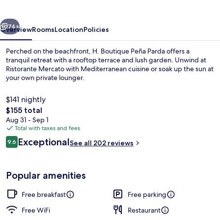
Parda
vious
Next
74+
Overview
Rooms
Location
Policies
Perched on the beachfront, H. Boutique Peña Parda offers a
tranquil retreat with a rooftop terrace and lush garden. Unwind at
Ristorante Mercato with Mediterranean cuisine or soak up the sun at
your own private lounger.
$141 nightly
The
$155 total
total
Aug 31 - Sep 1
price
Total with taxes and fees
Double Room, Terrace, Sea View | Vie
is
Reviews
Exceptional
9.6
See all 202 reviews
$155
9.6 out of 10
Popular amenities
Free breakfast
Free parking
Free WiFi
Restaurant