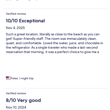
Verified review
10/10 Exceptional
Nov 4, 2025
Such a great location, literally as close to the beach as you can
get! Super-friendly staff. The room was immaculately clean,
quiet, and comfortable. Loved the water, juice, and chocolate in
the refrigerator. As a single traveler who made a last-second
reservation that morning, it was a perfect choice to give me a
plush evening to relax. Restaurant in front was good Italian,
breakfast had lots of choices.
Peter, 1-night trip
Verified review
8/10 Very good
Nov 10, 2024