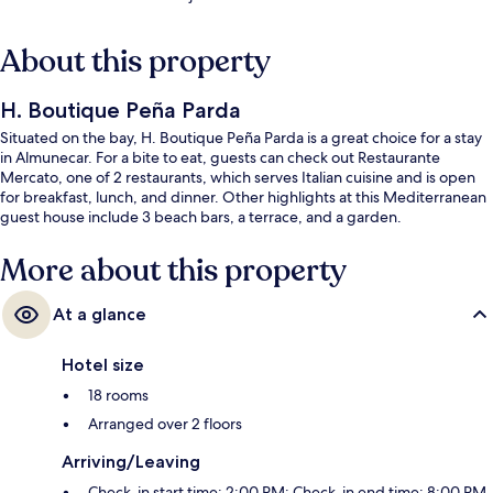
About this property
H. Boutique Peña Parda
Situated on the bay, H. Boutique Peña Parda is a great choice for a stay
in Almunecar. For a bite to eat, guests can check out Restaurante
Mercato, one of 2 restaurants, which serves Italian cuisine and is open
for breakfast, lunch, and dinner. Other highlights at this Mediterranean
guest house include 3 beach bars, a terrace, and a garden.
More about this property
At a glance
Hotel size
18 rooms
Arranged over 2 floors
Arriving/Leaving
Check-in start time: 2:00 PM; Check-in end time: 8:00 PM