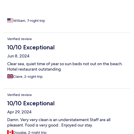
William, 7-night trip
Verified review
10/10 Exceptional
Jun 8, 2024
Clear sea, quiet time of year so sun beds not out on the beach.
Hotel restaurant outstanding
Claire, 2-night trip
Verified review
10/10 Exceptional
Apr 29, 2024
Damn. Very very clean is an understatement Staff are all
pleasant. Food is very good . Enjoyed our stay.
Douglas, 2-night trip