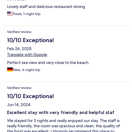
Lovely staff and delicious restaurant dining
Paula, 1-night trip
Verified review
10/10 Exceptional
Feb 26, 2025
Translate with Google
Perfect sea view and very close to the beach.
Nike, 6-night trip
Verified review
10/10 Exceptional
Jun 14, 2024
Excellent stay with very friendly and helpful staf
We stayed for 3 nights and really enjoyed our stay. The staff is
really friendly, the room was spacious and clean, the quality of
the food was excellent. I strongly recommend this place to