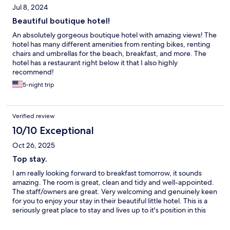
Jul 8, 2024
Beautiful boutique hotel!
An absolutely gorgeous boutique hotel with amazing views! The
hotel has many different amenities from renting bikes, renting
chairs and umbrellas for the beach, breakfast, and more. The
hotel has a restaurant right below it that I also highly
recommend!
5-night trip
Verified review
10/10 Exceptional
Oct 26, 2025
Top stay.
I am really looking forward to breakfast tomorrow, it sounds
amazing. The room is great, clean and tidy and well-appointed.
The staff/owners are great. Very welcoming and genuinely keen
for you to enjoy your stay in their beautiful little hotel. This is a
seriously great place to stay and lives up to it's position in this
beautiful little town, at the top of the hill.