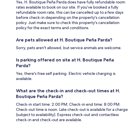
Yes, H. Boutique Peña Parda does have fully refundable room
rates available to book on our site. If you’ve booked a fully
refundable room rate, this can be cancelled up to a few days
before check-in depending on the property's cancellation
policy. Just make sure to check this property's cancellation
policy for the exact terms and conditions.
Are pets allowed at H. Boutique Peña Parda?
Sorry, pets aren't allowed, but service animals are welcome.
Is parking offered on site at H. Boutique Peña
Parda?
Yes, there's free self parking. Electric vehicle charging is
available.
What are the check-in and check-out times at H.
Boutique Peña Parda?
Check-in start time: 2:00 PM; Check-in end time: 8:00 PM.
Check-out time is noon. Late check-out is available for a charge
(subject to availability). Express check-out and contactless
check-in and check-out are available.