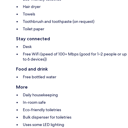
Hair dryer
Towels
Toothbrush and toothpaste (on request)
Toilet paper
Stay connected
Desk
Free WiFi (speed of 100+ Mbps (good for 1–2 people or up
to 6 devices))
Food and drink
Free bottled water
More
Daily housekeeping
In-room safe
Eco-friendly toiletries
Bulk dispenser for toiletries
Uses some LED lighting