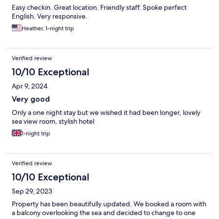
Easy checkin. Great location. Friendly staff. Spoke perfect
English. Very responsive.
Heather, 1-night trip
Verified review
10/10 Exceptional
Apr 9, 2024
Very good
Only a one night stay but we wished it had been longer, lovely
sea view room, stylish hotel
1-night trip
Verified review
10/10 Exceptional
Sep 29, 2023
Property has been beautifully updated. We booked a room with
a balcony overlooking the sea and decided to change to one