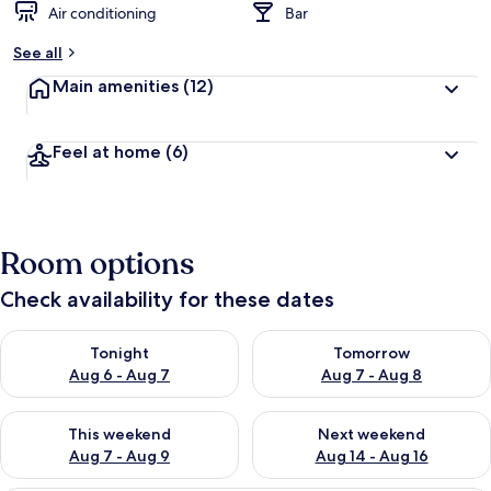
Air conditioning
Bar
See all
Main amenities
(12)
Feel at home
(6)
Room options
Check availability for these dates
Check availability for tonight Aug 6 - Aug 7
Check availability for tomorr
Tonight
Tomorrow
Aug 6 - Aug 7
Aug 7 - Aug 8
Check availability for this weekend Aug 7 - Aug 9
Check availability for next we
This weekend
Next weekend
Aug 7 - Aug 9
Aug 14 - Aug 16