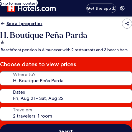
Skip to main content
Get the app
See all properties
H. Boutique Peña Parda
1.0
star
Beachfront pension in Almunecar with 2 restaurants and 3 beach bars
property
Choose dates to view prices
Where to?
Dates
Travelers
Search