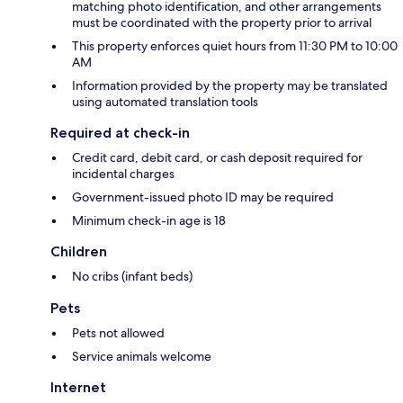
matching photo identification, and other arrangements
must be coordinated with the property prior to arrival
This property enforces quiet hours from 11:30 PM to 10:00
AM
Information provided by the property may be translated
using automated translation tools
Required at check-in
Credit card, debit card, or cash deposit required for
incidental charges
Government-issued photo ID may be required
Minimum check-in age is 18
Children
No cribs (infant beds)
Pets
Pets not allowed
Service animals welcome
Internet