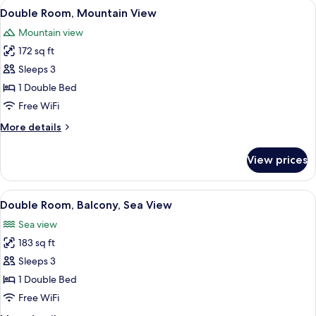
View
Premium bedding, down comforters, m
14
Double Room, Mountain View
all
Mountain view
photos
172 sq ft
for
Double
Sleeps 3
Room,
1 Double Bed
Mountain
Free WiFi
View
More
More details
details
for
View prices
Double
Room,
Mountain
View
A modern hotel room with a glass parti
16
View
Double Room, Balcony, Sea View
all
Sea view
photos
183 sq ft
for
Double
Sleeps 3
Room,
1 Double Bed
Balcony,
Free WiFi
Sea