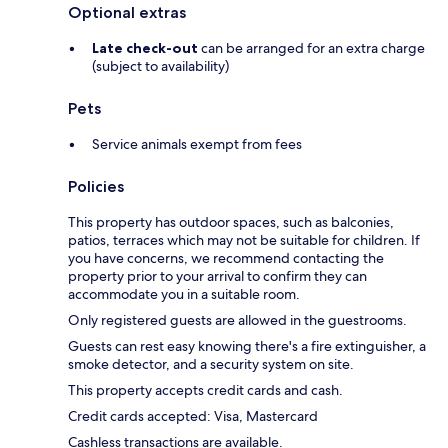
Optional extras
Late check-out
can be arranged for an extra charge
(subject to availability)
Pets
Service animals exempt from fees
Policies
This property has outdoor spaces, such as balconies,
patios, terraces which may not be suitable for children. If
you have concerns, we recommend contacting the
property prior to your arrival to confirm they can
accommodate you in a suitable room.
Only registered guests are allowed in the guestrooms.
Guests can rest easy knowing there's a fire extinguisher, a
smoke detector, and a security system on site.
This property accepts credit cards and cash.
Credit cards accepted: Visa, Mastercard
Cashless transactions are available.