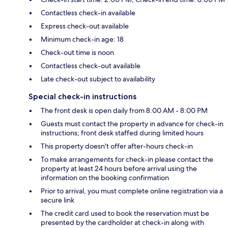
Contactless check-in available
Express check-out available
Minimum check-in age: 18
Check-out time is noon
Contactless check-out available
Late check-out subject to availability
Special check-in instructions
The front desk is open daily from 8:00 AM - 8:00 PM
Guests must contact the property in advance for check-in
instructions; front desk staffed during limited hours
This property doesn't offer after-hours check-in
To make arrangements for check-in please contact the
property at least 24 hours before arrival using the
information on the booking confirmation
Prior to arrival, you must complete online registration via a
secure link
The credit card used to book the reservation must be
presented by the cardholder at check-in along with