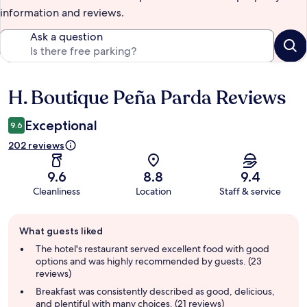
information and reviews.
Ask a question
H. Boutique Peña Parda Reviews
Reviews
Exceptional
9.6
202 reviews
9.6
8.8
9.4
Cleanliness
Location
Staff & service
Guest
What guests liked
review
summary
The hotel's restaurant served excellent food with good
options and was highly recommended by guests. (23
reviews)
Breakfast was consistently described as good, delicious,
and plentiful with many choices. (21 reviews)