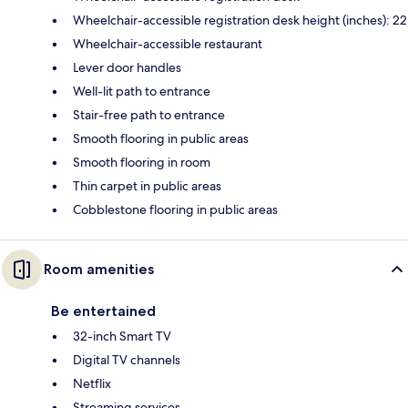
Wheelchair-accessible registration desk height (inches): 22
Wheelchair-accessible restaurant
Lever door handles
Well-lit path to entrance
Stair-free path to entrance
Smooth flooring in public areas
Smooth flooring in room
Thin carpet in public areas
Cobblestone flooring in public areas
Room amenities
Be entertained
32-inch Smart TV
Digital TV channels
Netflix
Streaming services