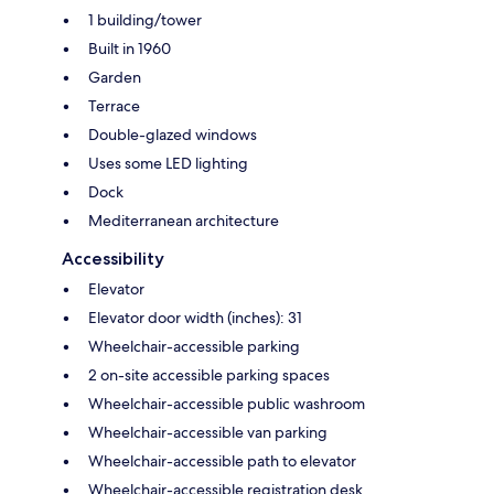
1 building/tower
Built in 1960
Garden
Terrace
Double-glazed windows
Uses some LED lighting
Dock
Mediterranean architecture
Accessibility
Elevator
Elevator door width (inches): 31
Wheelchair-accessible parking
2 on-site accessible parking spaces
Wheelchair-accessible public washroom
Wheelchair-accessible van parking
Wheelchair-accessible path to elevator
Wheelchair-accessible registration desk