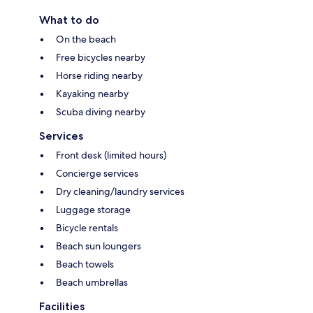
What to do
On the beach
Free bicycles nearby
Horse riding nearby
Kayaking nearby
Scuba diving nearby
Services
Front desk (limited hours)
Concierge services
Dry cleaning/laundry services
Luggage storage
Bicycle rentals
Beach sun loungers
Beach towels
Beach umbrellas
Facilities