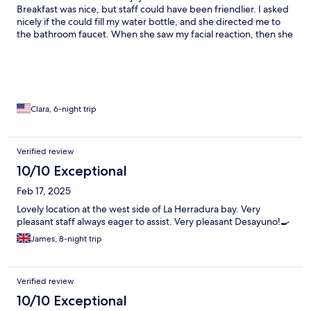
Breakfast was nice, but staff could have been friendlier. I asked
nicely if the could fill my water bottle, and she directed me to
the bathroom faucet. When she saw my facial reaction, then she
took it to the kitchen faucet.
Clara, 6-night trip
Verified review
10/10 Exceptional
Feb 17, 2025
Lovely location at the west side of La Herradura bay. Very
pleasant staff always eager to assist. Very pleasant Desayuno!🍳
James, 8-night trip
Verified review
10/10 Exceptional