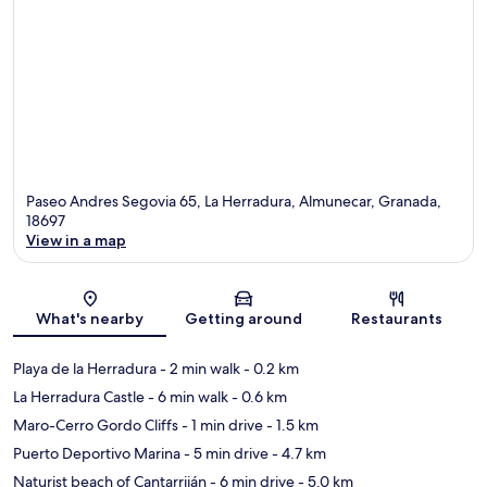
Paseo Andres Segovia 65, La Herradura, Almunecar, Granada,
18697
View in a map
Map
What's nearby
Getting around
Restaurants
Playa de la Herradura
- 2 min walk
- 0.2 km
La Herradura Castle
- 6 min walk
- 0.6 km
Maro-Cerro Gordo Cliffs
- 1 min drive
- 1.5 km
Puerto Deportivo Marina
- 5 min drive
- 4.7 km
Naturist beach of Cantarriján
- 6 min drive
- 5.0 km