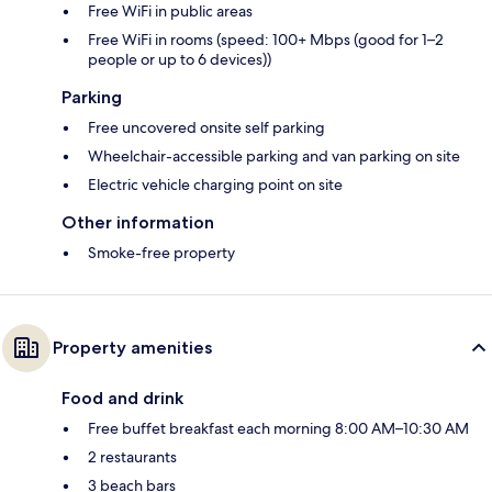
Free WiFi in public areas
Free WiFi in rooms (speed: 100+ Mbps (good for 1–2
people or up to 6 devices))
Parking
Free uncovered onsite self parking
Wheelchair-accessible parking and van parking on site
Electric vehicle charging point on site
Other information
Smoke-free property
Property amenities
Food and drink
Free buffet breakfast each morning 8:00 AM–10:30 AM
2 restaurants
3 beach bars