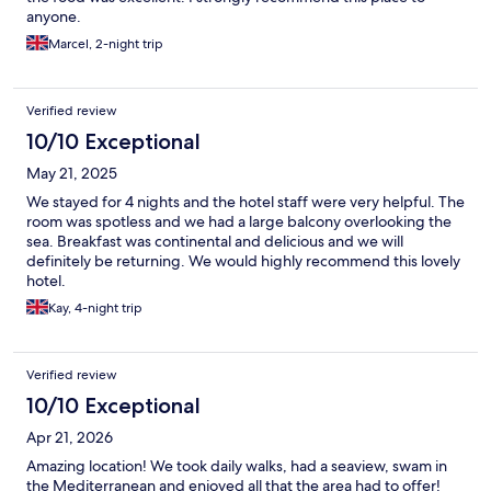
anyone.
Marcel, 2-night trip
Verified review
10/10 Exceptional
May 21, 2025
We stayed for 4 nights and the hotel staff were very helpful. The
room was spotless and we had a large balcony overlooking the
sea. Breakfast was continental and delicious and we will
definitely be returning. We would highly recommend this lovely
hotel.
Kay, 4-night trip
Verified review
10/10 Exceptional
Apr 21, 2026
Amazing location! We took daily walks, had a seaview, swam in
the Mediterranean and enjoyed all that the area had to offer!