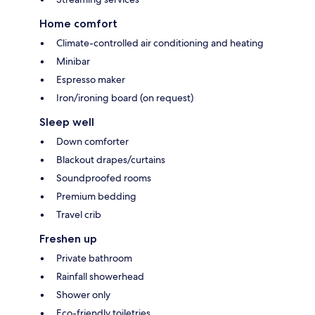
Home comfort
Climate-controlled air conditioning and heating
Minibar
Espresso maker
Iron/ironing board (on request)
Sleep well
Down comforter
Blackout drapes/curtains
Soundproofed rooms
Premium bedding
Travel crib
Freshen up
Private bathroom
Rainfall showerhead
Shower only
Eco-friendly toiletries