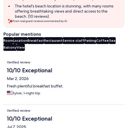
The hotel's beach location is stunning, with many rooms
offering breathtaking views and direct access to the
beach. (10 reviews)
From real guest reviews summarized by AI.
Popular mentions
Room
Location
Breakfast
Restaurant
Service staff
Parking
Coffee
Sea
Balcony
View
Reviews
Verified review
10/10 Exceptional
Mar 2, 2026
Fresh plentiful breakfast buffet.
Sylvie, 1-night trip
Verified review
10/10 Exceptional
Jul 7, 2025