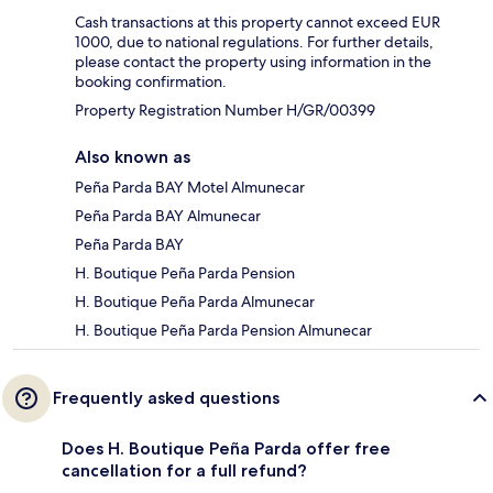
Cash transactions at this property cannot exceed EUR
1000, due to national regulations. For further details,
please contact the property using information in the
booking confirmation.
Property Registration Number H/GR/00399
Also known as
Peña Parda BAY Motel Almunecar
Peña Parda BAY Almunecar
Peña Parda BAY
H. Boutique Peña Parda Pension
H. Boutique Peña Parda Almunecar
H. Boutique Peña Parda Pension Almunecar
Frequently asked questions
Does H. Boutique Peña Parda offer free
cancellation for a full refund?