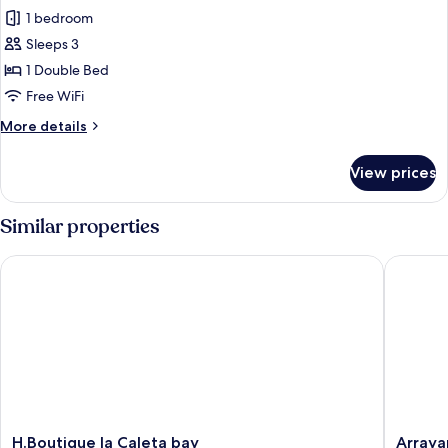
Double
1 bedroom
Room,
Sleeps 3
Terrace,
1 Double Bed
Mountain
Free WiFi
View
More
More details
details
for
View prices
Double
Room,
Terrace,
Similar properties
Mountain
View
H.Boutique la Caleta bay
Arrayane
H.Boutique
Arrayan
H.Boutique la Caleta bay
Arraya