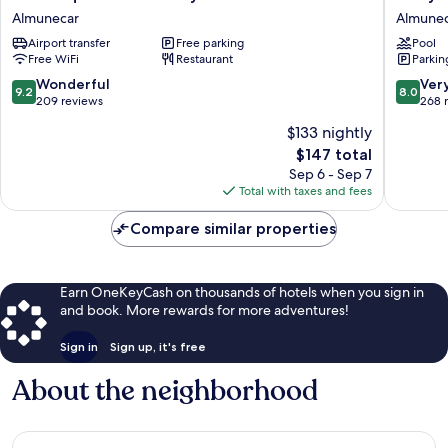
la
Playa
Almunecar
Almune
Caleta
Hotel
Airport transfer
Free parking
Pool
bay
Almunec
Free WiFi
Restaurant
Parkin
Almunecar
9.2
8.0
Wonderful
Ver
9.2
8.0
out
out
209 reviews
268 
of
of
$133 nightly
10,
10,
The
$147 total
Wonderful,
Very
price
209
Good,
Sep 6 - Sep 7
is
reviews
268
Total with taxes and fees
$147
reviews
Compare similar properties
Earn OneKeyCash on thousands of hotels when you sign in
and book. More rewards for more adventures!
Sign in
Sign up, it's free
About the neighborhood