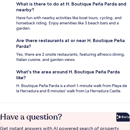
What is there to do at H. Boutique Peña Parda and
nearby?
Have fun with nearby activities like boat tours, cycling, and
horseback riding. Enjoy amenities like 3 beach bars and a
garden.
Are there restaurants at or near H. Boutique Peña
Parda?
Yes, there are 2 onsite restaurants, featuring alfresco dining,
Italian cuisine, and garden views.
What's the area around H. Boutique Peña Parda
like?
H. Boutique Peña Parda is a short 1-minute walk from Playa de
la Herradura and 8 minutes' walk from La Herradura Castle.
Have a question?
Beta
Bet
Get instant answers with AI powered search of property