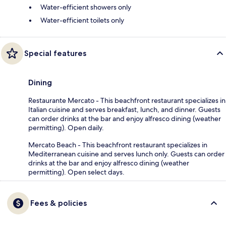
Water-efficient showers only
Water-efficient toilets only
Special features
Dining
Restaurante Mercato - This beachfront restaurant specializes in
Italian cuisine and serves breakfast, lunch, and dinner. Guests
can order drinks at the bar and enjoy alfresco dining (weather
permitting). Open daily.
Mercato Beach - This beachfront restaurant specializes in
Mediterranean cuisine and serves lunch only. Guests can order
drinks at the bar and enjoy alfresco dining (weather
permitting). Open select days.
Fees & policies