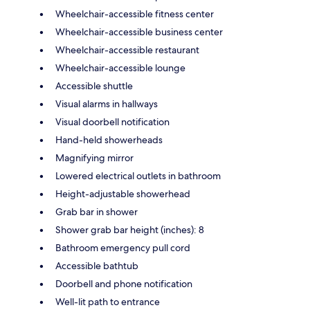
Wheelchair-accessible fitness center
Wheelchair-accessible business center
Wheelchair-accessible restaurant
Wheelchair-accessible lounge
Accessible shuttle
Visual alarms in hallways
Visual doorbell notification
Hand-held showerheads
Magnifying mirror
Lowered electrical outlets in bathroom
Height-adjustable showerhead
Grab bar in shower
Shower grab bar height (inches): 8
Bathroom emergency pull cord
Accessible bathtub
Doorbell and phone notification
Well-lit path to entrance