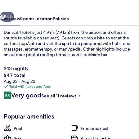
vious
Next
144+
Overview
Rooms
Location
Policies
Danaciti Hotel is just 4.9 mi (7.9 km) from the airport and offers a
shuttle (available on request). Guests can grab a bite to eat at the
coffee shop/cafe and visit the spa to be pampered with hot stone
massages, aromatherapy, or mani/pedis. Other highlights include
an outdoor pool, a rooftop terrace, and a poolside bar.
$43 nightly
The
$47 total
total
Aug 22 - Aug 23
Outdoor pool, sun loungers
price
Total with taxes and fees
is
Reviews
Very good
8.0
See all 11 reviews
$47
8.0 out of 10
Popular amenities
Pool
Free breakfast
Spa
Airport transfer