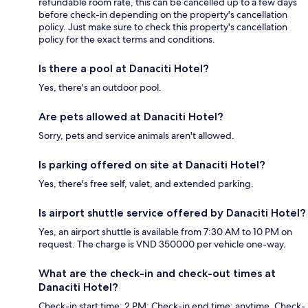
refundable room rate, this can be cancelled up to a few days
before check-in depending on the property's cancellation
policy. Just make sure to check this property's cancellation
policy for the exact terms and conditions.
Is there a pool at Danaciti Hotel?
Yes, there's an outdoor pool.
Are pets allowed at Danaciti Hotel?
Sorry, pets and service animals aren't allowed.
Is parking offered on site at Danaciti Hotel?
Yes, there's free self, valet, and extended parking.
Is airport shuttle service offered by Danaciti Hotel?
Yes, an airport shuttle is available from 7:30 AM to 10 PM on
request. The charge is VND 350000 per vehicle one-way.
What are the check-in and check-out times at
Danaciti Hotel?
Check-in start time: 2 PM; Check-in end time: anytime. Check-