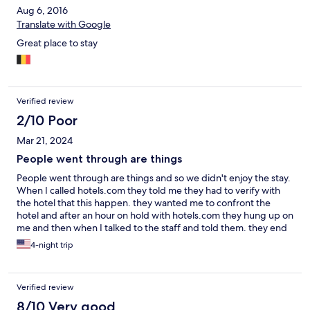
Aug 6, 2016
Translate with Google
Great place to stay
Verified review
2/10 Poor
Mar 21, 2024
People went through are things
People went through are things and so we didn't enjoy the stay.
When I called hotels.com they told me they had to verify with
the hotel that this happen. they wanted me to confront the
hotel and after an hour on hold with hotels.com they hung up on
me and then when I talked to the staff and told them. they end
up checking the cameras and told me they would send me the
4-night trip
clip and refund me, but they only refunded me half as i wanted
a refund for the whole stay as i don't want to pay for my stuff to
be gone through.
Verified review
8/10 Very good