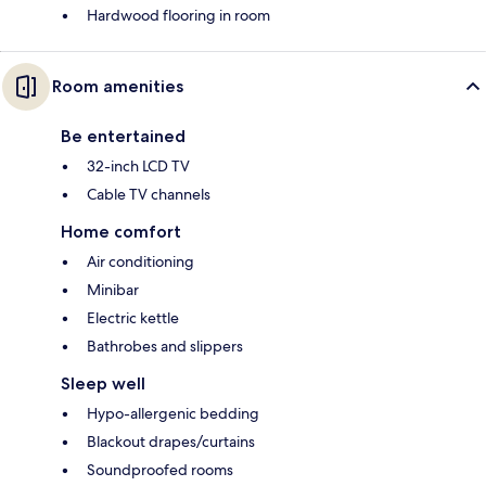
Hardwood flooring in room
Room amenities
Be entertained
32-inch LCD TV
Cable TV channels
Home comfort
Air conditioning
Minibar
Electric kettle
Bathrobes and slippers
Sleep well
Hypo-allergenic bedding
Blackout drapes/curtains
Soundproofed rooms