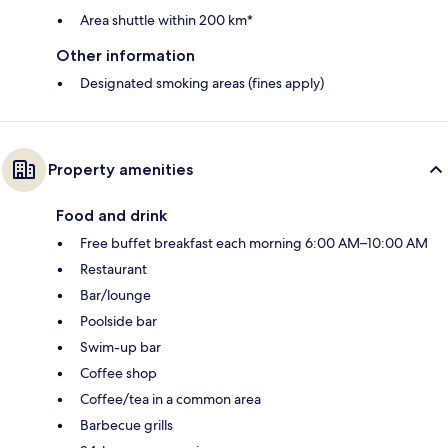
Area shuttle within 200 km*
Other information
Designated smoking areas (fines apply)
Property amenities
Food and drink
Free buffet breakfast each morning 6:00 AM–10:00 AM
Restaurant
Bar/lounge
Poolside bar
Swim-up bar
Coffee shop
Coffee/tea in a common area
Barbecue grills