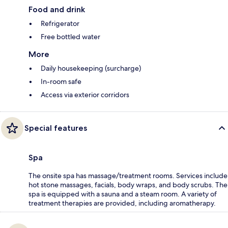
Food and drink
Refrigerator
Free bottled water
More
Daily housekeeping (surcharge)
In-room safe
Access via exterior corridors
Special features
Spa
The onsite spa has massage/treatment rooms. Services include
hot stone massages, facials, body wraps, and body scrubs. The
spa is equipped with a sauna and a steam room. A variety of
treatment therapies are provided, including aromatherapy.