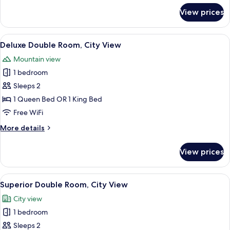
for
View prices
Deluxe
Twin
Room,
View
Hypo-allergenic bedding available, mi
7
City
Deluxe Double Room, City View
all
View
Mountain view
photos
1 bedroom
for
Deluxe
Sleeps 2
Double
1 Queen Bed OR 1 King Bed
Room,
Free WiFi
City
More
More details
View
details
for
View prices
Deluxe
Double
Room,
View
Hypo-allergenic bedding available, mi
8
City
Superior Double Room, City View
all
View
City view
photos
1 bedroom
for
Superior
Sleeps 2