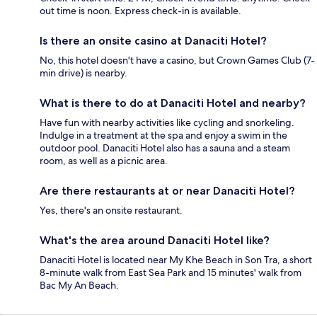
out time is noon. Express check-in is available.
Is there an onsite casino at Danaciti Hotel?
No, this hotel doesn't have a casino, but Crown Games Club (7-
min drive) is nearby.
What is there to do at Danaciti Hotel and nearby?
Have fun with nearby activities like cycling and snorkeling.
Indulge in a treatment at the spa and enjoy a swim in the
outdoor pool. Danaciti Hotel also has a sauna and a steam
room, as well as a picnic area.
Are there restaurants at or near Danaciti Hotel?
Yes, there's an onsite restaurant.
What's the area around Danaciti Hotel like?
Danaciti Hotel is located near My Khe Beach in Son Tra, a short
8-minute walk from East Sea Park and 15 minutes' walk from
Bac My An Beach.