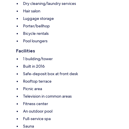
Dry cleaning/laundry services
Hair salon
Luggage storage
Porter/bellhop
Bicycle rentals
Pool loungers
Facilities
1 building/tower
Built in 2016
Safe-deposit box at front desk
Rooftop terrace
Picnic area
Television in common areas
Fitness center
An outdoor pool
Full-service spa
Sauna