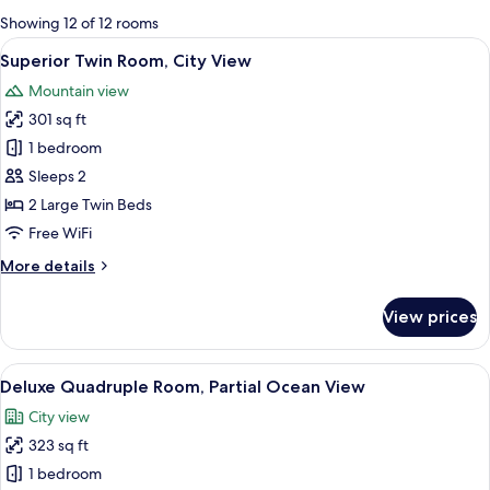
for
Showing 12 of 12 rooms
rooms
View
A hotel room with two single beds, a ni
8
Superior Twin Room, City View
all
Mountain view
photos
301 sq ft
for
Superior
1 bedroom
Twin
Sleeps 2
Room,
2 Large Twin Beds
City
Free WiFi
View
More
More details
details
for
View prices
Superior
Twin
Room,
View
A hotel room with two beds, a desk with
17
City
Deluxe Quadruple Room, Partial Ocean View
all
View
City view
photos
323 sq ft
for
Deluxe
1 bedroom