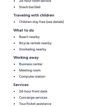
24-hour room service
Snack bar/deli
Traveling with children
Children stay free (see details)
What to do
Beach nearby
Bicycle rentals nearby
Snorkeling nearby
Working away
Business center
Meeting room
Computer station
Services
24-hour front desk
Concierge services
Tour/ticket assistance