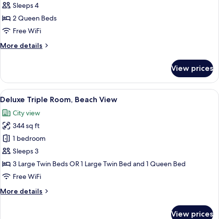
Quadruple
Sleeps 4
Room,
2 Queen Beds
Partial
Free WiFi
Ocean
More
More details
View
details
for
View prices
Deluxe
Quadruple
Room,
View
A hotel room with three single beds, a
15
Partial
Deluxe Triple Room, Beach View
all
Ocean
City view
View
photos
344 sq ft
for
Deluxe
1 bedroom
Triple
Sleeps 3
Room,
3 Large Twin Beds OR 1 Large Twin Bed and 1 Queen Bed
Beach
Free WiFi
View
More
More details
details
for
View prices
Deluxe