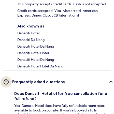
This property accepts credit cards. Cash is not accepted.
Credit cards accepted: Visa, Mastercard, American
Express, Diners Club, JCB International
Also known as
Danaciti Hotel
Danaciti Da Nang
Danaciti Hotel Da Nang
Danaciti Hotel Hotel
Danaciti Hotel Da Nang
Danaciti Hotel Hotel Da Nang
Frequently asked questions
Does Danaciti Hotel offer free cancellation for a
full refund?
Yes, Danaciti Hotel does have fully refundable room rates
available to book on our site. If you’ve booked a fully