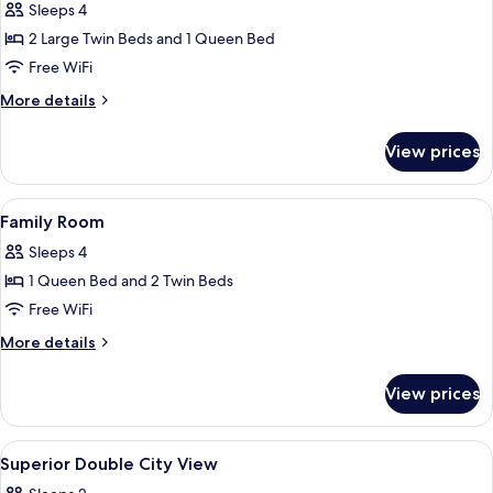
Suite,
Sleeps 4
2
2 Large Twin Beds and 1 Queen Bed
Bedrooms,
Free WiFi
Kitchen,
More
More details
City
details
View
for
View prices
Family
Suite,
2
View
Hypo-allergenic bedding available, mi
13
Bedrooms,
Family Room
all
Kitchen,
Sleeps 4
City
photos
View
1 Queen Bed and 2 Twin Beds
for
Family
Free WiFi
Room
More
More details
details
for
View prices
Family
Room
View
Hypo-allergenic bedding available, mi
8
Superior Double City View
all