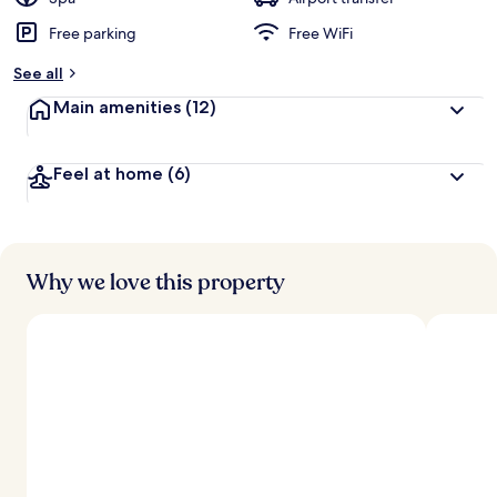
Free parking
Free WiFi
See all
Main amenities
(12)
Feel at home
(6)
Why we love this property