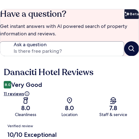
Have a question?
Beta
Bet
Get instant answers with AI powered search of property
information and reviews.
Ask a question
Danaciti Hotel Reviews
Reviews
Very Good
8.0
11 reviews
8.0
8.0
7.8
Cleanliness
Location
Staff & service
Reviews
Verified review
10/10 Exceptional