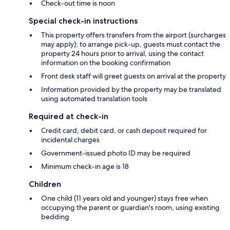
Check-out time is noon
Special check-in instructions
This property offers transfers from the airport (surcharges
may apply); to arrange pick-up, guests must contact the
property 24 hours prior to arrival, using the contact
information on the booking confirmation
Front desk staff will greet guests on arrival at the property
Information provided by the property may be translated
using automated translation tools
Required at check-in
Credit card, debit card, or cash deposit required for
incidental charges
Government-issued photo ID may be required
Minimum check-in age is 18
Children
One child (11 years old and younger) stays free when
occupying the parent or guardian's room, using existing
bedding