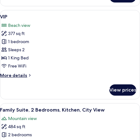
Triple
Room,
View
A hotel room with a bed, a purple sofa
17
Beach
VIP
all
View
Beach view
photos
377 sq ft
for
VIP
1 bedroom
Sleeps 2
1 King Bed
Free WiFi
More
More details
details
for
View prices
VIP
View
A modern hotel room with a flat-screen
11
Family Suite, 2 Bedrooms, Kitchen, City View
all
Mountain view
photos
484 sq ft
for
Family
2 bedrooms