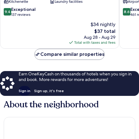
Kitchenette
Laundry facilities
Airport
Son
Tra
9.4
8.6
Exceptional
Exce
9.4
8.6
out
out
137 reviews
461 
of
of
$34 nightly
10,
10,
The
$37 total
Exceptional,
Excellen
price
137
461
Aug 28 - Aug 29
is
reviews
reviews
Total with taxes and fees
$37
Compare similar properties
Earn OneKeyCash on thousands of hotels when you sign in
and book. More rewards for more adventures!
Sign in
Sign up, it's free
About the neighborhood