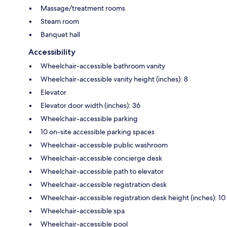
Massage/treatment rooms
Steam room
Banquet hall
Accessibility
Wheelchair-accessible bathroom vanity
Wheelchair-accessible vanity height (inches): 8
Elevator
Elevator door width (inches): 36
Wheelchair-accessible parking
10 on-site accessible parking spaces
Wheelchair-accessible public washroom
Wheelchair-accessible concierge desk
Wheelchair-accessible path to elevator
Wheelchair-accessible registration desk
Wheelchair-accessible registration desk height (inches): 10
Wheelchair-accessible spa
Wheelchair-accessible pool