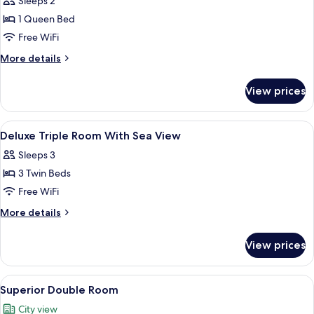
Sleeps 2
photos
1 Queen Bed
for
Superior
Free WiFi
Double
More
More details
City
details
for
View
View prices
Superior
Double
City
View
Hypo-allergenic bedding available, mi
15
View
Deluxe Triple Room With Sea View
all
Sleeps 3
photos
3 Twin Beds
for
Deluxe
Free WiFi
Triple
More
More details
Room
details
for
With
View prices
Deluxe
Sea
Triple
View
Room
View
A hotel room with a bed featuring a 
9
With
Superior Double Room
all
Sea
City view
View