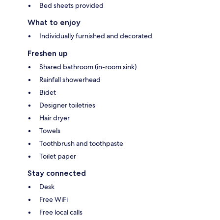
Bed sheets provided
What to enjoy
Individually furnished and decorated
Freshen up
Shared bathroom (in-room sink)
Rainfall showerhead
Bidet
Designer toiletries
Hair dryer
Towels
Toothbrush and toothpaste
Toilet paper
Stay connected
Desk
Free WiFi
Free local calls