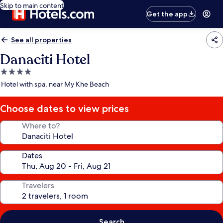
Skip to main content
Get the app
See all properties
Danaciti Hotel
4.0
star
Hotel with spa, near My Khe Beach
property
Choose dates to view prices
Where to?
Dates
Travelers
Search