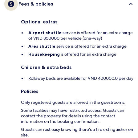
Fees & policies
Optional extras
Airport shuttle
service is offered for an extra charge
of VND 350000 per vehicle (one-way)
Area shuttle
service is offered for an extra charge
Housekeeping
is offered for an extra charge
Children & extra beds
Rollaway beds are available for VND 400000.0 per day
Policies
Only registered guests are allowed in the guestrooms.
Some facilities may have restricted access. Guests can
contact the property for details using the contact
information on the booking confirmation.
Guests can rest easy knowing there's a fire extinguisher on
site.