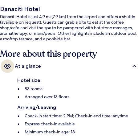
Danaciti Hotel
Danaciti Hotel is just 4.9 mi (7.9 km) from the airport and offers a shuttle
(available on request). Guests can grab a bite to eat at the coffee
shop/cafe and visit the spa to be pampered with hot stone massages,
aromatherapy, or mani/pedis. Other highlights include an outdoor pool,
a rooftop terrace, and a poolside bar.
More about this property
At a glance
Hotel size
83 rooms
Arranged over 13 floors
Arriving/Leaving
Check-in start time: 2 PM; Check-in end time: anytime
Express check-in available
Minimum check-in age: 18