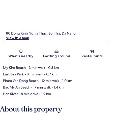
80 Dong Kinh Nghia Thuc, Son Tra, Da Nang
View in a map
Map
What's nearby
Getting around
Restaurants
My Khe Beach
- 3 min walk
- 0.3 km
East Sea Park
- 8 min walk
- 0.7 km
Pham Van Dong Beach
- 12 min walk
- 1.0 km
Bac My An Beach
- 17 min walk
- 1.4 km
Han River
- 8 min drive
- 1.9 km
About this property