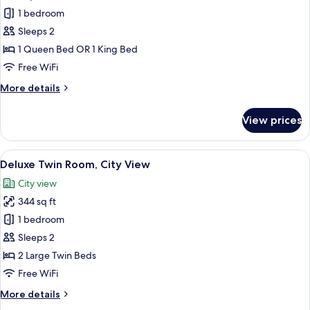
photos
1 bedroom
for
Superior
Sleeps 2
Double
1 Queen Bed OR 1 King Bed
Room
Free WiFi
More
More details
details
for
View prices
Superior
Double
Room
View
A hotel room with two beds, a desk wit
7
Deluxe Twin Room, City View
all
City view
photos
344 sq ft
for
Deluxe
1 bedroom
Twin
Sleeps 2
Room,
2 Large Twin Beds
City
Free WiFi
View
More
More details
details