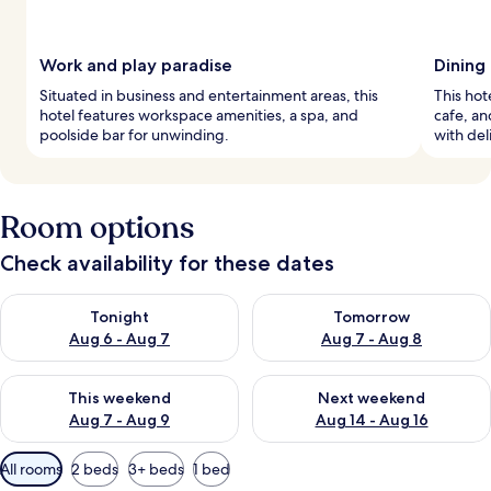
Work and play paradise
Dining 
Situated in business and entertainment areas, this
This hote
hotel features workspace amenities, a spa, and
cafe, an
poolside bar for unwinding.
with deli
Room options
Check availability for these dates
Check availability for tonight Aug 6 - Aug 7
Check availability for tomorr
Tonight
Tomorrow
Aug 6 - Aug 7
Aug 7 - Aug 8
Check availability for this weekend Aug 7 - Aug 9
Check availability for next we
This weekend
Next weekend
Aug 7 - Aug 9
Aug 14 - Aug 16
Available
All rooms
2 beds
3+ beds
1 bed
filters