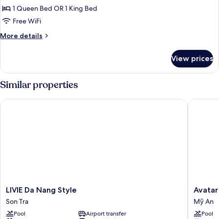
Double
1 Queen Bed OR 1 King Bed
Room,
Free WiFi
City
More
More details
View
details
for
View prices
Superior
Double
Room,
Similar properties
City
View
LIVIE Da Nang Style
Avatar D
LIVIE
Avatar
LIVIE Da Nang Style
Avatar
Da
Danang
Son Tra
Mỹ An
Nang
Mỹ
Pool
Airport transfer
Pool
Style
An