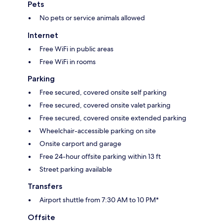
Pets
No pets or service animals allowed
Internet
Free WiFi in public areas
Free WiFi in rooms
Parking
Free secured, covered onsite self parking
Free secured, covered onsite valet parking
Free secured, covered onsite extended parking
Wheelchair-accessible parking on site
Onsite carport and garage
Free 24-hour offsite parking within 13 ft
Street parking available
Transfers
Airport shuttle from 7:30 AM to 10 PM*
Offsite