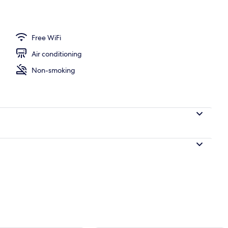
perty - evening/night
Free WiFi
Air conditioning
Non-smoking