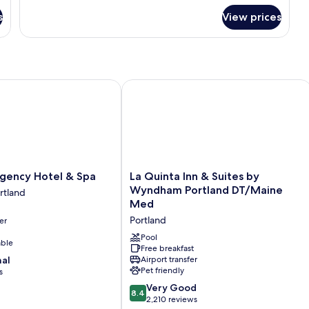
for
s
View prices
Apartment
ency Hotel & Spa
La Quinta Inn & Suites by Wyndham 
La
egency Hotel & Spa
La Quinta Inn & Suites by
Quinta
Wyndham Portland DT/Maine
rtland
Inn
Med
&
Portland
er
Suites
by
Pool
able
Wyndham
Free breakfast
nal
Airport transfer
Portland
Pet friendly
s
DT/Maine
Med
8.4
Very Good
8.4
Portland
out
2,210 reviews