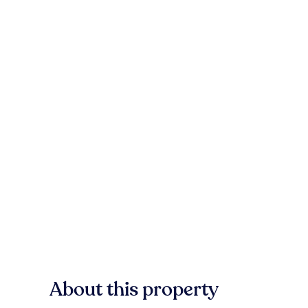
About this property