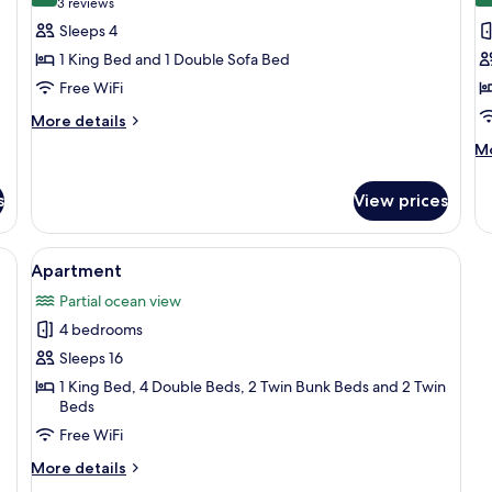
(3
3 reviews
for
f
reviews)
Sleeps 4
Bailey
O
1 King Bed and 1 Double Sofa Bed
Island
G
Free WiFi
I
More
More details
details
M
Mo
for
de
Bailey
fo
Island
s
View prices
Ou
G
Is
 two bedside tables with lamps, and a floral bedspread.
View
A bedroom with a large bed, two bedsi
40
Apartment
all
Partial ocean view
photos
4 bedrooms
for
Apartment
Sleeps 16
1 King Bed, 4 Double Beds, 2 Twin Bunk Beds and 2 Twin
Beds
Free WiFi
More
More details
details