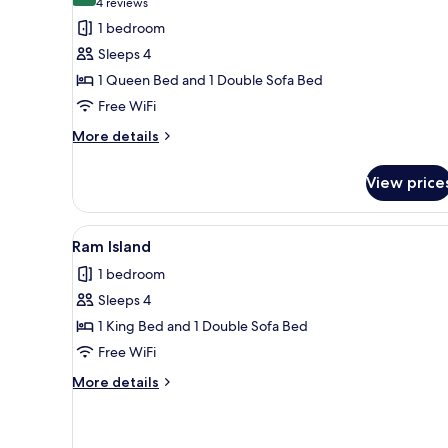
(4
4 reviews
for
reviews)
1 bedroom
Cliff
Sleeps 4
Island
1 Queen Bed and 1 Double Sofa Bed
Free WiFi
More
More details
details
for
View price
Cliff
Island
View
A bed with a curved headboard,
11
Ram Island
all
1 bedroom
photos
Sleeps 4
for
Ram
1 King Bed and 1 Double Sofa Bed
Island
Free WiFi
More
More details
details
for
Ram