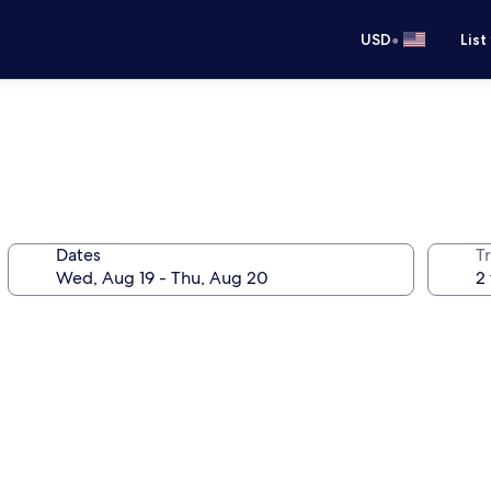
•
USD
List
Dates
T