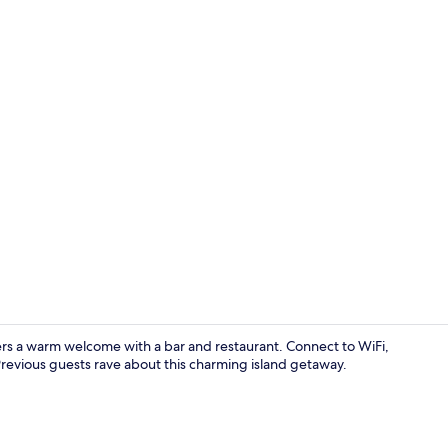
Outdoor we
ers a warm welcome with a bar and restaurant. Connect to WiFi,
Previous guests rave about this charming island getaway.
Cushing Islan