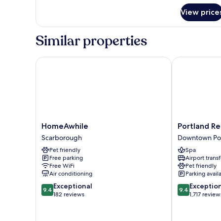
Island
View price
Similar properties
HomeAwhile
Portland Reg
HomeAwhile
Portland
HomeAwhile
Portland R
Scarborough
Regency
Scarborough
Downtown Po
Hotel
Pet friendly
Spa
&
Free parking
Airport transf
Spa
Free WiFi
Pet friendly
Downtown
Air conditioning
Parking avail
Portland
9.4
9.4
Exceptional
Exceptio
9.4
9.4
out
out
182 reviews
1,717 review
of
of
10,
10,