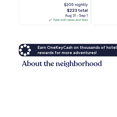
Exceptional,
Exceptional,
$205 nightly
182
1,717
reviews
reviews
The
$223 total
price
Aug 31 - Sep 1
is
Total with taxes and fees
$223
Earn OneKeyCash on thousands of hotel
rewards for more adventures!
About the neighborhood