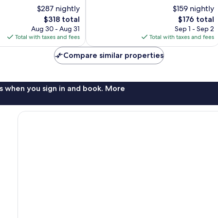
of
$287 nightly
$159 nightly
10,
The
The
$318 total
$176 total
Very
price
price
Good,
Aug 30 - Aug 31
Sep 1 - Sep 2
is
is
2,210
Total with taxes and fees
Total with taxes and fees
$318
$176
reviews
Compare similar properties
s when you sign in and book. More