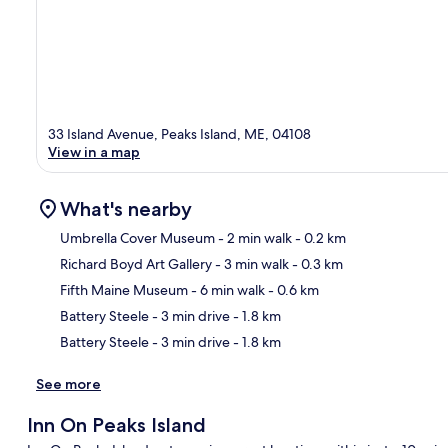
33 Island Avenue, Peaks Island, ME, 04108
View in a map
What's nearby
Umbrella Cover Museum
- 2 min walk
- 0.2 km
Richard Boyd Art Gallery
- 3 min walk
- 0.3 km
Ma
Fifth Maine Museum
- 6 min walk
- 0.6 km
Battery Steele
- 3 min drive
- 1.8 km
Battery Steele
- 3 min drive
- 1.8 km
See more
Inn On Peaks Island