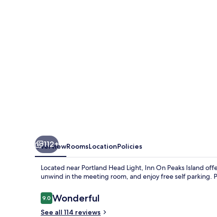
Island
112+
Overview
Rooms
Location
Policies
Located near Portland Head Light, Inn On Peaks Island off
unwind in the meeting room, and enjoy free self parking. 
Reviews
Wonderful
9.0
9.0 out of 10
See all 114 reviews