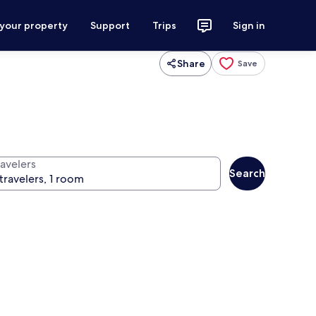
 your property
Support
Trips
Sign in
Share
Save
ravelers
Search