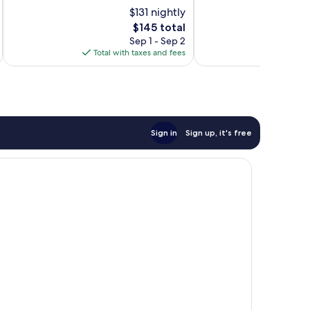
Very
10,
$131 nightly
Good,
Wonderful,
1,608
The
1,619
$145 total
reviews
price
reviews
Sep 1 - Sep 2
is
Total with taxes and fees
Total 
$145
Sign in
Sign up, it's free