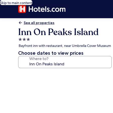
Skip to main content
See all properties
Inn On Peaks Island
3.0
star
Bayfront inn with restaurant, near Umbrella Cover Museum
property
Choose dates to view prices
Where to?
Photo
gallery
for
Inn
On
Peaks