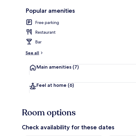
Popular amenities
Front of pro
Free parking
Restaurant
Bar
See all
Main amenities
(7)
Feel at home
(6)
Room options
Check availability for these dates