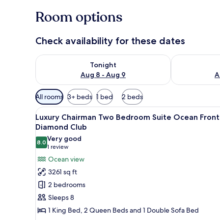
Room options
Check availability for these dates
Check availability for tonight Aug 8 - Aug 9
Check availab
Tonight
Aug 8 - Aug 9
A
Available
All rooms
3+ beds
1 bed
2 beds
filters
View
A pool table in a well-lit room
for
23
Luxury Chairman Two Bedroom Suite Ocean Front
all
rooms
Diamond Club
photos
Very good
8.0
for
8.0 out of 10
(1
1 review
Luxury
review)
Ocean view
Chairman
3261 sq ft
Two
2 bedrooms
Bedroom
Sleeps 8
Suite
1 King Bed, 2 Queen Beds and 1 Double Sofa Bed
Ocean