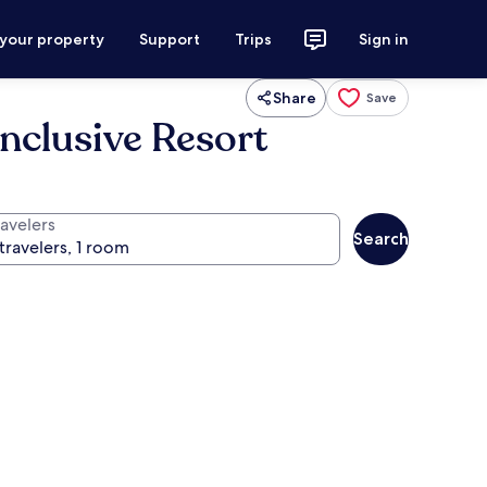
 your property
Support
Trips
Sign in
Share
Save
Inclusive Resort
ravelers
Search