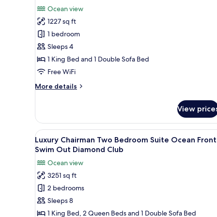
Luxury
review)
Ocean view
Penthouse
1227 sq ft
One
1 bedroom
bedroom
Sleeps 4
suite
1 King Bed and 1 Double Sofa Bed
Ocean
Free WiFi
view
terrace
More
More details
jacuzi
details
for
Diamond
View price
Luxury
Club
Penthouse
One
View
A pool table in a well-lit room
23
bedroom
Luxury Chairman Two Bedroom Suite Ocean Front
all
suite
Swim Out Diamond Club
Ocean
photos
Ocean view
view
for
terrace
3251 sq ft
Luxury
jacuzi
2 bedrooms
Chairman
Diamond
Club
Two
Sleeps 8
Bedroom
1 King Bed, 2 Queen Beds and 1 Double Sofa Bed