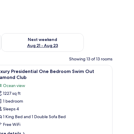
g 14 - Aug 16
Check availability for next weekend Aug 21 - Aug 23
Next weekend
Aug 21 - Aug 23
Showing 13 of 13 rooms
ng area, and ceiling fan.
iew
A modern living room with a white sofa, a wood
13
uxury Presidential One Bedroom Swim Out
l
iamond Club
hotos
Ocean view
or
1227 sq ft
uxury
1 bedroom
residential
ne
Sleeps 4
edroom
1 King Bed and 1 Double Sofa Bed
wim
Free WiFi
ut
ore
re details