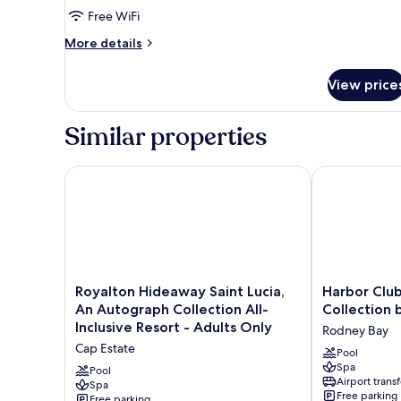
Suite
Free WiFi
Ocean
More
More details
Front
details
Swim
for
View price
Luxury
Out
Chairman
Diamond
Two
Similar properties
Club
Bedroom
Suite
Ocean
Royalton Hideaway Saint Lucia, An Autograph Collect
Harbor Club St
Front
Swim
Out
Diamond
Club
Royalton
Harbor
Royalton Hideaway Saint Lucia,
Harbor Club 
Hideaway
Club
An Autograph Collection All-
Collection 
Saint
St.
Inclusive Resort - Adults Only
Rodney Bay
Lucia,
Lucia,
Cap Estate
An
Curio
Pool
Spa
Autograph
Collection
Pool
Airport transf
Collection
Spa
by
Free parking
Free parking