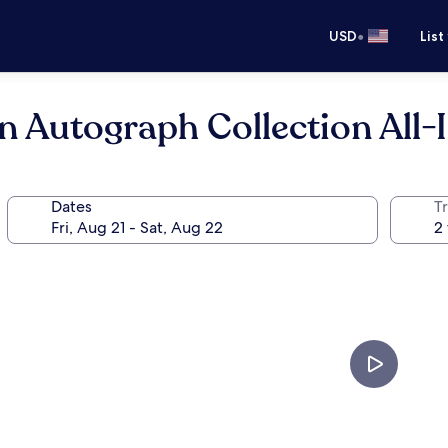
•
USD
List
n Autograph Collection All-
Dates
T