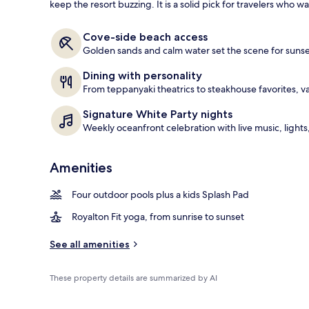
keep the resort buzzing. It is a solid pick for travelers who w
4 outdoor po
Cove-side beach access
Golden sands and calm water set the scene for sunse
Dining with personality
From teppanyaki theatrics to steakhouse favorites, v
Signature White Party nights
Weekly oceanfront celebration with live music, light
Amenities
Four outdoor pools plus a kids Splash Pad
Royalton Fit yoga, from sunrise to sunset
See all amenities
These property details are summarized by AI