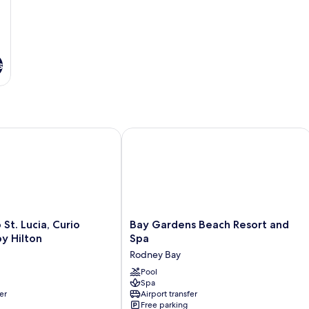
s
ion All-Inclusive Resort - Adults Only
. Lucia, Curio Collection by Hilton
Bay Gardens Beach Resort and Spa
Bay
St. Lucia, Curio
Bay Gardens Beach Resort and
Gardens
by Hilton
Spa
Beach
Rodney Bay
Resort
and
Pool
Spa
Spa
er
Airport transfer
Rodney
Free parking