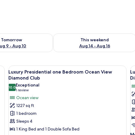
ility for tomorrow Aug 9 - Aug 10
Check availability for this weekend Au
Tomorrow
This weekend
ug 9 - Aug 10
Aug 14 - Aug 16
 with large windows, a dining area, and a view of the ocean.
View
A modern living room with a sofa, dini
V
13
Luxury Presidential one Bedroom Ocean View
L
all
al
Diamond Club
D
photos
p
Exceptional
10.0
for
f
10.0 out of 10
(1
1 review
Luxury
L
review)
Ocean view
Presidential
P
1227 sq ft
one
O
1 bedroom
Bedroom
B
Sleeps 4
Ocean
S
1 King Bed and 1 Double Sofa Bed
View
O
M
Mo