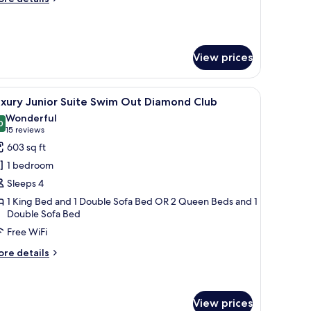
iamond
tails
lub
r
xury
esidential
View prices
ne
edroom
wim
 a desk, and a view of the outdoor pool area.
iew
A modern hotel room with a large bed, a desk
ut
19
uxury Junior Suite Swim Out Diamond Club
l
iamond
Wonderful
ub
hotos
0
9.0 out of 10
(15
15 reviews
or
reviews)
603 sq ft
uxury
1 bedroom
unior
Sleeps 4
uite
1 King Bed and 1 Double Sofa Bed OR 2 Queen Beds and 1
wim
Double Sofa Bed
ut
Free WiFi
iamond
lub
ore
re details
tails
r
xury
nior
View prices