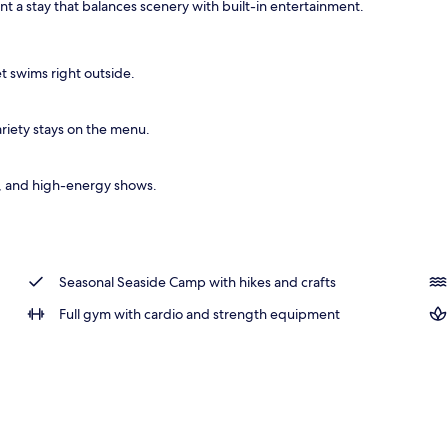
ant a stay that balances scenery with built-in entertainment.
ols
t swims right outside.
ariety stays on the menu.
s, and high-energy shows.
Seasonal Seaside Camp with hikes and crafts
Full gym with cardio and strength equipment