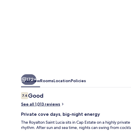
Autograph
Collection
All-
Inclusive
Resort
172+
Overview
Rooms
Location
Policies
Reviews
Good
7.4
7.4 out of 10
See all 1,013 reviews
Private cove days, big-night energy
The Royalton Saint Lucia sits in Cap Estate on a highly privat
rhythm. After sun and sea time, nights can swing from cocktai