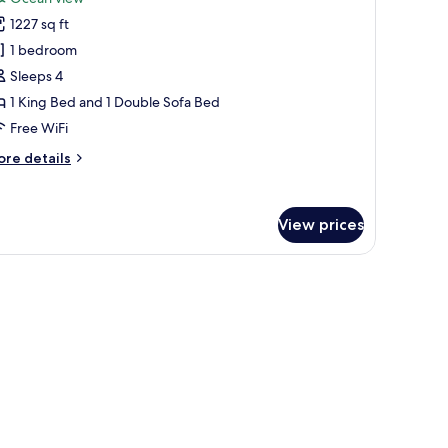
uxury
1227 sq ft
residential
1 bedroom
ne
Sleeps 4
edroom
1 King Bed and 1 Double Sofa Bed
cean
iew
Free WiFi
ore
re details
tails
r
xury
View prices
esidential
ne
edroom
ean
ew