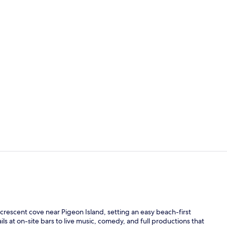
Property vi
On the beach
e crescent cove near Pigeon Island, setting an easy beach-first
ls at on-site bars to live music, comedy, and full productions that