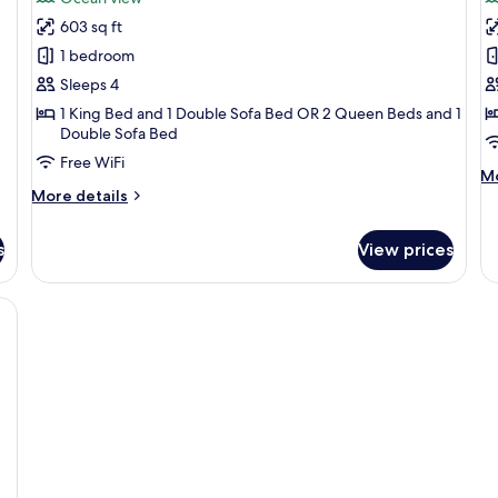
Luxury
L
603 sq ft
Junior
P
1 bedroom
Suite
o
Sleeps 4
Ocean
B
1 King Bed and 1 Double Sofa Bed OR 2 Queen Beds and 1
View
o
Double Sofa Bed
v
Free WiFi
M
Mo
More
de
More details
details
fo
for
Lu
s
View prices
Luxury
Pr
Junior
o
Suite
B
 with large windows, a dining area, and a view of the ocean.
Ocean
oc
View
vi