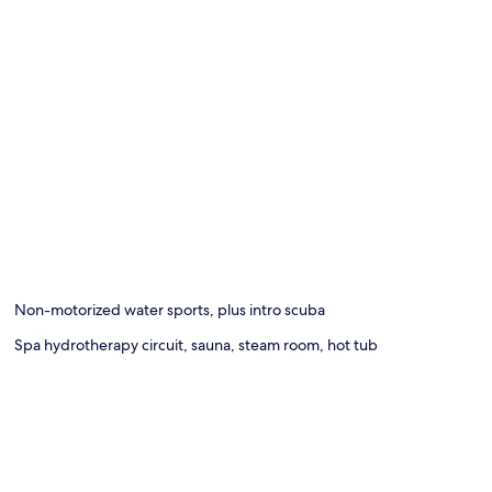
Non-motorized water sports, plus intro scuba
Spa hydrotherapy circuit, sauna, steam room, hot tub