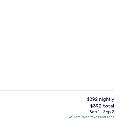
Banquet hall
deo
$392 nightly
The
$392 total
total
Sep 1 - Sep 2
, white sand, snorkeling
Premium bedding, minibar (free items)
price
Total with taxes and fees
is
$392