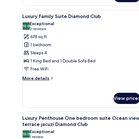
Junior
Suite
View
A modern living room with a so
19
Ocean
Luxury Family Suite Diamond Club
all
View
Exceptional
Diamond
photos
10.0
10.0 out of 10
(2
2 reviews
Club
for
reviews)
678 sq ft
Luxury
1 bedroom
Family
Sleeps 4
Suite
1 King Bed and 1 Double Sofa Bed
Diamond
Free WiFi
Club
More
More details
details
for
Luxury
View price
Family
Suite
Diamond
View
A modern hotel room with a larg
16
Club
Luxury Penthouse One bedroom suite Ocean vie
all
terrace jacuzi Diamond Club
photos
Exceptional
10.0
for
10.0 out of 10
(1
1 review