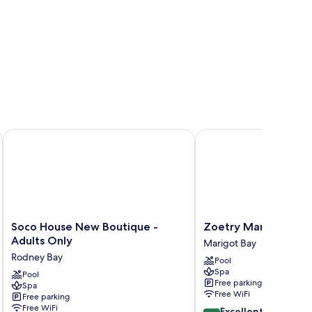
Soco House New Boutique - Adults Only
Zoetry Marigot Bay - Al
Soco
Zoetry
Soco House New Boutique -
Zoetry Marigot Bay - 
House
Marigot
Adults Only
Marigot Bay
New
Bay
Rodney Bay
Pool
Boutique
-
Spa
-
Pool
All
Free parking
Spa
Adults
Inclusive
Free WiFi
Free parking
Only
Marigot
Free WiFi
8.6
Excellent