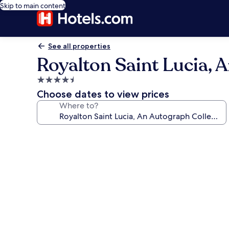
Skip to main content
See all properties
Royalton Saint Lucia, A
4.5
star
Choose dates to view prices
property
Where to?
Photo
gallery
for
Royalton
Saint
Lucia,
An