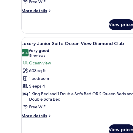
Free WiFi
Front
Diamond
More
More details
Club
details
for
View price
Luxury
Chairman
Two
View
A modern hotel bedroom with a 
22
Bedroom
Luxury Junior Suite Ocean View Diamond Club
all
Suite
Very good
Ocean
photos
8.4
8.4 out of 10
(18
18 reviews
Front
for
reviews)
Ocean view
Diamond
Luxury
Club
603 sq ft
Junior
1 bedroom
Suite
Sleeps 4
Ocean
1 King Bed and 1 Double Sofa Bed OR 2 Queen Beds and
View
Double Sofa Bed
Diamond
Free WiFi
Club
More
More details
details
for
View price
Luxury