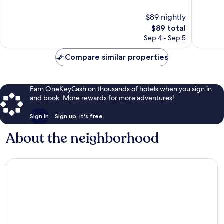
of
of
10,
10,
$89 nightly
Exceptional,
Wonderf
21
The
960
$89 total
reviews
price
reviews
Sep 4 - Sep 5
is
$89
Compare similar properties
Earn OneKeyCash on thousands of hotels when you sign in
and book. More rewards for more adventures!
Sign in
Sign up, it's free
About the neighborhood