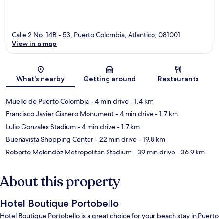
Calle 2 No. 14B - 53, Puerto Colombia, Atlantico, 081001
View in a map
Map
What's nearby
Getting around
Restaurants
Muelle de Puerto Colombia
- 4 min drive
- 1.4 km
Francisco Javier Cisnero Monument
- 4 min drive
- 1.7 km
Lulio Gonzales Stadium
- 4 min drive
- 1.7 km
Buenavista Shopping Center
- 22 min drive
- 19.8 km
Roberto Melendez Metropolitan Stadium
- 39 min drive
- 36.9 km
About this property
Hotel Boutique Portobello
Hotel Boutique Portobello is a great choice for your beach stay in Puerto