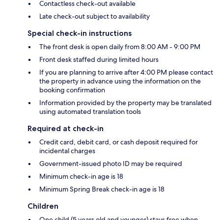
Contactless check-out available
Late check-out subject to availability
Special check-in instructions
The front desk is open daily from 8:00 AM - 9:00 PM
Front desk staffed during limited hours
If you are planning to arrive after 4:00 PM please contact
the property in advance using the information on the
booking confirmation
Information provided by the property may be translated
using automated translation tools
Required at check-in
Credit card, debit card, or cash deposit required for
incidental charges
Government-issued photo ID may be required
Minimum check-in age is 18
Minimum Spring Break check-in age is 18
Children
One child (5 years old and younger) stays free when