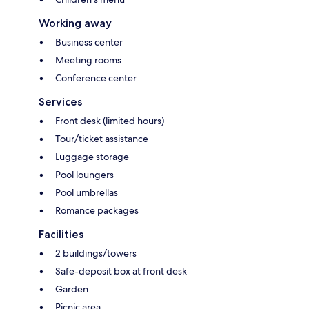
Working away
Business center
Meeting rooms
Conference center
Services
Front desk (limited hours)
Tour/ticket assistance
Luggage storage
Pool loungers
Pool umbrellas
Romance packages
Facilities
2 buildings/towers
Safe-deposit box at front desk
Garden
Picnic area