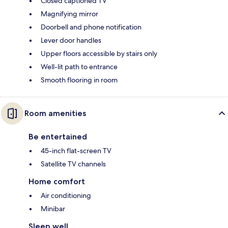
Closed captioned TV
Magnifying mirror
Doorbell and phone notification
Lever door handles
Upper floors accessible by stairs only
Well-lit path to entrance
Smooth flooring in room
Room amenities
Be entertained
45-inch flat-screen TV
Satellite TV channels
Home comfort
Air conditioning
Minibar
Sleep well