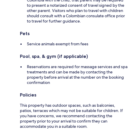
Colombia with the child, that parent may be required
to present a notarized consent of travel signed by the
other parent. Visitors who plan to travel with children
should consult with a Colombian consulate office prior
to travel for further guidance.
Pets
Service animals exempt from fees
Pool, spa, & gym (if applicable)
Reservations are required for massage services and spa
treatments and can be made by contacting the
property before arrival at the number on the booking
confirmation
Policies
This property has outdoor spaces, such as balconies,
patios, terraces which may not be suitable for children. If
you have concerns, we recommend contacting the
property prior to your arrival to confirm they can
accommodate you in a suitable room.