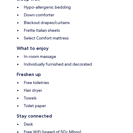
Hypo-allergenic bedding
Down comforter
Blackout drapes/curtains
Frette Italian sheets
Select Comfort mattress
What to enjoy
In-room massage
Individually furnished and decorated
Freshen up
Free toiletries
Hair dryer
Towels
Toilet paper
Stay connected
Desk
Free WiFi (speed of 50+ Mbps)