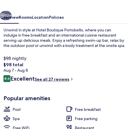
vious
Next
112+
Overview
Rooms
Location
Policies
Unwind in style at Hotel Boutique Portobello, where you can
indulge in free breakfast and an international cuisine restaurant
serving up delicious meals. Enjoy a refreshing swim-up bar, relax by
the outdoor pool or unwind with a body treatment at the onsite spa.
$98 nightly
The
$98 total
total
Aug 7 - Aug 8
price
Reviews
Excellent
Terrace/patio
8.6
See all 27 reviews
is
8.6 out of 10
$98
Popular amenities
Pool
Free breakfast
Spa
Free parking
Free WiFi
Restaurant