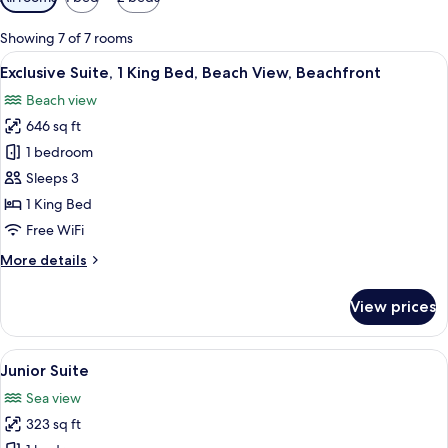
filters
for
Showing 7 of 7 rooms
rooms
View
A spacious bedroom with a large bed, 
8
Exclusive Suite, 1 King Bed, Beach View, Beachfront
all
Beach view
photos
646 sq ft
for
Exclusive
1 bedroom
Suite,
Sleeps 3
1
1 King Bed
King
Free WiFi
Bed,
More
More details
Beach
details
View,
for
View prices
Beachfront
Exclusive
Suite,
1
View
A bedroom with a large bed, two bedsi
7
King
Junior Suite
all
Bed,
Sea view
Beach
photos
View,
323 sq ft
for
Beachfront