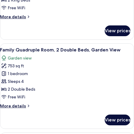
2 King Beds
Room
Free WiFi
More
More details
details
for
View prices
Superior
Double
Room
View
A yellow building with a covered patio 
5
Family Quadruple Room, 2 Double Beds, Garden View
all
Garden view
photos
753 sq ft
for
Family
1 bedroom
Quadruple
Sleeps 4
Room,
2 Double Beds
2
Free WiFi
Double
More
More details
Beds,
details
Garden
for
View prices
View
Family
Quadruple
Room,