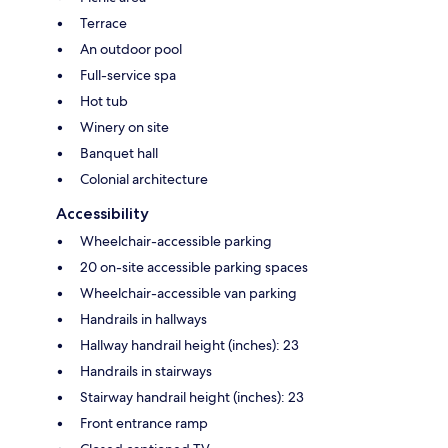
Terrace
An outdoor pool
Full-service spa
Hot tub
Winery on site
Banquet hall
Colonial architecture
Accessibility
Wheelchair-accessible parking
20 on-site accessible parking spaces
Wheelchair-accessible van parking
Handrails in hallways
Hallway handrail height (inches): 23
Handrails in stairways
Stairway handrail height (inches): 23
Front entrance ramp