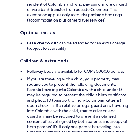
resident of Colombia and who pay using a foreign card
or via a bank transfer from outside Colombia. This
exemption applies only to tourist package bookings
(accommodation plus other travel services).
Optional extras
Late check-out
can be arranged for an extra charge
(subject to availability)
Children & extra beds
Rollaway beds are available for COP 80000.0 per day
If you are traveling with a child, your property may
require you to present the following documents:
Parents traveling into Colombia with a child under 18
may be required to present the child's birth certificate
and photo ID (passport for non-Columbian citizens)
upon check-in. If a relative or legal guardian is traveling
into Colombia with the child, that relative or legal
guardian may be required to present a notarized
consent of travel signed by both parents and a copy of
both parents' ID. If only one parent is traveling into