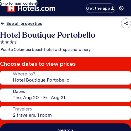
Skip to main content
Get the app
See all properties
Hotel Boutique Portobello
3.5
star
Puerto Colombia beach hotel with spa and winery
property
Choose dates to view prices
Where to?
Dates
Travelers
Search