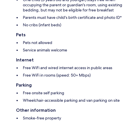
occupying the parent or guardian's room, using existing
bedding, but may not be eligible for free breakfast
Parents must have child's birth certificate and photo ID*
No cribs (infant beds)
Pets
Pets not allowed
Service animals welcome
Internet
Free WiFi and wired internet access in public areas
Free WiFi in rooms (speed: 50+ Mbps)
Parking
Free onsite self parking
Wheelchair-accessible parking and van parking on site
Other information
Smoke-free property