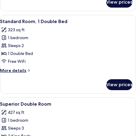
View prices
Family
Villa,
2
View
A hotel room with a large bed, a nights
3
Bedrooms
Standard Room, 1 Double Bed
all
323 sq ft
photos
1 bedroom
for
Standard
Sleeps 2
Room,
1 Double Bed
1
Free WiFi
Double
More
More details
Bed
details
for
View prices
Standard
Room,
1
View
A hotel room with a bed, a desk, a chai
2
Double
Superior Double Room
all
Bed
427 sq ft
photos
1 bedroom
for
Superior
Sleeps 3
Double