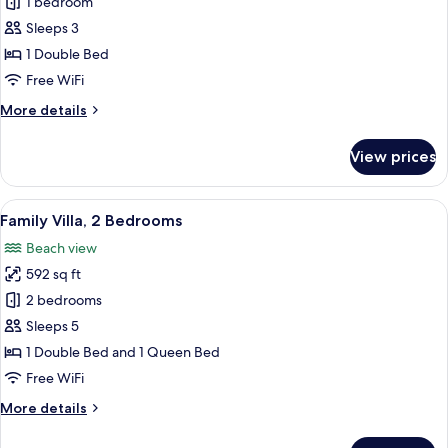
Junior
1 bedroom
Suite
Sleeps 3
1 Double Bed
Free WiFi
More
More details
details
for
View prices
Junior
Suite
View
Family Villa, 2 Bedrooms | Frette Itali
4
Family Villa, 2 Bedrooms
all
Beach view
photos
592 sq ft
for
Family
2 bedrooms
Villa,
Sleeps 5
2
1 Double Bed and 1 Queen Bed
Bedrooms
Free WiFi
More
More details
details
for