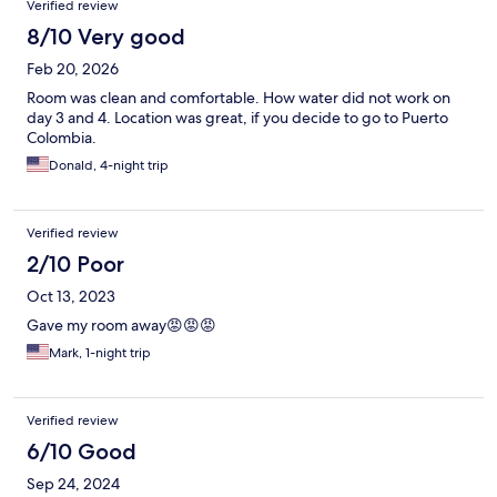
Verified review
8/10 Very good
Feb 20, 2026
Room was clean and comfortable. How water did not work on
day 3 and 4. Location was great, if you decide to go to Puerto
Colombia.
Donald, 4-night trip
Verified review
2/10 Poor
Oct 13, 2023
Gave my room away😡😡😡
Mark, 1-night trip
Verified review
6/10 Good
Sep 24, 2024