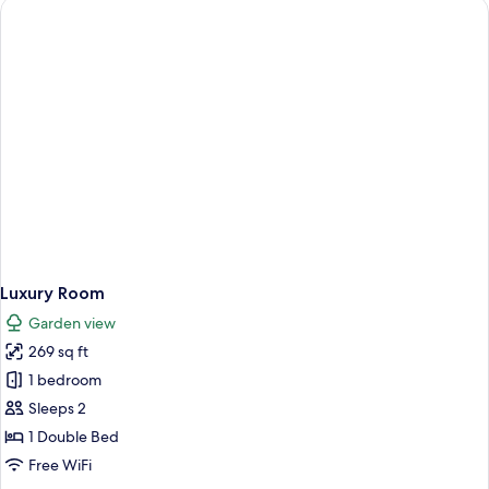
2
Double
Beds,
Garden
View
Luxury Room
Garden view
269 sq ft
1 bedroom
Sleeps 2
1 Double Bed
Free WiFi