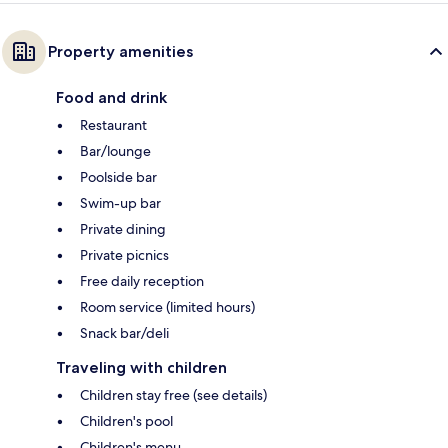
Property amenities
Food and drink
Restaurant
Bar/lounge
Poolside bar
Swim-up bar
Private dining
Private picnics
Free daily reception
Room service (limited hours)
Snack bar/deli
Traveling with children
Children stay free (see details)
Children's pool
Children's menu