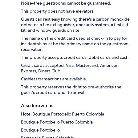
Noise-free guestrooms cannot be guaranteed.
This property does not have elevators.
Guests can rest easy knowing there's a carbon monoxide
detector, a fire extinguisher, a security system, a first aid
kit, and window guards on site.
The name on the credit card used at check-in to pay for
incidentals must be the primary name on the guestroom
reservation.
This property accepts credit cards, debit cards and cash.
Credit cards accepted: Visa, Mastercard, American
Express, Diners Club
Cashless transactions are available.
This property reserves the right to pre-authorize the
guest's credit card prior to arrival.
Also known as
Hotel Boutique Portobello Puerto Colombia
Boutique Portobello Puerto Colombia
Boutique Portobello