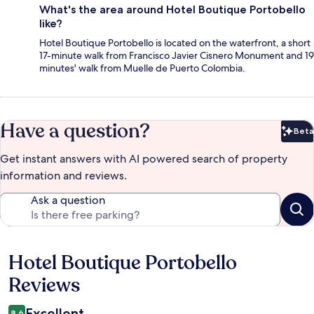
What's the area around Hotel Boutique Portobello
like?
Hotel Boutique Portobello is located on the waterfront, a short
17-minute walk from Francisco Javier Cisnero Monument and 19
minutes' walk from Muelle de Puerto Colombia.
Have a question?
Beta
Bet
Get instant answers with AI powered search of property
information and reviews.
Ask a question
Hotel Boutique Portobello
Reviews
Reviews
Excellent
8.6