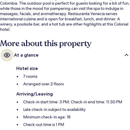
Colombia. The outdoor pool is perfect for guests looking for a bit of fun,
while those in the mood for pampering can visit the spa to indulge in
massages, facials, and aromatherapy. Restaurante Venecia serves
international cuisine and is open for breakfast, lunch, and dinner. A
winery, a poolside bar, and a hot tub are other highlights at this Colonial
hotel.
More about this property
At a glance
Hotel size
7 rooms
Arranged over 2 floors
Arriving/Leaving
Check-in start time: 3 PM; Check-in end time: 11:30 PM
Late check-in subject to availability
Minimum check-in age: 18
Check-out time is 1 PM