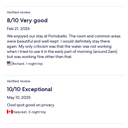
Verified review
8/10 Very good
Feb 21, 2026
We enjoyed our stay at Portobello. The room and common areas
were beautiful and well-kept. I would definitely stay there
again. My only criticism was that the water was not working
when I tried to use it in the early part of morning (around 2am),
but was working fine other than that.
Richard, 1-night trip
Verified review
10/10 Exceptional
May 10, 2025
Oool spot good on privacy
Harpreet, 3-night trip