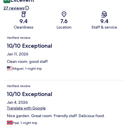
27 reviews
9.4
7.6
9.4
Cleanliness
Location
Staff & service
Reviews
Verified review
10/10 Exceptional
Jan 11, 2026
Clean room, good staff
Miguel, 1-night trip
Verified review
10/10 Exceptional
Jan 4, 2026
Translate with Google
Nice garden. Great room. Friendly staff. Delicious food.
Paal, 1-night trip