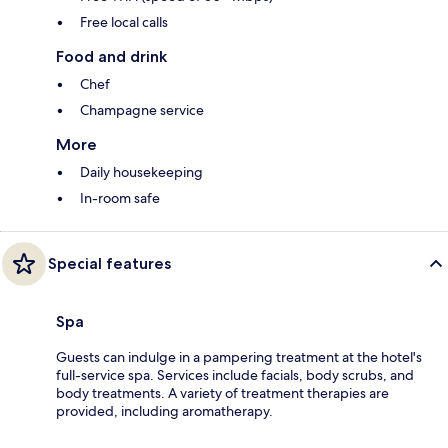
Free local calls
Food and drink
Chef
Champagne service
More
Daily housekeeping
In-room safe
Special features
Spa
Guests can indulge in a pampering treatment at the hotel's
full-service spa. Services include facials, body scrubs, and
body treatments. A variety of treatment therapies are
provided, including aromatherapy.