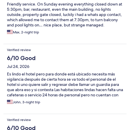
Friendly service. On Sunday evening everything closed down at
5:30pm, bar, restaurant, even the main building, no lights
outside, property gate closed, luckily i had a whats app contact,
which allowed me to contact them at 7:30pm, to turn balcony
and pool lights on… nice place, but strange managed.
Max, 2-night trip
Verified review
6/10 Good
Jul 24, 2026
Es lindo el hotel pero para donde está ubicado necesita más
vigilancia después de cierta hora se va todo el personal de el
hotel si uno quiere salir y regresar debe llamar un guardia para
que abra eso y si contesta Las habitaciones lindas hacen falta una
cafeteras o servicio 24 horas de personal pero no cuentan con
eso .
John, 3-night trip
Verified review
6/10 Good