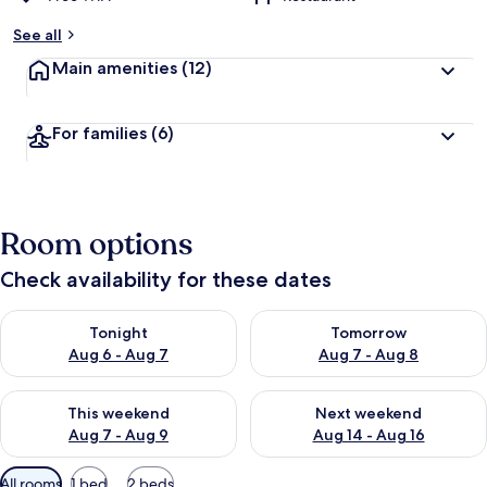
See all
Main amenities
(12)
For families
(6)
Room options
Check availability for these dates
Check availability for tonight Aug 6 - Aug 7
Check availability for tomorr
Tonight
Tomorrow
Aug 6 - Aug 7
Aug 7 - Aug 8
Check availability for this weekend Aug 7 - Aug 9
Check availability for next we
This weekend
Next weekend
Aug 7 - Aug 9
Aug 14 - Aug 16
Available
All rooms
1 bed
2 beds