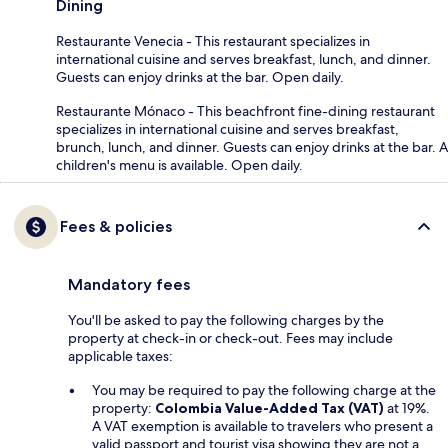
Dining
Restaurante Venecia - This restaurant specializes in
international cuisine and serves breakfast, lunch, and dinner.
Guests can enjoy drinks at the bar. Open daily.
Restaurante Mónaco - This beachfront fine-dining restaurant
specializes in international cuisine and serves breakfast,
brunch, lunch, and dinner. Guests can enjoy drinks at the bar. A
children's menu is available. Open daily.
Fees & policies
Mandatory fees
You'll be asked to pay the following charges by the
property at check-in or check-out. Fees may include
applicable taxes:
You may be required to pay the following charge at the
property:
Colombia Value-Added Tax (VAT)
at 19%.
A VAT exemption is available to travelers who present a
valid passport and tourist visa showing they are not a