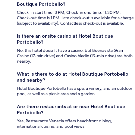
Boutique Portobello?
Check-in start time: 3 PM; Check-in end time: 11:30 PM.
Check-out time is 1 PM. Late check-out is available for a charge
(subject to availability). Contactless check-out is available.
Is there an onsite casino at Hotel Boutique
Portobello?
No, this hotel doesn't have a casino, but Buenavista Gran
Casino (17-min drive) and Casino Aladin (19-min drive) are both
nearby.
What is there to do at Hotel Boutique Portobello
and nearby?
Hotel Boutique Portobello has a spa, a winery, and an outdoor
pool, as well as a picnic area and a garden.
Are there restaurants at or near Hotel Boutique
Portobello?
Yes, Restaurante Venecia offers beachfront dining,
international cuisine, and pool views.