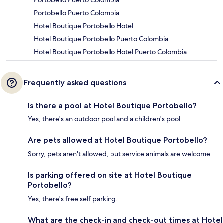
Portobello Puerto Colombia
Portobello Puerto Colombia
Hotel Boutique Portobello Hotel
Hotel Boutique Portobello Puerto Colombia
Hotel Boutique Portobello Hotel Puerto Colombia
Frequently asked questions
Is there a pool at Hotel Boutique Portobello?
Yes, there's an outdoor pool and a children's pool.
Are pets allowed at Hotel Boutique Portobello?
Sorry, pets aren't allowed, but service animals are welcome.
Is parking offered on site at Hotel Boutique
Portobello?
Yes, there's free self parking.
What are the check-in and check-out times at Hotel