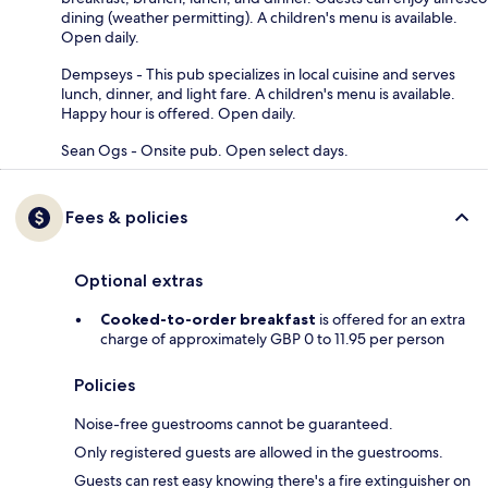
dining (weather permitting). A children's menu is available.
Open daily.
Dempseys - This pub specializes in local cuisine and serves
lunch, dinner, and light fare. A children's menu is available.
Happy hour is offered. Open daily.
Sean Ogs - Onsite pub. Open select days.
Fees & policies
Optional extras
Cooked-to-order breakfast
is offered for an extra
charge of approximately GBP 0 to 11.95 per person
Policies
Noise-free guestrooms cannot be guaranteed.
Only registered guests are allowed in the guestrooms.
Guests can rest easy knowing there's a fire extinguisher on