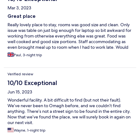
Mar 3, 2023
Great place
Really lovely place to stay, rooms was good size and clean. Only
issue was table on just big enough for laptop so bit awkward for
working from otherwise everything else was great. Food was
well cooked and good size portions. Staff accommodating as
even brought meal up to room when I had to work late. Would
definitely recommend 👍
Paul, 3-night trip
Verified review
10/10 Exceptional
Jun 15, 2023
Wonderful facility. A bit difficult to find (but not their fault).
We’ve never been to Omagh before, and we couldn’t find
anything. There’s not a street sign to be found in the entire city.
Now that we’ve found the place, we will surely book in again on
our next visit.
Wayne, 1-night trip