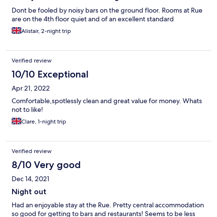
Dont be fooled by noisy bars on the ground floor. Rooms at Rue
are on the 4th floor quiet and of an excellent standard
Alistair, 2-night trip
Verified review
10/10 Exceptional
Apr 21, 2022
Comfortable,spotlessly clean and great value for money. Whats
not to like!
Clare, 1-night trip
Verified review
8/10 Very good
Dec 14, 2021
Night out
Had an enjoyable stay at the Rue. Pretty central accommodation
so good for getting to bars and restaurants! Seems to be less