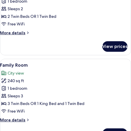
Mobility
1 bedroom
for
Accessible,
Deluxe
Sleeps 2
Air
Twin
conditioning
2 Twin Beds OR 1 Twin Bed
Room
Free WiFi
More
More details
details
for
View prices
Deluxe
Twin
Room
View
A hotel room with three beds, a large
6
Family Room
all
City view
photos
240 sq ft
for
Family
1 bedroom
Room
Sleeps 3
3 Twin Beds OR 1 King Bed and 1 Twin Bed
Free WiFi
More
More details
details
for