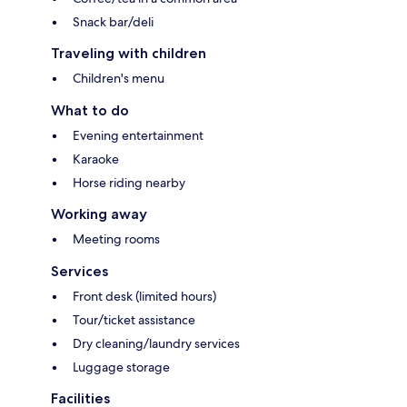
Snack bar/deli
Traveling with children
Children's menu
What to do
Evening entertainment
Karaoke
Horse riding nearby
Working away
Meeting rooms
Services
Front desk (limited hours)
Tour/ticket assistance
Dry cleaning/laundry services
Luggage storage
Facilities