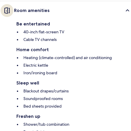
Room amenities
Be entertained
40-inch flat-screen TV
Cable TV channels
Home comfort
Heating (climate-controlled) and air conditioning
Electric kettle
Iron/ironing board
Sleep well
Blackout drapes/curtains
Soundproofed rooms
Bed sheets provided
Freshen up
Shower/tub combination