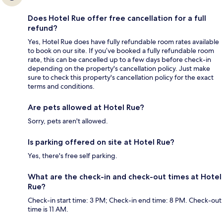
Does Hotel Rue offer free cancellation for a full
refund?
Yes, Hotel Rue does have fully refundable room rates available
to book on our site. If you’ve booked a fully refundable room
rate, this can be cancelled up to a few days before check-in
depending on the property's cancellation policy. Just make
sure to check this property's cancellation policy for the exact
terms and conditions.
Are pets allowed at Hotel Rue?
Sorry, pets aren't allowed.
Is parking offered on site at Hotel Rue?
Yes, there's free self parking.
What are the check-in and check-out times at Hotel
Rue?
Check-in start time: 3 PM; Check-in end time: 8 PM. Check-out
time is 11 AM.