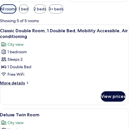
Available
All rooms
1 bed
2 beds
3+ beds
filters
for
Showing 5 of 5 rooms
rooms
View
A hotel room with a bed, a bedside l
2
Classic Double Room, 1 Double Bed, Mobility Accessible, Air
all
conditioning
photos
City view
for
1 bedroom
Classic
Sleeps 2
Double
Room,
1 Double Bed
1
Free WiFi
Double
More
More details
Bed,
details
Mobility
for
View prices
Classic
Accessible,
Double
Air
Room,
View
A hotel room with two beds, a desk, a
conditioning
3
1
Deluxe Twin Room
all
Double
City view
Bed,
photos