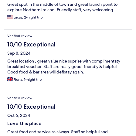
Great spot in the middle of town and great launch point to
explore Northern Ireland. Friendly staff, very welcoming.
Lucas, 2-night trip
Verified review
10/10 Exceptional
Sep 8, 2024
Great location , great value nice suprise with complimentaty
breakfast voucher. Staff are really good, friendly & helpful.
Good food & bar area will defistay again.
Fiona, 1-night trip
Verified review
10/10 Exceptional
Oct 6, 2024
Love this place
Great food and service as always. Staff so helpful and