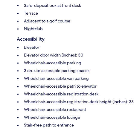
Safe-deposit box at front desk
Terrace
Adjacent to a golf course
Nightclub
Accessibility
Elevator
Elevator door width (inches): 30
Wheelchair-accessible parking
3 on-site accessible parking spaces
Wheelchair-accessible van parking
Wheelchair-accessible path to elevator
Wheelchair-accessible registration desk
Wheelchair-accessible registration desk height (inches): 33
Wheelchair-accessible restaurant
Wheelchair-accessible lounge
Stair-free path to entrance