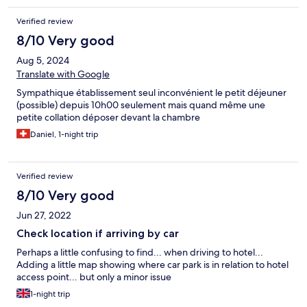
Verified review
8/10 Very good
Aug 5, 2024
Translate with Google
Sympathique établissement seul inconvénient le petit déjeuner
(possible) depuis 10h00 seulement mais quand même une
petite collation déposer devant la chambre
Daniel, 1-night trip
Verified review
8/10 Very good
Jun 27, 2022
Check location if arriving by car
Perhaps a little confusing to find... when driving to hotel...
Adding a little map showing where car park is in relation to hotel
access point... but only a minor issue
1-night trip