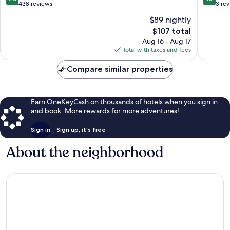
out
out
438 reviews
3 re
of
of
$89 nightly
10,
10,
The
$107 total
Wonderful,
Exceptio
price
438
3
Aug 16 - Aug 17
is
reviews
reviews
Total with taxes and fees
$107
Compare similar properties
Earn OneKeyCash on thousands of hotels when you sign in
and book. More rewards for more adventures!
Sign in
Sign up, it's free
About the neighborhood