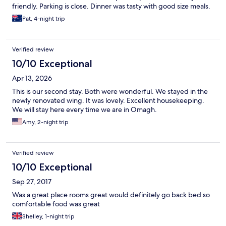
friendly. Parking is close. Dinner was tasty with good size meals.
Pat, 4-night trip
Verified review
10/10 Exceptional
Apr 13, 2026
This is our second stay. Both were wonderful. We stayed in the
newly renovated wing. It was lovely. Excellent housekeeping.
We will stay here every time we are in Omagh.
Amy, 2-night trip
Verified review
10/10 Exceptional
Sep 27, 2017
Was a great place rooms great would definitely go back bed so
comfortable food was great
Shelley, 1-night trip