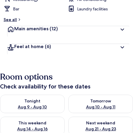
Bar
Laundry facilities
See all
Main amenities
(12)
Feel at home
(6)
Room options
Check availability for these dates
Check availability for tonight Aug 9 - Aug 10
Check availability for tomorro
Tonight
Tomorrow
Aug 9 - Aug 10
Aug 10 - Aug 11
Check availability for this weekend Aug 14 - Aug 16
Check availability for next w
This weekend
Next weekend
Aug 14 - Aug 16
Aug 21 - Aug 23