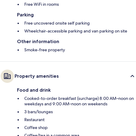
Free WiFi in rooms
Parking
Free uncovered onsite self parking
Wheelchair-accessible parking and van parking on site
Other information
Smoke-free property
Property amenities
Food and drink
Cooked-to-order breakfast (surcharge) 8:00 AM–noon on
weekdays and 9:00 AM–noon on weekends
3 bars/lounges
Restaurant
Coffee shop
Coffee/tea in a common area