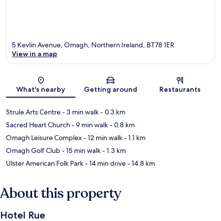
5 Kevlin Avenue, Omagh, Northern Ireland, BT78 1ER
View in a map
Map
What's nearby
Getting around
Restaurants
Strule Arts Centre
- 3 min walk
- 0.3 km
Sacred Heart Church
- 9 min walk
- 0.8 km
Omagh Leisure Complex
- 12 min walk
- 1.1 km
Omagh Golf Club
- 15 min walk
- 1.3 km
Ulster American Folk Park
- 14 min drive
- 14.8 km
About this property
Hotel Rue