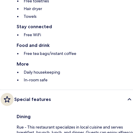
Free toiletries
Hair dryer
Towels
Stay connected
Free WiFi
Food and drink
Free tea bags/instant coffee
More
Daily housekeeping
In-room safe
Special features
Dining
Rue - This restaurant specializes in local cuisine and serves
breakfast, brunch, lunch, and dinner. Guests can enjoy alfresco