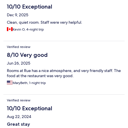
10/10 Exceptional
Dec 9, 2025
Clean, quiet room. Staff were very helpful.
Kevin O, 4-night trip
Verified review
8/10 Very good
Jun 26, 2025
Rooms at Rue has a nice atmosphere, and very friendly staff. The
food at the restaurant was very good.
MaryBeth, 1-night trip
Verified review
10/10 Exceptional
Aug 22, 2024
Great stay