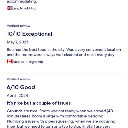
accommodating.
Lisa, 1-night trip
Verified review
10/10 Exceptional
May 7, 2025
Rue had the best food in the city. Was a very convenient location
and the rooms were always well cleaned and reset every day.
Nicolas, 4-night trip
Verified review
6/10 Good
Apr 2, 2024
It’s nice but a couple of issues.
Grounds are nice. Room was not ready when we arrived (40
minutes late). Room is large with comfortable bedding.
Plumbing issues with pipes squealing, when we are not using
them but we need to turn on a tap to stop it. Staff are very