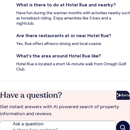
What is there to do at Hotel Rue and nearby?
Have fun during the warmer months with activities nearby such
as horseback riding. Enjoy amenities like 3 bars and a
nightclub.
Are there restaurants at or near Hotel Rue?
Yes, Rue offers alfresco dining and local cuisine.
What's the area around Hotel Rue like?
Hotel Rue is located a short 14-minute walk from Omagh Golf
Club.
Have a question?
Beta
Bet
Get instant answers with AI powered search of property
information and reviews.
Ask a question