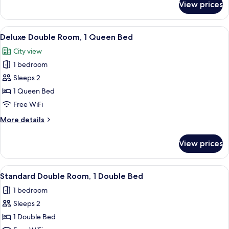
View prices
Family
Room
View
A bedroom with a large bed, two bedsi
4
Deluxe Double Room, 1 Queen Bed
all
City view
photos
1 bedroom
for
Deluxe
Sleeps 2
Double
1 Queen Bed
Room,
Free WiFi
1
More
More details
Queen
details
Bed
for
View prices
Deluxe
Double
Room,
View
A modern bathroom with a glass-enclo
1
1
Standard Double Room, 1 Double Bed
all
Queen
1 bedroom
Bed
photos
Sleeps 2
for
Standard
1 Double Bed