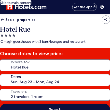
Skip to main content
Get the app
See all properties
Hotel Rue
4.0
star
Omagh guesthouse with 3 bars/lounges and restaurant
property
Choose dates to view prices
Where to?
Dates
Travelers
Search