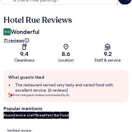
Hotel Rue Reviews
Reviews
Wonderful
9.0
71 reviews
9.4
8.6
9.2
Cleanliness
Location
Staff & service
Guest
What guests liked
review
summary
The restaurant served very tasty and varied food with
excellent service. (6 reviews)
From real guest reviews summarized by AI.
Popular mentions
Room
Service staff
Breakfast
Bar
Food
Reviews
Verified review