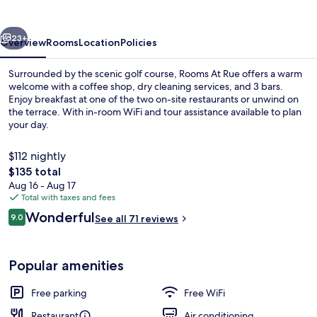
vious
Next
23+
Overview
Rooms
Location
Policies
Surrounded by the scenic golf course, Rooms At Rue offers a warm
welcome with a coffee shop, dry cleaning services, and 3 bars.
Enjoy breakfast at one of the two on-site restaurants or unwind on
the terrace. With in-room WiFi and tour assistance available to plan
your day.
$112 nightly
The
$135 total
total
Aug 16 - Aug 17
Front of property
price
Total with taxes and fees
is
Reviews
Wonderful
9.0
See all 71 reviews
$135
9.0 out of 10
Popular amenities
Free parking
Free WiFi
Restaurant
Air conditioning