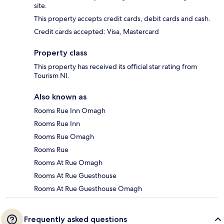
site.
This property accepts credit cards, debit cards and cash.
Credit cards accepted: Visa, Mastercard
Property class
This property has received its official star rating from
Tourism NI.
Also known as
Rooms Rue Inn Omagh
Rooms Rue Inn
Rooms Rue Omagh
Rooms Rue
Rooms At Rue Omagh
Rooms At Rue Guesthouse
Rooms At Rue Guesthouse Omagh
Frequently asked questions