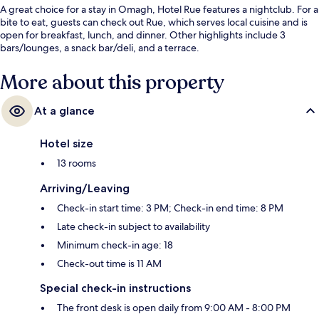
A great choice for a stay in Omagh, Hotel Rue features a nightclub. For a
bite to eat, guests can check out Rue, which serves local cuisine and is
open for breakfast, lunch, and dinner. Other highlights include 3
bars/lounges, a snack bar/deli, and a terrace.
More about this property
At a glance
Hotel size
13 rooms
Arriving/Leaving
Check-in start time: 3 PM; Check-in end time: 8 PM
Late check-in subject to availability
Minimum check-in age: 18
Check-out time is 11 AM
Special check-in instructions
The front desk is open daily from 9:00 AM - 8:00 PM