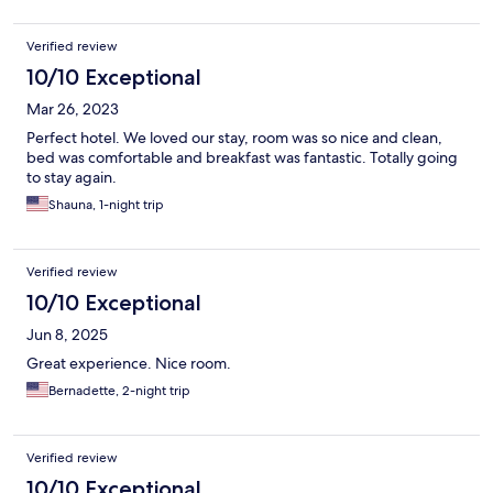
Verified review
10/10 Exceptional
Mar 26, 2023
Perfect hotel. We loved our stay, room was so nice and clean,
bed was comfortable and breakfast was fantastic. Totally going
to stay again.
Shauna, 1-night trip
Verified review
10/10 Exceptional
Jun 8, 2025
Great experience. Nice room.
Bernadette, 2-night trip
Verified review
10/10 Exceptional