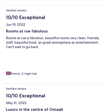
Verified review
10/10 Exceptional
Jun 19, 2022
Rooms at rue fabulous
Rooms at rue is fabulous, beautiful rooms very clean, friendly
staff, beautiful food, an great atmosphere an entertainment.
Can't wait to go back.
Francis, 2-night trip
Verified review
10/10 Exceptional
May 31, 2022
Luxury in the centre of Omagh