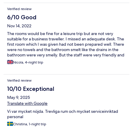
Verified review
6/10 Good
Nov 14, 2022
The rooms would be fine for a leisure trip but are not very
suitable for a business traveller. I missed an adequate desk. The
first room which I was given had not been prepared well. There
were no towels and the bathroom smelt like the drains in the
bathroom were very smelly. But the staff were very friendly and
efficient and gave me an alternative room immediately. The only
Nicola, 4-night trip
breakfast available before 10 is a continental breakfast which is
left outside your door. The food is relatively expensive but very
tasty and varied. The service in the bar/restaurant was excellent.
Verified review
10/10 Exceptional
May 9, 2025
Translate with Google
Vi var mycket nöjda. Trevliga rum och mycket serviceinriktad
personal
Christina, 1-night trip