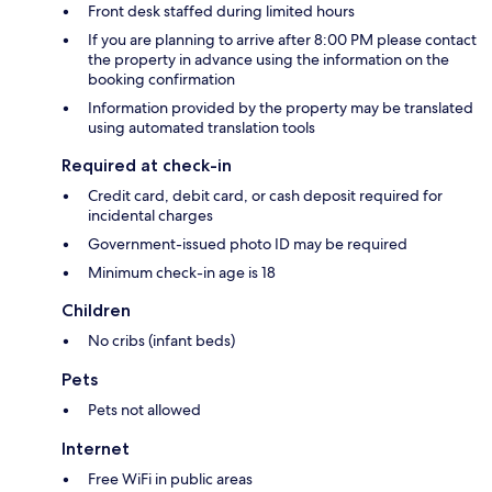
Front desk staffed during limited hours
If you are planning to arrive after 8:00 PM please contact
the property in advance using the information on the
booking confirmation
Information provided by the property may be translated
using automated translation tools
Required at check-in
Credit card, debit card, or cash deposit required for
incidental charges
Government-issued photo ID may be required
Minimum check-in age is 18
Children
No cribs (infant beds)
Pets
Pets not allowed
Internet
Free WiFi in public areas