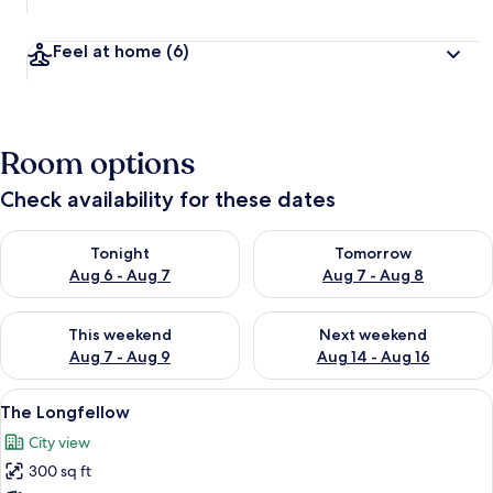
Feel at home
(6)
Room options
Check availability for these dates
Check availability for tonight Aug 6 - Aug 7
Check availability for tomorr
Tonight
Tomorrow
Aug 6 - Aug 7
Aug 7 - Aug 8
Check availability for this weekend Aug 7 - Aug 9
Check availability for next we
This weekend
Next weekend
Aug 7 - Aug 9
Aug 14 - Aug 16
View
The Longfellow | Premium bedding, iro
7
The Longfellow
all
City view
photos
300 sq ft
for