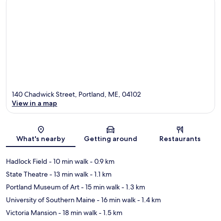
140 Chadwick Street, Portland, ME, 04102
View in a map
Map
What's nearby
Getting around
Restaurants
Hadlock Field
- 10 min walk
- 0.9 km
State Theatre
- 13 min walk
- 1.1 km
Portland Museum of Art
- 15 min walk
- 1.3 km
University of Southern Maine
- 16 min walk
- 1.4 km
Victoria Mansion
- 18 min walk
- 1.5 km