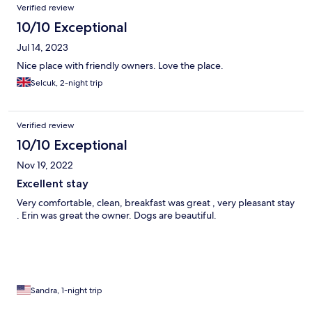
Verified review
10/10 Exceptional
Jul 14, 2023
Nice place with friendly owners. Love the place.
Selcuk, 2-night trip
Verified review
10/10 Exceptional
Nov 19, 2022
Excellent stay
Very comfortable, clean, breakfast was great , very pleasant stay
. Erin was great the owner. Dogs are beautiful.
Sandra, 1-night trip