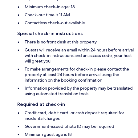
Minimum check-in age: 18
Check-out time is 11 AM
Contactless check-out available
Special check-in instructions
There is no front desk at this property
Guests will receive an email within 24 hours before arrival
with check-in instructions and an access code; your host
will greet you
To make arrangements for check-in please contact the
property at least 24 hours before arrival using the
information on the booking confirmation
Information provided by the property may be translated
using automated translation tools
Required at check-in
Credit card, debit card, or cash deposit required for
incidental charges
Government-issued photo ID may be required
Minimum guest age is 18