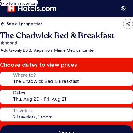
Skip to main content
See all properties
The Chadwick Bed & Breakfast
3.5
star
Adults-only B&B, steps from Maine Medical Center
property
Choose dates to view prices
Where to?
Dates
Travelers
Search