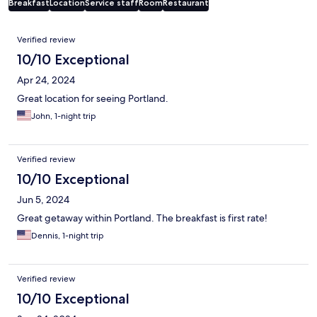
Breakfast
Location
Service staff
Room
Restaurant
Reviews
Verified review
10/10 Exceptional
Apr 24, 2024
Great location for seeing Portland.
John, 1-night trip
Verified review
10/10 Exceptional
Jun 5, 2024
Great getaway within Portland. The breakfast is first rate!
Dennis, 1-night trip
Verified review
10/10 Exceptional