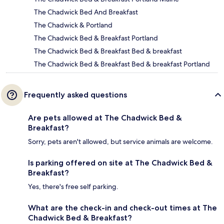
The Chadwick Bed And Breakfast
The Chadwick & Portland
The Chadwick Bed & Breakfast Portland
The Chadwick Bed & Breakfast Bed & breakfast
The Chadwick Bed & Breakfast Bed & breakfast Portland
Frequently asked questions
Are pets allowed at The Chadwick Bed &
Breakfast?
Sorry, pets aren't allowed, but service animals are welcome.
Is parking offered on site at The Chadwick Bed &
Breakfast?
Yes, there's free self parking.
What are the check-in and check-out times at The
Chadwick Bed & Breakfast?