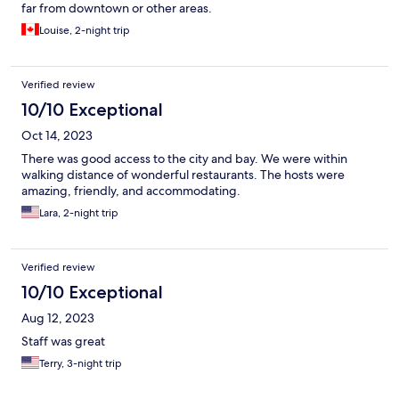
far from downtown or other areas.
Louise, 2-night trip
Verified review
10/10 Exceptional
Oct 14, 2023
There was good access to the city and bay. We were within
walking distance of wonderful restaurants. The hosts were
amazing, friendly, and accommodating.
Lara, 2-night trip
Verified review
10/10 Exceptional
Aug 12, 2023
Staff was great
Terry, 3-night trip