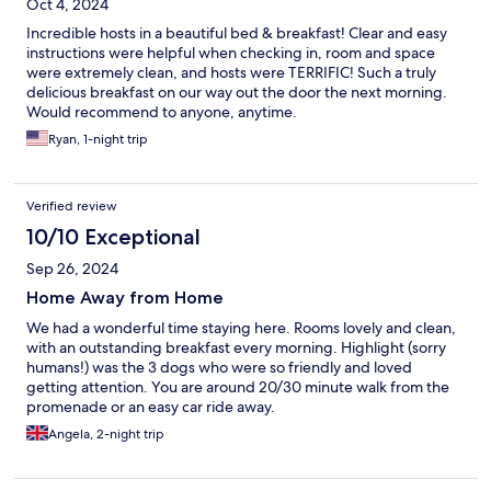
Oct 4, 2024
Incredible hosts in a beautiful bed & breakfast! Clear and easy
instructions were helpful when checking in, room and space
were extremely clean, and hosts were TERRIFIC! Such a truly
delicious breakfast on our way out the door the next morning.
Would recommend to anyone, anytime.
Ryan, 1-night trip
Verified review
10/10 Exceptional
Sep 26, 2024
Home Away from Home
We had a wonderful time staying here. Rooms lovely and clean,
with an outstanding breakfast every morning. Highlight (sorry
humans!) was the 3 dogs who were so friendly and loved
getting attention. You are around 20/30 minute walk from the
promenade or an easy car ride away.
Angela, 2-night trip