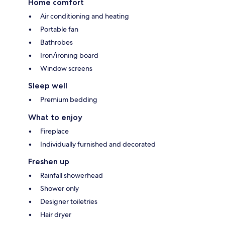
Home comfort
Air conditioning and heating
Portable fan
Bathrobes
Iron/ironing board
Window screens
Sleep well
Premium bedding
What to enjoy
Fireplace
Individually furnished and decorated
Freshen up
Rainfall showerhead
Shower only
Designer toiletries
Hair dryer