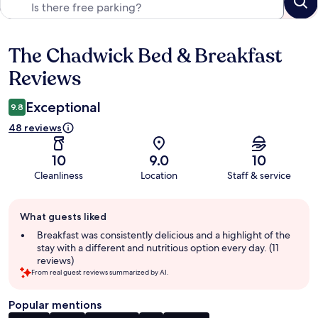
The Chadwick Bed & Breakfast
Reviews
Reviews
Exceptional
9.8
48 reviews
10
9.0
10
Cleanliness
Location
Staff & service
Guest
What guests liked
review
summary
Breakfast was consistently delicious and a highlight of the
stay with a different and nutritious option every day. (11
reviews)
From real guest reviews summarized by AI.
Popular mentions