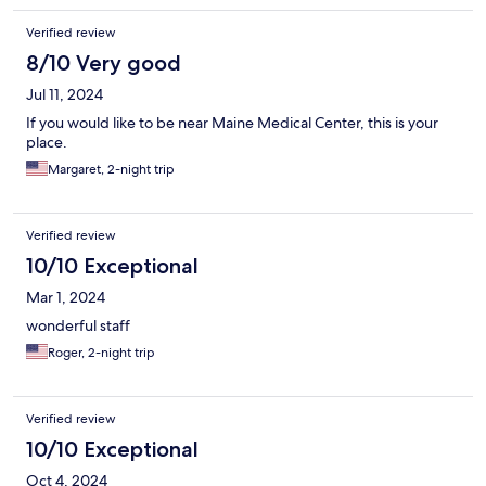
Verified review
8/10 Very good
Jul 11, 2024
If you would like to be near Maine Medical Center, this is your
place.
Margaret, 2-night trip
Verified review
10/10 Exceptional
Mar 1, 2024
wonderful staff
Roger, 2-night trip
Verified review
10/10 Exceptional
Oct 4, 2024