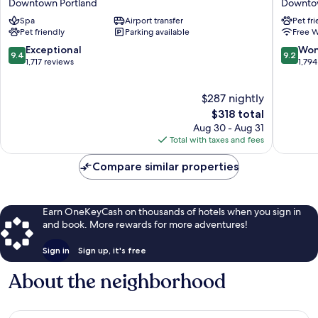
Downtown Portland
Downtow
Hotel
Hotel
Spa
Airport transfer
Pet fr
&
Downto
Pet friendly
Parking available
Free W
Spa
Portland
Downtown
9.4
9.2
Exceptional
Won
9.4
9.2
Portland
out
out
1,717 reviews
1,794
of
of
10,
10,
$287 nightly
Exceptional,
Wonderf
1,717
The
1,794
$318 total
reviews
price
reviews
Aug 30 - Aug 31
is
Total with taxes and fees
$318
Compare similar properties
Earn OneKeyCash on thousands of hotels when you sign in
and book. More rewards for more adventures!
Sign in
Sign up, it's free
About the neighborhood