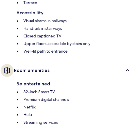
Terrace
Accessibility
Visual alarms in hallways
Handrails in stairways
Closed captioned TV
Upper floors accessible by stairs only
Well-lit path to entrance
Room amenities
Be entertained
32-inch Smart TV
Premium digital channels
Netflix
Hulu
Streaming services