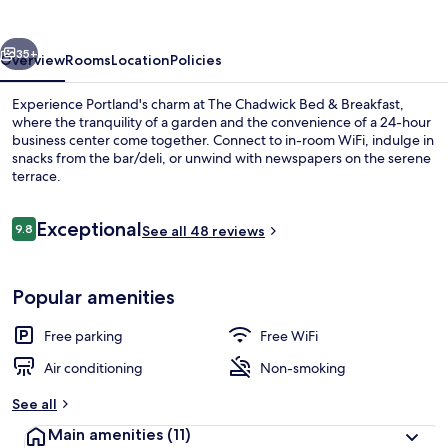
&
Breakfast
vious
Next
35+
Overview
Rooms
Location
Policies
Experience Portland's charm at The Chadwick Bed & Breakfast,
where the tranquility of a garden and the convenience of a 24-hour
business center come together. Connect to in-room WiFi, indulge in
snacks from the bar/deli, or unwind with newspapers on the serene
terrace.
Reviews
Exceptional
9.8
See all 48 reviews
9.8 out of 10
Terrace/patio
Popular amenities
Free parking
Free WiFi
Air conditioning
Non-smoking
See all
Main amenities
(11)