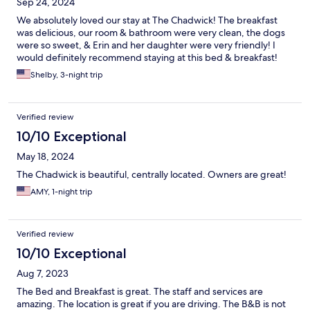
Sep 24, 2024
We absolutely loved our stay at The Chadwick! The breakfast
was delicious, our room & bathroom were very clean, the dogs
were so sweet, & Erin and her daughter were very friendly! I
would definitely recommend staying at this bed & breakfast!
Shelby, 3-night trip
Verified review
10/10 Exceptional
May 18, 2024
The Chadwick is beautiful, centrally located. Owners are great!
AMY, 1-night trip
Verified review
10/10 Exceptional
Aug 7, 2023
The Bed and Breakfast is great. The staff and services are
amazing. The location is great if you are driving. The B&B is not