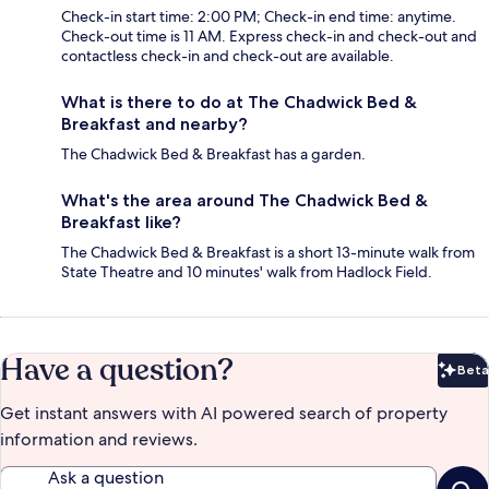
Check-in start time: 2:00 PM; Check-in end time: anytime.
Check-out time is 11 AM. Express check-in and check-out and
contactless check-in and check-out are available.
What is there to do at The Chadwick Bed &
Breakfast and nearby?
The Chadwick Bed & Breakfast has a garden.
What's the area around The Chadwick Bed &
Breakfast like?
The Chadwick Bed & Breakfast is a short 13-minute walk from
State Theatre and 10 minutes' walk from Hadlock Field.
Have a question?
Beta
Bet
Get instant answers with AI powered search of property
information and reviews.
Ask a question