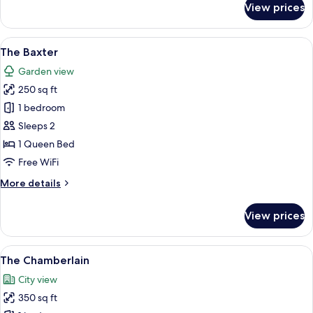
View prices
The
Abbott
View
The Baxter | Premium bedding, iron/iro
6
The Baxter
all
Garden view
photos
250 sq ft
for
The
1 bedroom
Baxter
Sleeps 2
1 Queen Bed
Free WiFi
More
More details
details
for
View prices
The
Baxter
View
The Chamberlain | View from room
5
The Chamberlain
all
City view
photos
350 sq ft
for