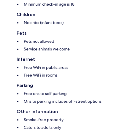
Minimum check-in age is 18
Children
No cribs (infant beds)
Pets
Pets not allowed
Service animals welcome
Internet
Free WiFi in public areas
Free WiFi in rooms
Parking
Free onsite self parking
Onsite parking includes off-street options
Other information
Smoke-free property
Caters to adults only