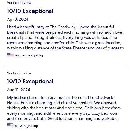
Verified review
10/10 Exceptional
Apr 9, 2024
I had a beautiful stay at The Chadwick. I loved the beautiful
breakfasts that were prepared each morning with so much love,
creativity, and thoughtfulness. Everything was delicious. The
room was charming and comfortable. This was a great location,
within walking distance of the State Theater and lots of places to
have dinner.
Heather, 1-night trip
Verified review
10/10 Exceptional
Aug 11, 2024
My husband and I felt very much at home in The Chadwick
House. Erin is a charming and attentive hostess. We enjoyed
visiting with their daughter and dogs, too. Delicious breakfasts
every morning, and a different one every day. Cozy bedroom
and nice private bath. Great location, charming and walkable.
Lisa, 3-night trip