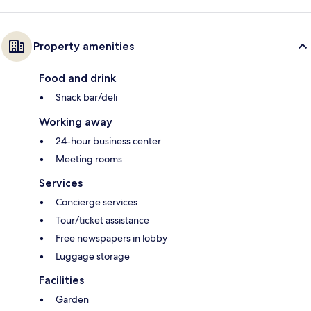
Property amenities
Food and drink
Snack bar/deli
Working away
24-hour business center
Meeting rooms
Services
Concierge services
Tour/ticket assistance
Free newspapers in lobby
Luggage storage
Facilities
Garden