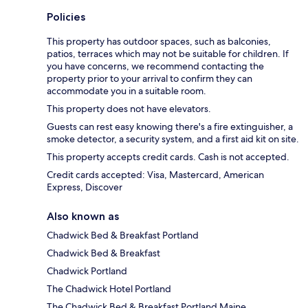
Policies
This property has outdoor spaces, such as balconies,
patios, terraces which may not be suitable for children. If
you have concerns, we recommend contacting the
property prior to your arrival to confirm they can
accommodate you in a suitable room.
This property does not have elevators.
Guests can rest easy knowing there's a fire extinguisher, a
smoke detector, a security system, and a first aid kit on site.
This property accepts credit cards. Cash is not accepted.
Credit cards accepted: Visa, Mastercard, American
Express, Discover
Also known as
Chadwick Bed & Breakfast Portland
Chadwick Bed & Breakfast
Chadwick Portland
The Chadwick Hotel Portland
The Chadwick Bed & Breakfast Portland Maine