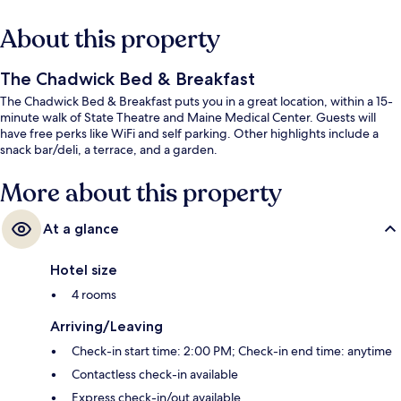
About this property
The Chadwick Bed & Breakfast
The Chadwick Bed & Breakfast puts you in a great location, within a 15-
minute walk of State Theatre and Maine Medical Center. Guests will
have free perks like WiFi and self parking. Other highlights include a
snack bar/deli, a terrace, and a garden.
More about this property
At a glance
Hotel size
4 rooms
Arriving/Leaving
Check-in start time: 2:00 PM; Check-in end time: anytime
Contactless check-in available
Express check-in/out available