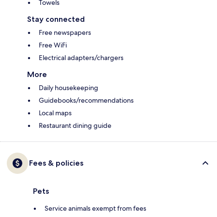
Towels
Stay connected
Free newspapers
Free WiFi
Electrical adapters/chargers
More
Daily housekeeping
Guidebooks/recommendations
Local maps
Restaurant dining guide
Fees & policies
Pets
Service animals exempt from fees