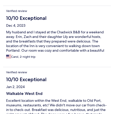
Verified review
10/10 Exceptional
Dec 4, 2023
My husband and I stayed at the Chadwick B&B for a weekend
away. Erin, Zach and their daughter Lily are wonderful hosts,
and the breakfasts that they prepared were delicious. The
location of the Inn is very convenient to walking down town
Portland. Our room was cozy and comfortable with a beautiful
new bathroom. The atmosphere that they've created is very
Carol, 2-night trip
homey and friendly. We hope to return.
Verified review
10/10 Exceptional
Jan 2, 2024
Walkable West End
Excellent location within the West End, walkable to Old Port,
museums, restaurants, etc! We didn't move our car from check-
in to check-out. Breakfast was delicious, nutritious, and just the