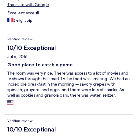
Translate with Google
Excellent acceuil
2-night trip
Verified review
10/10 Exceptional
Jul 6, 2016
Good place to catch a game
The room was very nice. There was access to a lot of movies and
tv shows through the smart TV. he food was amazing. We had an
incredible breakfast in the morning -- savory crepes with
spinach, gruyere, and eggs, and there were lots of snacks. As
well as cookies and granola bars, there was water, seltzer,
yogurt, babybel cheeses, an assortment of milks, and coffee
and tea. There was also a lot of board games for us to use.
Locationally, I'm not sure if it was ideal. We were near a hospital,
it didn't seem like we were that close to a lot of the restaurants.
Verified review
But, it was an easy walk to the complex where the Portland
Seadogs and Maine RedClaws.
10/10 Exceptional