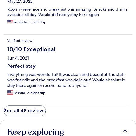
May 27, 2022
Rooms were nice and breakfast was amazing. Snacks and drinks
available all day. Would definitely stay here again
amanda, 1-night trip
Verified review
10/10 Exceptional
Jun 4, 2021
Perfect stay!
Everything was wonderful! It was clean and beautiful, the staff
was friendly and the breakfast was delicious! Would absolutely
stay there again or recommend to anyone!!
Joshua, 2-night trip
See all 48 reviews
Keep exploring