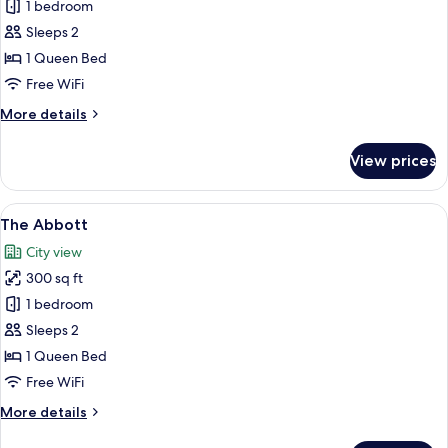
The
1 bedroom
Longfellow
Sleeps 2
1 Queen Bed
Free WiFi
More
More details
details
for
View prices
The
Longfellow
View
The Abbott | View from room
6
The Abbott
all
City view
photos
300 sq ft
for
The
1 bedroom
Abbott
Sleeps 2
1 Queen Bed
Free WiFi
More
More details
details
for