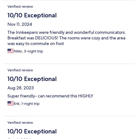
Verified review
10/10 Exceptional
Nov 11, 2024
The Innkeepers were friendly and wonderful communicators.
Breakfast was DELICIOUS! The rooms were cozy and the area
was easy to commute on foot
Nikki, 3-night trip
Verified review
10/10 Exceptional
Aug 28, 2023
Super friendly- can recommend this HIGHLY
Erik, 1-night trip
Verified review
10/10 Exceptional