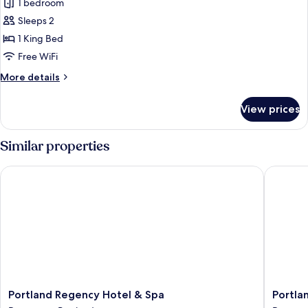
The
1 bedroom
Chamberlain
Sleeps 2
1 King Bed
Free WiFi
More
More details
details
for
View prices
The
Chamberlain
Similar properties
Portland Regency Hotel & Spa
Portland
Portland
Portland
Portland Regency Hotel & Spa
Portla
Regency
Harbor