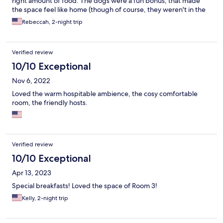
right amount of food. The dogs were a fun bonus, that made
the space feel like home (though of course, they weren't in the
general guest area - just the kitchen).
Rebeccah, 2-night trip
Verified review
10/10 Exceptional
Nov 6, 2022
Loved the warm hospitable ambience, the cosy comfortable
room, the friendly hosts.
Verified review
10/10 Exceptional
Apr 13, 2023
Special breakfasts! Loved the space of Room 3!
Kelly, 2-night trip