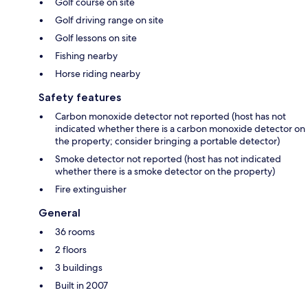
Golf course on site
Golf driving range on site
Golf lessons on site
Fishing nearby
Horse riding nearby
Safety features
Carbon monoxide detector not reported (host has not
indicated whether there is a carbon monoxide detector on
the property; consider bringing a portable detector)
Smoke detector not reported (host has not indicated
whether there is a smoke detector on the property)
Fire extinguisher
General
36 rooms
2 floors
3 buildings
Built in 2007