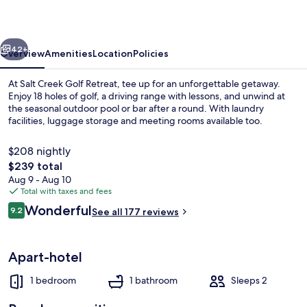
Retreat
vious
Next
42+
Overview
Amenities
Location
Policies
At Salt Creek Golf Retreat, tee up for an unforgettable getaway.
Enjoy 18 holes of golf, a driving range with lessons, and unwind at
the seasonal outdoor pool or bar after a round. With laundry
facilities, luggage storage and meeting rooms available too.
$208 nightly
The
$239 total
total
Aug 9 - Aug 10
price
Total with taxes and fees
Fountain
is
Reviews
Wonderful
9.2
See all 177 reviews
$239
9.2 out of 10
Apart-hotel
1 bedroom
1 bathroom
Sleeps 2