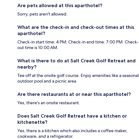
Are pets allowed at this aparthotel?
Sorry, pets aren't allowed.
What are the check-in and check-out times at this
aparthotel?
Check-in start time: 4 PM; Check-in end time: 7:00 PM. Check-
out time is 10:00 AM.
What is there to do at Salt Creek Golf Retreat and
nearby?
Tee off at the onsite golf course. Enjoy amenities like a seasonal
outdoor pool and a picnic area.
Are there restaurants at or near this aparthotel?
Yes, there's an onsite restaurant.
Does Salt Creek Golf Retreat have a kitchen or
kitchenette?
Yes, there is a kitchen which also includes a coffee maker,
cookware, and a refrigerator.