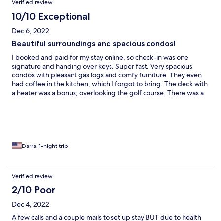
Verified review
10/10 Exceptional
Dec 6, 2022
Beautiful surroundings and spacious condos!
I booked and paid for my stay online, so check-in was one
signature and handing over keys. Super fast. Very spacious
condos with pleasant gas logs and comfy furniture. They even
had coffee in the kitchen, which I forgot to bring. The deck with
a heater was a bonus, overlooking the golf course. There was a
frost the next morning, so I am sharing a photo.
Darra, 1-night trip
Verified review
2/10 Poor
Dec 4, 2022
A few calls and a couple mails to set up stay BUT due to health