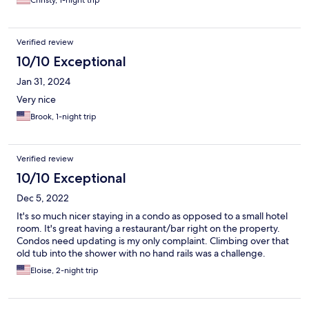
Christy, 1-night trip
Verified review
10/10 Exceptional
Jan 31, 2024
Very nice
Brook, 1-night trip
Verified review
10/10 Exceptional
Dec 5, 2022
It's so much nicer staying in a condo as opposed to a small hotel
room. It's great having a restaurant/bar right on the property.
Condos need updating is my only complaint. Climbing over that
old tub into the shower with no hand rails was a challenge.
Eloise, 2-night trip