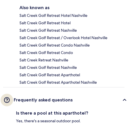
Also known as
Salt Creek Golf Retreat Hotel Nashville
Salt Creek Golf Retreat Hotel
Salt Creek Golf Retreat Nashville
Salt Creek Golf Retreat / Overlook Hotel Nashville
Salt Creek Golf Retreat Condo Nashville
Salt Creek Golf Retreat Condo
Salt Creek Retreat Nashville
Salt Creek Golf Retreat Nashville
Salt Creek Golf Retreat Aparthotel
Salt Creek Golf Retreat Aparthotel Nashville
Frequently asked questions
Is there a pool at this aparthotel?
Yes, there's a seasonal outdoor pool.