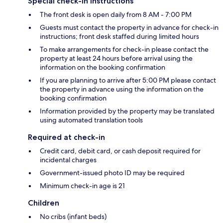
Special check-in instructions
The front desk is open daily from 8 AM - 7:00 PM
Guests must contact the property in advance for check-in
instructions; front desk staffed during limited hours
To make arrangements for check-in please contact the
property at least 24 hours before arrival using the
information on the booking confirmation
If you are planning to arrive after 5:00 PM please contact
the property in advance using the information on the
booking confirmation
Information provided by the property may be translated
using automated translation tools
Required at check-in
Credit card, debit card, or cash deposit required for
incidental charges
Government-issued photo ID may be required
Minimum check-in age is 21
Children
No cribs (infant beds)