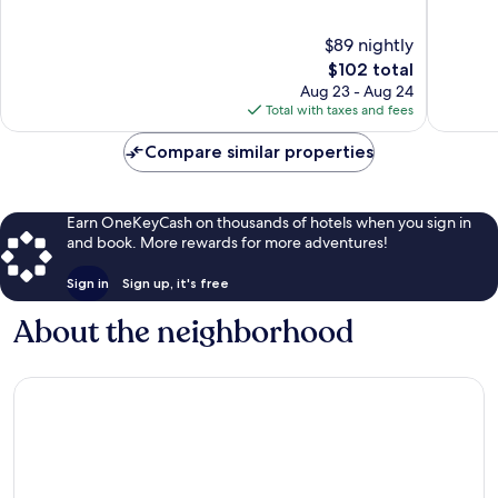
of
of
10,
10,
$89 nightly
Excellent,
316
1,012
The
reviews
$102 total
reviews
price
Aug 23 - Aug 24
is
Total with taxes and fees
$102
Compare similar properties
Earn OneKeyCash on thousands of hotels when you sign in
and book. More rewards for more adventures!
Sign in
Sign up, it's free
About the neighborhood