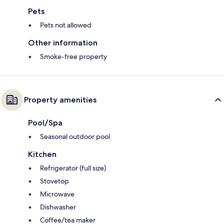
Pets
Pets not allowed
Other information
Smoke-free property
Property amenities
Pool/Spa
Seasonal outdoor pool
Kitchen
Refrigerator (full size)
Stovetop
Microwave
Dishwasher
Coffee/tea maker