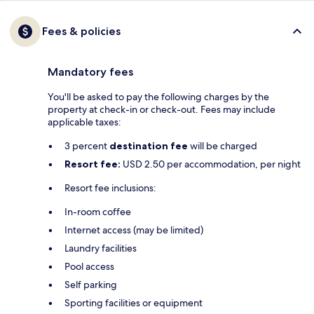
Fees & policies
Mandatory fees
You'll be asked to pay the following charges by the
property at check-in or check-out. Fees may include
applicable taxes:
3 percent
destination fee
will be charged
Resort fee:
USD 2.50 per accommodation, per night
Resort fee inclusions:
In-room coffee
Internet access (may be limited)
Laundry facilities
Pool access
Self parking
Sporting facilities or equipment