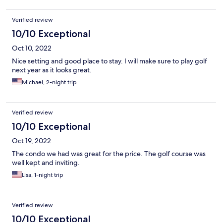
Verified review
10/10 Exceptional
Oct 10, 2022
Nice setting and good place to stay. I will make sure to play golf
next year as it looks great.
Michael, 2-night trip
Verified review
10/10 Exceptional
Oct 19, 2022
The condo we had was great for the price. The golf course was
well kept and inviting.
Lisa, 1-night trip
Verified review
10/10 Exceptional