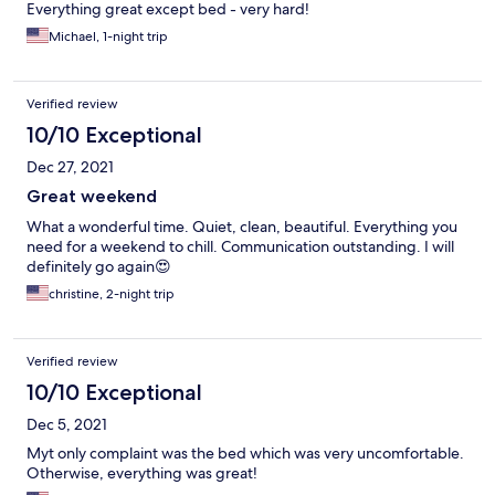
Everything great except bed - very hard!
Michael, 1-night trip
Verified review
10/10 Exceptional
Dec 27, 2021
Great weekend
What a wonderful time. Quiet, clean, beautiful. Everything you
need for a weekend to chill. Communication outstanding. I will
definitely go again😍
christine, 2-night trip
Verified review
10/10 Exceptional
Dec 5, 2021
Myt only complaint was the bed which was very uncomfortable.
Otherwise, everything was great!