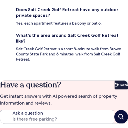
Does Salt Creek Golf Retreat have any outdoor
private spaces?
Yes, each apartment features a balcony or patio.
What's the area around Salt Creek Golf Retreat
like?
Salt Creek Golf Retreat is a short 8-minute walk from Brown
County State Park and 6 minutes' walk from Salt Creek Golf
Retreat.
Have a question?
Beta
Bet
Get instant answers with AI powered search of property
information and reviews.
Ask a question