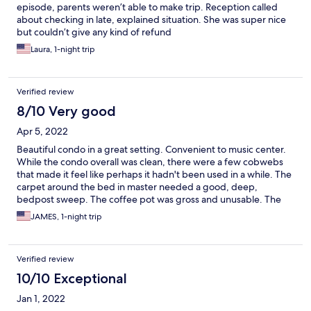
episode, parents weren’t able to make trip. Reception called
about checking in late, explained situation. She was super nice
but couldn’t give any kind of refund
Laura, 1-night trip
Verified review
8/10 Very good
Apr 5, 2022
Beautiful condo in a great setting. Convenient to music center.
While the condo overall was clean, there were a few cobwebs
that made it feel like perhaps it hadn't been used in a while. The
carpet around the bed in master needed a good, deep,
bedpost sweep. The coffee pot was gross and unusable. The
parking in front of the condo is not reserved which resulted in
JAMES, 1-night trip
having to park away from condo due to bar activity and some
not so nice residue and trash left by bar customer during the
night.
Verified review
10/10 Exceptional
Jan 1, 2022