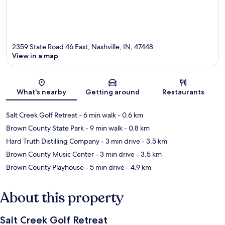
2359 State Road 46 East, Nashville, IN, 47448
View in a map
Map
What's nearby
Getting around
Restaurants
Salt Creek Golf Retreat
- 6 min walk
- 0.6 km
Brown County State Park
- 9 min walk
- 0.8 km
Hard Truth Distilling Company
- 3 min drive
- 3.5 km
Brown County Music Center
- 3 min drive
- 3.5 km
Brown County Playhouse
- 5 min drive
- 4.9 km
About this property
Salt Creek Golf Retreat