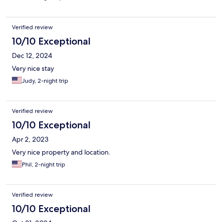
Verified review
10/10 Exceptional
Dec 12, 2024
Very nice stay
Judy, 2-night trip
Verified review
10/10 Exceptional
Apr 2, 2023
Very nice property and location.
Phil, 2-night trip
Verified review
10/10 Exceptional