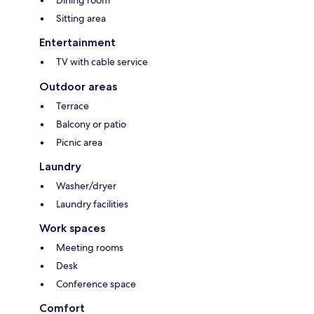
Dining room
Sitting area
Entertainment
TV with cable service
Outdoor areas
Terrace
Balcony or patio
Picnic area
Laundry
Washer/dryer
Laundry facilities
Work spaces
Meeting rooms
Desk
Conference space
Comfort