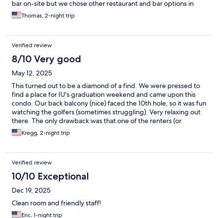
bar on-site but we chose other restaurant and bar options in
town. This was our first time at this location and won’t hesitate to
Thomas, 2-night trip
go back in the future.
Verified review
8/10 Very good
May 12, 2025
This turned out to be a diamond of a find. We were pressed to
find a place for IU's graduation weekend and came upon this
condo. Our back balcony (nice) faced the 10th hole, so it was fun
watching the golfers (sometimes struggling). Very relaxing out
there. The only drawback was that one of the renters (or
owners?) near us was a chain smoker, so our time on said
Kregg, 2-night trip
balcony was limited to when he wasn't out there...which was
rare. Other observations: Nice decor. Nothing broken or not
working. Clean. Lots of fabric softener is used on sheets and
Verified review
towels. The nearby clubhouse can get loud on weekends, but it
doesn't go too late. Observations, not complaints. Great place!
10/10 Exceptional
Dec 19, 2025
Clean room and friendly staff!
Eric, 1-night trip