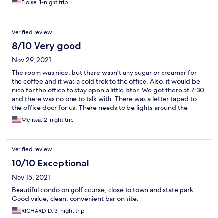
Eloise, 1-night trip
Verified review
8/10 Very good
Nov 29, 2021
The room was nice, but there wasn't any sugar or creamer for
the coffee and it was a cold trek to the office. Also, it would be
nice for the office to stay open a little later. We got there at 7:30
and there was no one to talk with. There was a letter taped to
the office door for us. There needs to be lights around the
building and room numbers, because we literally had to get out
Melissa, 2-night trip
and look for them.
Verified review
10/10 Exceptional
Nov 15, 2021
Beautiful condo on golf course, close to town and state park.
Good value, clean, convenient bar on site.
RICHARD D, 3-night trip