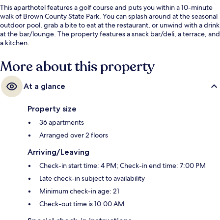
This aparthotel features a golf course and puts you within a 10-minute
walk of Brown County State Park. You can splash around at the seasonal
outdoor pool, grab a bite to eat at the restaurant, or unwind with a drink
at the bar/lounge. The property features a snack bar/deli, a terrace, and
a kitchen.
More about this property
At a glance
Property size
36 apartments
Arranged over 2 floors
Arriving/Leaving
Check-in start time: 4 PM; Check-in end time: 7:00 PM
Late check-in subject to availability
Minimum check-in age: 21
Check-out time is 10:00 AM