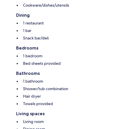
Cookware/dishes/utensils
Dining
1 restaurant
1 bar
Snack bar/deli
Bedrooms
1 bedroom
Bed sheets provided
Bathrooms
1 bathroom
Shower/tub combination
Hair dryer
Towels provided
Living spaces
Living room