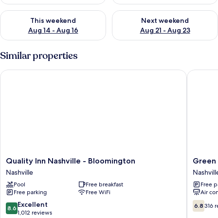
Check availability for this weekend Aug 14 - Aug 16
Check availability for next w
This weekend
Next weekend
Aug 14 - Aug 16
Aug 21 - Aug 23
Similar properties
Quality Inn Nashville - Bloomington
Green Va
Quality
Green
Quality Inn Nashville - Bloomington
Green 
Inn
Valley
Nashville
Nashvill
Nashville
Lodge
Pool
Free breakfast
Free p
-
Nashvill
Free parking
Free WiFi
Air co
Bloomington
Nashville
8.6
6.8
Excellent
6.8
316 
8.6
out
out
1,012 reviews