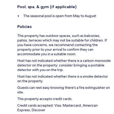
Pool, spa, & gym (if applicable)
The seasonal pool is open from May to August
Policies
This property has outdoor spaces, such as balconies,
patios, terraces which may not be suitable for children. If
you have concerns, we recommend contacting the
property prior to your arrival to confirm they can
accommodate you in a suitable room.
Host has not indicated whether there is a carbon monoxide
detector on the property; consider bringing a portable
detector with you on the trip.
Host has not indicated whether there is a smoke detector
on the property.
Guests can rest easy knowing there's a fire extinguisher on
site.
This property accepts credit cards.
Credit cards accepted: Visa, Mastercard, American
Express, Discover