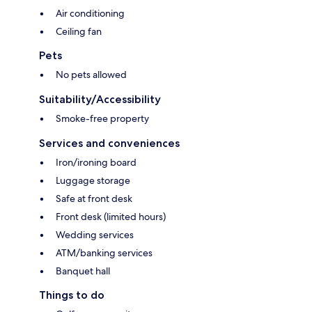
Air conditioning
Ceiling fan
Pets
No pets allowed
Suitability/Accessibility
Smoke-free property
Services and conveniences
Iron/ironing board
Luggage storage
Safe at front desk
Front desk (limited hours)
Wedding services
ATM/banking services
Banquet hall
Things to do