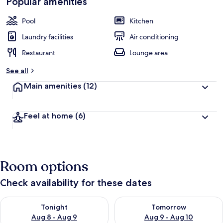
Popular amenities
Pool
Kitchen
Laundry facilities
Air conditioning
Restaurant
Lounge area
See all
Main amenities
(12)
Feel at home
(6)
Room options
Check availability for these dates
Check availability for tonight Aug 8 - Aug 9
Check availability for tomorr
Tonight
Tomorrow
Aug 8 - Aug 9
Aug 9 - Aug 10