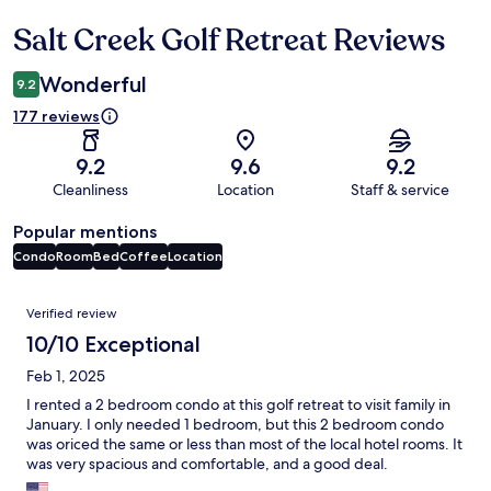
Salt Creek Golf Retreat Reviews
Reviews
Wonderful
9.2
177 reviews
9.2
9.6
9.2
Cleanliness
Location
Staff & service
Popular mentions
Condo
Room
Bed
Coffee
Location
Reviews
Verified review
10/10 Exceptional
Feb 1, 2025
I rented a 2 bedroom condo at this golf retreat to visit family in
January. I only needed 1 bedroom, but this 2 bedroom condo
was oriced the same or less than most of the local hotel rooms. It
was very spacious and comfortable, and a good deal.