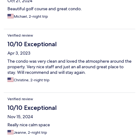
Oct 21, 2024
Beautiful golf course and great condo.
Michael, 2-night trip
Verified review
10/10 Exceptional
Apr 3, 2023
The condo was very clean and loved the atmosphere around the
property. Very nice staff and just an all around great place to
stay. Will recommend and will stay again.
Christine, 2-night trip
Verified review
10/10 Exceptional
Nov 15, 2024
Really nice calm space
Jeanne, 2-night trip