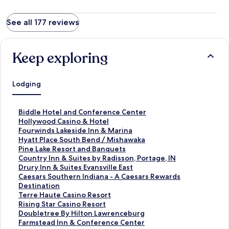
See all 177 reviews
Keep exploring
Lodging
S
Biddle Hotel and Conference Center
t
S
Hollywood Casino & Hotel
a
t
S
Fourwinds Lakeside Inn & Marina
n
a
t
S
Hyatt Place South Bend / Mishawaka
d
n
a
t
S
Pine Lake Resort and Banquets
a
d
n
a
t
S
Country Inn & Suites by Radisson, Portage, IN
r
a
d
n
a
t
S
Drury Inn & Suites Evansville East
d
r
a
d
n
a
t
S
Caesars Southern Indiana - A Caesars Rewards
L
d
r
a
d
n
a
t
Destination
i
L
d
r
a
d
n
a
S
Terre Haute Casino Resort
n
i
L
d
r
a
d
n
t
S
Rising Star Casino Resort
k
n
i
L
d
r
a
d
a
t
S
Doubletree By Hilton Lawrenceburg
f
k
n
i
L
d
r
a
n
a
t
S
Farmstead Inn & Conference Center