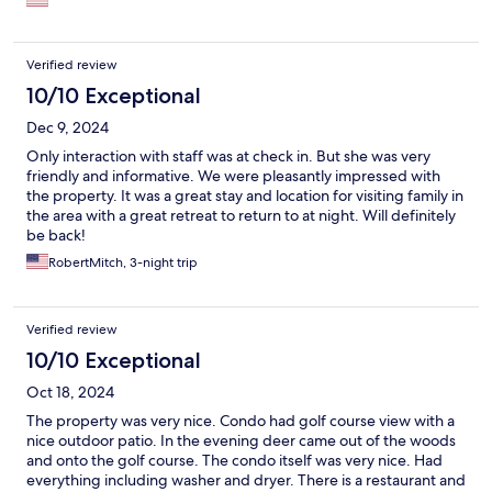
Verified review
10/10 Exceptional
Dec 9, 2024
Only interaction with staff was at check in. But she was very
friendly and informative. We were pleasantly impressed with
the property. It was a great stay and location for visiting family in
the area with a great retreat to return to at night. Will definitely
be back!
RobertMitch, 3-night trip
Verified review
10/10 Exceptional
Oct 18, 2024
The property was very nice. Condo had golf course view with a
nice outdoor patio. In the evening deer came out of the woods
and onto the golf course. The condo itself was very nice. Had
everything including washer and dryer. There is a restaurant and