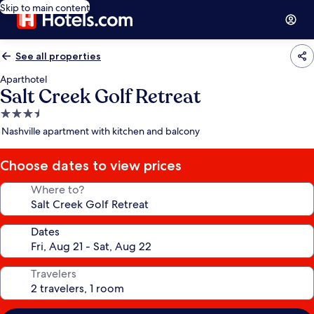
Skip to main content
See all properties
Aparthotel
Salt Creek Golf Retreat
3.5
star
Nashville apartment with kitchen and balcony
property
Choose dates to view prices
Where to?
Dates
Travelers