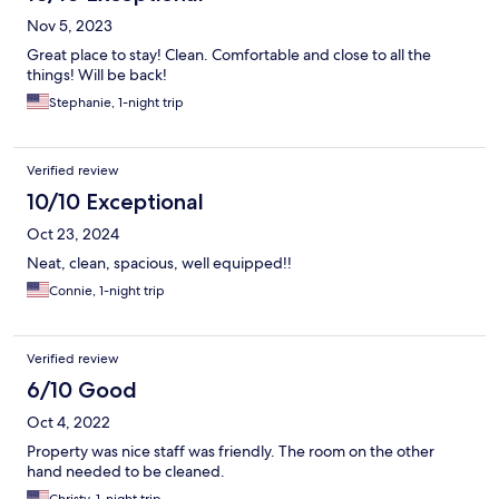
Nov 5, 2023
Great place to stay! Clean. Comfortable and close to all the
things! Will be back!
Stephanie, 1-night trip
Verified review
10/10 Exceptional
Oct 23, 2024
Neat, clean, spacious, well equipped!!
Connie, 1-night trip
Verified review
6/10 Good
Oct 4, 2022
Property was nice staff was friendly. The room on the other
hand needed to be cleaned.