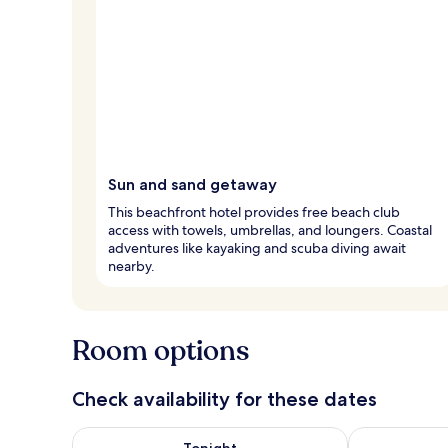
Sun and sand getaway
This beachfront hotel provides free beach club
access with towels, umbrellas, and loungers. Coastal
adventures like kayaking and scuba diving await
nearby.
Room options
Check availability for these dates
Check availability for tonight Aug 7 - Aug 8
Check availab
Tonight