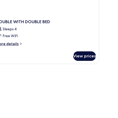
OUBLE WITH DOUBLE BED
Sleeps 4
Free WiFi
ore
re details
tails
r
View prices
OUBLE
ITH
OUBLE
ED