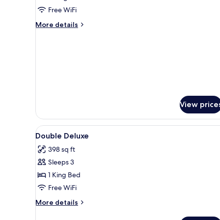
View(4pax)
Free WiFi
More
More details
details
for
Family
Suite
Sea
View(4pax)
View price
View
A hotel room with a large bed, 
5
Double Deluxe
all
398 sq ft
photos
Sleeps 3
for
Double
1 King Bed
Deluxe
Free WiFi
More
More details
details
for