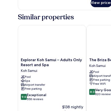
View price
Double
Deluxe
Similar properties
Explorar Koh Samui – Adults Only Resort and Spa
The Briza Bea
Explorar
The
Explorar Koh Samui – Adults Only
The Briza B
Koh
Briza
Resort and Spa
Koh Samui
Samui
Beach
Koh Samui
Pool
–
Resort,
Airport transf
Adults
Pool
Samui
Free parking
Spa
Only
Koh
Free WiFi
Airport transfer
Resort
Samui
Free parking
8.0
Very Go
and
8.0
out
820 review
9.4
Spa
Exceptional
9.4
of
out
Koh
558 reviews
10,
of
Samui
$138 nightly
Very
10,