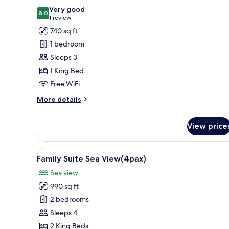
all
Very good
photos
8.0
8.0 out of 10
(1
1 review
for
review)
740 sq ft
Beach
1 bedroom
Front
Sleeps 3
Pool
1 King Bed
Villa
Free WiFi
More
More details
details
for
View price
Beach
Front
Pool
View
A modern hotel room with a woo
Villa
11
Family Suite Sea View(4pax)
all
Sea view
photos
990 sq ft
for
Family
2 bedrooms
Suite
Sleeps 4
Sea
2 King Beds