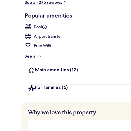
See all 275 reviews
Popular amenities
Penthouse Sui
Pool
Airport transfer
Free WiFi
See all
Main amenities
(12)
For families
(6)
Why we love this property