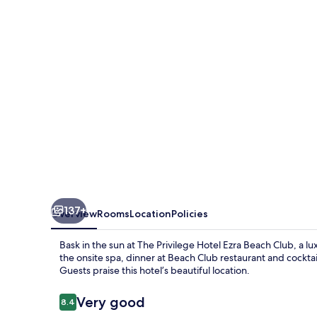
Ezra
Beach
Club
137+
Overview
Rooms
Location
Policies
Bask in the sun at The Privilege Hotel Ezra Beach Club, a l
the onsite spa, dinner at Beach Club restaurant and cockta
Guests praise this hotel’s beautiful location.
Reviews
Very good
8.4
8.4 out of 10