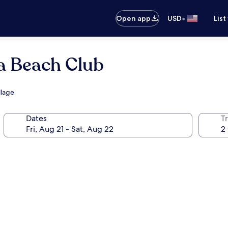
•
Open app
USD
List
ra Beach Club
llage
Dates
T