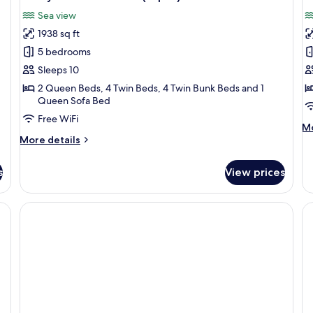
all
al
Sea view
photos
p
1938 sq ft
for
f
Family
P
5 bedrooms
Grand
S
Sleeps 10
Pool
2 Queen Beds, 4 Twin Beds, 4 Twin Bunk Beds and 1
Villa
Queen Sofa Bed
(10pax)
Free WiFi
M
Mo
More
de
More details
details
fo
for
Pe
s
View prices
Family
Su
Grand
Pool
den bed frame, a TV, a desk, and a large mirror.
Villa
(10pax)