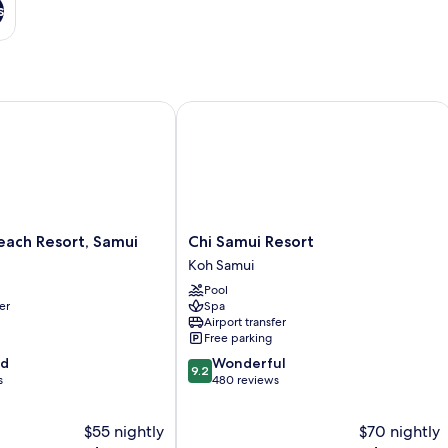
s
ch Resort, Samui
Chi Samui Resort
Chi
each Resort, Samui
Chi Samui Resort
Samui
Koh Samui
Resort
Pool
Koh
er
Spa
Samui
Airport transfer
Free parking
9.2
od
Wonderful
9.2
out
s
480 reviews
of
10,
$55 nightly
$70 nightly
Wonderful,