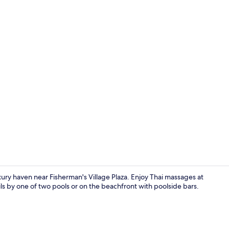
Beach Front 
uxury haven near Fisherman's Village Plaza. Enjoy Thai massages at
ils by one of two pools or on the beachfront with poolside bars.
Terrace/pati