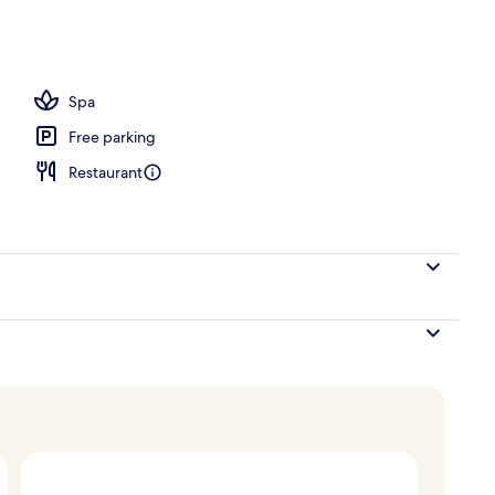
te | Terrace/patio
Spa
Free parking
Restaurant