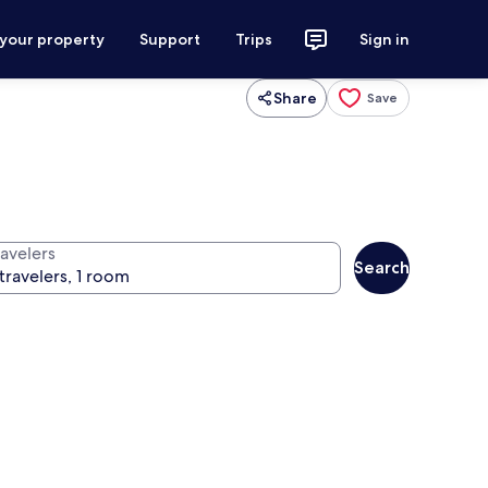
 your property
Support
Trips
Sign in
Share
Save
ravelers
Search