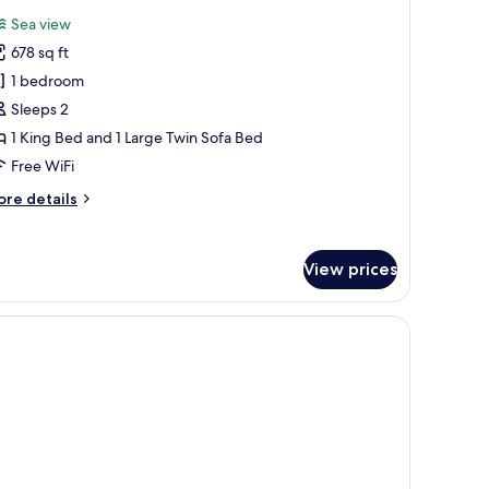
l
Sea view
hotos
678 sq ft
or
enthouse
1 bedroom
uite
Sleeps 2
1 King Bed and 1 Large Twin Sofa Bed
Free WiFi
ore
re details
tails
r
nthouse
View prices
ite