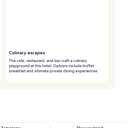
Culinary escapes
The cafe, restaurant, and bar craft a culinary
playground at this hotel. Options include buffet
breakfast and intimate private dining experiences.
ility for tomorrow Aug 8 - Aug 9
Check availability for this weekend A
Tomorrow
This weekend