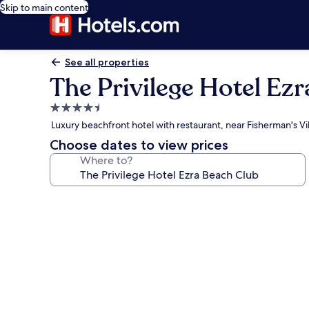
Skip to main content
See all properties
The Privilege Hotel Ez
4.5
star
Luxury beachfront hotel with restaurant, near Fisherman's Vi
property
Choose dates to view prices
Where to?
Photo
gallery
for
The
Privilege
Hotel