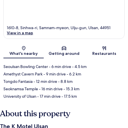
1610-8, Sinhwa-ri, Samnam-myeon, Ulju-gun, Ulsan, 44951
View in a map
Map
What's nearby
Getting around
Restaurants
Seoulsan Bowling Center
- 6 min drive
- 4.5 km
Amethyst Cavern Park
- 9 min drive
- 6.2 km
Tongdo Fantasia
- 12 min drive
- 8.8 km
Seoknamsa Temple
- 16 min drive
- 15.3 km
University of Ulsan
- 17 min drive
- 17.5 km
About this property
The K Motel Ulsan