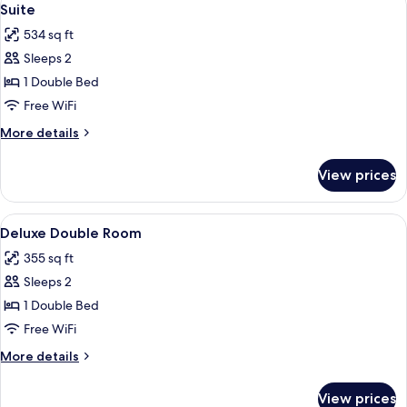
6
Suite
all
534 sq ft
photos
Sleeps 2
for
Suite
1 Double Bed
Free WiFi
More
More details
details
for
View prices
Suite
View
WiFi (free)
6
Deluxe Double Room
all
355 sq ft
photos
Sleeps 2
for
Deluxe
1 Double Bed
Double
Free WiFi
Room
More
More details
details
for
View prices
Deluxe