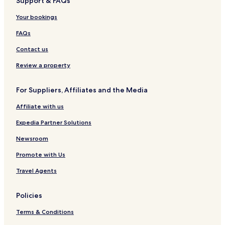
Support & FAQs
Your bookings
FAQs
Contact us
Review a property
For Suppliers, Affiliates and the Media
Affiliate with us
Expedia Partner Solutions
Newsroom
Promote with Us
Travel Agents
Policies
Terms & Conditions