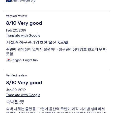
Dean, 5-night trip
Verified review
8/10 Very good
Feb 20, 2019
Translate with Google
시설과 침구관리양호한 울산 K모텔
주변에 편의점이 없어서 불편하나 침구관리상태양호 했고 매우 따
뜻함.
Jongho, 1-night trip
Verified review
8/10 Very good
Jan 20, 2019
Translate with Google
숙박은 굿!
숙박 자체는 좋았음. 그런데 울산역 주변이 아직 미개발 상태라서