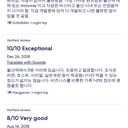
편의점, 식당이 없어서 불편했음. 가장 가까운 편의점은 울산역 내
에 있는 storyway 이고 식당은 버스타고 울산 시내 또는 언양읍까
지 나가야 함. 지금 개발중에 있어 다 개발되고 나면 불편한 점이
없을 것 같음.
SUNGMIN, 1-night trip
Verified review
10/10 Exceptional
Dec 26, 2018
Translate with Google
울산역에서 5분 거리에 있습니다. 조용하고 깔끔합니다. 조식은
라면, 토스트, 시리얼, 삶은계란 등이 제공됩니다만 먹을 수 있는
장소가 넓지는 않습니다. 비즈니스를 비롯한 가족 1~2박 정도에 괜
찮을듯 합니다.
Hangyeom, 1-night trip
Verified review
8/10 Very good
Aug 14, 2018