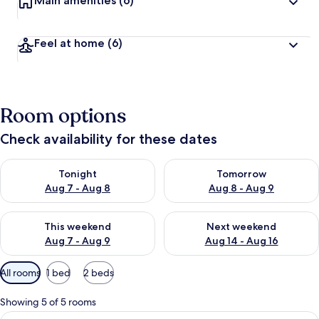
Main amenities
(6)
Feel at home
(6)
Room options
Check availability for these dates
Check availability for tonight Aug 7 - Aug 8
Check availability for tomorr
Tonight
Tomorrow
Aug 7 - Aug 8
Aug 8 - Aug 9
Check availability for this weekend Aug 7 - Aug 9
Check availability for next we
This weekend
Next weekend
Aug 7 - Aug 9
Aug 14 - Aug 16
Available
All rooms
1 bed
2 beds
filters
for
Showing 5 of 5 rooms
rooms
View
Suite | WiFi (free)