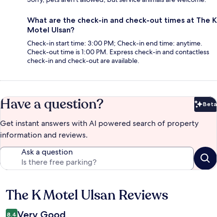
What are the check-in and check-out times at The K
Motel Ulsan?
Check-in start time: 3:00 PM; Check-in end time: anytime.
Check-out time is 1:00 PM. Express check-in and contactless
check-in and check-out are available.
Have a question?
Beta
Bet
Get instant answers with AI powered search of property
information and reviews.
Ask a question
The K Motel Ulsan Reviews
Reviews
Very Good
8.4