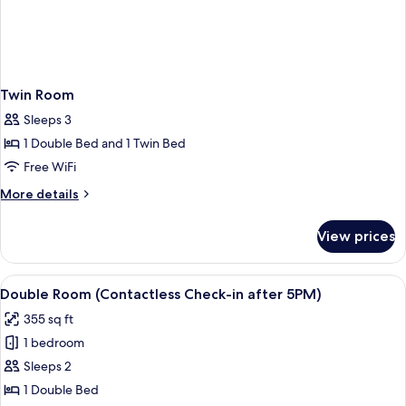
Twin Room
Sleeps 3
1 Double Bed and 1 Twin Bed
Free WiFi
More
More details
details
for
View prices
Twin
Room
View
WiFi (free)
5
Double Room (Contactless Check-in after 5PM)
all
355 sq ft
photos
1 bedroom
for
Double
Sleeps 2
Room
1 Double Bed