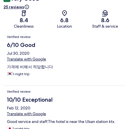
25 reviews
8.4
6.8
8.6
Cleanliness
Location
Staff & service
Reviews
Verified review
6/10 Good
Jul 30, 2020
Translate with Google
가격에 비해서 적당합니다
1-night trip
Verified review
10/10 Exceptional
Feb 12, 2020
Translate with Google
Good service and staff.The hotel is near the Ulsan station ktx.
1-night trip