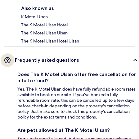
Also known as
K Motel Ulsan
The K Motel Ulsan Hotel
The K Motel Ulsan Ulsan
The K Motel Ulsan Hotel Ulsan
Frequently asked questions
Does The K Motel Ulsan offer free cancellation for
a full refund?
Yes, The K Motel Ulsan does have fully refundable room rates
available to book on our site. If you’ve booked a fully
refundable room rate, this can be cancelled up to a few days
before check-in depending on the property's cancellation
policy. Just make sure to check this property's cancellation
policy for the exact terms and conditions.
Are pets allowed at The K Motel Ulsan?
Sorry, pets aren't allowed, but service animals are welcome.