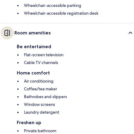
Wheelchair-accessible parking
Wheelchair-accessible registration desk
Room amenities
Be entertained
Flat-screen television
Cable TV channels
Home comfort
Air conditioning
Coffee/tea maker
Bathrobes and slippers
Window screens
Laundry detergent
Freshen up
Private bathroom