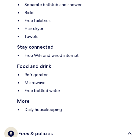
Separate bathtub and shower
Bidet
Free toiletries
Hair dryer
Towels
Stay connected
Free WiFi and wired internet
Food and drink
Refrigerator
Microwave
Free bottled water
More
Daily housekeeping
Fees & policies