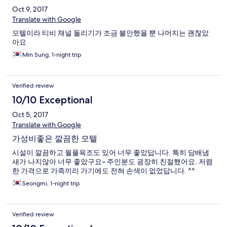
Oct 9, 2017
Translate with Google
모텔이라 티비 채널 돌리기가 조금 불안했을 뿐 나머지는 괜찮았
아요
Min Sung, 1-night trip
Verified review
10/10 Exceptional
Oct 5, 2017
Translate with Google
가성비좋은 깔끔한 모텔
시설이 깔끔하고 월풀욕조도 있어 너무 좋았답니다. 특히 담배냄
새가 나지않아 너무 좋았구요~ 주인분도 굉장히 친절했어요. 저렴
한 가격으로 가족끼리 가기에도 전혀 손색이 없었답니다. ^^
Seongmi, 1-night trip
Verified review