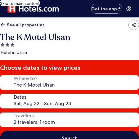
Skip to main content
Get the app
See all properties
The K Motel Ulsan
3.0
star
Hotel in Ulsan
property
Choose dates to view prices
Where to?
Dates
Travelers
Search