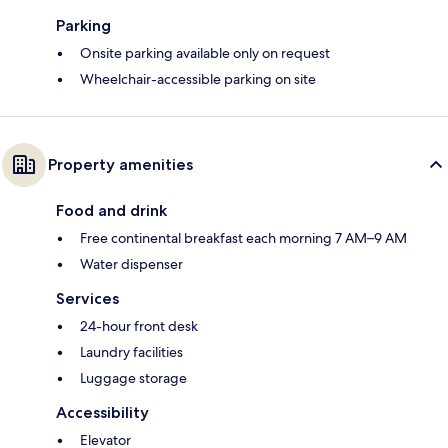
Parking
Onsite parking available only on request
Wheelchair-accessible parking on site
Property amenities
Food and drink
Free continental breakfast each morning 7 AM–9 AM
Water dispenser
Services
24-hour front desk
Laundry facilities
Luggage storage
Accessibility
Elevator