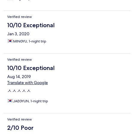
Verified review
10/10 Exceptional
Jan 3, 2020
MINGYU, 1-night trip
Verified review
10/10 Exceptional
Aug 14, 2019
Translate with Google
ㅅㅅㅅㅅㅅ
JAEGYUN, 1-night trip
Verified review
2/10 Poor