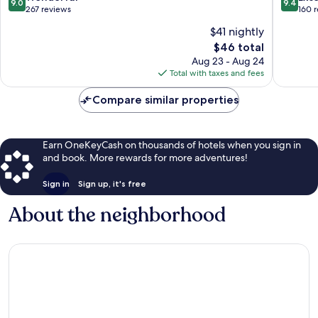
9.0
9.4
gu
out
out
267 reviews
160 
of
of
$41 nightly
10,
10,
The
$46 total
Wonderful,
Exceptio
price
267
160
Aug 23 - Aug 24
is
reviews
reviews
Total with taxes and fees
$46
Compare similar properties
Earn OneKeyCash on thousands of hotels when you sign in
and book. More rewards for more adventures!
Sign in
Sign up, it's free
About the neighborhood