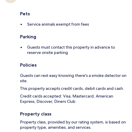
Pets
Service animals exempt from fees
Parking
Guests must contact this property in advance to
reserve onsite parking
Policies
Guests can rest easy knowing there's a smoke detector on
site.
This property accepts credit cards, debit cards and cash.
Credit cards accepted: Visa, Mastercard, American
Express, Discover, Diners Club
Property class
Property class, provided by our rating system, is based on
property type, amenities, and services.