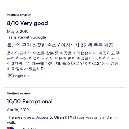
Verified review
8/10 Very good
May 5, 2019
Translate with Google
울산역 근처 깨끗한 숙소 / 아침식사 3천원 쿠폰 제공
울산역 근처의 숙소를 찾는 중 이곳을 예약했습니다. 깨끗하고 푸
근한 침구와 친절한 사장님 덕분에 편히 쉬었습니다. 아침식사 대
신 3천원 쿠폰 제공해주셨는데, 숙소 바로 앞 이마트24에서 간단
히 아침식사 했습니다.
1-night trip
Verified review
10/10 Exceptional
Apr 16, 2019
The area is new. Access to Ulsan KTX station was only a 10 min
walk.