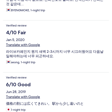
것 같은데...
BYENGMOKE, 1-night trip
Verified review
4/10 Fair
Jan 5, 2020
Translate with Google
라이브카페인지 뭔지 새벽 2-3시까지 너무 시끄러웠어요 다음날
일해야하는데 너무 피곤하네요.
seong, 1-night trip
Verified review
6/10 Good
Jun 28, 2019
Translate with Google
価格の割には広くてきれい。 駅から少し遠いのと
1-night trip