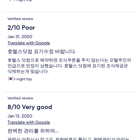
Verified review
2/10 Poor
Jan 31, 2020
Translate with Google
호텔스닷컴 표기수정 바랍니다.
호텔스 닷컴으로 예약하면 조식쿠폰을 주지 않는다는 모텔주인의
언급으로 빈정이 상했습니다. 호텔스 닷컴에 표기된 조식제공은
삭제하는게 맞습니다.
1-night trip
Verified review
8/10 Very good
Jan 13, 2020
Translate with Google
완벽한 관리를 위하여...
유럽식 아침식사 없고요, 전화번호도 틀리고, 완벽관리가 안되는