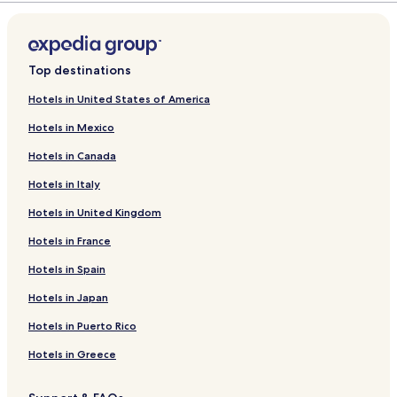
Top destinations
Hotels in United States of America
Hotels in Mexico
Hotels in Canada
Hotels in Italy
Hotels in United Kingdom
Hotels in France
Hotels in Spain
Hotels in Japan
Hotels in Puerto Rico
Hotels in Greece