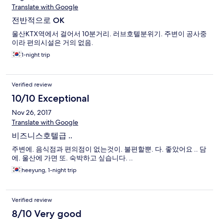
Translate with Google
전반적으로 OK
울산KTX역에서 걸어서 10분거리. 러브호텔분위기. 주변이 공사중
이라 편의시설은 거의 없음.
1-night trip
Verified review
10/10 Exceptional
Nov 26, 2017
Translate with Google
비즈니스호텔급 ..
주변에. 음식점과 편의점이 없는것이. 불편할뿐. 다. 좋았어요 .. 담
에. 울산에 가면 또. 숙박하고 싶습니다. ..
heeyung, 1-night trip
Verified review
8/10 Very good