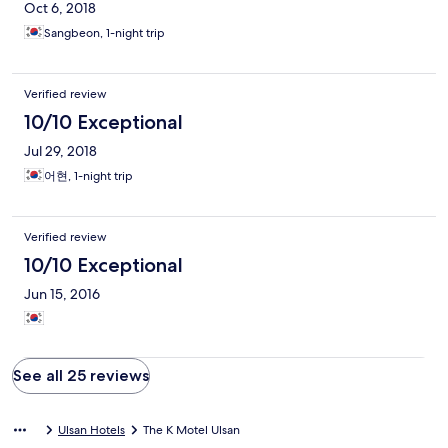
Oct 6, 2018
Sangbeon, 1-night trip
Verified review
10/10 Exceptional
Jul 29, 2018
어현, 1-night trip
Verified review
10/10 Exceptional
Jun 15, 2016
See all 25 reviews
Ulsan Hotels
The K Motel Ulsan