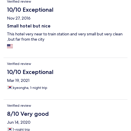
Verified review
10/10 Exceptional
Nov 27, 2016
Small hotel but nice
This hotel very near to train station and very small but very clean
,but far from the city
Verified review
10/10 Exceptional
Mar 19, 2021
kyeongha, 1-night trip
Verified review
8/10 Very good
Jun 14, 2020
1-night trip