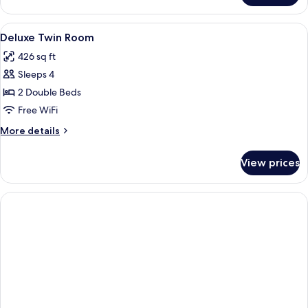
Double
Room
View
Deluxe Twin Room | WiFi (free)
2
Deluxe Twin Room
all
426 sq ft
photos
Sleeps 4
for
Deluxe
2 Double Beds
Twin
Free WiFi
Room
More
More details
details
for
View prices
Deluxe
Twin
Room