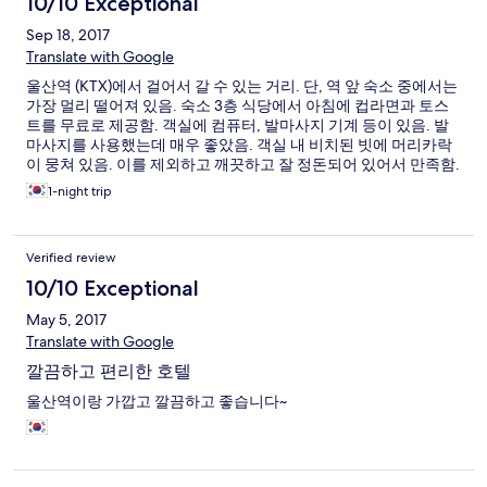
10/10 Exceptional
Sep 18, 2017
Translate with Google
울산역 (KTX)에서 걸어서 갈 수 있는 거리. 단, 역 앞 숙소 중에서는
가장 멀리 떨어져 있음. 숙소 3층 식당에서 아침에 컵라면과 토스
트를 무료로 제공함. 객실에 컴퓨터, 발마사지 기계 등이 있음. 발
마사지를 사용했는데 매우 좋았음. 객실 내 비치된 빗에 머리카락
이 뭉쳐 있음. 이를 제외하고 깨끗하고 잘 정돈되어 있어서 만족함.
1-night trip
Verified review
10/10 Exceptional
May 5, 2017
Translate with Google
깔끔하고 편리한 호텔
울산역이랑 가깝고 깔끔하고 좋습니다~