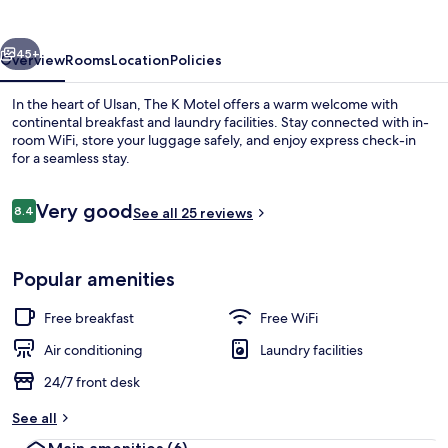
Ulsan
vious
Next
45+
Overview
Rooms
Location
Policies
In the heart of Ulsan, The K Motel offers a warm welcome with
continental breakfast and laundry facilities. Stay connected with in-
room WiFi, store your luggage safely, and enjoy express check-in
for a seamless stay.
Reviews
Very good
8.4
See all 25 reviews
8.4 out of 10
Suite | WiFi (free)
Popular amenities
Free breakfast
Free WiFi
Air conditioning
Laundry facilities
24/7 front desk
See all