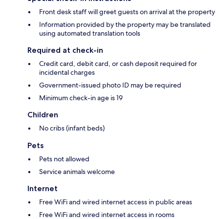
Front desk staff will greet guests on arrival at the property
Information provided by the property may be translated
using automated translation tools
Required at check-in
Credit card, debit card, or cash deposit required for
incidental charges
Government-issued photo ID may be required
Minimum check-in age is 19
Children
No cribs (infant beds)
Pets
Pets not allowed
Service animals welcome
Internet
Free WiFi and wired internet access in public areas
Free WiFi and wired internet access in rooms