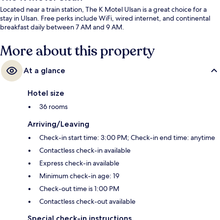
Located near a train station, The K Motel Ulsan is a great choice for a
stay in Ulsan. Free perks include WiFi, wired internet, and continental
breakfast daily between 7 AM and 9 AM.
More about this property
At a glance
Hotel size
36 rooms
Arriving/Leaving
Check-in start time: 3:00 PM; Check-in end time: anytime
Contactless check-in available
Express check-in available
Minimum check-in age: 19
Check-out time is 1:00 PM
Contactless check-out available
Special check-in instructions