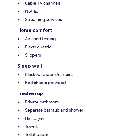
Cable TV channels
Netflix
Streaming services
Home comfort
Air conditioning
Electric kettle
Slippers
Sleep well
Blackout drapes/curtains
Bed sheets provided
Freshen up
Private bathroom
Separate bathtub and shower
Hair dryer
Towels
Toilet paper