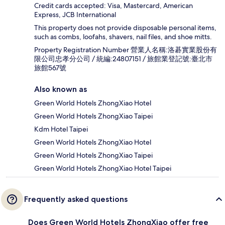
Credit cards accepted: Visa, Mastercard, American
Express, JCB International
This property does not provide disposable personal items,
such as combs, loofahs, shavers, nail files, and shoe mitts.
Property Registration Number 營業人名稱:洛碁實業股份有
限公司忠孝分公司 / 統編:24807151 / 旅館業登記號:臺北市
旅館567號
Also known as
Green World Hotels ZhongXiao Hotel
Green World Hotels ZhongXiao Taipei
Kdm Hotel Taipei
Green World Hotels ZhongXiao Hotel
Green World Hotels ZhongXiao Taipei
Green World Hotels ZhongXiao Hotel Taipei
Frequently asked questions
Does Green World Hotels ZhongXiao offer free