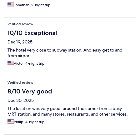
Jonathan, 2-night trip
Verified review
10/10 Exceptional
Dec 19, 2025
The hotel very close to subway station. And easy get to and
from airport.
Victor, 4-night trip
Verified review
8/10 Very good
Dec 30, 2025
The location was very good, around the corner from a busy,
MRT station, and many stores, restaurants, and other services.
Philip, 4-night trip