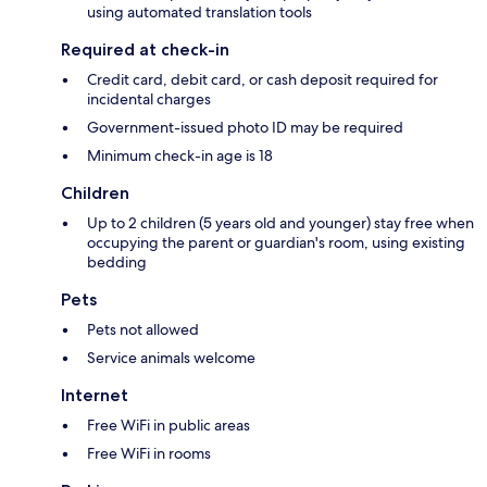
using automated translation tools
Required at check-in
Credit card, debit card, or cash deposit required for
incidental charges
Government-issued photo ID may be required
Minimum check-in age is 18
Children
Up to 2 children (5 years old and younger) stay free when
occupying the parent or guardian's room, using existing
bedding
Pets
Pets not allowed
Service animals welcome
Internet
Free WiFi in public areas
Free WiFi in rooms