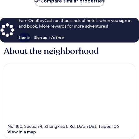
Compare similar properties
Earn OneKeyCash on thousands of hotels when you sign in
and book. More rewards for more adventures!
Sign in
Sign up, it's free
About the neighborhood
No. 180, Section 4, Zhongxiao E Rd, Da'an Dist, Taipei, 106
View in a map