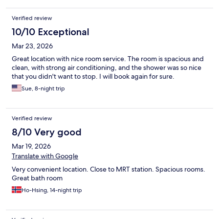
Verified review
10/10 Exceptional
Mar 23, 2026
Great location with nice room service. The room is spacious and
clean, with strong air conditioning, and the shower was so nice
that you didn't want to stop. I will book again for sure.
Sue, 8-night trip
Verified review
8/10 Very good
Mar 19, 2026
Translate with Google
Very convenient location. Close to MRT station. Spacious rooms.
Great bath room
Ho-Hsing, 14-night trip