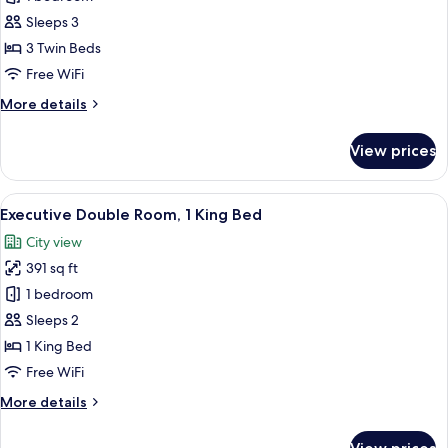
for
Classic
Sleeps 3
Triple
3 Twin Beds
Room
Free WiFi
More
More details
details
for
View prices
Classic
Triple
Room
View
A hotel room with a large bed, a desk, 
5
Executive Double Room, 1 King Bed
all
City view
photos
391 sq ft
for
Executive
1 bedroom
Double
Sleeps 2
Room,
1 King Bed
1
Free WiFi
King
More
More details
Bed
details
for