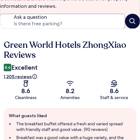
information and reviews.
Ask a question
Green World Hotels ZhongXiao
Reviews
Reviews
Excellent
8.6
1,205 reviews
8.6
8.2
8.6
Cleanliness
Amenities
Staff & service
Guest
What guests liked
review
summary
The breakfast buffet offered a fresh and varied spread
with friendly staff and good value. (90 reviews)
Breakfast was a good value with a huge variety, and the