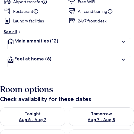
Airport transfer
Free WiFi
Restaurant
Air conditioning
Laundry facilities
24/7 front desk
See all
Main amenities
(12)
Feel at home
(6)
Room options
Check availability for these dates
Check availability for tonight Aug 6 - Aug 7
Check availability for tomorr
Tonight
Tomorrow
Aug 6 - Aug 7
Aug 7 - Aug 8
Check availability for this weekend Aug 7 - Aug 9
Check availability for next we