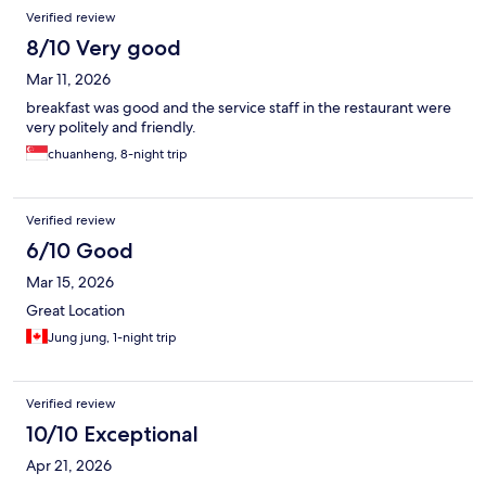
Verified review
8/10 Very good
Mar 11, 2026
breakfast was good and the service staff in the restaurant were
very politely and friendly.
chuanheng, 8-night trip
Verified review
6/10 Good
Mar 15, 2026
Great Location
Jung jung, 1-night trip
Verified review
10/10 Exceptional
Apr 21, 2026