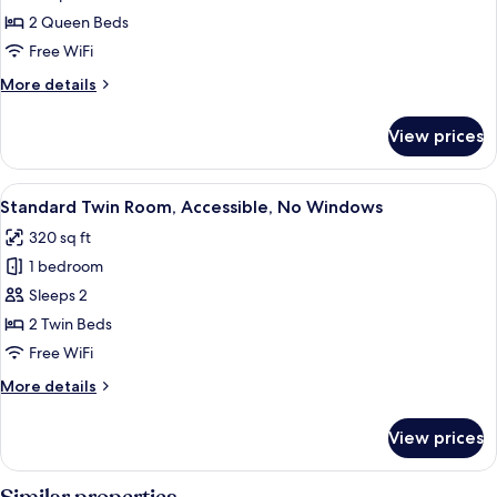
Quadruple
2 Queen Beds
Room,
Free WiFi
2
More
More details
Queen
details
Beds,
for
View prices
Standard
No
Quadruple
Windows
Room,
View
A hotel room with two beds, a desk, a
6
2
Standard Twin Room, Accessible, No Windows
all
Queen
320 sq ft
Beds,
photos
No
1 bedroom
for
Windows
Standard
Sleeps 2
Twin
2 Twin Beds
Room,
Free WiFi
Accessible,
More
More details
No
details
Windows
for
View prices
Standard
Twin
Room,