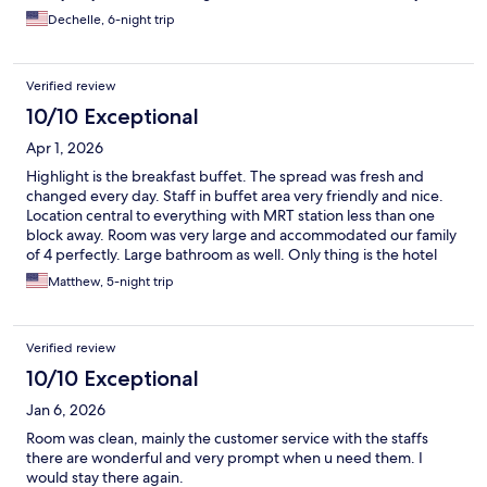
Dechelle, 6-night trip
Verified review
10/10 Exceptional
Apr 1, 2026
Highlight is the breakfast buffet. The spread was fresh and
changed every day. Staff in buffet area very friendly and nice.
Location central to everything with MRT station less than one
block away. Room was very large and accommodated our family
of 4 perfectly. Large bathroom as well. Only thing is the hotel
feels a little dated. Highly recommend staying here.
Matthew, 5-night trip
Verified review
10/10 Exceptional
Jan 6, 2026
Room was clean, mainly the customer service with the staffs
there are wonderful and very prompt when u need them. I
would stay there again.