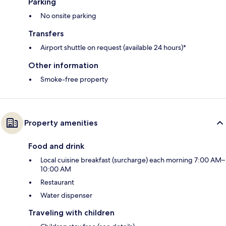
Parking
No onsite parking
Transfers
Airport shuttle on request (available 24 hours)*
Other information
Smoke-free property
Property amenities
Food and drink
Local cuisine breakfast (surcharge) each morning 7:00 AM–
10:00 AM
Restaurant
Water dispenser
Traveling with children