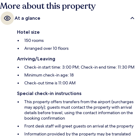
More about this property
At a glance
Hotel size
150 rooms
Arranged over 10 floors
Arriving/Leaving
Check-in start time: 3:00 PM; Check-in end time: 11:30 PM
Minimum check-in age: 18
Check-out time is 11:00 AM
Special check-in instructions
This property offers transfers from the airport (surcharges
may apply); guests must contact the property with arrival
details before travel, using the contact information on the
booking confirmation
Front desk staff will greet guests on arrival at the property
Information provided by the property may be translated