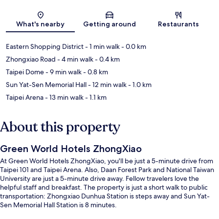
Map
What's nearby
Getting around
Restaurants
Eastern Shopping District
- 1 min walk
- 0.0 km
Zhongxiao Road
- 4 min walk
- 0.4 km
Taipei Dome
- 9 min walk
- 0.8 km
Sun Yat-Sen Memorial Hall
- 12 min walk
- 1.0 km
Taipei Arena
- 13 min walk
- 1.1 km
About this property
Green World Hotels ZhongXiao
At Green World Hotels ZhongXiao, you'll be just a 5-minute drive from
Taipei 101 and Taipei Arena. Also, Daan Forest Park and National Taiwan
University are just a 5-minute drive away. Fellow travelers love the
helpful staff and breakfast. The property is just a short walk to public
transportation: Zhongxiao Dunhua Station is steps away and Sun Yat-
Sen Memorial Hall Station is 8 minutes.