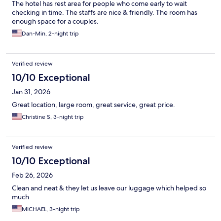
The hotel has rest area for people who come early to wait
checking in time. The staffs are nice & friendly. The room has
enough space for a couples.
Dan-Min, 2-night trip
Verified review
10/10 Exceptional
Jan 31, 2026
Great location, large room, great service, great price.
Christine S, 3-night trip
Verified review
10/10 Exceptional
Feb 26, 2026
Clean and neat & they let us leave our luggage which helped so
much
MICHAEL, 3-night trip