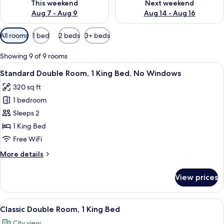
This weekend
Next weekend
Aug 7 - Aug 9
Aug 14 - Aug 16
Available
All rooms
1 bed
2 beds
3+ beds
filters
for
Showing 9 of 9 rooms
rooms
View
A hotel room with a bed, a desk, a chai
8
Standard Double Room, 1 King Bed, No Windows
all
320 sq ft
photos
1 bedroom
for
Standard
Sleeps 2
Double
1 King Bed
Room,
Free WiFi
1
More
More details
King
details
Bed,
for
View prices
Standard
No
Double
Windows
Room,
View
A hotel room with a large bed, a desk, 
6
1
Classic Double Room, 1 King Bed
all
King
City view