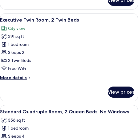
View prices
Executive
Double
Room,
View
A hotel room with two beds, a desk, a c
5
1
Executive Twin Room, 2 Twin Beds
all
King
City view
Bed
photos
391 sq ft
for
Executive
1 bedroom
Twin
Sleeps 2
Room,
2 Twin Beds
2
Free WiFi
Twin
More
More details
Beds
details
for
View prices
Executive
Twin
Room,
View
A hotel room with two beds, a nightst
4
2
Standard Quadruple Room, 2 Queen Beds, No Windows
all
Twin
356 sq ft
Beds
photos
1 bedroom
for
Standard
Sleeps 4