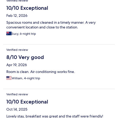
Verified review
10/10 Exceptional
Feb 12, 2026
Spacious rooms and cleaned in a timely manner. A very
convenient location and close to the station.
Sucy, 6-night trip
Verified review
8/10 Very good
Apr 19, 2026
Room is clean. Air conditioning works fine.
William, 4-night trip
Verified review
10/10 Exceptional
Oct 14, 2025
Lovely stay, breakfast was great and the staff were friendly!