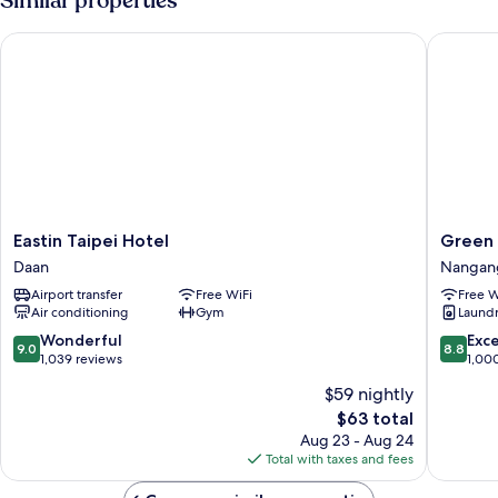
Similar properties
Accessible,
No
Eastin Taipei Hotel
Green W
Windows
Eastin
Green
Eastin Taipei Hotel
Green 
Taipei
World
Daan
Nangan
Hotel
Hotel
Airport transfer
Free WiFi
Free W
Daan
Songsh
Air conditioning
Gym
Laundry
Nangan
9.0
8.8
Wonderful
Exce
9.0
8.8
out
out
1,039 reviews
1,00
of
of
$59 nightly
10,
10,
The
$63 total
Wonderful,
Excellen
price
1,039
1,000
Aug 23 - Aug 24
is
reviews
reviews
Total with taxes and fees
$63