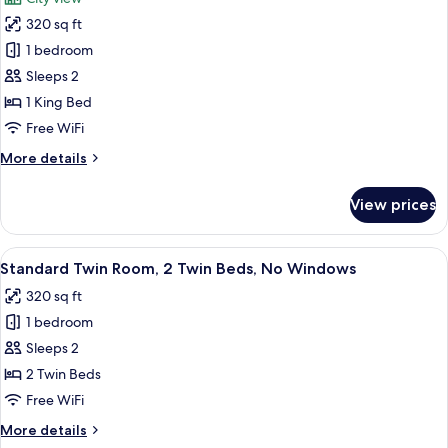
Bed,
photos
No
320 sq ft
for
Windows
Classic
1 bedroom
Double
Sleeps 2
Room,
1 King Bed
1
Free WiFi
King
More
More details
Bed
details
for
View prices
Classic
Double
Room,
View
A hotel room with two beds, a small des
9
1
Standard Twin Room, 2 Twin Beds, No Windows
all
King
320 sq ft
Bed
photos
1 bedroom
for
Standard
Sleeps 2
Twin
2 Twin Beds
Room,
Free WiFi
2
More
More details
Twin
details