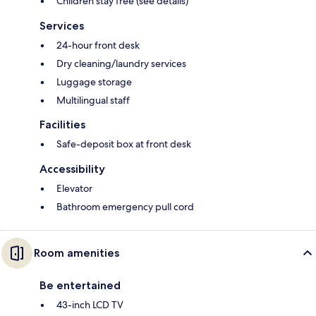
Children stay free (see details)
Services
24-hour front desk
Dry cleaning/laundry services
Luggage storage
Multilingual staff
Facilities
Safe-deposit box at front desk
Accessibility
Elevator
Bathroom emergency pull cord
Room amenities
Be entertained
43-inch LCD TV