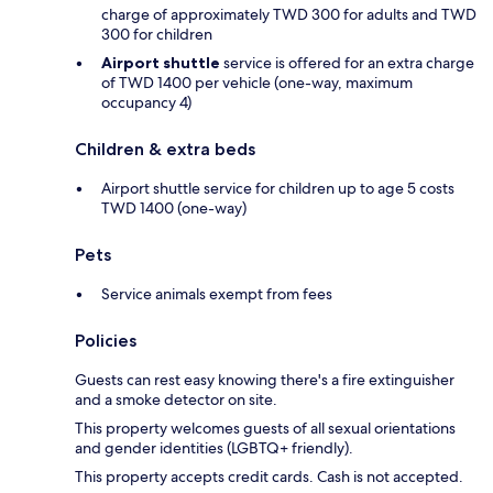
charge of approximately TWD 300 for adults and TWD
300 for children
Airport shuttle
service is offered for an extra charge
of TWD 1400 per vehicle (one-way, maximum
occupancy 4)
Children & extra beds
Airport shuttle service for children up to age 5 costs
TWD 1400 (one-way)
Pets
Service animals exempt from fees
Policies
Guests can rest easy knowing there's a fire extinguisher
and a smoke detector on site.
This property welcomes guests of all sexual orientations
and gender identities (LGBTQ+ friendly).
This property accepts credit cards. Cash is not accepted.