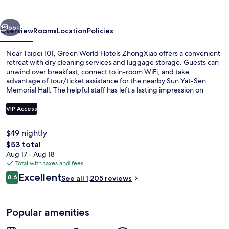
ZhongXiao
vious
Next
66+
Overview
Rooms
Location
Policies
Near Taipei 101, Green World Hotels ZhongXiao offers a convenient
retreat with dry cleaning services and luggage storage. Guests can
unwind over breakfast, connect to in-room WiFi, and take
advantage of tour/ticket assistance for the nearby Sun Yat-Sen
Memorial Hall. The helpful staff has left a lasting impression on
previous guests.
VIP Access
$49 nightly
Executive Double Room, 1 King Bed | In
The
$53 total
total
Aug 17 - Aug 18
price
Total with taxes and fees
is
Reviews
Excellent
8.6
See all 1,205 reviews
$53
8.6 out of 10
Popular amenities