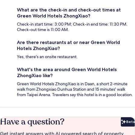
What are the check-in and check-out times at
Green World Hotels ZhongXiao?
Check-in start time: 3:00 PM; Check-in end time: 11:30 PM.
Check-out time is 11:00 AM.
Are there restaurants at or near Green World
Hotels ZhongXiao?
Yes, there's an onsite restaurant.
What's the area around Green World Hotels
ZhongXiao like?
Green World Hotels ZhongXiao is in Daan, a short 2-minute
walk from Zhongxiao Dunhua Station and 15 minutes' walk
from Taipei Arena. Travelers say this hotel is in a good location.
Have a question?
Beta
Bet
Get instant answers with AI powered search of property