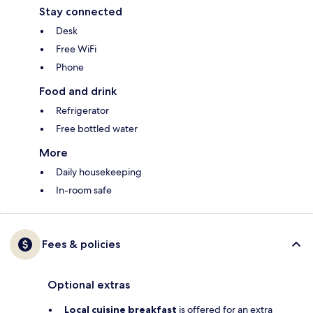
Stay connected
Desk
Free WiFi
Phone
Food and drink
Refrigerator
Free bottled water
More
Daily housekeeping
In-room safe
Fees & policies
Optional extras
Local cuisine breakfast
is offered for an extra