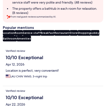
service staff were very polite and friendly. (48 reviews)
The property offers a bathtub in each room for relaxation.
(8 reviews)
From real guest reviews summarized by AI.
Popular mentions
Location
Room
Service staff
Breakfast
Restaurant
Store
Shopping
Lobby
Bathroom
Amenities
Reviews
Verified review
10/10 Exceptional
Apr 12, 2026
Location is perfect, very convenient!
LAU CHIN YANG, 3-night trip
Verified review
10/10 Exceptional
Apr 22, 2026