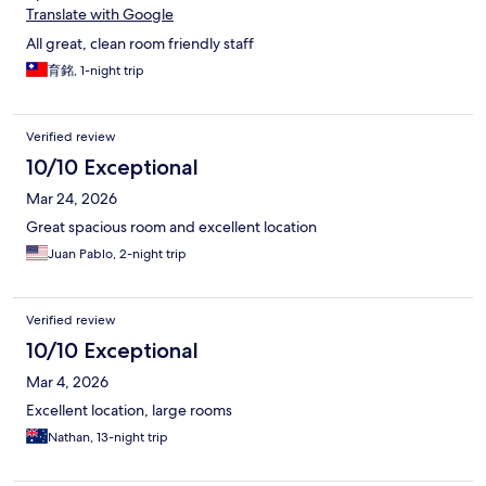
Translate with Google
All great, clean room friendly staff
育銘, 1-night trip
Verified review
10/10 Exceptional
Mar 24, 2026
Great spacious room and excellent location
Juan Pablo, 2-night trip
Verified review
10/10 Exceptional
Mar 4, 2026
Excellent location, large rooms
Nathan, 13-night trip