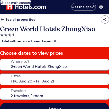
Skip to main content
Get the app
See all properties
Green World Hotels ZhongXiao
3.5
star
Hotel with restaurant, near Taipei 101
property
Choose dates to view prices
Where to?
Dates
Travelers
Search