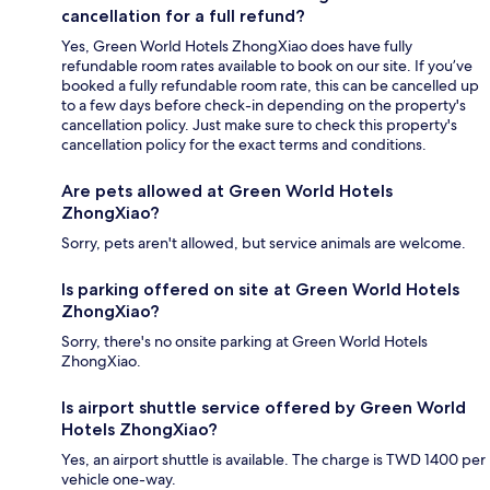
cancellation for a full refund?
Yes, Green World Hotels ZhongXiao does have fully
refundable room rates available to book on our site. If you’ve
booked a fully refundable room rate, this can be cancelled up
to a few days before check-in depending on the property's
cancellation policy. Just make sure to check this property's
cancellation policy for the exact terms and conditions.
Are pets allowed at Green World Hotels
ZhongXiao?
Sorry, pets aren't allowed, but service animals are welcome.
Is parking offered on site at Green World Hotels
ZhongXiao?
Sorry, there's no onsite parking at Green World Hotels
ZhongXiao.
Is airport shuttle service offered by Green World
Hotels ZhongXiao?
Yes, an airport shuttle is available. The charge is TWD 1400 per
vehicle one-way.