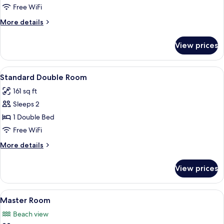
Room
Free WiFi
More
More details
details
for
View prices
Economy
Room
View
A bedroom with a bed, a desk, a chair,
8
Standard Double Room
all
161 sq ft
photos
Sleeps 2
for
Standard
1 Double Bed
Double
Free WiFi
Room
More
More details
details
for
View prices
Standard
Double
Room
View
A balcony with wicker chairs overlook
11
Master Room
all
Beach view
photos