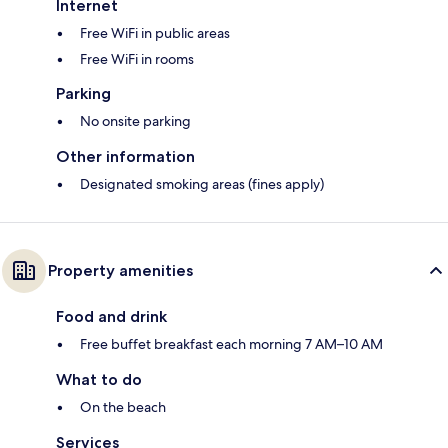
Internet
Free WiFi in public areas
Free WiFi in rooms
Parking
No onsite parking
Other information
Designated smoking areas (fines apply)
Property amenities
Food and drink
Free buffet breakfast each morning 7 AM–10 AM
What to do
On the beach
Services