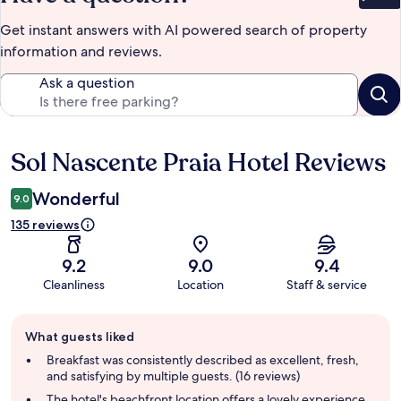
Bet
Get instant answers with AI powered search of property
information and reviews.
Ask a question
Sol Nascente Praia Hotel Reviews
Reviews
Wonderful
9.0
135 reviews
9.2
9.0
9.4
Cleanliness
Location
Staff & service
Guest
What guests liked
review
summary
Breakfast was consistently described as excellent, fresh,
and satisfying by multiple guests. (16 reviews)
The hotel's beachfront location offers a lovely experience