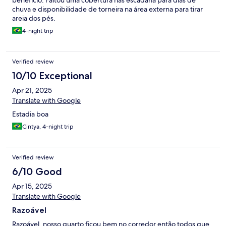
benefício. Faltou uma cobertura nas escadaria para dias de
chuva e disponibilidade de torneira na área externa para tirar
areia dos pés.
4-night trip
Verified review
10/10 Exceptional
Apr 21, 2025
Translate with Google
Estadia boa
Cintya, 4-night trip
Verified review
6/10 Good
Apr 15, 2025
Translate with Google
Razoável
Razoável, nosso quarto ficou bem no corredor então todos que