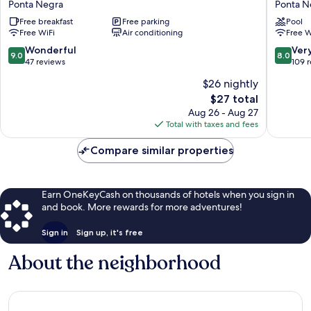
Ponta Negra
Ponta N
do
Negra
Free breakfast
Free parking
Pool
Sol
Beach
Free WiFi
Air conditioning
Free W
Natal
Natal
Ponta
Ponta
9.0
8.0
Wonderful
Ver
9.0
8.0
Negra
Negra
out
out
47 reviews
109 
of
of
$26 nightly
10,
10,
The
$27 total
Wonderful,
Very
price
47
Good,
Aug 26 - Aug 27
is
reviews
109
Total with taxes and fees
$27
reviews
Compare similar properties
Earn OneKeyCash on thousands of hotels when you sign in
and book. More rewards for more adventures!
Sign in
Sign up, it's free
About the neighborhood