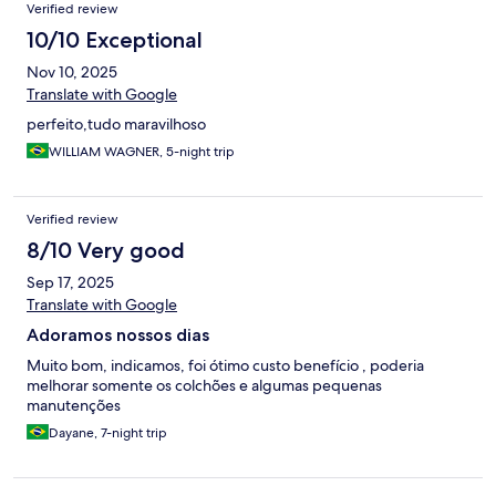
Verified review
10/10 Exceptional
Nov 10, 2025
Translate with Google
perfeito,tudo maravilhoso
WILLIAM WAGNER, 5-night trip
Verified review
8/10 Very good
Sep 17, 2025
Translate with Google
Adoramos nossos dias
Muito bom, indicamos, foi ótimo custo benefício , poderia
melhorar somente os colchões e algumas pequenas
manutenções
Dayane, 7-night trip