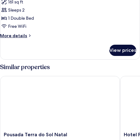
161 sq ft
for
Master
Sleeps 2
Room
1 Double Bed
Free WiFi
More
More details
details
for
View prices
Master
Room
Similar properties
Pousada Terra do Sol Natal
Hotel Po
Pousada
Hotel
Pousada Terra do Sol Natal
Hotel 
Terra
Ponta