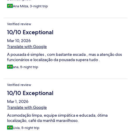
Ana Milza, 3-night trip
Verified review
10/10 Exceptional
Mar 10, 2026
Translate with Google
A pousada é simples , com bastante escada , mas a atenção dos
funcionários e localização da pousada supera tudo .
ana, 5-night trip
Verified review
10/10 Exceptional
Mar 1, 2026
Translate with Google
Acomodação limpa, equipe simpática e educada, ótima
localização, café da manhã maravilhoso.
Livia, 5-night trip