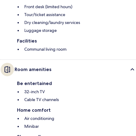
Front desk (limited hours)
Tour/ticket assistance
Dry cleaning/laundry services
Luggage storage
Facilities
Communal living room
Room amenities
Be entertained
32-inch TV
Cable TV channels
Home comfort
Air conditioning
Minibar