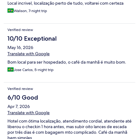
Local incrivel, localização perto de tudo, voltarei com certeza
Walison, 7-night trip
Verified review
10/10 Exceptional
May 16, 2026
Translate with Google
Bom local para ser hospedado, o café da manhã é muito bom.
Jose Carlos, 5-night trip
Verified review
6/10 Good
Apr 7, 2026
Translate with Google
Hotel com ótima localização, atendimento cordial, atendente até
liberou o checkin 1 hora antes, mas subir oito lances de escada
por três dias é com bagagem mto complicado. Café da manhã
bem simples.