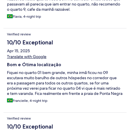
passavam ali parecia que iam entrar no quarto, não recomendo
o quarto 9, cafe da manhã razoável.
Flavia, 4-night trip
Verified review
10/10 Exceptional
Apr 15, 2025
Translate with Google
Bom e Ótima localização
Fiquei no quarto 01 bem grande, minha irmã ficou no 09
escutava muito barulho de outros hóspedes no corredor que
era a passagem para todos os outros quartos, se for uma
próxima vez verei para ficar no quarto 04 vi que é mais retirado
e tem varanda. Fica realmente em frente a praia de Ponta Negra
mas como essa praia teve uma mudança, mexeram na aérea da
Francielle, 4-night trip
praia alongaram a faixa de areia ficou muito feia e o mar fica bem
agitado, mas a localização da Pousada e Maravilhosa
Verified review
10/10 Exceptional