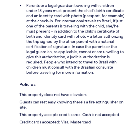
Parents or a legal guardian traveling with children
under 18 years must present the child's birth certificate
and an identity card with photo (passport, for example)
at the check-in. For international travels to Brazil, if just
one of the parents is traveling with the child, she/he
must present – in addition to the child's certificate of
birth and identity card with photo – a letter authorizing
the trip signed by the other parent with a notarial
certification of signature. In case the parents or the
legal guardian, as applicable, cannot or are unwilling to
give this authorization, a judicial authorization is
required. People who intend to travel to Brazil with
children must consult with the Brazilian consulate
before traveling for more information.
Policies
This property does not have elevators.
Guests can rest easy knowing there's a fire extinguisher on
site.
This property accepts credit cards. Cash is not accepted.
Credit cards accepted: Visa, Mastercard