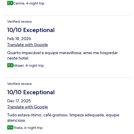
descarga.
Camila, 4-night trip
Verified review
10/10 Exceptional
Feb 18, 2026
Translate with Google
Quarto impecável e equipe maravilhosa; amei me hospedar
neste hotel.
Mizael, 4-night trip
Verified review
10/10 Exceptional
Dec 17, 2025
Translate with Google
Tudo estava ótimo, café gostoso, limpeza adequada, equipe
atenciosa
Thalia, 6-night trip