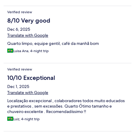
Verified review
8/10 Very good
Dec 6, 2025
Translate with Google
Quarto limpo, equipe gentil, café da manhã bom
Luisa Ana, 4-night trip
Verified review
10/10 Exceptional
Dec 1, 2025
Translate with Google
Localização excepcional , colaboradores todos muito educados
e prestativos , sem excessões. Quarto Ótimo tamanho e
chuveiro excelente . Recomendadíssimo !!
Luiz, 4-night trip