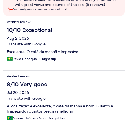
with great views and sounds of the sea. (5 reviews)
From real guest reviews summarized by AI.
Reviews
Verified review
10/10 Exceptional
Aug 2, 2026
Translate with Google
Excelente. O café da manhã é impecável.
Paulo Henrique, 3-night trip
Verified review
8/10 Very good
Jul 20, 2026
Translate with Google
A localização é excelente, o café da manhã é bom. Quanto a
limpeza dos quartos precisa melhorar
Aparecida Vieira Vitor, 7-night trip