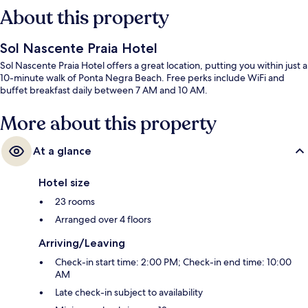
About this property
Sol Nascente Praia Hotel
Sol Nascente Praia Hotel offers a great location, putting you within just a
10-minute walk of Ponta Negra Beach. Free perks include WiFi and
buffet breakfast daily between 7 AM and 10 AM.
More about this property
At a glance
Hotel size
23 rooms
Arranged over 4 floors
Arriving/Leaving
Check-in start time: 2:00 PM; Check-in end time: 10:00
AM
Late check-in subject to availability