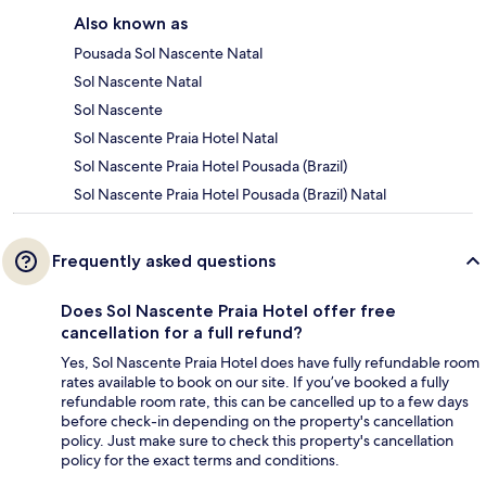
Also known as
Pousada Sol Nascente Natal
Sol Nascente Natal
Sol Nascente
Sol Nascente Praia Hotel Natal
Sol Nascente Praia Hotel Pousada (Brazil)
Sol Nascente Praia Hotel Pousada (Brazil) Natal
Frequently asked questions
Does Sol Nascente Praia Hotel offer free
cancellation for a full refund?
Yes, Sol Nascente Praia Hotel does have fully refundable room
rates available to book on our site. If you’ve booked a fully
refundable room rate, this can be cancelled up to a few days
before check-in depending on the property's cancellation
policy. Just make sure to check this property's cancellation
policy for the exact terms and conditions.