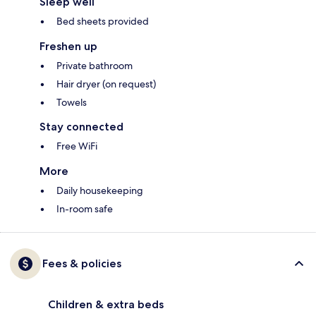
Sleep well
Bed sheets provided
Freshen up
Private bathroom
Hair dryer (on request)
Towels
Stay connected
Free WiFi
More
Daily housekeeping
In-room safe
Fees & policies
Children & extra beds