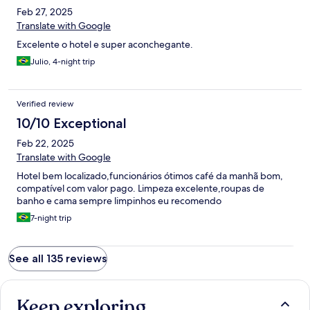
Feb 27, 2025
Translate with Google
Excelente o hotel e super aconchegante.
Julio, 4-night trip
Verified review
10/10 Exceptional
Feb 22, 2025
Translate with Google
Hotel bem localizado,funcionários ótimos café da manhã bom,
compatível com valor pago. Limpeza excelente,roupas de
banho e cama sempre limpinhos eu recomendo
7-night trip
See all 135 reviews
Keep exploring