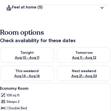
Feel at home
(5)
Room options
Check availability for these dates
Check availability for tonight Aug 10 - Aug 11
Check availability for tomorro
Tonight
Tomorrow
Aug 10 - Aug 11
Aug 11 - Aug 12
Check availability for this weekend Aug 14 - Aug 16
Check availability for next w
This weekend
Next weekend
Aug 14 - Aug 16
Aug 21 - Aug 23
View
A bedroom with a bed, wooden headboa
9
Economy Room
all
108 sq ft
photos
Sleeps 2
for
Economy
1 Double Bed