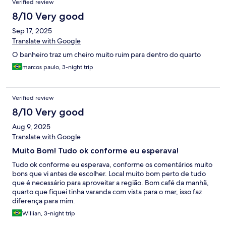
Verified review
8/10 Very good
Sep 17, 2025
Translate with Google
O banheiro traz um cheiro muito ruim para dentro do quarto
marcos paulo, 3-night trip
Verified review
8/10 Very good
Aug 9, 2025
Translate with Google
Muito Bom! Tudo ok conforme eu esperava!
Tudo ok conforme eu esperava, conforme os comentários muito
bons que vi antes de escolher. Local muito bom perto de tudo
que é necessário para aproveitar a região. Bom café da manhã,
quarto que fiquei tinha varanda com vista para o mar, isso faz
diferença para mim.
Willian, 3-night trip