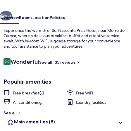
Hotel
vious
Next
42+
Overview
Rooms
Location
Policies
Experience the warmth of Sol Nascente Praia Hotel, near Morro do
Careca, where a delicious breakfast buffet and attentive service
await. With in-room WiFi, luggage storage for your convenience
and tour assistance to plan your adventures.
Reviews
Wonderful
9.0
See all 135 reviews
9.0 out of 10
Master Room | Minibar, in-room safe, W
Popular amenities
Free breakfast
Free WiFi
Air conditioning
Laundry facilities
See all
Main amenities
(8)