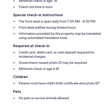
Minimum check-in age: 18
Check-out time is noon
Special check-in instructions
The front desk is open daily from 7:00 AM - 8:00 PM
Front desk staffed during limited hours
Information provided by the property may be translated
using automated translation tools
Required at check-in
Credit card, debit card, or cash deposit required for
incidental charges
Government-issued photo ID may be required
Minimum check-in age is 18
Children
Parents must have child's birth certificate and photo ID*
Pets
No pets or service animals allowed