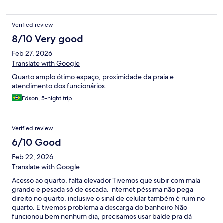
Verified review
8/10 Very good
Feb 27, 2026
Translate with Google
Quarto amplo ótimo espaço, proximidade da praia e
atendimento dos funcionários.
Edson, 5-night trip
Verified review
6/10 Good
Feb 22, 2026
Translate with Google
Acesso ao quarto, falta elevador Tivemos que subir com mala
grande e pesada só de escada. Internet péssima não pega
direito no quarto, inclusive o sinal de celular também é ruim no
quarto. E tivemos problema a descarga do banheiro Não
funcionou bem nenhum dia, precisamos usar balde pra dá