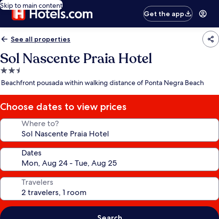
Skip to main content
Get the app
See all properties
Sol Nascente Praia Hotel
2.5
star
Beachfront pousada within walking distance of Ponta Negra Beach
property
Choose dates to view prices
Where to?
Dates
Travelers
Search