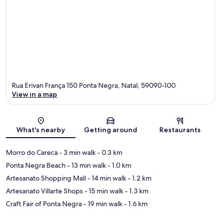
Rua Erivan França 150 Ponta Negra, Natal, 59090-100
View in a map
Map
What's nearby
Getting around
Restaurants
Morro do Careca
- 3 min walk
- 0.3 km
Ponta Negra Beach
- 13 min walk
- 1.0 km
Artesanato Shopping Mall
- 14 min walk
- 1.2 km
Artesanato Villarte Shops
- 15 min walk
- 1.3 km
Craft Fair of Ponta Negra
- 19 min walk
- 1.6 km