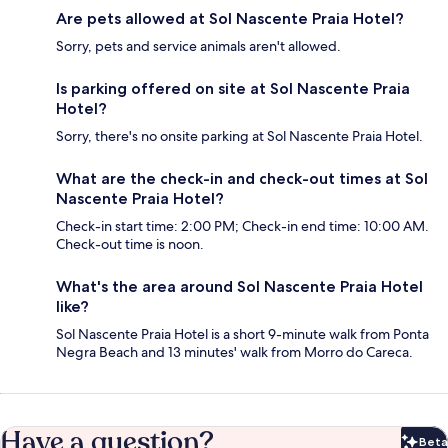
Are pets allowed at Sol Nascente Praia Hotel?
Sorry, pets and service animals aren't allowed.
Is parking offered on site at Sol Nascente Praia
Hotel?
Sorry, there's no onsite parking at Sol Nascente Praia Hotel.
What are the check-in and check-out times at Sol
Nascente Praia Hotel?
Check-in start time: 2:00 PM; Check-in end time: 10:00 AM.
Check-out time is noon.
What's the area around Sol Nascente Praia Hotel
like?
Sol Nascente Praia Hotel is a short 9-minute walk from Ponta
Negra Beach and 13 minutes' walk from Morro do Careca.
Have a question?
Beta