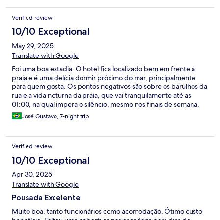
Verified review
10/10 Exceptional
May 29, 2025
Translate with Google
Foi uma boa estadia. O hotel fica localizado bem em frente à
praia e é uma delícia dormir próximo do mar, principalmente
para quem gosta. Os pontos negativos são sobre os barulhos da
rua e a vida noturna da praia, que vai tranquilamente até as
01:00, na qual impera o silêncio, mesmo nos finais de semana.
Para mim e minha esposa, chegávamos tão cansados que os
José Gustavo, 7-night trip
barulhos foi de menos. A sensação de vc acordar de noite e
ainda está bem de madrugada, com diversas horas de sono para
dormir e o barulho do mar é muito gostoso. Se você está
Verified review
buscando isto, veio ao lugar certo.
10/10 Exceptional
Apr 30, 2025
Translate with Google
Pousada Excelente
Muito boa, tanto funcionários como acomodação. Ótimo custo