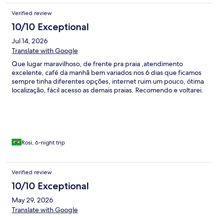
Verified review
10/10 Exceptional
Jul 14, 2026
Translate with Google
Que lugar maravilhoso, de frente pra praia ,atendimento
excelente, café da manhã bem variados nos 6 dias que ficamos
sempre tinha diferentes opções, internet ruim um pouco, ótima
localização, fácil acesso as demais praias. Recomendo e voltarei.
Rosi, 6-night trip
Verified review
10/10 Exceptional
May 29, 2026
Translate with Google