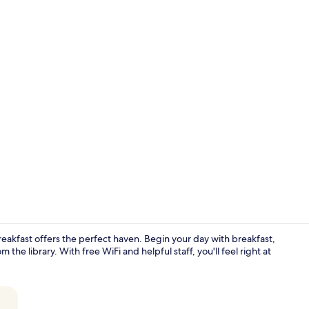
Romantic Dou
akfast offers the perfect haven. Begin your day with breakfast,
 the library. With free WiFi and helpful staff, you'll feel right at
View from p