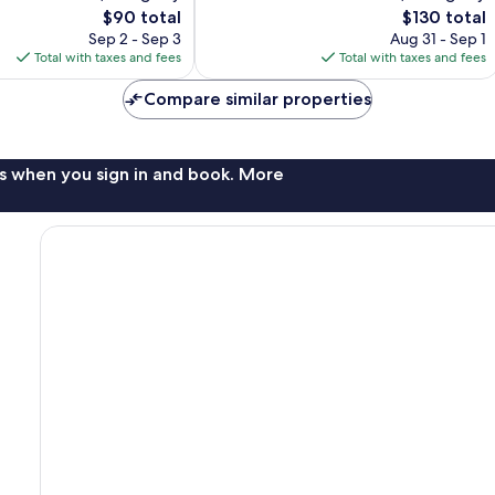
The
The
$90 total
$130 total
reviews
price
price
Sep 2 - Sep 3
Aug 31 - Sep 1
is
is
Total with taxes and fees
Total with taxes and fees
$90
$130
Compare similar properties
s when you sign in and book. More