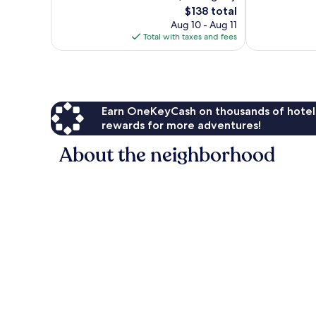
The
$138 total
reviews
Very
price
Good,
Aug 10 - Aug 11
is
1,003
Total with taxes and fees
$138
reviews
Earn OneKeyCash on thousands of hotel
rewards for more adventures!
About the neighborhood