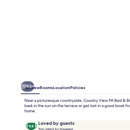
Bed
&
Breakfast
93+
Overview
Rooms
Location
Policies
Near a picturesque countryside, Country View PA Bed & Bre
bask in the sun on the terrace or get lost in a good book from
home.
Reviews
9.8
Loved by guests
T
out
Top-rated by travelers