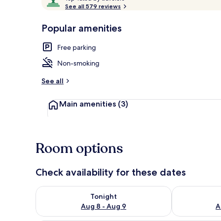
o
See all 579 reviews
of
p
10,
-
Popular amenities
Loved
View from pr
r
by
a
Free parking
guests
t
e
Non-smoking
d
See all
b
y
Main amenities
(3)
t
r
a
v
Room options
e
l
e
Check availability for these dates
r
s
Check availability for tonight Aug 8 - Aug 9
Check availab
Tonight
Aug 8 - Aug 9
A