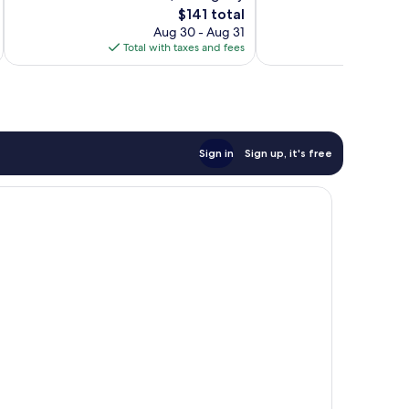
Exceptional,
The
$141 total
reviews
1,005
price
Aug 30 - Aug 31
reviews
is
Total with taxes and fees
Total 
$141
Sign in
Sign up, it's free