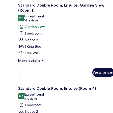
View
A bedroom with a bed, a TV mou
3
Standard Double Room, Ensuite, Garden View
all
(Room 1)
photos
Exceptional
9.6
for
9.6 out of 10
(14
14 reviews
Standard
reviews)
Garden view
Double
1 bedroom
Room,
Sleeps 2
Ensuite,
1 King Bed
Garden
Free WiFi
View
(Room
More
More details
details
1)
for
View price
Standard
Double
Room,
View
A bedroom with a bed, a nights
3
Ensuite,
Standard Double Room, Ensuite (Room 4)
all
Garden
Exceptional
View
photos
9.8
9.8 out of 10
(8
8 reviews
(Room
for
reviews)
1 bedroom
1)
Standard
Sleeps 2