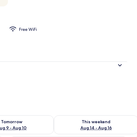
operty
Free WiFi
ility for tomorrow Aug 9 - Aug 10
Check availability for this weekend Au
Tomorrow
This weekend
ug 9 - Aug 10
Aug 14 - Aug 16