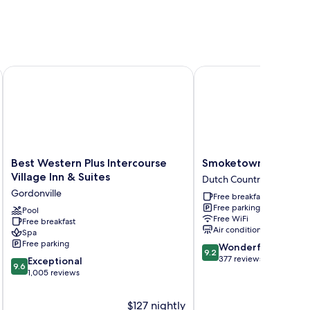
Best Western Plus Intercourse Village Inn & Suites
Smoketown Inn
Best
Smoketown
Best Western Plus Intercourse
Smoketown Inn
Western
Inn
Village Inn & Suites
Dutch Countryside
Plus
Dutch
Gordonville
Free breakfast
Intercourse
Countryside
Free parking
Village
Pool
Free WiFi
Free breakfast
Inn
Air conditioning
Spa
&
Free parking
9.2
Wonderful
Suites
9.2
out
377 reviews
9.6
Gordonville
Exceptional
9.6
of
out
1,005 reviews
10,
of
Wonderful,
10,
$127 nightly
377