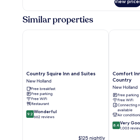
Ensuite
View price
Similar properties
Country Squire Inn and Suites
Comfort Inn 
Country
Comfort
Country Squire Inn and Suites
Comfort In
Squire
Inn
Country
New Holland
Inn
New
New Holland
Free breakfast
and
Holland
Free parking
Suites
Amish
Free parking
Free WiFi
Free WiFi
New
Country
Restaurant
Connecting 
Holland
New
available
9.2
Wonderful
Holland
9.2
Air condition
out
662 reviews
of
8.4
Very Go
8.4
10,
out
1,003 revie
Wonderful,
of
$125 nightly
662
10,