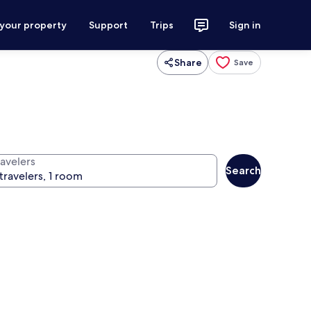
 your property
Support
Trips
Sign in
Share
Save
ravelers
Search