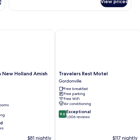
s
View prices
Romantic
Double
Room,
Ensuite,
Garden
View
New Holland Amish Country
Travelers Rest Motel
(Private)
Travelers
n New Holland Amish
Travelers Rest Motel
Rest
Gordonville
Motel
Free breakfast
Gordonville
Free parking
Free WiFi
Air conditioning
rooms
9.6
Exceptional
9.6
ing
out
1,006 reviews
of
od
10,
ws
Exceptional,
$81 nightly
$117 nightly
1,006