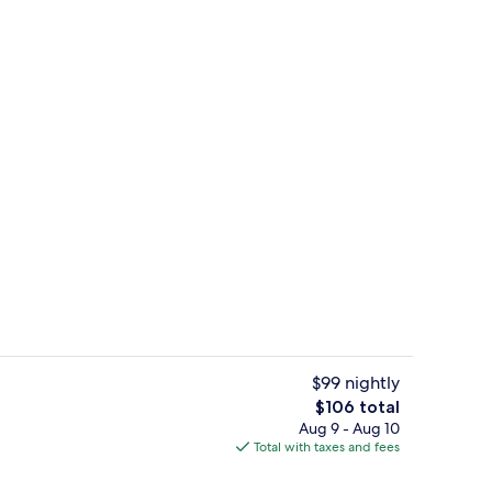
ble Room, Ensuite, Garden View (Private) | Lounge
Romantic Double Room, Ensuite, Garde
$99 nightly
The
$106 total
total
Aug 9 - Aug 10
roperty
Romantic Double Room, Ensuite, Garde
price
Total with taxes and fees
is
$106