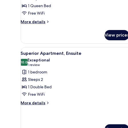
Double
1 Queen Bed
Room,
Free WiFi
Ensuite
(Room
More
More details
details
4)
for
View price
Standard
Double
Room,
View
A bedroom with a wooden bed, b
13
Ensuite
Superior Apartment, Ensuite
all
(Room
Exceptional
4)
photos
10.0
10.0 out of 10
(1
1 review
for
review)
1 bedroom
Superior
Sleeps 2
Apartment,
1 Double Bed
Ensuite
Free WiFi
More
More details
details
for
Superior
Apartment,