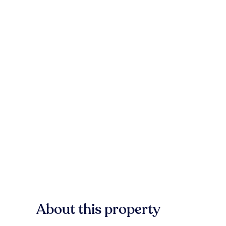
About this property