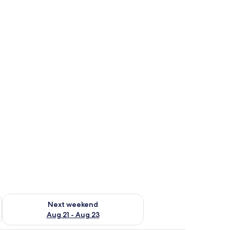
g 14 - Aug 16
Check availability for next weekend Aug 21 - Aug 23
Next weekend
Aug 21 - Aug 23