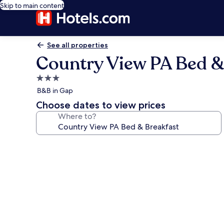
Skip to main content
See all properties
Country View PA Bed &
3.0
star
B&B in Gap
property
Choose dates to view prices
Where to?
Photo
gallery
for
Country
View
PA