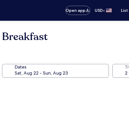
•
Open app
USD
List
 Breakfast
Dates
T