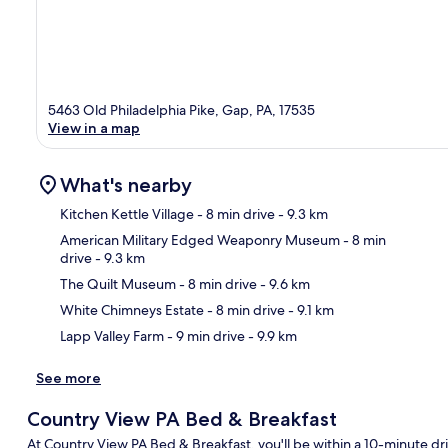
5463 Old Philadelphia Pike, Gap, PA, 17535
View in a map
What's nearby
Kitchen Kettle Village
- 8 min drive
- 9.3 km
American Military Edged Weaponry Museum
- 8 min
drive
- 9.3 km
Ma
The Quilt Museum
- 8 min drive
- 9.6 km
White Chimneys Estate
- 8 min drive
- 9.1 km
Lapp Valley Farm
- 9 min drive
- 9.9 km
See more
Country View PA Bed & Breakfast
At Country View PA Bed & Breakfast, you'll be within a 10-minute driv