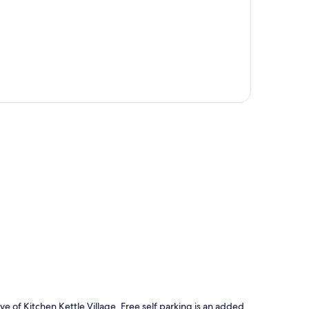
p
e of Kitchen Kettle Village. Free self parking is an added