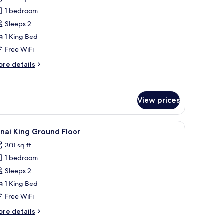
hotos
1 bedroom
or
xecutive
Sleeps 2
oom
1 King Bed
Free WiFi
ore
re details
tails
r
ecutive
oom
View prices
wo vases with yellow flowers and a water dispenser.
 a chair, a nightstand with a lamp, and a wall-mounted TV.
iew
A kitchen counter with a tray holding a coffee
3
nai King Ground Floor
l
301 sq ft
hotos
1 bedroom
or
anai
Sleeps 2
ing
1 King Bed
round
Free WiFi
loor
ore
re details
tails