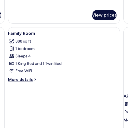
for
fo
Deluxe
La
Twin
Ki
s
View prices
Room
G
Fl
 a desk, a chair, a nightstand with a lamp, and a wall-mounted TV.
View
A kitchen counter with a tray holding 
3
Family Room
all
388 sq ft
photos
1 bedroom
for
Family
Sleeps 4
Room
1 King Bed and 1 Twin Bed
Free WiFi
More
More details
details
for
Family
A
Room
M
Mo
de