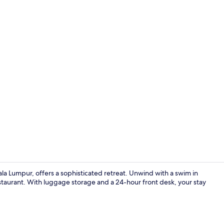
Cafe
la Lumpur, offers a sophisticated retreat. Unwind with a swim in
estaurant. With luggage storage and a 24-hour front desk, your stay
Skyline Exec