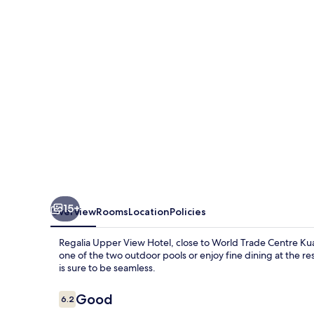
Hotel
15+
Overview
Rooms
Location
Policies
Regalia Upper View Hotel, close to World Trade Centre Kua
one of the two outdoor pools or enjoy fine dining at the r
is sure to be seamless.
Reviews
Good
6.2
6.2 out of 10