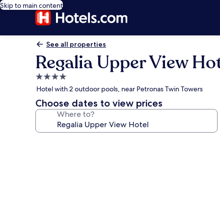
Skip to main content
See all properties
Regalia Upper View Hot
4.0
star
Hotel with 2 outdoor pools, near Petronas Twin Towers
property
Choose dates to view prices
Where to?
Photo
gallery
for
Regalia
Upper
View