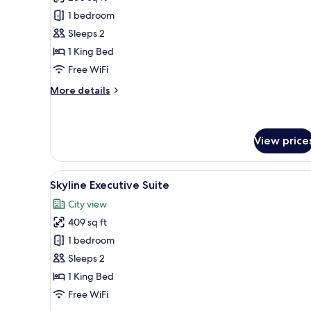
photos
1 bedroom
for
Deluxe
Sleeps 2
Room
1 King Bed
Free WiFi
More
More details
details
for
Deluxe
Room
View price
View
A kitchen counter with a tray h
2
Skyline Executive Suite
all
City view
photos
409 sq ft
for
Skyline
1 bedroom
Executive
Sleeps 2
Suite
1 King Bed
Free WiFi