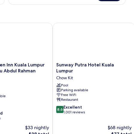
n Inn Kuala Lumpur Jalan Tuanku Abdul Rahman South
Sunway Putra Hotel Kuala Lumpur
Sunway
en Inn Kuala Lumpur
Sunway Putra Hotel Kuala
Putra
ku Abdul Rahman
Lumpur
Hotel
Chow Kit
Kuala
Lumpur
Pool
Parking available
Chow
Free WiFi
able
Kit
Restaurant
8.6
Excellent
8.6
out
1,001 reviews
od
of
s
10,
$33 nightly
$68 nightly
Excellent,
The
1,001
The