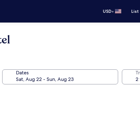
•
USD
List
el
Dates
T