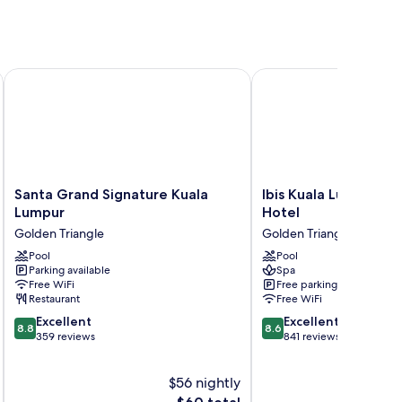
Santa Grand Signature Kuala Lumpur
Ibis Kuala Lumpur City
Santa
Ibis
Santa Grand Signature Kuala
Ibis Kuala Lumpur Ci
Grand
Kuala
Lumpur
Hotel
Signature
Lumpur
Golden Triangle
Golden Triangle
Kuala
City
Lumpur
Pool
Centre
Pool
Parking available
Spa
Golden
Hotel
Free WiFi
Free parking
Triangle
Golden
Restaurant
Free WiFi
Triangle
8.8
8.6
Excellent
Excellent
8.8
8.6
out
out
359 reviews
841 reviews
of
of
10,
10,
$56 nightly
Excellent,
Excellent,
359
The
841