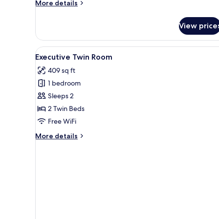
More
More details
details
for
View price
Skyline
Executive
Suite
View
A hotel room with a large bed,
3
Executive Twin Room
all
409 sq ft
photos
1 bedroom
for
Executive
Sleeps 2
Twin
2 Twin Beds
Room
Free WiFi
More
More details
details
for
Executive
Twin
Room