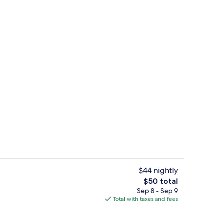
Lobby
$44 nightly
The
$50 total
total
Sep 8 - Sep 9
utive Suite | Balcony
Deluxe Room | In-room safe, desk, iro
price
Total with taxes and fees
is
$50