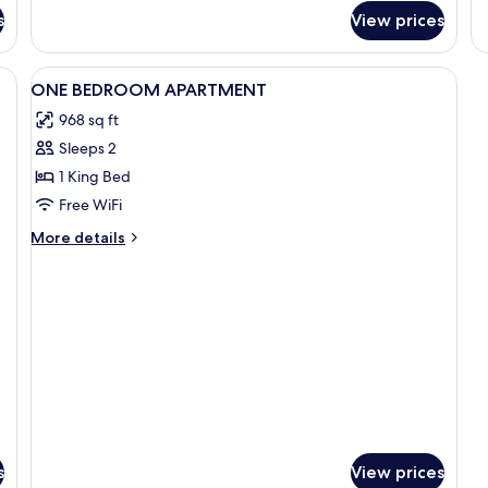
fo
s
View prices
A
O
B
View
In-room safe, desk, iron/ironing board
1
ONE BEDROOM APARTMENT
all
968 sq ft
photos
Sleeps 2
for
ONE
1 King Bed
BEDROOM
Free WiFi
APARTMENT
More
More details
details
for
ONE
BEDROOM
APARTMENT
s
View prices