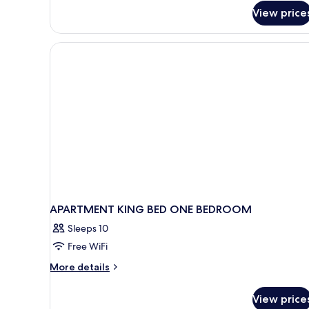
View price
APARTMENT KING BED ONE BEDROOM
Sleeps 10
Free WiFi
More
More details
details
for
View price
APARTMENT