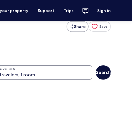
 your property
Support
Trips
Sign in
Share
Save
ravelers
Search