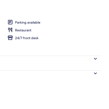
ols
Parking available
Restaurant
24/7 front desk