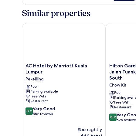
KING
BED
Similar properties
ONE
BEDROOM
AC Hotel by Marriott Kuala Lumpur
Hilton Garde
AC
Hilton
AC Hotel by Marriott Kuala
Hilton Gard
Hotel
Garden
Lumpur
Jalan Tuan
by
Inn
South
Pekeliling
Marriott
Kuala
Chow Kit
Kuala
Pool
Lumpur
Parking available
Lumpur
Jalan
Pool
Free WiFi
Pekeliling
Tuanku
Parking avail
Restaurant
Free WiFi
Abdul
Restaurant
8.2
Very Good
Rahman
8.2
out
852 reviews
South
8.2
Very Go
8.2
of
Chow
out
626 review
10,
Kit
of
$56 nightly
Very
10,
Good,
The