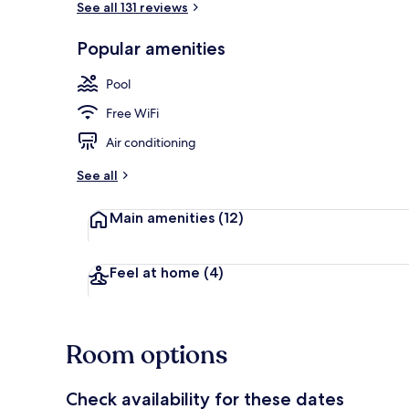
See all 131 reviews
Popular amenities
2 outdoor po
Pool
Free WiFi
Air conditioning
See all
Main amenities
(12)
Feel at home
(4)
Room options
Check availability for these dates