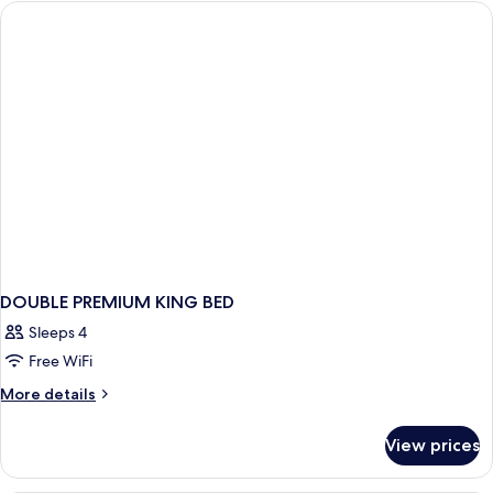
Room,
Balcony
DOUBLE PREMIUM KING BED
Sleeps 4
Free WiFi
More
More details
details
for
View prices
DOUBLE
PREMIUM
KING