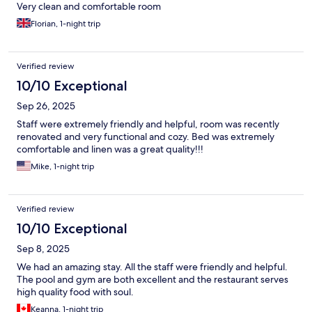
Very clean and comfortable room
Florian, 1-night trip
Verified review
10/10 Exceptional
Sep 26, 2025
Staff were extremely friendly and helpful, room was recently
renovated and very functional and cozy. Bed was extremely
comfortable and linen was a great quality!!!
Mike, 1-night trip
Verified review
10/10 Exceptional
Sep 8, 2025
We had an amazing stay. All the staff were friendly and helpful.
The pool and gym are both excellent and the restaurant serves
high quality food with soul.
Keanna, 1-night trip