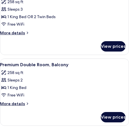
258 sq ft
for
Double
Sleeps 3
or
1 King Bed OR 2 Twin Beds
Twin
Free WiFi
Room,
More
More details
Balcony,
details
Partial
for
View prices
Double
Sea
or
View
Twin
View
A hotel room with a large bed, a desk w
7
Room,
Premium Double Room, Balcony
all
Balcony,
258 sq ft
Partial
photos
Sea
Sleeps 2
for
View
Premium
1 King Bed
Double
Free WiFi
Room,
More
More details
Balcony
details
for
View prices
Premium
Double