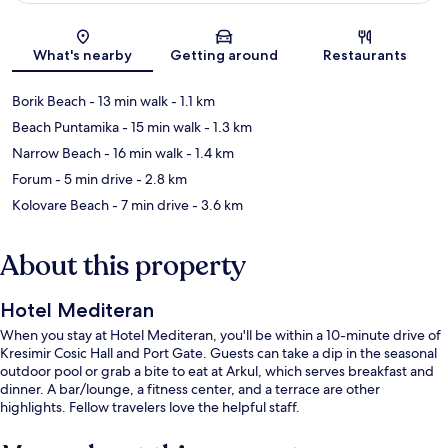
Map
What's nearby
Getting around
Restaurants
Borik Beach
- 13 min walk
- 1.1 km
Beach Puntamika
- 15 min walk
- 1.3 km
Narrow Beach
- 16 min walk
- 1.4 km
Forum
- 5 min drive
- 2.8 km
Kolovare Beach
- 7 min drive
- 3.6 km
About this property
Hotel Mediteran
When you stay at Hotel Mediteran, you'll be within a 10-minute drive of
Kresimir Cosic Hall and Port Gate. Guests can take a dip in the seasonal
outdoor pool or grab a bite to eat at Arkul, which serves breakfast and
dinner. A bar/lounge, a fitness center, and a terrace are other
highlights. Fellow travelers love the helpful staff.