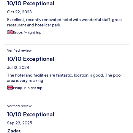
10/10 Exceptional
Oct 22, 2023
Excellent, recently renovated hotel with wonderful staff, great
restaurant and hotel car park.
Bruce, 1-night trip
Verified review
10/10 Exceptional
Jul 12, 2024
The hotel and facilities are fantastic, location is good. The pool
area is very relaxing.
Philip, 2-night trip
Verified review
10/10 Exceptional
Sep 23, 2025
Zadar.