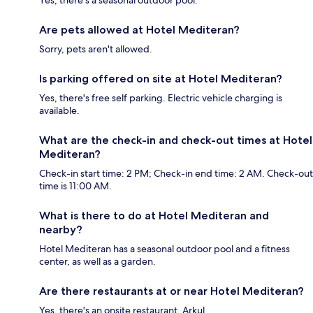
Yes, there's a seasonal outdoor pool.
Are pets allowed at Hotel Mediteran?
Sorry, pets aren't allowed.
Is parking offered on site at Hotel Mediteran?
Yes, there's free self parking. Electric vehicle charging is
available.
What are the check-in and check-out times at Hotel
Mediteran?
Check-in start time: 2 PM; Check-in end time: 2 AM. Check-out
time is 11:00 AM.
What is there to do at Hotel Mediteran and
nearby?
Hotel Mediteran has a seasonal outdoor pool and a fitness
center, as well as a garden.
Are there restaurants at or near Hotel Mediteran?
Yes, there's an onsite restaurant, Arkul.