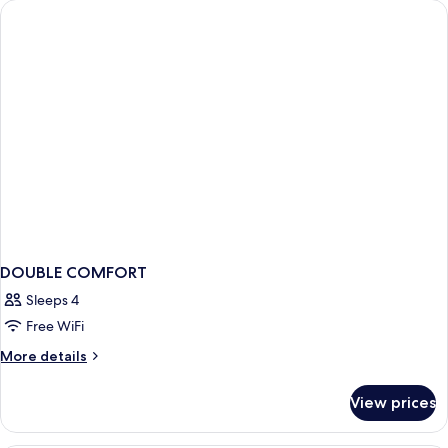
BED
DOUBLE COMFORT
Sleeps 4
Free WiFi
More
More details
details
for
View prices
DOUBLE
COMFORT