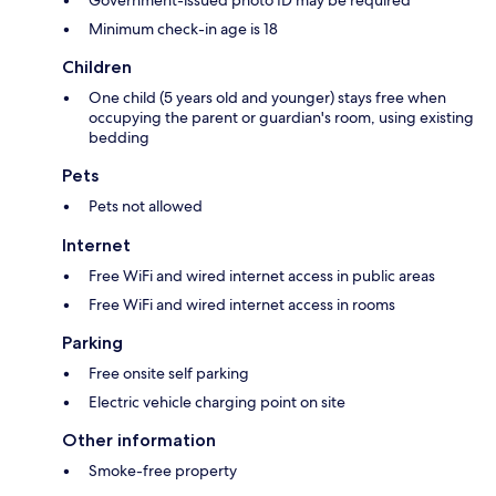
Government-issued photo ID may be required
Minimum check-in age is 18
Children
One child (5 years old and younger) stays free when
occupying the parent or guardian's room, using existing
bedding
Pets
Pets not allowed
Internet
Free WiFi and wired internet access in public areas
Free WiFi and wired internet access in rooms
Parking
Free onsite self parking
Electric vehicle charging point on site
Other information
Smoke-free property