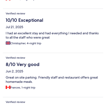
Verified review
10/10 Exceptional
Jul 21, 2025
I had an excellent stay and had everything I needed and thanks
to all the staff who were great
Christopher, 4-night trip
Verified review
8/10 Very good
Jun 2, 2025
Great on site parking. Friendly staff and restaurant offers great
homemade meals.
Frances, 1-night trip
Verified review