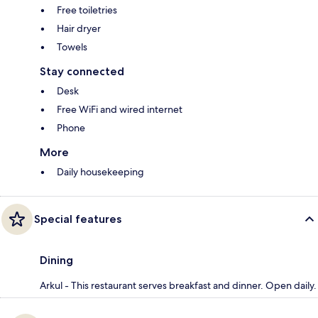
Free toiletries
Hair dryer
Towels
Stay connected
Desk
Free WiFi and wired internet
Phone
More
Daily housekeeping
Special features
Dining
Arkul - This restaurant serves breakfast and dinner. Open daily.