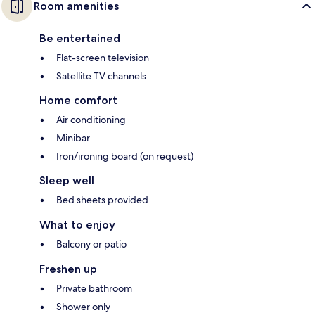
Room amenities
Be entertained
Flat-screen television
Satellite TV channels
Home comfort
Air conditioning
Minibar
Iron/ironing board (on request)
Sleep well
Bed sheets provided
What to enjoy
Balcony or patio
Freshen up
Private bathroom
Shower only