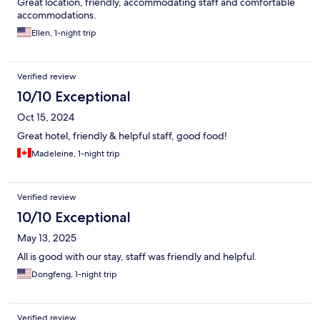
Great location, friendly, accommodating staff and comfortable
accommodations.
Ellen, 1-night trip
Verified review
10/10 Exceptional
Oct 15, 2024
Great hotel, friendly & helpful staff, good food!
Madeleine, 1-night trip
Verified review
10/10 Exceptional
May 13, 2025
All is good with our stay, staff was friendly and helpful.
Dongfeng, 1-night trip
Verified review