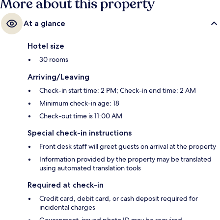
More about this property
At a glance
Hotel size
30 rooms
Arriving/Leaving
Check-in start time: 2 PM; Check-in end time: 2 AM
Minimum check-in age: 18
Check-out time is 11:00 AM
Special check-in instructions
Front desk staff will greet guests on arrival at the property
Information provided by the property may be translated
using automated translation tools
Required at check-in
Credit card, debit card, or cash deposit required for
incidental charges