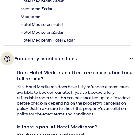
Hotel Mediteran Zadar
Mediteran Zadar
Mediteran
Hotel Mediteran Hotel
Hotel Mediteran Zadar
Hotel Mediteran Hotel Zadar
Frequently asked questions
Does Hotel Mediteran offer free cancellation for a
full refund?
Yes, Hotel Mediteran does have fully refundable room rates
available to book on our site. If you’ve booked a fully
refundable room rate, this can be cancelled up to a few days
before check-in depending on the property's cancellation
policy. Just make sure to check this property's cancellation
policy for the exact terms and conditions.
Is there a pool at Hotel Mediteran?