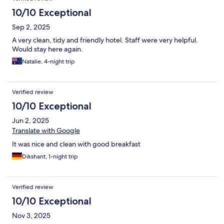
10/10 Exceptional
Sep 2, 2025
A very clean, tidy and friendly hotel. Staff were very helpful.
Would stay here again.
Natalie, 4-night trip
Verified review
10/10 Exceptional
Jun 2, 2025
Translate with Google
It was nice and clean with good breakfast
Dikshant, 1-night trip
Verified review
10/10 Exceptional
Nov 3, 2025