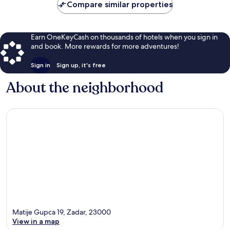
Compare similar properties
Earn OneKeyCash on thousands of hotels when you sign in
and book. More rewards for more adventures!
Sign in
Sign up, it's free
About the neighborhood
Matije Gupca 19, Zadar, 23000
View in a map