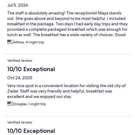
Jul 5, 2026
The staff is absolutely amazing! The receptionist Maya stands
out. She goes above and beyond to be most helpful. I included
breakfast in the package. Two days l had early day trips and they
provided a complete packaged breakfast which was enough for
lunch as well. The breakfast has a wide variety of choices. Good
location. There is a restaurant at the property, nearby
Althea, 4-night trip
restaurants and a supermarket in the area. A bus stop about a 3
minute walk that goes to the Old town and also to the bus
station. There initially was an issue with the wifi, however it was
Verified review
addressed. We stayed 4 nights.
10/10 Exceptional
Oct 24, 2025
Very nice spot in a convenient location for visiting the old city of
Zadar. Staff was very friendly and helpful, breakfast was
excellent and we enjoyed our stay
Douglas, 1-night trip
Verified review
10/10 Exceptional