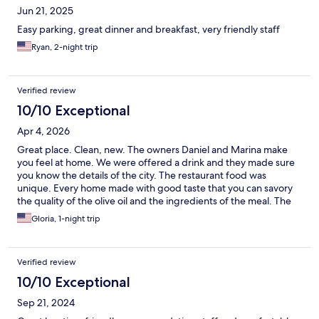
Jun 21, 2025
Easy parking, great dinner and breakfast, very friendly staff
Ryan, 2-night trip
Verified review
10/10 Exceptional
Apr 4, 2026
Great place. Clean, new. The owners Daniel and Marina make
you feel at home. We were offered a drink and they made sure
you know the details of the city. The restaurant food was
unique. Every home made with good taste that you can savory
the quality of the olive oil and the ingredients of the meal. The
best food in our trip in Croatia
Gloria, 1-night trip
Verified review
10/10 Exceptional
Sep 21, 2024