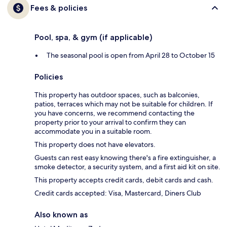
Fees & policies
Pool, spa, & gym (if applicable)
The seasonal pool is open from April 28 to October 15
Policies
This property has outdoor spaces, such as balconies,
patios, terraces which may not be suitable for children. If
you have concerns, we recommend contacting the
property prior to your arrival to confirm they can
accommodate you in a suitable room.
This property does not have elevators.
Guests can rest easy knowing there's a fire extinguisher, a
smoke detector, a security system, and a first aid kit on site.
This property accepts credit cards, debit cards and cash.
Credit cards accepted: Visa, Mastercard, Diners Club
Also known as