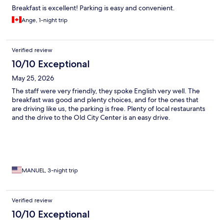
Breakfast is excellent! Parking is easy and convenient.
Ange, 1-night trip
Verified review
10/10 Exceptional
May 25, 2026
The staff were very friendly, they spoke English very well. The
breakfast was good and plenty choices, and for the ones that
are driving like us, the parking is free. Plenty of local restaurants
and the drive to the Old City Center is an easy drive.
MANUEL, 3-night trip
Verified review
10/10 Exceptional