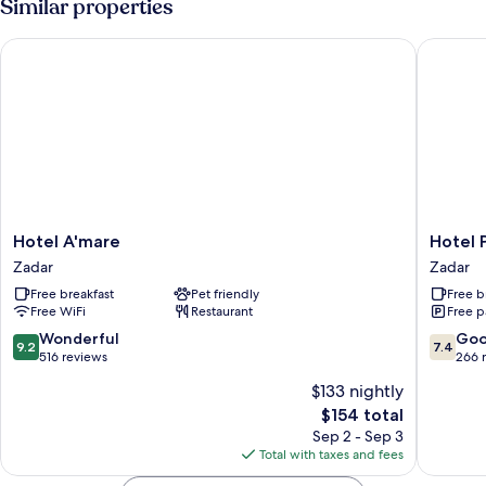
Similar properties
Hotel A'mare
Hotel Po
Hotel
Hotel
Hotel A'mare
Hotel 
A'mare
Porto
Zadar
Zadar
Zadar
Zadar
Free breakfast
Pet friendly
Free b
Free WiFi
Restaurant
Free p
9.2
7.4
Wonderful
Go
9.2
7.4
out
out
516 reviews
266 
of
of
$133 nightly
10,
10,
The
$154 total
Wonderful,
Good,
price
516
266
Sep 2 - Sep 3
is
reviews
reviews
Total with taxes and fees
$154