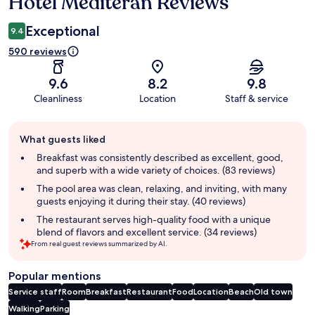
Hotel Mediteran Reviews
Reviews
Exceptional
9.4
590 reviews
9.6
8.2
9.8
Cleanliness
Location
Staff & service
Guest
What guests liked
review
summary
Breakfast was consistently described as excellent, good,
and superb with a wide variety of choices. (83 reviews)
The pool area was clean, relaxing, and inviting, with many
guests enjoying it during their stay. (40 reviews)
The restaurant serves high-quality food with a unique
blend of flavors and excellent service. (34 reviews)
From real guest reviews summarized by AI.
Popular mentions
Service staff
Room
Breakfast
Restaurant
Food
Location
Beach
Old town
Walking
Parking