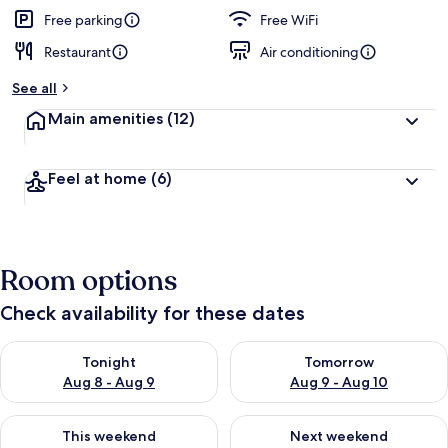
Free parking
Free WiFi
Restaurant
Air conditioning
See all
Main amenities
(12)
Feel at home
(6)
Room options
Check availability for these dates
Check availability for tonight Aug 8 - Aug 9
Check availability for tomorr
Tonight
Tomorrow
Aug 8 - Aug 9
Aug 9 - Aug 10
Check availability for this weekend Aug 14 - Aug 16
Check availability for next w
This weekend
Next weekend