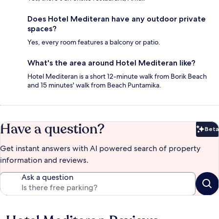
Does Hotel Mediteran have any outdoor private
spaces?
Yes, every room features a balcony or patio.
What's the area around Hotel Mediteran like?
Hotel Mediteran is a short 12-minute walk from Borik Beach
and 15 minutes' walk from Beach Puntamika.
Have a question?
Beta
Bet
Get instant answers with AI powered search of property
information and reviews.
Ask a question