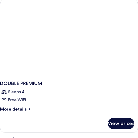
DOUBLE PREMIUM
Sleeps 4
Free WiFi
More
More details
details
for
View prices
DOUBLE
PREMIUM