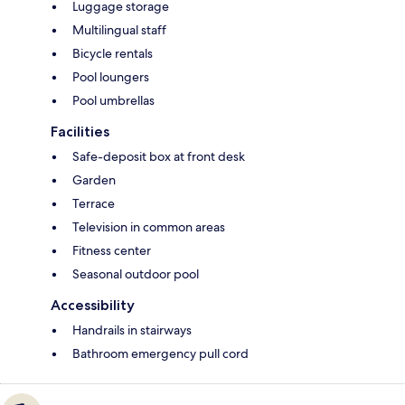
Luggage storage
Multilingual staff
Bicycle rentals
Pool loungers
Pool umbrellas
Facilities
Safe-deposit box at front desk
Garden
Terrace
Television in common areas
Fitness center
Seasonal outdoor pool
Accessibility
Handrails in stairways
Bathroom emergency pull cord