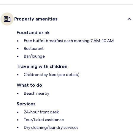
Property amenities
Food and drink
Free buffet breakfast each morning 7 AM–10 AM
Restaurant
Bar/lounge
Traveling with children
Children stay free (see details)
What to do
Beach nearby
Services
24-hour front desk
Tour/ticket assistance
Dry cleaning/laundry services