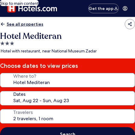
Skip to main content
Get the app
See all properties
Hotel Mediteran
3.0
star
Hotel with restaurant, near National Museum Zadar
property
Choose dates to view prices
Where to?
Dates
Travelers
Search