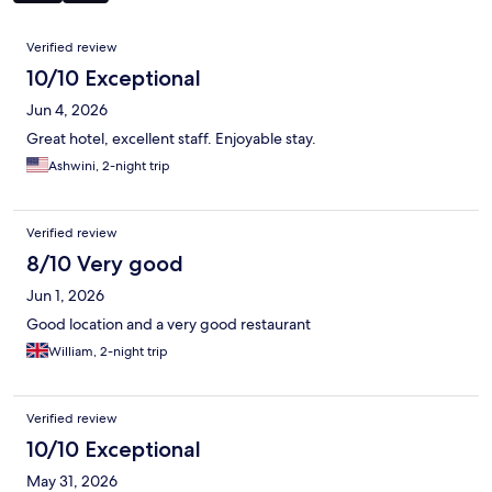
Reviews
Verified review
10/10 Exceptional
Jun 4, 2026
Great hotel, excellent staff. Enjoyable stay.
Ashwini, 2-night trip
Verified review
8/10 Very good
Jun 1, 2026
Good location and a very good restaurant
William, 2-night trip
Verified review
10/10 Exceptional
May 31, 2026