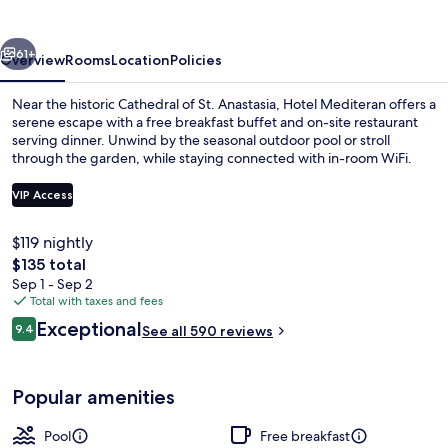
vious
Next
61+
Overview
Rooms
Location
Policies
Near the historic Cathedral of St. Anastasia, Hotel Mediteran offers a
serene escape with a free breakfast buffet and on-site restaurant
serving dinner. Unwind by the seasonal outdoor pool or stroll
through the garden, while staying connected with in-room WiFi.
VIP Access
$119 nightly
The
$135 total
Free daily buffet breakfast
total
Sep 1 - Sep 2
price
Total with taxes and fees
is
Reviews
Exceptional
9.4
See all 590 reviews
$135
9.4 out of 10
Popular amenities
Pool
Free breakfast