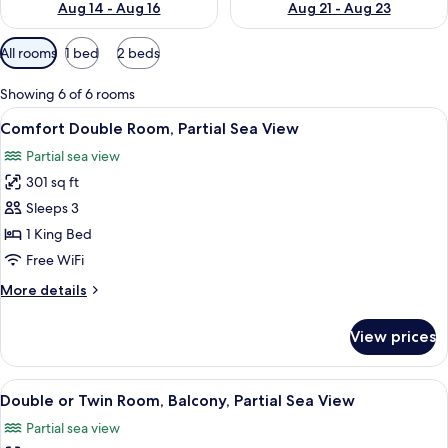
Aug 14 - Aug 16
Aug 21 - Aug 23
Available
All rooms
1 bed
2 beds
filters
for
Showing 6 of 6 rooms
rooms
View
A mirrored room with two desks, chairs,
17
Comfort Double Room, Partial Sea View
all
Partial sea view
photos
301 sq ft
for
Comfort
Sleeps 3
Double
1 King Bed
Room,
Free WiFi
Partial
More
More details
Sea
details
View
for
View prices
Comfort
Double
Room,
View
A hotel room with a bed, two wall-mou
11
Partial
Double or Twin Room, Balcony, Partial Sea View
all
Sea
Partial sea view
View
photos