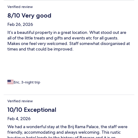
Verified review
8/10 Very good
Feb 26, 2026
It’s a beautiful property in a great location. What stood out are
all of the little treats and gifts and events etc for all guests.
Makes one feel very welcomed. Staff somewhat disorganised at
times and that could be improved.
Eric, 3-night trip
Verified review
10/10 Exceptional
Feb 4, 2026
We had a wonderful stay at the Brij Rama Palace, the staff were
friendly, accommodating and always welcoming. This rustic
boutique hotel lends to the history of Banaras and it is an