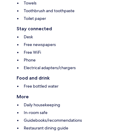
Towels
Toothbrush and toothpaste
Toilet paper
Stay connected
Desk
Free newspapers
Free WiFi
Phone
Electrical adapters/chargers
Food and drink
Free bottled water
More
Daily housekeeping
In-room safe
Guidebooks/recommendations
Restaurant dining guide