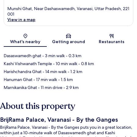
Munshi Ghat, Near Dashaswamedh, Varanasi, Uttar Pradesh, 221
001
View in a map
Map
What's nearby
Getting around
Restaurants
Dasaswamedh ghat
- 3 min walk
- 0.3 km
Kashi Vishwanath Temple
- 10 min walk
- 0.8 km
Harishchandra Ghat
- 14 min walk
- 1.2 km
Hanuman Ghat
- 17 min walk
- 1.5 km
Marnikanika Ghat
- 11 min drive
- 2.9 km
About this property
BrijRama Palace, Varanasi - By the Ganges
BrijRama Palace, Varanasi - By the Ganges puts you in a great location,
within just a 10-minute walk of Dasaswamedh ghat and Kashi