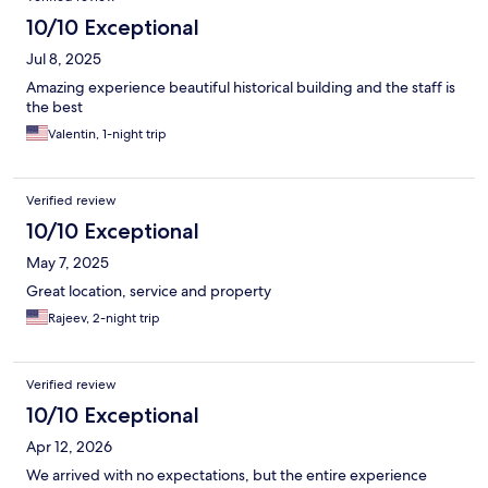
10/10 Exceptional
Jul 8, 2025
Amazing experience beautiful historical building and the staff is
the best
Valentin, 1-night trip
Verified review
10/10 Exceptional
May 7, 2025
Great location, service and property
Rajeev, 2-night trip
Verified review
10/10 Exceptional
Apr 12, 2026
We arrived with no expectations, but the entire experience