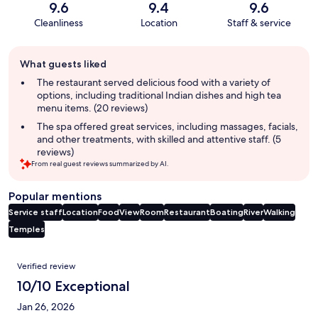
9.6
9.4
9.6
Cleanliness
Location
Staff & service
Guest
What guests liked
review
summary
The restaurant served delicious food with a variety of
options, including traditional Indian dishes and high tea
menu items. (20 reviews)
The spa offered great services, including massages, facials,
and other treatments, with skilled and attentive staff. (5
reviews)
From real guest reviews summarized by AI.
Popular mentions
Service staff
Location
Food
View
Room
Restaurant
Boating
River
Walking
Temples
Reviews
Verified review
10/10 Exceptional
Jan 26, 2026