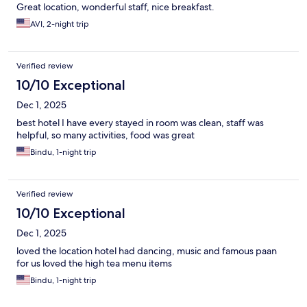
Great location, wonderful staff, nice breakfast.
AVI, 2-night trip
Verified review
10/10 Exceptional
Dec 1, 2025
best hotel I have every stayed in room was clean, staff was
helpful, so many activities, food was great
Bindu, 1-night trip
Verified review
10/10 Exceptional
Dec 1, 2025
loved the location hotel had dancing, music and famous paan
for us loved the high tea menu items
Bindu, 1-night trip