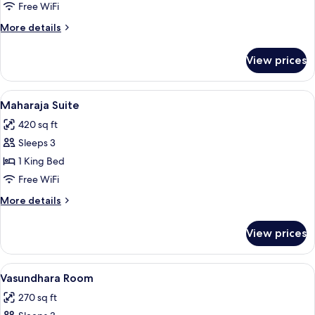
Free WiFi
for
Room
More
More details
details
for
View prices
Room
View
A spacious room with a high ceiling, or
7
Maharaja Suite
all
420 sq ft
photos
Sleeps 3
for
Maharaja
1 King Bed
Suite
Free WiFi
More
More details
details
for
View prices
Maharaja
Suite
View
A hotel room with a bed, a desk with a 
5
Vasundhara Room
all
270 sq ft
photos