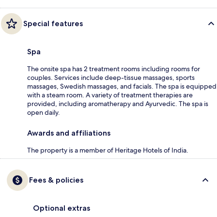
Special features
Spa
The onsite spa has 2 treatment rooms including rooms for
couples. Services include deep-tissue massages, sports
massages, Swedish massages, and facials. The spa is equipped
with a steam room. A variety of treatment therapies are
provided, including aromatherapy and Ayurvedic. The spa is
open daily.
Awards and affiliations
The property is a member of Heritage Hotels of India.
Fees & policies
Optional extras