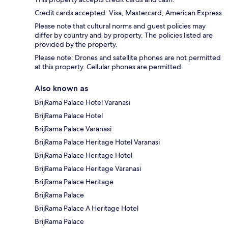
Credit cards accepted: Visa, Mastercard, American Express
Please note that cultural norms and guest policies may
differ by country and by property. The policies listed are
provided by the property.
Please note: Drones and satellite phones are not permitted
at this property. Cellular phones are permitted.
Also known as
BrijRama Palace Hotel Varanasi
BrijRama Palace Hotel
BrijRama Palace Varanasi
BrijRama Palace Heritage Hotel Varanasi
BrijRama Palace Heritage Hotel
BrijRama Palace Heritage Varanasi
BrijRama Palace Heritage
BrijRama Palace
BrijRama Palace A Heritage Hotel
BrijRama Palace