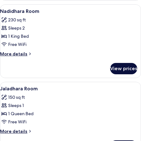
View
A hotel room with a bed, two bedside t
5
Nadidhara Room
all
230 sq ft
photos
Sleeps 2
for
Nadidhara
1 King Bed
Room
Free WiFi
More
More details
details
for
View prices
Nadidhara
Room
View
Premium bedding, minibar, in-room sa
4
Jaladhara Room
all
150 sq ft
photos
Sleeps 1
for
Jaladhara
1 Queen Bed
Room
Free WiFi
More
More details
details