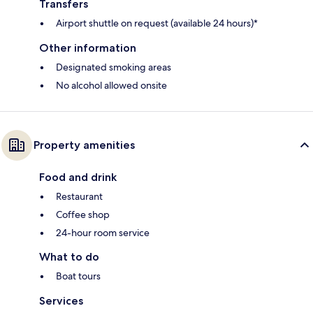
Transfers
Airport shuttle on request (available 24 hours)*
Other information
Designated smoking areas
No alcohol allowed onsite
Property amenities
Food and drink
Restaurant
Coffee shop
24-hour room service
What to do
Boat tours
Services