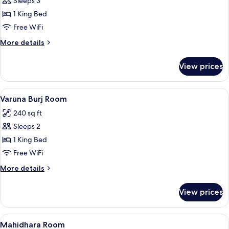
Sleeps 3
for
Vasundhara
1 King Bed
Room
Free WiFi
More
More details
details
for
View prices
Vasundhara
Room
View
A hotel room with a large bed, a TV, a 
7
Varuna Burj Room
all
240 sq ft
photos
Sleeps 2
for
Varuna
1 King Bed
Burj
Free WiFi
Room
More
More details
details
for
View prices
Varuna
Burj
Room
View
A bedroom with a bed, bedside tables,
6
Mahidhara Room