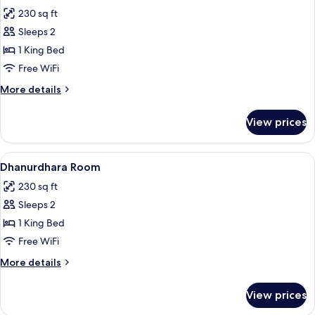
all
230 sq ft
photos
Sleeps 2
for
Mahidhara
1 King Bed
Room
Free WiFi
More
More details
details
for
View prices
Mahidhara
Room
View
A hotel room with a bed, a desk, a chair
5
Dhanurdhara Room
all
230 sq ft
photos
Sleeps 2
for
Dhanurdhara
1 King Bed
Room
Free WiFi
More
More details
details
for
View prices
Dhanurdhara
Room