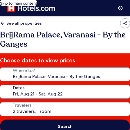
Skip to main content
See all properties
BrijRama Palace, Varanasi - By the
Ganges
Choose dates to view prices
Where to?
Dates
Travelers
Search