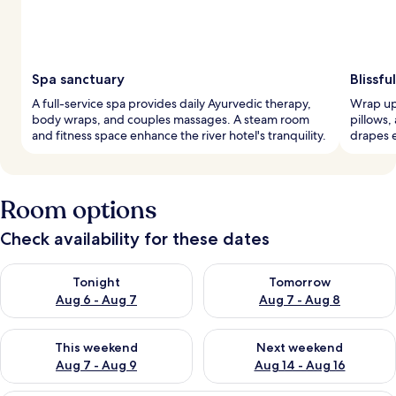
Spa sanctuary
Blissfu
A full-service spa provides daily Ayurvedic therapy,
Wrap up
body wraps, and couples massages. A steam room
pillows,
and fitness space enhance the river hotel's tranquility.
drapes e
Room options
Check availability for these dates
Check availability for tonight Aug 6 - Aug 7
Check availability for tomorr
Tonight
Tomorrow
Aug 6 - Aug 7
Aug 7 - Aug 8
Check availability for this weekend Aug 7 - Aug 9
Check availability for next we
This weekend
Next weekend
Aug 7 - Aug 9
Aug 14 - Aug 16