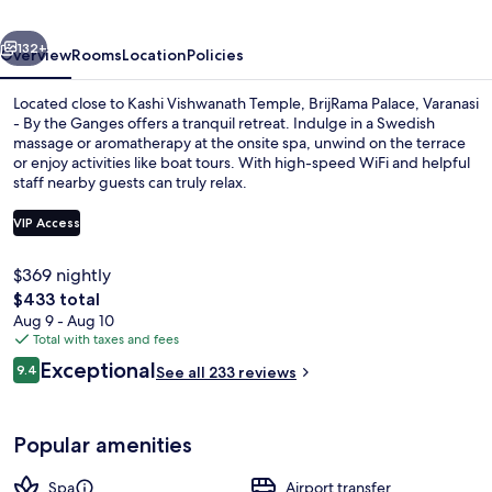
By
vious
Next
the
132+
Overview
Rooms
Location
Policies
Ganges
Located close to Kashi Vishwanath Temple, BrijRama Palace, Varanasi
- By the Ganges offers a tranquil retreat. Indulge in a Swedish
massage or aromatherapy at the onsite spa, unwind on the terrace
or enjoy activities like boat tours. With high-speed WiFi and helpful
staff nearby guests can truly relax.
VIP Access
$369 nightly
Courtyard
The
$433 total
total
Aug 9 - Aug 10
price
Total with taxes and fees
is
Reviews
Exceptional
9.4
See all 233 reviews
$433
9.4 out of 10
Popular amenities
Spa
Airport transfer