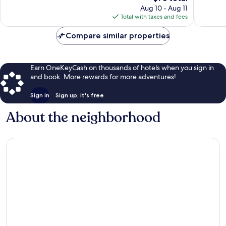
price
125
533
Aug 10 - Aug 11
is
reviews
reviews
Total with taxes and fees
$75
Compare similar properties
Earn OneKeyCash on thousands of hotels when you sign in
and book. More rewards for more adventures!
Sign in
Sign up, it's free
About the neighborhood