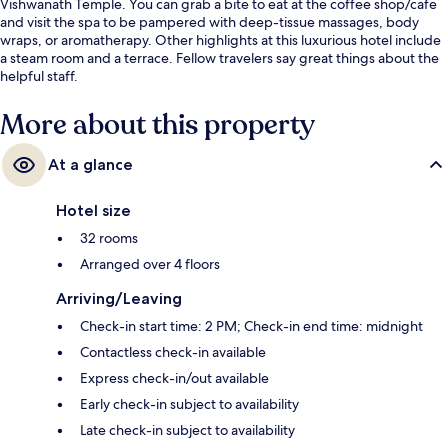
Vishwanath Temple. You can grab a bite to eat at the coffee shop/cafe
and visit the spa to be pampered with deep-tissue massages, body
wraps, or aromatherapy. Other highlights at this luxurious hotel include
a steam room and a terrace. Fellow travelers say great things about the
helpful staff.
More about this property
At a glance
Hotel size
32 rooms
Arranged over 4 floors
Arriving/Leaving
Check-in start time: 2 PM; Check-in end time: midnight
Contactless check-in available
Express check-in/out available
Early check-in subject to availability
Late check-in subject to availability