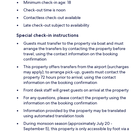
Minimum check-in age: 18
Check-out time is noon
Contactless check-out available
Late check-out subject to availability
Special check-in instructions
Guests must transfer to the property via boat and must
arrange the transfers by contacting the property before
travel, using the contact information on the booking
confirmation
This property offers transfers from the airport (surcharges
may apply); to arrange pick-up, guests must contact the
property 72 hours prior to arrival, using the contact
information on the booking confirmation
Front desk staff will greet guests on arrival at the property
For any questions, please contact the property using the
information on the booking confirmation
Information provided by the property may be translated
using automated translation tools
During monsoon season (approximately July 20 -
September 5), this property is only accessible by foot via a