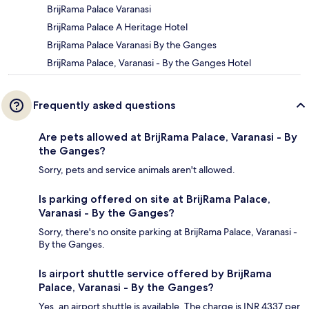
BrijRama Palace Varanasi
BrijRama Palace A Heritage Hotel
BrijRama Palace Varanasi By the Ganges
BrijRama Palace, Varanasi - By the Ganges Hotel
Frequently asked questions
Are pets allowed at BrijRama Palace, Varanasi - By
the Ganges?
Sorry, pets and service animals aren't allowed.
Is parking offered on site at BrijRama Palace,
Varanasi - By the Ganges?
Sorry, there's no onsite parking at BrijRama Palace, Varanasi -
By the Ganges.
Is airport shuttle service offered by BrijRama
Palace, Varanasi - By the Ganges?
Yes, an airport shuttle is available. The charge is INR 4337 per