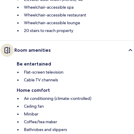
Wheelchair-accessible spa
Wheelchair-accessible restaurant
Wheelchair-accessible lounge
20 stairs to reach property
Room amenities
Be entertained
Flat-screen television
Cable TV channels
Home comfort
Air conditioning (climate-controlled)
Ceiling fan
Minibar
Coffee/tea maker
Bathrobes and slippers