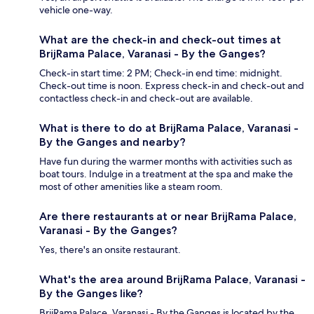
vehicle one-way.
What are the check-in and check-out times at
BrijRama Palace, Varanasi - By the Ganges?
Check-in start time: 2 PM; Check-in end time: midnight.
Check-out time is noon. Express check-in and check-out and
contactless check-in and check-out are available.
What is there to do at BrijRama Palace, Varanasi -
By the Ganges and nearby?
Have fun during the warmer months with activities such as
boat tours. Indulge in a treatment at the spa and make the
most of other amenities like a steam room.
Are there restaurants at or near BrijRama Palace,
Varanasi - By the Ganges?
Yes, there's an onsite restaurant.
What's the area around BrijRama Palace, Varanasi -
By the Ganges like?
BrijRama Palace, Varanasi - By the Ganges is located by the