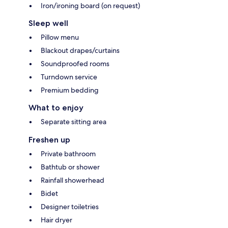
Iron/ironing board (on request)
Sleep well
Pillow menu
Blackout drapes/curtains
Soundproofed rooms
Turndown service
Premium bedding
What to enjoy
Separate sitting area
Freshen up
Private bathroom
Bathtub or shower
Rainfall showerhead
Bidet
Designer toiletries
Hair dryer