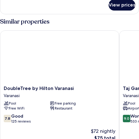
for
View prices
Jaladhara
Room
Similar properties
DoubleTree by Hilton Varanasi
Taj Gang
DoubleTree
Taj
DoubleTree by Hilton Varanasi
Taj Ga
by
Ganges,
Varanasi
Varanasi
Hilton
Varanasi
Pool
Free parking
Pool
Varanasi
Varanasi
Free WiFi
Restaurant
Airport
Varanasi
7.8
9.0
Good
Won
7.8
9.0
out
out
125 reviews
533 
of
of
$72 nightly
10,
10,
The
$75 total
Good,
Wonderf