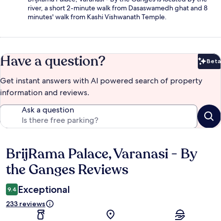
river, a short 2-minute walk from Dasaswamedh ghat and 8
minutes' walk from Kashi Vishwanath Temple.
Have a question?
Beta
Bet
Get instant answers with AI powered search of property
information and reviews.
Ask a question
BrijRama Palace, Varanasi - By
Reviews
the Ganges Reviews
Exceptional
9.4
233 reviews