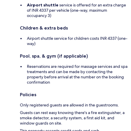
Airport shuttle
service is offered for an extra charge
of INR 4337 per vehicle (one-way, maximum
occupancy 3)
Children & extra beds
Airport shuttle service for children costs INR 4337 (one-
way)
Pool, spa, & gym (if applicable)
Reservations are required for massage services and spa
treatments and can be made by contacting the
property before arrival at the number on the booking
confirmation
Policies
Only registered guests are allowed in the guestrooms.
Guests can rest easy knowing there's a fire extinguisher, a
smoke detector, a security system, a first aid kit, and
window guards on site.
This property accepts credit cards and cash.