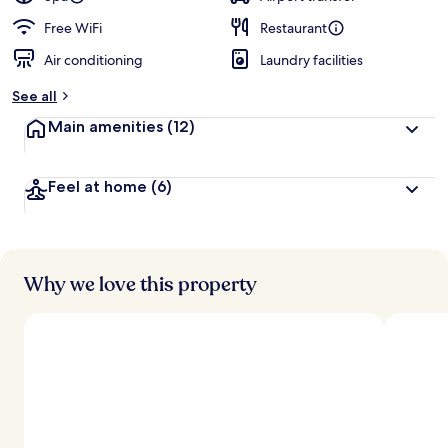
Free WiFi
Restaurant
Air conditioning
Laundry facilities
See all
Main amenities
(12)
Feel at home
(6)
Why we love this property