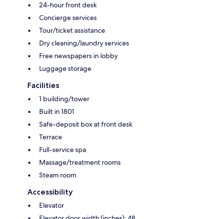
24-hour front desk
Concierge services
Tour/ticket assistance
Dry cleaning/laundry services
Free newspapers in lobby
Luggage storage
Facilities
1 building/tower
Built in 1801
Safe-deposit box at front desk
Terrace
Full-service spa
Massage/treatment rooms
Steam room
Accessibility
Elevator
Elevator door width (inches): 48