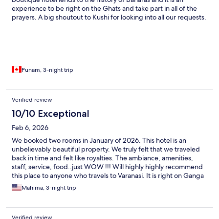
experience to be right on the Ghats and take part in all of the
prayers. A big shoutout to Kushi for looking into all our requests.
Highly recommend this place for the hospitality and the
location.
Punam, 3-night trip
Verified review
10/10 Exceptional
Feb 6, 2026
We booked two rooms in January of 2026. This hotel is an
unbelievably beautiful property. We truly felt that we traveled
back in time and felt like royalties. The ambiance, amenities,
staff, service, food..just WOW !!! Will highly highly recommend
this place to anyone who travels to Varanasi. It is right on Ganga
ji and they have complementary ferries to any ghat you wish to
Mahima, 3-night trip
visit..
Verified review