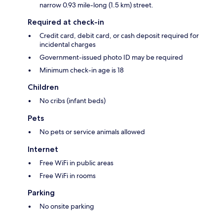
narrow 0.93 mile-long (1.5 km) street.
Required at check-in
Credit card, debit card, or cash deposit required for
incidental charges
Government-issued photo ID may be required
Minimum check-in age is 18
Children
No cribs (infant beds)
Pets
No pets or service animals allowed
Internet
Free WiFi in public areas
Free WiFi in rooms
Parking
No onsite parking