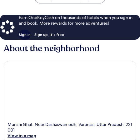
Earn OneKeyCash on thousands of hotels when you sign in
and book. More rewards for more adventures!
Sign in
Sign up, it's free
About the neighborhood
Munshi Ghat, Near Dashaswamedh, Varanasi, Uttar Pradesh, 221
001
View in a map