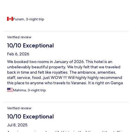
Punam, 3-night trip
Verified review
10/10 Exceptional
Feb 6, 2026
We booked two rooms in January of 2026. This hotel is an
unbelievably beautiful property. We truly felt that we traveled
back in time and felt like royalties. The ambiance, amenities,
staff, service, food..just WOW !!! Will highly highly recommend
this place to anyone who travels to Varanasi. It is right on Ganga
ji and they have complementary ferries to any ghat you wish to
Mahima, 3-night trip
visit..
Verified review
10/10 Exceptional
Jul 8, 2025