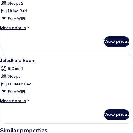
Sleeps 2
for
Nadidhara
1 King Bed
Room
Free WiFi
More
More details
details
for
View prices
Nadidhara
Room
View
Premium bedding, minibar, in-room sa
4
Jaladhara Room
all
150 sq ft
photos
Sleeps 1
for
Jaladhara
1 Queen Bed
Room
Free WiFi
More
More details
details
for
View prices
Jaladhara
Room
Similar properties