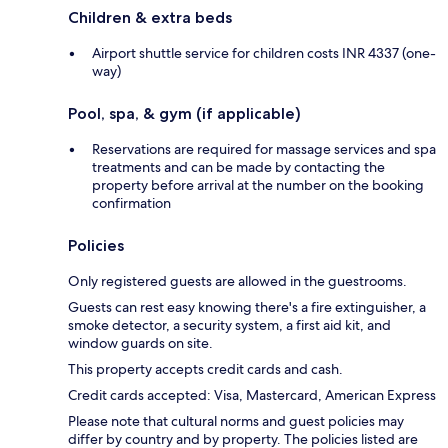
Children & extra beds
Airport shuttle service for children costs INR 4337 (one-
way)
Pool, spa, & gym (if applicable)
Reservations are required for massage services and spa
treatments and can be made by contacting the
property before arrival at the number on the booking
confirmation
Policies
Only registered guests are allowed in the guestrooms.
Guests can rest easy knowing there's a fire extinguisher, a
smoke detector, a security system, a first aid kit, and
window guards on site.
This property accepts credit cards and cash.
Credit cards accepted: Visa, Mastercard, American Express
Please note that cultural norms and guest policies may
differ by country and by property. The policies listed are