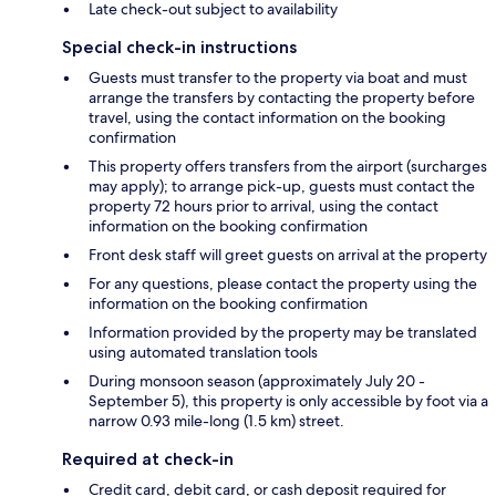
Late check-out subject to availability
Special check-in instructions
Guests must transfer to the property via boat and must
arrange the transfers by contacting the property before
travel, using the contact information on the booking
confirmation
This property offers transfers from the airport (surcharges
may apply); to arrange pick-up, guests must contact the
property 72 hours prior to arrival, using the contact
information on the booking confirmation
Front desk staff will greet guests on arrival at the property
For any questions, please contact the property using the
information on the booking confirmation
Information provided by the property may be translated
using automated translation tools
During monsoon season (approximately July 20 -
September 5), this property is only accessible by foot via a
narrow 0.93 mile-long (1.5 km) street.
Required at check-in
Credit card, debit card, or cash deposit required for