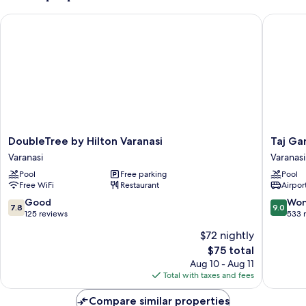
DoubleTree by Hilton Varanasi
Taj Gang
DoubleTree
Taj
DoubleTree by Hilton Varanasi
Taj Ga
by
Ganges,
Varanasi
Varanasi
Hilton
Varanasi
Pool
Free parking
Pool
Varanasi
Varanasi
Free WiFi
Restaurant
Airport
Varanasi
7.8
9.0
Good
Won
7.8
9.0
out
out
125 reviews
533 
of
of
$72 nightly
10,
10,
The
$75 total
Good,
Wonderf
price
125
533
Aug 10 - Aug 11
is
reviews
reviews
Total with taxes and fees
$75
Compare similar properties