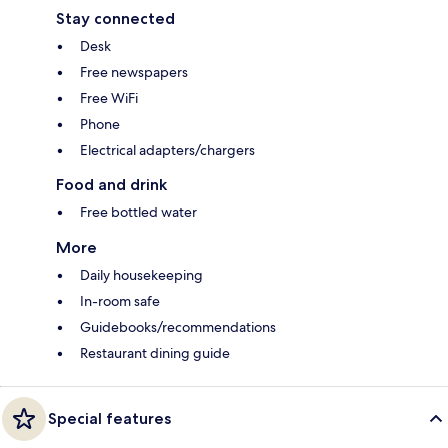
Stay connected
Desk
Free newspapers
Free WiFi
Phone
Electrical adapters/chargers
Food and drink
Free bottled water
More
Daily housekeeping
In-room safe
Guidebooks/recommendations
Restaurant dining guide
Special features