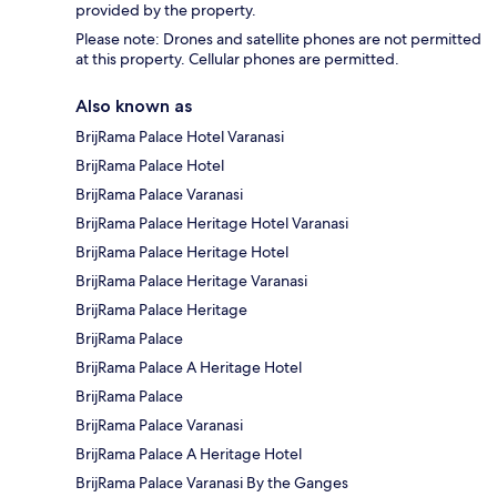
provided by the property.
Please note: Drones and satellite phones are not permitted
at this property. Cellular phones are permitted.
Also known as
BrijRama Palace Hotel Varanasi
BrijRama Palace Hotel
BrijRama Palace Varanasi
BrijRama Palace Heritage Hotel Varanasi
BrijRama Palace Heritage Hotel
BrijRama Palace Heritage Varanasi
BrijRama Palace Heritage
BrijRama Palace
BrijRama Palace A Heritage Hotel
BrijRama Palace
BrijRama Palace Varanasi
BrijRama Palace A Heritage Hotel
BrijRama Palace Varanasi By the Ganges