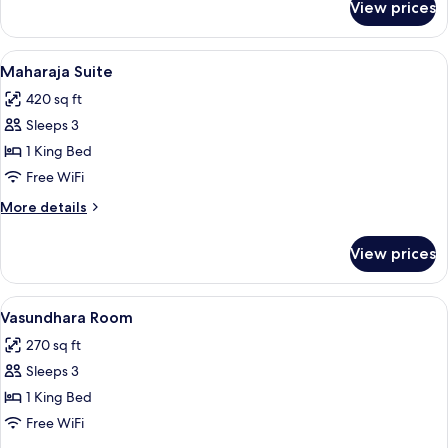
View prices
Room
View
A spacious room with a high ceiling, or
7
Maharaja Suite
all
420 sq ft
photos
Sleeps 3
for
Maharaja
1 King Bed
Suite
Free WiFi
More
More details
details
for
View prices
Maharaja
Suite
View
A hotel room with a bed, a desk with a 
5
Vasundhara Room
all
270 sq ft
photos
Sleeps 3
for
Vasundhara
1 King Bed
Room
Free WiFi