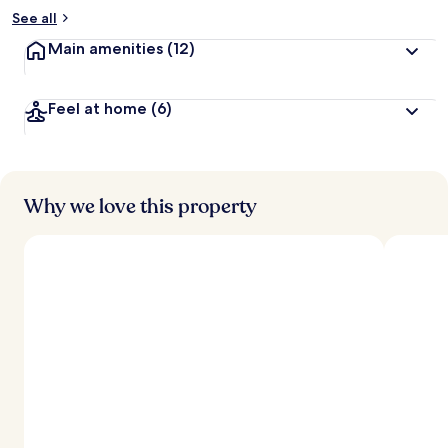
See all
Main amenities
(12)
Feel at home
(6)
Why we love this property