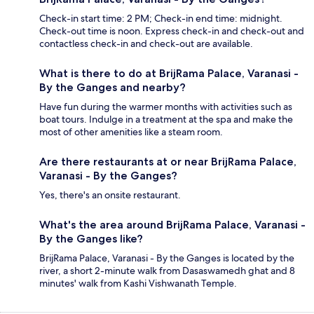
Check-in start time: 2 PM; Check-in end time: midnight.
Check-out time is noon. Express check-in and check-out and
contactless check-in and check-out are available.
What is there to do at BrijRama Palace, Varanasi -
By the Ganges and nearby?
Have fun during the warmer months with activities such as
boat tours. Indulge in a treatment at the spa and make the
most of other amenities like a steam room.
Are there restaurants at or near BrijRama Palace,
Varanasi - By the Ganges?
Yes, there's an onsite restaurant.
What's the area around BrijRama Palace, Varanasi -
By the Ganges like?
BrijRama Palace, Varanasi - By the Ganges is located by the
river, a short 2-minute walk from Dasaswamedh ghat and 8
minutes' walk from Kashi Vishwanath Temple.