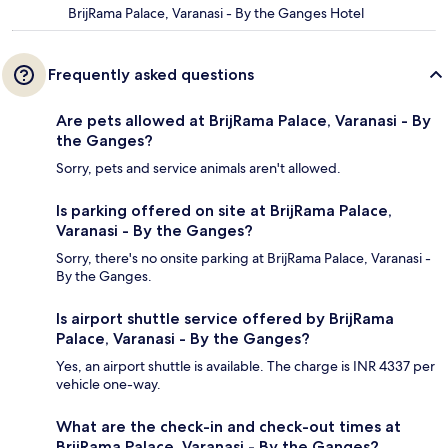
BrijRama Palace, Varanasi - By the Ganges Hotel
Frequently asked questions
Are pets allowed at BrijRama Palace, Varanasi - By
the Ganges?
Sorry, pets and service animals aren't allowed.
Is parking offered on site at BrijRama Palace,
Varanasi - By the Ganges?
Sorry, there's no onsite parking at BrijRama Palace, Varanasi -
By the Ganges.
Is airport shuttle service offered by BrijRama
Palace, Varanasi - By the Ganges?
Yes, an airport shuttle is available. The charge is INR 4337 per
vehicle one-way.
What are the check-in and check-out times at
BrijRama Palace, Varanasi - By the Ganges?