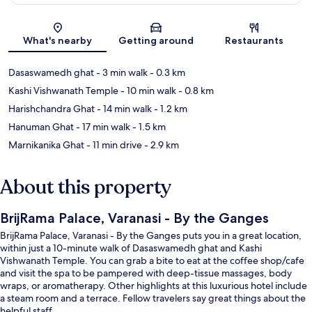
Map
What's nearby
Getting around
Restaurants
Dasaswamedh ghat
- 3 min walk
- 0.3 km
Kashi Vishwanath Temple
- 10 min walk
- 0.8 km
Harishchandra Ghat
- 14 min walk
- 1.2 km
Hanuman Ghat
- 17 min walk
- 1.5 km
Marnikanika Ghat
- 11 min drive
- 2.9 km
About this property
BrijRama Palace, Varanasi - By the Ganges
BrijRama Palace, Varanasi - By the Ganges puts you in a great location,
within just a 10-minute walk of Dasaswamedh ghat and Kashi
Vishwanath Temple. You can grab a bite to eat at the coffee shop/cafe
and visit the spa to be pampered with deep-tissue massages, body
wraps, or aromatherapy. Other highlights at this luxurious hotel include
a steam room and a terrace. Fellow travelers say great things about the
helpful staff.