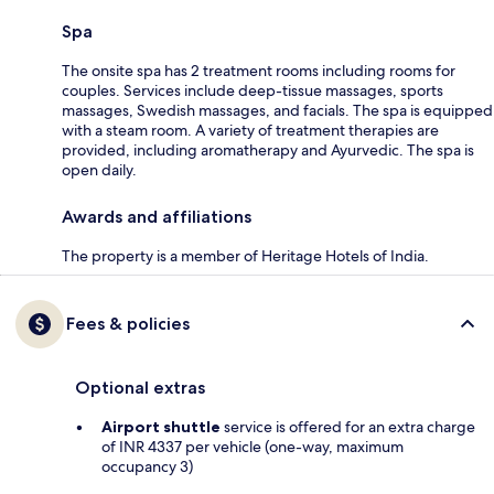
Spa
The onsite spa has 2 treatment rooms including rooms for
couples. Services include deep-tissue massages, sports
massages, Swedish massages, and facials. The spa is equipped
with a steam room. A variety of treatment therapies are
provided, including aromatherapy and Ayurvedic. The spa is
open daily.
Awards and affiliations
The property is a member of Heritage Hotels of India.
Fees & policies
Optional extras
Airport shuttle
service is offered for an extra charge
of INR 4337 per vehicle (one-way, maximum
occupancy 3)