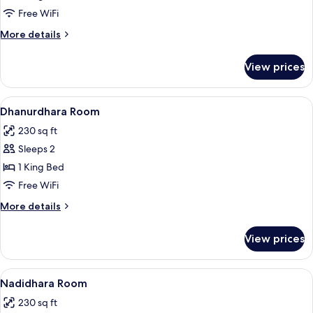
Room
Free WiFi
More
More details
details
for
View prices
Mahidhara
Room
View
A hotel room with a bed, a desk, a chair
5
Dhanurdhara Room
all
230 sq ft
photos
Sleeps 2
for
Dhanurdhara
1 King Bed
Room
Free WiFi
More
More details
details
for
View prices
Dhanurdhara
Room
View
A hotel room with a bed, two bedside t
5
Nadidhara Room
all
230 sq ft
photos