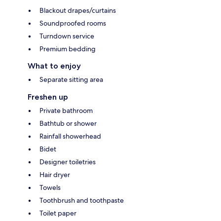
Blackout drapes/curtains
Soundproofed rooms
Turndown service
Premium bedding
What to enjoy
Separate sitting area
Freshen up
Private bathroom
Bathtub or shower
Rainfall showerhead
Bidet
Designer toiletries
Hair dryer
Towels
Toothbrush and toothpaste
Toilet paper