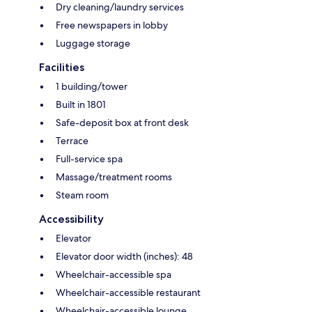
Dry cleaning/laundry services
Free newspapers in lobby
Luggage storage
Facilities
1 building/tower
Built in 1801
Safe-deposit box at front desk
Terrace
Full-service spa
Massage/treatment rooms
Steam room
Accessibility
Elevator
Elevator door width (inches): 48
Wheelchair-accessible spa
Wheelchair-accessible restaurant
Wheelchair-accessible lounge