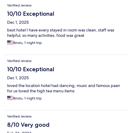
Verified review
10/10 Exceptional
Dec 1, 2025
best hotel I have every stayed in room was clean, staff was
helpful, so many activities, food was great
Bindu, 1-night trip
Verified review
10/10 Exceptional
Dec 1, 2025
loved the location hotel had dancing, music and famous paan
for us loved the high tea menu items
Bindu, 1-night trip
Verified review
8/10 Very good