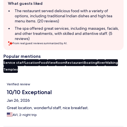
What guests liked
review
summary
The restaurant served delicious food with a variety of
options, including traditional Indian dishes and high tea
menu items. (20 reviews)
The spa offered great services, including massages, facials,
and other treatments, with skilled and attentive staff. (5
reviews)
From real guest reviews summarized by AI.
Popular mentions
Service staff
Location
Food
View
Room
Restaurant
Boating
River
Walking
Temples
Reviews
Verified review
10/10 Exceptional
Jan 26, 2026
Great location, wonderful staff, nice breakfast.
AVI, 2-night trip