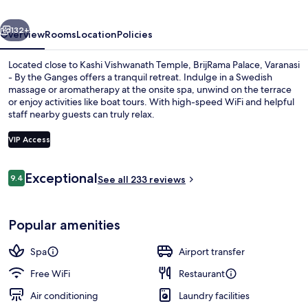
By
vious
Next
the
132+
Overview
Rooms
Location
Policies
Ganges
Located close to Kashi Vishwanath Temple, BrijRama Palace, Varanasi
- By the Ganges offers a tranquil retreat. Indulge in a Swedish
massage or aromatherapy at the onsite spa, unwind on the terrace
or enjoy activities like boat tours. With high-speed WiFi and helpful
staff nearby guests can truly relax.
VIP Access
Reviews
Exceptional
9.4
Courtyard
See all 233 reviews
9.4 out of 10
Popular amenities
Spa
Airport transfer
Free WiFi
Restaurant
Air conditioning
Laundry facilities