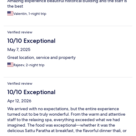
Amazing experience beautiful historical building and the staff is
the best
Valentin, 1-night trip
Verified review
10/10 Exceptional
May 7, 2025
Great location, service and property
Rajeev, 2-night trip
Verified review
10/10 Exceptional
Apr 12, 2026
We arrived with no expectations, but the entire experience
turned out to be truly wonderful. From the warm and attentive
staff to the relaxing spa, everything exceeded what we had
imagined. The food was exceptional—whether it was the
delicious Sattu Paratha at breakfast, the flavorful dinner thali, or
the beautifully curated 10-course tasting menu. The highlights