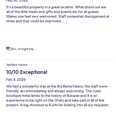
Feb 26, 2026
It’s a beautiful property in a great location. What stood out are
all of the little treats and gifts and events etc for all guests.
Makes one feel very welcomed. Staff somewhat disorganised at
times and that could be improved.
Eric, 3-night trip
Verified review
10/10 Exceptional
Feb 4, 2026
We had a wonderful stay at the Brij Rama Palace, the staff were
friendly, accommodating and always welcoming. This rustic
boutique hotel lends to the history of Banaras and it is an
experience to be right on the Ghats and take part in all of the
prayers. A big shoutout to Kushi for looking into all our requests.
Highly recommend this place for the hospitality and the
location.