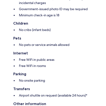
incidental charges
Government-issued photo ID may be required
Minimum check-in age is 18
Children
No cribs (infant beds)
Pets
No pets or service animals allowed
Internet
Free WiFi in public areas
Free WiFi in rooms
Parking
No onsite parking
Transfers
Airport shuttle on request (available 24 hours)*
Other information