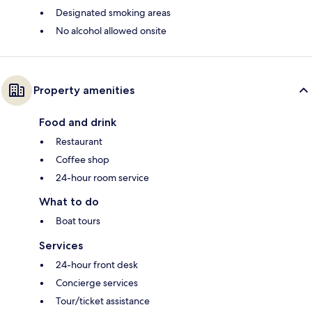
Designated smoking areas
No alcohol allowed onsite
Property amenities
Food and drink
Restaurant
Coffee shop
24-hour room service
What to do
Boat tours
Services
24-hour front desk
Concierge services
Tour/ticket assistance