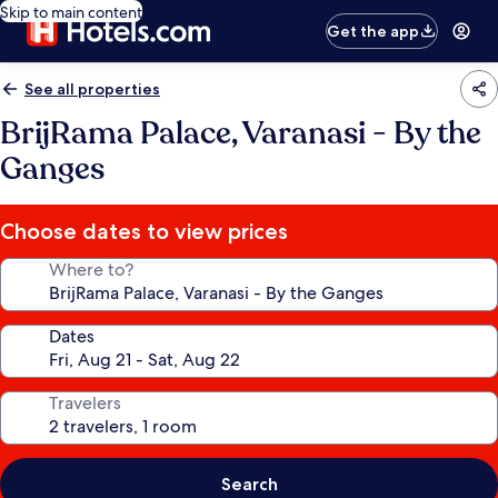
Skip to main content
Get the app
See all properties
BrijRama Palace, Varanasi - By the
Ganges
Choose dates to view prices
Where to?
Dates
Travelers
Search