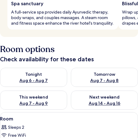
Spa sanctuary
Blissfu
A full-service spa provides daily Ayurvedic therapy,
Wrap up
body wraps, and couples massages. A steam room
pillows,
and fitness space enhance the river hotel's tranquility.
drapes e
Room options
Check availability for these dates
Check availability for tonight Aug 6 - Aug 7
Check availability for tomorr
Tonight
Tomorrow
Aug 6 - Aug 7
Aug 7 - Aug 8
Check availability for this weekend Aug 7 - Aug 9
Check availability for next we
This weekend
Next weekend
Aug 7 - Aug 9
Aug 14 - Aug 16
View
A bedroom with two wooden beds, a ceil
5
Room
all
Sleeps 2
photos
Free WiFi
for