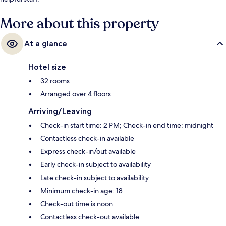
More about this property
At a glance
Hotel size
32 rooms
Arranged over 4 floors
Arriving/Leaving
Check-in start time: 2 PM; Check-in end time: midnight
Contactless check-in available
Express check-in/out available
Early check-in subject to availability
Late check-in subject to availability
Minimum check-in age: 18
Check-out time is noon
Contactless check-out available