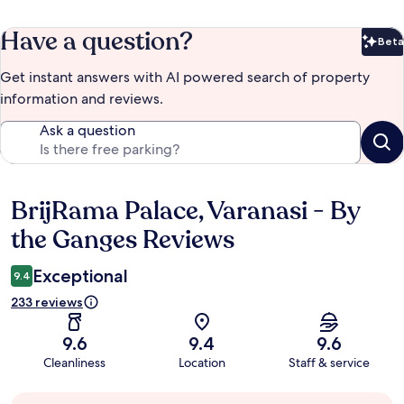
Have a question?
Beta
Bet
Get instant answers with AI powered search of property
information and reviews.
Ask a question
BrijRama Palace, Varanasi - By
Reviews
the Ganges Reviews
Exceptional
9.4
233 reviews
9.6
9.4
9.6
Cleanliness
Location
Staff & service
Guest