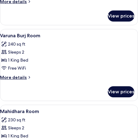
More
More details
details
for
View prices
Vasundhara
Room
View
A hotel room with a large bed, a TV, a 
7
Varuna Burj Room
all
240 sq ft
photos
Sleeps 2
for
Varuna
1 King Bed
Burj
Free WiFi
Room
More
More details
details
for
View prices
Varuna
Burj
Room
View
A bedroom with a bed, bedside tables,
6
Mahidhara Room
all
230 sq ft
photos
Sleeps 2
for
Mahidhara
1 King Bed