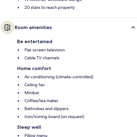
20 stairs to reach property
Room amenities
Be entertained
Flat-screen television
Cable TV channels
Home comfort
Air conditioning (climate-controlled)
Ceiling fan
Minibar
Coffee/tea maker
Bathrobes and slippers
Iron/ironing board (on request)
Sleep well
Pillow menu