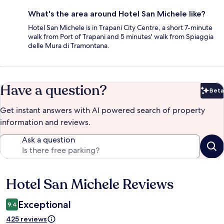
What's the area around Hotel San Michele like?
Hotel San Michele is in Trapani City Centre, a short 7-minute
walk from Port of Trapani and 5 minutes' walk from Spiaggia
delle Mura di Tramontana.
Have a question?
Beta
Bet
Get instant answers with AI powered search of property
information and reviews.
Ask a question
Hotel San Michele Reviews
Reviews
Exceptional
9.4
425 reviews