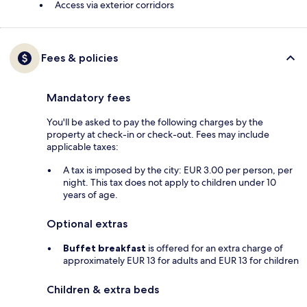
Access via exterior corridors
Fees & policies
Mandatory fees
You'll be asked to pay the following charges by the
property at check-in or check-out. Fees may include
applicable taxes:
A tax is imposed by the city: EUR 3.00 per person, per
night. This tax does not apply to children under 10
years of age.
Optional extras
Buffet breakfast
is offered for an extra charge of
approximately EUR 13 for adults and EUR 13 for children
Children & extra beds