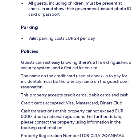
All guests, including children, must be present at
check-in and show their government-issued photo ID
card or passport
Parking
Valet parking costs EUR 24 per day
Policies
Guests can rest easy knowing there's a fire extinguisher, a
security system, and a first aid kit on site.
The name on the credit card used at check-in to pay for
incidentals must be the primary name on the guestroom
reservation.
This property accepts credit cards, debit cards and cash.
Credit cards accepted: Visa, Mastercard, Diners Club
Cash transactions at this property cannot exceed EUR
5000, due to national regulations. For further details,
please contact the property using information in the
booking confirmation.
Property Registration Number IT081021A12QANFAA4