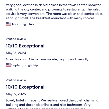
Very good location in an old palace in the town center, ideal for
walking the city center, and proximity to restaurants. The valet
service is very convenient. The room was clean and comfortable,
although small. The breakfast abundant with many choices.
Flavia, 1-night trip
Verified review
10/10 Exceptional
May 13, 2024
Great location. Owner was on site, helpful and friendly.
Stephen, 1-night trip
Verified review
10/10 Exceptional
May 19, 2025
Lovely hotel in Trapani. We really enjoyed the quiet, charming
building and decor, cleanliness and nice bathroom. Very