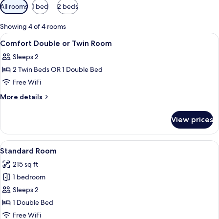
Available
All rooms
1 bed
2 beds
filters
for
Showing 4 of 4 rooms
rooms
View
A bedroom with a bed, bench, two beds
15
Comfort Double or Twin Room
all
Sleeps 2
photos
2 Twin Beds OR 1 Double Bed
for
Comfort
Free WiFi
Double
More
More details
or
details
for
Twin
View prices
Comfort
Room
Double
or
View
A hotel room with a large bed, two wa
45
Twin
Standard Room
all
Room
215 sq ft
photos
1 bedroom
for
Standard
Sleeps 2
Room
1 Double Bed
Free WiFi