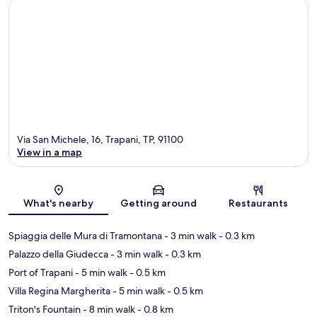
Via San Michele, 16, Trapani, TP, 91100
View in a map
Map
What's nearby
Getting around
Restaurants
Spiaggia delle Mura di Tramontana
- 3 min walk
- 0.3 km
Palazzo della Giudecca
- 3 min walk
- 0.3 km
Port of Trapani
- 5 min walk
- 0.5 km
Villa Regina Margherita
- 5 min walk
- 0.5 km
Triton's Fountain
- 8 min walk
- 0.8 km