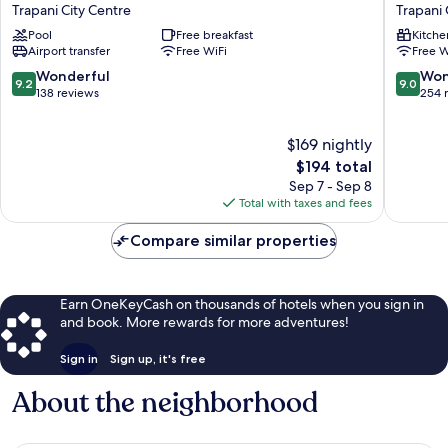
of
NUOVA
Trapani City Centre
Trapani 
Andrea
Apart
Pool
Free breakfast
Kitche
Trapani
Hotel
Airport transfer
Free WiFi
Free W
City
Trapani
Centre
City
9.2
9.0
Wonderful
Won
9.2
9.0
Centre
out
out
138 reviews
254 
of
of
10,
10,
$169 nightly
Wonderful,
Wonderf
138
The
254
$194 total
reviews
price
reviews
Sep 7 - Sep 8
is
Total with taxes and fees
$194
Compare similar properties
Earn OneKeyCash on thousands of hotels when you sign in
and book. More rewards for more adventures!
Sign in
Sign up, it's free
About the neighborhood