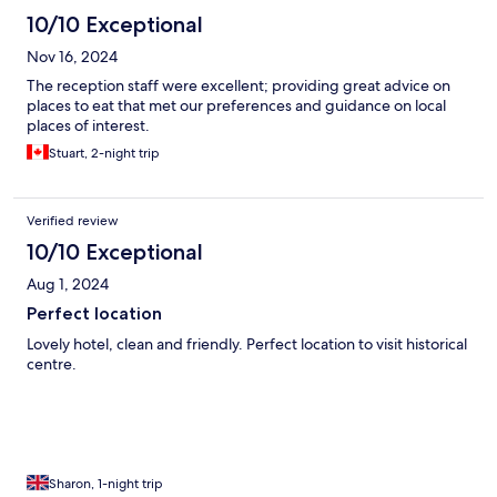
10/10 Exceptional
Nov 16, 2024
The reception staff were excellent; providing great advice on
places to eat that met our preferences and guidance on local
places of interest.
Stuart, 2-night trip
Verified review
10/10 Exceptional
Aug 1, 2024
Perfect location
Lovely hotel, clean and friendly. Perfect location to visit historical
centre.
Sharon, 1-night trip