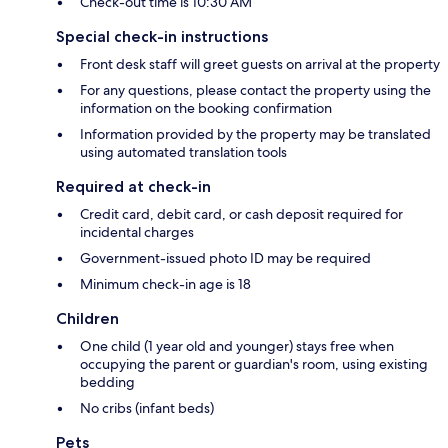
Check-out time is 10:30 AM
Special check-in instructions
Front desk staff will greet guests on arrival at the property
For any questions, please contact the property using the
information on the booking confirmation
Information provided by the property may be translated
using automated translation tools
Required at check-in
Credit card, debit card, or cash deposit required for
incidental charges
Government-issued photo ID may be required
Minimum check-in age is 18
Children
One child (1 year old and younger) stays free when
occupying the parent or guardian's room, using existing
bedding
No cribs (infant beds)
Pets