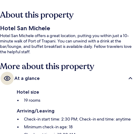
About this property
Hotel San Michele
Hotel San Michele offers a great location, putting you within just a 10-
minute walk of Port of Trapani. You can unwind with a drink at the
bar/lounge, and buffet breakfast is available daily. Fellow travelers love
the helpful staff.
More about this property
At a glance
Hotel size
19 rooms
Arriving/Leaving
Check-in start time: 2:30 PM; Check-in end time: anytime
Minimum check-in age: 18