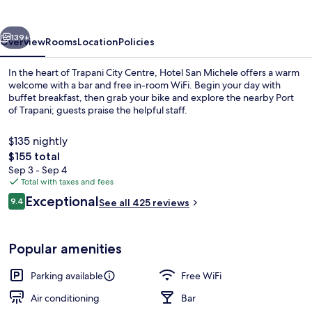
vious
Next
139+
Overview
Rooms
Location
Policies
In the heart of Trapani City Centre, Hotel San Michele offers a warm
welcome with a bar and free in-room WiFi. Begin your day with
buffet breakfast, then grab your bike and explore the nearby Port
of Trapani; guests praise the helpful staff.
$135 nightly
The
$155 total
total
Sep 3 - Sep 4
price
Total with taxes and fees
Courtyard
is
Reviews
Exceptional
9.4
See all 425 reviews
$155
9.4 out of 10
Popular amenities
Parking available
Free WiFi
Air conditioning
Bar