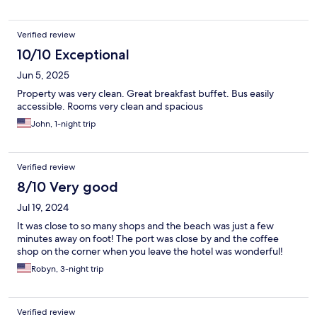
Verified review
10/10 Exceptional
Jun 5, 2025
Property was very clean. Great breakfast buffet. Bus easily
accessible. Rooms very clean and spacious
John, 1-night trip
Verified review
8/10 Very good
Jul 19, 2024
It was close to so many shops and the beach was just a few
minutes away on foot! The port was close by and the coffee
shop on the corner when you leave the hotel was wonderful!
Robyn, 3-night trip
Verified review