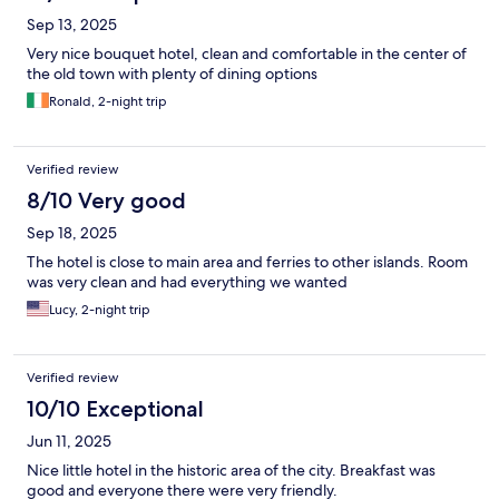
Sep 13, 2025
Very nice bouquet hotel, clean and comfortable in the center of
the old town with plenty of dining options
Ronald, 2-night trip
Verified review
8/10 Very good
Sep 18, 2025
The hotel is close to main area and ferries to other islands. Room
was very clean and had everything we wanted
Lucy, 2-night trip
Verified review
10/10 Exceptional
Jun 11, 2025
Nice little hotel in the historic area of the city. Breakfast was
good and everyone there were very friendly.