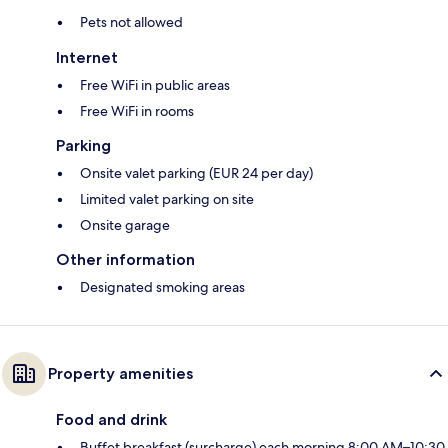
Pets not allowed
Internet
Free WiFi in public areas
Free WiFi in rooms
Parking
Onsite valet parking (EUR 24 per day)
Limited valet parking on site
Onsite garage
Other information
Designated smoking areas
Property amenities
Food and drink
Buffet breakfast (surcharge) each morning 8:00 AM–10:30