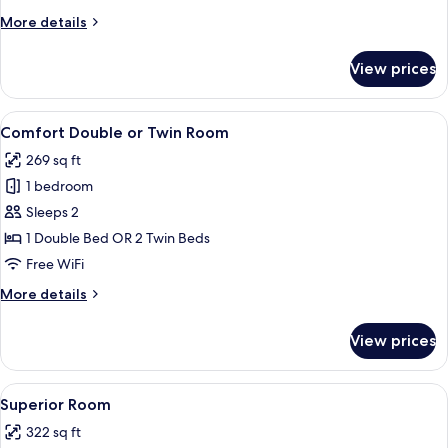
More
More details
details
for
View prices
Standard
Room
View
A bedroom with a bed, bench, bedside t
15
Comfort Double or Twin Room
all
269 sq ft
photos
1 bedroom
for
Comfort
Sleeps 2
Double
1 Double Bed OR 2 Twin Beds
or
Free WiFi
Twin
More
More details
Room
details
for
View prices
Comfort
Double
or
View
A bedroom with a bed, a chair, a lamp, 
35
Twin
Superior Room
all
Room
322 sq ft
photos