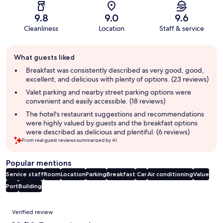
9.8
9.0
9.6
Cleanliness
Location
Staff & service
Guest
What guests liked
review
summary
Breakfast was consistently described as very good, good,
excellent, and delicious with plenty of options. (23 reviews)
Valet parking and nearby street parking options were
convenient and easily accessible. (18 reviews)
The hotel's restaurant suggestions and recommendations
were highly valued by guests and the breakfast options
were described as delicious and plentiful. (6 reviews)
From real guest reviews summarized by AI.
Popular mentions
Service staff
Room
Location
Parking
Breakfast
Car
Air conditioning
Value
Port
Building
Reviews
Verified review