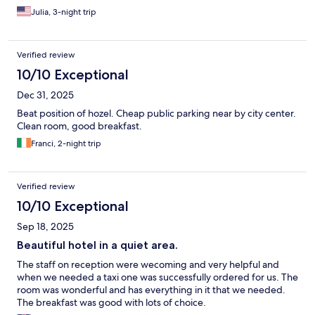
Julia, 3-night trip
Verified review
10/10 Exceptional
Dec 31, 2025
Beat position of hozel. Cheap public parking near by city center.
Clean room, good breakfast.
Franci, 2-night trip
Verified review
10/10 Exceptional
Sep 18, 2025
Beautiful hotel in a quiet area.
The staff on reception were wecoming and very helpful and
when we needed a taxi one was successfully ordered for us. The
room was wonderful and has everything in it that we needed.
The breakfast was good with lots of choice.