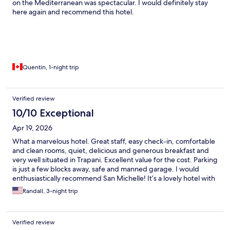
on the Mediterranean was spectacular. I would definitely stay
here again and recommend this hotel.
Quentin, 1-night trip
Verified review
10/10 Exceptional
Apr 19, 2026
What a marvelous hotel. Great staff, easy check-in, comfortable
and clean rooms, quiet, delicious and generous breakfast and
very well situated in Trapani. Excellent value for the cost. Parking
is just a few blocks away, safe and manned garage. I would
enthusiastically recommend San Michelle! It’s a lovely hotel with
lots of charm and class.
Randall, 3-night trip
Verified review