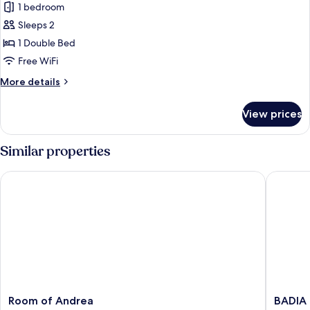
1 bedroom
for
Superior
Sleeps 2
Room
1 Double Bed
Free WiFi
More
More details
details
for
View prices
Superior
Room
Similar properties
Room of Andrea
BADIA N
Room
BADIA
Room of Andrea
BADIA