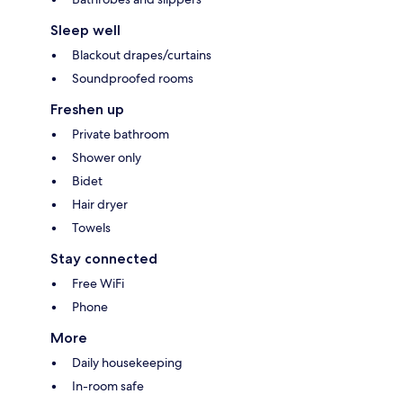
Sleep well
Blackout drapes/curtains
Soundproofed rooms
Freshen up
Private bathroom
Shower only
Bidet
Hair dryer
Towels
Stay connected
Free WiFi
Phone
More
Daily housekeeping
In-room safe