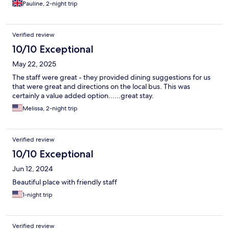
Pauline, 2-night trip
Verified review
10/10 Exceptional
May 22, 2025
The staff were great - they provided dining suggestions for us
that were great and directions on the local bus. This was
certainly a value added option......great stay.
Melissa, 2-night trip
Verified review
10/10 Exceptional
Jun 12, 2024
Beautiful place with friendly staff
1-night trip
Verified review