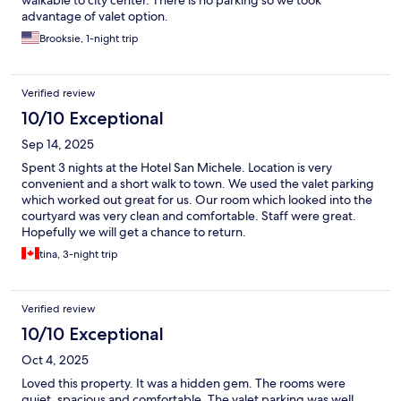
walkable to city center. There is no parking so we took
advantage of valet option.
Brooksie, 1-night trip
Verified review
10/10 Exceptional
Sep 14, 2025
Spent 3 nights at the Hotel San Michele. Location is very
convenient and a short walk to town. We used the valet parking
which worked out great for us. Our room which looked into the
courtyard was very clean and comfortable. Staff were great.
Hopefully we will get a chance to return.
tina, 3-night trip
Verified review
10/10 Exceptional
Oct 4, 2025
Loved this property. It was a hidden gem. The rooms were
quiet, spacious and comfortable. The valet parking was well