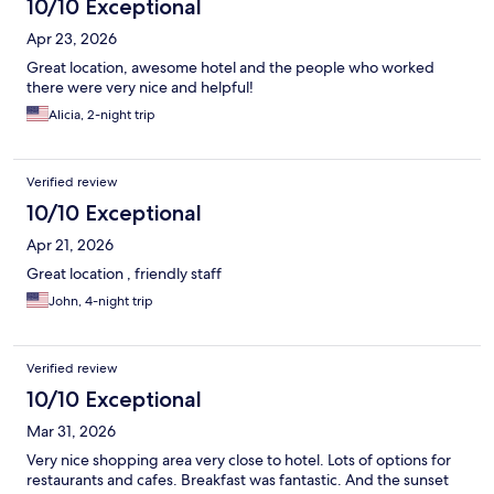
10/10 Exceptional
Apr 23, 2026
Great location, awesome hotel and the people who worked
there were very nice and helpful!
Alicia, 2-night trip
Verified review
10/10 Exceptional
Apr 21, 2026
Great location , friendly staff
John, 4-night trip
Verified review
10/10 Exceptional
Mar 31, 2026
Very nice shopping area very close to hotel. Lots of options for
restaurants and cafes. Breakfast was fantastic. And the sunset