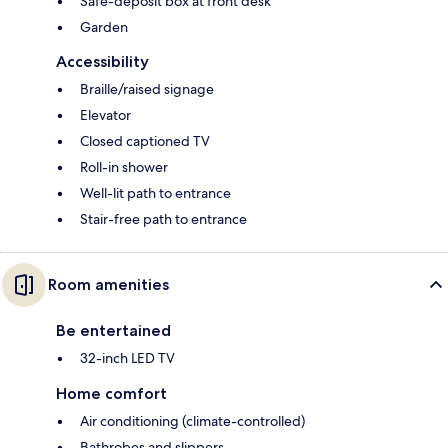
Safe-deposit box at front desk
Garden
Accessibility
Braille/raised signage
Elevator
Closed captioned TV
Roll-in shower
Well-lit path to entrance
Stair-free path to entrance
Room amenities
Be entertained
32-inch LED TV
Home comfort
Air conditioning (climate-controlled)
Bathrobes and slippers