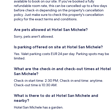
available to book on our site. If you’ve booked a fully
refundable room rate, this can be cancelled up to a few days
before check-in depending on the property's cancellation
policy. Just make sure to check this property's cancellation
policy for the exact terms and conditions.
Are pets allowed at Hotel San Michele?
Sorry, pets aren't allowed.
Is parking offered on site at Hotel San Michele?
Yes. Valet parking costs EUR 24 per day. Parking spots may be
limited.
What are the check-in and check-out times at Hotel
San Michele?
Check-in start time: 2:30 PM; Check-in end time: anytime.
Check-out time is 10:30 AM.
What is there to do at Hotel San Michele and
nearby?
Hotel San Michele has a garden.