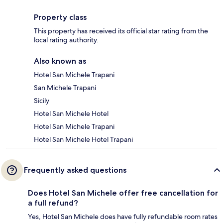
Property class
This property has received its official star rating from the
local rating authority.
Also known as
Hotel San Michele Trapani
San Michele Trapani
Sicily
Hotel San Michele Hotel
Hotel San Michele Trapani
Hotel San Michele Hotel Trapani
Frequently asked questions
Does Hotel San Michele offer free cancellation for
a full refund?
Yes, Hotel San Michele does have fully refundable room rates