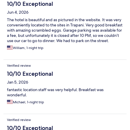
10/10 Exceptional
Jun 4, 2026
The hotel is beautiful and as pictured in the website. It was very
conveniently located to the sites in Trapani. Very good breakfast
with amazing scrambled eggs. Garage parking was available for
a fee, but unfortunately it is closed after 10 PM, so we couldn’t
use our car to go to dinner. We had to park on the street.
However, we found parking with no difficulty, and it’s easy to
William, 1-night trip
pay with the parking app. A very short walk back to the hotel.
Verified review
10/10 Exceptional
Jan 5, 2026
fantastic location staff was very helpful. Breakfast was
wonderful.
Michael, 1-night trip
Verified review
10/10 Exceptional