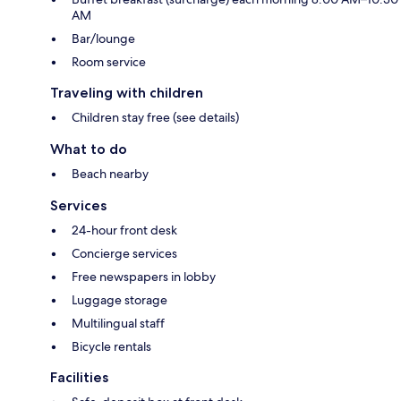
AM
Bar/lounge
Room service
Traveling with children
Children stay free (see details)
What to do
Beach nearby
Services
24-hour front desk
Concierge services
Free newspapers in lobby
Luggage storage
Multilingual staff
Bicycle rentals
Facilities