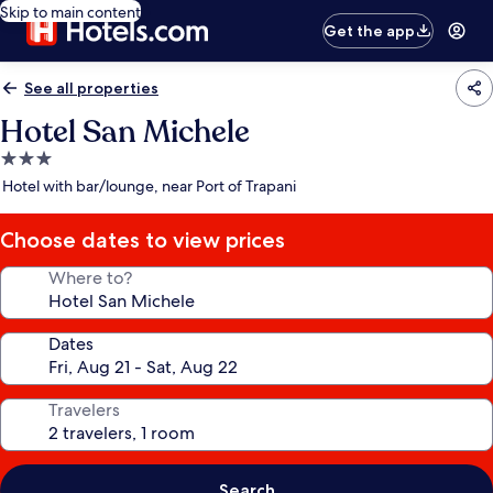
Skip to main content
Get the app
See all properties
Hotel San Michele
3.0
star
Hotel with bar/lounge, near Port of Trapani
property
Choose dates to view prices
Where to?
Dates
Travelers
Search