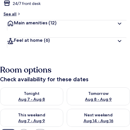
24/7 front desk
See all
Main amenities
(12)
Feel at home
(6)
Room options
Check availability for these dates
Check availability for tonight Aug 7 - Aug 8
Check availability for tomorr
Tonight
Tomorrow
Aug 7 - Aug 8
Aug 8 - Aug 9
Check availability for this weekend Aug 7 - Aug 9
Check availability for next we
This weekend
Next weekend
Aug 7 - Aug 9
Aug 14 - Aug 16