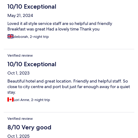
10/10 Exceptional
May 21, 2024
Loved it all style service staff are so helpful and friendly
Breakfast was great Had a lovely time Thank you
deborah, 2-night trip
Verified review
10/10 Exceptional
Oct 1, 2023
Beautiful hotel and great location. Friendly and helpful staff. So
close to city centre and port but just far enough away for a quiet
stay.
Lori Anne, 2-night trip
Verified review
8/10 Very good
Oct 1, 2025