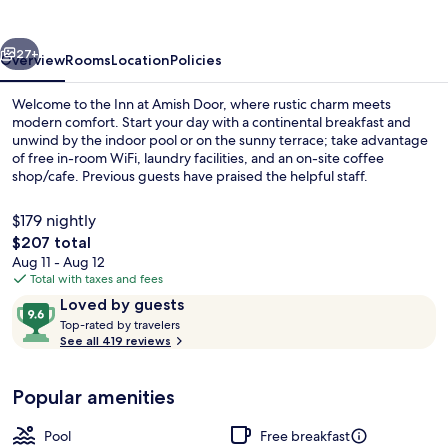
Door
vious
Next
27+
Overview
Rooms
Location
Policies
Welcome to the Inn at Amish Door, where rustic charm meets
modern comfort. Start your day with a continental breakfast and
unwind by the indoor pool or on the sunny terrace; take advantage
of free in-room WiFi, laundry facilities, and an on-site coffee
shop/cafe. Previous guests have praised the helpful staff.
$179 nightly
The
$207 total
total
Aug 11 - Aug 12
Property grounds
price
Total with taxes and fees
is
Reviews
9.6
Loved by guests
$207
T
out
Top-rated by travelers
o
See all 419 reviews
of
p
10,
-
Loved
Popular amenities
r
by
a
guests
t
Pool
Free breakfast