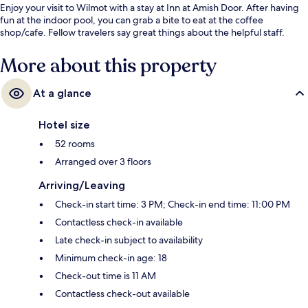
Enjoy your visit to Wilmot with a stay at Inn at Amish Door. After having
fun at the indoor pool, you can grab a bite to eat at the coffee
shop/cafe. Fellow travelers say great things about the helpful staff.
More about this property
At a glance
Hotel size
52 rooms
Arranged over 3 floors
Arriving/Leaving
Check-in start time: 3 PM; Check-in end time: 11:00 PM
Contactless check-in available
Late check-in subject to availability
Minimum check-in age: 18
Check-out time is 11 AM
Contactless check-out available