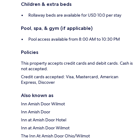
Children & extra beds
Rollaway beds are available for USD 10.0 per stay
Pool, spa, & gym (if applicable)
Pool access available from 8:00 AM to 10:30 PM
Policies
This property accepts credit cards and debit cards. Cash is
not accepted.
Credit cards accepted: Visa, Mastercard, American
Express, Discover
Also known as
Inn Amish Door Wilmot
Inn Amish Door
Inn at Amish Door Hotel
Inn at Amish Door Wilmot
The Inn At Amish Door Ohio/Wilmot