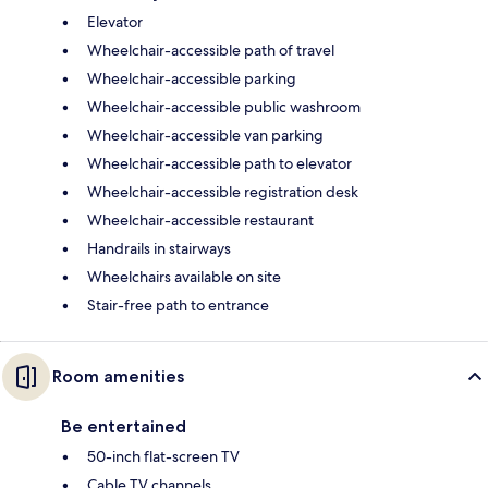
Elevator
Wheelchair-accessible path of travel
Wheelchair-accessible parking
Wheelchair-accessible public washroom
Wheelchair-accessible van parking
Wheelchair-accessible path to elevator
Wheelchair-accessible registration desk
Wheelchair-accessible restaurant
Handrails in stairways
Wheelchairs available on site
Stair-free path to entrance
Room amenities
Be entertained
50-inch flat-screen TV
Cable TV channels