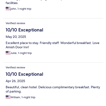
facilities.
john, 1-night trip
Verified review
10/10 Exceptional
May 20, 2025
Excellent place to stay. Friendly staff. Wonderful breakfast. Love
Amish Door Inn!
Julie, 1-night trip
Verified review
10/10 Exceptional
Apr 26, 2025
Beautiful, clean hotel. Delicious complimentary breakfast. Plenty
of parking.
William, 1-night trip