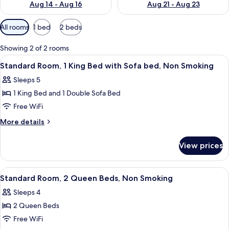
Aug 14 - Aug 16
Aug 21 - Aug 23
Available
All rooms
1 bed
2 beds
filters
for
Showing 2 of 2 rooms
rooms
View
A bedroom with a bed, a dresser, a win
4
Standard Room, 1 King Bed with Sofa bed, Non Smoking
all
Sleeps 5
photos
1 King Bed and 1 Double Sofa Bed
for
Standard
Free WiFi
Room,
More
More details
1
details
for
King
View prices
Standard
Bed
Room,
with
1
View
A room with two beds, a desk, and a ch
4
Sofa
King
Standard Room, 2 Queen Beds, Non Smoking
all
Bed
bed,
Sleeps 4
with
photos
Non
Sofa
2 Queen Beds
for
Smoking
bed,
Standard
Free WiFi
Non