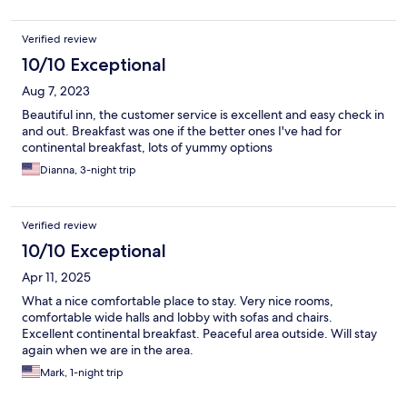
Verified review
10/10 Exceptional
Aug 7, 2023
Beautiful inn, the customer service is excellent and easy check in
and out. Breakfast was one if the better ones I've had for
continental breakfast, lots of yummy options
Dianna, 3-night trip
Verified review
10/10 Exceptional
Apr 11, 2025
What a nice comfortable place to stay. Very nice rooms,
comfortable wide halls and lobby with sofas and chairs.
Excellent continental breakfast. Peaceful area outside. Will stay
again when we are in the area.
Mark, 1-night trip