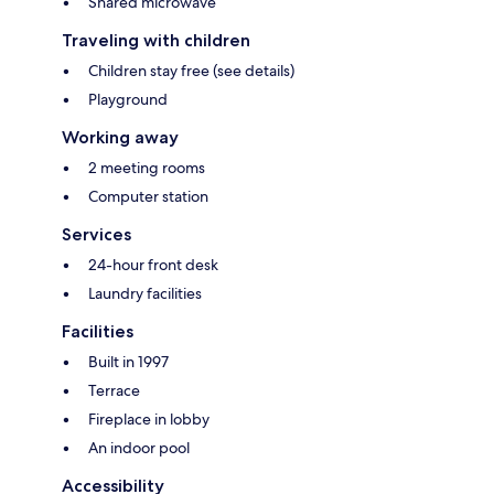
Shared microwave
Traveling with children
Children stay free (see details)
Playground
Working away
2 meeting rooms
Computer station
Services
24-hour front desk
Laundry facilities
Facilities
Built in 1997
Terrace
Fireplace in lobby
An indoor pool
Accessibility