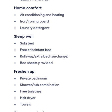
Home comfort
Air conditioning and heating
Iron/ironing board
Laundry detergent
Sleep well
Sofa bed
Free crib/infant bed
Rollaway/extra bed (surcharge)
Bed sheets provided
Freshen up
Private bathroom
Shower/tub combination
Free toiletries
Hair dryer
Towels