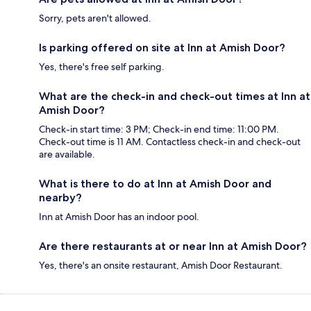
Sorry, pets aren't allowed.
Is parking offered on site at Inn at Amish Door?
Yes, there's free self parking.
What are the check-in and check-out times at Inn at
Amish Door?
Check-in start time: 3 PM; Check-in end time: 11:00 PM.
Check-out time is 11 AM. Contactless check-in and check-out
are available.
What is there to do at Inn at Amish Door and
nearby?
Inn at Amish Door has an indoor pool.
Are there restaurants at or near Inn at Amish Door?
Yes, there's an onsite restaurant, Amish Door Restaurant.