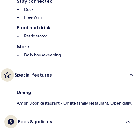
Stay connected
Desk
Free WiFi
Food and drink
Refrigerator
More
Daily housekeeping
Special features
Dining
Amish Door Restaurant - Onsite family restaurant. Open daily.
Fees & policies