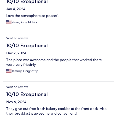
10/10 Exceptional
Jan 4, 2024
Love the atmosphere so peaceful
steve, 2-night trip
Verified review
10/10 Exceptional
Dec 2, 2024
The place was awesome and the people that worked there
were very friednly
Tammy, 1-night trip
Verified review
10/10 Exceptional
Nov 6, 2024
They give out free fresh bakery cookies at the front desk. Also
their breakfast is awesome and convenient!