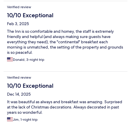
Verified review
10/10 Exceptional
Feb 3, 2025
The Inn is so comfortable and homey, the staff is extremely
friendly and helpful (and always making sure guests have
everything they need), the "continental" breakfast each
morning is unmatched, the setting of the property and grounds
is so peaceful.
Donald, 3-night trip
Verified review
10/10 Exceptional
Dec 14, 2025
It was beautiful as always and breakfast was amazing. Surprised
at the lack of Christmas decorations. Always decorated in past
years so wonderful.
Jim, 1-night trip