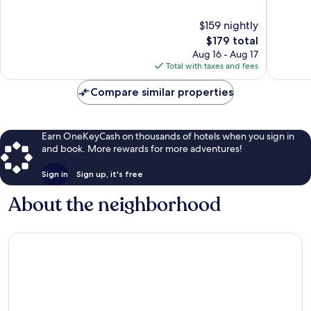
of
of
10,
10,
$159 nightly
Exceptional,
Exceptio
1,384
The
1,058
$179 total
reviews
price
reviews
Aug 16 - Aug 17
is
Total with taxes and fees
$179
Compare similar properties
Earn OneKeyCash on thousands of hotels when you sign in
and book. More rewards for more adventures!
Sign in
Sign up, it's free
About the neighborhood