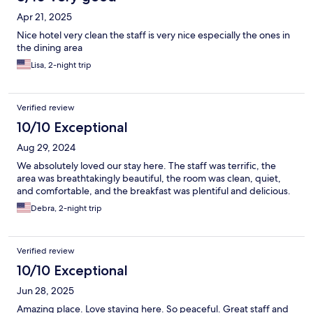
Apr 21, 2025
Nice hotel very clean the staff is very nice especially the ones in
the dining area
Lisa, 2-night trip
Verified review
10/10 Exceptional
Aug 29, 2024
We absolutely loved our stay here. The staff was terrific, the
area was breathtakingly beautiful, the room was clean, quiet,
and comfortable, and the breakfast was plentiful and delicious.
Debra, 2-night trip
Verified review
10/10 Exceptional
Jun 28, 2025
Amazing place. Love staying here. So peaceful. Great staff and