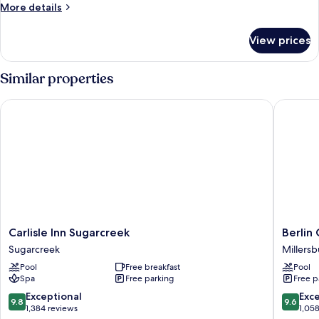
Room,
Smoking
More
More details
2
details
for
Queen
View prices
Standard
Beds,
Room,
Non
2
Similar properties
Smoking
Queen
Beds,
Carlisle Inn Sugarcreek
Berlin G
Non
Smoking
Carlisle
Berlin
Carlisle Inn Sugarcreek
Berlin
Inn
Grande
Sugarcreek
Millers
Sugarcreek
Hotel
Pool
Free breakfast
Pool
Sugarcreek
Millersb
Spa
Free parking
Free p
9.8
9.6
Exceptional
Exc
9.8
9.6
out
out
1,384 reviews
1,05