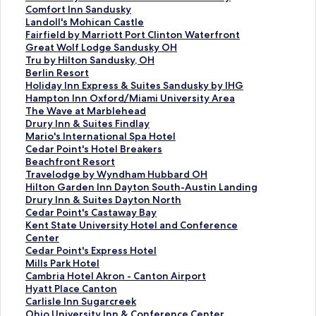
f
k
n
i
L
d
r
a
d
n
a
t
S
Comfort Inn Sandusky
o
f
k
n
i
L
d
r
a
d
n
a
t
S
Landoll's Mohican Castle
r
o
f
k
n
i
L
d
r
a
d
n
a
t
S
Fairfield by Marriott Port Clinton Waterfront
S
r
o
f
k
n
i
L
d
r
a
d
n
a
t
S
Great Wolf Lodge Sandusky OH
a
E
r
o
f
k
n
i
L
d
r
a
d
n
a
t
S
Tru by Hilton Sandusky, OH
w
m
T
r
o
f
k
n
i
L
d
r
a
d
n
a
t
S
Berlin Resort
m
b
h
C
r
o
f
k
n
i
L
d
r
a
d
n
a
t
S
Holiday Inn Express & Suites Sandusky by IHG
i
a
e
h
C
r
o
f
k
n
i
L
d
r
a
d
n
a
t
S
Hampton Inn Oxford/Miami University Area
l
s
E
e
o
B
r
o
f
k
n
i
L
d
r
a
d
n
a
t
S
The Wave at Marblehead
l
s
l
r
u
e
C
r
o
f
k
n
i
L
d
r
a
d
n
a
t
S
Drury Inn & Suites Findlay
C
y
m
r
r
s
e
T
r
o
f
k
n
i
L
d
r
a
d
n
a
t
S
Mario's International Spa Hotel
r
S
s
y
t
t
d
h
S
r
o
f
k
n
i
L
d
r
a
d
n
a
t
S
Cedar Point's Hotel Breakers
e
u
H
V
y
W
a
e
h
T
r
o
f
k
n
i
L
d
r
a
d
n
a
t
S
Beachfront Resort
e
i
o
a
a
e
r
W
e
h
C
r
o
f
k
n
i
L
d
r
a
d
n
a
t
S
Travelodge by Wyndham Hubbard OH
k
t
t
l
r
s
P
a
r
e
o
F
r
o
f
k
n
i
L
d
r
a
d
n
a
t
S
Hilton Garden Inn Dayton South-Austin Landing
b
e
e
l
d
t
o
r
a
G
m
a
C
r
o
f
k
n
i
L
d
r
a
d
n
a
t
S
Drury Inn & Suites Dayton North
y
s
l
e
b
e
i
e
t
r
f
i
o
L
r
o
f
k
n
i
L
d
r
a
d
n
a
t
S
Cedar Point's Castaway Bay
C
b
y
y
r
n
h
o
a
o
r
m
a
F
r
o
f
k
n
i
L
d
r
a
d
n
a
t
S
Kent State University Hotel and Conference
e
y
H
M
n
t
o
n
n
r
f
f
n
a
G
r
o
f
k
n
i
L
d
r
a
d
n
a
t
Center
d
H
o
a
P
'
u
S
d
t
i
o
d
i
r
T
r
o
f
k
n
i
L
d
r
a
d
n
a
S
Cedar Point's Express Hotel
a
i
t
r
l
s
s
u
R
I
e
r
o
r
e
r
B
r
o
f
k
n
i
L
d
r
a
d
n
t
S
Mills Park Hotel
r
l
e
r
u
L
e
i
e
n
l
t
l
f
a
u
e
H
r
o
f
k
n
i
L
d
r
a
d
a
t
S
Cambria Hotel Akron - Canton Airport
P
t
l
i
s
i
H
t
s
n
d
I
l
i
t
b
r
o
H
r
o
f
k
n
i
L
d
r
a
n
a
t
S
Hyatt Place Canton
o
o
o
S
g
o
e
o
S
b
n
'
e
W
y
l
l
a
T
r
o
f
k
n
i
L
d
r
d
n
a
t
S
Carlisle Inn Sugarcreek
i
n
t
a
h
t
s
r
p
y
n
s
l
o
H
i
i
m
h
D
r
o
f
k
n
i
L
d
a
d
n
a
t
S
Ohio University Inn & Conference Center