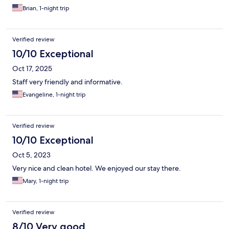
Brian, 1-night trip
Verified review
10/10 Exceptional
Oct 17, 2025
Staff very friendly and informative.
Evangeline, 1-night trip
Verified review
10/10 Exceptional
Oct 5, 2023
Very nice and clean hotel. We enjoyed our stay there.
Mary, 1-night trip
Verified review
8/10 Very good