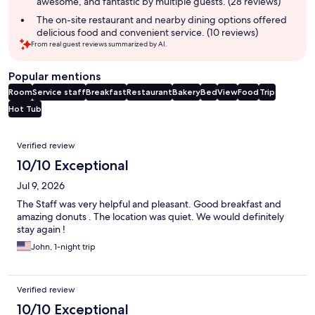
awesome, and fantastic by multiple guests. (28 reviews)
The on-site restaurant and nearby dining options offered
delicious food and convenient service. (10 reviews)
From real guest reviews summarized by AI.
Popular mentions
Room
Service staff
Breakfast
Restaurant
Bakery
Bed
View
Food
Trip
Hot Tub
Reviews
Verified review
10/10 Exceptional
Jul 9, 2026
The Staff was very helpful and pleasant. Good breakfast and
amazing donuts . The location was quiet. We would definitely
stay again !
John, 1-night trip
Verified review
10/10 Exceptional