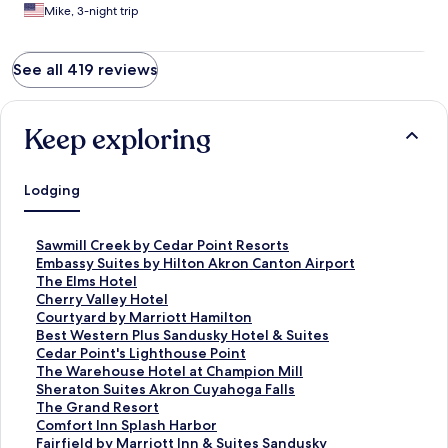
Mike, 3-night trip
See all 419 reviews
Keep exploring
Lodging
S
Sawmill Creek by Cedar Point Resorts
t
S
Embassy Suites by Hilton Akron Canton Airport
a
t
S
The Elms Hotel
n
a
t
S
Cherry Valley Hotel
d
n
a
t
S
Courtyard by Marriott Hamilton
a
d
n
a
t
S
Best Western Plus Sandusky Hotel & Suites
r
a
d
n
a
t
S
Cedar Point's Lighthouse Point
d
r
a
d
n
a
t
S
The Warehouse Hotel at Champion Mill
L
d
r
a
d
n
a
t
S
Sheraton Suites Akron Cuyahoga Falls
i
L
d
r
a
d
n
a
t
S
The Grand Resort
n
i
L
d
r
a
d
n
a
t
S
Comfort Inn Splash Harbor
k
n
i
L
d
r
a
d
n
a
t
S
Fairfield by Marriott Inn & Suites Sandusky