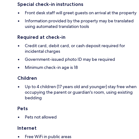
Special check-in instructions
Front desk staff will greet guests on arrival at the property
Information provided by the property may be translated
using automated translation tools
Required at check-in
Credit card, debit card, or cash deposit required for
incidental charges
Government-issued photo ID may be required
Minimum check-in age is 18
Children
Up to 4 children (17 years old and younger) stay free when
occupying the parent or guardian's room, using existing
bedding
Pets
Pets not allowed
Internet
Free WiFi in public areas