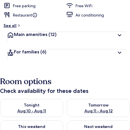
e
d
Free parking
Free WiFi
Restaurant
Air conditioning
b
y
See all
t
Main amenities
(12)
r
a
v
For families
(6)
e
l
e
r
s
Room options
Check availability for these dates
Check availability for tonight Aug 10 - Aug 11
Check availability for tomorro
Tonight
Tomorrow
Aug 10 - Aug 11
Aug 11 - Aug 12
Check availability for this weekend Aug 14 - Aug 16
Check availability for next w
This weekend
Next weekend