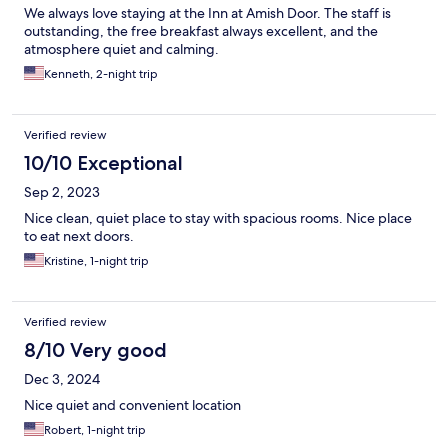
We always love staying at the Inn at Amish Door. The staff is
outstanding, the free breakfast always excellent, and the
atmosphere quiet and calming.
Kenneth, 2-night trip
Verified review
10/10 Exceptional
Sep 2, 2023
Nice clean, quiet place to stay with spacious rooms. Nice place
to eat next doors.
Kristine, 1-night trip
Verified review
8/10 Very good
Dec 3, 2024
Nice quiet and convenient location
Robert, 1-night trip