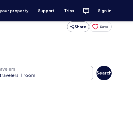
 your property
Support
Trips
Sign in
Share
Save
ravelers
Search