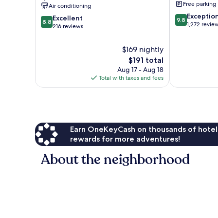
Free parking
Air conditioning
Chimney
Rock
9.8
Exceptio
Rock
8.8
Excellent
9.8
8.8
out
1,272 revie
out
216 reviews
of
of
10,
10,
$169 nightly
Exceptional,
Excellent,
The
1,272
$191 total
216
price
reviews
Aug 17 - Aug 18
reviews
is
Total with taxes and fees
$191
Earn OneKeyCash on thousands of hotel
rewards for more adventures!
About the neighborhood