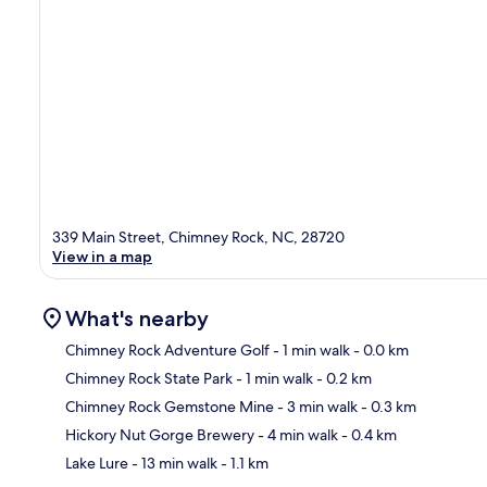
339 Main Street, Chimney Rock, NC, 28720
View in a map
What's nearby
Chimney Rock Adventure Golf
- 1 min walk
- 0.0 km
Chimney Rock State Park
- 1 min walk
- 0.2 km
Ma
Chimney Rock Gemstone Mine
- 3 min walk
- 0.3 km
Hickory Nut Gorge Brewery
- 4 min walk
- 0.4 km
Lake Lure
- 13 min walk
- 1.1 km