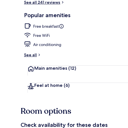
See all 241 reviews
Popular amenities
View from pr
Free breakfast
Free WiFi
Air conditioning
See all
Main amenities
(12)
Feel at home
(6)
Room options
Check availability for these dates