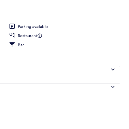
operty
Parking available
Restaurant
Bar