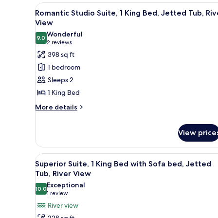
Park
View
A bedroom with a large bed, a 
View
4
Romantic Studio Suite, 1 King Bed, Jetted Tub, Riv
all
View
photos
Wonderful
9.0
for
9.0 out of 10
(2
2 reviews
Romantic
reviews)
398 sq ft
Studio
1 bedroom
Suite,
Sleeps 2
1
1 King Bed
King
More
Bed,
More details
details
Jetted
for
Tub,
View price
Romantic
River
Studio
Suite,
View
View
A living room with a dark grey 
1
4
Superior Suite, 1 King Bed with Sofa bed, Jetted
King
all
Tub, River View
Bed,
photos
Exceptional
Jetted
10.0
for
10.0 out of 10
(1
1 review
Tub,
Superior
River
review)
River view
View
Suite,
228 sq ft