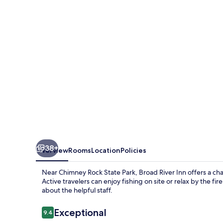
38+
Overview
Rooms
Location
Policies
Near Chimney Rock State Park, Broad River Inn offers a c
Active travelers can enjoy fishing on site or relax by the fi
about the helpful staff.
Reviews
Exceptional
9.4
9.4 out of 10