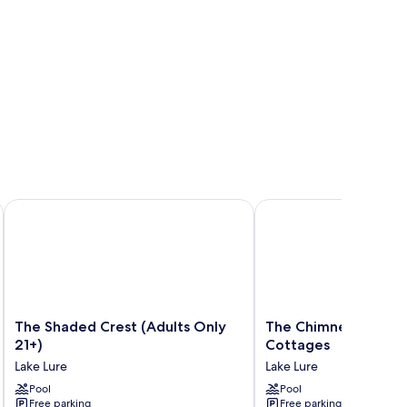
The Shaded Crest (Adults Only 21+)
The Chimney Rock Inn 
The
The
The Shaded Crest (Adults Only
The Chimney Rock In
Shaded
Chimney
21+)
Cottages
Crest
Rock
Lake Lure
Lake Lure
(Adults
Inn
Only
Pool
&
Pool
Free parking
Free parking
21+)
Cottages