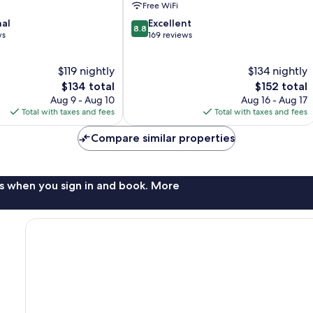
Free WiFi
Lure
8.8
nal
Excellent
8.8
out
ws
169 reviews
of
10,
$119 nightly
$134 nightly
Excellent,
The
169
The
$134 total
$152 total
price
reviews
price
Aug 9 - Aug 10
Aug 16 - Aug 17
is
is
Total with taxes and fees
Total with taxes and fees
$134
$152
Compare similar properties
s when you sign in and book. More