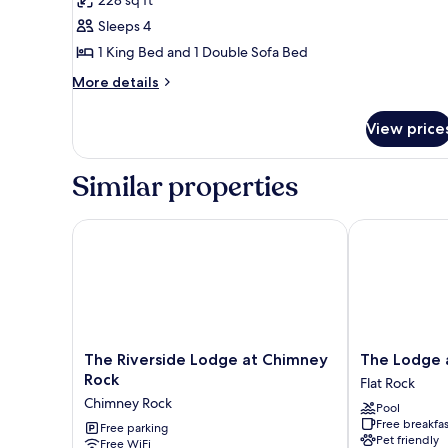
1
Sleeps 4
King
1 King Bed and 1 Double Sofa Bed
Bed
More
with
More details
details
Sofa
for
bed,
View price
Superior
Jetted
Suite,
1
Tub,
Similar properties
King
River
Bed
View
with
The Riverside Lodge at Chimney Rock
The Lodge at 
Sofa
bed,
Jetted
Tub,
River
View
The
The
The Riverside Lodge at Chimney
The Lodge a
Riverside
Lodge
Rock
Flat Rock
Lodge
at
Chimney Rock
Pool
at
Flat
Free breakfas
Chimney
Free parking
Rock
Pet friendly
Free WiFi
Rock
Flat