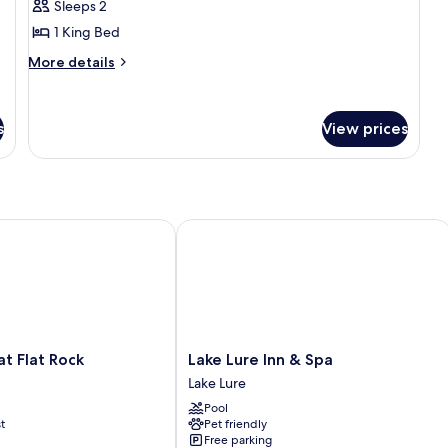
Sleeps 2
Room
1 King Bed
More
More details
details
for
Exclusive
s
View prices
Single
Room
Flat Rock
Lake Lure Inn & Spa
Lake
t Flat Rock
Lake Lure Inn & Spa
Lure
Lake Lure
Inn
Pool
&
t
Pet friendly
Spa
Free parking
Lake