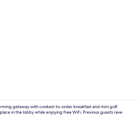
Romantic Stu
harming getaway with cooked-to-order breakfast and mini golf.
replace in the lobby while enjoying free WiFi. Previous guests rave
Room, City V