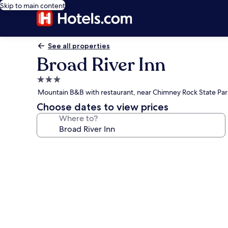
Skip to main content
See all properties
Broad River Inn
3.0
star
Mountain B&B with restaurant, near Chimney Rock State Par
property
Choose dates to view prices
Where to?
Photo
gallery
for
Broad
River
Inn