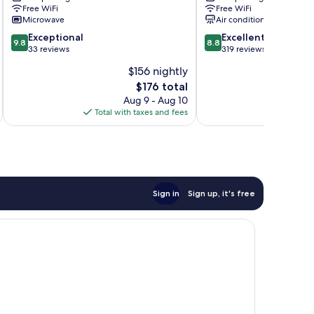
Free WiFi
Free WiFi
Lake
Lake
Microwave
Air conditioning
Lure
Lure
9.8
8.8
Exceptional
Excellent
9.8
8.8
out
out
33 reviews
319 reviews
of
of
$156 nightly
10,
10,
The
$176 total
Exceptional,
Excellent,
price
33
319
Aug 9 - Aug 10
is
reviews
reviews
Total with taxes and fees
Total 
$176
Sign in
Sign up, it's free