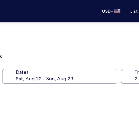
•
USD
List
k
Dates
T