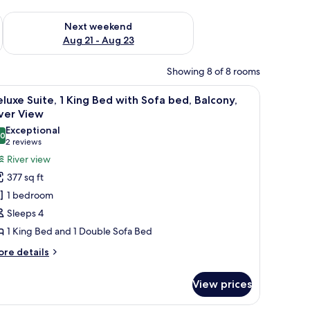
g 14 - Aug 16
Check availability for next weekend Aug 21 - Aug 23
Next weekend
Aug 21 - Aug 23
Showing 8 of 8 rooms
a mirror on the wall.
air, a small table, and a ceiling fan.
iew
A bedroom with a bed, a television, and a win
6
luxe Suite, 1 King Bed with Sofa bed, Balcony,
l
ver View
hotos
Exceptional
.0
or
10.0 out of 10
(2
2 reviews
eluxe
reviews)
River view
ite,
377 sq ft
1 bedroom
ing
Sleeps 4
ed
1 King Bed and 1 Double Sofa Bed
ith
ofa
ore
re details
tails
ed,
r
alcony,
View prices
luxe
iver
ite,