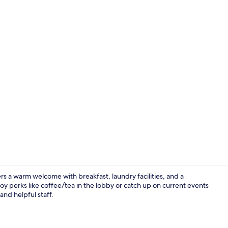
Free daily b
rs a warm welcome with breakfast, laundry facilities, and a
y perks like coffee/tea in the lobby or catch up on current events
and helpful staff.
Deluxe Quadr