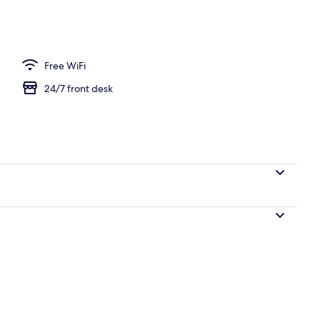
l
Free WiFi
24/7 front desk