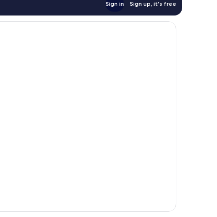
Sign in
Sign up, it's free