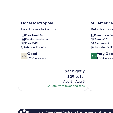
Hotel
Sul
Hotel Metropole
Sul America
Metropole
America
Belo Horizonte Centro
Belo Horizont
Belo
Palace
Free breakfast
Free breakfas
Horizonte
Hotel
Parking available
Free WiFi
Centro
Belo
Free WiFi
Restaurant
Horizonte
Air conditioning
Laundry facili
Centro
7.0
8.2
Good
Very Go
7.0
8.2
out
out
1,256 reviews
1,004 revie
of
of
10,
10,
$37 nightly
Good,
Very
1,256
The
Good,
$39 total
reviews
price
1,004
Aug 8 - Aug 9
is
reviews
Total with taxes and fees
$39
Earn OneKeyCash on thousands of hotel