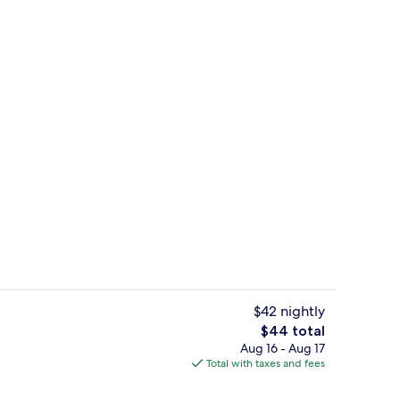
uffet breakfast
Reception
$42 nightly
The
$44 total
total
Aug 16 - Aug 17
uple Room | In-room safe, desk, soundproofing, WiFi (free)
Reception
price
Total with taxes and fees
is
$44