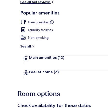
See all 661 reviews
Popular amenities
Interior detai
Free breakfast
Laundry facilities
Non-smoking
See all
Main amenities
(12)
Feel at home
(6)
Room options
Check availability for these dates