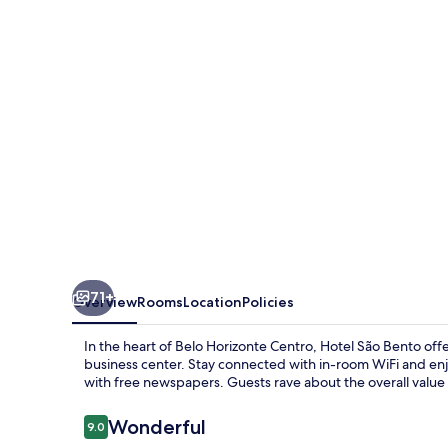
71+
Overview
Rooms
Location
Policies
In the heart of Belo Horizonte Centro, Hotel São Bento offe
business center. Stay connected with in-room WiFi and enjo
with free newspapers. Guests rave about the overall value 
Reviews
Wonderful
9.0
9.0 out of 10