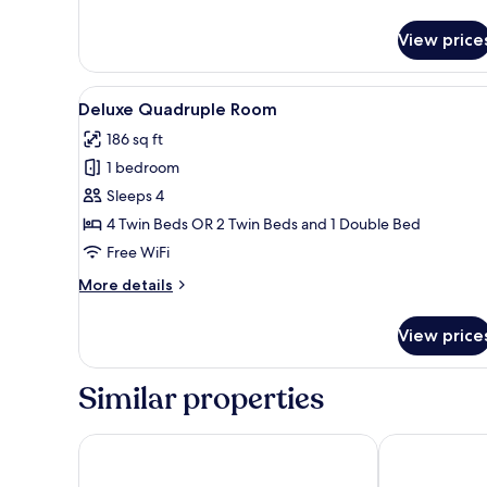
Superior
Triple
View price
Room
View
A hotel room with four single 
4
Deluxe Quadruple Room
all
186 sq ft
photos
1 bedroom
for
Deluxe
Sleeps 4
Quadruple
4 Twin Beds OR 2 Twin Beds and 1 Double Bed
Room
Free WiFi
More
More details
details
for
View price
Deluxe
Quadruple
Room
Similar properties
Hotel Metropole
Sul America P