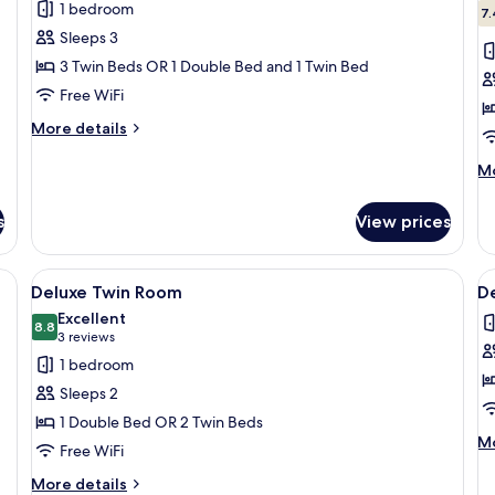
1 bedroom
photos
p
7.
Sleeps 3
for
f
Standard
S
3 Twin Beds OR 1 Double Bed and 1 Twin Bed
Triple
T
Free WiFi
Room
R
More
More details
details
for
M
Mo
Standard
de
Triple
fo
s
View prices
Room
Su
Tw
R
g fan, a framed picture on the wall, and a door leading to another room.
View
A hotel room with a bed, a nightstand
V
14
Deluxe Twin Room
D
all
al
Excellent
photos
8.8
p
8.8 out of 10
(3
3 reviews
for
f
reviews)
1 bedroom
Deluxe
D
Sleeps 2
Twin
T
1 Double Bed OR 2 Twin Beds
Room
R
M
Mo
Free WiFi
de
fo
More
More details