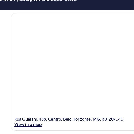
Rua Guarani, 438, Centro, Belo Horizonte, MG, 30120-040
View in a map