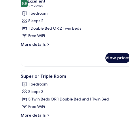
Excellent
photos
8.8
8.8 out of 10
(3
3 reviews
for
reviews)
1 bedroom
Standard
Sleeps 2
Twin
1 Double Bed OR 2 Twin Beds
Room
Free WiFi
More
More details
details
for
View price
Standard
Twin
Room
View
A room with two beds, a ceilin
5
Superior Triple Room
all
1 bedroom
photos
Sleeps 3
for
Superior
3 Twin Beds OR 1 Double Bed and 1 Twin Bed
Triple
Free WiFi
Room
More
More details
details
for