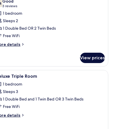
Good
hotos
4
7.4 out of 10
(3
3 reviews
or
reviews)
1 bedroom
uperior
Sleeps 2
win
1 Double Bed OR 2 Twin Beds
oom
Free WiFi
ore
re details
tails
r
View prices
perior
in
oom
, a painting, a window with curtains, and a wooden headboard.
iew
A hotel room with two single beds, a wooden 
5
eluxe Triple Room
l
1 bedroom
hotos
Sleeps 3
or
eluxe
1 Double Bed and 1 Twin Bed OR 3 Twin Beds
riple
Free WiFi
oom
ore
re details
tails
r