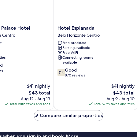
Hotel
 Palace Hotel
Hotel Esplanada
Esplanada
e Centro
Belo Horizonte Centro
Belo
t
Free breakfast
Horizonte
Parking available
Centro
Free WiFi
ties
Connecting rooms
available
od
7.4
Good
ws
7.4
out
870 reviews
of
$41 nightly
$41 nightly
10,
Good,
The
The
$43 total
$43 total
870
price
price
Aug 12 - Aug 13
Aug 9 - Aug 10
reviews
is
is
Total with taxes and fees
Total with taxes and fees
$43
$43
Compare similar properties
s when you sign in and book. More