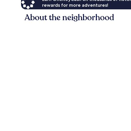
rewards for more adventures!
About the neighborhood