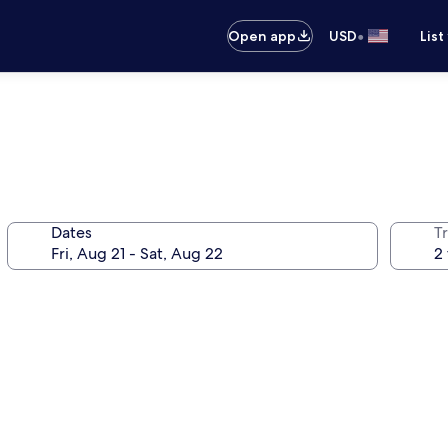
•
Open app
USD
List
Dates
T