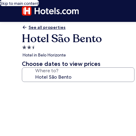
Skip to main content
See all properties
Hotel São Bento
2.5
star
Hotel in Belo Horizonte
property
Choose dates to view prices
Where to?
Photo
gallery
for
Hotel
São
Bento