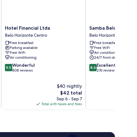
Hotel
Samba
Hotel Financial Ltda
Samba Belo Horizon
Financial
Belo
Belo Horizonte Centro
Belo Horizonte Centro
Ltda
Horizonte
Free breakfast
Free breakfast
Belo
Vintage
Parking available
Free WiFi
Horizonte
Belo
Free WiFi
Air conditioning
Centro
Horizonte
Air conditioning
24/7 front desk
Centro
9.0
8.6
Wonderful
Excellent
9.0
8.6
out
out
808 reviews
276 reviews
of
of
10,
10,
$40 nightly
Wonderful,
Excellent,
808
The
276
$42 total
reviews
price
reviews
Sep 6 - Sep 7
is
Total with taxes and fees
Total 
$42