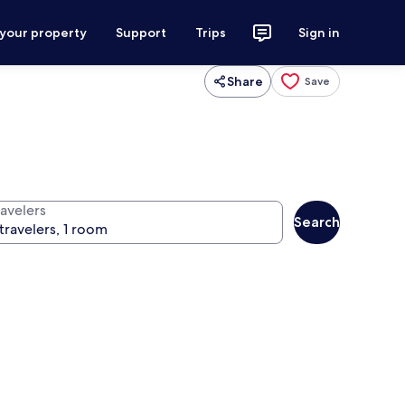
 your property
Support
Trips
Sign in
Share
Save
ravelers
Search