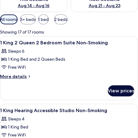
Aug 14 - Aug 16
Aug 21 - Aug 23
Available
All rooms
3+ beds
1 bed
2 beds
filters
for
Showing 17 of 17 rooms
rooms
View
A modern living room with a sofa, a cof
16
1 King 2 Queen 2 Bedroom Suite Non-Smoking
all
Sleeps 6
photos
1 King Bed and 2 Queen Beds
for
1
Free WiFi
King
More
More details
2
details
for
Queen
View prices
1
2
King
Bedroom
2
View
A hotel room with a bed, desk, chair, a
7
Suite
Queen
1 King Hearing Accessible Studio Non-Smoking
all
2
Non-
Sleeps 4
Bedroom
photos
Smoking
Suite
1 King Bed
for
Non-
1
Free WiFi
Smoking