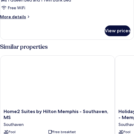
1 Queen Bed and 1 Twin Bunk Bed
Bedroom
Free WiFi
More
More details
details
for
View prices
Suite,
1
Bedroom
Similar properties
Home2 Suites by Hilton Memphis - Southaven, MS
Holiday 
Home2
Holiday
Home2 Suites by Hilton Memphis - Southaven,
Holida
Suites
Inn
MS
- Memp
by
Express
Southaven
Southa
Hilton
&
Memphis
Pool
Free breakfast
Suites
Pool