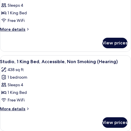
Hearing)
Sleeps 4
1
King
1 King Bed
Bed,
Free WiFi
Accessible
More
More details
(Mobility
details
&
for
View prices
Studio,
Hearing,
1
Roll-
King
View
A hotel room with a bed, bedside table
in
7
Bed,
Studio, 1 King Bed, Accessible, Non Smoking (Hearing)
all
Accessible
Shower)
438 sq ft
(Mobility
photos
&
1 bedroom
for
Hearing,
Studio,
Sleeps 4
Roll-
1
in
1 King Bed
Shower)
King
Free WiFi
Bed,
More
More details
Accessible,
details
Non
for
View prices
Studio,
Smoking
1