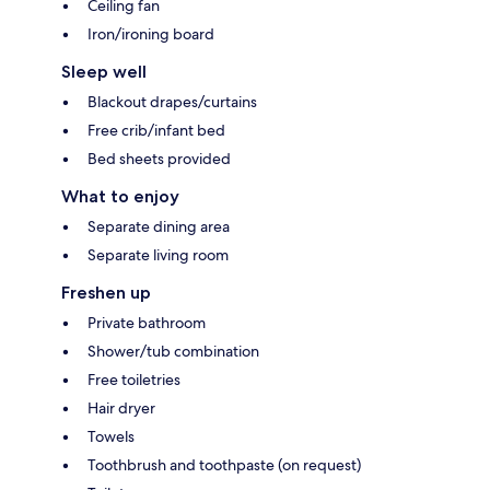
Ceiling fan
Iron/ironing board
Sleep well
Blackout drapes/curtains
Free crib/infant bed
Bed sheets provided
What to enjoy
Separate dining area
Separate living room
Freshen up
Private bathroom
Shower/tub combination
Free toiletries
Hair dryer
Towels
Toothbrush and toothpaste (on request)