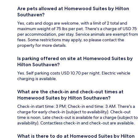
Are pets allowed at Homewood Suites by Hilton
Southaven?
Yes, cats and dogs are welcome, with a limit of 2 total and
maximum weight of 75 lbs per pet. There's a charge of USD 75
per accommodation, per stay. Service animals are exempt from
fees. Some restrictions may apply, so please contact the
property for more details.
Is parking offered on site at Homewood Suites by
Hilton Southaven?
Yes. Self parking costs USD 10.70 per night. Electric vehicle
charging is available.
What are the check-in and check-out times at
Homewood Suites by Hilton Southaven?
Check-in start time: 3 PM; Check-in end time: 3 AM. There's a
charge for early check-in (subject to availability). Check-out
time is noon. Late check-out is available for a charge (subject to
availability). Contactless check-in and check-out are available.
What is there to do at Homewood Suites by Hilton