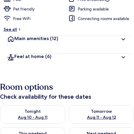
Pet friendly
Parking available
Free WiFi
Connecting rooms available
See all
Main amenities
(12)
Feel at home
(6)
Room options
Check availability for these dates
Check availability for tonight Aug 10 - Aug 11
Check availability for tomorro
Tonight
Tomorrow
Aug 10 - Aug 11
Aug 11 - Aug 12
Check availability for this weekend Aug 14 - Aug 16
Check availability for next w
This weekend
Next weekend