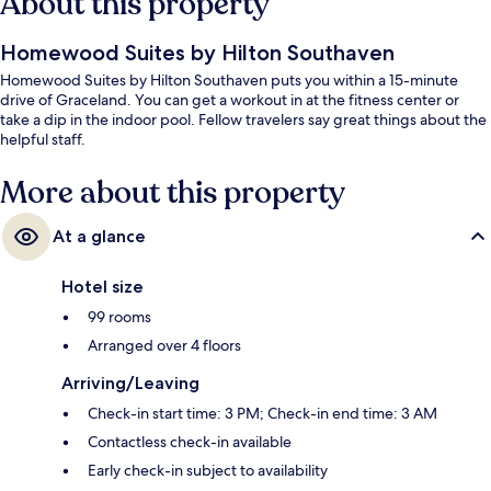
About this property
Homewood Suites by Hilton Southaven
Homewood Suites by Hilton Southaven puts you within a 15-minute
drive of Graceland. You can get a workout in at the fitness center or
take a dip in the indoor pool. Fellow travelers say great things about the
helpful staff.
More about this property
At a glance
Hotel size
99 rooms
Arranged over 4 floors
Arriving/Leaving
Check-in start time: 3 PM; Check-in end time: 3 AM
Contactless check-in available
Early check-in subject to availability