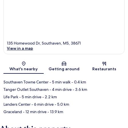
135 Homewood Dr, Southaven, MS, 38671
View in a map
Map
What's nearby
Getting around
Restaurants
Southaven Towne Center
- 5 min walk
- 0.4 km
Tanger Outlet Southaven
- 4 min drive
- 3.6 km
Life Park
- 5 min drive
- 2.2 km
Landers Center
- 6 min drive
- 5.0 km
Graceland
- 12 min drive
- 13.9 km