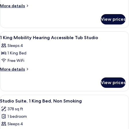
King
More
More details
Hearing
details
for
Accessible
View prices
1
Studio
King
Non-
Hearing
View
A hotel room with a bed, a desk, a TV, 
19
Smoking
Accessible
1 King Mobility Hearing Accessible Tub Studio
all
Studio
Sleeps 4
Non-
photos
Smoking
1 King Bed
for
1
Free WiFi
King
More
More details
Mobility
details
for
Hearing
View prices
1
Accessible
King
Tub
Mobility
View
A hotel room with a bed, bedside table
7
Studio
Hearing
Studio Suite, 1 King Bed, Non Smoking
all
Accessible
378 sq ft
Tub
photos
Studio
1 bedroom
for
Studio
Sleeps 4