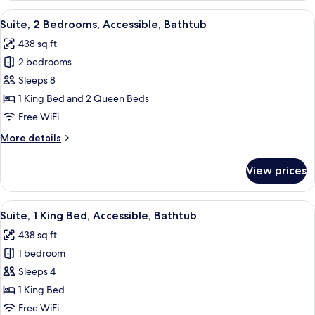
(Hearing)
King
View
A modern hotel room with a large bed, 
6
Bed,
Suite, 2 Bedrooms, Accessible, Bathtub
all
Accessible,
438 sq ft
Non
photos
Smoking
2 bedrooms
for
(Hearing)
Suite,
Sleeps 8
2
1 King Bed and 2 Queen Beds
Bedrooms,
Free WiFi
Accessible,
More
More details
Bathtub
details
for
View prices
Suite,
2
Bedrooms,
View
A hotel room with a large bed, bedside 
8
Accessible,
Suite, 1 King Bed, Accessible, Bathtub
all
Bathtub
438 sq ft
photos
1 bedroom
for
Suite,
Sleeps 4
1
1 King Bed
King
Free WiFi