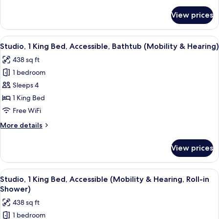
details
for
View prices
Suite,
2
Bedrooms,
View
A hotel room with a large bed, a TV, a 
8
Non
Studio, 1 King Bed, Accessible, Bathtub (Mobility & Hearing)
all
Smoking
438 sq ft
photos
1 bedroom
for
Studio,
Sleeps 4
1
1 King Bed
King
Free WiFi
Bed,
More
More details
Accessible,
details
Bathtub
for
View prices
Studio,
(Mobility
1
&
King
View
A hotel room with a large bed, a TV, a 
Hearing)
7
Bed,
Studio, 1 King Bed, Accessible (Mobility & Hearing, Roll-in
all
Accessible,
Shower)
Bathtub
photos
438 sq ft
(Mobility
for
&
1 bedroom
Studio,