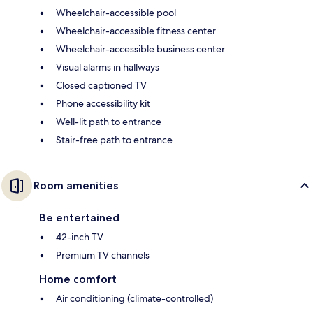
Wheelchair-accessible pool
Wheelchair-accessible fitness center
Wheelchair-accessible business center
Visual alarms in hallways
Closed captioned TV
Phone accessibility kit
Well-lit path to entrance
Stair-free path to entrance
Room amenities
Be entertained
42-inch TV
Premium TV channels
Home comfort
Air conditioning (climate-controlled)