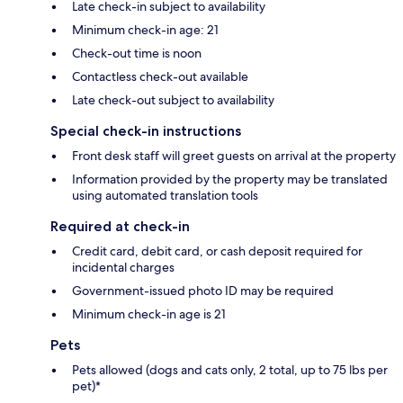
Late check-in subject to availability
Minimum check-in age: 21
Check-out time is noon
Contactless check-out available
Late check-out subject to availability
Special check-in instructions
Front desk staff will greet guests on arrival at the property
Information provided by the property may be translated
using automated translation tools
Required at check-in
Credit card, debit card, or cash deposit required for
incidental charges
Government-issued photo ID may be required
Minimum check-in age is 21
Pets
Pets allowed (dogs and cats only, 2 total, up to 75 lbs per
pet)*