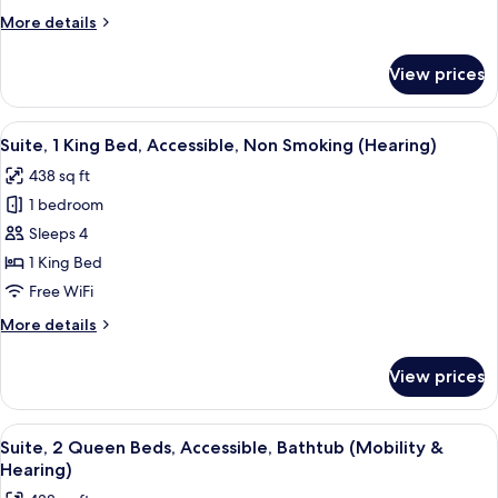
Bed,
More
More details
Accessible,
details
Bathtub
for
View prices
Suite,
1
King
View
A hotel room with a large bed, bedside 
7
Bed,
Suite, 1 King Bed, Accessible, Non Smoking (Hearing)
all
Accessible,
438 sq ft
Bathtub
photos
1 bedroom
for
Suite,
Sleeps 4
1
1 King Bed
King
Free WiFi
Bed,
More
More details
Accessible,
details
Non
for
View prices
Suite,
Smoking
1
(Hearing)
King
View
A hotel room with two beds, a desk, a ch
7
Bed,
Suite, 2 Queen Beds, Accessible, Bathtub (Mobility &
all
Accessible,
Hearing)
Non
photos