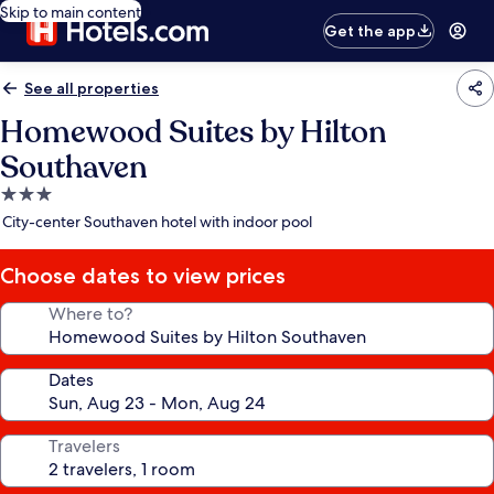
Skip to main content
Get the app
See all properties
Homewood Suites by Hilton
Southaven
3.0
star
City-center Southaven hotel with indoor pool
property
Choose dates to view prices
Where to?
Dates
Travelers