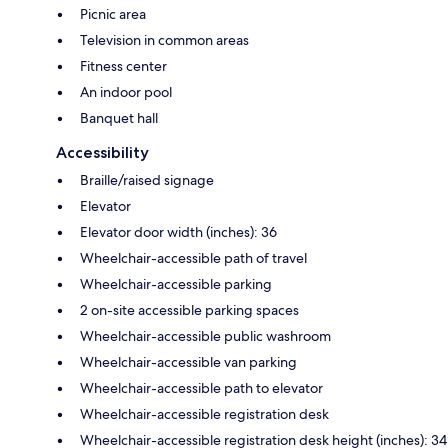
Picnic area
Television in common areas
Fitness center
An indoor pool
Banquet hall
Accessibility
Braille/raised signage
Elevator
Elevator door width (inches): 36
Wheelchair-accessible path of travel
Wheelchair-accessible parking
2 on-site accessible parking spaces
Wheelchair-accessible public washroom
Wheelchair-accessible van parking
Wheelchair-accessible path to elevator
Wheelchair-accessible registration desk
Wheelchair-accessible registration desk height (inches): 34