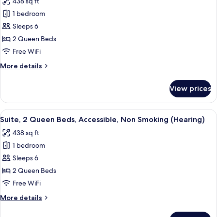
438 sq ft
Smoking
for
(Hearing)
1 bedroom
Suite,
Sleeps 6
2
Queen
2 Queen Beds
Beds,
Free WiFi
Accessible,
More
More details
Bathtub
details
(Mobility
for
View prices
Suite,
&
2
Hearing)
Queen
View
A hotel room with two beds, a desk, a ch
8
Beds,
Suite, 2 Queen Beds, Accessible, Non Smoking (Hearing)
all
Accessible,
438 sq ft
Bathtub
photos
(Mobility
1 bedroom
for
&
Suite,
Sleeps 6
Hearing)
2
2 Queen Beds
Queen
Free WiFi
Beds,
More
More details
Accessible,
details
Non
for