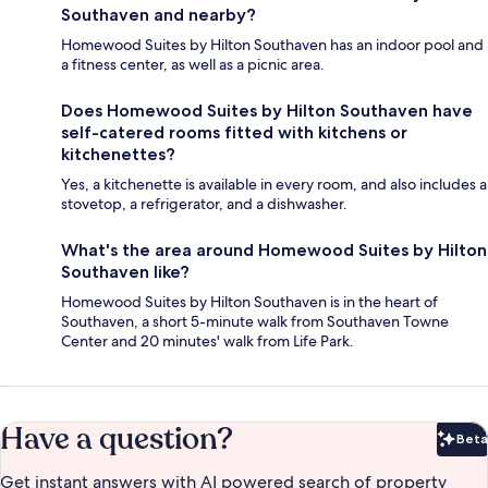
Southaven and nearby?
Homewood Suites by Hilton Southaven has an indoor pool and
a fitness center, as well as a picnic area.
Does Homewood Suites by Hilton Southaven have
self-catered rooms fitted with kitchens or
kitchenettes?
Yes, a kitchenette is available in every room, and also includes a
stovetop, a refrigerator, and a dishwasher.
What's the area around Homewood Suites by Hilton
Southaven like?
Homewood Suites by Hilton Southaven is in the heart of
Southaven, a short 5-minute walk from Southaven Towne
Center and 20 minutes' walk from Life Park.
Have a question?
Beta
Bet
Get instant answers with AI powered search of property