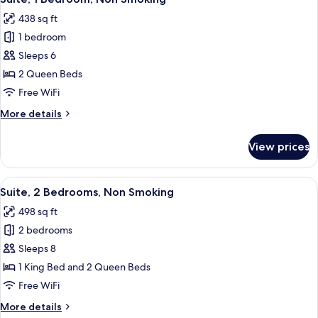
all
Smoking
438 sq ft
photos
1 bedroom
for
Suite,
Sleeps 6
1
2 Queen Beds
Bedroom,
Free WiFi
Non
More
More details
Smoking
details
for
View prices
Suite,
1
Bedroom,
View
A modern hotel room with a large bed, 
6
Non
Suite, 2 Bedrooms, Non Smoking
all
Smoking
498 sq ft
photos
2 bedrooms
for
Suite,
Sleeps 8
2
1 King Bed and 2 Queen Beds
Bedrooms,
Free WiFi
Non
More
More details
Smoking