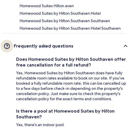
Homewood Suites Hilton aven
Homewood Suites by Hilton Southaven Hotel
Homewood Suites by Hilton Southaven Southaven
Homewood Suites by Hilton Southaven Hotel Southaven
Frequently asked questions
Does Homewood Suites by Hilton Southaven offer
free cancellation for a full refund?
Yes, Homewood Suites by Hilton Southaven does have fully
refundable room rates available to book on our site. If you’ve
booked a fully refundable room rate, this can be cancelled up
to a few days before check-in depending on the property's
cancellation policy. Just make sure to check this property's
cancellation policy for the exact terms and conditions.
Is there a pool at Homewood Suites by Hilton
Southaven?
Yes, there's an indoor pool.