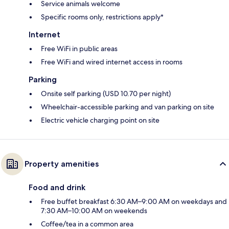
Service animals welcome
Specific rooms only, restrictions apply*
Internet
Free WiFi in public areas
Free WiFi and wired internet access in rooms
Parking
Onsite self parking (USD 10.70 per night)
Wheelchair-accessible parking and van parking on site
Electric vehicle charging point on site
Property amenities
Food and drink
Free buffet breakfast 6:30 AM–9:00 AM on weekdays and
7:30 AM–10:00 AM on weekends
Coffee/tea in a common area