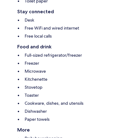
Toilet paper
Stay connected
Desk
Free WiFi and wired internet
Free local calls
Food and drink
Full-sized refrigerator/freezer
Freezer
Microwave
Kitchenette
Stovetop
Toaster
Cookware, dishes, and utensils
Dishwasher
Paper towels
More