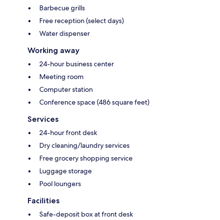
Barbecue grills
Free reception (select days)
Water dispenser
Working away
24-hour business center
Meeting room
Computer station
Conference space (486 square feet)
Services
24-hour front desk
Dry cleaning/laundry services
Free grocery shopping service
Luggage storage
Pool loungers
Facilities
Safe-deposit box at front desk