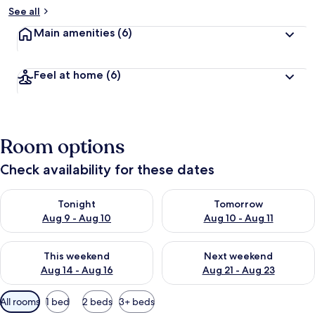
See all
Main amenities
(6)
Feel at home
(6)
Room options
Check availability for these dates
Check availability for tonight Aug 9 - Aug 10
Check availability for tomorro
Tonight
Tomorrow
Aug 9 - Aug 10
Aug 10 - Aug 11
Check availability for this weekend Aug 14 - Aug 16
Check availability for next w
This weekend
Next weekend
Aug 14 - Aug 16
Aug 21 - Aug 23
Available
All rooms
1 bed
2 beds
3+ beds
filters