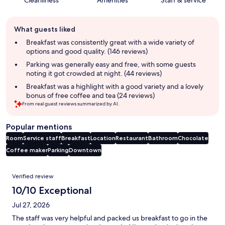
Cleanliness
Amenities
Staff & service
Guest
What guests liked
review
summary
Breakfast was consistently great with a wide variety of
options and good quality. (146 reviews)
Parking was generally easy and free, with some guests
noting it got crowded at night. (44 reviews)
Breakfast was a highlight with a good variety and a lovely
bonus of free coffee and tea (24 reviews)
From real guest reviews summarized by AI.
Popular mentions
Room
Service staff
Breakfast
Location
Restaurant
Bathroom
Chocolate
Coffee maker
Parking
Downtown
Reviews
Verified review
10/10 Exceptional
Jul 27, 2026
The staff was very helpful and packed us breakfast to go in the