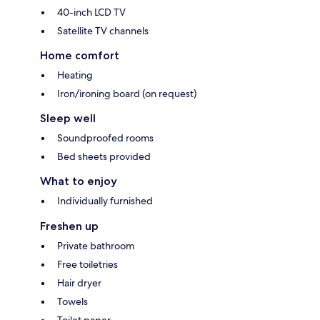
40-inch LCD TV
Satellite TV channels
Home comfort
Heating
Iron/ironing board (on request)
Sleep well
Soundproofed rooms
Bed sheets provided
What to enjoy
Individually furnished
Freshen up
Private bathroom
Free toiletries
Hair dryer
Towels