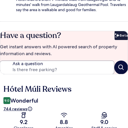
minutes' walk from Laugardalslaug Geothermal Pool. Travelers
say the area is walkable and good for families.
Have a question?
Beta
Bet
Get instant answers with AI powered search of property
information and reviews.
Ask a question
Hótel Múli Reviews
Reviews
Wonderful
9.0
744 reviews
9.2
8.8
9.0