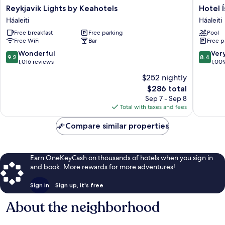
Reykjavik
Hotel
Reykjavik Lights by Keahotels
Hotel 
Lights
Ísland
Háaleiti
Háaleiti
by
-
Free breakfast
Free parking
Pool
Keahotels
Spa
Free WiFi
Bar
Free p
Háaleiti
&
Wellnes
9.2
8.4
Wonderful
Ver
9.2
8.4
Hotel
out
out
1,016 reviews
1,00
Háaleiti
of
of
$252 nightly
10,
10,
The
$286 total
Wonderful,
Very
price
1,016
Good,
Sep 7 - Sep 8
is
reviews
1,009
Total with taxes and fees
$286
reviews
Compare similar properties
Earn OneKeyCash on thousands of hotels when you sign in
and book. More rewards for more adventures!
Sign in
Sign up, it's free
About the neighborhood