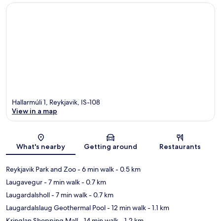
Hallarmúli 1, Reykjavik, IS-108
View in a map
Map
What's nearby
Getting around
Restaurants
Reykjavik Park and Zoo
- 6 min walk
- 0.5 km
Laugavegur
- 7 min walk
- 0.7 km
Laugardalsholl
- 7 min walk
- 0.7 km
Laugardalslaug Geothermal Pool
- 12 min walk
- 1.1 km
Kringlan Shopping Mall
- 14 min walk
- 1.2 km