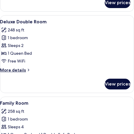
View prices
Single
Room
View
A hotel room with a bed, a desk with a
9
Deluxe Double Room
all
248 sq ft
photos
1 bedroom
for
Deluxe
Sleeps 2
Double
1 Queen Bed
Room
Free WiFi
More
More details
details
for
View prices
Deluxe
Double
Room
View
A modern hotel room with a large bed, a
11
Family Room
all
258 sq ft
photos
1 bedroom
for
Family
Sleeps 4