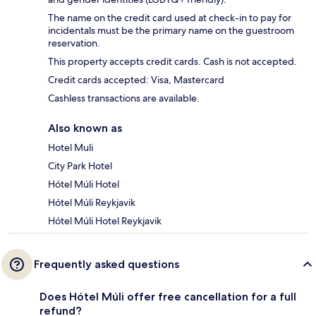
The name on the credit card used at check-in to pay for
incidentals must be the primary name on the guestroom
reservation.
This property accepts credit cards. Cash is not accepted.
Credit cards accepted: Visa, Mastercard
Cashless transactions are available.
Also known as
Hotel Muli
City Park Hotel
Hótel Múli Hotel
Hótel Múli Reykjavik
Hótel Múli Hotel Reykjavik
Frequently asked questions
Does Hótel Múli offer free cancellation for a full
refund?