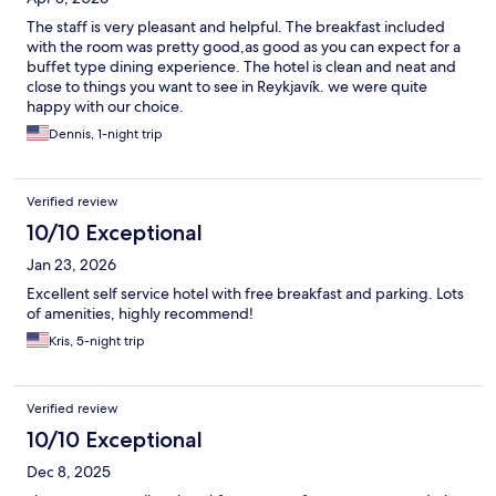
The staff is very pleasant and helpful. The breakfast included
with the room was pretty good,as good as you can expect for a
buffet type dining experience. The hotel is clean and neat and
close to things you want to see in Reykjavík. we were quite
happy with our choice.
Dennis, 1-night trip
Verified review
10/10 Exceptional
Jan 23, 2026
Excellent self service hotel with free breakfast and parking. Lots
of amenities, highly recommend!
Kris, 5-night trip
Verified review
10/10 Exceptional
Dec 8, 2025