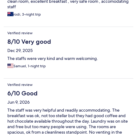
clean room, excellent breakfast , very safe room , accomodating
staff
rodi, 3-night trip
Verified review
8/10 Very good
Dec 29, 2025
The staffs were very kind and warm welcoming.
Samuel, 1-night trip
Verified review
6/10 Good
Jun 9, 2026
The staff was very helpful and readily accommodating. The
breakfast was ok, not too stellar but they had good coffee and
hot chocolate available throughout the day. Laundry was on site
and free but too many people were using. The rooms are
spacious, ok from a cleanliness standpoint. No venting in the