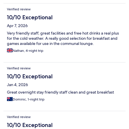
Verified review
10/10 Exceptional
Apr 7, 2026
Very friendly staff, great facilities and free hot drinks a real plus
for the cold weather. A really good selection for breakfast and
games available for use in the communal lounge.
Nathan, 4-night trip
Verified review
10/10 Exceptional
Jan 4, 2026
Great overnight stay friendly staff clean and great breakfast
Dominic, 1-night trip
Verified review
10/10 Exceptional