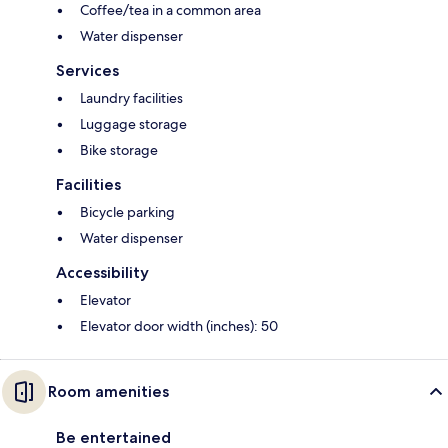
Coffee/tea in a common area
Water dispenser
Services
Laundry facilities
Luggage storage
Bike storage
Facilities
Bicycle parking
Water dispenser
Accessibility
Elevator
Elevator door width (inches): 50
Room amenities
Be entertained