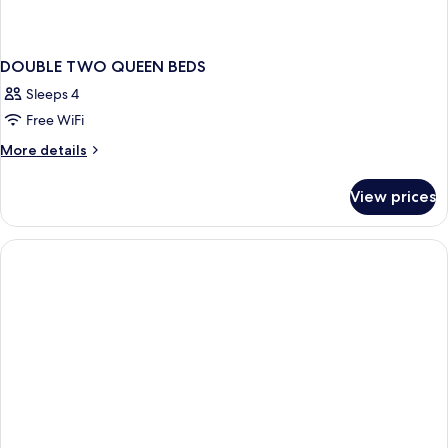
DOUBLE TWO QUEEN BEDS
Sleeps 4
Free WiFi
More
More details
details
for
View prices
DOUBLE
TWO
QUEEN
BEDS