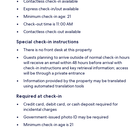
Contactless check-in available
Express check-in/out available
Minimum check-in age: 21
Check-out time is 11:00 AM
Contactless check-out available
Special check-in instructions
There is no front desk at this property
Guests planning to arrive outside of normal check-in hours
will receive an email within 48 hours before arrival with
check-in instructions and key retrieval information; access
will be through a private entrance
Information provided by the property may be translated
using automated translation tools
Required at check-in
Credit card, debit card, or cash deposit required for
incidental charges
Government-issued photo ID may be required
Minimum check-in age is 21