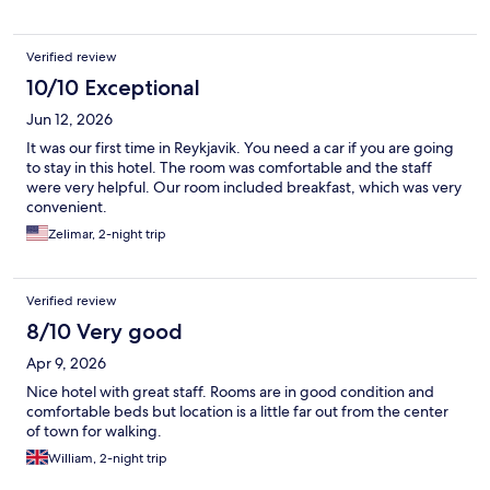
Verified review
10/10 Exceptional
Jun 12, 2026
It was our first time in Reykjavik. You need a car if you are going
to stay in this hotel. The room was comfortable and the staff
were very helpful. Our room included breakfast, which was very
convenient.
Zelimar, 2-night trip
Verified review
8/10 Very good
Apr 9, 2026
Nice hotel with great staff. Rooms are in good condition and
comfortable beds but location is a little far out from the center
of town for walking.
William, 2-night trip