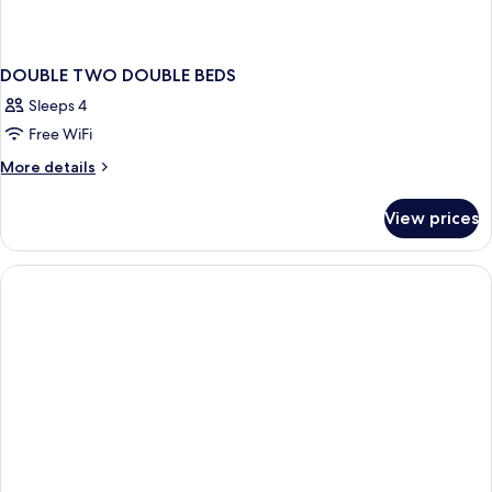
DOUBLE TWO DOUBLE BEDS
Sleeps 4
Free WiFi
More
More details
details
for
View prices
DOUBLE
TWO
DOUBLE
BEDS