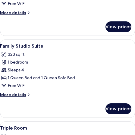
Room
Free WiFi
More
More details
details
for
View prices
Basic
Double
Room
View
A hotel room with a wooden wardrobe, 
10
Family Studio Suite
all
323 sq ft
photos
1 bedroom
for
Family
Sleeps 4
Studio
1 Queen Bed and 1 Queen Sofa Bed
Suite
Free WiFi
More
More details
details
for
View prices
Family
Studio
Suite
View
A hotel room with two beds, a desk, a 
4
Triple Room
all