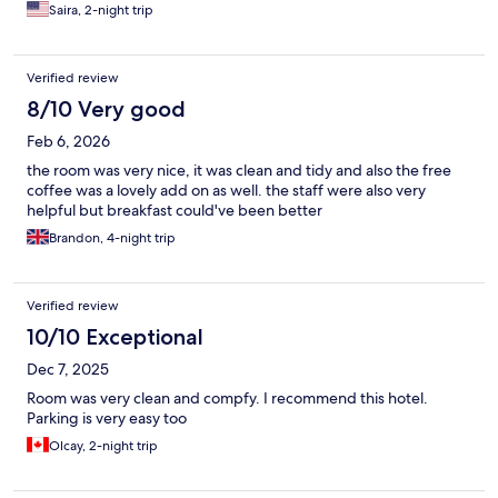
bathroom which was quite small and not to accessible for
Saira, 2-night trip
handicapped people. Small refrigerator in room but no
microwave. There is no central air and night time the room gets
very stuffy and hot despite opening the window.
Verified review
8/10 Very good
Feb 6, 2026
the room was very nice, it was clean and tidy and also the free
coffee was a lovely add on as well. the staff were also very
helpful but breakfast could've been better
Brandon, 4-night trip
Verified review
10/10 Exceptional
Dec 7, 2025
Room was very clean and compfy. I recommend this hotel.
Parking is very easy too
Olcay, 2-night trip