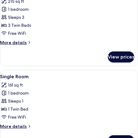
215 sq ft
photos
1 bedroom
for
Triple
Sleeps 3
Room
3 Twin Beds
Free WiFi
More
More details
details
for
View prices
Triple
Room
View
A modern hotel room with a bed, a desk
9
Single Room
all
161 sq ft
photos
1 bedroom
for
Single
Sleeps 1
Room
1 Twin Bed
Free WiFi
More
More details
details
for