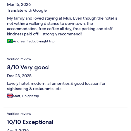
Mar 16, 2026
Translate with Google
My family and Ioved staying at Muli. Even though the hotel is
not within a walking distance to downtown, the
accommodation, free coffee all day, free parking and staff
kindness paid off! I strongly recommend!
Andrea Prado, 3-night trip
Verified review
8/10 Very good
Dec 23, 2025
Lovely hotel, modern, all amenities & good location for
sightseeing & restaurants, etc.
Matt, 1-night trip
Verified review
10/10 Exceptional
Apr 3, 2026