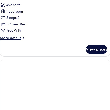
all
495 sq ft
photos
1 bedroom
for
Suite
Sleeps 2
1 Queen Bed
Free WiFi
More
More details
details
for
View prices
Suite