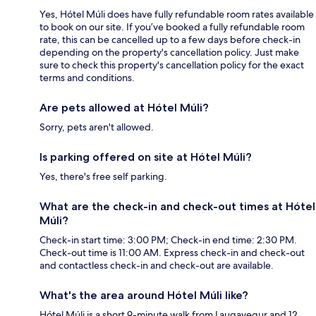
Yes, Hótel Múli does have fully refundable room rates available
to book on our site. If you’ve booked a fully refundable room
rate, this can be cancelled up to a few days before check-in
depending on the property's cancellation policy. Just make
sure to check this property's cancellation policy for the exact
terms and conditions.
Are pets allowed at Hótel Múli?
Sorry, pets aren't allowed.
Is parking offered on site at Hótel Múli?
Yes, there's free self parking.
What are the check-in and check-out times at Hótel
Múli?
Check-in start time: 3:00 PM; Check-in end time: 2:30 PM.
Check-out time is 11:00 AM. Express check-in and check-out
and contactless check-in and check-out are available.
What's the area around Hótel Múli like?
Hótel Múli is a short 9-minute walk from Laugavegur and 12