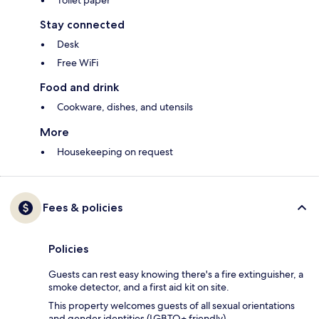
Toilet paper
Stay connected
Desk
Free WiFi
Food and drink
Cookware, dishes, and utensils
More
Housekeeping on request
Fees & policies
Policies
Guests can rest easy knowing there's a fire extinguisher, a
smoke detector, and a first aid kit on site.
This property welcomes guests of all sexual orientations
and gender identities (LGBTQ+ friendly).