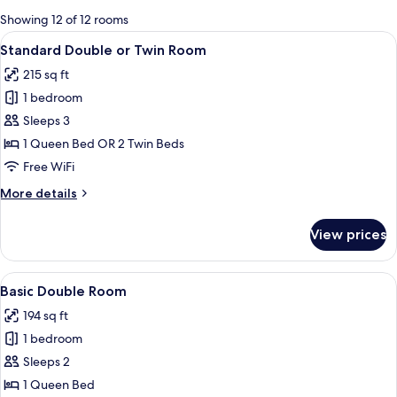
for
Showing 12 of 12 rooms
rooms
View
Two single beds with white linens and
10
Standard Double or Twin Room
all
215 sq ft
photos
1 bedroom
for
Standard
Sleeps 3
Double
1 Queen Bed OR 2 Twin Beds
or
Free WiFi
Twin
More
More details
Room
details
for
View prices
Standard
Double
or
View
A neatly made bed with white linens, t
10
Twin
Basic Double Room
all
Room
194 sq ft
photos
1 bedroom
for
Basic
Sleeps 2
Double
1 Queen Bed