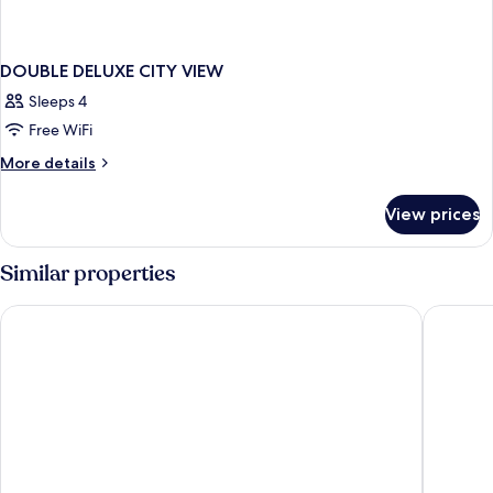
DOUBLE DELUXE CITY VIEW
Sleeps 4
Free WiFi
More
More details
details
for
View prices
DOUBLE
DELUXE
CITY
Similar properties
VIEW
Reykjavik Lights by Keahotels
Hotel Ís