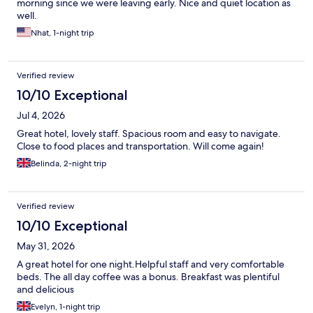
morning since we were leaving early. Nice and quiet location as
well.
Nhat, 1-night trip
Verified review
10/10 Exceptional
Jul 4, 2026
Great hotel, lovely staff. Spacious room and easy to navigate.
Close to food places and transportation. Will come again!
Belinda, 2-night trip
Verified review
10/10 Exceptional
May 31, 2026
A great hotel for one night.Helpful staff and very comfortable
beds. The all day coffee was a bonus. Breakfast was plentiful
and delicious
Evelyn, 1-night trip