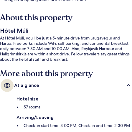
About this property
Hótel Múli
At Hótel Múli, you'll be just a 5-minute drive from Laugavegur and
Harpa. Free perks include WiFi, self parking, and continental breakfast
daily between 7:30 AM and 10:00 AM. Also, Reykjavik Harbour and
Hallgrimskirkja are within a short drive. Fellow travelers say great things
about the helpful staff and breakfast.
More about this property
At a glance
Hotel size
57 rooms
Arriving/Leaving
Check-in start time: 3:00 PM; Check-in end time: 2:30 PM