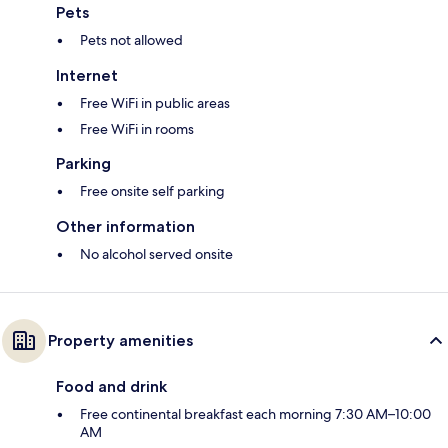
Pets
Pets not allowed
Internet
Free WiFi in public areas
Free WiFi in rooms
Parking
Free onsite self parking
Other information
No alcohol served onsite
Property amenities
Food and drink
Free continental breakfast each morning 7:30 AM–10:00
AM