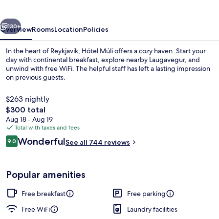
vious
Next
130+
Overview
Rooms
Location
Policies
In the heart of Reykjavik, Hótel Múli offers a cozy haven. Start your
day with continental breakfast, explore nearby Laugavegur, and
unwind with free WiFi. The helpful staff has left a lasting impression
on previous guests.
$263 nightly
The
$300 total
total
Aug 18 - Aug 19
price
Total with taxes and fees
Free daily continental breakfast
is
Reviews
Wonderful
9.0
See all 744 reviews
$300
9.0 out of 10
Popular amenities
Free breakfast
Free parking
Free WiFi
Laundry facilities