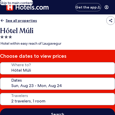
Skip to main content
Get the app
See all properties
Hótel Múli
3.0
star
Hotel within easy reach of Laugavegur
property
Choose dates to view prices
Where to?
Dates
Travelers
Search