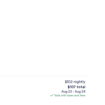
Aerial view
$102 nightly
The
$107 total
total
Aug 23 - Aug 24
Free daily buffet breakfast
price
Total with taxes and fees
is
$107