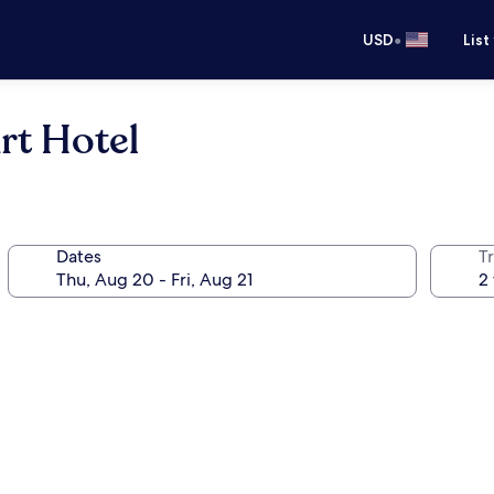
•
USD
List
rt Hotel
Dates
T