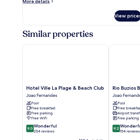
More
More details
details
for
View price
Double
Room
Standard
Similar properties
Hotel Ville La Plage & Beach Club
Rio Buzios Bo
Hotel
Rio
Hotel Ville La Plage & Beach Club
Rio Buzios 
Ville
Buzios
Joao Fernandes
Joao Fernand
La
Boutique
Pool
Pool
Plage
Hotel
Free breakfast
Free breakfas
&
Joao
Free parking
Airport transf
Beach
Fernandes
Free WiFi
Free parking
Club
9.0
9.2
Wonderful
Wonderf
Joao
9.0
9.2
out
out
254 reviews
154 reviews
Fernandes
of
of