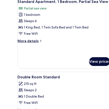
6
Partial
Standard Apartment, 1 Bedroom, Partial Sea View
all
Sea
Partial sea view
View
photos
1 bedroom
for
Standard
Sleeps 6
Apartment,
1 King Bed, 1 Twin Sofa Bed and 1 Twin Bed
1
Free WiFi
Bedroom,
More
More details
Partial
details
Sea
for
Standard
View
Apartment,
View price
1
Bedroom,
Partial
View
A hotel room with a bed, bedsid
Sea
4
Double Room Standard
all
View
215 sq ft
photos
Sleeps 2
for
Double
1 Double Bed
Room
Free WiFi
Standard