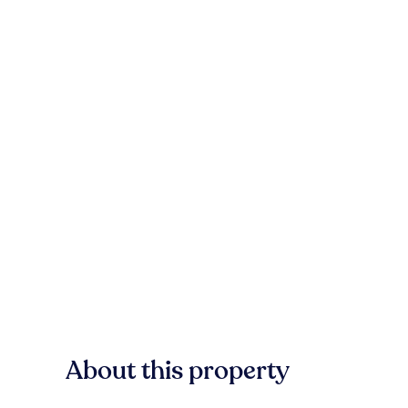
About this property