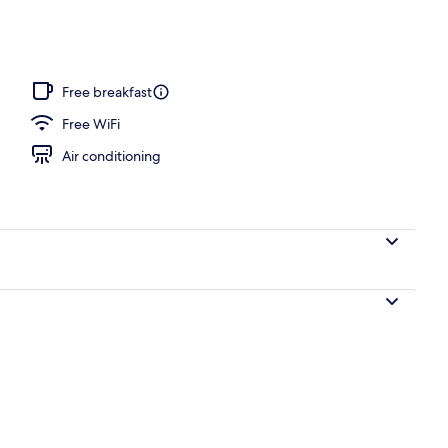
, pool umbrellas, sun loungers
Free breakfast
Free WiFi
Air conditioning