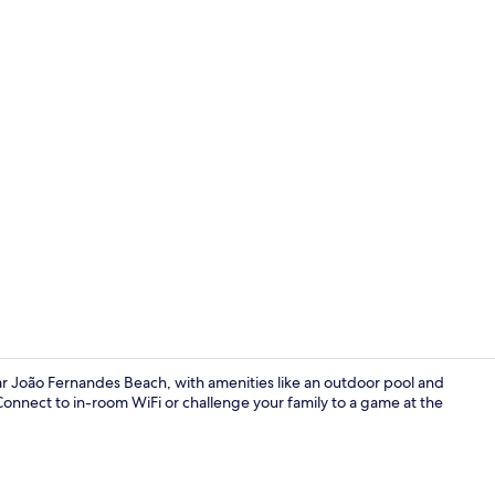
Interior
 João Fernandes Beach, with amenities like an outdoor pool and
Connect to in-room WiFi or challenge your family to a game at the
Aerial view