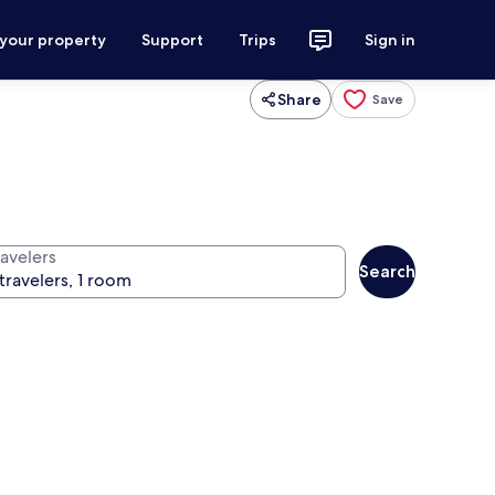
 your property
Support
Trips
Sign in
Share
Save
ravelers
Search