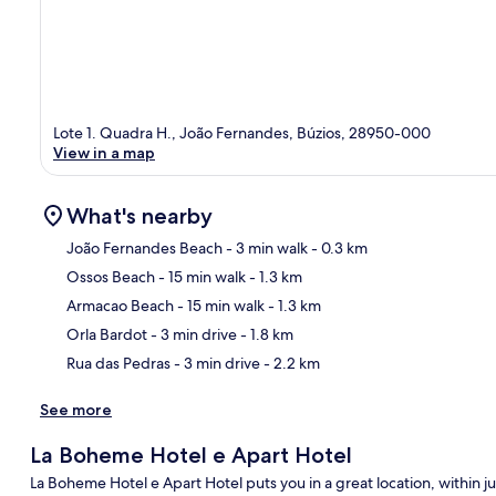
Lote 1. Quadra H., João Fernandes, Búzios, 28950-000
View in a map
What's nearby
João Fernandes Beach
- 3 min walk
- 0.3 km
Ossos Beach
- 15 min walk
- 1.3 km
Ma
Armacao Beach
- 15 min walk
- 1.3 km
Orla Bardot
- 3 min drive
- 1.8 km
Rua das Pedras
- 3 min drive
- 2.2 km
See more
La Boheme Hotel e Apart Hotel
La Boheme Hotel e Apart Hotel puts you in a great location, within