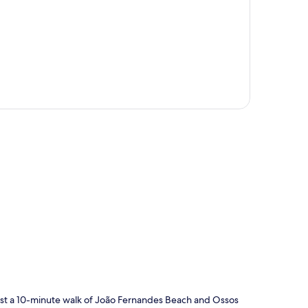
p
 just a 10-minute walk of João Fernandes Beach and Ossos