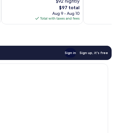
$92 nightly
10,
10,
The
$97 total
Wonderful,
Wonderful,
price
226
284
Aug 9 - Aug 10
is
reviews
reviews
Total with taxes and fees
Total 
$97
Sign in
Sign up, it's free