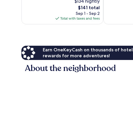
$134 nightly
10,
10,
The
$141 total
Wonderful,
Wonderful,
price
254
154
Sep 1 - Sep 2
is
reviews
reviews
Total with taxes and fees
$141
Earn OneKeyCash on thousands of hotel
rewards for more adventures!
About the neighborhood