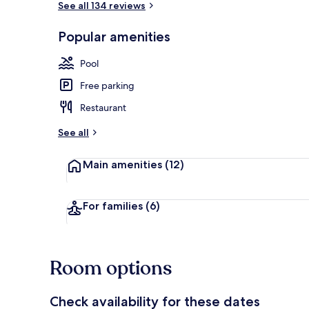
See all 134 reviews
Popular amenities
Outdoor pool
Pool
Free parking
Restaurant
See all
Main amenities
(12)
For families
(6)
Room options
Check availability for these dates