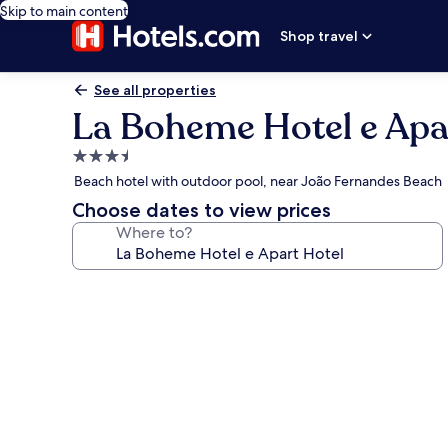
Skip to main content
Shop travel
See all properties
La Boheme Hotel e Apa
3.5
star
Beach hotel with outdoor pool, near João Fernandes Beach
property
Choose dates to view prices
Where to?
Photo
gallery
for
La
Boheme
Hotel