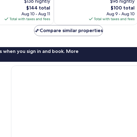
$136 nightly
$96 nightly
10,
The
The
$144 total
$100 total
Exceptional,
price
price
328
Aug 10 - Aug 11
Aug 9 - Aug 10
is
is
reviews
Total with taxes and fees
Total with taxes and fees
$144
$100
Compare similar properties
s when you sign in and book. More