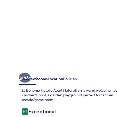
e
Apart
Hotel
63+
Overview
Rooms
Location
Policies
La Boheme Hotel e Apart Hotel offers a warm welcome near
children's pool, a garden playground perfect for families. 
arcade/game room.
Reviews
Exceptional
9.4
9.4 out of 10