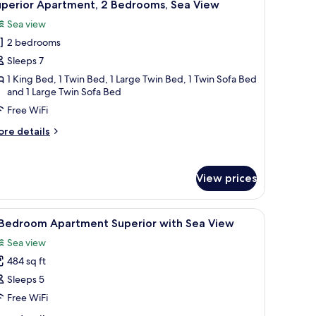
7
rtial
uperior Apartment, 2 Bedrooms, Sea View
l
a
Sea view
ew
hotos
2 bedrooms
or
uperior
Sleeps 7
partment,
1 King Bed, 1 Twin Bed, 1 Large Twin Bed, 1 Twin Sofa Bed
and 1 Large Twin Sofa Bed
edrooms,
Free WiFi
ea
ore
re details
iew
tails
r
perior
View prices
artment,
drooms,
ables, a wooden wardrobe, a desk with a chair, and a painting on the wall.
iew
A hotel room with a bed, a desk, a chair, a TV,
a
6
-Bedroom Apartment Superior with Sea View
l
ew
Sea view
hotos
484 sq ft
or
Sleeps 5
edroom
Free WiFi
partment