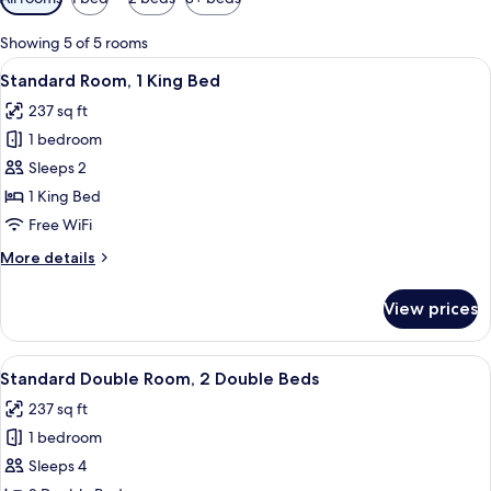
filters
for
Showing 5 of 5 rooms
rooms
View
A bedroom with a wooden ceiling, a be
5
Standard Room, 1 King Bed
all
237 sq ft
photos
1 bedroom
for
Standard
Sleeps 2
Room,
1 King Bed
1
Free WiFi
King
More
More details
Bed
details
for
View prices
Standard
Room,
1
View
Standard Double Room, 2 Double Beds
5
King
Standard Double Room, 2 Double Beds
all
Bed
237 sq ft
photos
1 bedroom
for
Standard
Sleeps 4