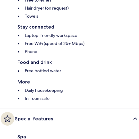
Hair dryer (on request)
Towels
Stay connected
Laptop-friendly workspace
Free WiFi (speed of 25+ Mbps)
Phone
Food and drink
Free bottled water
More
Daily housekeeping
In-room safe
Special features
Spa