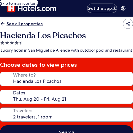
Skip to main content
Get the app
See all properties
Hacienda Los Picachos
4.5
star
Luxury hotel in San Miguel de Allende with outdoor pool and restaurant
property
Choose dates to view prices
Where to?
Dates
Travelers
Search