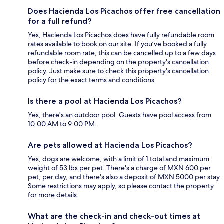
Does Hacienda Los Picachos offer free cancellation
for a full refund?
Yes, Hacienda Los Picachos does have fully refundable room
rates available to book on our site. If you’ve booked a fully
refundable room rate, this can be cancelled up to a few days
before check-in depending on the property's cancellation
policy. Just make sure to check this property's cancellation
policy for the exact terms and conditions.
Is there a pool at Hacienda Los Picachos?
Yes, there's an outdoor pool. Guests have pool access from
10:00 AM to 9:00 PM.
Are pets allowed at Hacienda Los Picachos?
Yes, dogs are welcome, with a limit of 1 total and maximum
weight of 53 lbs per pet. There's a charge of MXN 600 per
pet, per day, and there's also a deposit of MXN 5000 per stay.
Some restrictions may apply, so please contact the property
for more details.
What are the check-in and check-out times at