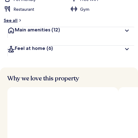
Restaurant
Gym
See all
Main amenities
(12)
Feel at home
(6)
Why we love this property