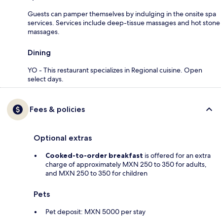
Guests can pamper themselves by indulging in the onsite spa
services. Services include deep-tissue massages and hot stone
massages.
Dining
YO - This restaurant specializes in Regional cuisine. Open
select days.
Fees & policies
Optional extras
Cooked-to-order breakfast
is offered for an extra
charge of approximately MXN 250 to 350 for adults,
and MXN 250 to 350 for children
Pets
Pet deposit: MXN 5000 per stay