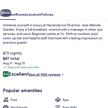
vious
Next
293+
Overview
Rooms
Location
Policies
Immerse yourself in luxury at Hacienda Los Picachos, near Allende
Garden. Enjoy a full breakfast, unwind with a massage or other spa
services, and savor Regional cuisine at Yo. With an outdoor pool,
swim-up bar and helpful staff that have left a lasting impression on
previous guests.
$73 nightly
The
$87 total
total
Aug 9 - Aug 10
Outdoor pool, open 10:00 AM to 9:00
price
Total with taxes and fees
is
Reviews
Excellent
8.6
See all 948 reviews
$87
8.6 out of 10
Popular amenities
Pool
Spa
Pet friendly
Free WiFi