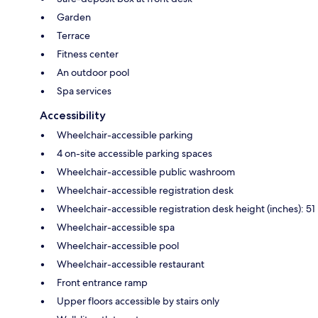
Garden
Terrace
Fitness center
An outdoor pool
Spa services
Accessibility
Wheelchair-accessible parking
4 on-site accessible parking spaces
Wheelchair-accessible public washroom
Wheelchair-accessible registration desk
Wheelchair-accessible registration desk height (inches): 51
Wheelchair-accessible spa
Wheelchair-accessible pool
Wheelchair-accessible restaurant
Front entrance ramp
Upper floors accessible by stairs only