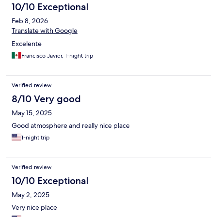
10/10 Exceptional
Feb 8, 2026
Translate with Google
Excelente
Francisco Javier, 1-night trip
Verified review
8/10 Very good
May 15, 2025
Good atmosphere and really nice place
1-night trip
Verified review
10/10 Exceptional
May 2, 2025
Very nice place