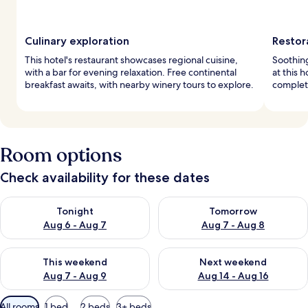
Culinary exploration
Restor
This hotel's restaurant showcases regional cuisine,
Soothin
with a bar for evening relaxation. Free continental
at this 
breakfast awaits, with nearby winery tours to explore.
complete
Room options
Check availability for these dates
Check availability for tonight Aug 6 - Aug 7
Check availability for tomorr
Tonight
Tomorrow
Aug 6 - Aug 7
Aug 7 - Aug 8
Check availability for this weekend Aug 7 - Aug 9
Check availability for next we
This weekend
Next weekend
Aug 7 - Aug 9
Aug 14 - Aug 16
Available
All rooms
1 bed
2 beds
3+ beds