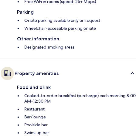
Free WiFi in rooms (speed: 25+ Mbps)
Parking
Onsite parking available only on request
Wheelchair-accessible parking on site
Other information
Designated smoking areas
Property amenities
Food and drink
Cooked-to-order breakfast (surcharge) each morning 8:00
AM–12:30 PM
Restaurant
Bar/lounge
Poolside bar
Swim-up bar