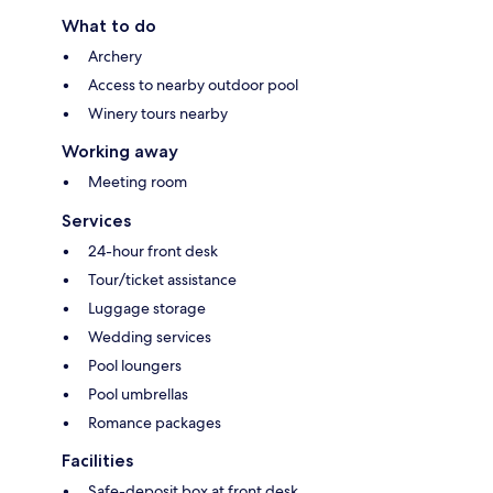
What to do
Archery
Access to nearby outdoor pool
Winery tours nearby
Working away
Meeting room
Services
24-hour front desk
Tour/ticket assistance
Luggage storage
Wedding services
Pool loungers
Pool umbrellas
Romance packages
Facilities
Safe-deposit box at front desk