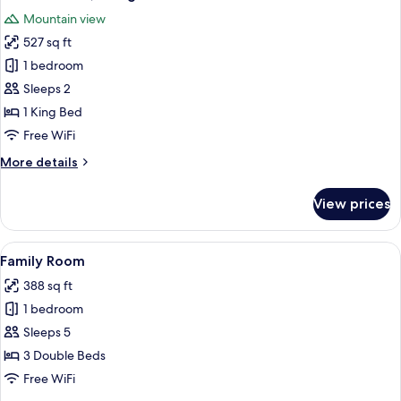
all
Mountain view
photos
527 sq ft
for
Grand
1 bedroom
Chalet,
Sleeps 2
1
1 King Bed
King
Free WiFi
Bed
More
More details
details
for
View prices
Grand
Chalet,
1
View
A hotel room with a wooden headboard,
4
King
Family Room
all
Bed
388 sq ft
photos
1 bedroom
for
Family
Sleeps 5
Room
3 Double Beds
Free WiFi