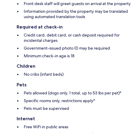
Front desk staff will greet guests on arrival at the property
Information provided by the property may be translated
using automated translation tools
Required at check-in
Credit card, debit card, or cash deposit required for
incidental charges
Government-issued photo ID may be required
Minimum check-in age is 18
Children
No cribs (infant beds)
Pets
Pets allowed (dogs only, 1 total, up to 53 lbs per pet)*
Specific rooms only, restrictions apply*
Pets must be supervised
Internet
Free WiFi in public areas