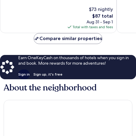
Miguel
Miguel
10,
10,
$73 nightly
de
de
Excellent,
Wonderf
Allende
Allende
1,856
The
960
$87 total
reviews
price
reviews
Aug 31 - Sep 1
is
Total with taxes and fees
$87
Compare similar properties
Earn OneKeyCash on thousands of hotels when you sign in
and book. More rewards for more adventures!
Sign in
Sign up, it's free
About the neighborhood