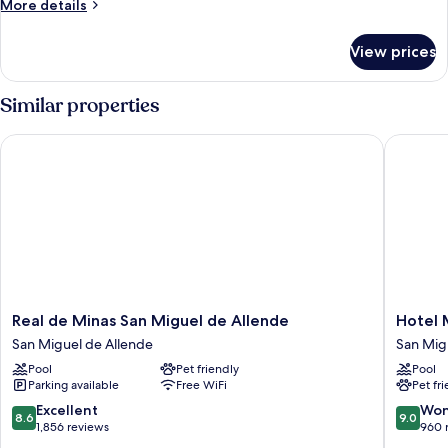
More
More details
details
for
View prices
Family
Room
Similar properties
Real de Minas San Miguel de Allende
Hotel MX
Real
Hotel
Real de Minas San Miguel de Allende
Hotel 
de
MX
San Miguel de Allende
San Mig
Minas
más
Pool
Pet friendly
Pool
San
San
Parking available
Free WiFi
Pet fr
Miguel
Miguel
de
de
8.6
9.0
Excellent
Won
8.6
9.0
Allende
Allende
out
out
1,856 reviews
960 
San
San
of
of