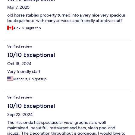
Mar 7, 2025
old horse stables property turned into a very nice very spacious
boutique hotel with many services and friendly attentive staff..
Alex, 2-night trip
Verified review
10/10 Exceptional
Oct 18, 2024
Very friendly staff
Maricruz, 1-night trip
Verified review
10/10 Exceptional
Sep 23, 2024
The Hacienda has spectacular view, grounds are well
maintained, beautiful, restaurant and bars, vlean pool and
jacuzzi. The Decoration throughout is gorgeous. I would love to