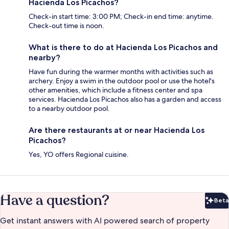
Hacienda Los Picachos?
Check-in start time: 3:00 PM; Check-in end time: anytime.
Check-out time is noon.
What is there to do at Hacienda Los Picachos and
nearby?
Have fun during the warmer months with activities such as
archery. Enjoy a swim in the outdoor pool or use the hotel's
other amenities, which include a fitness center and spa
services. Hacienda Los Picachos also has a garden and access
to a nearby outdoor pool.
Are there restaurants at or near Hacienda Los
Picachos?
Yes, YO offers Regional cuisine.
Have a question?
Beta
Bet
Get instant answers with AI powered search of property