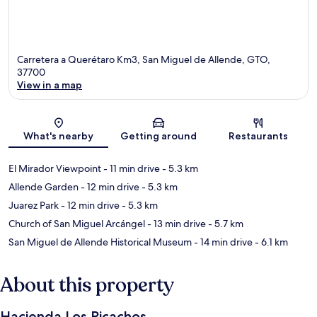
Carretera a Querétaro Km3, San Miguel de Allende, GTO,
37700
View in a map
Map
What's nearby
Getting around
Restaurants
El Mirador Viewpoint
- 11 min drive
- 5.3 km
Allende Garden
- 12 min drive
- 5.3 km
Juarez Park
- 12 min drive
- 5.3 km
Church of San Miguel Arcángel
- 13 min drive
- 5.7 km
San Miguel de Allende Historical Museum
- 14 min drive
- 6.1 km
About this property
Hacienda Los Picachos