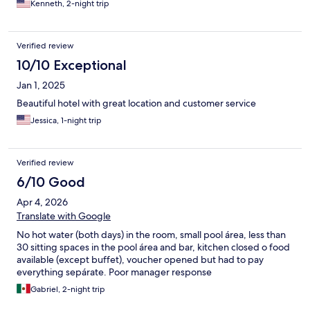
Kenneth, 2-night trip
Verified review
10/10 Exceptional
Jan 1, 2025
Beautiful hotel with great location and customer service
Jessica, 1-night trip
Verified review
6/10 Good
Apr 4, 2026
Translate with Google
No hot water (both days) in the room, small pool área, less than
30 sitting spaces in the pool área and bar, kitchen closed o food
available (except buffet), voucher opened but had to pay
everything sepárate. Poor manager response
Gabriel, 2-night trip