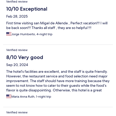
Verified review
10/10 Exceptional
Feb 28, 2025
First time visiting san Migel de Allende , Perfect vacation!!! I will
be back soon!!! Thanks all staff , they are so helpful !!!
Jorge Humberto, 4-night trip
Verified review
8/10 Very good
Sep 20, 2024
The hotel’s facilities are excellent, and the staff is quite friendly.
However, the restaurant service and food selection need major
improvement. The staff should have more training because they
seem to not know how to cater to their guests while the food’s
flavor is quite disappointing. Otherwise, this hotel is a great
place to unwind. The rooms are clean and provide all the
Maria Anna Ruth, 1-night trip
necessary amenities and the view around is spectacular.
Verified review