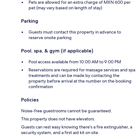
Pets are allowed for an extra charge of MXN 600 per
pet (may vary based on length of stay)
Parking
Guests must contact this property in advance to
reserve onsite parking
Pool, spa, & gym (if applicable)
Pool access available from 10:00 AM to 9:00 PM
Reservations are required for massage services and spa
treatments and can be made by contacting the
property before arrival at the number on the booking
confirmation
Policies
Noise-free guestrooms cannot be guaranteed.
This property does not have elevators.
Guests can rest easy knowing there's a fire extinguisher, a
security system, and a first aid kit on site.