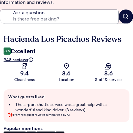
information and reviews.
Ask a question
Hacienda Los Picachos Reviews
Reviews
Excellent
8.6
948 reviews
9.4
8.6
8.6
Cleanliness
Location
Staff & service
Guest
What guests liked
review
summary
The airport shuttle service was a great help with a
wonderful and kind driver. (3 reviews)
From real guest reviews summarized by AI.
Popular mentions