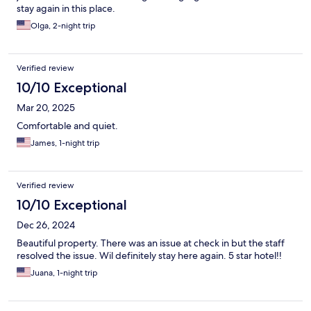
stay again in this place.
Olga, 2-night trip
Verified review
10/10 Exceptional
Mar 20, 2025
Comfortable and quiet.
James, 1-night trip
Verified review
10/10 Exceptional
Dec 26, 2024
Beautiful property. There was an issue at check in but the staff
resolved the issue. Wil definitely stay here again. 5 star hotel!!
Juana, 1-night trip