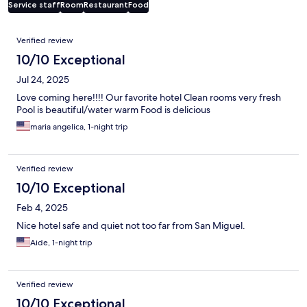
Service staff
Room
Restaurant
Food
Reviews
Verified review
10/10 Exceptional
Jul 24, 2025
Love coming here!!!! Our favorite hotel Clean rooms very fresh
Pool is beautiful/water warm Food is delicious
maria angelica, 1-night trip
Verified review
10/10 Exceptional
Feb 4, 2025
Nice hotel safe and quiet not too far from San Miguel.
Aide, 1-night trip
Verified review
10/10 Exceptional