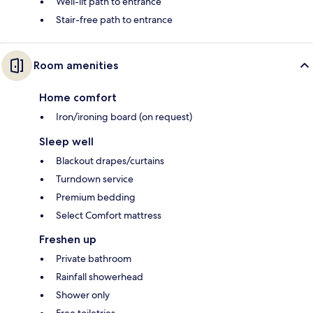
Well-lit path to entrance
Stair-free path to entrance
Room amenities
Home comfort
Iron/ironing board (on request)
Sleep well
Blackout drapes/curtains
Turndown service
Premium bedding
Select Comfort mattress
Freshen up
Private bathroom
Rainfall showerhead
Shower only
Free toiletries