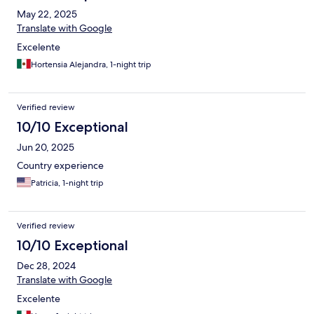
May 22, 2025
Translate with Google
Excelente
Hortensia Alejandra, 1-night trip
Verified review
10/10 Exceptional
Jun 20, 2025
Country experience
Patricia, 1-night trip
Verified review
10/10 Exceptional
Dec 28, 2024
Translate with Google
Excelente