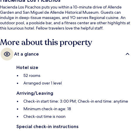
Hacienda Los Picachos puts you within a 10-minute drive of Allende
Garden and San Miguel de Allende Historical Museum. Guests can
indulge in deep-tissue massages, and YO serves Regional cuisine. An
outdoor pool, a poolside bar, and a fitness center are other highlights at
this luxurious hotel. Fellow travelers love the helpful staff.
More about this property
At a glance
Hotel size
52 rooms
Arranged over 1 level
Arriving/Leaving
Check-in start time: 3:00 PM; Check-in end time: anytime
Minimum check-in age: 18
Check-out time is noon
Special check-in instructions