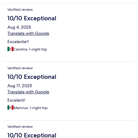
Verified review
10/10 Exceptional
Aug 4, 2025
Translate with Google
Excelente!!
Carolina, 1-night trip
Verified review
10/10 Exceptional
Aug 17, 2025
Translate with Google
Excelent!
Maricruz, 1-night trip
Verified review
10/10 Exceptional