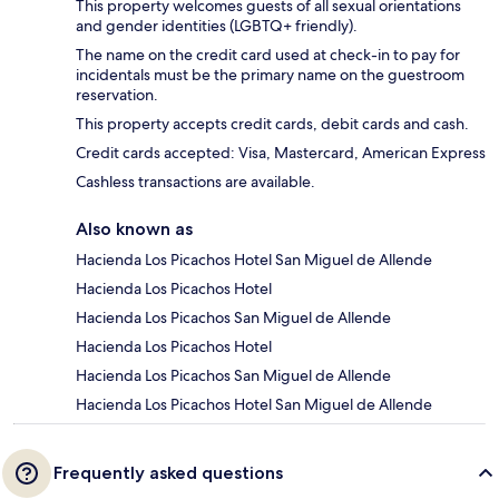
This property welcomes guests of all sexual orientations
and gender identities (LGBTQ+ friendly).
The name on the credit card used at check-in to pay for
incidentals must be the primary name on the guestroom
reservation.
This property accepts credit cards, debit cards and cash.
Credit cards accepted: Visa, Mastercard, American Express
Cashless transactions are available.
Also known as
Hacienda Los Picachos Hotel San Miguel de Allende
Hacienda Los Picachos Hotel
Hacienda Los Picachos San Miguel de Allende
Hacienda Los Picachos Hotel
Hacienda Los Picachos San Miguel de Allende
Hacienda Los Picachos Hotel San Miguel de Allende
Frequently asked questions