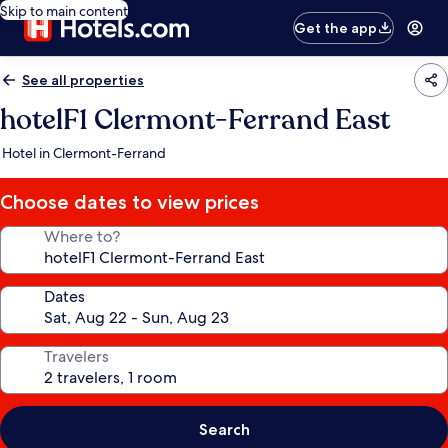
Skip to main content
Get the app
See all properties
hotelF1 Clermont-Ferrand East
Hotel in Clermont-Ferrand
Choose dates to view prices
Where to?
Dates
Travelers
Search