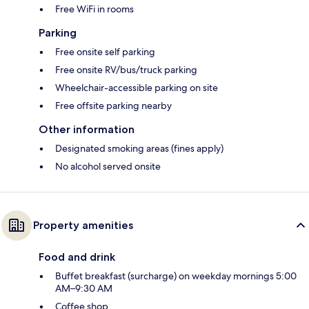
Free WiFi in rooms
Parking
Free onsite self parking
Free onsite RV/bus/truck parking
Wheelchair-accessible parking on site
Free offsite parking nearby
Other information
Designated smoking areas (fines apply)
No alcohol served onsite
Property amenities
Food and drink
Buffet breakfast (surcharge) on weekday mornings 5:00
AM–9:30 AM
Coffee shop