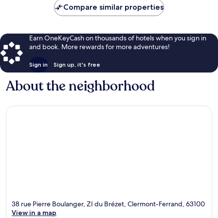
Compare similar properties
Earn OneKeyCash on thousands of hotels when you sign in
and book. More rewards for more adventures!
Sign in
Sign up, it's free
About the neighborhood
38 rue Pierre Boulanger, ZI du Brézet, Clermont-Ferrand, 63100
View in a map