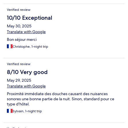
Verified review
10/10 Exceptional
May 30, 2025
Translate with Google
Bon séjour merci
Christophe, 1-night trip
Verified review
8/10 Very good
May 29, 2025
Translate with Google
Proximité immédiate des douches causant des nuisances
sonores une bonne partie de la nuit. Sinon, standard pour ce
type d'hôtel.
Sylvain, 1-night trip