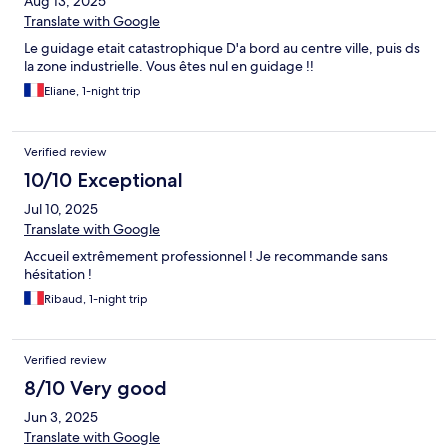
Aug 13, 2025
Translate with Google
Le guidage etait catastrophique D'a bord au centre ville, puis ds
la zone industrielle. Vous êtes nul en guidage !!
Eliane, 1-night trip
Verified review
10/10 Exceptional
Jul 10, 2025
Translate with Google
Accueil extrêmement professionnel ! Je recommande sans
hésitation !
Ribaud, 1-night trip
Verified review
8/10 Very good
Jun 3, 2025
Translate with Google