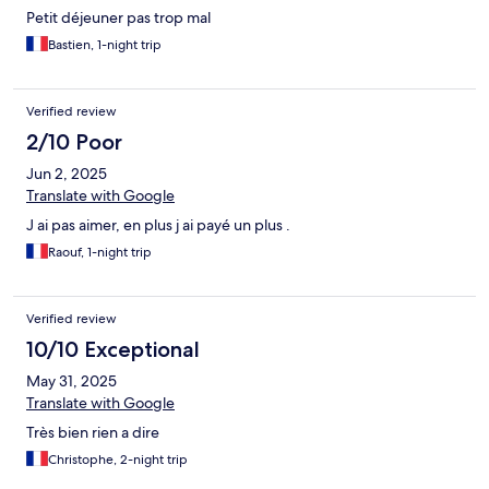
Petit déjeuner pas trop mal
Bastien, 1-night trip
Verified review
2/10 Poor
Jun 2, 2025
Translate with Google
J ai pas aimer, en plus j ai payé un plus .
Raouf, 1-night trip
Verified review
10/10 Exceptional
May 31, 2025
Translate with Google
Très bien rien a dire
Christophe, 2-night trip