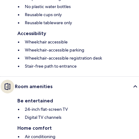
No plastic water bottles
Reusable cups only
Reusable tableware only
Accessibility
Wheelchair accessible
Wheelchair-accessible parking
Wheelchair-accessible registration desk
Stair-free path to entrance
Room amenities
Be entertained
24-inch flat-screen TV
Digital TV channels
Home comfort
Air conditioning