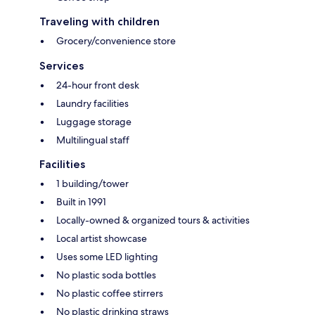
Traveling with children
Grocery/convenience store
Services
24-hour front desk
Laundry facilities
Luggage storage
Multilingual staff
Facilities
1 building/tower
Built in 1991
Locally-owned & organized tours & activities
Local artist showcase
Uses some LED lighting
No plastic soda bottles
No plastic coffee stirrers
No plastic drinking straws