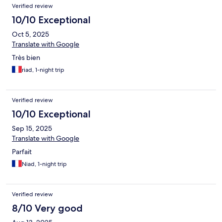
Verified review
10/10 Exceptional
Oct 5, 2025
Translate with Google
Très bien
riad, 1-night trip
Verified review
10/10 Exceptional
Sep 15, 2025
Translate with Google
Parfait
Niad, 1-night trip
Verified review
8/10 Very good