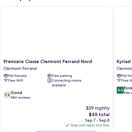
Premiere Classe Clermont Ferrand Nord
Kyriad E
Premiere
Kyriad
Premiere Classe Clermont Ferrand Nord
Kyriad
Classe
ECO
Clermont-Ferrand
Clermon
Clermont
-
Pet friendly
Free parking
Pet fr
Ferrand
Clermon
Free WiFi
Connecting rooms
Free W
Nord
Ferrand
available
Clermont-
Estaing
9.4
Exc
9.4
7.2
Ferrand
Good
Clermon
out
946 
7.2
out
980 reviews
Ferrand
of
of
10,
$39 nightly
10,
Exceptio
Good,
The
946
$45 total
980
price
reviews
Sep 7 - Sep 8
reviews
is
Total with taxes and fees
$45