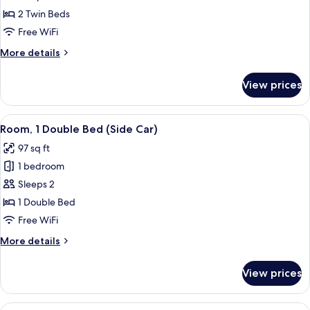
(Tandem)
2 Twin Beds
Free WiFi
More
More details
details
for
View prices
Room
(Tandem)
View
A hotel room with a bed, a desk, a TV, 
6
Room, 1 Double Bed (Side Car)
all
97 sq ft
photos
1 bedroom
for
Room,
Sleeps 2
1
1 Double Bed
Double
Free WiFi
Bed
More
More details
(Side
details
Car)
for
View prices
Room,
1
Double
View
A bunk bed room with a desk and chair