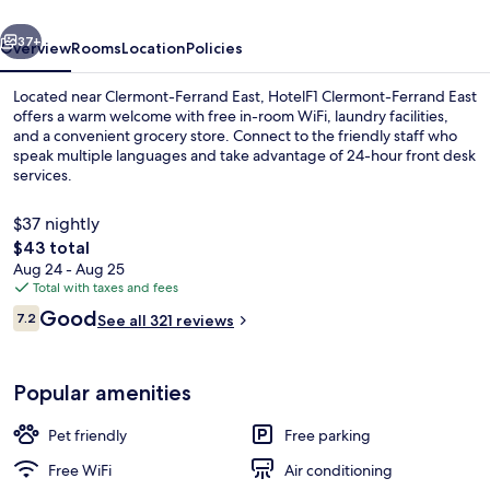
vious
Next
37+
Overview
Rooms
Location
Policies
Located near Clermont-Ferrand East, HotelF1 Clermont-Ferrand East
offers a warm welcome with free in-room WiFi, laundry facilities,
and a convenient grocery store. Connect to the friendly staff who
speak multiple languages and take advantage of 24-hour front desk
services.
$37 nightly
The
$43 total
total
Aug 24 - Aug 25
Miscellaneous
price
Total with taxes and fees
is
Reviews
Good
7.2
See all 321 reviews
$43
7.2 out of 10
Popular amenities
Pet friendly
Free parking
Free WiFi
Air conditioning