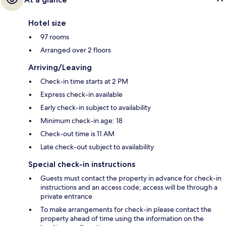
Hotel size
97 rooms
Arranged over 2 floors
Arriving/Leaving
Check-in time starts at 2 PM
Express check-in available
Early check-in subject to availability
Minimum check-in age: 18
Check-out time is 11 AM
Late check-out subject to availability
Special check-in instructions
Guests must contact the property in advance for check-in
instructions and an access code; access will be through a
private entrance
To make arrangements for check-in please contact the
property ahead of time using the information on the