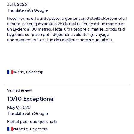
Jul 1, 2026
Translate with Google
Hotel Formule 1 qui depasse largement un 3 etoiles.Personnel a l
ecoute ,acceuil physique a 2h du matin. Tout y est un mac do et
un Leclerc a 100 metres. Hotel ultra propre climatise, produits d
hygienes sur place petit dejeuner a volonte...je voyage
enormement et il est l un des meilleurs hotels que j ai eut.
Parking ,la voiture est visible depuis la chambre. Cameras video
surveillance. Climatisation ,chauffage tout y est ,television,prises
chargement telephone...j ai pu rallonger et garder la chambre
jusqu a 16 heures...Parfait..
valerie, 1-night trip
Verified review
10/10 Exceptional
May 9, 2026
Translate with Google
Parfait pour quelques nuits
christelle, 1-night trip