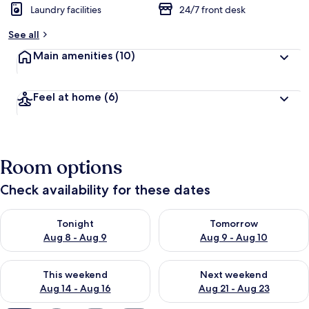
Laundry facilities
24/7 front desk
See all
Main amenities
(10)
Feel at home
(6)
Room options
Check availability for these dates
Check availability for tonight Aug 8 - Aug 9
Check availability for tomorr
Tonight
Tomorrow
Aug 8 - Aug 9
Aug 9 - Aug 10
Check availability for this weekend Aug 14 - Aug 16
Check availability for next w
This weekend
Next weekend
Aug 14 - Aug 16
Aug 21 - Aug 23