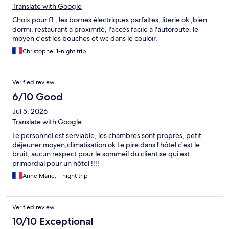
Translate with Google
Choix pour f1 , les bornes électriques parfaites, literie ok ,bien
dormi, restaurant a proximité, l'accès facile a l'autoroute, le
moyen c'est les bouches et wc dans le couloir.
Christophe, 1-night trip
Verified review
6/10 Good
Jul 5, 2026
Translate with Google
Le personnel est serviable, les chambres sont propres, petit
déjeuner moyen,climatisation ok Le pire dans l'hôtel c'est le
bruit, aucun respect pour le sommeil du client se qui est
primordial pour un hôtel !!!!
Anne Marie, 1-night trip
Verified review
10/10 Exceptional