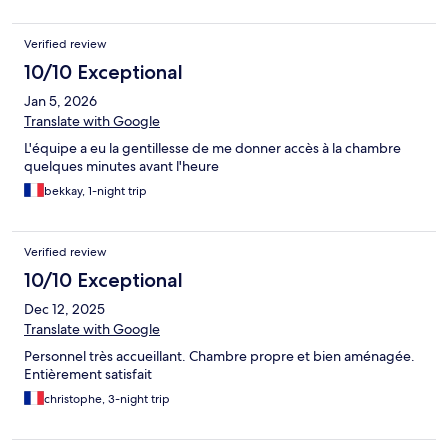
Verified review
10/10 Exceptional
Jan 5, 2026
Translate with Google
L'équipe a eu la gentillesse de me donner accès à la chambre
quelques minutes avant l'heure
bekkay, 1-night trip
Verified review
10/10 Exceptional
Dec 12, 2025
Translate with Google
Personnel très accueillant. Chambre propre et bien aménagée.
Entièrement satisfait
christophe, 3-night trip