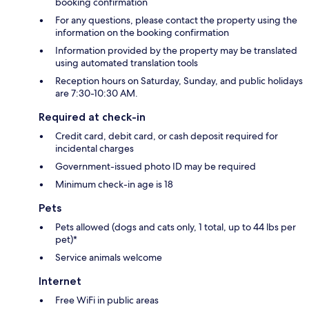
booking confirmation
For any questions, please contact the property using the
information on the booking confirmation
Information provided by the property may be translated
using automated translation tools
Reception hours on Saturday, Sunday, and public holidays
are 7:30-10:30 AM.
Required at check-in
Credit card, debit card, or cash deposit required for
incidental charges
Government-issued photo ID may be required
Minimum check-in age is 18
Pets
Pets allowed (dogs and cats only, 1 total, up to 44 lbs per
pet)*
Service animals welcome
Internet
Free WiFi in public areas