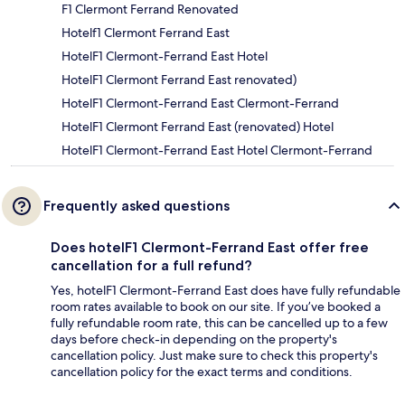
F1 Clermont Ferrand Renovated
Hotelf1 Clermont Ferrand East
HotelF1 Clermont-Ferrand East Hotel
HotelF1 Clermont Ferrand East renovated)
HotelF1 Clermont-Ferrand East Clermont-Ferrand
HotelF1 Clermont Ferrand East (renovated) Hotel
HotelF1 Clermont-Ferrand East Hotel Clermont-Ferrand
Frequently asked questions
Does hotelF1 Clermont-Ferrand East offer free
cancellation for a full refund?
Yes, hotelF1 Clermont-Ferrand East does have fully refundable
room rates available to book on our site. If you’ve booked a
fully refundable room rate, this can be cancelled up to a few
days before check-in depending on the property's
cancellation policy. Just make sure to check this property's
cancellation policy for the exact terms and conditions.