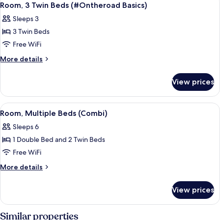
3
Bed
Room, 3 Twin Beds (#Ontheroad Basics)
all
(Side
Sleeps 3
Car)
photos
3 Twin Beds
for
Room,
Free WiFi
3
More
More details
Twin
details
for
Beds
View prices
Room,
(#Ontheroad
3
Basics)
Twin
View
A bunk bed with a travel-themed wall, 
5
Beds
Room, Multiple Beds (Combi)
all
(#Ontheroad
Sleeps 6
Basics)
photos
1 Double Bed and 2 Twin Beds
for
Room,
Free WiFi
Multiple
More
More details
Beds
details
for
(Combi)
View prices
Room,
Multiple
Beds
Similar properties
(Combi)