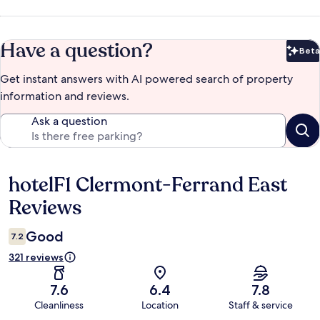
Have a question?
Beta
Bet
Get instant answers with AI powered search of property
information and reviews.
Ask a question
hotelF1 Clermont-Ferrand East
Reviews
Reviews
Good
7.2
321 reviews
7.6
6.4
7.8
Cleanliness
Location
Staff & service