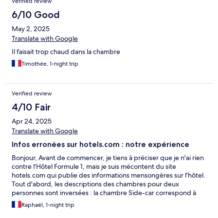
Verified review
6/10 Good
May 2, 2025
Translate with Google
Il faisait trop chaud dans la chambre
Timothée, 1-night trip
Verified review
4/10 Fair
Apr 24, 2025
Translate with Google
Infos erronées sur hotels.com : notre expérience
Bonjour, Avant de commencer, je tiens à préciser que je n'ai rien
contre l'Hôtel Formule 1, mais je suis mécontent du site
hotels.com qui publie des informations mensongères sur l'hôtel.
Tout d'abord, les descriptions des chambres pour deux
personnes sont inversées : la chambre Side-car correspond à
deux lits simples et la chambre Tandem à un lit double, alors que
Raphaël, 1-night trip
sur le site, c'est l'inverse. Nous avons donc dû changer de