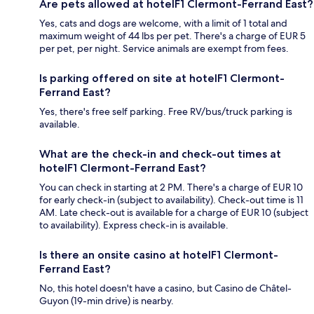
Are pets allowed at hotelF1 Clermont-Ferrand East?
Yes, cats and dogs are welcome, with a limit of 1 total and
maximum weight of 44 lbs per pet. There's a charge of EUR 5
per pet, per night. Service animals are exempt from fees.
Is parking offered on site at hotelF1 Clermont-
Ferrand East?
Yes, there's free self parking. Free RV/bus/truck parking is
available.
What are the check-in and check-out times at
hotelF1 Clermont-Ferrand East?
You can check in starting at 2 PM. There's a charge of EUR 10
for early check-in (subject to availability). Check-out time is 11
AM. Late check-out is available for a charge of EUR 10 (subject
to availability). Express check-in is available.
Is there an onsite casino at hotelF1 Clermont-
Ferrand East?
No, this hotel doesn't have a casino, but Casino de Châtel-
Guyon (19-min drive) is nearby.