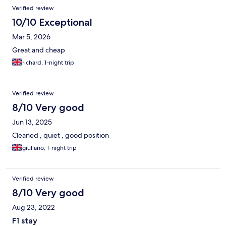
Reviews
Verified review
10/10 Exceptional
Mar 5, 2026
Great and cheap
richard, 1-night trip
Verified review
8/10 Very good
Jun 13, 2025
Cleaned , quiet , good position
giuliano, 1-night trip
Verified review
8/10 Very good
Aug 23, 2022
F1 stay