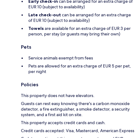
Early check-in
can be arranged for an extra charge of
EUR 10 (subject to availability)
Late check-out
can be arranged for an extra charge
of EUR 10 (subject to availability)
Towels
are available for an extra charge of EUR 3 per
person, per stay (or guests may bring their own)
Pets
Service animals exempt from fees
Pets are allowed for an extra charge of EUR 5 per pet,
per night
Policies
This property does not have elevators.
Guests can rest easy knowing there's a carbon monoxide
detector, a fire extinguisher, a smoke detector, a security
system, and a first aid kit on site.
This property accepts credit cards and cash.
Credit cards accepted: Visa, Mastercard, American Express