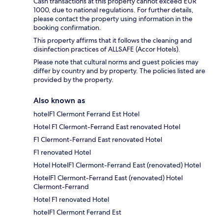
Cash transactions at this property cannot exceed EUR
1000, due to national regulations. For further details,
please contact the property using information in the
booking confirmation.
This property affirms that it follows the cleaning and
disinfection practices of ALLSAFE (Accor Hotels).
Please note that cultural norms and guest policies may
differ by country and by property. The policies listed are
provided by the property.
Also known as
hotelF1 Clermont Ferrand Est Hotel
Hotel F1 Clermont-Ferrand East renovated Hotel
F1 Clermont-Ferrand East renovated Hotel
F1 renovated Hotel
Hotel HotelF1 Clermont-Ferrand East (renovated) Hotel
HotelF1 Clermont-Ferrand East (renovated) Hotel
Clermont-Ferrand
Hotel F1 renovated Hotel
hotelF1 Clermont Ferrand Est