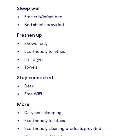
Sleep well
Free crib/infant bed
Bed sheets provided
Freshen up
Shower only
Eco-friendly toiletries
Hair dryer
Towels
Stay connected
Desk
Free WiFi
More
Daily housekeeping
Eco-friendly toiletries
Eco-friendly cleaning products provided