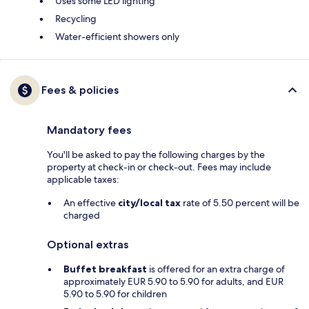
Uses some LED lighting
Recycling
Water-efficient showers only
Fees & policies
Mandatory fees
You'll be asked to pay the following charges by the
property at check-in or check-out. Fees may include
applicable taxes:
An effective
city/local tax
rate of 5.50 percent will be
charged
Optional extras
Buffet breakfast
is offered for an extra charge of
approximately EUR 5.90 to 5.90 for adults, and EUR
5.90 to 5.90 for children