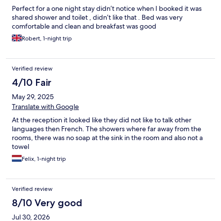
Perfect for a one night stay didn’t notice when I booked it was
shared shower and toilet , didn’t like that . Bed was very
comfortable and clean and breakfast was good
Robert, 1-night trip
Verified review
4/10 Fair
May 29, 2025
Translate with Google
At the reception it looked like they did not like to talk other
languages then French. The showers where far away from the
rooms, there was no soap at the sink in the room and also not a
towel
Felix, 1-night trip
Verified review
8/10 Very good
Jul 30, 2026