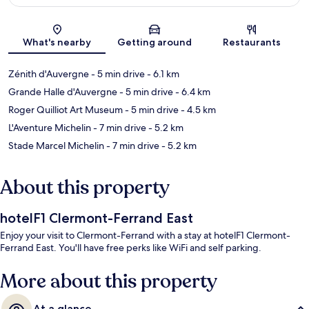
Map
What's nearby
Getting around
Restaurants
Zénith d'Auvergne
- 5 min drive
- 6.1 km
Grande Halle d'Auvergne
- 5 min drive
- 6.4 km
Roger Quilliot Art Museum
- 5 min drive
- 4.5 km
L'Aventure Michelin
- 7 min drive
- 5.2 km
Stade Marcel Michelin
- 7 min drive
- 5.2 km
About this property
hotelF1 Clermont-Ferrand East
Enjoy your visit to Clermont-Ferrand with a stay at hotelF1 Clermont-
Ferrand East. You'll have free perks like WiFi and self parking.
More about this property
At a glance