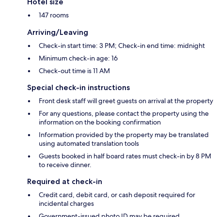
Hotel size
147 rooms
Arriving/Leaving
Check-in start time: 3 PM; Check-in end time: midnight
Minimum check-in age: 16
Check-out time is 11 AM
Special check-in instructions
Front desk staff will greet guests on arrival at the property
For any questions, please contact the property using the
information on the booking confirmation
Information provided by the property may be translated
using automated translation tools
Guests booked in half board rates must check-in by 8 PM
to receive dinner.
Required at check-in
Credit card, debit card, or cash deposit required for
incidental charges
Government-issued photo ID may be required