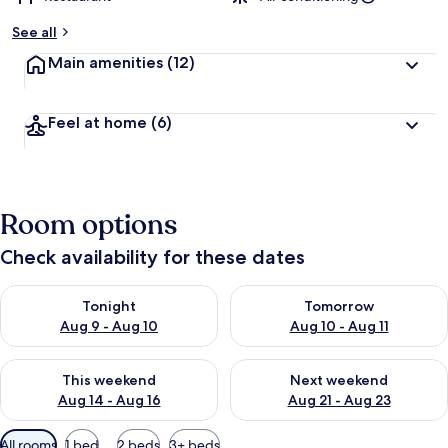
See all
Main amenities
(12)
Feel at home
(6)
Room options
Check availability for these dates
Check availability for tonight Aug 9 - Aug 10
Check availability for tomorro
Tonight
Tomorrow
Aug 9 - Aug 10
Aug 10 - Aug 11
Check availability for this weekend Aug 14 - Aug 16
Check availability for next w
This weekend
Next weekend
Aug 14 - Aug 16
Aug 21 - Aug 23
Available
All rooms
1 bed
2 beds
3+ beds