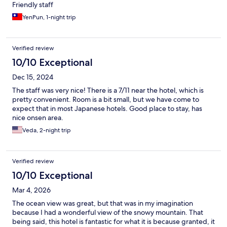
Friendly staff
YenPun, 1-night trip
Verified review
10/10 Exceptional
Dec 15, 2024
The staff was very nice! There is a 7/11 near the hotel, which is
pretty convenient. Room is a bit small, but we have come to
expect that in most Japanese hotels. Good place to stay, has
nice onsen area.
Veda, 2-night trip
Verified review
10/10 Exceptional
Mar 4, 2026
The ocean view was great, but that was in my imagination
because I had a wonderful view of the snowy mountain. That
being said, this hotel is fantastic for what it is because granted, it