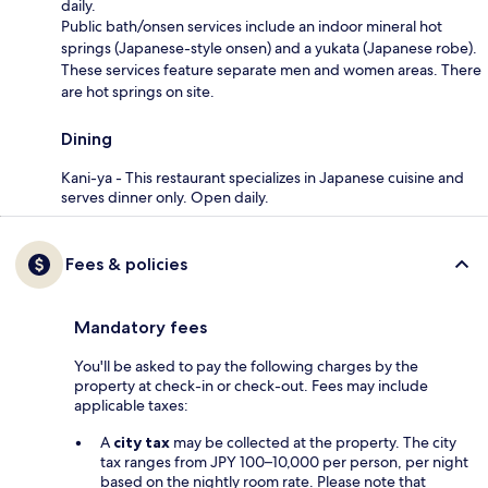
daily.
Public bath/onsen services include an indoor mineral hot
springs (Japanese-style onsen) and a yukata (Japanese robe).
These services feature separate men and women areas. There
are hot springs on site.
Dining
Kani-ya - This restaurant specializes in Japanese cuisine and
serves dinner only. Open daily.
Fees & policies
Mandatory fees
You'll be asked to pay the following charges by the
property at check-in or check-out. Fees may include
applicable taxes:
A
city tax
may be collected at the property. The city
tax ranges from JPY 100–10,000 per person, per night
based on the nightly room rate. Please note that