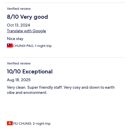
Verified review
8/10 Very good
Oct 13, 2024
Translate with Google
Nice stay
CHUNG-PAO, 1-night trip
Verified review
10/10 Exceptional
Aug 18, 2025
Very clean. Super friendly staff. Very cosy and down to earth
vibe and environment.
YIU CHUNG, 2-night trip