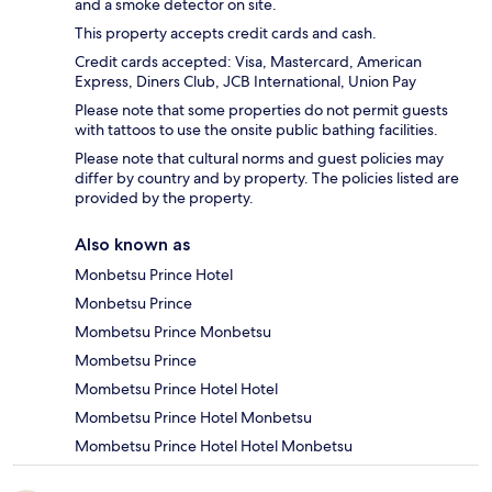
and a smoke detector on site.
This property accepts credit cards and cash.
Credit cards accepted: Visa, Mastercard, American
Express, Diners Club, JCB International, Union Pay
Please note that some properties do not permit guests
with tattoos to use the onsite public bathing facilities.
Please note that cultural norms and guest policies may
differ by country and by property. The policies listed are
provided by the property.
Also known as
Monbetsu Prince Hotel
Monbetsu Prince
Mombetsu Prince Monbetsu
Mombetsu Prince
Mombetsu Prince Hotel Hotel
Mombetsu Prince Hotel Monbetsu
Mombetsu Prince Hotel Hotel Monbetsu