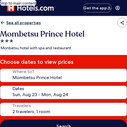
Skip to main content
Get the app
See all properties
Mombetsu Prince Hotel
3.0
star
Monbetsu hotel with spa and restaurant
property
Choose dates to view prices
Where to?
Dates
Travelers
Search