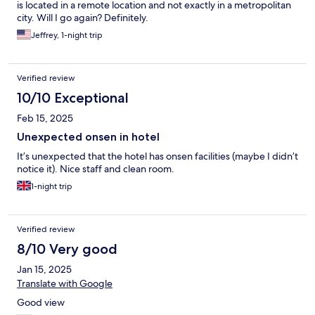
is located in a remote location and not exactly in a metropolitan
city. Will I go again? Definitely.
Jeffrey, 1-night trip
Verified review
10/10 Exceptional
Feb 15, 2025
Unexpected onsen in hotel
It’s unexpected that the hotel has onsen facilities (maybe I didn’t
notice it). Nice staff and clean room.
1-night trip
Verified review
8/10 Very good
Jan 15, 2025
Translate with Google
Good view