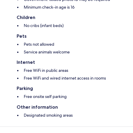
Minimum check-in age is 16
Children
No cribs (infant beds)
Pets
Pets not allowed
Service animals welcome
Internet
Free WiFi in public areas
Free WiFi and wired internet access in rooms
Parking
Free onsite self parking
Other information
Designated smoking areas