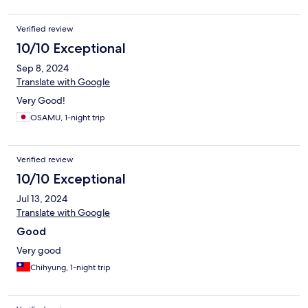
Verified review
10/10 Exceptional
Sep 8, 2024
Translate with Google
Very Good!
OSAMU, 1-night trip
Verified review
10/10 Exceptional
Jul 13, 2024
Translate with Google
Good
Very good
Chihyung, 1-night trip