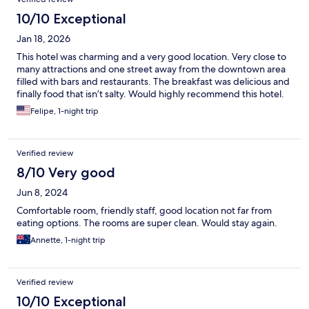
10/10 Exceptional
Jan 18, 2026
This hotel was charming and a very good location. Very close to
many attractions and one street away from the downtown area
filled with bars and restaurants. The breakfast was delicious and
finally food that isn’t salty. Would highly recommend this hotel.
Felipe, 1-night trip
Verified review
8/10 Very good
Jun 8, 2024
Comfortable room, friendly staff, good location not far from
eating options. The rooms are super clean. Would stay again.
Annette, 1-night trip
Verified review
10/10 Exceptional