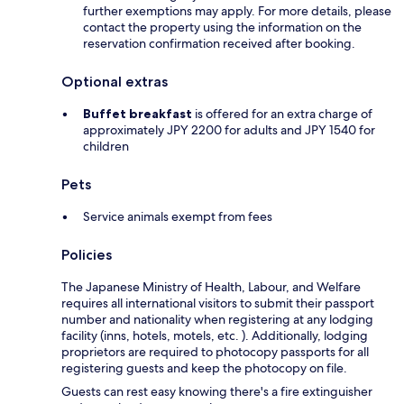
further exemptions may apply. For more details, please
contact the property using the information on the
reservation confirmation received after booking.
Optional extras
Buffet breakfast
is offered for an extra charge of
approximately JPY 2200 for adults and JPY 1540 for
children
Pets
Service animals exempt from fees
Policies
The Japanese Ministry of Health, Labour, and Welfare
requires all international visitors to submit their passport
number and nationality when registering at any lodging
facility (inns, hotels, motels, etc. ). Additionally, lodging
proprietors are required to photocopy passports for all
registering guests and keep the photocopy on file.
Guests can rest easy knowing there's a fire extinguisher