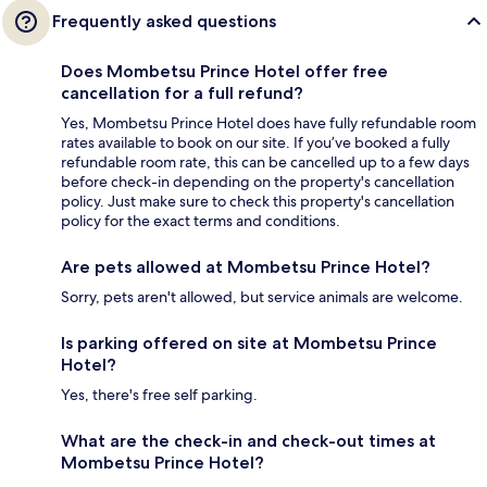
Frequently asked questions
Does Mombetsu Prince Hotel offer free
cancellation for a full refund?
Yes, Mombetsu Prince Hotel does have fully refundable room
rates available to book on our site. If you’ve booked a fully
refundable room rate, this can be cancelled up to a few days
before check-in depending on the property's cancellation
policy. Just make sure to check this property's cancellation
policy for the exact terms and conditions.
Are pets allowed at Mombetsu Prince Hotel?
Sorry, pets aren't allowed, but service animals are welcome.
Is parking offered on site at Mombetsu Prince
Hotel?
Yes, there's free self parking.
What are the check-in and check-out times at
Mombetsu Prince Hotel?