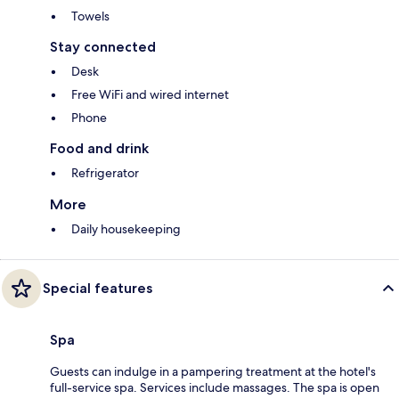
Towels
Stay connected
Desk
Free WiFi and wired internet
Phone
Food and drink
Refrigerator
More
Daily housekeeping
Special features
Spa
Guests can indulge in a pampering treatment at the hotel's
full-service spa. Services include massages. The spa is open