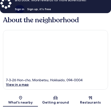
Sign in
Sign up, it's free
About the neighborhood
7-3-26 Hon-cho, Monbetsu, Hokkaido, 094-0004
View in a map
Map
What's nearby
Getting around
Restaurants