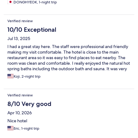
DONGHYEOK, 1-night trip
Verified review
10/10 Exceptional
Jul 13, 2025
I had a great stay here. The staff were professional and friendly
making my visit comfortable. The hotel is close to the main
restaurant area so it was easy to find places to eat nearby. The
room was clean and comfortable. I really enjoyed the natural hot
spring baths including the outdoor bath and sauna. It was very
relaxing. One thing I noticed is that the bathroom floor is about
Koji, 2-night trip
6 inches higher than the main room floor. This step might be
difficult for some guests to navigate. Overall, I highly
recommend this hotel for a comfortable and relaxing stay.
Verified review
8/10 Very good
Apr 10, 2026
Nice hotel
Eric, 1-night trip