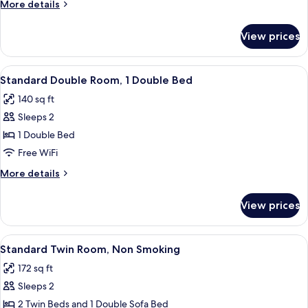
More
More details
Smoking
details
for
View prices
Double
Room,
Non
View
A hotel room with a bed, a desk, a chai
3
Smoking
Standard Double Room, 1 Double Bed
all
140 sq ft
photos
Sleeps 2
for
Standard
1 Double Bed
Double
Free WiFi
Room,
More
More details
1
details
Double
for
View prices
Standard
Bed
Double
Room,
View
A hotel room with two beds, a television
3
1
Standard Twin Room, Non Smoking
all
Double
172 sq ft
Bed
photos
Sleeps 2
for
Standard
2 Twin Beds and 1 Double Sofa Bed