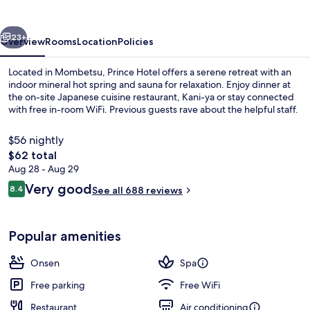
vious
Next
23+
Overview
Rooms
Location
Policies
Located in Mombetsu, Prince Hotel offers a serene retreat with an
indoor mineral hot spring and sauna for relaxation. Enjoy dinner at
the on-site Japanese cuisine restaurant, Kani-ya or stay connected
with free in-room WiFi. Previous guests rave about the helpful staff.
$56 nightly
The
$62 total
total
Aug 28 - Aug 29
price
Reviews
Very good
Public bath
8.4
See all 688 reviews
is
8.4 out of 10
$62
Popular amenities
Onsen
Spa
Free parking
Free WiFi
Restaurant
Air conditioning