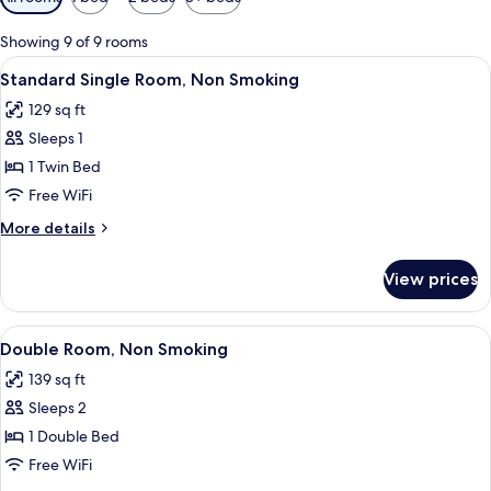
filters
for
Showing 9 of 9 rooms
rooms
View
A hotel room with a bed, a desk with a 
3
Standard Single Room, Non Smoking
all
129 sq ft
photos
Sleeps 1
for
Standard
1 Twin Bed
Single
Free WiFi
Room,
More
More details
Non
details
Smoking
for
View prices
Standard
Single
Room,
View
A hotel room with a bed, a desk, a chai
3
Non
Double Room, Non Smoking
all
Smoking
139 sq ft
photos
Sleeps 2
for
Double
1 Double Bed
Room,
Free WiFi
Non