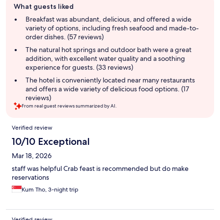
What guests liked
review
summary
Breakfast was abundant, delicious, and offered a wide
variety of options, including fresh seafood and made-to-
order dishes. (57 reviews)
The natural hot springs and outdoor bath were a great
addition, with excellent water quality and a soothing
experience for guests. (33 reviews)
The hotel is conveniently located near many restaurants
and offers a wide variety of delicious food options. (17
reviews)
From real guest reviews summarized by AI.
Reviews
Verified review
10/10 Exceptional
Mar 18, 2026
staff was helpful Crab feast is recommended but do make
reservations
Kum Tho, 3-night trip
Verified review