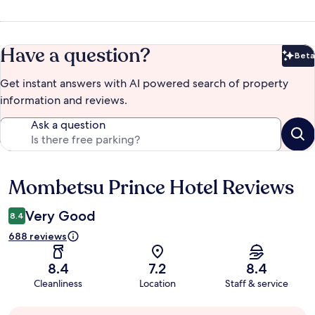
Have a question?
Beta
Bet
Get instant answers with AI powered search of property
information and reviews.
Ask a question
Mombetsu Prince Hotel Reviews
Reviews
Very Good
8.4
688 reviews
8.4
7.2
8.4
Cleanliness
Location
Staff & service
Guest