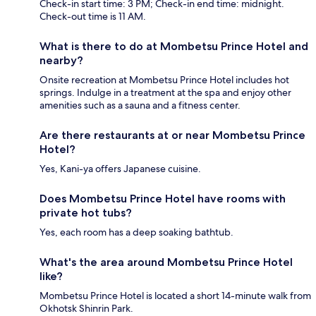
Check-in start time: 3 PM; Check-in end time: midnight.
Check-out time is 11 AM.
What is there to do at Mombetsu Prince Hotel and
nearby?
Onsite recreation at Mombetsu Prince Hotel includes hot
springs. Indulge in a treatment at the spa and enjoy other
amenities such as a sauna and a fitness center.
Are there restaurants at or near Mombetsu Prince
Hotel?
Yes, Kani-ya offers Japanese cuisine.
Does Mombetsu Prince Hotel have rooms with
private hot tubs?
Yes, each room has a deep soaking bathtub.
What's the area around Mombetsu Prince Hotel
like?
Mombetsu Prince Hotel is located a short 14-minute walk from
Okhotsk Shinrin Park.