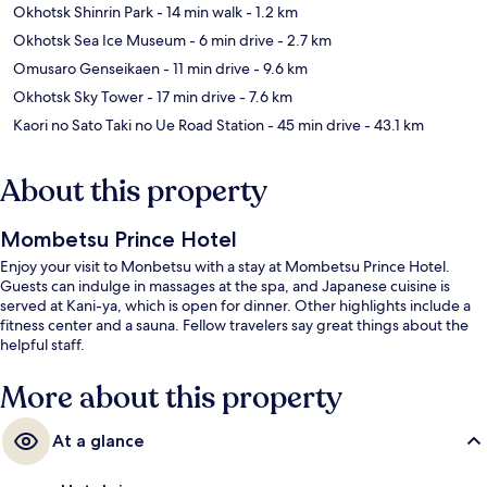
Okhotsk Shinrin Park
- 14 min walk
- 1.2 km
Okhotsk Sea Ice Museum
- 6 min drive
- 2.7 km
Omusaro Genseikaen
- 11 min drive
- 9.6 km
Okhotsk Sky Tower
- 17 min drive
- 7.6 km
Kaori no Sato Taki no Ue Road Station
- 45 min drive
- 43.1 km
About this property
Mombetsu Prince Hotel
Enjoy your visit to Monbetsu with a stay at Mombetsu Prince Hotel.
Guests can indulge in massages at the spa, and Japanese cuisine is
served at Kani-ya, which is open for dinner. Other highlights include a
fitness center and a sauna. Fellow travelers say great things about the
helpful staff.
More about this property
At a glance