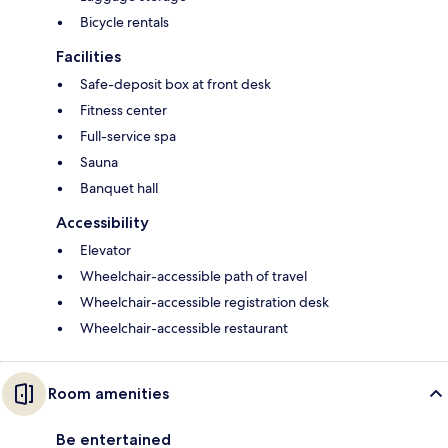
Bicycle rentals
Facilities
Safe-deposit box at front desk
Fitness center
Full-service spa
Sauna
Banquet hall
Accessibility
Elevator
Wheelchair-accessible path of travel
Wheelchair-accessible registration desk
Wheelchair-accessible restaurant
Room amenities
Be entertained