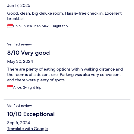
Jun 17, 2025
Good, clean, big deluxe room. Hassle-free check in. Excellent
breakfast.
Chin Shuen Jean Max, 1-night trip
Verified review
8/10 Very good
May 30, 2024
There are plenty of eating options within walking distance and
the room is of a decent size. Parking was also very convenient
and there were plenty of spots.
Alice, 2-night trip
Verified review
10/10 Exceptional
Sep 6, 2024
Translate with Google