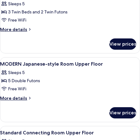
Sleeps 5
for
Modern
3 Twin Beds and 2 Twin Futons
Japanese
Free WiFi
Style
More
More details
Room,
details
Non
for
View prices
Modern
Smoking
Japanese
(5person)
Style
View
A hotel room with two beds, a small ta
1
Room,
MODERN Japanese-style Room Upper Floor
all
Non
Sleeps 5
Smoking
photos
(5person)
5 Double Futons
for
MODERN
Free WiFi
Japanese-
More
More details
style
details
for
Room
View prices
MODERN
Upper
Japanese-
Floor
style
View
A hotel room with a bed, a TV, a small
1
Room
Standard Connecting Room Upper Floor
all
Upper