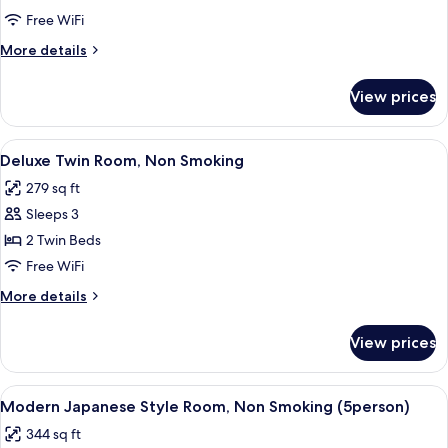
Twin
Free WiFi
Room,
More
More details
Non
details
Smoking
for
View prices
Standard
Twin
Room,
View
A hotel room with two beds, a sofa, a s
2
Non
Deluxe Twin Room, Non Smoking
all
Smoking
279 sq ft
photos
Sleeps 3
for
Deluxe
2 Twin Beds
Twin
Free WiFi
Room,
More
More details
Non
details
Smoking
for
View prices
Deluxe
Twin
Room,
View
A hotel room with two beds, a TV, a de
2
Non
Modern Japanese Style Room, Non Smoking (5person)
all
Smoking
344 sq ft
photos