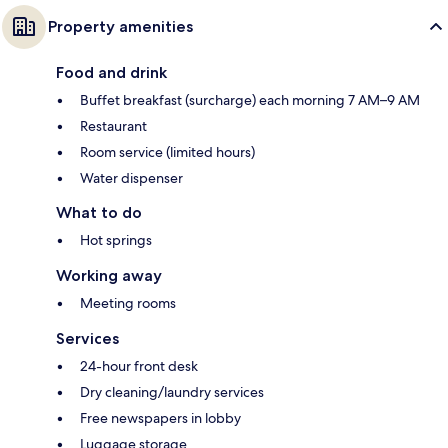
Property amenities
Food and drink
Buffet breakfast (surcharge) each morning 7 AM–9 AM
Restaurant
Room service (limited hours)
Water dispenser
What to do
Hot springs
Working away
Meeting rooms
Services
24-hour front desk
Dry cleaning/laundry services
Free newspapers in lobby
Luggage storage