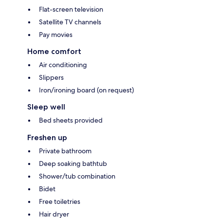
Flat-screen television
Satellite TV channels
Pay movies
Home comfort
Air conditioning
Slippers
Iron/ironing board (on request)
Sleep well
Bed sheets provided
Freshen up
Private bathroom
Deep soaking bathtub
Shower/tub combination
Bidet
Free toiletries
Hair dryer