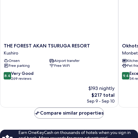
THE
Okhotsk
THE FOREST AKAN TSURUGA RESORT
Okhots
FOREST
Ocean
Kushiro
Monbet
AKAN
Villa
Onsen
Airport transfer
Kitche
TSURUGA
AL
Free parking
Free WiFi
Pet fr
RESORT
MARE
Kushiro
mombet
8.4
9.4
Very Good
Exc
8.4
9.4
Monbet
out
out
269 reviews
34 r
of
of
$193 nightly
10,
10,
The
$217 total
Very
Exceptio
price
Good,
34
Sep 9 - Sep 10
is
269
reviews
$217
reviews
Compare similar properties
Earn OneKeyCash on thousands of hotels when you sign in
and book. More rewards for more adventures!