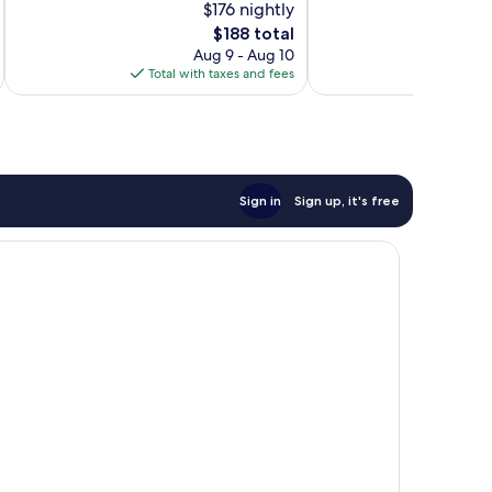
$176 nightly
10,
10,
The
$188 total
Wonderful,
Wonderful,
price
548
274
Aug 9 - Aug 10
is
reviews
reviews
Total with taxes and fees
Total 
$188
Sign in
Sign up, it's free