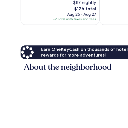
$117 nightly
10,
10,
The
$126 total
Very
Exceptional,
price
Good,
290
Aug 26 - Aug 27
is
1,354
reviews
Total with taxes and fees
$126
reviews
Earn OneKeyCash on thousands of hotel
rewards for more adventures!
About the neighborhood