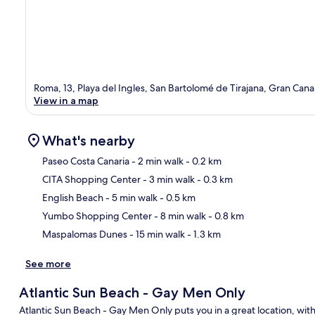
Roma, 13, Playa del Ingles, San Bartolomé de Tirajana, Gran Cana
View in a map
What's nearby
Paseo Costa Canaria
- 2 min walk
- 0.2 km
CITA Shopping Center
- 3 min walk
- 0.3 km
Ma
English Beach
- 5 min walk
- 0.5 km
Yumbo Shopping Center
- 8 min walk
- 0.8 km
Maspalomas Dunes
- 15 min walk
- 1.3 km
See more
Atlantic Sun Beach - Gay Men Only
Atlantic Sun Beach - Gay Men Only puts you in a great location, w