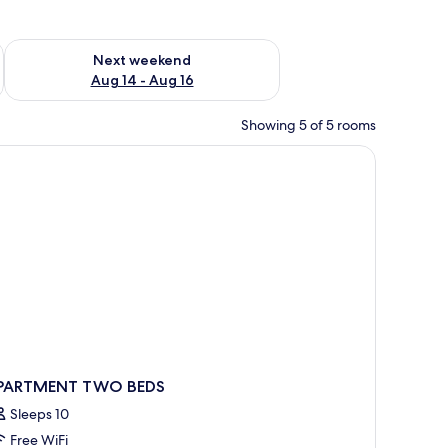
ug 7 - Aug 9
Check availability for next weekend Aug 14 - Aug 16
Next weekend
Aug 14 - Aug 16
Showing 5 of 5 rooms
 grey sofa, a white coffee table with bottles and glasses, and a white desk wi
PARTMENT TWO BEDS
Sleeps 10
Free WiFi