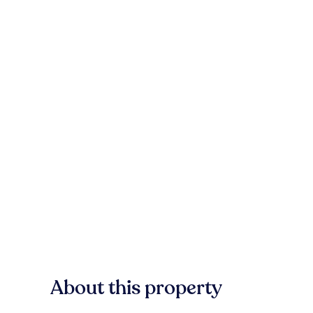
About this property