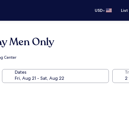
•
USD
List
ay Men Only
ng Center
Dates
T