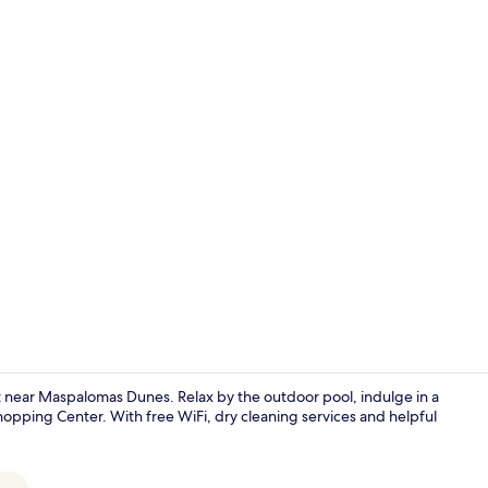
Superior Apa
at near Maspalomas Dunes. Relax by the outdoor pool, indulge in a
pping Center. With free WiFi, dry cleaning services and helpful
Outdoor pool