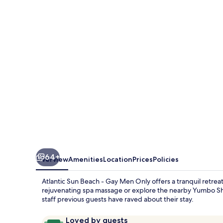
Beach
-
Gay
Men
Only
64+
Overview
Amenities
Location
Prices
Policies
Atlantic Sun Beach - Gay Men Only offers a tranquil retre
rejuvenating spa massage or explore the nearby Yumbo Sho
staff previous guests have raved about their stay.
Reviews
9.4
Loved by guests