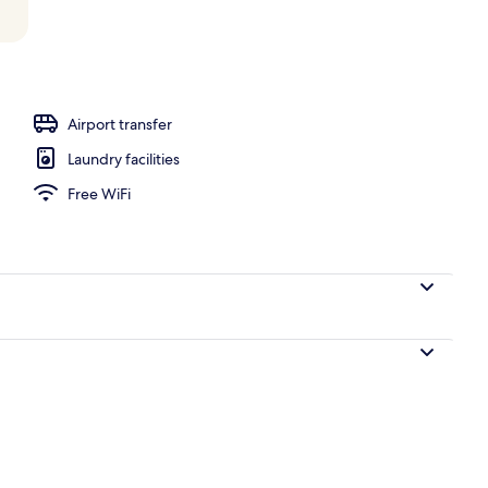
, pool umbrellas, sun loungers
Airport transfer
Laundry facilities
Free WiFi