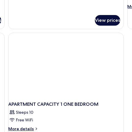
M
Mo
de
fo
s
View prices
A
T
BE
APARTMENT CAPACITY 1 ONE BEDROOM
Sleeps 10
Free WiFi
More
More details