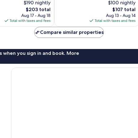
$190 nightly
$100 nightly
10,
The
The
$203 total
$107 total
Excellent,
price
price
1,006
Aug 17 - Aug 18
Aug 13 - Aug 14
is
is
reviews
Total with taxes and fees
Total with taxes and fees
$203
$107
Compare similar properties
s when you sign in and book. More