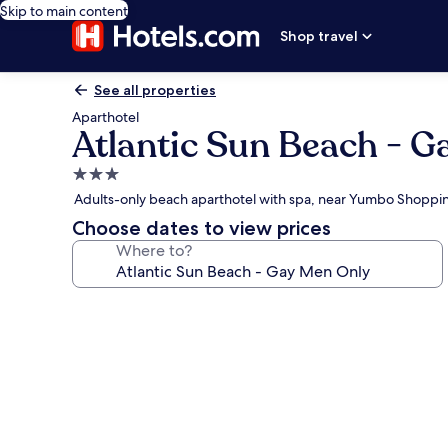
Skip to main content
Shop travel
See all properties
Aparthotel
Atlantic Sun Beach - G
3.0
star
Adults-only beach aparthotel with spa, near Yumbo Shoppi
property
Choose dates to view prices
Where to?
Photo
gallery
for
Atlantic
Sun