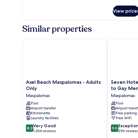
details
for
View price
APARTMENT
ONE
BEDROOM
Similar properties
Axel Beach Maspalomas - Adults Only
Seven Hotel &
Axel
Seven
Axel Beach Maspalomas - Adults
Seven Hotel
Beach
Hotel
Only
to Gay Me
Maspalomas
&
Maspalomas
Maspalomas
-
Wellness
Adults
Pool
-
Pool
Airport transfer
Airport transf
Only
Caters
Kitchenette
Free parking
Maspalomas
to
Laundry facilities
Free WiFi
Gay
8.2
9.6
Very Good
Men
Exceptio
8.2
9.6
out
out
1,354 reviews
Maspalomas
290 review
of
of