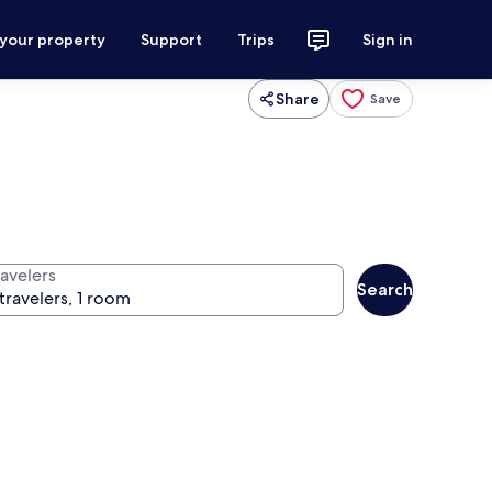
 your property
Support
Trips
Sign in
Share
Save
ravelers
Search