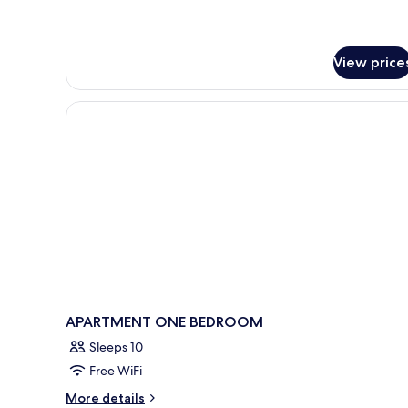
View price
APARTMENT ONE BEDROOM
Sleeps 10
Free WiFi
More
More details