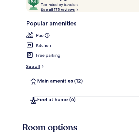
T
out
Top-rated by travelers
o
See all 175 reviews
of
p
10,
-
Popular amenities
Loved
Outdoor pool
r
by
a
Pool
guests
t
e
Kitchen
d
Free parking
b
y
See all
t
Main amenities
(12)
r
a
v
e
Feel at home
(6)
l
e
r
s
Room options