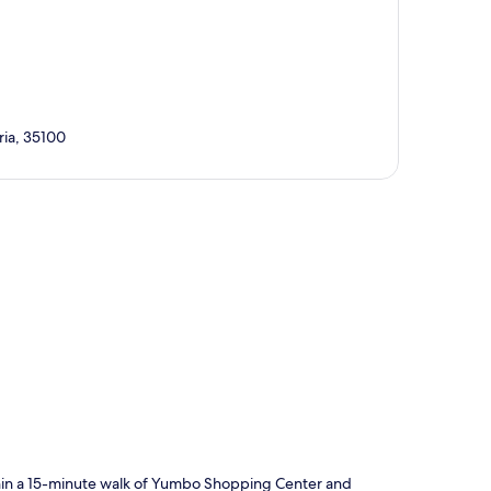
ria, 35100
p
ithin a 15-minute walk of Yumbo Shopping Center and