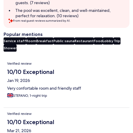
guests. (7 reviews)
The pool was excellent, clean, and well-maintained,
perfect for relaxation. (10 reviews)
From real guest reviews summarized by AI.
Popular mentions
Service staff
Room
Breakfast
Public sauna
Restaurant
Food
Lobby
Trip
Shower
Reviews
Verified review
10/10 Exceptional
Jan 19, 2026
Very confortable room and friendly staff
STEFANO, 1-night trip
Verified review
10/10 Exceptional
Mar 21, 2026