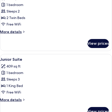
photos
1 bedroom
for
Deluxe
Sleeps 2
Room
2 Twin Beds
Free WiFi
More
More details
details
for
View prices
Deluxe
Room
View
Junior Suite | In-room safe, desk, la
5
Junior Suite
all
409 sq ft
photos
1 bedroom
for
Junior
Sleeps 3
Suite
1 King Bed
Free WiFi
More
More details
details
for
View prices