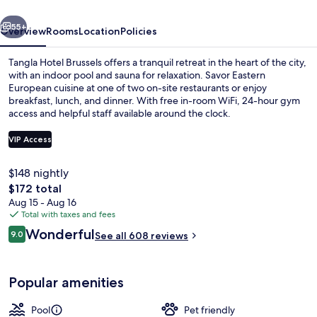
vious
Next
55+
Overview
Rooms
Location
Policies
Tangla Hotel Brussels offers a tranquil retreat in the heart of the city,
with an indoor pool and sauna for relaxation. Savor Eastern
European cuisine at one of two on-site restaurants or enjoy
breakfast, lunch, and dinner. With free in-room WiFi, 24-hour gym
access and helpful staff available around the clock.
VIP Access
$148 nightly
Reception hall
The
$172 total
total
Aug 15 - Aug 16
price
Total with taxes and fees
is
Reviews
Wonderful
9.0
See all 608 reviews
$172
9.0 out of 10
Popular amenities
Pool
Pet friendly