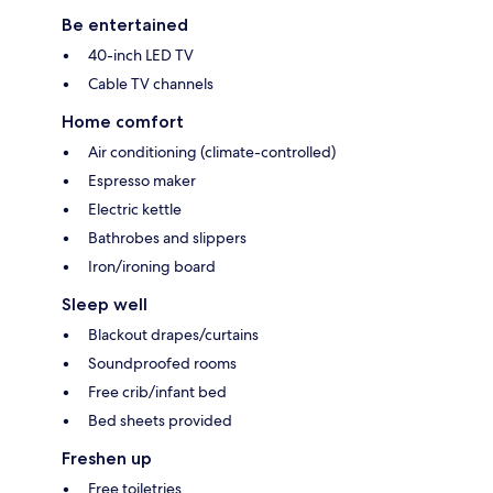
Be entertained
40-inch LED TV
Cable TV channels
Home comfort
Air conditioning (climate-controlled)
Espresso maker
Electric kettle
Bathrobes and slippers
Iron/ironing board
Sleep well
Blackout drapes/curtains
Soundproofed rooms
Free crib/infant bed
Bed sheets provided
Freshen up
Free toiletries