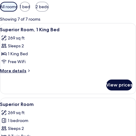
Available
All rooms
1 bed
2 beds
filters
for
Showing 7 of 7 rooms
rooms
View
A hotel room with a large bed, a desk w
5
Superior Room, 1 King Bed
all
269 sq ft
photos
Sleeps 2
for
Superior
1 King Bed
Room,
Free WiFi
1
More
More details
King
details
Bed
for
View prices
Superior
Room,
1
View
A hotel room with two beds, a chair, a
4
King
Superior Room
all
Bed
269 sq ft
photos
1 bedroom
for
Superior
Sleeps 2
Room