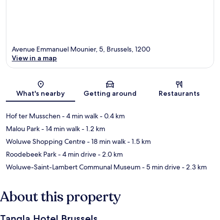
Avenue Emmanuel Mounier, 5, Brussels, 1200
View in a map
Map
What's nearby
Getting around
Restaurants
Hof ter Musschen
- 4 min walk
- 0.4 km
Malou Park
- 14 min walk
- 1.2 km
Woluwe Shopping Centre
- 18 min walk
- 1.5 km
Roodebeek Park
- 4 min drive
- 2.0 km
Woluwe-Saint-Lambert Communal Museum
- 5 min drive
- 2.3 km
About this property
Tangla Hotel Brussels