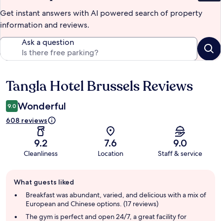
Get instant answers with AI powered search of property
information and reviews.
Ask a question
Tangla Hotel Brussels Reviews
Reviews
Wonderful
9.0
608 reviews
9.2
7.6
9.0
Cleanliness
Location
Staff & service
Guest
What guests liked
review
summary
Breakfast was abundant, varied, and delicious with a mix of
European and Chinese options. (17 reviews)
The gym is perfect and open 24/7, a great facility for