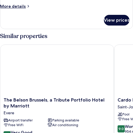
More
More details
details
for
View prices
Executive
Suite
Similar properties
The Belson Brussels, a Tribute Portfolio Hotel by Marriott
Cardo Br
The
Cardo
The Belson Brussels, a Tribute Portfolio Hotel
Cardo 
Belson
Brussels
by Marriott
Saint-J
Brussels,
Autogra
Evere
Pool
a
Collecti
Free W
Tribute
Airport transfer
Parking available
Saint-
Free WiFi
Air conditioning
Portfolio
Josse-
9.0
Won
9.0
Hotel
ten-
out
954 
8.4
Very Good