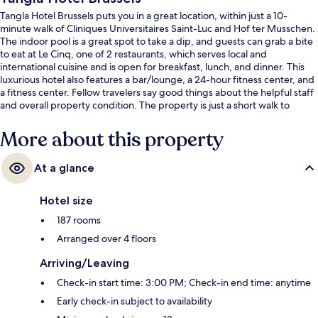
Tangla Hotel Brussels puts you in a great location, within just a 10-
minute walk of Cliniques Universitaires Saint-Luc and Hof ter Musschen.
The indoor pool is a great spot to take a dip, and guests can grab a bite
to eat at Le Cinq, one of 2 restaurants, which serves local and
international cuisine and is open for breakfast, lunch, and dinner. This
luxurious hotel also features a bar/lounge, a 24-hour fitness center, and
a fitness center. Fellow travelers say good things about the helpful staff
and overall property condition. The property is just a short walk to
public transportation: Alma Station is 7 minutes and Vandervelde Station
is 8 minutes.
More about this property
At a glance
Hotel size
187 rooms
Arranged over 4 floors
Arriving/Leaving
Check-in start time: 3:00 PM; Check-in end time: anytime
Early check-in subject to availability