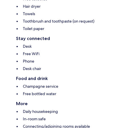
Hair dryer
Towels
Toothbrush and toothpaste (on request)
Toilet paper
Stay connected
Desk
Free WiFi
Phone
Desk chair
Food and drink
Champagne service
Free bottled water
More
Daily housekeeping
In-room safe
Connecting/adjoining rooms available