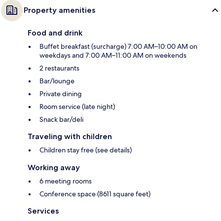
Property amenities
Food and drink
Buffet breakfast (surcharge) 7:00 AM–10:00 AM on
weekdays and 7:00 AM–11:00 AM on weekends
2 restaurants
Bar/lounge
Private dining
Room service (late night)
Snack bar/deli
Traveling with children
Children stay free (see details)
Working away
6 meeting rooms
Conference space (8611 square feet)
Services