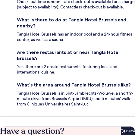
Check-out time is noon. Late check-out is available for a charge
(subject to availability). Contactless check-out is available.
What is there to do at Tangla Hotel Brussels and
nearby?
Tangla Hotel Brussels has an indoor pool and a 24-hour fitness
center, as well as a sauna.
Are there restaurants at or near Tangla Hotel
Brussels?
Yes, there are 2 onsite restaurants, featuring local and
international cuisine.
What's the area around Tangla Hotel Brussels like?
Tangla Hotel Brussels is in Sint-Lambrechts-Woluwe, a short 9-
minute drive from Brussels Airport (BRU) and 5 minutes' walk
from Cliniques Universitaires Saint-Luc.
Have a question?
Beta
Bet