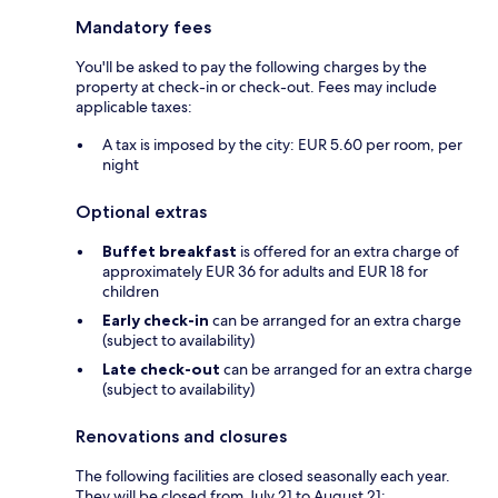
Mandatory fees
You'll be asked to pay the following charges by the
property at check-in or check-out. Fees may include
applicable taxes:
A tax is imposed by the city: EUR 5.60 per room, per
night
Optional extras
Buffet breakfast
is offered for an extra charge of
approximately EUR 36 for adults and EUR 18 for
children
Early check-in
can be arranged for an extra charge
(subject to availability)
Late check-out
can be arranged for an extra charge
(subject to availability)
Renovations and closures
The following facilities are closed seasonally each year.
They will be closed from July 21 to August 21: