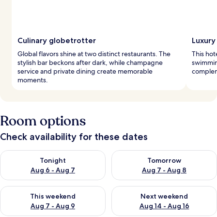
Culinary globetrotter
Luxury
Global flavors shine at two distinct restaurants. The
This hot
stylish bar beckons after dark, while champagne
swimming
service and private dining create memorable
complem
moments.
Room options
Check availability for these dates
Check availability for tonight Aug 6 - Aug 7
Check availability for tomorr
Tonight
Tomorrow
Aug 6 - Aug 7
Aug 7 - Aug 8
Check availability for this weekend Aug 7 - Aug 9
Check availability for next we
This weekend
Next weekend
Aug 7 - Aug 9
Aug 14 - Aug 16