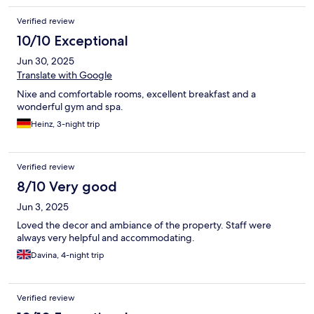
Verified review
10/10 Exceptional
Jun 30, 2025
Translate with Google
Nixe and comfortable rooms, excellent breakfast and a
wonderful gym and spa.
Heinz, 3-night trip
Verified review
8/10 Very good
Jun 3, 2025
Loved the decor and ambiance of the property. Staff were
always very helpful and accommodating.
Davina, 4-night trip
Verified review