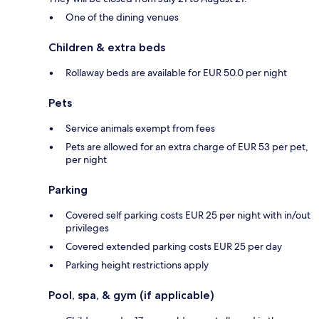
One of the dining venues
Children & extra beds
Rollaway beds are available for EUR 50.0 per night
Pets
Service animals exempt from fees
Pets are allowed for an extra charge of EUR 53 per pet,
per night
Parking
Covered self parking costs EUR 25 per night with in/out
privileges
Covered extended parking costs EUR 25 per day
Parking height restrictions apply
Pool, spa, & gym (if applicable)