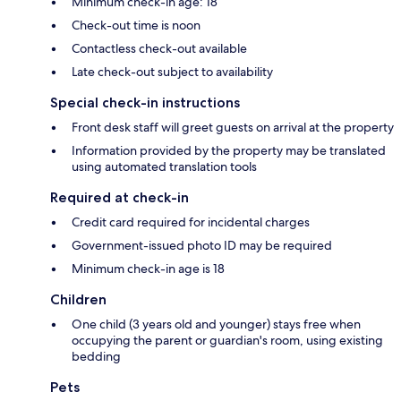
Minimum check-in age: 18
Check-out time is noon
Contactless check-out available
Late check-out subject to availability
Special check-in instructions
Front desk staff will greet guests on arrival at the property
Information provided by the property may be translated
using automated translation tools
Required at check-in
Credit card required for incidental charges
Government-issued photo ID may be required
Minimum check-in age is 18
Children
One child (3 years old and younger) stays free when
occupying the parent or guardian's room, using existing
bedding
Pets