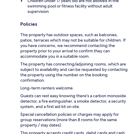
Children under 17 years old are not allowed in the
swimming pool or fitness facility without adult
supervision
Policies
This property has outdoor spaces, such as balconies,
patios, terraces which may not be suitable for children. If
you have concerns, we recommend contacting the
property prior to your arrival to confirm they can
accommodate you in a suitable room.
The property has connecting/adjoining rooms, which are
subject to availability and can be requested by contacting
the property using the number on the booking
confirmation.
Long-term renters welcome.
Guests can rest easy knowing there's a carbon monoxide
detector, a fire extinguisher, a smoke detector, a security
system, and a first aid kit on site.
Special cancellation policies or charges may apply for
group reservations (more than 8 rooms for the same
property / stay dates).
This property accepts credit cards, debit cards and cash.