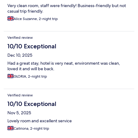
Very clean room, staff were friendly! Business-friendly but not
casual trip friendly.
Alice Suzanne, 2-night trip
Verified review
10/10 Exceptional
Dec 10, 2025
Had a great stay, hotel is very neat, environment was clean,
loved it and will be back.
GLORIA, 2-night trip
Verified review
10/10 Exceptional
Nov 5, 2025
Lovely room and excellent service
Caitriona, 2-night trip