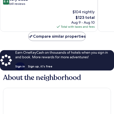
8.4
by
Noode
of
out
641 reviews
Marriott
10,
of
$104 nightly
Evere
Wonderf
10,
The
954
$123 total
Very
price
reviews
Good,
Aug 9 - Aug 10
is
641
Total with taxes and fees
$123
reviews
Compare similar properties
Earn OneKeyCash on thousands of hotels when you sign in
and book. More rewards for more adventures!
Sign in
Sign up, it's free
About the neighborhood