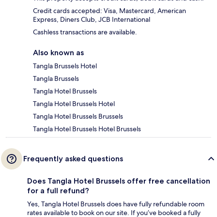
Credit cards accepted: Visa, Mastercard, American
Express, Diners Club, JCB International
Cashless transactions are available.
Also known as
Tangla Brussels Hotel
Tangla Brussels
Tangla Hotel Brussels
Tangla Hotel Brussels Hotel
Tangla Hotel Brussels Brussels
Tangla Hotel Brussels Hotel Brussels
Frequently asked questions
Does Tangla Hotel Brussels offer free cancellation
for a full refund?
Yes, Tangla Hotel Brussels does have fully refundable room
rates available to book on our site. If you’ve booked a fully