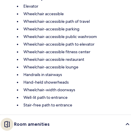
Elevator
Wheelchair accessible
Wheelchair-accessible path of travel
Wheelchair-accessible parking
Wheelchair-accessible public washroom
Wheelchair-accessible path to elevator
Wheelchair-accessible fitness center
Wheelchair-accessible restaurant
Wheelchair-accessible lounge
Handrails in stairways
Hand-held showerheads
Wheelchair-width doorways
Well-lit path to entrance
Stair-free path to entrance
Room amenities