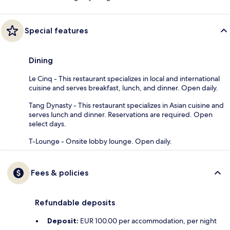
Special features
Dining
Le Cinq - This restaurant specializes in local and international
cuisine and serves breakfast, lunch, and dinner. Open daily.
Tang Dynasty - This restaurant specializes in Asian cuisine and
serves lunch and dinner. Reservations are required. Open
select days.
T-Lounge - Onsite lobby lounge. Open daily.
Fees & policies
Refundable deposits
Deposit:
EUR 100.00 per accommodation, per night