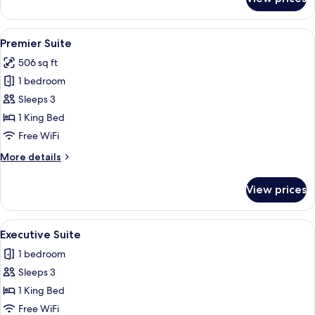
Junior
Suite
View
A hotel room with a large bed, a bedsi
5
Premier Suite
all
506 sq ft
photos
1 bedroom
for
Premier
Sleeps 3
Suite
1 King Bed
Free WiFi
More
More details
details
for
View prices
Premier
Suite
View
A hotel room with a large bed, a bedsi
3
Executive Suite
all
1 bedroom
photos
Sleeps 3
for
Executive
1 King Bed
Suite
Free WiFi