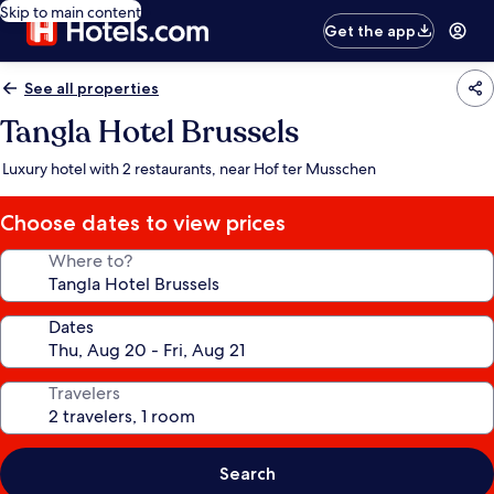
Skip to main content
Get the app
See all properties
Tangla Hotel Brussels
Luxury hotel with 2 restaurants, near Hof ter Musschen
Choose dates to view prices
Where to?
Dates
Travelers
Search