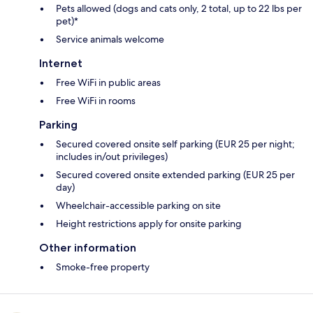
Pets allowed (dogs and cats only, 2 total, up to 22 lbs per
pet)*
Service animals welcome
Internet
Free WiFi in public areas
Free WiFi in rooms
Parking
Secured covered onsite self parking (EUR 25 per night;
includes in/out privileges)
Secured covered onsite extended parking (EUR 25 per
day)
Wheelchair-accessible parking on site
Height restrictions apply for onsite parking
Other information
Smoke-free property