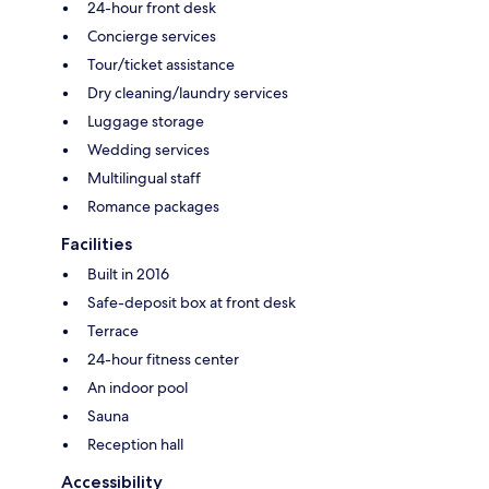
24-hour front desk
Concierge services
Tour/ticket assistance
Dry cleaning/laundry services
Luggage storage
Wedding services
Multilingual staff
Romance packages
Facilities
Built in 2016
Safe-deposit box at front desk
Terrace
24-hour fitness center
An indoor pool
Sauna
Reception hall
Accessibility