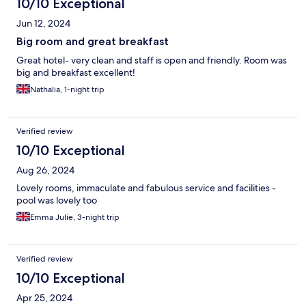
10/10 Exceptional
Jun 12, 2024
Big room and great breakfast
Great hotel- very clean and staff is open and friendly. Room was
big and breakfast excellent!
Nathalia, 1-night trip
Verified review
10/10 Exceptional
Aug 26, 2024
Lovely rooms, immaculate and fabulous service and facilities -
pool was lovely too
Emma Julie, 3-night trip
Verified review
10/10 Exceptional
Apr 25, 2024