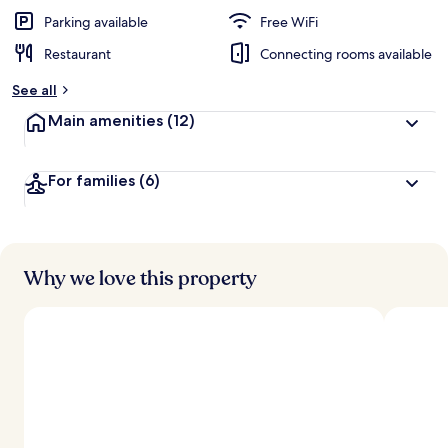
Parking available
Free WiFi
Restaurant
Connecting rooms available
See all
Main amenities
(12)
For families
(6)
Why we love this property