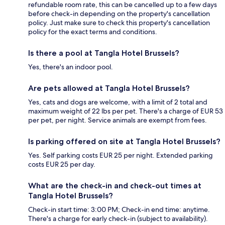
refundable room rate, this can be cancelled up to a few days
before check-in depending on the property's cancellation
policy. Just make sure to check this property's cancellation
policy for the exact terms and conditions.
Is there a pool at Tangla Hotel Brussels?
Yes, there's an indoor pool.
Are pets allowed at Tangla Hotel Brussels?
Yes, cats and dogs are welcome, with a limit of 2 total and
maximum weight of 22 lbs per pet. There's a charge of EUR 53
per pet, per night. Service animals are exempt from fees.
Is parking offered on site at Tangla Hotel Brussels?
Yes. Self parking costs EUR 25 per night. Extended parking
costs EUR 25 per day.
What are the check-in and check-out times at
Tangla Hotel Brussels?
Check-in start time: 3:00 PM; Check-in end time: anytime.
There's a charge for early check-in (subject to availability).