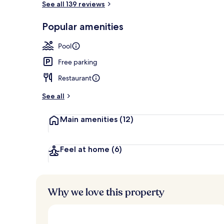
See all 139 reviews
Popular amenities
Front of pro
Pool
Free parking
Restaurant
See all
Main amenities
(12)
Feel at home
(6)
Why we love this property