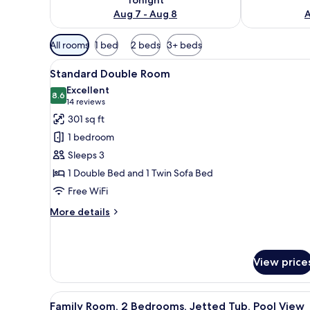
Aug 7 - Aug 8
A
Available
All rooms
1 bed
2 beds
3+ beds
filters
View
A hotel room with a bed, a desk,
for
9
Standard Double Room
all
rooms
Excellent
photos
8.6
8.6 out of 10
(14
14 reviews
for
reviews)
301 sq ft
Standard
1 bedroom
Double
Sleeps 3
Room
1 Double Bed and 1 Twin Sofa Bed
Free WiFi
More
More details
details
for
Standard
Double
View price
Room
View
A modern outdoor lounge area 
11
Family Room, 2 Bedrooms, Jetted Tub, Pool View