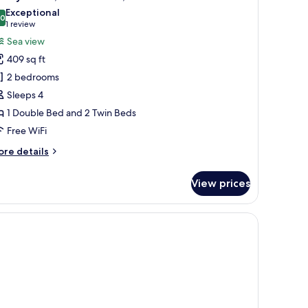
l
Exceptional
hotos
.0
10.0 out of 10
(1
1 review
or
review)
Sea view
amily
409 sq ft
oom,
2 bedrooms
Sleeps 4
edrooms,
1 Double Bed and 2 Twin Beds
ea
iew
Free WiFi
ore
re details
tails
r
View prices
mily
om,
, and a balcony with a view.
drooms,
a
ew