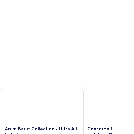
ra All Inclusive
Arum Barut Collection - Ultra All Inclusive
Concorde De Luxe Resort
Arum
Concorde
Arum Barut Collection - Ultra All
Concorde De Luxe Re
Barut
De