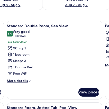
ug 8 - Aug 9
Aug 7 - Aug 9
 a chair, a small table, a mirror, and a television.
View
A hotel room with a bed, a desk with a T
V
13
Standard Double Room, Sea View
F
all
al
Very good
photos
8.0
p
8.0 out of 10
(11
11 reviews
for
f
reviews)
Sea view
Standard
F
301 sq ft
Double
R
1 bedroom
Room,
2
Sleeps 3
Sea
B
M
Mo
1 Double Bed
View
de
Free WiFi
fo
Fa
More
More details
Ro
details
2
for
B
s
View prices
Standard
Double
Room,
with a hot tub, wooden paneling, and a seating area with lounge chairs.
View
A rooftop terrace with a round table, 
V
5
Sea
Standard Room, Jetted Tub, Pool View
F