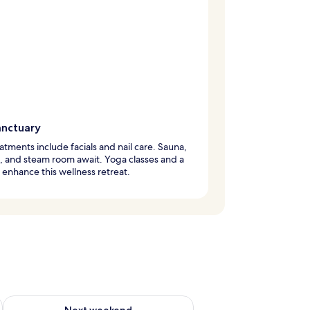
anctuary
atments include facials and nail care. Sauna,
, and steam room await. Yoga classes and a
enhance this wellness retreat.
ug 7 - Aug 9
Check availability for next weekend Aug 14 - Aug 16
Next weekend