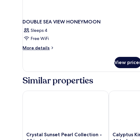
DOUBLE SEA VIEW HONEYMOON
Sleeps 4
Free WiFi
More
More details
details
for
View price
DOUBLE
SEA
VIEW
Similar properties
HONEYMOON
Crystal Sunset Pearl Collection - All inclusive
Calyptus Kirm
Crystal
Calyptus
Crystal Sunset Pearl Collection -
Calyptus Ki
Sunset
Kirman