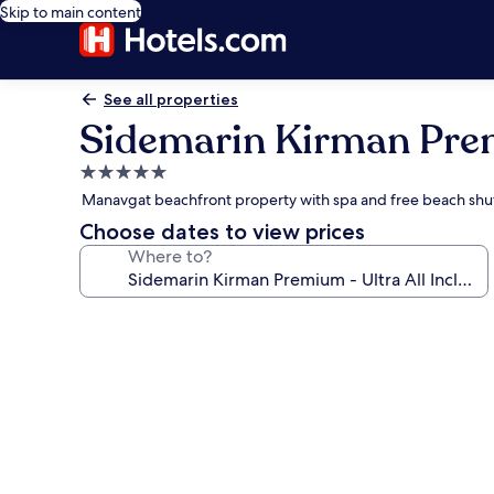
Skip to main content
See all properties
Sidemarin Kirman Premi
5.0
star
Manavgat beachfront property with spa and free beach shu
property
Choose dates to view prices
Where to?
Photo
gallery
for
Sidemarin
Kirman
Premium