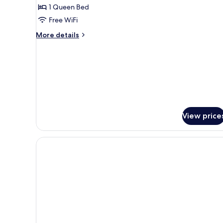
with
1 Queen Bed
Sea
Free WiFi
View
More
More details
details
for
Honeymoon
Room
with
Sea
View
View price