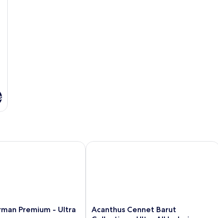
s
an Premium - Ultra All Inclusive
Acanthus Cennet Barut Collection - Ult
Acanthus
rman Premium - Ultra
Acanthus Cennet Barut
Cennet