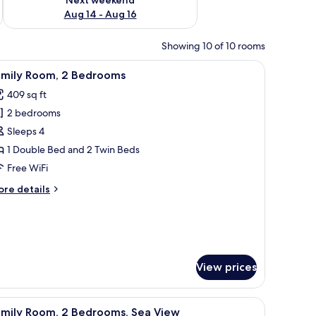
Aug 14 - Aug 16
Showing 10 of 10 rooms
V, a chair, a small table with fruit, and a view of the ocean.
iew
A hotel room with a bed, a TV, a desk with a 
10
amily Room, 2 Bedrooms
l
409 sq ft
hotos
2 bedrooms
or
amily
Sleeps 4
oom,
1 Double Bed and 2 Twin Beds
Free WiFi
edrooms
ore
re details
tails
r
mily
om,
edrooms
View prices
chairs, a hot tub, and a wooden planter with greenery.
iew
A hotel room with a bed, a television, a fruit
5
amily Room, 2 Bedrooms, Sea View