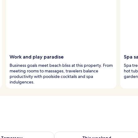
Work and play paradise
Spa s
Business goals meet beach bliss at this property. From
Spa tre
meeting rooms to massages, travelers balance
hot tub
productivity with poolside cocktails and spa
garden 
indulgences.
ility for tomorrow Aug 8 - Aug 9
Check availability for this weekend A
Tomorrow
This weekend