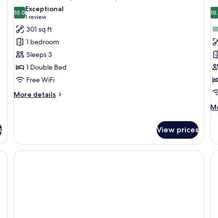
all
al
View
Exceptional
photos
10.0
p
10
10.0 out of 10
(1
1 review
for
f
review)
301 sq ft
Standard
F
1 bedroom
Room,
R
Sleeps 3
Jetted
2
1 Double Bed
Tub,
B
Free WiFi
Pool
S
View
V
More
More details
details
M
Mo
for
de
Standard
fo
Room,
s
View prices
Fa
Jetted
Ro
Tub,
2
with a computer, a TV, a fruit bowl, a chair, a sofa, a small table with a lamp
Pool
Be
View
Se
Vi