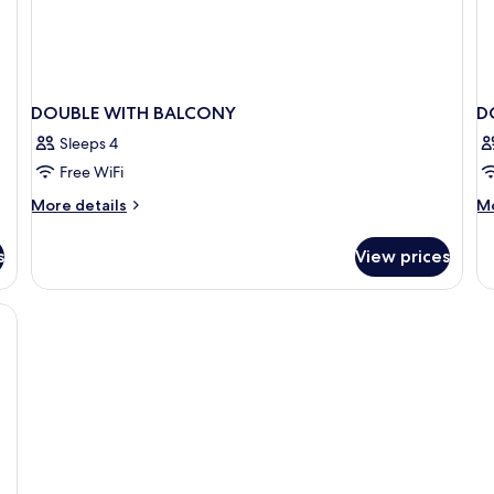
DOUBLE WITH BALCONY
D
Sleeps 4
Free WiFi
More
M
More details
Mo
details
de
for
fo
s
View prices
DOUBLE
D
WITH
SE
BALCONY
VI
W
B