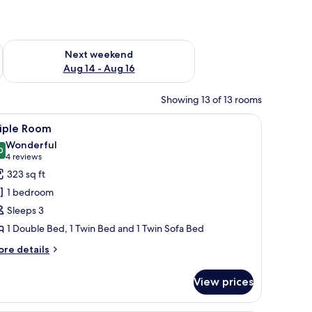
ug 7 - Aug 9
Check availability for next weekend Aug 14 - Aug 16
Next weekend
Aug 14 - Aug 16
Showing 13 of 13 rooms
 a sofa, and a wardrobe. There is a sliding glass door leading to an outdoor a
iew
A neatly made bed with a white comforter and 
6
riple Room
l
Wonderful
hotos
0
9.0 out of 10
(4
4 reviews
or
reviews)
323 sq ft
riple
1 bedroom
oom
Sleeps 3
1 Double Bed, 1 Twin Bed and 1 Twin Sofa Bed
ore
re details
tails
r
View prices
iple
oom