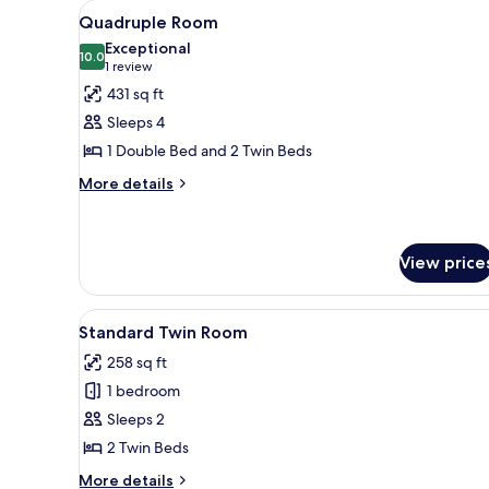
View
A bedroom with a bed, a nightst
5
Quadruple Room
all
Exceptional
photos
10.0
10.0 out of 10
(1
1 review
for
review)
431 sq ft
Quadruple
Sleeps 4
Room
1 Double Bed and 2 Twin Beds
More
More details
details
for
Quadruple
Room
View price
View
A bedroom with a bed, two beds
6
Standard Twin Room
all
258 sq ft
photos
1 bedroom
for
Standard
Sleeps 2
Twin
2 Twin Beds
Room
More
More details