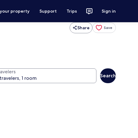
 your property
Support
Trips
Sign in
Share
Save
ravelers
Search