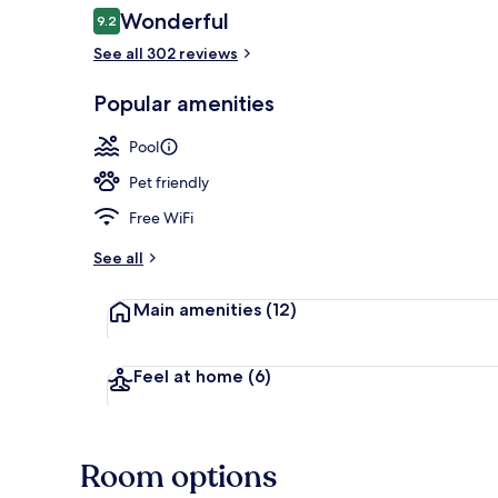
Reviews
Wonderful
9.2
9.2 out of 10
See all 302 reviews
Exterior
Popular amenities
Pool
Pet friendly
Free WiFi
See all
Main amenities
(12)
Feel at home
(6)
Room options