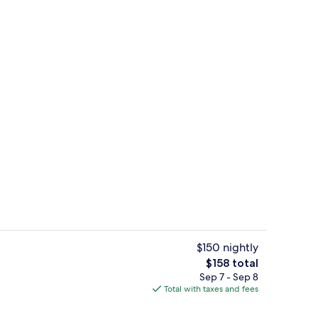
Superior Double Room | View from r
deo
$150 nightly
The
$158 total
total
Sep 7 - Sep 8
o
Terrace/patio
price
Total with taxes and fees
is
$158