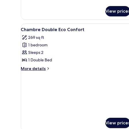
details
for
View price
Standard
Twin
Room
View
A hotel room with a bed, a desk
5
Chambre Double Eco Confort
all
269 sq ft
photos
1 bedroom
for
Chambre
Sleeps 2
Double
1 Double Bed
Eco
More
More details
Confort
details
for
Chambre
Double
Eco
Confort
View price