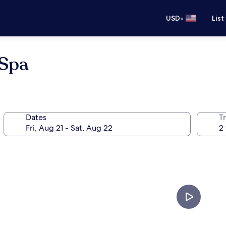
•
USD
List
 Spa
Dates
T