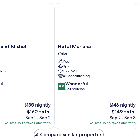
nt Michel
Hotel Mariana
Hotel
aint Michel
Hotel Mariana
Mariana
Calvi
Calvi
Pool
Spa
ties
Free WiFi
Air conditioning
9.0
ul
Wonderful
9.0
out
351 reviews
of
10,
$155 nightly
$143 nightly
Wonderful,
The
351
The
$162 total
$149 total
price
reviews
price
Sep 1 - Sep 2
Sep 2 - Sep 3
is
is
Total with taxes and fees
Total with taxes and fees
$162
$149
Compare similar properties