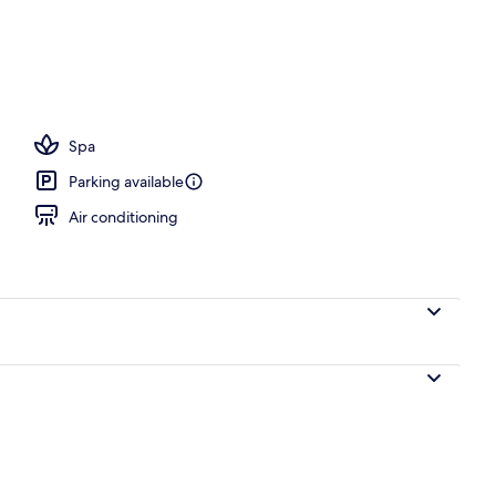
Spa
Parking available
Air conditioning