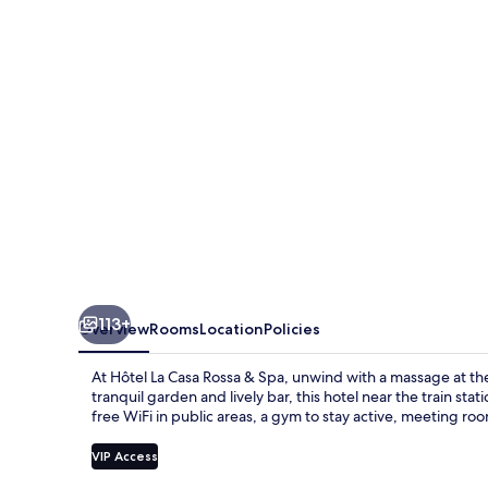
Rossa
&
Spa
113+
Overview
Rooms
Location
Policies
At Hôtel La Casa Rossa & Spa, unwind with a massage at the 
tranquil garden and lively bar, this hotel near the train sta
free WiFi in public areas, a gym to stay active, meeting ro
VIP Access