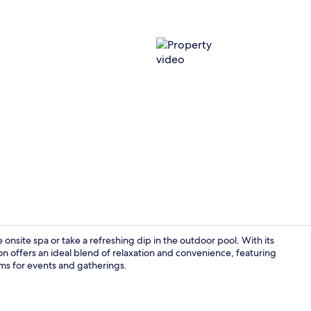
Property vi
onsite spa or take a refreshing dip in the outdoor pool. With its
tion offers an ideal blend of relaxation and convenience, featuring
oms for events and gatherings.
Terrace/pati