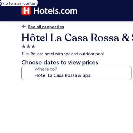
Skip to main content
See all properties
Hôtel La Casa Rossa &
3.0
star
L'Île-Rousse hotel with spa and outdoor pool
property
Choose dates to view prices
Where to?
Photo
gallery
for
Hôtel
La
Casa