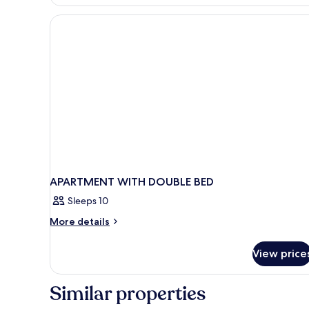
APARTMENT WITH DOUBLE BED
Sleeps 10
More
More details
details
for
View price
APARTMENT
WITH
DOUBLE
Similar properties
BED