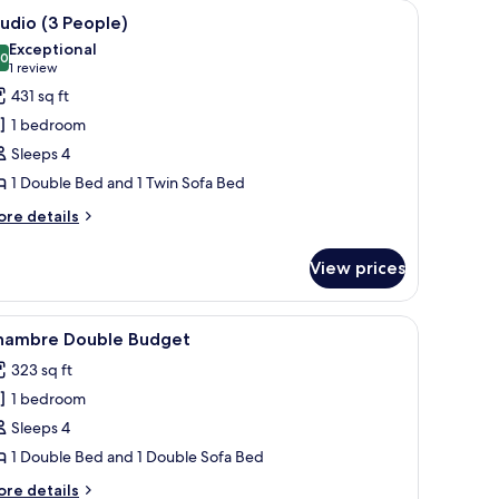
d a large window with a view of greenery.
iew
Studio (3 People) | In-room safe, desk, sound
9
udio (3 People)
l
Exceptional
hotos
.0
10.0 out of 10
(1
1 review
or
review)
431 sq ft
tudio
1 bedroom
3
Sleeps 4
eople)
1 Double Bed and 1 Twin Sofa Bed
ore
re details
tails
r
View prices
udio
ople)
ining table, a white sofa, and a TV mounted on the wall.
iew
A hotel room with a bed, a nightstand, a lamp,
5
hambre Double Budget
l
323 sq ft
hotos
1 bedroom
or
hambre
Sleeps 4
ouble
1 Double Bed and 1 Double Sofa Bed
udget
ore
re details