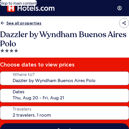
Skip to main content
See all properties
Dazzler by Wyndham Buenos Aires
Polo
4.0
star
property
Choose dates to view prices
Where to?
Dates
Travelers