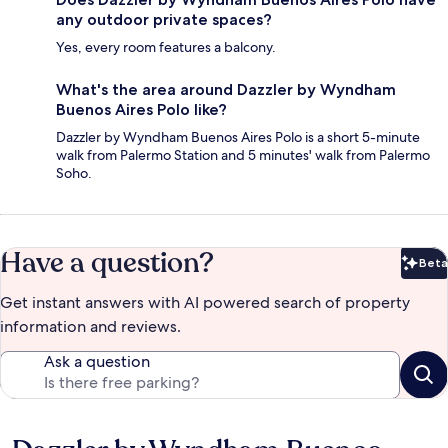
any outdoor private spaces?
Yes, every room features a balcony.
What's the area around Dazzler by Wyndham
Buenos Aires Polo like?
Dazzler by Wyndham Buenos Aires Polo is a short 5-minute
walk from Palermo Station and 5 minutes' walk from Palermo
Soho.
Have a question?
Beta
Bet
Get instant answers with AI powered search of property
information and reviews.
Ask a question