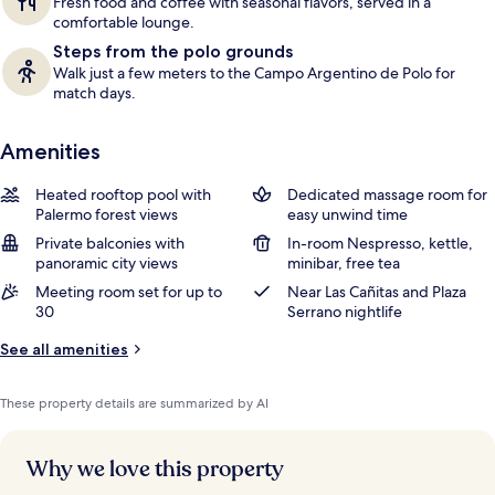
Fresh food and coffee with seasonal flavors, served in a
comfortable lounge.
Steps from the polo grounds
Walk just a few meters to the Campo Argentino de Polo for
match days.
Amenities
Heated rooftop pool with
Dedicated massage room for
Palermo forest views
easy unwind time
Private balconies with
In-room Nespresso, kettle,
panoramic city views
minibar, free tea
Meeting room set for up to
Near Las Cañitas and Plaza
30
Serrano nightlife
See all amenities
These property details are summarized by AI
Why we love this property