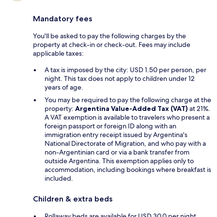
Mandatory fees
You'll be asked to pay the following charges by the
property at check-in or check-out. Fees may include
applicable taxes:
A tax is imposed by the city: USD 1.50 per person, per
night. This tax does not apply to children under 12
years of age.
You may be required to pay the following charge at the
property:
Argentina Value-Added Tax (VAT)
at 21%.
A VAT exemption is available to travelers who present a
foreign passport or foreign ID along with an
immigration entry receipt issued by Argentina's
National Directorate of Migration, and who pay with a
non-Argentinian card or via a bank transfer from
outside Argentina. This exemption applies only to
accommodation, including bookings where breakfast is
included.
Children & extra beds
Rollaway beds are available for USD 30.0 per night