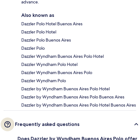
advance.
Also known as
Dazzler Polo Hotel Buenos Aires
Dazzler Polo Hotel
Dazzler Polo Buenos Aires
Dazzler Polo
Dazzler Wyndham Buenos Aires Polo Hotel
Dazzler Wyndham Polo Hotel
Dazzler Wyndham Buenos Aires Polo
Dazzler Wyndham Polo
Dazzler by Wyndham Buenos Aires Polo Hotel
Dazzler by Wyndham Buenos Aires Polo Buenos Aires
Dazzler by Wyndham Buenos Aires Polo Hotel Buenos Aires
Frequently asked questions
Does Dazzler by Wyndham Buenos Aires Polo offer