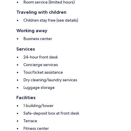
Room service (limited hours)
Traveling with children
Children stay free (see details)
Working away
Business center
Services
24-hour front desk
Concierge services
Tour/ticket assistance
Dry cleaning/laundry services
Luggage storage
Facilities
1 building/tower
Safe-deposit box at front desk
Terrace
Fitness center