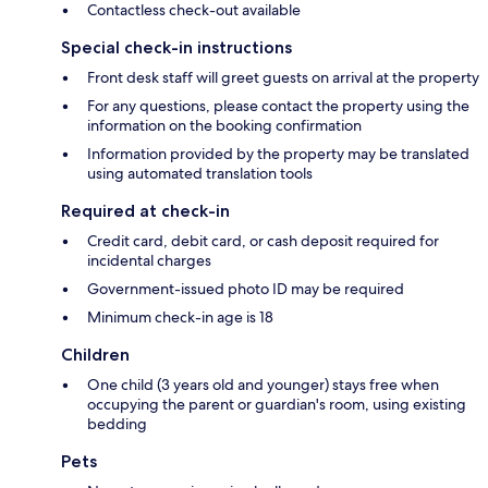
Contactless check-out available
Special check-in instructions
Front desk staff will greet guests on arrival at the property
For any questions, please contact the property using the
information on the booking confirmation
Information provided by the property may be translated
using automated translation tools
Required at check-in
Credit card, debit card, or cash deposit required for
incidental charges
Government-issued photo ID may be required
Minimum check-in age is 18
Children
One child (3 years old and younger) stays free when
occupying the parent or guardian's room, using existing
bedding
Pets