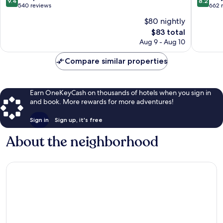
9.4
8.2
Palermo
out
out
540 reviews
662 
of
of
$80 nightly
10,
10,
The
$83 total
Exceptional,
Very
price
540
Good,
Aug 9 - Aug 10
is
reviews
662
$83
reviews
Compare similar properties
Earn OneKeyCash on thousands of hotels when you sign in
and book. More rewards for more adventures!
Sign in
Sign up, it's free
About the neighborhood