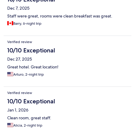
Dec 7, 2025
Staff were great, rooms were clean breakfast was great.
Barry, 6-night trip
Verified review
10/10 Exceptional
Dec 27, 2025
Great hotel. Great location!
Arturo, 2-night trip
Verified review
10/10 Exceptional
Jan 1, 2026
Clean room, great staff.
Alicia, 2-night trip