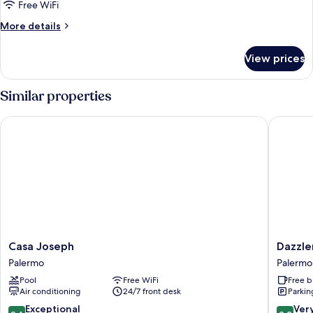
Suite,
Free WiFi
1
More
More details
Queen
details
Bed,
for
View prices
Executive
Non
Suite,
Smoking
1
Similar properties
Queen
Bed,
Casa Joseph
Dazzler 
Non
Smoking
Casa
Dazzler
Casa Joseph
Dazzle
Joseph
by
Palermo
Palermo
Palermo
Wyndh
Pool
Free WiFi
Free b
Buenos
Air conditioning
24/7 front desk
Parkin
Aires
Palermo
9.4
8.2
Exceptional
Ver