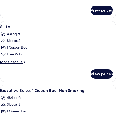
Queen
details
Bed,
for
View prices
Classic
Accessible
Room,
1
View
A modern living room with a glass cof
12
Queen
Suite
all
Bed,
431 sq ft
Accessible
photos
Sleeps 2
for
Suite
1 Queen Bed
Free WiFi
More
More details
details
for
View prices
Suite
View
A modern hotel room with a large wind
20
Executive Suite, 1 Queen Bed, Non Smoking
all
484 sq ft
photos
Sleeps 3
for
Executive
1 Queen Bed