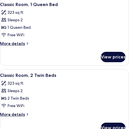
View
A modern hotel room with a large bed, 
9
Living
Classic Room, 1 Queen Bed
all
area
323 sq ft
photos
Sleeps 2
for
Classic
1 Queen Bed
Room,
Free WiFi
1
More
More details
Queen
details
Bed
for
View prices
Classic
Room,
1
View
A hotel room with two beds, a desk wit
7
Queen
Classic Room, 2 Twin Beds
all
Bed
323 sq ft
photos
Sleeps 2
for
Classic
2 Twin Beds
Room,
Free WiFi
2
More
More details
Twin
details
Beds
for
View prices