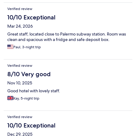
Verified review
10/10 Exceptional
Mar 24, 2026
Great staff, located close to Palermo subway station. Room was
clean and spacious with a fridge and safe deposit box.
Paul, 3-night trip
Verified review
8/10 Very good
Nov 10, 2025
Good hotel with lovely staff.
Kay, 5-night trip
Verified review
10/10 Exceptional
Dec 29, 2025