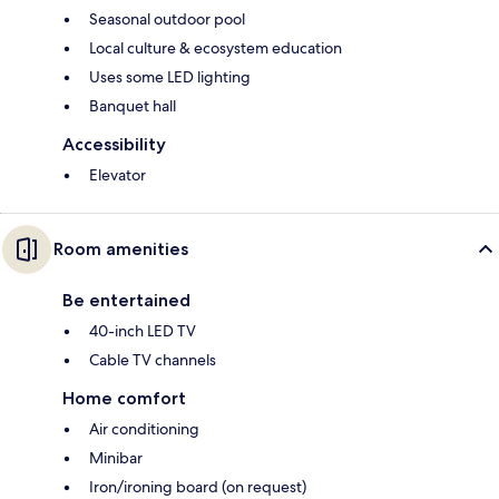
Seasonal outdoor pool
Local culture & ecosystem education
Uses some LED lighting
Banquet hall
Accessibility
Elevator
Room amenities
Be entertained
40-inch LED TV
Cable TV channels
Home comfort
Air conditioning
Minibar
Iron/ironing board (on request)