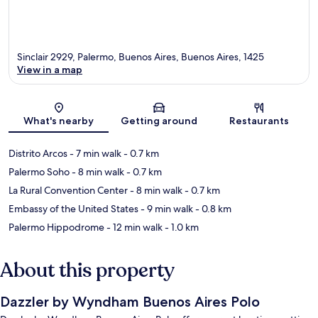
Sinclair 2929, Palermo, Buenos Aires, Buenos Aires, 1425
View in a map
Map
What's nearby
Getting around
Restaurants
Distrito Arcos
- 7 min walk
- 0.7 km
Palermo Soho
- 8 min walk
- 0.7 km
La Rural Convention Center
- 8 min walk
- 0.7 km
Embassy of the United States
- 9 min walk
- 0.8 km
Palermo Hippodrome
- 12 min walk
- 1.0 km
About this property
Dazzler by Wyndham Buenos Aires Polo