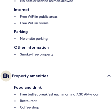
No pets or service animals allowed
Internet
Free WiFi in public areas
Free WiFi in rooms
Parking
No onsite parking
Other information
Smoke-free property
Property amenities
Food and drink
Free buffet breakfast each morning 7:30 AM–noon
Restaurant
Coffee shop