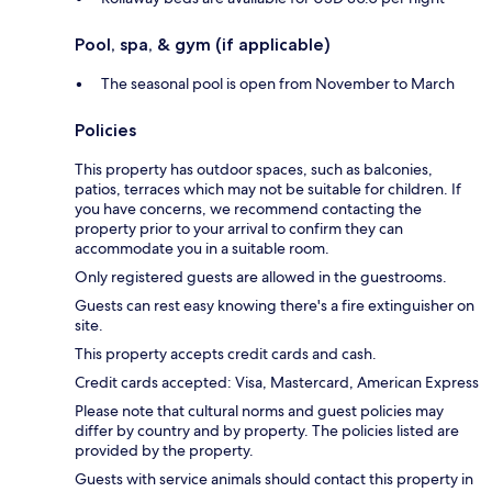
Pool, spa, & gym (if applicable)
The seasonal pool is open from November to March
Policies
This property has outdoor spaces, such as balconies,
patios, terraces which may not be suitable for children. If
you have concerns, we recommend contacting the
property prior to your arrival to confirm they can
accommodate you in a suitable room.
Only registered guests are allowed in the guestrooms.
Guests can rest easy knowing there's a fire extinguisher on
site.
This property accepts credit cards and cash.
Credit cards accepted: Visa, Mastercard, American Express
Please note that cultural norms and guest policies may
differ by country and by property. The policies listed are
provided by the property.
Guests with service animals should contact this property in