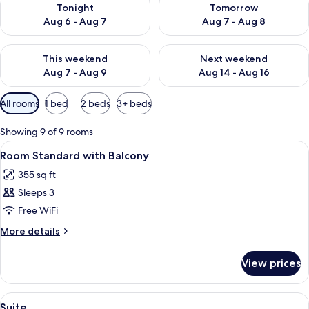
Tonight
Tomorrow
Aug 6 - Aug 7
Aug 7 - Aug 8
Check availability for this weekend Aug 7 - Aug 9
Check availability for next we
This weekend
Next weekend
Aug 7 - Aug 9
Aug 14 - Aug 16
Available
All rooms
1 bed
2 beds
3+ beds
filters
for
Showing 9 of 9 rooms
rooms
View
Minibar, in-room safe, desk, soundpr
6
Room Standard with Balcony
all
355 sq ft
photos
Sleeps 3
for
Room
Free WiFi
Standard
More
More details
with
details
for
Balcony
View prices
Room
Standard
with
View
Minibar, in-room safe, desk, soundpr
6
Balcony
Suite