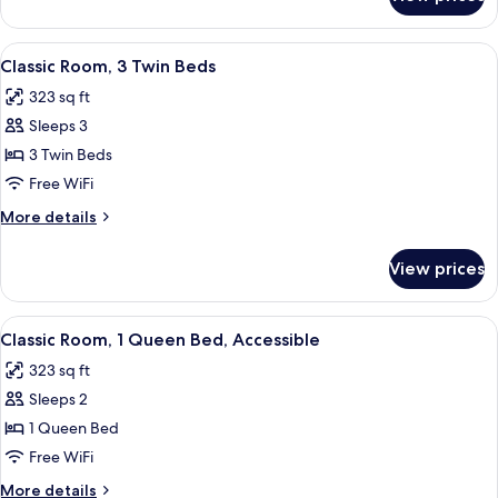
Classic
Room,
2
View
A hotel room with two beds, a desk, an
9
Twin
Classic Room, 3 Twin Beds
all
Beds
323 sq ft
photos
Sleeps 3
for
Classic
3 Twin Beds
Room,
Free WiFi
3
More
More details
Twin
details
Beds
for
View prices
Classic
Room,
3
View
A compact hotel room with a bed, a sofa
9
Twin
Classic Room, 1 Queen Bed, Accessible
all
Beds
323 sq ft
photos
Sleeps 2
for
Classic
1 Queen Bed
Room,
Free WiFi
1
More
More details