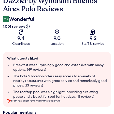
Dazzler by Wyndham Buenos
Reviews
Aires Polo Reviews
Wonderful
9.2
1,001 reviews
9.4
9.0
9.2
Cleanliness
Location
Staff & service
Guest
What guests liked
review
summary
Breakfast was surprisingly good and extensive with many
options. (49 reviews)
The hotel's location offers easy access to a variety of
nearby restaurants with great service and remarkably good
prices. (13 reviews)
The rooftop pool was a highlight, providing a relaxing
pause and a beautiful spot for hot days. (11 reviews)
From real guest reviews summarized by AI.
Popular mentions