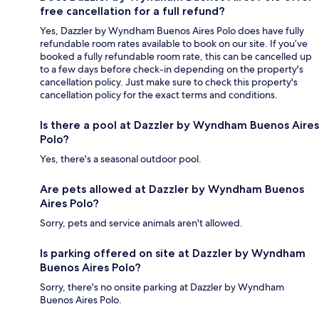
free cancellation for a full refund?
Yes, Dazzler by Wyndham Buenos Aires Polo does have fully
refundable room rates available to book on our site. If you’ve
booked a fully refundable room rate, this can be cancelled up
to a few days before check-in depending on the property's
cancellation policy. Just make sure to check this property's
cancellation policy for the exact terms and conditions.
Is there a pool at Dazzler by Wyndham Buenos Aires
Polo?
Yes, there's a seasonal outdoor pool.
Are pets allowed at Dazzler by Wyndham Buenos
Aires Polo?
Sorry, pets and service animals aren't allowed.
Is parking offered on site at Dazzler by Wyndham
Buenos Aires Polo?
Sorry, there's no onsite parking at Dazzler by Wyndham
Buenos Aires Polo.