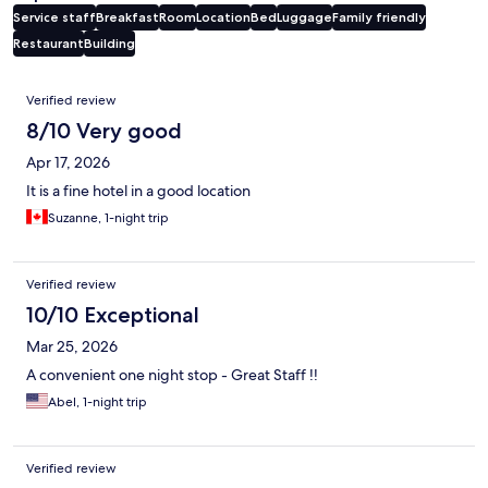
Service staff
Breakfast
Room
Location
Bed
Luggage
Family friendly
Restaurant
Building
Reviews
Verified review
8/10 Very good
Apr 17, 2026
It is a fine hotel in a good location
Suzanne, 1-night trip
Verified review
10/10 Exceptional
Mar 25, 2026
A convenient one night stop - Great Staff !!
Abel, 1-night trip
Verified review