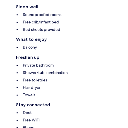
Sleep well
Soundproofed rooms
Free crib/infant bed
Bed sheets provided
What to enjoy
Balcony
Freshen up
Private bathroom
Shower/tub combination
Free toiletries
Hair dryer
Towels
Stay connected
Desk
Free WiFi
Phone