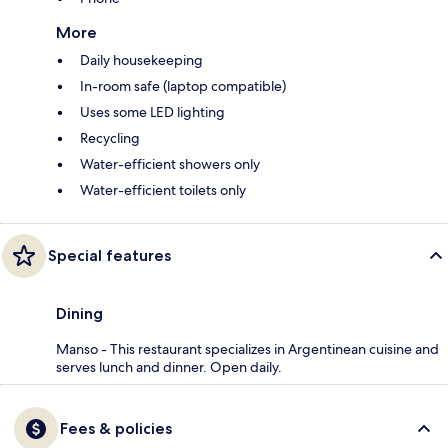
More
Daily housekeeping
In-room safe (laptop compatible)
Uses some LED lighting
Recycling
Water-efficient showers only
Water-efficient toilets only
Special features
Dining
Manso - This restaurant specializes in Argentinean cuisine and
serves lunch and dinner. Open daily.
Fees & policies