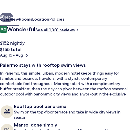
Buenos
Aires
vious
Next
Polo
140+
Overview
Rooms
Location
Policies
Reviews
Wonderful
9.2
See all 1,001 reviews
9.2 out of 10
$152 nightly
The
$155 total
total
Aug 15 - Aug 16
price
is
Palermo stays with rooftop swim views
$155
In Palermo, this simple, urban, modern hotel keeps things easy for
families and business travelers, with a stylish, contemporary-
Courtyard
comfortable feel throughout. Mornings start with a complimentary
buffet breakfast, then the day can pivot between the rooftop seasonal
outdoor pool with panoramic city views and a workout in the exclusive
gym.
Rooftop pool panorama
Swim on the top-floor terrace and take in wide city views in
season.
Manso, done simply