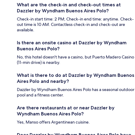
What are the check-in and check-out times at
Dazzler by Wyndham Buenos Aires Polo?
Check-in start time: 2 PM; Check-in end time: anytime. Check-
out time is 10 AM. Contactless check-in and check-out are
available.
Is there an onsite casino at Dazzler by Wyndham
Buenos Aires Polo?
No, this hotel doesn't have a casino, but Puerto Madero Casino
(11-min drive) is nearby.
What is there to do at Dazzler by Wyndham Buenos
Aires Polo and nearby?
Dazzler by Wyndham Buenos Aires Polo has a seasonal outdoor
pool and a fitness center.
Are there restaurants at or near Dazzler by
Wyndham Buenos Aires Polo?
Yes, Manso offers Argentinean cuisine.
Does Dazzler by Wyndham Buenos Aires Polo have