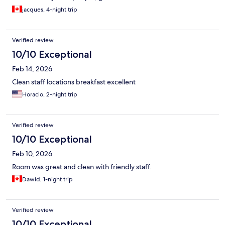
jacques, 4-night trip
Verified review
10/10 Exceptional
Feb 14, 2026
Clean staff locations breakfast excellent
Horacio, 2-night trip
Verified review
10/10 Exceptional
Feb 10, 2026
Room was great and clean with friendly staff.
Dawid, 1-night trip
Verified review
10/10 Exceptional