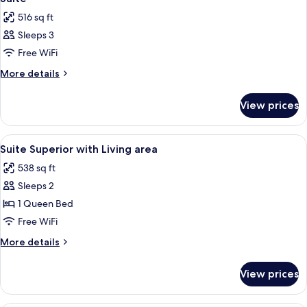
all
516 sq ft
photos
Sleeps 3
for
Suite
Free WiFi
More
More details
details
for
View prices
Suite
View
Minibar, in-room safe, desk, soundpr
5
Suite Superior with Living area
all
538 sq ft
photos
Sleeps 2
for
Suite
1 Queen Bed
Superior
Free WiFi
with
More
More details
Living
details
area
for
View prices
Suite
Superior
with