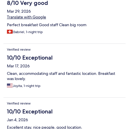
8/10 Very good
Mar 29, 2026
Translate with Google
Perfect breakfast Good staff Clean big room
Gabriel, 1-night trip
Verified review
10/10 Exceptional
Mar 17, 2026
Clean, accommodating staff and fantastic location. Breakfast
was lovely.
Joyita, 1-night trip
Verified review
10/10 Exceptional
Jan 4, 2026
Excellent stay, nice people, good location.