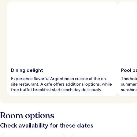
Dining delight
Pool p
Experience flavorful Argentinean cuisine at the on-
This hot
site restaurant. A cafe offers additional options, while
summer s
free buffet breakfast starts each day deliciously.
sunshin
Room options
Check availability for these dates
Check availability for tonight Aug 6 - Aug 7
Check availability for tomorr