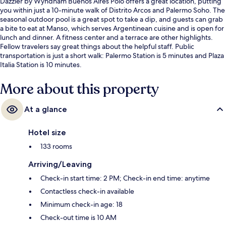
Dazzler by Wyndham Buenos Aires Polo offers a great location, putting
you within just a 10-minute walk of Distrito Arcos and Palermo Soho. The
seasonal outdoor pool is a great spot to take a dip, and guests can grab
a bite to eat at Manso, which serves Argentinean cuisine and is open for
lunch and dinner. A fitness center and a terrace are other highlights.
Fellow travelers say great things about the helpful staff. Public
transportation is just a short walk: Palermo Station is 5 minutes and Plaza
Italia Station is 10 minutes.
More about this property
At a glance
Hotel size
133 rooms
Arriving/Leaving
Check-in start time: 2 PM; Check-in end time: anytime
Contactless check-in available
Minimum check-in age: 18
Check-out time is 10 AM