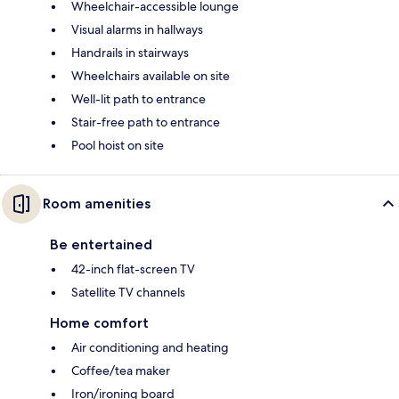
Wheelchair-accessible lounge
Visual alarms in hallways
Handrails in stairways
Wheelchairs available on site
Well-lit path to entrance
Stair-free path to entrance
Pool hoist on site
Room amenities
Be entertained
42-inch flat-screen TV
Satellite TV channels
Home comfort
Air conditioning and heating
Coffee/tea maker
Iron/ironing board