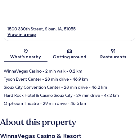
1500 330th Street, Sloan, IA, 51055
View in a map
Map
What's nearby
Getting around
Restaurants
WinnaVegas Casino
- 2 min walk
- 0.2 km
Tyson Event Center
- 28 min drive
- 46.9 km
Sioux City Convention Center
- 28 min drive
- 46.2 km
Hard Rock Hotel & Casino Sioux City
- 29 min drive
- 47.2 km
Orpheum Theatre
- 29 min drive
- 46.5 km
About this property
WinnaVegas Casino & Resort