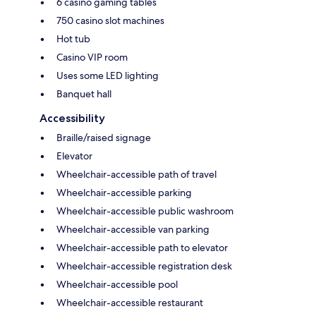
6 casino gaming tables
750 casino slot machines
Hot tub
Casino VIP room
Uses some LED lighting
Banquet hall
Accessibility
Braille/raised signage
Elevator
Wheelchair-accessible path of travel
Wheelchair-accessible parking
Wheelchair-accessible public washroom
Wheelchair-accessible van parking
Wheelchair-accessible path to elevator
Wheelchair-accessible registration desk
Wheelchair-accessible pool
Wheelchair-accessible restaurant