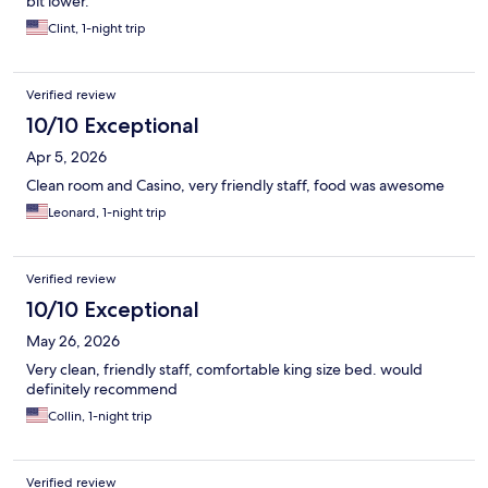
bit lower.
Clint, 1-night trip
Verified review
10/10 Exceptional
Apr 5, 2026
Clean room and Casino, very friendly staff, food was awesome
Leonard, 1-night trip
Verified review
10/10 Exceptional
May 26, 2026
Very clean, friendly staff, comfortable king size bed. would
definitely recommend
Collin, 1-night trip
Verified review