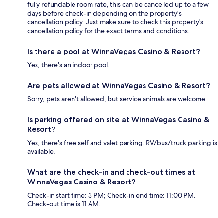
fully refundable room rate, this can be cancelled up to a few
days before check-in depending on the property's
cancellation policy. Just make sure to check this property's
cancellation policy for the exact terms and conditions.
Is there a pool at WinnaVegas Casino & Resort?
Yes, there's an indoor pool.
Are pets allowed at WinnaVegas Casino & Resort?
Sorry, pets aren't allowed, but service animals are welcome.
Is parking offered on site at WinnaVegas Casino &
Resort?
Yes, there's free self and valet parking. RV/bus/truck parking is
available.
What are the check-in and check-out times at
WinnaVegas Casino & Resort?
Check-in start time: 3 PM; Check-in end time: 11:00 PM.
Check-out time is 11 AM.