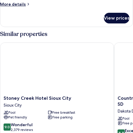
2
More
More details
Queen
details
Beds
for
View prices
Standard
Room,
2
Similar properties
Queen
Beds
Stoney Creek Hotel Sioux City
Country 
Stoney
Country
Stoney Creek Hotel Sioux City
Countr
Creek
Inn
SD
Sioux City
Hotel
&
Dakota 
Pool
Free breakfast
Sioux
Suites
Pet friendly
Free parking
City
by
Pool
Free p
Sioux
Radisson
9.0
Wonderful
9.0
City
Dakota
out
2,379 reviews
8.8
Exce
8.8