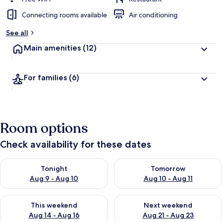
Connecting rooms available
Air conditioning
See all
Main amenities
(12)
For families
(6)
Room options
Check availability for these dates
Check availability for tonight Aug 9 - Aug 10
Check availability for tomorro
Tonight
Tomorrow
Aug 9 - Aug 10
Aug 10 - Aug 11
Check availability for this weekend Aug 14 - Aug 16
Check availability for next w
This weekend
Next weekend
Aug 14 - Aug 16
Aug 21 - Aug 23