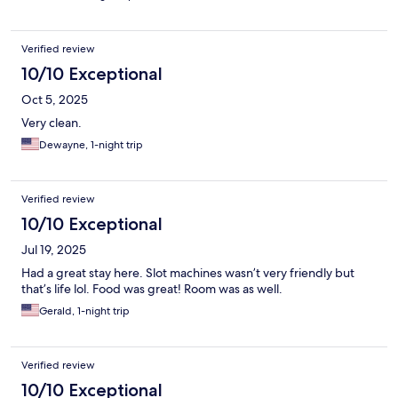
Verified review
10/10 Exceptional
Oct 5, 2025
Very clean.
Dewayne, 1-night trip
Verified review
10/10 Exceptional
Jul 19, 2025
Had a great stay here. Slot machines wasn’t very friendly but
that’s life lol. Food was great! Room was as well.
Gerald, 1-night trip
Verified review
10/10 Exceptional