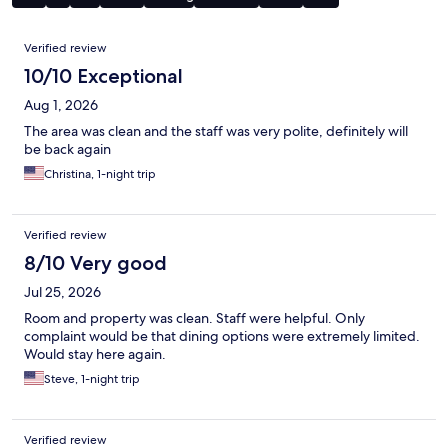
Reviews
Verified review
10/10 Exceptional
Aug 1, 2026
The area was clean and the staff was very polite, definitely will
be back again
Christina, 1-night trip
Verified review
8/10 Very good
Jul 25, 2026
Room and property was clean. Staff were helpful. Only
complaint would be that dining options were extremely limited.
Would stay here again.
Steve, 1-night trip
Verified review