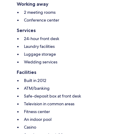
Working away
2 meeting rooms
Conference center
Services
24-hour front desk
Laundry facilities
Luggage storage
Wedding services
Facilities
Built in 2012
ATM/banking
Safe-deposit box at front desk
Television in common areas
Fitness center
An indoor pool
Casino