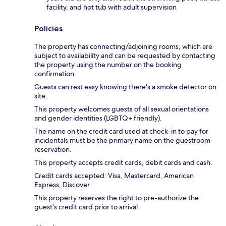
facility, and hot tub with adult supervision
Policies
The property has connecting/adjoining rooms, which are
subject to availability and can be requested by contacting
the property using the number on the booking
confirmation.
Guests can rest easy knowing there's a smoke detector on
site.
This property welcomes guests of all sexual orientations
and gender identities (LGBTQ+ friendly).
The name on the credit card used at check-in to pay for
incidentals must be the primary name on the guestroom
reservation.
This property accepts credit cards, debit cards and cash.
Credit cards accepted: Visa, Mastercard, American
Express, Discover
This property reserves the right to pre-authorize the
guest's credit card prior to arrival.