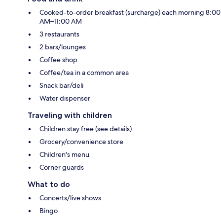
Cooked-to-order breakfast (surcharge) each morning 8:00
AM–11:00 AM
3 restaurants
2 bars/lounges
Coffee shop
Coffee/tea in a common area
Snack bar/deli
Water dispenser
Traveling with children
Children stay free (see details)
Grocery/convenience store
Children's menu
Corner guards
What to do
Concerts/live shows
Bingo