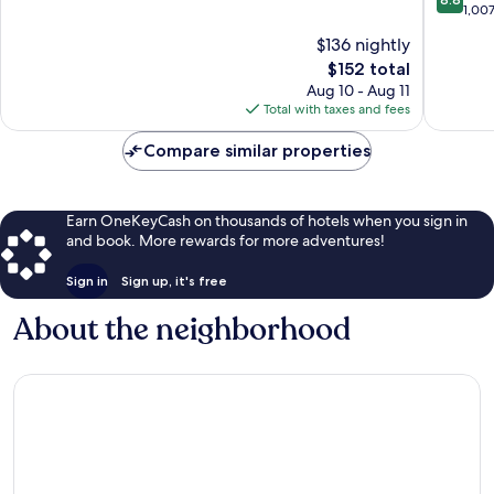
Dunes,
of
out
1,00
SD
10,
of
$136 nightly
Dakota
Wonderful,
10,
Dunes
2,379
The
$152 total
Excellen
reviews
price
1,007
Aug 10 - Aug 11
is
reviews
Total with taxes and fees
$152
Compare similar properties
Earn OneKeyCash on thousands of hotels when you sign in
and book. More rewards for more adventures!
Sign in
Sign up, it's free
About the neighborhood