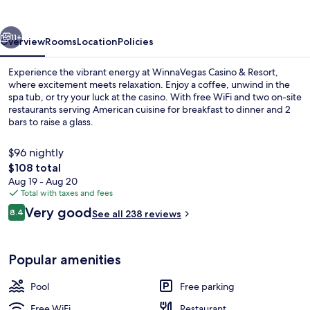
Resort
vious
Next
11+
Overview
Rooms
Location
Policies
Experience the vibrant energy at WinnaVegas Casino & Resort,
where excitement meets relaxation. Enjoy a coffee, unwind in the
spa tub, or try your luck at the casino. With free WiFi and two on-site
restaurants serving American cuisine for breakfast to dinner and 2
bars to raise a glass.
$96 nightly
The
$108 total
total
Aug 19 - Aug 20
Casino
price
Total with taxes and fees
is
Reviews
Very good
8.4
See all 238 reviews
$108
8.4 out of 10
Popular amenities
Pool
Free parking
Free WiFi
Restaurant