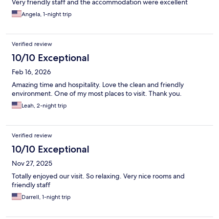
Very friendly staff and the accommodation were excellent
Angela, 1-night trip
Verified review
10/10 Exceptional
Feb 16, 2026
Amazing time and hospitality. Love the clean and friendly
environment. One of my most places to visit. Thank you.
Leah, 2-night trip
Verified review
10/10 Exceptional
Nov 27, 2025
Totally enjoyed our visit. So relaxing. Very nice rooms and
friendly staff
Darrell, 1-night trip