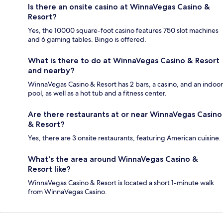
Is there an onsite casino at WinnaVegas Casino &
Resort?
Yes, the 10000 square-foot casino features 750 slot machines
and 6 gaming tables. Bingo is offered.
What is there to do at WinnaVegas Casino & Resort
and nearby?
WinnaVegas Casino & Resort has 2 bars, a casino, and an indoor
pool, as well as a hot tub and a fitness center.
Are there restaurants at or near WinnaVegas Casino
& Resort?
Yes, there are 3 onsite restaurants, featuring American cuisine.
What's the area around WinnaVegas Casino &
Resort like?
WinnaVegas Casino & Resort is located a short 1-minute walk
from WinnaVegas Casino.