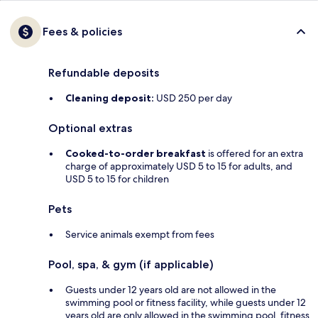
Fees & policies
Refundable deposits
Cleaning deposit:
USD 250 per day
Optional extras
Cooked-to-order breakfast
is offered for an extra
charge of approximately USD 5 to 15 for adults, and
USD 5 to 15 for children
Pets
Service animals exempt from fees
Pool, spa, & gym (if applicable)
Guests under 12 years old are not allowed in the
swimming pool or fitness facility, while guests under 12
years old are only allowed in the swimming pool, fitness