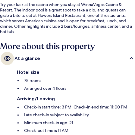
Try your luck at the casino when you stay at WinnaVegas Casino &
Resort. The indoor pool is a great spot to take a dip, and guests can
grab a bite to eat at Flowers Island Restaurant, one of 3 restaurants,
which serves American cuisine and is open for breakfast, lunch, and
dinner. Other highlights include 2 bars/lounges, a fitness center, and a
hot tub.
More about this property
At a glance
Hotel size
78 rooms
Arranged over 4 floors
Arriving/Leaving
Check-in start time: 3 PM; Check-in end time: 11:00 PM
Late check-in subject to availability
Minimum check-in age: 21
Check-out time is 11 AM