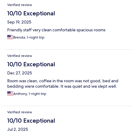
Verified review
10/10 Exceptional
Sep 19, 2025
Friendly staff very clean comfortable spacious rooms
Brenda, 1-night trip
Verified review
10/10 Exceptional
Dec 27, 2025
Room was clean, coffee in the room was not good, bed and
bedding were comfortable. It was quiet and we slept well.
Anthony, 1-night trip
Verified review
10/10 Exceptional
Jul 2, 2025