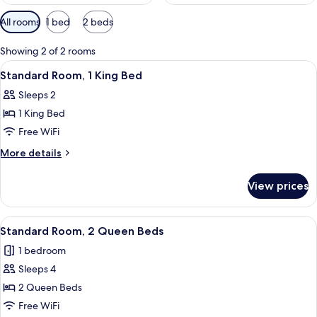
Available
All rooms
1 bed
2 beds
filters
for
Showing 2 of 2 rooms
rooms
View
A hotel room with a bed, a desk, a chai
2
Standard Room, 1 King Bed
all
Sleeps 2
photos
1 King Bed
for
Standard
Free WiFi
Room,
More
More details
1
details
for
King
View prices
Standard
Bed
Room,
1
View
A hotel room with a bed, two chairs, a 
3
King
Standard Room, 2 Queen Beds
all
Bed
1 bedroom
photos
Sleeps 4
for
Standard
2 Queen Beds
Room,
Free WiFi