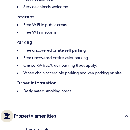
Service animals welcome
Internet
Free WiFi in public areas
Free WiFi in rooms
Parking
Free uncovered onsite self parking
Free uncovered onsite valet parking
Onsite RV/bus/truck parking (fees apply)
Wheelchair-accessible parking and van parking on site
Other information
Designated smoking areas
Property amenities
Food and drink