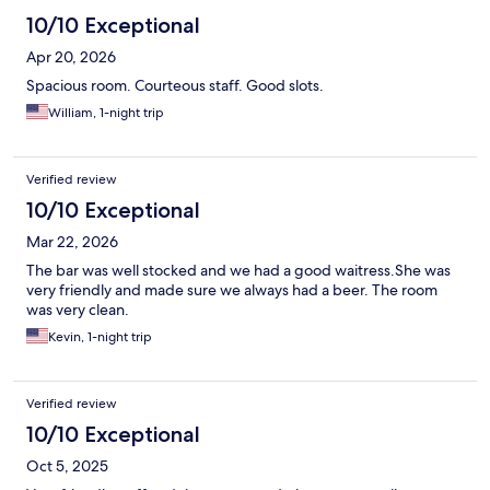
10/10 Exceptional
Apr 20, 2026
Spacious room. Courteous staff. Good slots.
William, 1-night trip
Verified review
10/10 Exceptional
Mar 22, 2026
The bar was well stocked and we had a good waitress.She was
very friendly and made sure we always had a beer. The room
was very clean.
Kevin, 1-night trip
Verified review
10/10 Exceptional
Oct 5, 2025