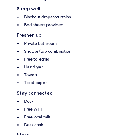
Sleep well
Blackout drapes/curtains
Bed sheets provided
Freshen up
Private bathroom
Shower/tub combination
Free toiletries
Hair dryer
Towels
Toilet paper
Stay connected
Desk
Free WiFi
Free local calls
Desk chair