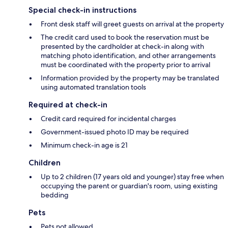
Special check-in instructions
Front desk staff will greet guests on arrival at the property
The credit card used to book the reservation must be
presented by the cardholder at check-in along with
matching photo identification, and other arrangements
must be coordinated with the property prior to arrival
Information provided by the property may be translated
using automated translation tools
Required at check-in
Credit card required for incidental charges
Government-issued photo ID may be required
Minimum check-in age is 21
Children
Up to 2 children (17 years old and younger) stay free when
occupying the parent or guardian's room, using existing
bedding
Pets
Pets not allowed