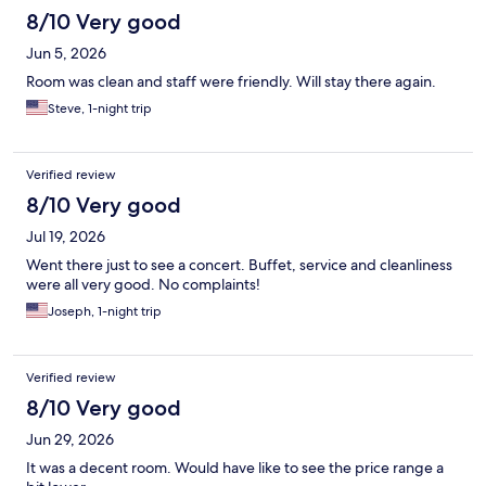
8/10 Very good
Jun 5, 2026
Room was clean and staff were friendly. Will stay there again.
Steve, 1-night trip
Verified review
8/10 Very good
Jul 19, 2026
Went there just to see a concert. Buffet, service and cleanliness
were all very good. No complaints!
Joseph, 1-night trip
Verified review
8/10 Very good
Jun 29, 2026
It was a decent room. Would have like to see the price range a