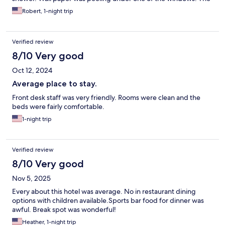
pillows weren't very good/comfortable. But the room was clean.
Robert, 1-night trip
Overall we would stay here again.
Verified review
8/10 Very good
Oct 12, 2024
Average place to stay.
Front desk staff was very friendly. Rooms were clean and the
beds were fairly comfortable.
1-night trip
Verified review
8/10 Very good
Nov 5, 2025
Every about this hotel was average. No in restaurant dining
options with children available.Sports bar food for dinner was
awful. Break spot was wonderful!
Heather, 1-night trip