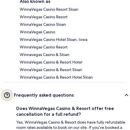
Also known as
WinnaVegas Casino Resort Sloan
WinnaVegas Casino Resort
WinnaVegas Casino Sloan
WinnaVegas Casino
WinnaVegas Casino Hotel Sloan, Iowa
WinnaVegas Casino Resort
Winnavegas Casino & Sloan
WinnaVegas Casino & Resort Hotel
WinnaVegas Casino & Resort Sloan
WinnaVegas Casino & Resort Hotel Sloan
Frequently asked questions
Does WinnaVegas Casino & Resort offer free
cancellation for a full refund?
Yes, WinnaVegas Casino & Resort does have fully refundable
room rates available to book on our site. If you’ve booked a