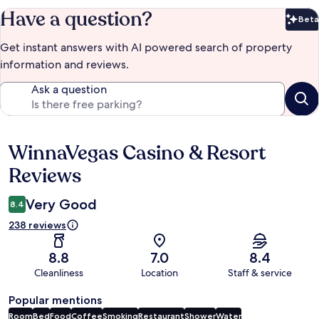
Have a question?
Beta
Bet
Get instant answers with AI powered search of property
information and reviews.
Ask a question
WinnaVegas Casino & Resort
Reviews
Reviews
Very Good
8.4
238 reviews
8.8
7.0
8.4
Cleanliness
Location
Staff & service
Popular mentions
Room
Bed
Food
Coffee
Smoking
Restaurant
Shower
Water