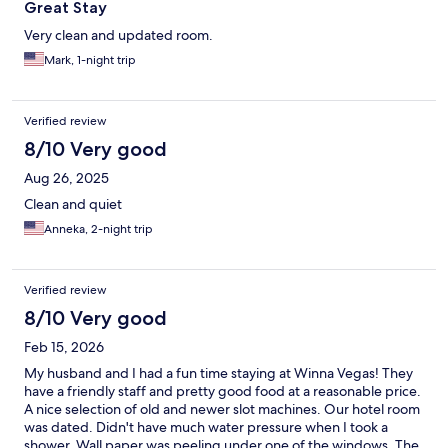
Great Stay
Very clean and updated room.
Mark, 1-night trip
Verified review
8/10 Very good
Aug 26, 2025
Clean and quiet
Anneka, 2-night trip
Verified review
8/10 Very good
Feb 15, 2026
My husband and I had a fun time staying at Winna Vegas! They
have a friendly staff and pretty good food at a reasonable price.
A nice selection of old and newer slot machines. Our hotel room
was dated. Didn't have much water pressure when I took a
shower. Wall paper was peeling under one of the windows. The