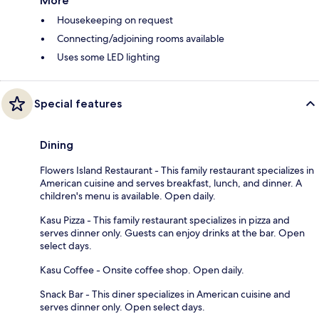
More
Housekeeping on request
Connecting/adjoining rooms available
Uses some LED lighting
Special features
Dining
Flowers Island Restaurant - This family restaurant specializes in
American cuisine and serves breakfast, lunch, and dinner. A
children's menu is available. Open daily.
Kasu Pizza - This family restaurant specializes in pizza and
serves dinner only. Guests can enjoy drinks at the bar. Open
select days.
Kasu Coffee - Onsite coffee shop. Open daily.
Snack Bar - This diner specializes in American cuisine and
serves dinner only. Open select days.