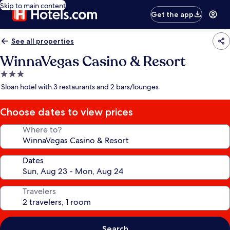
Skip to main content
Get the app
See all properties
WinnaVegas Casino & Resort
3.0
star
Sloan hotel with 3 restaurants and 2 bars/lounges
property
Choose dates to view prices
Where to?
Dates
Travelers
Search