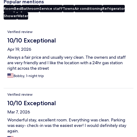
Popular mentions
Room
Bed
Bathroom
Service staff
Towns
Air conditioning
Refrigerator
Shower
Water
Reviews
Verified review
10/10 Exceptional
Apr 19, 2026
Always a fair price and usually very clean. The owners and staff
are very friendly and I like the location with a 24hr gas station
right across the street
Bobby, 1-night trip
Verified review
10/10 Exceptional
Mar 7, 2026
Wonderful stay, excellent room. Everything was clean. Parking
was easy- check-in was the easiest ever! I would definitely stay
again.