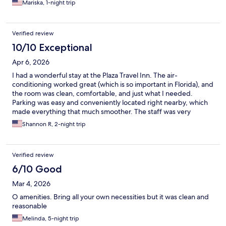
Mariska, 1-night trip
Verified review
10/10 Exceptional
Apr 6, 2026
I had a wonderful stay at the Plaza Travel Inn. The air-
conditioning worked great (which is so important in Florida), and
the room was clean, comfortable, and just what I needed.
Parking was easy and conveniently located right nearby, which
made everything that much smoother. The staff was very
helpful and welcoming, and you can tell they truly care about
Shannon R, 2-night trip
their guests. I will absolutely be staying here again and would
happily recommend it to others.
Verified review
6/10 Good
Mar 4, 2026
O amenities. Bring all your own necessities but it was clean and
reasonable
Melinda, 5-night trip