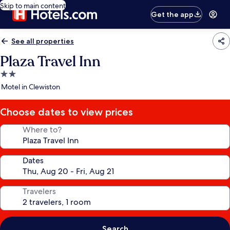
Skip to main content
Get the app
See all properties
Plaza Travel Inn
2.0
star
Motel in Clewiston
property
Choose dates to view prices
Where to?
Dates
Travelers
Search