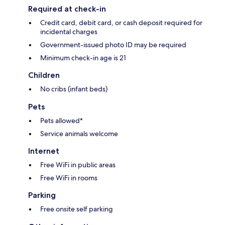
Required at check-in
Credit card, debit card, or cash deposit required for
incidental charges
Government-issued photo ID may be required
Minimum check-in age is 21
Children
No cribs (infant beds)
Pets
Pets allowed*
Service animals welcome
Internet
Free WiFi in public areas
Free WiFi in rooms
Parking
Free onsite self parking