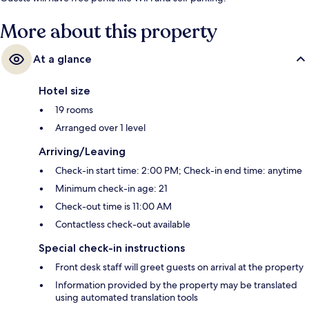
More about this property
At a glance
Hotel size
19 rooms
Arranged over 1 level
Arriving/Leaving
Check-in start time: 2:00 PM; Check-in end time: anytime
Minimum check-in age: 21
Check-out time is 11:00 AM
Contactless check-out available
Special check-in instructions
Front desk staff will greet guests on arrival at the property
Information provided by the property may be translated
using automated translation tools