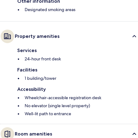
Other information
Designated smoking areas
Property amenities
Services
24-hour front desk
Facilities
1 building/tower
Accessibility
Wheelchair-accessible registration desk
No elevator (single level property)
Well-lit path to entrance
Room amenities