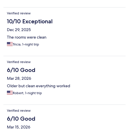
Verified review
10/10 Exceptional
Dec 29, 2025
The rooms were clean
Tricia, 1-night trip
Verified review
6/10 Good
Mar 28, 2026
Older but clean everything worked
Robert, 1-night trip
Verified review
6/10 Good
Mar 15, 2026