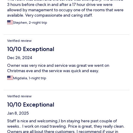
3 hours before check in and after a 17 hour drive we were
allowed by management to occupy one of the rooms that were
available. Very compassionate and caring staff.
Stephen, 2-night trip
Verified review
10/10 Exceptional
Dec 26, 2024
Owner was very nice and service was great we went on
Christmas eve and the service was quick and easy.
Migdalia, 1-night trip
Verified review
10/10 Exceptional
Jan 8, 2025
Staff is nice and welcoming,I bn staying here past couple of
weeks.. I work on road traveling. Price is great, they really clean.
Owners are all bout there customers. I recommend if your in