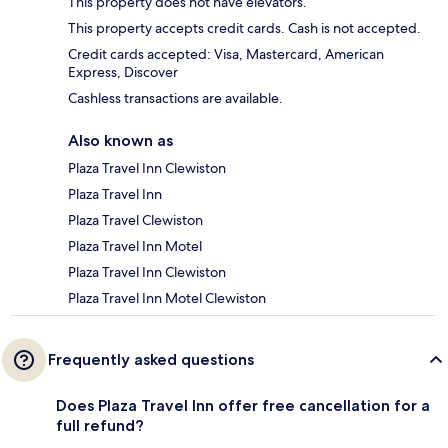
This property does not have elevators.
This property accepts credit cards. Cash is not accepted.
Credit cards accepted: Visa, Mastercard, American
Express, Discover
Cashless transactions are available.
Also known as
Plaza Travel Inn Clewiston
Plaza Travel Inn
Plaza Travel Clewiston
Plaza Travel Inn Motel
Plaza Travel Inn Clewiston
Plaza Travel Inn Motel Clewiston
Frequently asked questions
Does Plaza Travel Inn offer free cancellation for a
full refund?