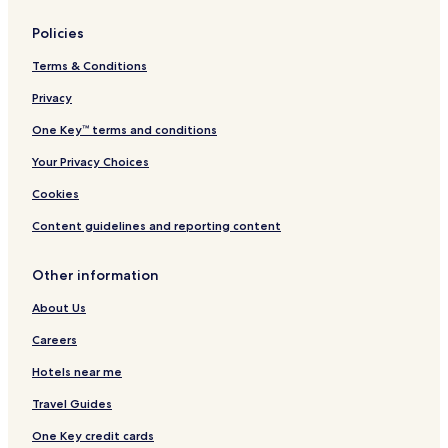
&
i
S
o
Policies
p
n
a
Terms & Conditions
Privacy
One Key™ terms and conditions
Your Privacy Choices
Cookies
Content guidelines and reporting content
Other information
About Us
Careers
Hotels near me
Travel Guides
One Key credit cards