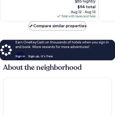
$85 nightly
1,001
Good,
reviews
The
408
$94 total
price
reviews
Aug 12 - Aug 13
is
Total with taxes and fees
$94
Compare similar properties
Earn OneKeyCash on thousands of hotels when you sign in
and book. More rewards for more adventures!
Sign in
Sign up, it's free
About the neighborhood