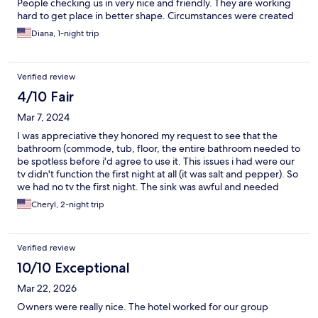
People checking us in very nice and friendly. They are working
hard to get place in better shape. Circumstances were created
that we needed to vkme bavk to that area. We choose that
Diana, 1-night trip
place again because we knew what we would have. Prices were
affordable and I am on limited income. The people were very
friendly.
Verified review
4/10 Fair
Mar 7, 2024
I was appreciative they honored my request to see that the
bathroom (commode, tub, floor, the entire bathroom needed to
be spotless before i'd agree to use it. This issues i had were our
tv didn't function the first night at all (it was salt and pepper). So
we had no tv the first night. The sink was awful and needed
replacing. It had a big corroded whole in its drain section. There
Cheryl, 2-night trip
was no one answering the bell to help withe the tv, and mic as
the ofdice was closed. We weren't able to use the the
microwave after coming in late from a funeral with food we
Verified review
purchased an hour prior 55miles way after a funeral. For these
reaaons we felt the rate of almost $100/night was excessive. The
10/10 Exceptional
room online appeared much larger than in person. The cleaning
Mar 22, 2026
staff people were absolutely wonderful.
Owners were really nice. The hotel worked for our group