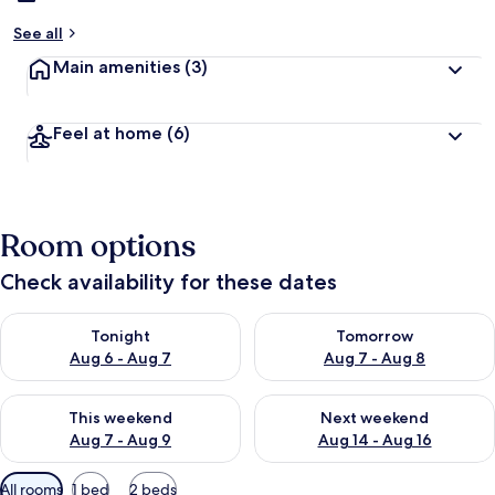
See all
Main amenities
(3)
Feel at home
(6)
Room options
Check availability for these dates
Check availability for tonight Aug 6 - Aug 7
Check availability for tomorr
Tonight
Tomorrow
Aug 6 - Aug 7
Aug 7 - Aug 8
Check availability for this weekend Aug 7 - Aug 9
Check availability for next we
This weekend
Next weekend
Aug 7 - Aug 9
Aug 14 - Aug 16
Available
All rooms
1 bed
2 beds