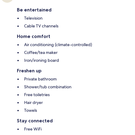
Be entertained
Television
Cable TV channels
Home comfort
Air conditioning (climate-controlled)
Coffee/tea maker
Iron/ironing board
Freshen up
Private bathroom
Shower/tub combination
Free toiletries
Hair dryer
Towels
Stay connected
Free WiFi