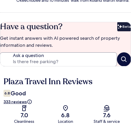
Okeechobee and 10 minutes' walk from Roland Martin Marina.
Have a question?
Beta
Bet
Get instant answers with AI powered search of property
information and reviews.
Ask a question
Plaza Travel Inn Reviews
Reviews
Good
6.8
333 reviews
7.0
6.8
7.6
Cleanliness
Location
Staff & service