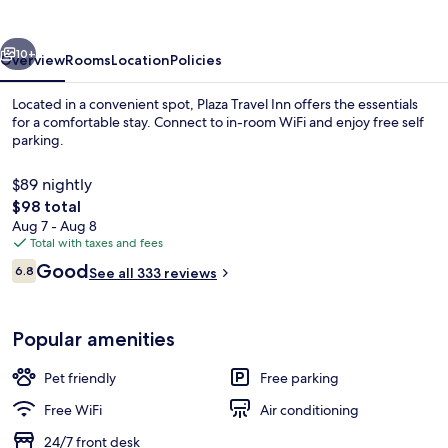
vious
Next
10+
Overview
Rooms
Location
Policies
Located in a convenient spot, Plaza Travel Inn offers the essentials
for a comfortable stay. Connect to in-room WiFi and enjoy free self
parking.
$89 nightly
The
$98 total
total
Aug 7 - Aug 8
price
Total with taxes and fees
is
Reviews
Good
Iron/ironing board, WiFi (free)
6.8
See all 333 reviews
$98
6.8 out of 10
Popular amenities
Pet friendly
Free parking
Free WiFi
Air conditioning
24/7 front desk