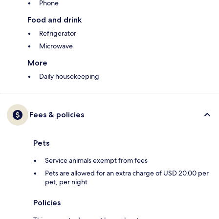
Phone
Food and drink
Refrigerator
Microwave
More
Daily housekeeping
Fees & policies
Pets
Service animals exempt from fees
Pets are allowed for an extra charge of USD 20.00 per
pet, per night
Policies