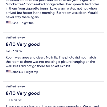
"smoke free" room reeked of cigarettes. Bedspreads had holes
in them from cigarette burns. Luke warm water, not hot when
arrived but hotter in the morning. Bathroom was clean. Would
never stay there again
Diane, 1-night trip
Verified review
8/10 Very good
Feb 7, 2026
Room was large and clean. No frills. The photo did not match
the room as there was not one single picture hanging on the
wall. But I did not go there for an art exhibit.
Cornelius, 1-night trip
Verified review
8/10 Very good
Jul 4, 2025
The room was clean and the service was exemplary. We arrived