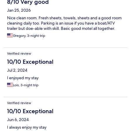
8/10 Very good
Jan 25, 2026
Nice clean room. Fresh sheets, towels, sheets and a good room
cleaning daily too. Parking is an issue if you have a boat/ATV
trailer but doe-able with skill. Basic good motel all together.
Gregory, 3-night trip
Verified review
10/10 Exceptional
Jul 2, 2024
I enjoyed my stay
Lois, 3-night trip
Verified review
10/10 Exceptional
Jun 6, 2024
I always enjoy my stay