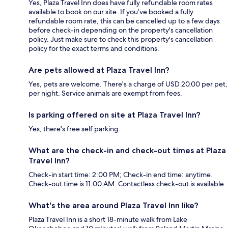
Yes, Plaza Travel Inn does have fully refundable room rates
available to book on our site. If you’ve booked a fully
refundable room rate, this can be cancelled up to a few days
before check-in depending on the property's cancellation
policy. Just make sure to check this property's cancellation
policy for the exact terms and conditions.
Are pets allowed at Plaza Travel Inn?
Yes, pets are welcome. There's a charge of USD 20.00 per pet,
per night. Service animals are exempt from fees.
Is parking offered on site at Plaza Travel Inn?
Yes, there's free self parking.
What are the check-in and check-out times at Plaza
Travel Inn?
Check-in start time: 2:00 PM; Check-in end time: anytime.
Check-out time is 11:00 AM. Contactless check-out is available.
What's the area around Plaza Travel Inn like?
Plaza Travel Inn is a short 18-minute walk from Lake