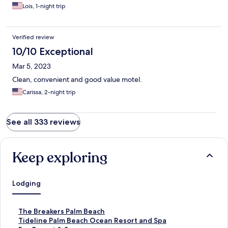
Lois, 1-night trip
Verified review
10/10 Exceptional
Mar 5, 2023
Clean, convenient and good value motel.
Carissa, 2-night trip
See all 333 reviews
Keep exploring
Lodging
S
The Breakers Palm Beach
t
S
Tideline Palm Beach Ocean Resort and Spa