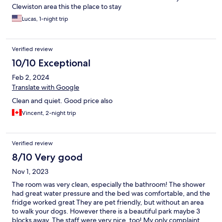
Clewiston area this the place to stay
Lucas, 1-night trip
Verified review
10/10 Exceptional
Feb 2, 2024
Translate with Google
Clean and quiet. Good price also
Vincent, 2-night trip
Verified review
8/10 Very good
Nov 1, 2023
The room was very clean, especially the bathroom! The shower
had great water pressure and the bed was comfortable, and the
fridge worked great They are pet friendly, but without an area
to walk your dogs. However there is a beautiful park maybe 3
blocks away. The staff were very nice, too! My only complaint