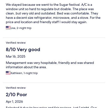
We stayed because we went to the Sugar festival. A/C is a
window unit so hard to regulate but doable. The place was
clean..but very old and outdated. Bed was comfortable. They
have a decent size refrigerator, microwave, and a stove. For the
price and location and friendly staff I would stay again.
Lisa, 2-night trip
Verified review
8/10 Very good
Mar 16, 2025
Management was very hospitable, friendly and was shared
information about the area.
Kathleen, 1-night trip
Verified review
2/10 Poor
Apr 1, 2026
Selected it due to low price and fair reviews, just 1 night. Our