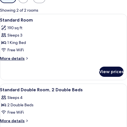
filters
for
Showing 2 of 2 rooms
rooms
View
A hotel room with a large bed, a nigh
8
Standard Room
all
190 sq ft
photos
Sleeps 3
for
Standard
1 King Bed
Room
Free WiFi
More
More details
details
for
View prices
Standard
Room
View
A hotel room with two beds, a desk, a 
5
Standard Double Room, 2 Double Beds
all
Sleeps 4
photos
2 Double Beds
for
Standard
Free WiFi
Double
More
More details
Room,
details