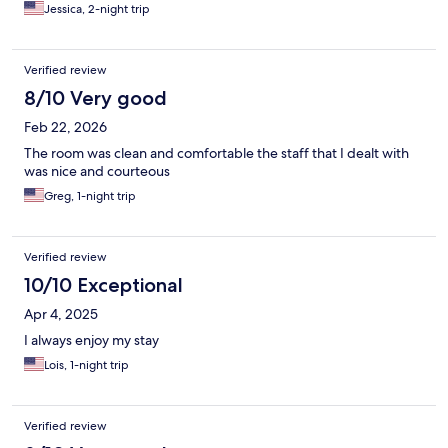
Jessica, 2-night trip
Verified review
8/10 Very good
Feb 22, 2026
The room was clean and comfortable the staff that I dealt with
was nice and courteous
Greg, 1-night trip
Verified review
10/10 Exceptional
Apr 4, 2025
I always enjoy my stay
Lois, 1-night trip
Verified review