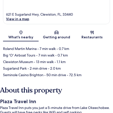
621 E Sugarland Hwy, Clewiston, FL, 33440
View in a map
Map
What's nearby
Getting around
Restaurants
Roland Martin Marina
- 7 min walk
- 0.7 km
Big 'O' Airboat Tours
- 7 min walk
- 0.7 km
Clewiston Museum
- 13 min walk
- 1.1 km
Sugarland Park
- 2 min drive
- 2.0 km
Seminole Casino Brighton
- 50 min drive
- 72.5 km
About this property
Plaza Travel Inn
Plaza Travel Inn puts you just a 5-minute drive from Lake Okeechobee.
Guests will have free perks like WiFi and self parking.