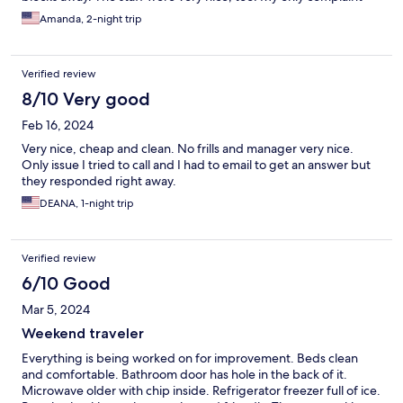
would be the lack of lighting in the parking lot.
Amanda, 2-night trip
Verified review
8/10 Very good
Feb 16, 2024
Very nice, cheap and clean. No frills and manager very nice.
Only issue I tried to call and I had to email to get an answer but
they responded right away.
DEANA, 1-night trip
Verified review
6/10 Good
Mar 5, 2024
Weekend traveler
Everything is being worked on for improvement. Beds clean
and comfortable. Bathroom door has hole in the back of it.
Microwave older with chip inside. Refrigerator freezer full of ice.