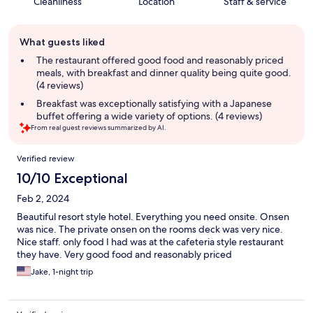
Cleanliness
Location
Staff & service
Guest
What guests liked
review
summary
The restaurant offered good food and reasonably priced
meals, with breakfast and dinner quality being quite good.
(4 reviews)
Breakfast was exceptionally satisfying with a Japanese
buffet offering a wide variety of options. (4 reviews)
From real guest reviews summarized by AI.
Reviews
Verified review
10/10 Exceptional
Feb 2, 2024
Beautiful resort style hotel. Everything you need onsite. Onsen
was nice. The private onsen on the rooms deck was very nice.
Nice staff. only food I had was at the cafeteria style restaurant
they have. Very good food and reasonably priced
Jake, 1-night trip