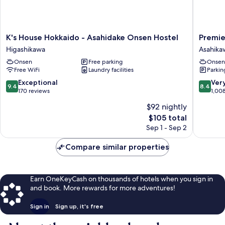
K's
Premier
K's House Hokkaido - Asahidake Onsen Hostel
Premie
House
Hotel
Higashikawa
Asahika
Hokkaido
Cabin
Onsen
Free parking
Onsen
-
Asahika
Free WiFi
Laundry facilities
Parkin
Asahidake
Asahika
Onsen
9.4
8.4
Exceptional
Ver
9.4
8.4
Hostel
out
out
170 reviews
1,00
Higashikawa
of
of
$92 nightly
10,
10,
The
$105 total
Exceptional,
Very
price
170
Good,
Sep 1 - Sep 2
is
reviews
1,008
$105
reviews
Compare similar properties
Earn OneKeyCash on thousands of hotels when you sign in
and book. More rewards for more adventures!
Sign in
Sign up, it's free