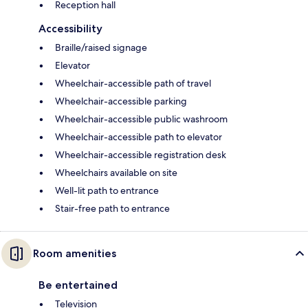
Reception hall
Accessibility
Braille/raised signage
Elevator
Wheelchair-accessible path of travel
Wheelchair-accessible parking
Wheelchair-accessible public washroom
Wheelchair-accessible path to elevator
Wheelchair-accessible registration desk
Wheelchairs available on site
Well-lit path to entrance
Stair-free path to entrance
Room amenities
Be entertained
Television