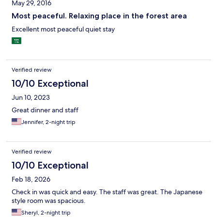
May 29, 2016
Most peaceful. Relaxing place in the forest area
Excellent most peaceful quiet stay
Verified review
10/10 Exceptional
Jun 10, 2023
Great dinner and staff
Jennifer, 2-night trip
Verified review
10/10 Exceptional
Feb 18, 2026
Check in was quick and easy. The staff was great. The Japanese
style room was spacious.
Sheryl, 2-night trip