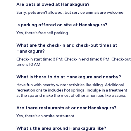
Are pets allowed at Hanakagura?
Sorry, pets aren't allowed, but service animals are welcome.
Is parking offered on site at Hanakagura?
Yes, there's free self parking.
What are the check-in and check-out times at
Hanakagura?
Check-in start time: 3 PM; Check-in end time: 8 PM. Check-out
time is 10 AM.
What is there to do at Hanakagura and nearby?
Have fun with nearby winter activities like skiing. Additional
recreation onsite includes hot springs. Indulge in a treatment
at the spa and make the most of other amenities like a sauna.
Are there restaurants at or near Hanakagura?
Yes, there's an onsite restaurant.
What's the area around Hanakagura like?