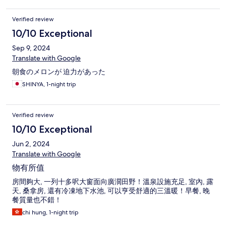
Verified review
10/10 Exceptional
Sep 9, 2024
Translate with Google
朝食のメロンが 迫力があった
SHINYA, 1-night trip
Verified review
10/10 Exceptional
Jun 2, 2024
Translate with Google
物有所值
房間夠大, 一列十多呎大窗面向廣濶田野！溫泉設施充足, 室內, 露
天, 桑拿房, 還有冷凍地下水池, 可以亨受舒適的三溫暖！早餐, 晚
餐質量也不錯！
chi hung, 1-night trip