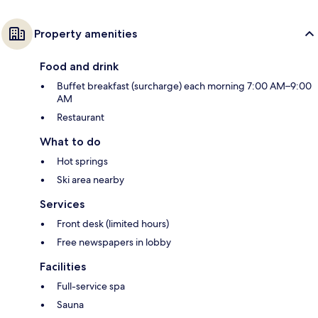
Property amenities
Food and drink
Buffet breakfast (surcharge) each morning 7:00 AM–9:00
AM
Restaurant
What to do
Hot springs
Ski area nearby
Services
Front desk (limited hours)
Free newspapers in lobby
Facilities
Full-service spa
Sauna