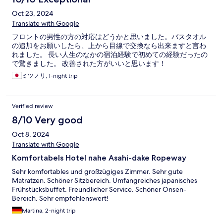
Oct 23, 2024
Translate with Google
フロントの男性の方の対応はどうかと思いました。バスタオル
の追加をお願いしたら、上から目線で交換なら出来ますと言わ
れました。 長い人生のなかの宿泊経験で初めての経験だったの
で驚きました。 改善された方がいいと思います！
ミツノリ, 1-night trip
Verified review
8/10 Very good
Oct 8, 2024
Translate with Google
Komfortabels Hotel nahe Asahi-dake Ropeway
Sehr komfortables und großzügiges Zimmer. Sehr gute
Matratzen. Schöner Sitzbereich. Umfangreiches japanisches
Frühstücksbuffet. Freundlicher Service. Schöner Onsen-
Bereich. Sehr empfehlenswert!
Martina, 2-night trip