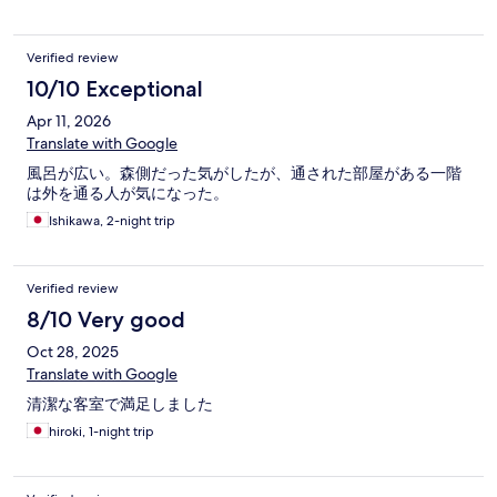
Verified review
10/10 Exceptional
Apr 11, 2026
Translate with Google
風呂が広い。森側だった気がしたが、通された部屋がある一階
は外を通る人が気になった。
Ishikawa, 2-night trip
Verified review
8/10 Very good
Oct 28, 2025
Translate with Google
清潔な客室で満足しました
hiroki, 1-night trip