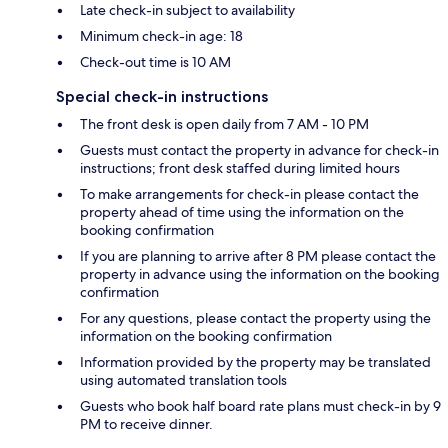
Late check-in subject to availability
Minimum check-in age: 18
Check-out time is 10 AM
Special check-in instructions
The front desk is open daily from 7 AM - 10 PM
Guests must contact the property in advance for check-in
instructions; front desk staffed during limited hours
To make arrangements for check-in please contact the
property ahead of time using the information on the
booking confirmation
If you are planning to arrive after 8 PM please contact the
property in advance using the information on the booking
confirmation
For any questions, please contact the property using the
information on the booking confirmation
Information provided by the property may be translated
using automated translation tools
Guests who book half board rate plans must check-in by 9
PM to receive dinner.