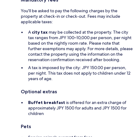
You'll be asked to pay the following charges by the
property at check-in or check-out. Fees may include
applicable taxes:
A
city tax
may be collected at the property. The city
tax ranges from JPY 100–10,000 per person, per night
based on the nightly room rate. Please note that
further exemptions may apply. For more details, please
contact the property using the information on the
reservation confirmation received after booking.
A tax is imposed by the city: JPY 150.00 per person,
per night. This tax does not apply to children under 12
years of age.
Optional extras
Buffet breakfast
is offered for an extra charge of
approximately JPY 1500 for adults and JPY 1500 for
children
Pets