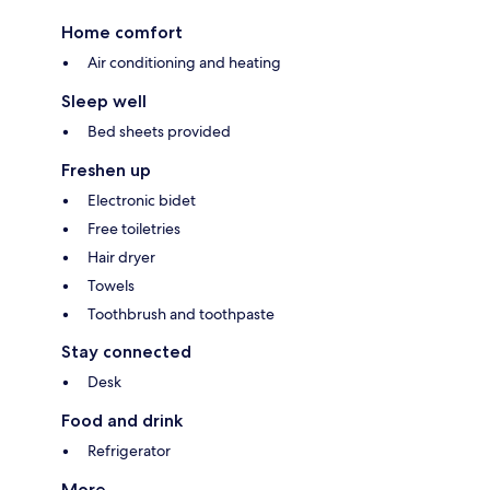
Home comfort
Air conditioning and heating
Sleep well
Bed sheets provided
Freshen up
Electronic bidet
Free toiletries
Hair dryer
Towels
Toothbrush and toothpaste
Stay connected
Desk
Food and drink
Refrigerator
More