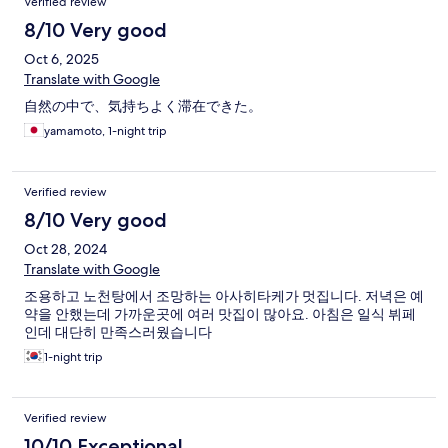
Verified review
8/10 Very good
Oct 6, 2025
Translate with Google
自然の中で、気持ちよく滞在できた。
yamamoto, 1-night trip
Verified review
8/10 Very good
Oct 28, 2024
Translate with Google
조용하고 노천탕에서 조망하는 아사히타케가 멋집니다. 저녁은 예
약을 안했는데 가까운곳에 여러 맛집이 많아요. 아침은 일식 뷔페
인데 대단히 만족스러웠습니다
1-night trip
Verified review
10/10 Exceptional