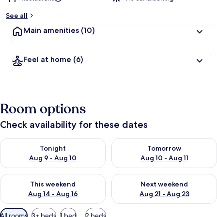
See all
Main amenities
(10)
Feel at home
(6)
Room options
Check availability for these dates
Check availability for tonight Aug 9 - Aug 10
Check availability for tomorro
Tonight
Tomorrow
Aug 9 - Aug 10
Aug 10 - Aug 11
Check availability for this weekend Aug 14 - Aug 16
Check availability for next w
This weekend
Next weekend
Aug 14 - Aug 16
Aug 21 - Aug 23
Available
All rooms
3+ beds
1 bed
2 beds