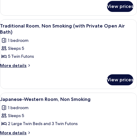
for
Smoking
View prices
Traditional
(Japanese
Room,
Style)
Non
View
A spa area with a hot tub, a view of a
4
Smoking
Traditional Room, Non Smoking (with Private Open Air
all
(Japanese
Bath)
Style)
photos
1 bedroom
for
Sleeps 5
Traditional
5 Twin Futons
Room,
Non
More
More details
details
Smoking
for
(with
View prices
Traditional
Private
Room,
Open
Non
View
A hotel room with two beds, a TV, a des
4
Smoking
Air
Japanese-Western Room, Non Smoking
all
(with
Bath)
1 bedroom
Private
photos
Open
Sleeps 5
for
Air
Japanese-
2 Large Twin Beds and 3 Twin Futons
Bath)
Western
More
More details