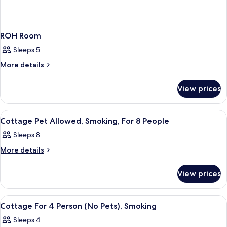
ROH Room
Sleeps 5
More
More details
details
for
View prices
ROH
Room
View
A cozy room with a wooden ceiling, a di
1
Cottage Pet Allowed, Smoking, For 8 People
all
Sleeps 8
photos
for
More
More details
details
Cottage
for
Pet
View prices
Cottage
Allowed,
Pet
Allowed,
Smoking,
View
A large, dark wooden cabin with a po
5
Smoking,
Cottage For 4 Person (No Pets), Smoking
For
all
For
8
Sleeps 4
8
photos