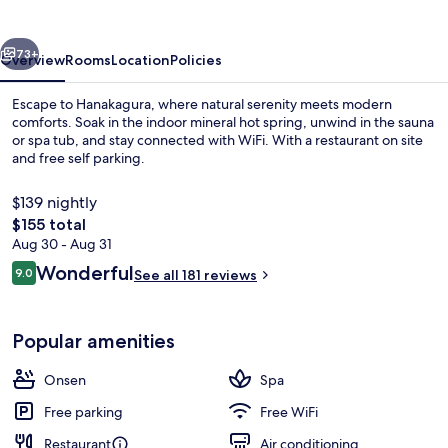
vious
Next
73+
Overview
Rooms
Location
Policies
Escape to Hanakagura, where natural serenity meets modern
comforts. Soak in the indoor mineral hot spring, unwind in the sauna
or spa tub, and stay connected with WiFi. With a restaurant on site
and free self parking.
$139 nightly
The
$155 total
total
Aug 30 - Aug 31
price
Reviews
Wonderful
Public bath
9.0
See all 181 reviews
is
9.0 out of 10
$155
Popular amenities
Onsen
Spa
Free parking
Free WiFi
Restaurant
Air conditioning