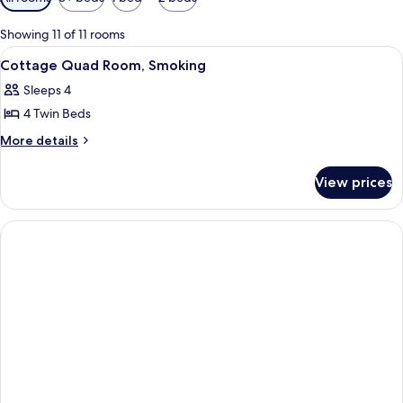
filters
for
Showing 11 of 11 rooms
rooms
View
A cabin with a wooden interior, a sofa
1
Cottage Quad Room, Smoking
all
Sleeps 4
photos
4 Twin Beds
for
Cottage
More
More details
details
Quad
for
Room,
View prices
Cottage
Smoking
Quad
Room,
Smoking