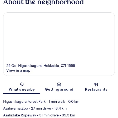
About the neighborhood
25 Go, Higashikagura, Hokkaido, 071-1555
View in a map
Map
What's nearby
Getting around
Restaurants
Higashikagura Forest Park
- 1 min walk
- 0.0 km
Asahiyama Zoo
- 27 min drive
- 18.4 km
Asahidake Ropeway
- 31 min drive
- 35.3 km