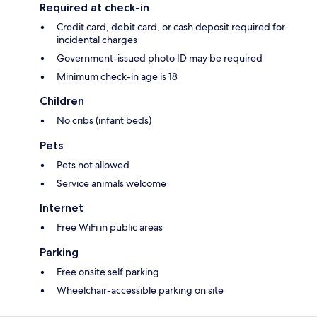
Required at check-in
Credit card, debit card, or cash deposit required for
incidental charges
Government-issued photo ID may be required
Minimum check-in age is 18
Children
No cribs (infant beds)
Pets
Pets not allowed
Service animals welcome
Internet
Free WiFi in public areas
Parking
Free onsite self parking
Wheelchair-accessible parking on site