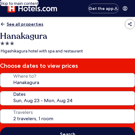
Skip to main content
Get the app
See all properties
Hanakagura
3.0
star
Higashikagura hotel with spa and restaurant
property
Choose dates to view prices
Where to?
Dates
Travelers
Search