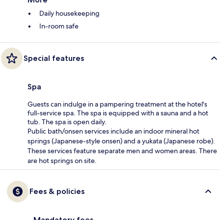
Daily housekeeping
In-room safe
Special features
Spa
Guests can indulge in a pampering treatment at the hotel's
full-service spa. The spa is equipped with a sauna and a hot
tub. The spa is open daily.
Public bath/onsen services include an indoor mineral hot
springs (Japanese-style onsen) and a yukata (Japanese robe).
These services feature separate men and women areas. There
are hot springs on site.
Fees & policies
Mandatory fees