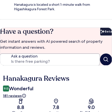
Hanakagura is located a short 1-minute walk from
Higashikagura Forest Park.
Have a question?
Beta
Bet
Get instant answers with AI powered search of property
information and reviews.
Ask a question
Hanakagura Reviews
Reviews
Wonderful
9.0
181 reviews
8.8
7.8
9.0