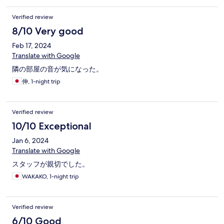
Verified review
8/10 Very good
Feb 17, 2024
Translate with Google
隣の部屋の音が気になった。
伸, 1-night trip
Verified review
10/10 Exceptional
Jan 6, 2024
Translate with Google
スタッフが親切でした。
WAKAKO, 1-night trip
Verified review
6/10 Good