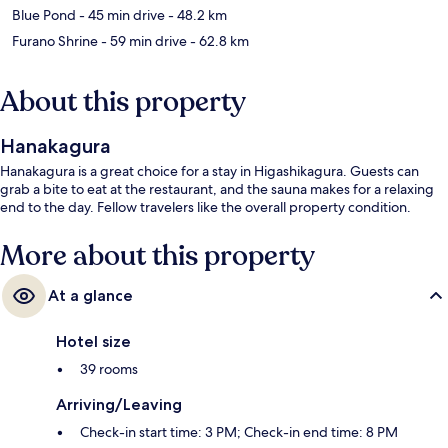
Blue Pond
- 45 min drive
- 48.2 km
Furano Shrine
- 59 min drive
- 62.8 km
About this property
Hanakagura
Hanakagura is a great choice for a stay in Higashikagura. Guests can
grab a bite to eat at the restaurant, and the sauna makes for a relaxing
end to the day. Fellow travelers like the overall property condition.
More about this property
At a glance
Hotel size
39 rooms
Arriving/Leaving
Check-in start time: 3 PM; Check-in end time: 8 PM