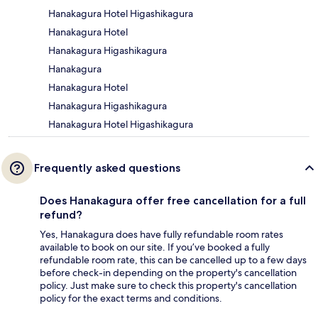
Hanakagura Hotel Higashikagura
Hanakagura Hotel
Hanakagura Higashikagura
Hanakagura
Hanakagura Hotel
Hanakagura Higashikagura
Hanakagura Hotel Higashikagura
Frequently asked questions
Does Hanakagura offer free cancellation for a full
refund?
Yes, Hanakagura does have fully refundable room rates
available to book on our site. If you’ve booked a fully
refundable room rate, this can be cancelled up to a few days
before check-in depending on the property's cancellation
policy. Just make sure to check this property's cancellation
policy for the exact terms and conditions.