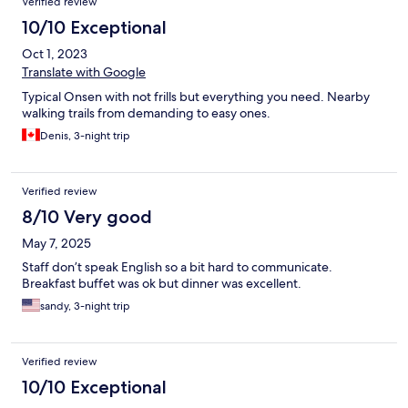
Verified review
10/10 Exceptional
Oct 1, 2023
Translate with Google
Typical Onsen with not frills but everything you need. Nearby
walking trails from demanding to easy ones.
Denis, 3-night trip
Verified review
8/10 Very good
May 7, 2025
Staff don’t speak English so a bit hard to communicate.
Breakfast buffet was ok but dinner was excellent.
sandy, 3-night trip
Verified review
10/10 Exceptional