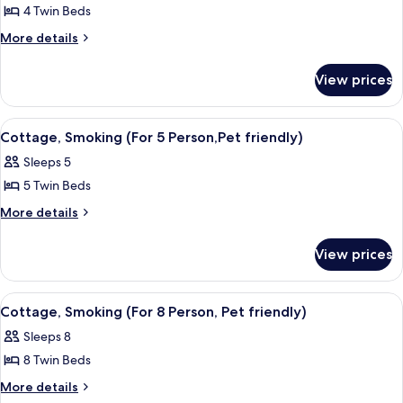
People
People
4 Twin Beds
for
Cottage
More
More details
details
For
for
4
View prices
Cottage
Person
For
(No
4
View
A large, dark wooden cabin with a po
6
Person
Pets),
Cottage, Smoking (For 5 Person,Pet friendly)
all
(No
Smoking
Sleeps 5
Pets),
photos
Smoking
5 Twin Beds
for
Cottage,
More
More details
details
Smoking
for
(For
View prices
Cottage,
5
Smoking
Person,Pet
(For
View
A log cabin with a porch, a pitched ro
5
5
friendly)
Cottage, Smoking (For 8 Person, Pet friendly)
all
Person,Pet
Sleeps 8
friendly)
photos
8 Twin Beds
for
Cottage,
More
More details
details