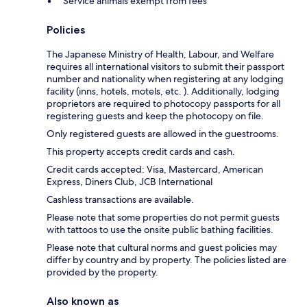
Service animals exempt from fees
Policies
The Japanese Ministry of Health, Labour, and Welfare
requires all international visitors to submit their passport
number and nationality when registering at any lodging
facility (inns, hotels, motels, etc. ). Additionally, lodging
proprietors are required to photocopy passports for all
registering guests and keep the photocopy on file.
Only registered guests are allowed in the guestrooms.
This property accepts credit cards and cash.
Credit cards accepted: Visa, Mastercard, American
Express, Diners Club, JCB International
Cashless transactions are available.
Please note that some properties do not permit guests
with tattoos to use the onsite public bathing facilities.
Please note that cultural norms and guest policies may
differ by country and by property. The policies listed are
provided by the property.
Also known as