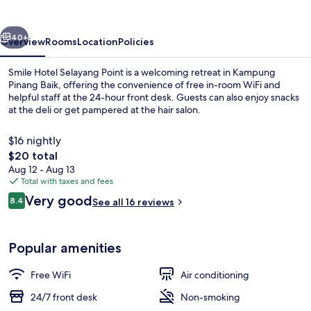
Point
vious
Next
40+
Overview
Rooms
Location
Policies
Smile Hotel Selayang Point is a welcoming retreat in Kampung
Pinang Baik, offering the convenience of free in-room WiFi and
helpful staff at the 24-hour front desk. Guests can also enjoy snacks
at the deli or get pampered at the hair salon.
$16 nightly
The
$20 total
total
Aug 12 - Aug 13
price
Total with taxes and fees
Deluxe | Desk, WiFi (free)
is
Reviews
Very good
8.4
See all 16 reviews
$20
8.4 out of 10
Popular amenities
Free WiFi
Air conditioning
24/7 front desk
Non-smoking