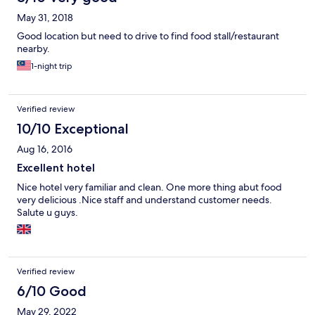
May 31, 2018
Good location but need to drive to find food stall/restaurant
nearby.
1-night trip
Verified review
10/10 Exceptional
Aug 16, 2016
Excellent hotel
Nice hotel very familiar and clean. One more thing abut food
very delicious .Nice staff and understand customer needs.
Salute u guys.
Verified review
6/10 Good
May 29, 2022