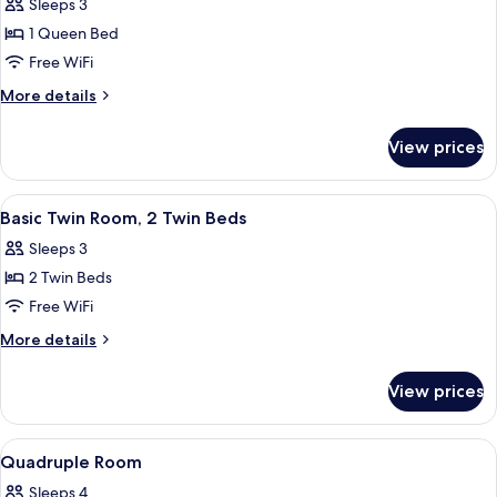
Sleeps 3
for
Romantic
1 Queen Bed
Room,
Free WiFi
1
More
More details
Queen
details
Bed
for
View prices
Romantic
Room,
1
View
A hotel room with two beds, a desk, a 
5
Queen
Basic Twin Room, 2 Twin Beds
all
Bed
Sleeps 3
photos
2 Twin Beds
for
Basic
Free WiFi
Twin
More
More details
Room,
details
for
2
View prices
Basic
Twin
Twin
Beds
Room,
View
A hotel room with two beds, a desk, a
5
2
Quadruple Room
all
Twin
Sleeps 4