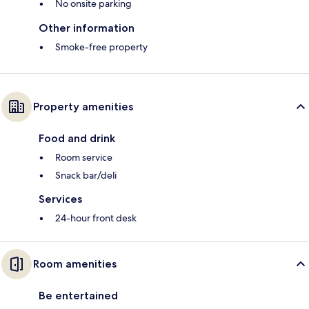
No onsite parking
Other information
Smoke-free property
Property amenities
Food and drink
Room service
Snack bar/deli
Services
24-hour front desk
Room amenities
Be entertained