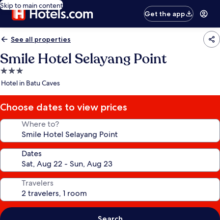
Skip to main content
Get the app
See all properties
Smile Hotel Selayang Point
3.0
star
Hotel in Batu Caves
property
Choose dates to view prices
Where to?
Dates
Travelers
Search