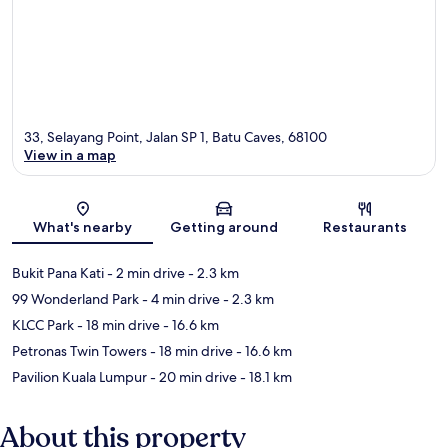
33, Selayang Point, Jalan SP 1, Batu Caves, 68100
View in a map
Map
What's nearby
Getting around
Restaurants
Bukit Pana Kati
- 2 min drive
- 2.3 km
99 Wonderland Park
- 4 min drive
- 2.3 km
KLCC Park
- 18 min drive
- 16.6 km
Petronas Twin Towers
- 18 min drive
- 16.6 km
Pavilion Kuala Lumpur
- 20 min drive
- 18.1 km
About this property