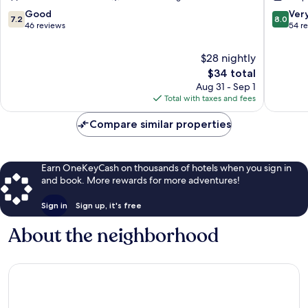
7.2
8.0
Good
Ver
7.2
8.0
out
out
46 reviews
54 r
of
of
10,
10,
$28 nightly
Good,
Very
The
$34 total
46
Good,
price
Aug 31 - Sep 1
reviews
54
is
Total with taxes and fees
reviews
$34
Compare similar properties
Earn OneKeyCash on thousands of hotels when you sign in
and book. More rewards for more adventures!
Sign in
Sign up, it's free
About the neighborhood