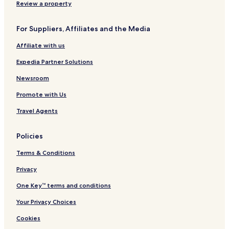
n
g
n
u
u
Review a property
B
g
r
m
y
J
p
For Suppliers, Affiliates and the Media
H
a
u
i
y
r
Affiliate with us
l
a
C
t
i
Expedia Partner Solutions
o
t
n
y
Newsroom
C
Promote with Us
e
n
Travel Agents
t
r
e
Policies
b
y
Terms & Conditions
I
H
Privacy
G
One Key™ terms and conditions
Your Privacy Choices
Cookies