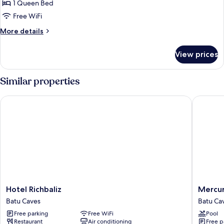
1 Queen Bed
for
Deluxe
Free WiFi
Room
More
More details
details
for
View prices
Deluxe
Room
Similar properties
Hotel Richbaliz
Mercure 
Hotel
Mercur
Hotel Richbaliz
Mercur
Richbaliz
Selango
Batu Caves
Batu Ca
Batu
Selayan
Free parking
Free WiFi
Pool
Caves
Batu
Restaurant
Air conditioning
Free p
Caves