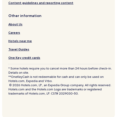
Content guidelines and reporting content
Other information
About Us
Careers
Hotels near me
Travel Guides
One Key credit cards
* Some hotels require you to cancel more than 24 hours before check-in.
Details on site.
**OneKeyCash is not redeemable for cash and can only be used on
Hotels.com, Expedia and Vrbo.
© 2026 Hotels.com, LP., an Expedia Group company. All rights reserved.
Hotels.com and the Hotels.com Logo are trademarks or registered
trademarks of Hotels.com, LP. CST# 2029030-50.