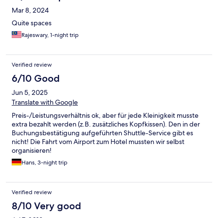
Mar 8, 2024
Quite spaces
Rajeswary, 1-night trip
Verified review
6/10 Good
Jun 5, 2025
Translate with Google
Preis-/Leistungsverhältnis ok, aber für jede Kleinigkeit musste
extra bezahlt werden (z.B. zusätzliches Kopfkissen). Den in der
Buchungsbestätigung aufgeführten Shuttle-Service gibt es
nicht! Die Fahrt vom Airport zum Hotel mussten wir selbst
organisieren!
Hans, 3-night trip
Verified review
8/10 Very good