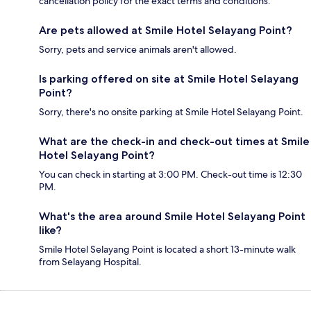
cancellation policy for the exact terms and conditions.
Are pets allowed at Smile Hotel Selayang Point?
Sorry, pets and service animals aren't allowed.
Is parking offered on site at Smile Hotel Selayang
Point?
Sorry, there's no onsite parking at Smile Hotel Selayang Point.
What are the check-in and check-out times at Smile
Hotel Selayang Point?
You can check in starting at 3:00 PM. Check-out time is 12:30
PM.
What's the area around Smile Hotel Selayang Point
like?
Smile Hotel Selayang Point is located a short 13-minute walk
from Selayang Hospital.