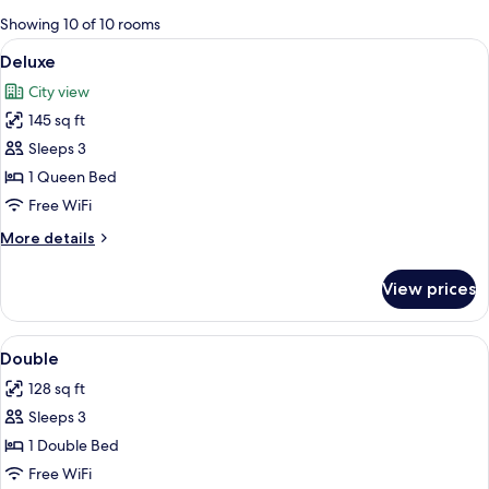
for
Showing 10 of 10 rooms
rooms
View
A hotel room with a bed, a desk, a chai
5
Deluxe
all
City view
photos
145 sq ft
for
Deluxe
Sleeps 3
1 Queen Bed
Free WiFi
More
More details
details
for
View prices
Deluxe
View
A hotel room with a bed, a desk, a cha
5
Double
all
128 sq ft
photos
Sleeps 3
for
Double
1 Double Bed
Free WiFi