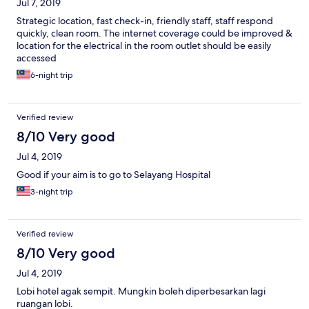
Jul 7, 2019
Strategic location, fast check-in, friendly staff, staff respond
quickly, clean room. The internet coverage could be improved &
location for the electrical in the room outlet should be easily
accessed
6-night trip
Verified review
8/10 Very good
Jul 4, 2019
Good if your aim is to go to Selayang Hospital
3-night trip
Verified review
8/10 Very good
Jul 4, 2019
Lobi hotel agak sempit. Mungkin boleh diperbesarkan lagi
ruangan lobi.