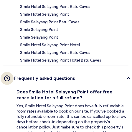
Smile Hotel Selayang Point Batu Caves
Smile Hotel Selayang Point
Smile Selayang Point Batu Caves
Smile Selayang Point
Smile Selayang Point
Smile Hotel Selayang Point Hotel
Smile Hotel Selayang Point Batu Caves
Smile Hotel Selayang Point Hotel Batu Caves
Frequently asked questions
Does Smile Hotel Selayang Point offer free
cancellation for a full refund?
Yes, Smile Hotel Selayang Point does have fully refundable
room rates available to book on our site. If you’ve booked a
fully refundable room rate, this can be cancelled up to a few
days before check-in depending on the property's
cancellation policy. Just make sure to check this property's