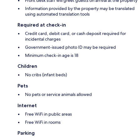
Front desk staff will greet guests on arrival at the property
Information provided by the property may be translated
using automated translation tools
Required at check-in
Credit card, debit card, or cash deposit required for
incidental charges
Government-issued photo ID may be required
Minimum check-in age is 18
Children
No cribs (infant beds)
Pets
No pets or service animals allowed
Internet
Free WiFi in public areas
Free WiFi in rooms
Parking