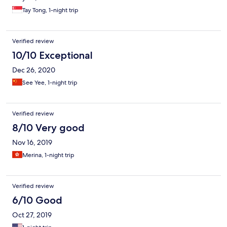
Tay Tong, 1-night trip
Verified review
10/10 Exceptional
Dec 26, 2020
See Yee, 1-night trip
Verified review
8/10 Very good
Nov 16, 2019
Merina, 1-night trip
Verified review
6/10 Good
Oct 27, 2019