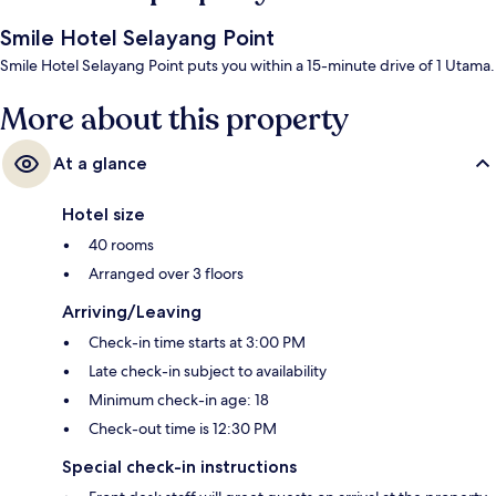
Smile Hotel Selayang Point
Smile Hotel Selayang Point puts you within a 15-minute drive of 1 Utama.
More about this property
At a glance
Hotel size
40 rooms
Arranged over 3 floors
Arriving/Leaving
Check-in time starts at 3:00 PM
Late check-in subject to availability
Minimum check-in age: 18
Check-out time is 12:30 PM
Special check-in instructions