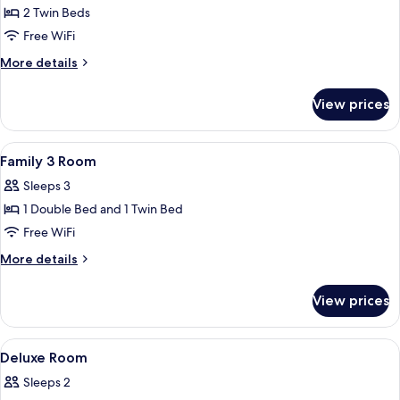
2 Twin Beds
for
Twin
Free WiFi
Room
More
More details
details
for
View prices
Twin
Room
View
A hotel room with a bed, a desk with a 
3
Family 3 Room
all
Sleeps 3
photos
1 Double Bed and 1 Twin Bed
for
Family
Free WiFi
3
More
More details
Room
details
for
View prices
Family
3
Room
View
A wall-mounted hair dryer with a cord
2
Deluxe Room
all
Sleeps 2
photos