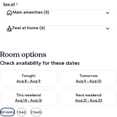
See all
Main amenities
(5)
Feel at home
(6)
Room options
Check availability for these dates
Check availability for tonight Aug 8 - Aug 9
Check availability for tomorr
Tonight
Tomorrow
Aug 8 - Aug 9
Aug 9 - Aug 10
Check availability for this weekend Aug 14 - Aug 16
Check availability for next w
This weekend
Next weekend
Aug 14 - Aug 16
Aug 21 - Aug 23
Available
All rooms
1 bed
2 beds
filters