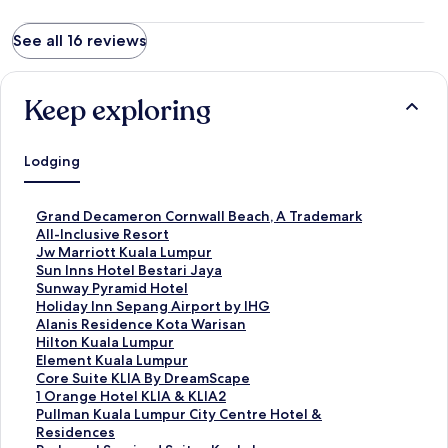
See all 16 reviews
Keep exploring
Lodging
S
Grand Decameron Cornwall Beach, A Trademark
t
All-Inclusive Resort
a
S
Jw Marriott Kuala Lumpur
n
t
S
Sun Inns Hotel Bestari Jaya
d
a
t
S
Sunway Pyramid Hotel
a
n
a
t
S
Holiday Inn Sepang Airport by IHG
r
d
n
a
t
S
Alanis Residence Kota Warisan
d
a
d
n
a
t
S
Hilton Kuala Lumpur
L
r
a
d
n
a
t
S
Element Kuala Lumpur
i
d
r
a
d
n
a
t
S
Core Suite KLIA By DreamScape
n
L
d
r
a
d
n
a
t
S
1 Orange Hotel KLIA & KLIA2
k
i
L
d
r
a
d
n
a
t
S
Pullman Kuala Lumpur City Centre Hotel &
f
n
i
L
d
r
a
d
n
a
t
Residences