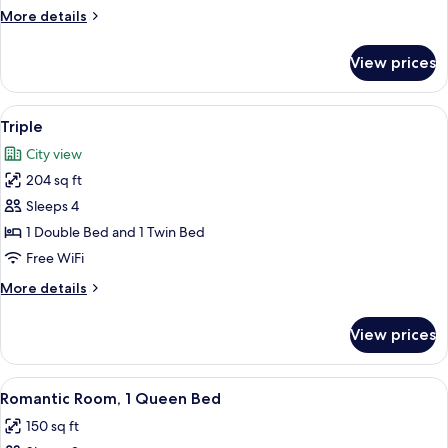
More
More details
details
for
View prices
Double
View
A modern hotel room with two beds, a d
5
Triple
all
City view
photos
204 sq ft
for
Triple
Sleeps 4
1 Double Bed and 1 Twin Bed
Free WiFi
More
More details
details
for
View prices
Triple
View
A modern bedroom with a red bed, wh
9
Romantic Room, 1 Queen Bed
all
150 sq ft
photos