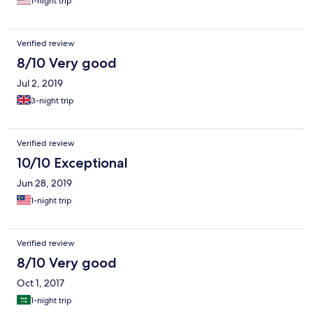
1-night trip
Verified review
8/10 Very good
Jul 2, 2019
3-night trip
Verified review
10/10 Exceptional
Jun 28, 2019
1-night trip
Verified review
8/10 Very good
Oct 1, 2017
1-night trip