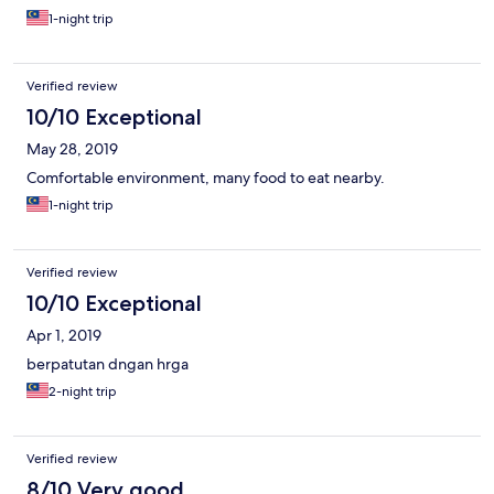
1-night trip
Verified review
10/10 Exceptional
May 28, 2019
Comfortable environment, many food to eat nearby.
1-night trip
Verified review
10/10 Exceptional
Apr 1, 2019
berpatutan dngan hrga
2-night trip
Verified review
8/10 Very good