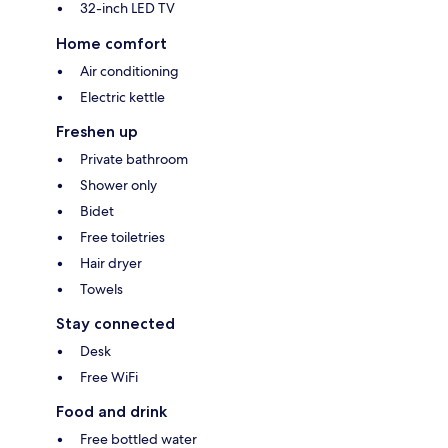
32-inch LED TV
Home comfort
Air conditioning
Electric kettle
Freshen up
Private bathroom
Shower only
Bidet
Free toiletries
Hair dryer
Towels
Stay connected
Desk
Free WiFi
Food and drink
Free bottled water