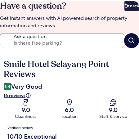
Have a question?
Beta
Bet
Get instant answers with AI powered search of property
information and reviews.
Ask a question
Smile Hotel Selayang Point
Reviews
Reviews
Very Good
8.4
16 reviews
9.0
6.0
9.0
Cleanliness
Location
Staff & service
Reviews
Verified review
10/10 Exceptional