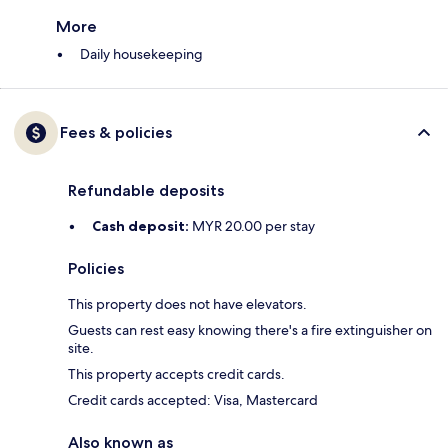
More
Daily housekeeping
Fees & policies
Refundable deposits
Cash deposit:
MYR 20.00 per stay
Policies
This property does not have elevators.
Guests can rest easy knowing there's a fire extinguisher on
site.
This property accepts credit cards.
Credit cards accepted: Visa, Mastercard
Also known as