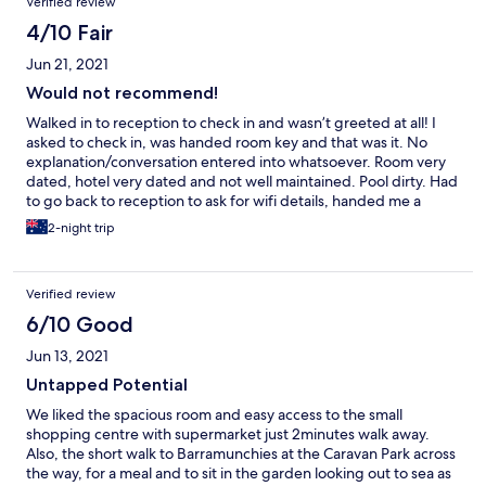
Verified review
4/10 Fair
Jun 21, 2021
Would not recommend!
Walked in to reception to check in and wasn’t greeted at all! I
asked to check in, was handed room key and that was it. No
explanation/conversation entered into whatsoever. Room very
dated, hotel very dated and not well maintained. Pool dirty. Had
to go back to reception to ask for wifi details, handed me a
piece of paper with details on it. Again no conversation and why
2-night trip
would he not give me this information with the key. Very
unimpressed!
Verified review
6/10 Good
Jun 13, 2021
Untapped Potential
We liked the spacious room and easy access to the small
shopping centre with supermarket just 2minutes walk away.
Also, the short walk to Barramunchies at the Caravan Park across
the way, for a meal and to sit in the garden looking out to sea as