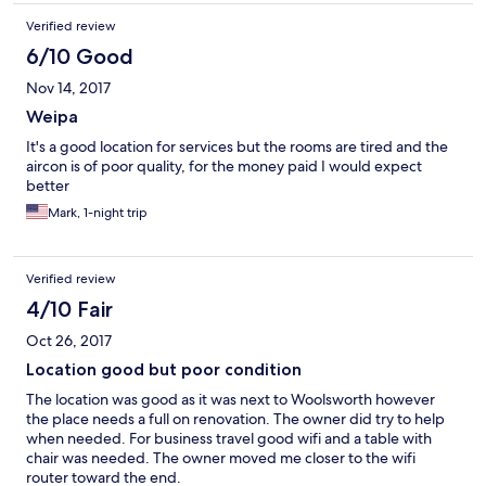
Verified review
6/10 Good
Nov 14, 2017
Weipa
It's a good location for services but the rooms are tired and the
aircon is of poor quality, for the money paid I would expect
better
Mark, 1-night trip
Verified review
4/10 Fair
Oct 26, 2017
Location good but poor condition
The location was good as it was next to Woolsworth however
the place needs a full on renovation. The owner did try to help
when needed. For business travel good wifi and a table with
chair was needed. The owner moved me closer to the wifi
router toward the end.