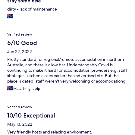
stay some else
dirty - lack of maintenance
Verified review
6/10 Good
Jun 22, 2022
Pretty standard for regional/remote accomodation in northern
Australia, and there is a low bar. Understandably Covid is
continuing to make it hard for accomodation providers e.g. staff
shotages, kitchen closes earlier than advertised etc. But the
place is dated, staff weren't very welcoming or acoomodationg
- they just seemed grumpy and fed up. Walls are thin so I had to
Matt, 1-night trip
contend with snoring. Weipa is a minimg down and honestly,
there is nothing much nice about mining towns. So have low
expectations about everything and it will be fine.
Verified review
10/10 Exceptional
May 13, 2022
Very friendly hosts and relaxing environment.