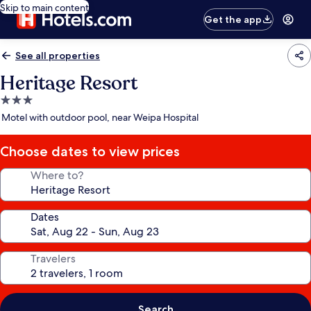
Skip to main content
Get the app
See all properties
Heritage Resort
3.0
star
Motel with outdoor pool, near Weipa Hospital
property
Choose dates to view prices
Where to?
Dates
Travelers
Search