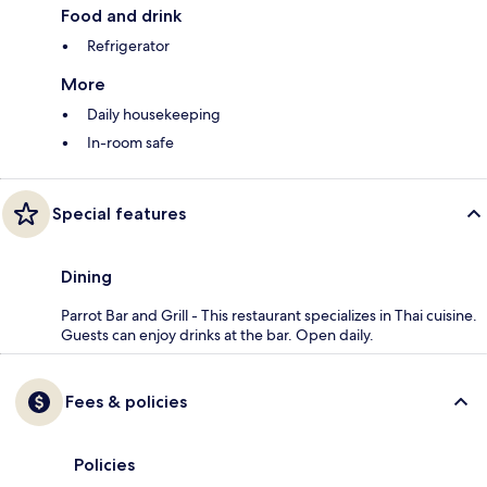
Food and drink
Refrigerator
More
Daily housekeeping
In-room safe
Special features
Dining
Parrot Bar and Grill - This restaurant specializes in Thai cuisine.
Guests can enjoy drinks at the bar. Open daily.
Fees & policies
Policies