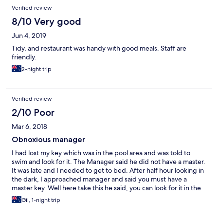
Verified review
8/10 Very good
Jun 4, 2019
Tidy, and restaurant was handy with good meals. Staff are
friendly.
2-night trip
Verified review
2/10 Poor
Mar 6, 2018
Obnoxious manager
I had lost my key which was in the pool area and was told to
swim and look for it. The Manager said he did not have a master.
It was late and I needed to get to bed. After half hour looking in
the dark, I approached manager and said you must have a
master key. Well here take this he said, you can look for it in the
morning.
Gil, 1-night trip