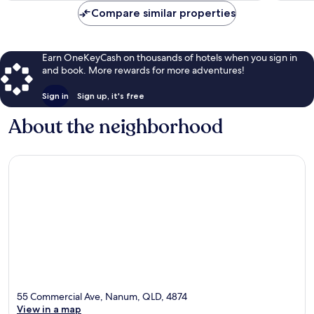
Compare similar properties
Earn OneKeyCash on thousands of hotels when you sign in
and book. More rewards for more adventures!
Sign in
Sign up, it's free
About the neighborhood
55 Commercial Ave, Nanum, QLD, 4874
View in a map