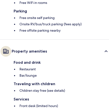
Free WiFi in rooms
Parking
Free onsite self parking
Onsite RV/bus/truck parking (fees apply)
Free offsite parking nearby
Property amenities
Food and drink
Restaurant
Bar/lounge
Traveling with children
Children stay free (see details)
Services
Front desk (limited hours)