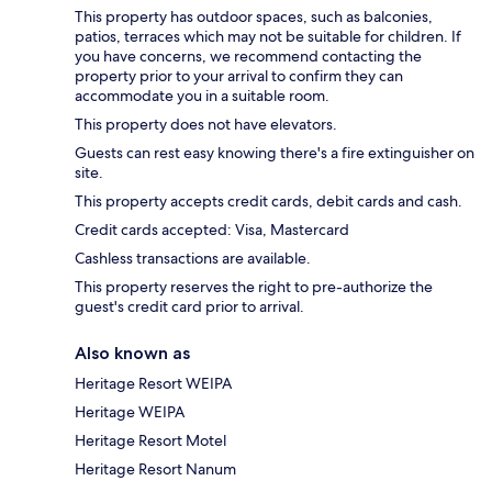
This property has outdoor spaces, such as balconies,
patios, terraces which may not be suitable for children. If
you have concerns, we recommend contacting the
property prior to your arrival to confirm they can
accommodate you in a suitable room.
This property does not have elevators.
Guests can rest easy knowing there's a fire extinguisher on
site.
This property accepts credit cards, debit cards and cash.
Credit cards accepted: Visa, Mastercard
Cashless transactions are available.
This property reserves the right to pre-authorize the
guest's credit card prior to arrival.
Also known as
Heritage Resort WEIPA
Heritage WEIPA
Heritage Resort Motel
Heritage Resort Nanum