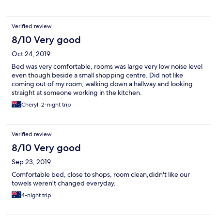
Verified review
8/10 Very good
Oct 24, 2019
Bed was very comfortable, rooms was large very low noise level
even though beside a small shopping centre. Did not like
coming out of my room, walking down a hallway and looking
straight at someone working in the kitchen.
Cheryl, 2-night trip
Verified review
8/10 Very good
Sep 23, 2019
Comfortable bed, close to shops, room clean,didn't like our
towels weren't changed everyday.
4-night trip