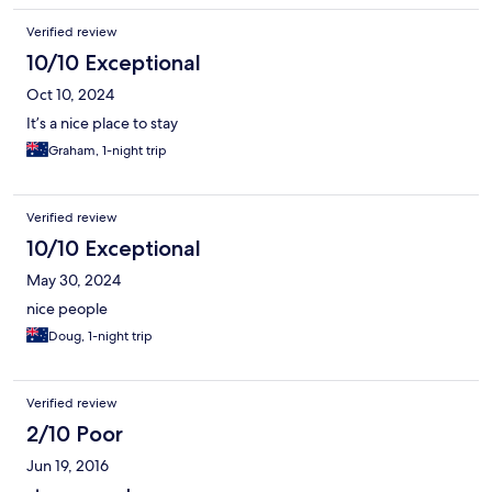
Verified review
10/10 Exceptional
Oct 10, 2024
It’s a nice place to stay
Graham, 1-night trip
Verified review
10/10 Exceptional
May 30, 2024
nice people
Doug, 1-night trip
Verified review
2/10 Poor
Jun 19, 2016