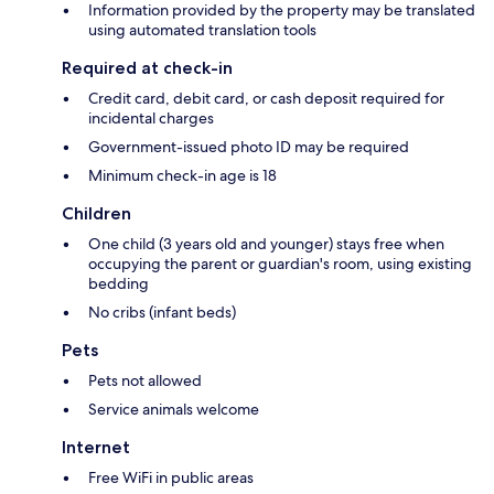
Information provided by the property may be translated
using automated translation tools
Required at check-in
Credit card, debit card, or cash deposit required for
incidental charges
Government-issued photo ID may be required
Minimum check-in age is 18
Children
One child (3 years old and younger) stays free when
occupying the parent or guardian's room, using existing
bedding
No cribs (infant beds)
Pets
Pets not allowed
Service animals welcome
Internet
Free WiFi in public areas