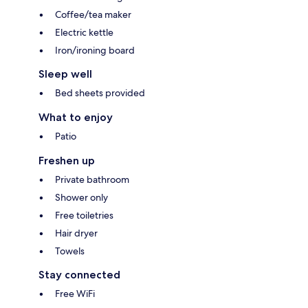
Coffee/tea maker
Electric kettle
Iron/ironing board
Sleep well
Bed sheets provided
What to enjoy
Patio
Freshen up
Private bathroom
Shower only
Free toiletries
Hair dryer
Towels
Stay connected
Free WiFi