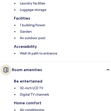
Laundry facilities
Luggage storage
Facilities
1 building/tower
Garden
An outdoor pool
Accessibility
Well-lit path to entrance
Room amenities
Be entertained
32-inch LCD TV
Digital TV channels
Home comfort
Air conditioning