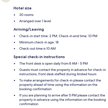
Hotel size
30 rooms
Arranged over 1 level
Arriving/Leaving
Check-in start time: 2 PM; Check-in end time: 10 PM
Minimum check-in age: 18
Check-out time is 10 AM
Special check-in instructions
The front desk is open daily from 8 AM - 5 PM
Guests must contact the property in advance for check-in
instructions; front desk staffed during limited hours
To make arrangements for check-in please contact the
property ahead of time using the information on the
booking confirmation
If you are planning to arrive after 5 PM please contact the
property in advance using the information on the booking
confirmation