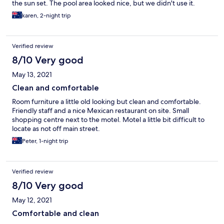
the sun set. The pool area looked nice, but we didn't use it.
Otherwise, the hotel looked tired and unloved. Old cans and a
karen, 2-night trip
few bottles were strewn along the driveway that were not
picked up the 3 days we were there. The verge belonged to the
shopping centre i think, but it isn't a good look as you drive in
Verified review
and it would've taken 5-10 minutes to clear. The small palm trees
along the drive could have looked attractive had the dead
8/10 Very good
branches been removed. The toilet brush holder in the
May 13, 2021
bathroom had so many dead bugs and muck in it, you could
have grown potatoes in it. These things are a shame as with little
Clean and comfortable
effort they could be fixed. I would not choose to stay here
Room furniture a little old looking but clean and comfortable.
again.
Friendly staff and a nice Mexican restaurant on site. Small
shopping centre next to the motel. Motel a little bit difficult to
locate as not off main street.
Peter, 1-night trip
Verified review
8/10 Very good
May 12, 2021
Comfortable and clean