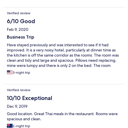
Verified review
6/10 Good
Feb 9, 2020
Business Trip
Have stayed previously and was interested to see if it had
improved. It is a very noisy hotel, particularly at dinner time as
the kitchen is off the same corridor as the rooms. The room was
clean and tidy and large and spacious. Pillows need replacing,
mine were lumpy and there is only 2 on the bed. The room
comes with a microwave, but no forks or spoons so makes it a bit
3-night trip
redundant. Next door to the shops so convenient for getting
food etc. Could improve with some pest control, spent one
night chasing a couple of spiders. Not really a place for business
Verified review
as there is no desk space but overall an average place to stay
and not overpriced.
10/10 Exceptional
Dec 9, 2019
Good location. Great Thai meals in the restaurant. Rooms were
spacious and clean.
2-night trip