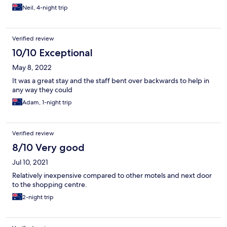
Neil, 4-night trip
Verified review
10/10 Exceptional
May 8, 2022
It was a great stay and the staff bent over backwards to help in
any way they could
Adam, 1-night trip
Verified review
8/10 Very good
Jul 10, 2021
Relatively inexpensive compared to other motels and next door
to the shopping centre.
2-night trip