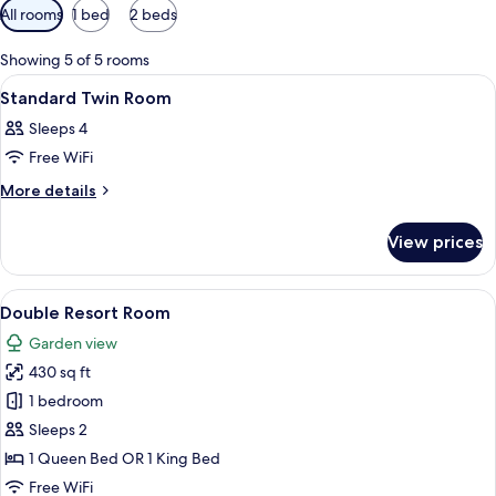
Available
All rooms
1 bed
2 beds
filters
for
Showing 5 of 5 rooms
rooms
View
A hotel room with a bed, a television, a
10
Standard Twin Room
all
Sleeps 4
photos
Free WiFi
for
Standard
More
More details
details
Twin
for
Room
View prices
Standard
Twin
Room
View
A hotel room with a bed, a chair, a lam
6
Double Resort Room
all
Garden view
photos
430 sq ft
for
Double
1 bedroom
Resort
Sleeps 2
Room
1 Queen Bed OR 1 King Bed
Free WiFi