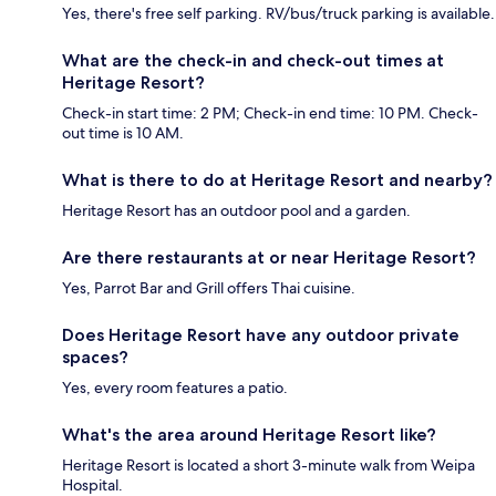
Yes, there's free self parking. RV/bus/truck parking is available.
What are the check-in and check-out times at
Heritage Resort?
Check-in start time: 2 PM; Check-in end time: 10 PM. Check-
out time is 10 AM.
What is there to do at Heritage Resort and nearby?
Heritage Resort has an outdoor pool and a garden.
Are there restaurants at or near Heritage Resort?
Yes, Parrot Bar and Grill offers Thai cuisine.
Does Heritage Resort have any outdoor private
spaces?
Yes, every room features a patio.
What's the area around Heritage Resort like?
Heritage Resort is located a short 3-minute walk from Weipa
Hospital.