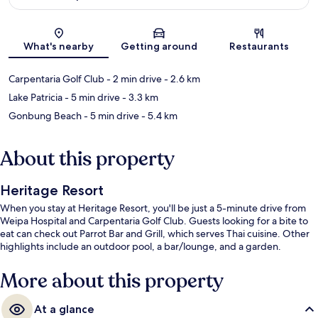
Map
What's nearby
Getting around
Restaurants
Carpentaria Golf Club
- 2 min drive
- 2.6 km
Lake Patricia
- 5 min drive
- 3.3 km
Gonbung Beach
- 5 min drive
- 5.4 km
About this property
Heritage Resort
When you stay at Heritage Resort, you'll be just a 5-minute drive from
Weipa Hospital and Carpentaria Golf Club. Guests looking for a bite to
eat can check out Parrot Bar and Grill, which serves Thai cuisine. Other
highlights include an outdoor pool, a bar/lounge, and a garden.
More about this property
At a glance