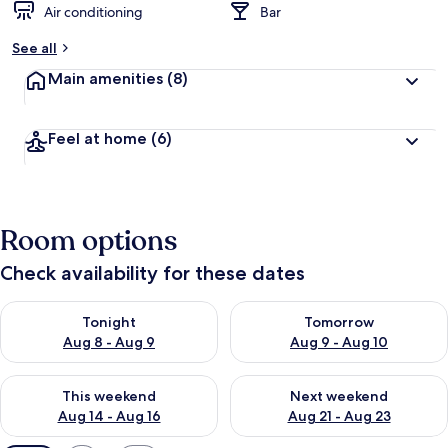
Air conditioning
Bar
See all
Main amenities
(8)
Feel at home
(6)
Room options
Check availability for these dates
Check availability for tonight Aug 8 - Aug 9
Check availability for tomorr
Tonight
Tomorrow
Aug 8 - Aug 9
Aug 9 - Aug 10
Check availability for this weekend Aug 14 - Aug 16
Check availability for next w
This weekend
Next weekend
Aug 14 - Aug 16
Aug 21 - Aug 23