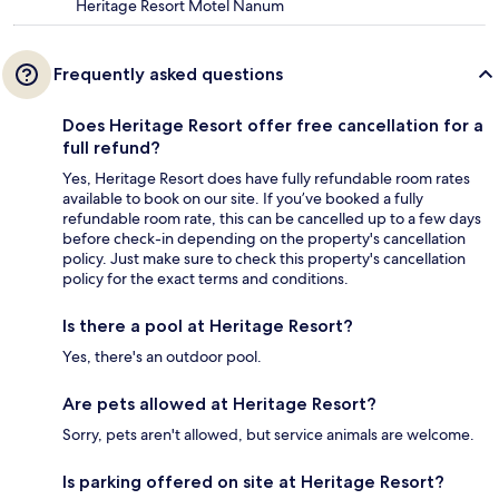
Heritage Resort Motel Nanum
Frequently asked questions
Does Heritage Resort offer free cancellation for a
full refund?
Yes, Heritage Resort does have fully refundable room rates
available to book on our site. If you’ve booked a fully
refundable room rate, this can be cancelled up to a few days
before check-in depending on the property's cancellation
policy. Just make sure to check this property's cancellation
policy for the exact terms and conditions.
Is there a pool at Heritage Resort?
Yes, there's an outdoor pool.
Are pets allowed at Heritage Resort?
Sorry, pets aren't allowed, but service animals are welcome.
Is parking offered on site at Heritage Resort?