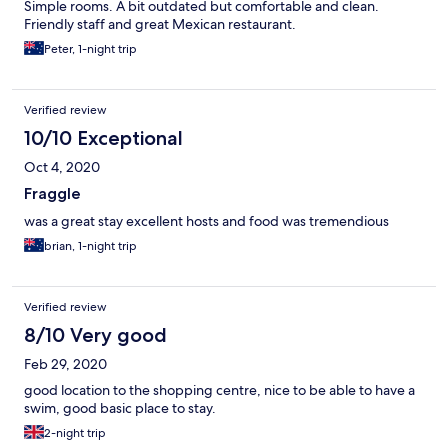
Simple rooms. A bit outdated but comfortable and clean.
Friendly staff and great Mexican restaurant.
Peter, 1-night trip
Verified review
10/10 Exceptional
Oct 4, 2020
Fraggle
was a great stay excellent hosts and food was tremendious
brian, 1-night trip
Verified review
8/10 Very good
Feb 29, 2020
good location to the shopping centre, nice to be able to have a
swim, good basic place to stay.
2-night trip