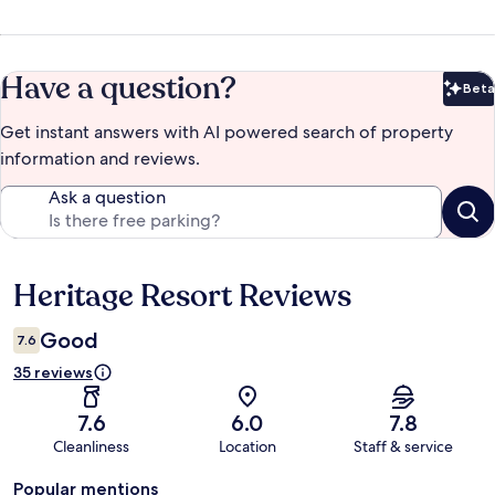
Have a question?
Beta
Bet
Get instant answers with AI powered search of property
information and reviews.
Ask a question
Heritage Resort Reviews
Reviews
Good
7.6
35 reviews
7.6
6.0
7.8
Cleanliness
Location
Staff & service
Popular mentions