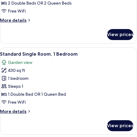
Room
2 Double Beds OR 2 Queen Beds
Free WiFi
More
More details
details
for
View prices
Standard
Twin
Room
View
A hotel room with a bed, a chair, a lam
5
Standard Single Room, 1 Bedroom
all
Garden view
photos
430 sq ft
for
Standard
1 bedroom
Single
Sleeps 1
Room,
1 Double Bed OR 1 Queen Bed
1
Free WiFi
Bedroom
More
More details
details
for
View prices
Standard
Single