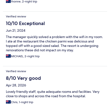
Yvonne, 2-night trip
Verified review
10/10 Exceptional
Jun 21, 2024
The manager quickly solved a problem with the wifi in my room.
I ate at the restaurant the chicken parmi was delicious and
topped off with a good sized salad. The resort is undergoing
renovations these did not impact on my stay.
MICHAEL, 2-night trip
Verified review
8/10 Very good
Apr 28, 2026
Lovely friendly staff, quite adequate rooms and facilities. Very
close to shops and across the road from the hospital.
Chris, 1-night trip