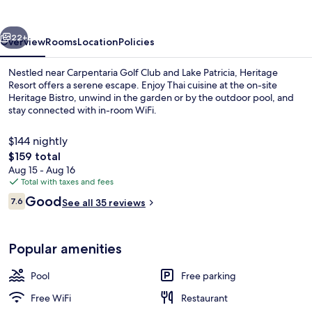
vious
Next
22+
Overview
Rooms
Location
Policies
Nestled near Carpentaria Golf Club and Lake Patricia, Heritage
Resort offers a serene escape. Enjoy Thai cuisine at the on-site
Heritage Bistro, unwind in the garden or by the outdoor pool, and
stay connected with in-room WiFi.
$144 nightly
The
$159 total
total
Aug 15 - Aug 16
price
Total with taxes and fees
Outdoor pool
is
Reviews
Good
7.6
See all 35 reviews
$159
7.6 out of 10
Popular amenities
Pool
Free parking
Free WiFi
Restaurant