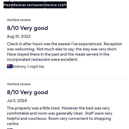
Plaza
Mexican restaurant
Service staff
Reviews
Verified review
8/10 Very good
Aug 31, 2023
Check in after hours was the easiest I’ve experienced. Reception
was welcoming. Not much else to say; the stay was very short.
Have stayed there in the past and the meals served in the
incorporated restaurant were excellent.
Anthony, 1-night trip
Verified review
8/10 Very good
Jul 3, 2024
The property was a little tired. However the bed was very
comfortable and room was generally clean. Staff were very
helpful and courteous. Room very convenient to shopping
centre