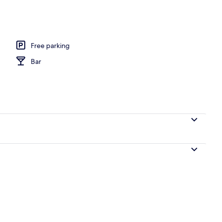
remium bedding, in-room safe, desk
Free parking
Bar