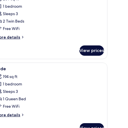
hotos
1 bedroom
or
apphire
Sleeps 3
2 Twin Beds
Free WiFi
ore
re details
tails
r
View prices
pphire
urtains.
two bedside tables with lamps, a vase of flowers, and artwork on the walls.
iew
A neatly made bed with white linens and two p
1
ade
l
194 sq ft
hotos
1 bedroom
or
ade
Sleeps 3
1 Queen Bed
Free WiFi
ore
re details
tails
r