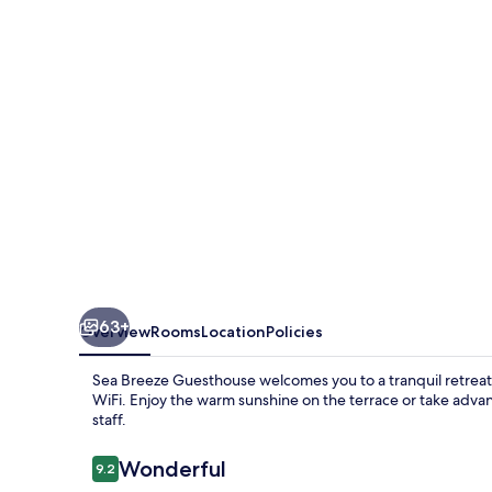
63+
Overview
Rooms
Location
Policies
Sea Breeze Guesthouse welcomes you to a tranquil retreat
WiFi. Enjoy the warm sunshine on the terrace or take advant
staff.
Reviews
Wonderful
9.2
9.2 out of 10