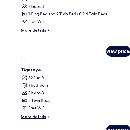
photos
Sleeps 4
for
Ruby
1 King Bed and 2 Twin Beds OR 4 Twin Beds
Free WiFi
More
More details
details
for
Ruby
View price
View
A double bed with a wooden fra
5
Tigereye
all
322 sq ft
photos
1 bedroom
for
Tigereye
Sleeps 3
2 Twin Beds
Free WiFi
More
More details
details
for