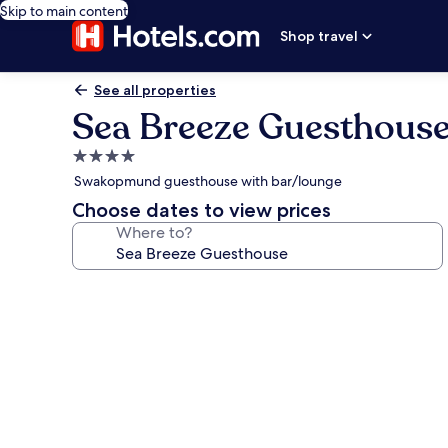
Skip to main content
Shop travel
See all properties
Sea Breeze Guesthous
4.0
star
Swakopmund guesthouse with bar/lounge
property
Choose dates to view prices
Where to?
Photo
gallery
for
Sea
Breeze
Guesthouse