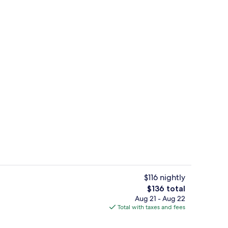
ving area | 42-inch flat-screen TV with premium channels, TV
Opal Main | Private kitchen | Coffee/
$116 nightly
The
$136 total
total
Aug 21 - Aug 22
eakfast for a fee
Interior detail
price
Total with taxes and fees
is
$136