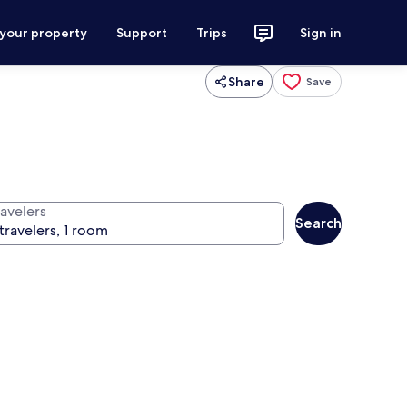
 your property
Support
Trips
Sign in
Share
Save
ravelers
Search