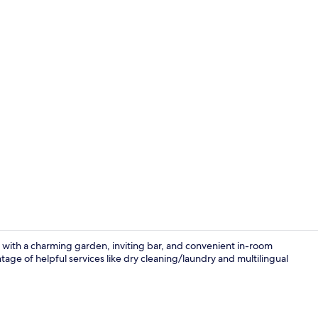
Onyx 5B | Li
 with a charming garden, inviting bar, and convenient in-room
age of helpful services like dry cleaning/laundry and multilingual
Daily full br