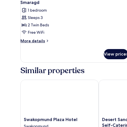
4
Smaragd
all
1 bedroom
photos
Sleeps 3
for
Smaragd
2 Twin Beds
Free WiFi
More
More details
details
for
View price
Smaragd
Similar properties
Swakopmund Plaza Hotel
Desert Sands 
Swakopmund
Desert
Swakopmund Plaza Hotel
Desert San
Plaza
Sands
Self-Cateri
Swakopmund