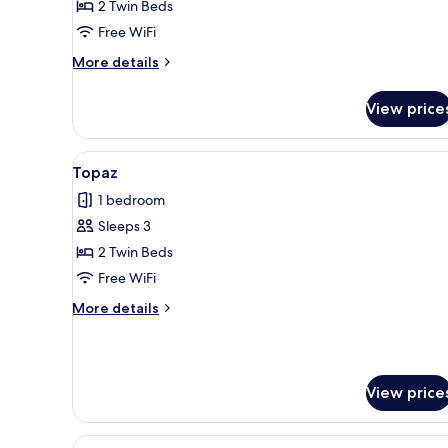
Jasper
2 Twin Beds
4B
Free WiFi
More
More details
details
for
View price
Jasper
4B
View
A bedroom with a bed, bedside t
5
Topaz
all
1 bedroom
photos
Sleeps 3
for
Topaz
2 Twin Beds
Free WiFi
More
More details
details
for
Topaz
View price
View
A double bed with a mustard-c