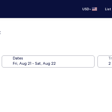
•
USD
List
e
Dates
T