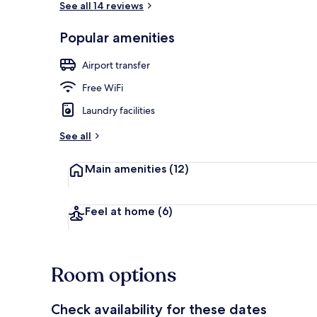
See all 14 reviews
Popular amenities
1 bedroom, p
Airport transfer
Free WiFi
Laundry facilities
See all
Main amenities
(12)
Feel at home
(6)
Room options
Check availability for these dates