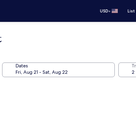
•
USD
List
t
Dates
T