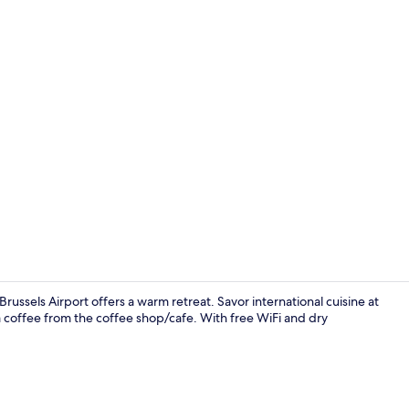
Reception
ussels Airport offers a warm retreat. Savor international cuisine at
 a coffee from the coffee shop/cafe. With free WiFi and dry
Breakfast, l