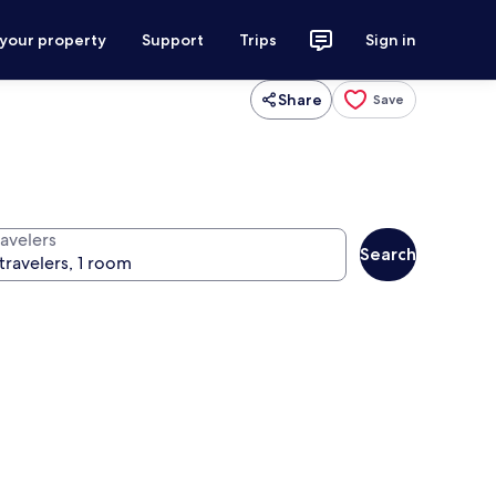
 your property
Support
Trips
Sign in
Share
Save
ravelers
Search