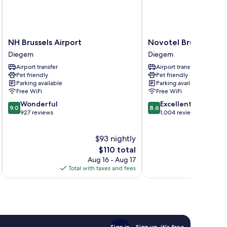
NH
Novotel
NH Brussels Airport
Novotel Brussels Air
Brussels
Brussels
Diegem
Diegem
Airport
Airport
Airport transfer
Airport transfer
Diegem
Diegem
Pet friendly
Pet friendly
Parking available
Parking available
Free WiFi
Free WiFi
9.0
8.6
Wonderful
Excellent
9.0
8.6
out
out
927 reviews
1,004 reviews
of
of
10,
10,
$93 nightly
Wonderful,
Excellent,
927
The
1,004
$110 total
reviews
price
reviews
Aug 16 - Aug 17
is
Total with taxes and fees
Total 
$110
Sign in
Sign up, it's free