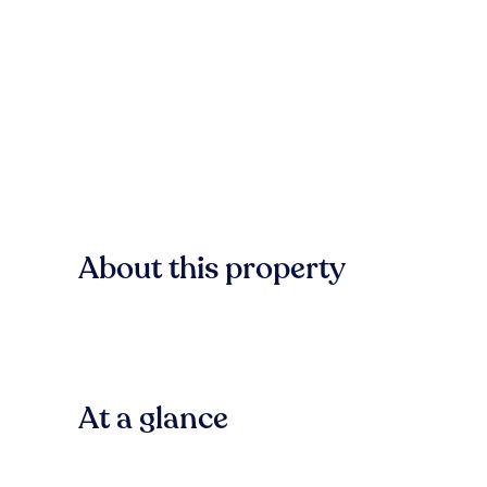
About this property
At a glance