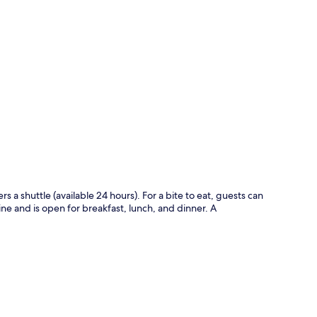
p
ers a shuttle (available 24 hours). For a bite to eat, guests can
ine and is open for breakfast, lunch, and dinner. A