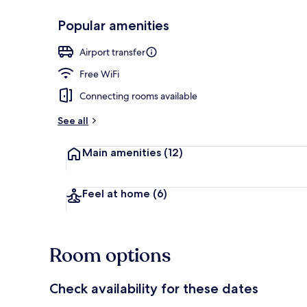
Popular amenities
Front of pro
Airport transfer
Free WiFi
Connecting rooms available
See all
Main amenities
(12)
Feel at home
(6)
Room options
Check availability for these dates