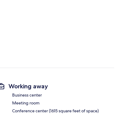
Working away
Business center
Meeting room
Conference center (1615 square feet of space)