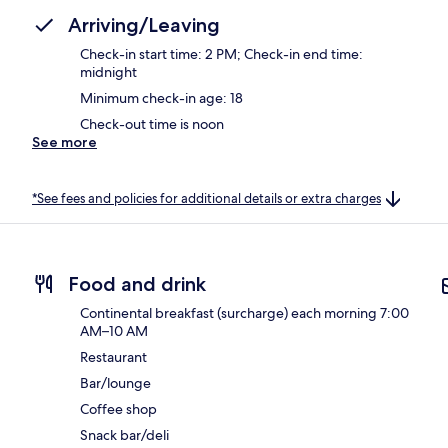
Arriving/Leaving
Check-in start time: 2 PM; Check-in end time:
midnight
Minimum check-in age: 18
Check-out time is noon
See more
*See fees and policies for additional details or extra charges
Food and drink
Continental breakfast (surcharge) each morning 7:00
AM–10 AM
Restaurant
Bar/lounge
Coffee shop
Snack bar/deli