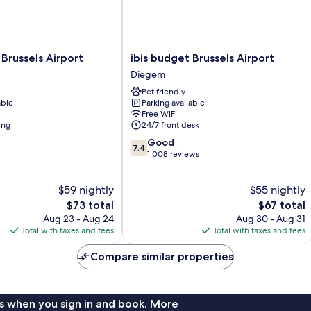
ibis
russels Airport
ibis budget Brussels Airport
budget
Diegem
Brussels
Pet friendly
Airport
able
Parking available
Diegem
Free WiFi
ing
24/7 front desk
7.4
Good
7.4
out
1,008 reviews
of
10,
$59 nightly
$55 nightly
Good,
The
1,008
The
$73 total
$67 total
price
reviews
price
Aug 23 - Aug 24
Aug 30 - Aug 31
is
is
Total with taxes and fees
Total with taxes and fees
$73
$67
Compare similar properties
s when you sign in and book. More