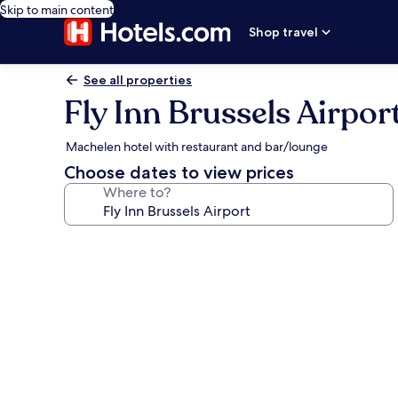
Skip to main content
Shop travel
See all properties
Fly Inn Brussels Airpor
Machelen hotel with restaurant and bar/lounge
Choose dates to view prices
Where to?
Photo
gallery
for
Fly
Inn
Brussels