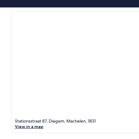
Stationsstraat 87, Diegem, Machelen, 1831
View in a map