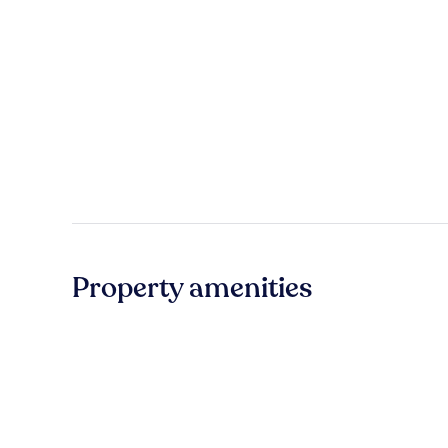
Property amenities