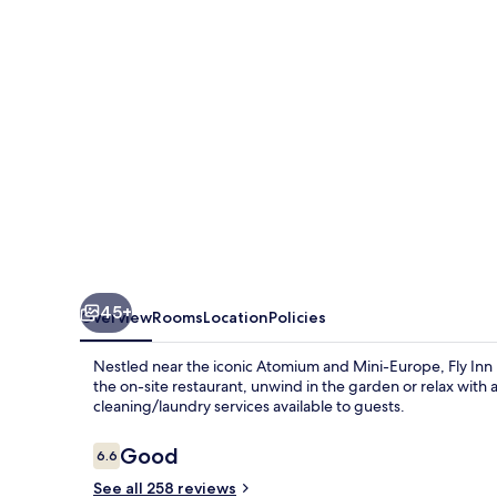
Airport
45+
Overview
Rooms
Location
Policies
Nestled near the iconic Atomium and Mini-Europe, Fly Inn Br
the on-site restaurant, unwind in the garden or relax with
cleaning/laundry services available to guests.
Reviews
Good
6.6
6.6 out of 10
See all 258 reviews