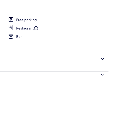
perty
Free parking
Restaurant
Bar