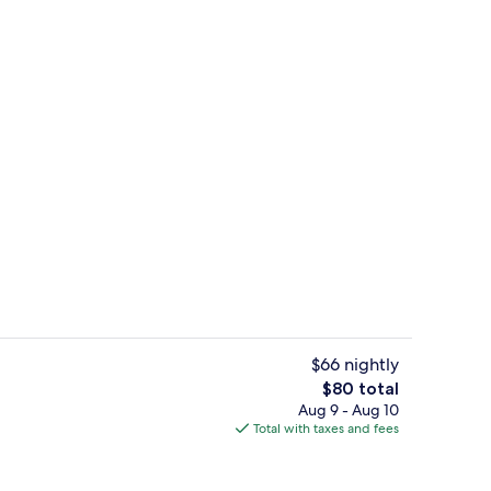
Terrace/patio
$66 nightly
The
$80 total
total
Aug 9 - Aug 10
unch and dinner served
Standard Double Room | Premium bedd
price
Total with taxes and fees
is
$80