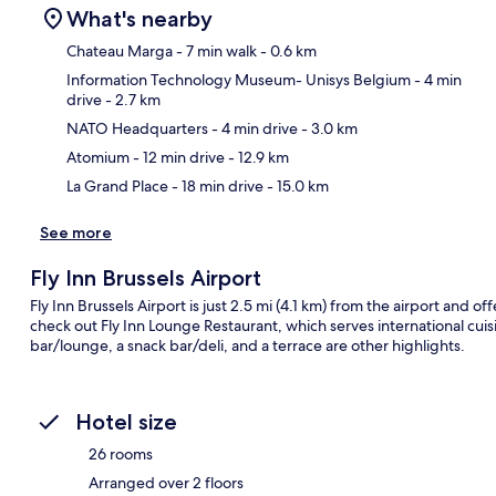
What's nearby
Chateau Marga
- 7 min walk
- 0.6 km
Information Technology Museum- Unisys Belgium
- 4 min
drive
- 2.7 km
Ma
NATO Headquarters
- 4 min drive
- 3.0 km
Atomium
- 12 min drive
- 12.9 km
La Grand Place
- 18 min drive
- 15.0 km
See more
Fly Inn Brussels Airport
Fly Inn Brussels Airport is just 2.5 mi (4.1 km) from the airport and off
check out Fly Inn Lounge Restaurant, which serves international cuis
bar/lounge, a snack bar/deli, and a terrace are other highlights.
Hotel size
26 rooms
Arranged over 2 floors