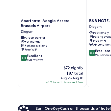
Aparthotel
B&B
Aparthotel Adagio Access
B&B HOTEL B
Adagio
HOTEL
Brussels Airport
Diegem
Access
Brussels
Diegem
Pet friendly
Brussels
Airport
Parking avail
Airport
Airport transfer
Diegem
Free WiFi
Pet friendly
Diegem
Air condition
Parking available
Free WiFi
8.8
Excellent
8.8
out
241 reviews
8.6
Excellent
8.6
of
out
498 reviews
10,
of
$72 nightly
Excellent,
10,
The
241
$87 total
Excellent,
price
reviews
498
Aug 9 - Aug 10
is
reviews
Total with taxes and fees
$87
Earn OneKeyCash on thousands of hotel