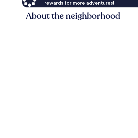
rewards for more adventures!
About the neighborhood