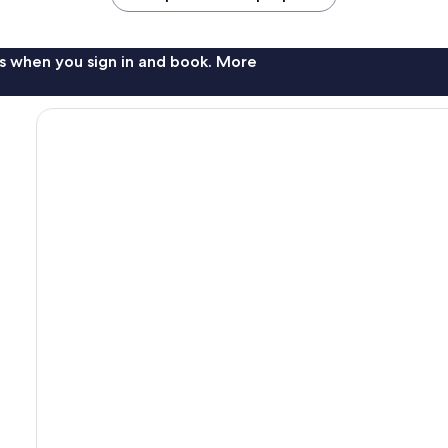
s when you sign in and book. More