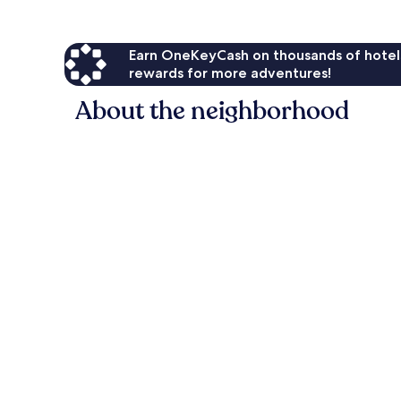
Earn OneKeyCash on thousands of hotel
rewards for more adventures!
About the neighborhood