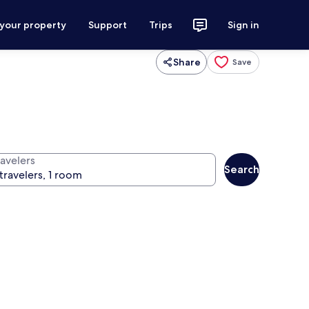
 your property
Support
Trips
Sign in
Share
Save
ravelers
Search