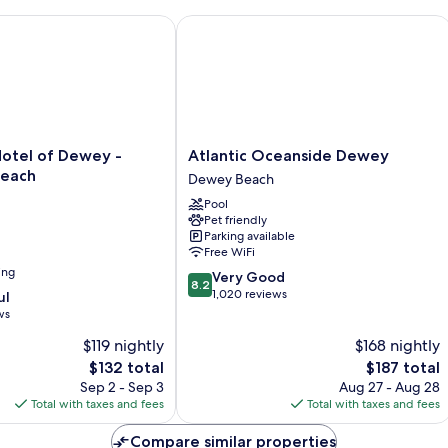
Bed
B
Room
Su
tel of Dewey - Rehoboth Beach
Atlantic Oceanside Dewey
Atlantic
Hotel of Dewey -
Atlantic Oceanside Dewey
Oceanside
Beach
Dewey Beach
Dewey
Pool
Dewey
Pet friendly
Beach
Parking available
Free WiFi
ing
8.2
Very Good
8.2
out
1,020 reviews
ul
of
ws
10,
$119 nightly
$168 nightly
Very
The
Good,
The
$132 total
$187 total
price
1,020
price
Sep 2 - Sep 3
Aug 27 - Aug 28
is
reviews
is
Total with taxes and fees
Total with taxes and fees
$132
$187
Compare similar properties