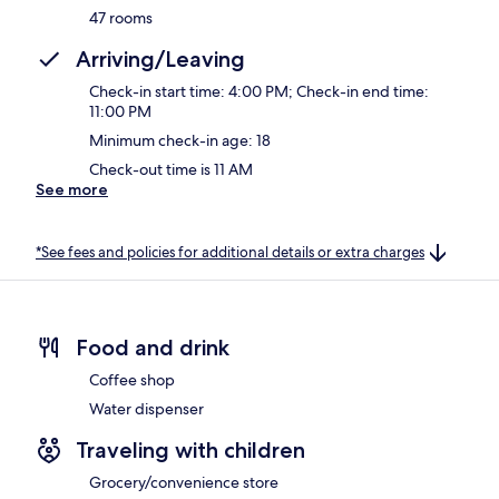
47 rooms
Arriving/Leaving
Check-in start time: 4:00 PM; Check-in end time:
11:00 PM
Minimum check-in age: 18
Check-out time is 11 AM
See more
*See fees and policies for additional details or extra charges
Food and drink
Coffee shop
Water dispenser
Traveling with children
Grocery/convenience store