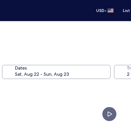
•
USD
List
Dates
T