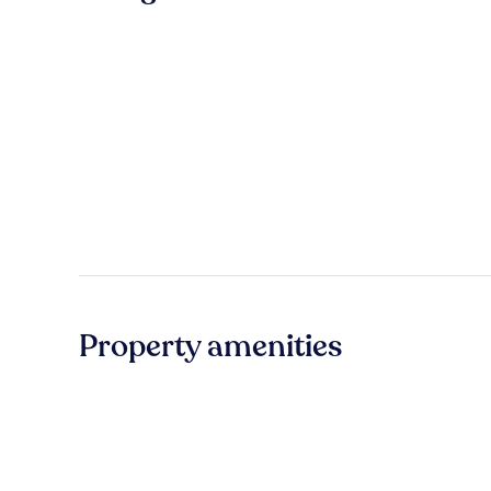
Property amenities