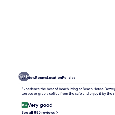
71+
Overview
Rooms
Location
Policies
Experience the best of beach living at Beach House Dewe
terrace or grab a coffee from the café and enjoy it by the
Reviews
Very good
8.4
8.4 out of 10
See all 885 reviews