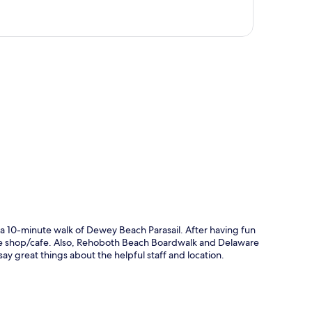
p
a 10-minute walk of Dewey Beach Parasail. After having fun
ffee shop/cafe. Also, Rehoboth Beach Boardwalk and Delaware
say great things about the helpful staff and location.