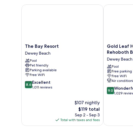
Bed
Room
The Bay Resort
Gold Leaf Ho
The
Gold
The Bay Resort
Gold Leaf 
Bay
Leaf
Rehoboth 
Dewey Beach
Resort
Hotel
Dewey Beach
Pool
Dewey
of
Pet friendly
Beach
Dewey
Pool
Parking available
Free parking
-
Free WiFi
Free WiFi
Rehoboth
Air condition
8.6
Excellent
Beach
8.6
out
1,011 reviews
9.0
Dewey
Wonderf
9.0
of
out
Beach
1,029 revie
10,
of
$107 nightly
Excellent,
10,
1,011
The
$119 total
Wonderful,
reviews
price
1,029
Sep 2 - Sep 3
is
reviews
Total with taxes and fees
$119