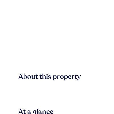
About this property
At a glance