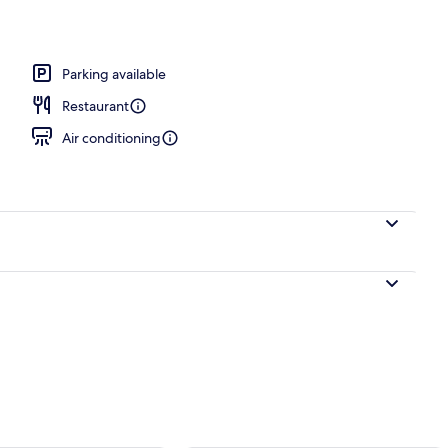
Dewey Double Bed Room | Soundproofing, iron/ironing board, cribs (free), W
Parking available
Restaurant
Air conditioning