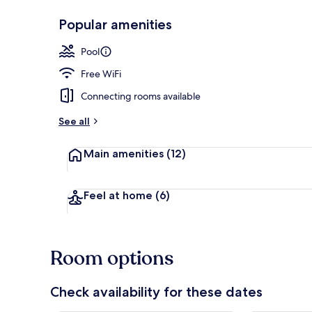
Popular amenities
Beach House 
Pool
Free WiFi
Connecting rooms available
See all
Main amenities
(12)
Feel at home
(6)
Room options
Check availability for these dates