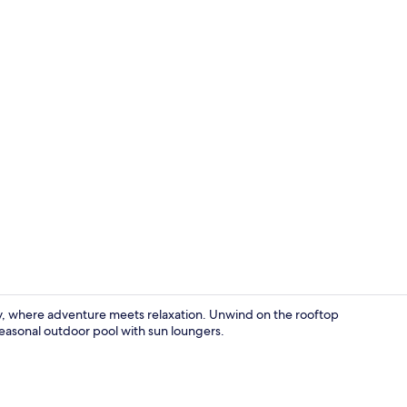
Creator vide
y, where adventure meets relaxation. Unwind on the rooftop
 seasonal outdoor pool with sun loungers.
Reception