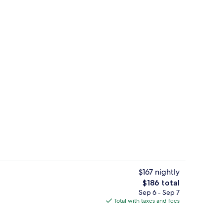
Point of interest
o - submitted by Tiffany4717
$167 nightly
The
$186 total
total
Sep 6 - Sep 7
Beach House Dewey King Bed Room | So
price
Total with taxes and fees
is
$186