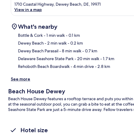
1710 Coastal Highway, Dewey Beach, DE, 19971
View in a map
What's nearby
Bottle & Cork
- 1 min walk
- 0.1 km
Dewey Beach
- 2 min walk
- 0.2 km
Ma
Dewey Beach Parasail
- 8 min walk
- 0.7 km
Delaware Seashore State Park
- 20 min walk
- 1.7 km
Rehoboth Beach Boardwalk
- 4 min drive
- 2.8 km
See more
Beach House Dewey
Beach House Dewey features a rooftop terrace and puts you within 
at the seasonal outdoor pool, you can grab a bite to eat at the co
Seashore State Park are just a 5-minute drive away. Fellow travelers 
Hotel size