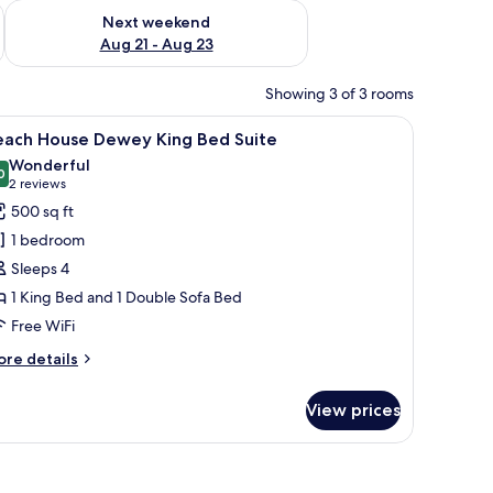
g 14 - Aug 16
Check availability for next weekend Aug 21 - Aug 23
Next weekend
Aug 21 - Aug 23
Showing 3 of 3 rooms
a desk with a chair, a flat-screen TV, and a view of the city through large w
iew
A bedroom with a large bed, a zebra-patterned 
16
each House Dewey King Bed Suite
l
Wonderful
hotos
0
9.0 out of 10
(2
2 reviews
or
reviews)
500 sq ft
each
1 bedroom
ouse
Sleeps 4
ewey
1 King Bed and 1 Double Sofa Bed
ing
Free WiFi
ed
uite
ore
re details
tails
r
View prices
ach
ouse
ewey
ng