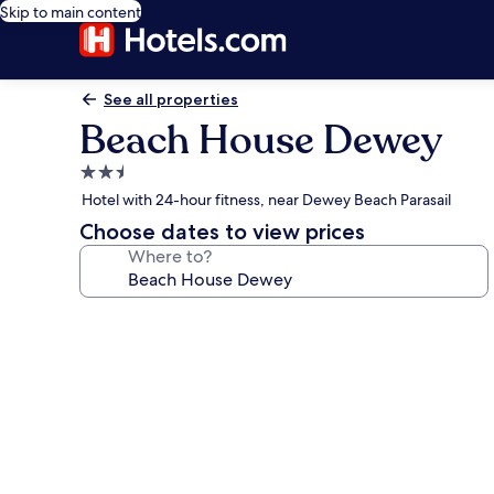
Skip to main content
See all properties
Beach House Dewey
2.5
star
Hotel with 24-hour fitness, near Dewey Beach Parasail
property
Choose dates to view prices
Where to?
Photo
gallery
for
Beach
House
Dewey