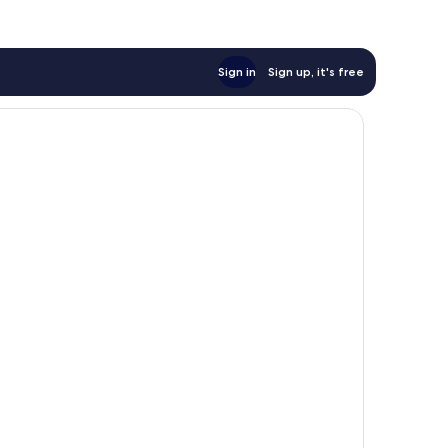
Sign in
Sign up, it's free