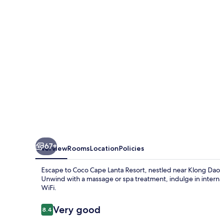
Resort
67+
Overview
Rooms
Location
Policies
Escape to Coco Cape Lanta Resort, nestled near Klong Da
Unwind with a massage or spa treatment, indulge in intern
WiFi.
Reviews
Very good
8.4
8.4 out of 10