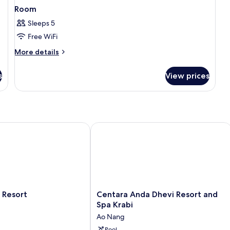
Room
Sleeps 5
Free WiFi
More
More details
details
for
s
View prices
Room
esort
Centara Anda Dhevi Resort and Spa K
Centara
 Resort
Centara Anda Dhevi Resort and
Anda
Spa Krabi
Dhevi
Ao Nang
Resort
Pool