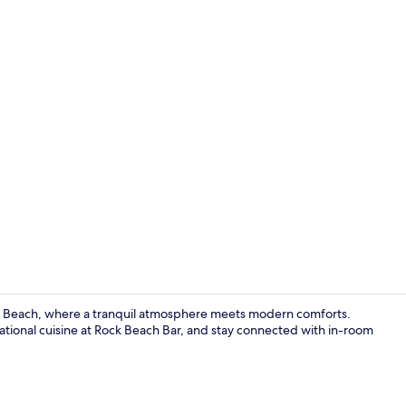
Exterior
o Beach, where a tranquil atmosphere meets modern comforts.
ational cuisine at Rock Beach Bar, and stay connected with in-room
Honeymoon Su