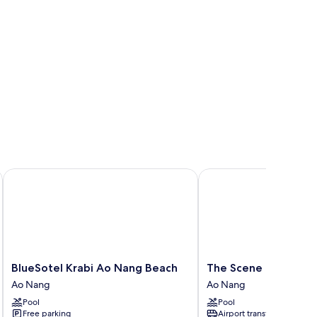
rabi
BlueSotel Krabi Ao Nang Beach
The Scene Cliff View Vi
BlueSotel
The
BlueSotel Krabi Ao Nang Beach
The Scene Cliff View 
Krabi
Scene
Ao Nang
Ao Nang
Ao
Cliff
Pool
Pool
Nang
View
Free parking
Airport transfer