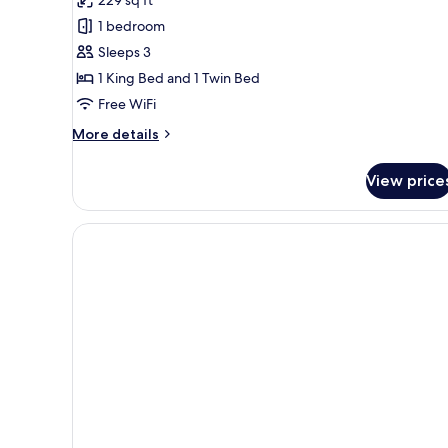
229 sq ft
Standard
1 bedroom
Triple
Sleeps 3
Room
1 King Bed and 1 Twin Bed
Free WiFi
More
More details
details
for
View price
Standard
Triple
Room