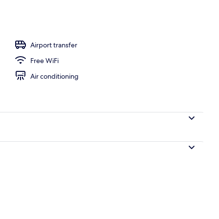
, sun loungers
Airport transfer
Free WiFi
Air conditioning