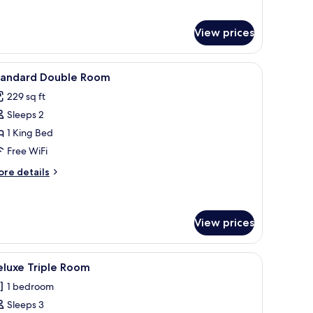
View prices
sk, WiFi (free)
iew
Standard Double Room | In-room safe, desk, W
5
tandard Double Room
l
229 sq ft
hotos
Sleeps 2
or
tandard
1 King Bed
ouble
Free WiFi
oom
ore
re details
tails
r
andard
uble
View prices
oom
(free)
iew
Deluxe Triple Room | In-room safe, desk, WiFi 
5
eluxe Triple Room
l
1 bedroom
hotos
Sleeps 3
or