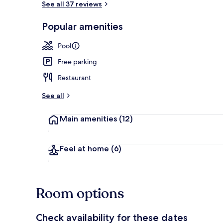
See all 37 reviews
Popular amenities
Outdoor pool
Pool
Free parking
Restaurant
See all
Main amenities
(12)
Feel at home
(6)
Room options
Check availability for these dates