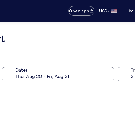
•
Open app
USD
List
t
Dates
T