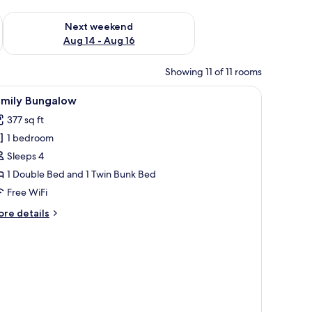
ug 7 - Aug 9
Check availability for next weekend Aug 14 - Aug 16
Next weekend
Aug 14 - Aug 16
Showing 11 of 11 rooms
desk, WiFi (free)
iew
Family Bungalow | In-room safe, desk, WiFi (f
4
amily Bungalow
l
377 sq ft
hotos
1 bedroom
or
amily
Sleeps 4
ungalow
1 Double Bed and 1 Twin Bunk Bed
Free WiFi
ore
re details
tails
r
mily
ngalow