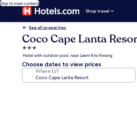
Skip to main content
Shop travel
See all properties
Coco Cape Lanta Resor
3.0
star
Hotel with outdoor pool, near Laem Kho Kwang
property
Choose dates to view prices
Where to?
Photo
gallery
for
Coco
Cape
Lanta