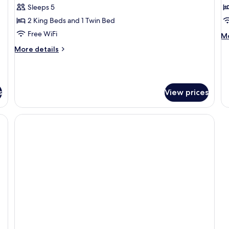
Family
D
Sleeps 5
Suite
T
2 King Beds and 1 Twin Bed
R
Free WiFi
M
Mo
de
More
More details
fo
details
De
for
Tr
Family
R
Suite
s
View prices