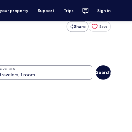
 your property
Support
Trips
Sign in
Share
Save
ravelers
Search