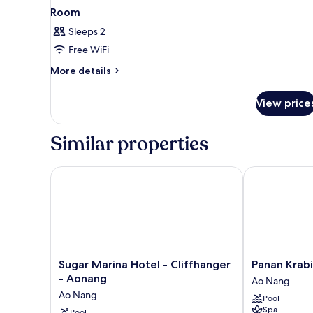
Room
Sleeps 2
Free WiFi
More
More details
details
for
View price
Room
Similar properties
Sugar Marina Hotel - Cliffhanger - Aonang
Panan Krabi R
Sugar
Panan
Sugar Marina Hotel - Cliffhanger
Panan Krabi
Marina
Krabi
- Aonang
Ao Nang
Hotel
Resort
Ao Nang
Pool
-
Ao
Spa
Pool