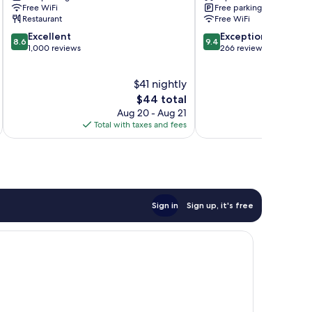
Beach
Villas
Free WiFi
Free parking
Ao
Ao
Restaurant
Free WiFi
Nang
Nang
8.6
9.4
Excellent
Exceptional
8.6
9.4
out
out
1,000 reviews
266 reviews
of
of
10,
10,
$41 nightly
Excellent,
Exceptional,
1,000
The
266
$44 total
reviews
price
reviews
Aug 20 - Aug 21
is
Total with taxes and fees
Total 
$44
Sign in
Sign up, it's free