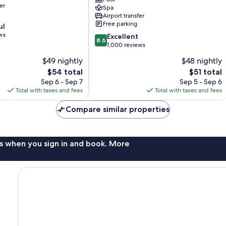
and
er
Spa
Spa
Airport transfer
Krabi
Free parking
ul
Ao
ws
8.6
Nang
Excellent
8.6
out
1,000 reviews
of
$49 nightly
$48 nightly
10,
The
The
$54 total
$51 total
Excellent,
price
price
1,000
Sep 6 - Sep 7
Sep 5 - Sep 6
is
is
reviews
Total with taxes and fees
Total with taxes and fees
$54
$51
Compare similar properties
s when you sign in and book. More