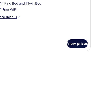
eluxe
1 King Bed and 1 Twin Bed
riple
Free WiFi
oom
ore
re details
tails
r
luxe
iple
oom
View prices