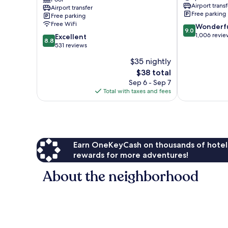
Cliffhanger
Nang
Airport transf
Airport transfer
-
Free parking
Free parking
Aonang
Free WiFi
9.0
Wonderf
Ao
9.0
out
1,006 revie
8.8
Nang
Excellent
8.8
of
out
531 reviews
10,
of
$35 nightly
Wonderful,
10,
The
1,006
$38 total
Excellent,
price
reviews
531
Sep 6 - Sep 7
is
reviews
Total with taxes and fees
$38
Earn OneKeyCash on thousands of hotel
rewards for more adventures!
About the neighborhood