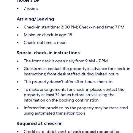
Hotel size
7 rooms
Arriving/Leaving
Check-in start time: 3:00 PM; Check-in end time: 7 PM
Minimum check-in age: 18
Check-out time is noon
Special check-in instructions
The front desk is open daily from 9 AM - 7 PM
Guests must contact the property in advance for check-in
instructions; front desk staffed during limited hours
This property doesn't offer after-hours check-in
To make arrangements for check-in please contact the
property at least 72 hours before arrival using the
information on the booking confirmation
Information provided by the property may be translated
using automated translation tools
Required at check-in
Credit card, debit card, or cash deposit required for