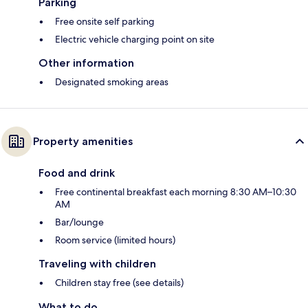
Parking
Free onsite self parking
Electric vehicle charging point on site
Other information
Designated smoking areas
Property amenities
Food and drink
Free continental breakfast each morning 8:30 AM–10:30
AM
Bar/lounge
Room service (limited hours)
Traveling with children
Children stay free (see details)
What to do