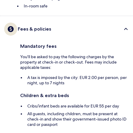
In-room safe
Fees & policies
Mandatory fees
You'll be asked to pay the following charges by the
property at check-in or check-out. Fees may include
applicable taxes:
A tax is imposed by the city: EUR 2.00 per person, per
night, up to 7 nights
Children & extra beds
Cribs/infant beds are available for EUR 55 per day
All guests, including children, must be present at
check-in and show their government-issued photo ID
card or passport