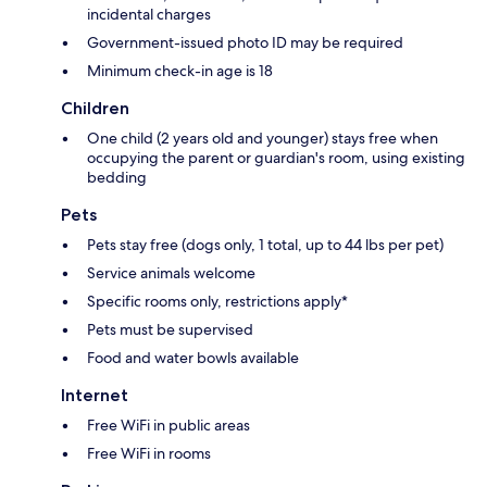
incidental charges
Government-issued photo ID may be required
Minimum check-in age is 18
Children
One child (2 years old and younger) stays free when
occupying the parent or guardian's room, using existing
bedding
Pets
Pets stay free (dogs only, 1 total, up to 44 lbs per pet)
Service animals welcome
Specific rooms only, restrictions apply*
Pets must be supervised
Food and water bowls available
Internet
Free WiFi in public areas
Free WiFi in rooms