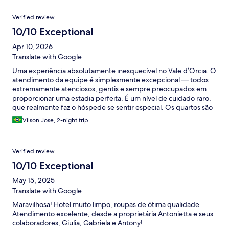
Verified review
10/10 Exceptional
Apr 10, 2026
Translate with Google
Uma experiência absolutamente inesquecível no Vale d’Orcia. O
atendimento da equipe é simplesmente excepcional — todos
extremamente atenciosos, gentis e sempre preocupados em
proporcionar uma estadia perfeita. É um nível de cuidado raro,
que realmente faz o hóspede se sentir especial. Os quartos são
maravilhosos, amplos, confortáveis e decorados com muito bom
Vilson Jose, 2-night trip
gosto, transmitindo charme e sofisticação em cada detalhe. A
localização é, sem dúvida, a mais bonita e privilegiada da região.
Um cenário deslumbrante, cercado por paisagens de tirar o
Verified review
fôlego, que tornam a experiência ainda mais única. Sem dúvida,
um dos lugares mais incríveis em que já me hospedei. Voltaria
10/10 Exceptional
com toda certeza!
May 15, 2025
Translate with Google
Maravilhosa! Hotel muito limpo, roupas de ótima qualidade
Atendimento excelente, desde a proprietária Antonietta e seus
colaboradores, Giulia, Gabriela e Antony!