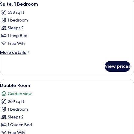
View
18
Suite, 1 Bedroom
all
538 sq ft
photos
1 bedroom
for
Suite,
Sleeps 2
1
1 King Bed
Bedroom
Free WiFi
More
More details
details
for
View prices
Suite,
1
Bedroom
View
Double Room | Premium bedding, minib
2
Double Room
all
Garden view
photos
269 sq ft
for
Double
1 bedroom
Room
Sleeps 2
1 Queen Bed
Free WiFi