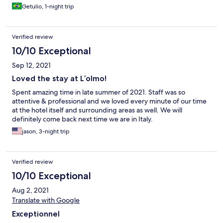
Getulio, 1-night trip
Verified review
10/10 Exceptional
Sep 12, 2021
Loved the stay at L’olmo!
Spent amazing time in late summer of 2021. Staff was so
attentive & professional and we loved every minute of our time
at the hotel itself and surrounding areas as well. We will
definitely come back next time we are in Italy.
jason, 3-night trip
Verified review
10/10 Exceptional
Aug 2, 2021
Translate with Google
Exceptionnel