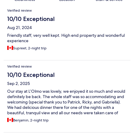
Reviews
Verified review
10/10 Exceptional
Aug 21, 2024
Friendly staff, very well kept. High end property and wonderful
experience
Supreet, 2-night trip
Verified review
10/10 Exceptional
Sep 2, 2025
Our stay at L’Olmo was lovely, we enjoyed it so much and would
definitely be back. The whole staff was so accommodating and
welcoming (special thank you to Patrick, Ricky, and Gabriella).
We had delicious dinner there for one of the nights with a
beautiful, tranquil view and all our needs were taken care of
throughout the stay. We will be back!
Benjamin, 2-night trip