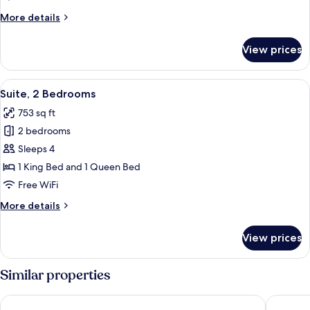
More
More details
details
for
View prices
Double
Room
View
A cozy living room with a sofa, armchai
6
Suite, 2 Bedrooms
all
753 sq ft
photos
2 bedrooms
for
Suite,
Sleeps 4
2
1 King Bed and 1 Queen Bed
Bedrooms
Free WiFi
More
More details
details
for
View prices
Suite,
2
Bedrooms
Similar properties
Hotel San Gregorio
Hotel Co