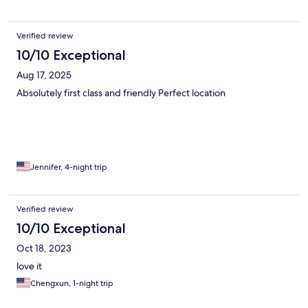
Verified review
10/10 Exceptional
Aug 17, 2025
Absolutely first class and friendly Perfect location
Jennifer, 4-night trip
Verified review
10/10 Exceptional
Oct 18, 2023
love it
Chengxun, 1-night trip