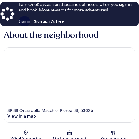
Earn OneKeyCash on thousands of hotels when you sign in
and book. More rewards for more adventures!
Sign in
Sign up, it's free
About the neighborhood
SP 88 Orcia delle Macchie, Pienza, SI, 53026
View in a map
Map
What's nearby
Getting around
Restaurants