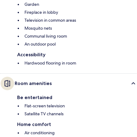
Garden
Fireplace in lobby
Television in common areas
Mosquito nets
Communal living room
An outdoor pool
Accessibility
Hardwood flooring in room
Room amenities
Be entertained
Flat-screen television
Satellite TV channels
Home comfort
Air conditioning