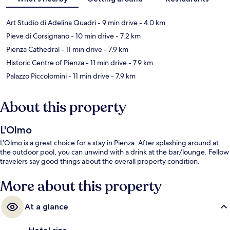
Art Studio di Adelina Quadri
- 9 min drive
- 4.0 km
Pieve di Corsignano
- 10 min drive
- 7.2 km
Pienza Cathedral
- 11 min drive
- 7.9 km
Historic Centre of Pienza
- 11 min drive
- 7.9 km
Palazzo Piccolomini
- 11 min drive
- 7.9 km
About this property
L'Olmo
L'Olmo is a great choice for a stay in Pienza. After splashing around at
the outdoor pool, you can unwind with a drink at the bar/lounge. Fellow
travelers say good things about the overall property condition.
More about this property
At a glance