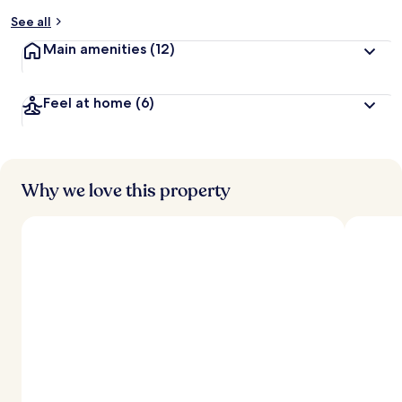
See all
Main amenities
(12)
Feel at home
(6)
Why we love this property