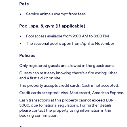
Pets
Service animals exempt from fees
Pool, spa, & gym (if applicable)
Pool access available from 9:00 AM to 8:00 PM
The seasonal pool is open from April to November
Policies
Only registered guests are allowed in the guestrooms.
Guests can rest easy knowing there's a fire extinguisher
and a first aid kit on site.
This property accepts credit cards. Cash is not accepted.
Credit cards accepted: Visa, Mastercard, American Express
Cash transactions at this property cannot exceed EUR
5000, due to national regulations. For further details,
please contact the property using information in the
booking confirmation.