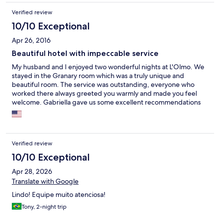
Verified review
10/10 Exceptional
Apr 26, 2016
Beautiful hotel with impeccable service
My husband and I enjoyed two wonderful nights at L'Olmo. We
stayed in the Granary room which was a truly unique and
beautiful room. The service was outstanding, everyone who
worked there always greeted you warmly and made you feel
welcome. Gabriella gave us some excellent recommendations
for restaurants and gave us maps to show us interesting things
in towns nearby that we should visit. She was able to arrange
dinner and a winery tour as well. Anthony kept the fire going in
the shared living room throughout the evening which was
Verified review
perfect after a rainy day. The landscaping was lovely as well. We
wished we could stay longer, it really exceeded our
10/10 Exceptional
expectations.
Apr 28, 2026
Translate with Google
Lindo! Equipe muito atenciosa!
Tony, 2-night trip