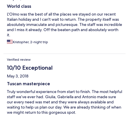
World class
L'Olmo was the best of all the places we stayed on our recent
Italian holiday and I can't wait to return. The property itself was
absolutely immaculate and picturesque. The staff was incredible
and I miss it already. Off the beaten path and absolutely worth
it.
Kristopher, 2-night trip
Verified review
10/10 Exceptional
May 3, 2018
Tuscan masterpiece
Truly wonderful experience from start to finish. The most helpful
staff we’ve ever had. Giulia, Gabriella and Antonio made sure
our every need was met and they were always available and
waiting to help us plan our day. We are already thinking of when
we might return to this gorgeous spot.