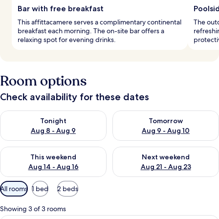
Bar with free breakfast
Poolsi
This affittacamere serves a complimentary continental
The outd
breakfast each morning. The on-site bar offers a
refreshi
relaxing spot for evening drinks.
protecti
Room options
Check availability for these dates
Check availability for tonight Aug 8 - Aug 9
Check availability for tomorr
Tonight
Tomorrow
Aug 8 - Aug 9
Aug 9 - Aug 10
Check availability for this weekend Aug 14 - Aug 16
Check availability for next w
This weekend
Next weekend
Aug 14 - Aug 16
Aug 21 - Aug 23
Available
All rooms
1 bed
2 beds
filters
for
Showing 3 of 3 rooms
rooms
A hotel room with a large bed, a sofa, 