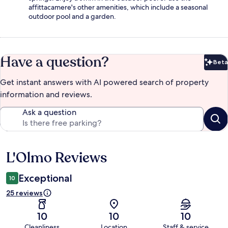
affittacamere's other amenities, which include a seasonal
outdoor pool and a garden.
Have a question?
Beta
Bet
Get instant answers with AI powered search of property
information and reviews.
Ask a question
L'Olmo Reviews
Reviews
Exceptional
10
25 reviews
10
10
10
Cleanliness
Location
Staff & service