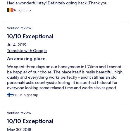
Had a wonderful stay! Definitely going back. Thank you
3-night trip
Verified review
10/10 Exceptional
Jul 4, 2019
Translate with Google
An amazing place
We spent three days on our honeymoon in L’Olmo and I cannot
be happier of our choise! The place itself is really beautiful, high
quality and everything works perfectly - and it still has an old
personal/rustic countryside feeling. It is a perfect hideout for
everyone looking some relaxed time and works also as good
base to visit other nearby places. L’Olmo’s pool has an amazing
Olli, 3-night trip
view as a cherry on the top. All this with super nice staff makes
the place perfect! :)
Verified review
10/10 Exceptional
May 30, 2018