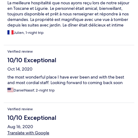
La meilleure hospitalité que nous ayons reçu lors de notre séjour
en Toscane et Ligurie. Le personnel était amical, bienveillant,
toujours disponible et prêt à nous renseigner et répondre à nos
demandes. La propriété est magnifique avec une vue à tomber
depuis les suites avec jardin. Le dîner était délicieux et intime
sous la petite pergola. Les petits chats étaient adorables et ont
Julien, 1-night trip
ajouté de la couleur à notre séjour. Nous reviendrons
définitivement au printemps !
Verified review
10/10 Exceptional
Oct 14, 2020
the most wonderful place I have ever been and with the best
and most cordial staff. Looking forward to coming back soon
DanielNassif, 2-night trip
Verified review
10/10 Exceptional
Aug 16, 2020
Translate with Google