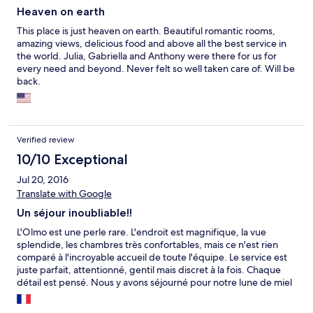
Heaven on earth
This place is just heaven on earth. Beautiful romantic rooms,
amazing views, delicious food and above all the best service in
the world. Julia, Gabriella and Anthony were there for us for
every need and beyond. Never felt so well taken care of. Will be
back.
Verified review
10/10 Exceptional
Jul 20, 2016
Translate with Google
Un séjour inoubliable!!
L'Olmo est une perle rare. L'endroit est magnifique, la vue
splendide, les chambres très confortables, mais ce n'est rien
comparé à l'incroyable accueil de toute l'équipe. Le service est
juste parfait, attentionné, gentil mais discret à la fois. Chaque
détail est pensé. Nous y avons séjourné pour notre lune de miel
et nos 5 nuits à l'Olmo resteront le souvenir clé de tout notre
voyage de 18 jours. d'ailleurs nous ne devions rester que 3 nuits,