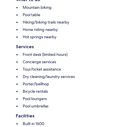
Mountain biking
Pool table
Hiking/biking trails nearby
Horse riding nearby
Hot springs nearby
Services
Front desk (limited hours)
Concierge services
Tour/ticket assistance
Dry cleaning/laundry services
Porter/bellhop
Bicycle rentals
Pool loungers
Pool umbrellas
Facilities
Built in 1600