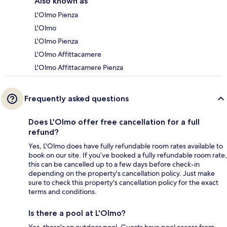
Also known as
L'Olmo Pienza
L'Olmo
L'Olmo Pienza
L'Olmo Affittacamere
L'Olmo Affittacamere Pienza
Frequently asked questions
Does L'Olmo offer free cancellation for a full
refund?
Yes, L'Olmo does have fully refundable room rates available to
book on our site. If you’ve booked a fully refundable room rate,
this can be cancelled up to a few days before check-in
depending on the property's cancellation policy. Just make
sure to check this property's cancellation policy for the exact
terms and conditions.
Is there a pool at L'Olmo?
Yes, there's an outdoor pool. Guests have pool access from