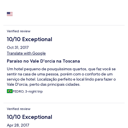
Verified review
10/10 Exceptional
Oct 31, 2017
Translate with Google
Paraíso no Vale D'orcia na Toscana
Um hotel pequeno de pouquíssimos quartos, que faz você se
sentir na casa de uma pessoa, porém com o conforto de um
serviço de hotel. Localização perfeito e local lindo para fazer o
Vale D'orcia, perto das principais cidades.
PEDRO, 3-night trip
Verified review
10/10 Exceptional
Apr 28, 2017