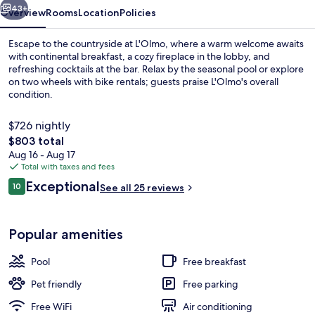
43+
Overview
Rooms
Location
Policies
Escape to the countryside at L'Olmo, where a warm welcome awaits
with continental breakfast, a cozy fireplace in the lobby, and
refreshing cocktails at the bar. Relax by the seasonal pool or explore
on two wheels with bike rentals; guests praise L'Olmo's overall
condition.
$726 nightly
The
$803 total
total
Aug 16 - Aug 17
Suite, 2 Bedrooms | Courtyard view
price
Total with taxes and fees
is
Reviews
Exceptional
10
See all 25 reviews
$803
10 out of 10
Popular amenities
Pool
Free breakfast
Pet friendly
Free parking
Free WiFi
Air conditioning