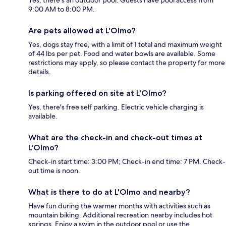
9:00 AM to 8:00 PM.
Are pets allowed at L'Olmo?
Yes, dogs stay free, with a limit of 1 total and maximum weight
of 44 lbs per pet. Food and water bowls are available. Some
restrictions may apply, so please contact the property for more
details.
Is parking offered on site at L'Olmo?
Yes, there's free self parking. Electric vehicle charging is
available.
What are the check-in and check-out times at
L'Olmo?
Check-in start time: 3:00 PM; Check-in end time: 7 PM. Check-
out time is noon.
What is there to do at L'Olmo and nearby?
Have fun during the warmer months with activities such as
mountain biking. Additional recreation nearby includes hot
springs. Enjoy a swim in the outdoor pool or use the