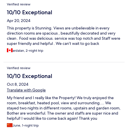
Verified review
10/10 Exceptional
Apr 20, 2024
This property is Stunning. Views are unbelievable in every
direction rooms are spacious , beautifully decorated and very
clean . Food was delicious. service was top notch and Staff were
super friendly and helpful . We can’t wait to go back
ardalan, 2-night trip
Verified review
10/10 Exceptional
Oct 8, 2024
Translate with Google
My friend and I really like the Property! We truly enjoyed the
room, breakfast, heated pool, view and surrounding.... We
stayed two nights in different rooms, upstairs and garden room,
Bother are wonderful. The owner and staffs are super nice and
helpful! I would like to come back again! Thank you
June, 1-night trip