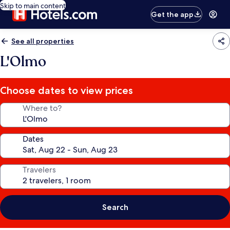
Skip to main content
Get the app
See all properties
L'Olmo
Choose dates to view prices
Where to?
Dates
Travelers
Search