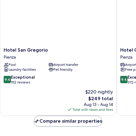
Hotel
Hotel
Hotel San Gregorio
Hotel 
San
Corsign
Pienza
Pienza
Gregorio
Pienza
Pool
Airport transfer
Airport
Pienza
Laundry facilities
Pet friendly
Free p
9.4
9.4
Exceptional
Exc
9.4
9.4
out
out
152 reviews
372 
of
of
$220 nightly
10,
10,
The
$249 total
Exceptional,
Exceptio
price
152
372
Aug 13 - Aug 14
is
reviews
reviews
Total with taxes and fees
$249
Compare similar properties