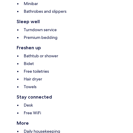
Minibar
Bathrobes and slippers
Sleep well
Turndown service
Premium bedding
Freshen up
Bathtub or shower
Bidet
Free toiletries
Hair dryer
Towels
Stay connected
Desk
Free WiFi
More
Daily housekeeping