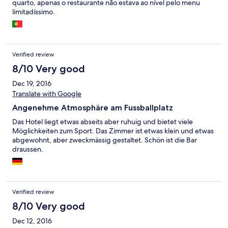
quarto, apenas o restaurante não estava ao nível pelo menu
limitadíssimo.
Verified review
8/10 Very good
Dec 19, 2016
Translate with Google
Angenehme Atmosphäre am Fussballplatz
Das Hotel liegt etwas abseits aber ruhuig und bietet viele
Möglichkeiten zum Sport. Das Zimmer ist etwas klein und etwas
abgewohnt, aber zweckmässig gestaltet. Schön ist die Bar
draussen.
Verified review
8/10 Very good
Dec 12, 2016