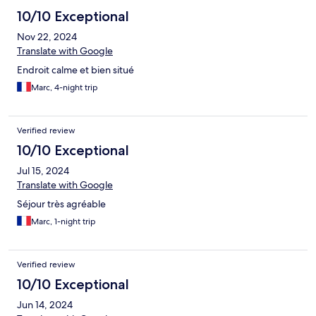
10/10 Exceptional
Nov 22, 2024
Translate with Google
Endroit calme et bien situé
Marc, 4-night trip
Verified review
10/10 Exceptional
Jul 15, 2024
Translate with Google
Séjour très agréable
Marc, 1-night trip
Verified review
10/10 Exceptional
Jun 14, 2024