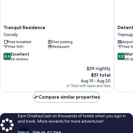
Tranquil
Détente
Tranquil Residence
Détent
Residence
Hôtel
Cocody
Yopoug
Cocody
Yopoug
Free breakfast
Free parking
Airport
Free WiFi
Restaurant
Free W
8.6
9.2
Excellent
Won
8.6
9.2
out
out
26 reviews
65 r
of
of
$39 nightly
10,
10,
The
$51 total
Excellent,
Wonderf
price
26
65
Aug 19 - Aug 20
is
reviews
reviews
Total with taxes and fees
$51
Compare similar properties
Earn OneKeyCash on thousands of hotels when you sign in
and book. More rewards for more adventures!
Sign in
Sign up, it's free