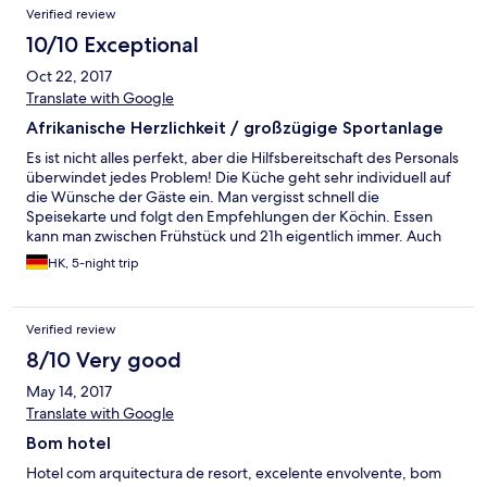
Verified review
10/10 Exceptional
Oct 22, 2017
Translate with Google
Afrikanische Herzlichkeit / großzügige Sportanlage
Es ist nicht alles perfekt, aber die Hilfsbereitschaft des Personals
überwindet jedes Problem! Die Küche geht sehr individuell auf
die Wünsche der Gäste ein. Man vergisst schnell die
Speisekarte und folgt den Empfehlungen der Köchin. Essen
kann man zwischen Frühstück und 21h eigentlich immer. Auch
die Sport-Zeiten (Gym, Fitness, Pool) sind großzügig. Alles gut
HK, 5-night trip
gepflegt wie auch der Garten. Ich habe mich wirklich "sauwohl"
gefühlt. Das nächste Mal bleibe ich länger.
Verified review
8/10 Very good
May 14, 2017
Translate with Google
Bom hotel
Hotel com arquitectura de resort, excelente envolvente, bom