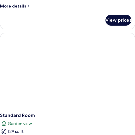
More
More details
details
for
View prices
Family
Room,
2
Bedrooms
Standard Room
Garden view
129 sq ft