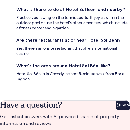
What is there to do at Hotel Sol Béni and nearby?
Practice your swing on the tennis courts. Enjoy a swim in the
outdoor pool or use the hotel's other amenities, which include
a fitness center and a garden.
Are there restaurants at or near Hotel Sol Béni?
Yes, there's an onsite restaurant that offers international
cuisine.
What's the area around Hotel Sol Béni like?
Hotel Sol Béni is in Cocody, a short 5-minute walk from Ebrie
Lagoon.
Have a question?
Beta
Bet
Get instant answers with AI powered search of property
information and reviews.