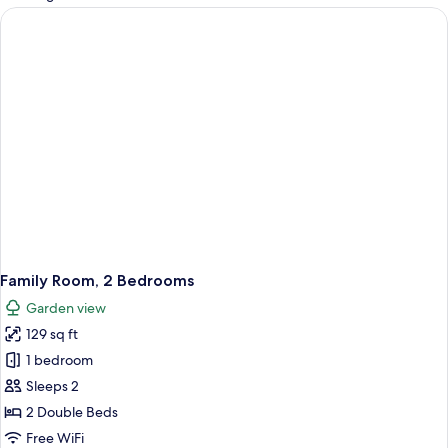
rooms
Family Room, 2 Bedrooms
Garden view
129 sq ft
1 bedroom
Sleeps 2
2 Double Beds
Free WiFi