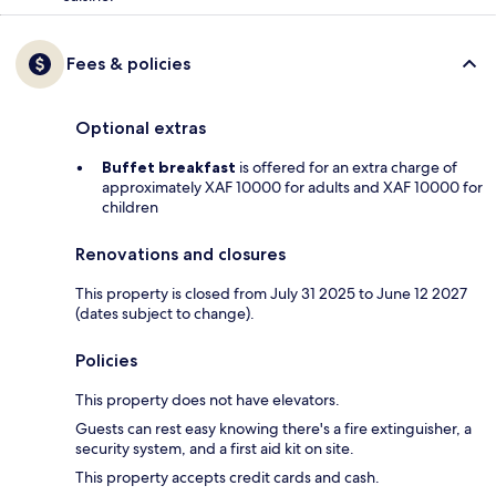
Fees & policies
Optional extras
Buffet breakfast
is offered for an extra charge of
approximately XAF 10000 for adults and XAF 10000 for
children
Renovations and closures
This property is closed from July 31 2025 to June 12 2027
(dates subject to change).
Policies
This property does not have elevators.
Guests can rest easy knowing there's a fire extinguisher, a
security system, and a first aid kit on site.
This property accepts credit cards and cash.