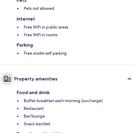
Pets
Pets not allowed
Internet
Free WiFi in public areas
Free WiFi in rooms
Parking
Free onsite self parking
Property amenities
Food and drink
Buffet breakfast each morning (surcharge)
Restaurant
Bar/lounge
Snack bar/deli