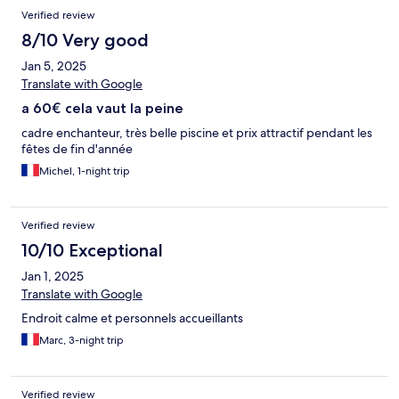
Verified review
8/10 Very good
Jan 5, 2025
Translate with Google
a 60€ cela vaut la peine
cadre enchanteur, très belle piscine et prix attractif pendant les
fêtes de fin d'année
Michel, 1-night trip
Verified review
10/10 Exceptional
Jan 1, 2025
Translate with Google
Endroit calme et personnels accueillants
Marc, 3-night trip
Verified review