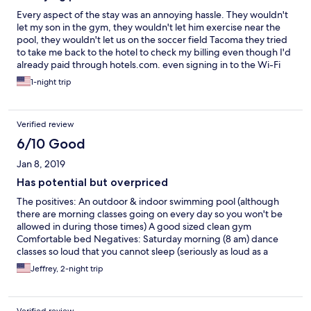
Every aspect of the stay was an annoying hassle. They wouldn't
let my son in the gym, they wouldn't let him exercise near the
pool, they wouldn't let us on the soccer field Tacoma they tried
to take me back to the hotel to check my billing even though I'd
already paid through hotels.com. even signing in to the Wi-Fi
aggravating experience.
1-night trip
Verified review
6/10 Good
Jan 8, 2019
Has potential but overpriced
The positives: An outdoor & indoor swimming pool (although
there are morning classes going on every day so you won't be
allowed in during those times) A good sized clean gym
Comfortable bed Negatives: Saturday morning (8 am) dance
classes so loud that you cannot sleep (seriously as loud as a
nightclub) and we were not warned about it. Ladies in the
Jeffrey, 2-night trip
kitchen & outdoor bar area are not only rude for no reason but
will scowl at you if you ask them for anything! Free breakfast
buffett one morning was just fruit, bread, and coffee. The next