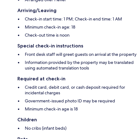
Arriving/Leaving
Check-in start time: 1 PM; Check-in end time: 1 AM
Minimum check-in age: 18
Check-out time is noon
Special check-in instructions
Front desk staff will greet guests on arrival at the property
Information provided by the property may be translated
using automated translation tools
Required at check-in
Credit card, debit card, or cash deposit required for
incidental charges
Government-issued photo ID may be required
Minimum check-in age is 18
Children
No cribs (infant beds)