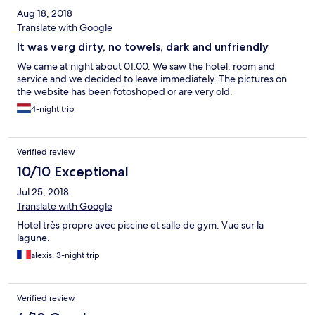
Aug 18, 2018
Translate with Google
It was verg dirty, no towels, dark and unfriendly
We came at night about 01.00. We saw the hotel, room and
service and we decided to leave immediately. The pictures on
the website has been fotoshoped or are very old.
4-night trip
Verified review
10/10 Exceptional
Jul 25, 2018
Translate with Google
Hotel très propre avec piscine et salle de gym. Vue sur la
lagune.
alexis, 3-night trip
Verified review