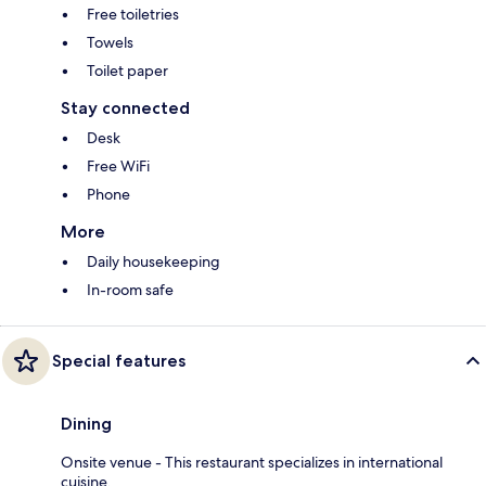
Free toiletries
Towels
Toilet paper
Stay connected
Desk
Free WiFi
Phone
More
Daily housekeeping
In-room safe
Special features
Dining
Onsite venue - This restaurant specializes in international
cuisine.