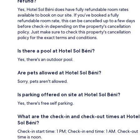
refund?
Yes, Hotel Sol Béni does have fully refundable room rates
available to book on our site. If you’ve booked a fully
refundable room rate, this can be cancelled up to a few days
before check-in depending on the property's cancellation
policy. Just make sure to check this property's cancellation
policy for the exact terms and conditions.
Is there a pool at Hotel Sol Béni?
Yes, there's an outdoor pool.
Are pets allowed at Hotel Sol Béni?
Sorry, pets aren't allowed.
Is parking offered on site at Hotel Sol Béni?
Yes, there's free self parking.
What are the check-in and check-out times at Hotel
Sol Béni?
Check-in start time: 1 PM; Check-in end time: 1 AM. Check-out
time is noon.