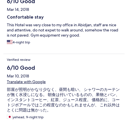
6/10 Good
Mar 14, 2018
Confortable stay
This Hotel was very close to my office in Abidjan, staff are nice
and attentive, do not expet to walk around, somehow the road
is not paved. Gym equipment very good.
4-night trip
Verified review
6/10 Good
Mar 10, 2018
Translate with Google
部屋が照明がかなり少なく、昼間も暗い、 シャワーのカーテン
が無く水浸しになる。 朝食は付いているものの、果物とパン、
インスタントコーヒー、紅茶、ジュース程度。 価格的に、コー
トジボアールではこの程度なのかもしれませんが、 これ以外は
とくに問題は無かった。
yehead, 9-night trip