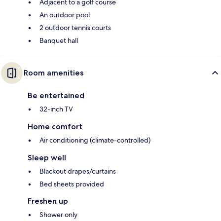
Adjacent to a golf course
An outdoor pool
2 outdoor tennis courts
Banquet hall
Room amenities
Be entertained
32-inch TV
Home comfort
Air conditioning (climate-controlled)
Sleep well
Blackout drapes/curtains
Bed sheets provided
Freshen up
Shower only