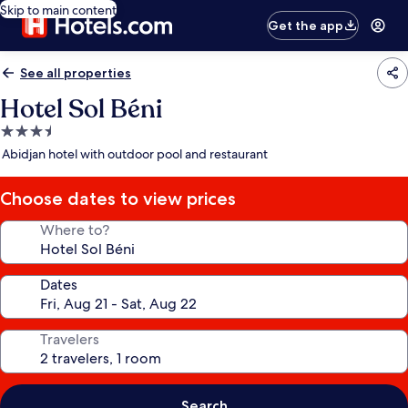
Skip to main content
Get the app
See all properties
Hotel Sol Béni
3.5
star
Abidjan hotel with outdoor pool and restaurant
property
Choose dates to view prices
Where to?
Dates
Travelers
Search