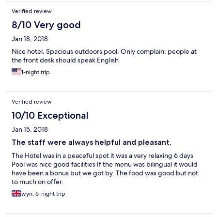
Verified review
8/10 Very good
Jan 18, 2018
Nice hotel. Spacious outdoors pool. Only complain: people at
the front desk should speak English
1-night trip
Verified review
10/10 Exceptional
Jan 15, 2018
The staff were always helpful and pleasant,
The Hotel was in a peaceful spot it was a very relaxing 6 days
Pool was nice good facilities If the menu was bilingual it would
have been a bonus but we got by. The food was good but not
to much on offer.
wyn, 6-night trip