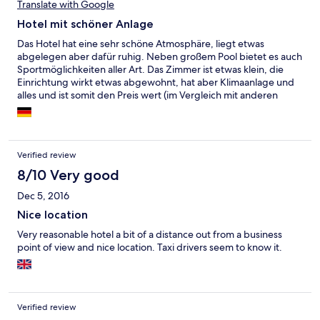
Translate with Google
Hotel mit schöner Anlage
Das Hotel hat eine sehr schöne Atmosphäre, liegt etwas
abgelegen aber dafür ruhig. Neben großem Pool bietet es auch
Sportmöglichkeiten aller Art. Das Zimmer ist etwas klein, die
Einrichtung wirkt etwas abgewohnt, hat aber Klimaanlage und
alles und ist somit den Preis wert (im Vergleich mit anderen
Hotels hier in Abidjan). Toll ist auch die Bar im Garten
Verified review
8/10 Very good
Dec 5, 2016
Nice location
Very reasonable hotel a bit of a distance out from a business
point of view and nice location. Taxi drivers seem to know it.
Verified review