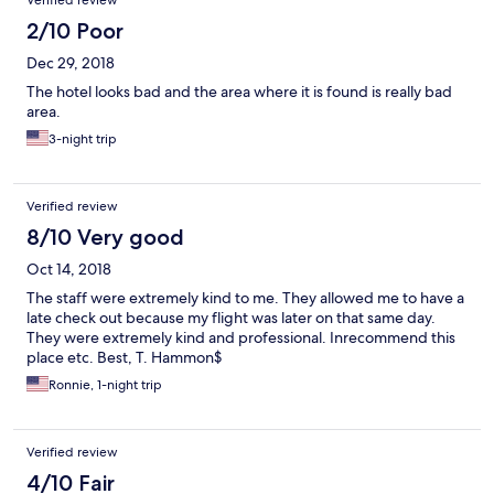
Verified review
morning was just bread and coffee so when we asked for fruit,
the kitchen lady came out and actually yelled at us. The women
2/10 Poor
clearly hate their job. A friend of ours also staying in the hotel
Dec 29, 2018
did not have a toilet seat and his lights in the bathroom did not
work. Whenever we needed to shower we had to call and ask
The hotel looks bad and the area where it is found is really bad
them to turn on the water pressure which got kind of annoying.
area.
Because this is Africa we knew to expect some situations like this
3-night trip
but for the price we were paying I don't think it was adequate.
The poor service from the women really made it a bad
experience, the other stuff we could handle but those women
were just plain rude. Overall, I would say the place has potential
Verified review
but really needs some basic attention to details. Guys at the
8/10 Very good
front desk were kind and helpful to arrange taxis. Would not
stay here again.
Oct 14, 2018
The staff were extremely kind to me. They allowed me to have a
late check out because my flight was later on that same day.
They were extremely kind and professional. Inrecommend this
place etc. Best, T. Hammon$
Ronnie, 1-night trip
Verified review
4/10 Fair