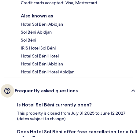
Credit cards accepted: Visa, Mastercard
Also known as
Hotel Sol Béni Abidjan
Sol Béni Abidjan
Sol Béni
IRIS Hotel Sol Béni
Hotel Sol Béni Hotel
Hotel Sol Béni Abidjan
Hotel Sol Béni Hotel Abidjan
Frequently asked questions
Is Hotel Sol Béni currently open?
This property is closed from July 31 2025 to June 12 2027
(dates subject to change).
Does Hotel Sol Béni offer free cancellation for a full