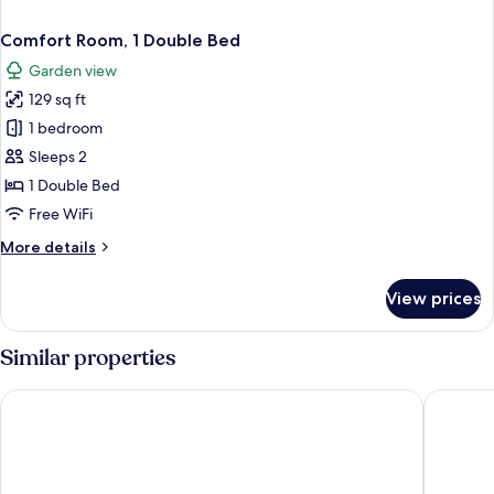
Comfort Room, 1 Double Bed
Garden view
129 sq ft
1 bedroom
Sleeps 2
1 Double Bed
Free WiFi
More
More details
details
for
View prices
Comfort
Room,
1
Similar properties
Double
Bed
Tranquil Residence
Détente 