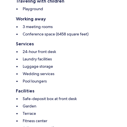
Traveling with children
Playground
Working away
3 meeting rooms
Conference space (6458 square feet)
Services
24-hour front desk
Laundry facilities
Luggage storage
Wedding services
Pool loungers
Facilities
Safe-deposit box at front desk
Garden
Terrace
Fitness center