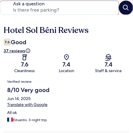
Ask a question
Hotel Sol Béni Reviews
Reviews
Good
7.6
37 reviews
7.6
7.4
7.4
Cleanliness
Location
Staff & service
Reviews
Verified review
8/10 Very good
Jun 14, 2025
Translate with Google
All ok
Eduardo, 3-night trip