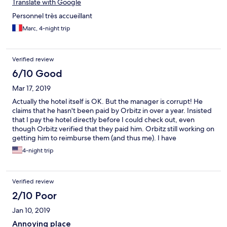
Translate with Google
Personnel très accueillant
Marc, 4-night trip
Verified review
6/10 Good
Mar 17, 2019
Actually the hotel itself is OK. But the manager is corrupt! He
claims that he hasn't been paid by Orbitz in over a year. Insisted
that I pay the hotel directly before I could check out, even
though Orbitz verified that they paid him. Orbitz still working on
getting him to reimburse them (and thus me). I have
recommended that Orbitz black list the Hotel Sol Beni, or at
4-night trip
least stop listing it on their website.
Verified review
2/10 Poor
Jan 10, 2019
Annoying place