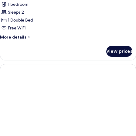
1 bedroom
Sleeps 2
1 Double Bed
Free WiFi
More
More details
details
for
View prices
Standard
Room