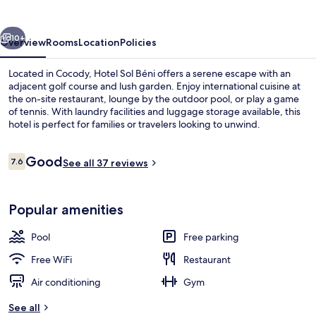
vious
Next
10+
Overview
Rooms
Location
Policies
Located in Cocody, Hotel Sol Béni offers a serene escape with an
adjacent golf course and lush garden. Enjoy international cuisine at
the on-site restaurant, lounge by the outdoor pool, or play a game
of tennis. With laundry facilities and luggage storage available, this
hotel is perfect for families or travelers looking to unwind.
Reviews
Good
7.6
See all 37 reviews
7.6 out of 10
Exterior
Popular amenities
Pool
Free parking
Free WiFi
Restaurant
Air conditioning
Gym
See all