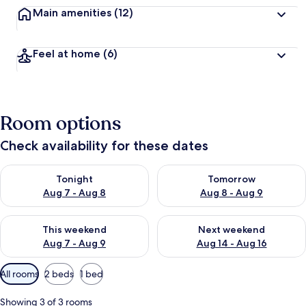
Main amenities
(12)
Feel at home
(6)
Room options
Check availability for these dates
Check availability for tonight Aug 7 - Aug 8
Check availability for tomorr
Tonight
Tomorrow
Aug 7 - Aug 8
Aug 8 - Aug 9
Check availability for this weekend Aug 7 - Aug 9
Check availability for next we
This weekend
Next weekend
Aug 7 - Aug 9
Aug 14 - Aug 16
Available
All rooms
2 beds
1 bed
filters
for
Showing 3 of 3 rooms