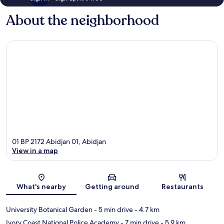
About the neighborhood
01 BP 2172 Abidjan 01, Abidjan
View in a map
Map
What's nearby
Getting around
Restaurants
University Botanical Garden
- 5 min drive
- 4.7 km
Ivory Coast National Police Academy
- 7 min drive
- 5.9 km