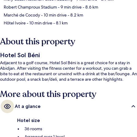
Robert Champroux Stadium
- 9 min drive
- 8.6 km
Marché de Cocody
- 10 min drive
- 8.2 km
Hôtel Ivoire
- 10 min drive
- 8.1 km
About this property
Hotel Sol Béni
Adjacent to a golf course, Hotel Sol Béni is a great choice for a stay in
Abidjan. After visiting the fitness center for a workout, you can grab a
bite to eat at the restaurant or unwind with a drink at the bar/lounge. An
outdoor pool, a snack bar/deli, and a terrace are other highlights.
More about this property
At a glance
Hotel size
36 rooms
Arranged over 1 level