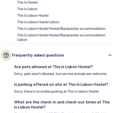
This Is Hostel
This Is Lisbon
This Is Lisbon Hostel
This Is Lisbon Hostel Lisbon
This Is Lisbon Hostel Hostel/Backpacker accommodation
This Is Lisbon Hostel Hostel/Backpacker accommodation
Lisbon
Frequently asked questions
Are pets allowed at This Is Lisbon Hostel?
Sorry, pets aren't allowed, but service animals are welcome.
Is parking offered on site at This Is Lisbon Hostel?
Sorry, there's no onsite parking at This Is Lisbon Hostel.
What are the check-in and check-out times at This
Is Lisbon Hostel?