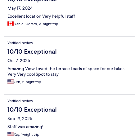
May 17, 2024
Excellent location Very helpful staff
Daniel Gerard, 3-night trip
Verified review
10/10 Exceptional
Oct 7, 2025
Amazing View Loved the terrace Loads of space for our bikes
Very Very cool Spot to stay
Orn, 2-night trip
Verified review
10/10 Exceptional
Sep 19, 2025
Staff was amazing!
Ray, 1-night trip