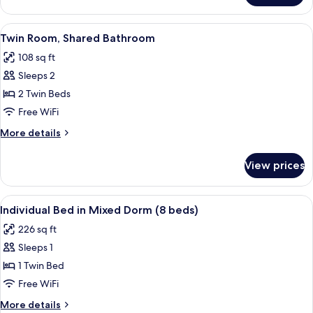
Room,
Shared
View
A room with two bunk beds, a wooden f
5
Bathroom
Twin Room, Shared Bathroom
all
108 sq ft
photos
Sleeps 2
for
Twin
2 Twin Beds
Room,
Free WiFi
Shared
More
More details
Bathroom
details
for
View prices
Twin
Room,
Shared
View
A bunk bed room with a wooden floor
5
Bathroom
Individual Bed in Mixed Dorm (8 beds)
all
226 sq ft
photos
Sleeps 1
for
Individual
1 Twin Bed
Bed
Free WiFi
in
More
More details