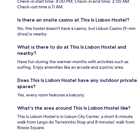
Check-in start time: 4:00 PM; Check-in end time: 2:00 AM.
Check-out time is 11 AM.
Is there an onsite casino at This Is Lisbon Hostel?
No, this hostel doesn't have a casino, but Lisbon Casino (9-min
drive) is nearby.
What is there to do at This Is Lisbon Hostel and
nearby?
Have fun during the warmer months with activities such as
surfing. Enjoy amenities like an arcade and a picnic area.
Does This Is Lisbon Hostel have any outdoor private
spaces?
Yes, every room features a balcony.
What's the area around This Is Lisbon Hostel like?
This Is Lisbon Hostel is in Lisbon City Center, a short 4-minute
walk from Largo do Terreirinho Stop and 8 minutes' walk from
Rossio Square.