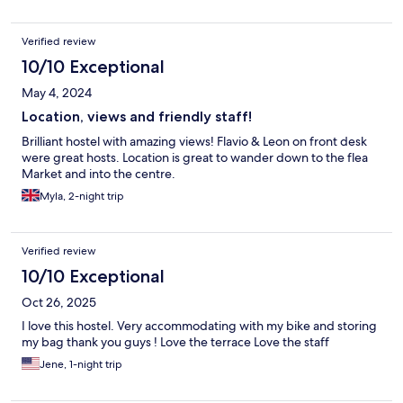
Verified review
10/10 Exceptional
May 4, 2024
Location, views and friendly staff!
Brilliant hostel with amazing views! Flavio & Leon on front desk
were great hosts. Location is great to wander down to the flea
Market and into the centre.
Myla, 2-night trip
Verified review
10/10 Exceptional
Oct 26, 2025
I love this hostel. Very accommodating with my bike and storing
my bag thank you guys ! Love the terrace Love the staff
Jene, 1-night trip