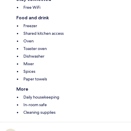
Free WiFi
Food and drink
Freezer
Shared kitchen access
Oven
Toaster oven
Dishwasher
Mixer
Spices
Paper towels
More
Daily housekeeping
In-room safe
Cleaning supplies