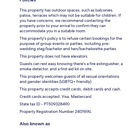
This property has outdoor spaces, such as balconies,
patios, terraces which may not be suitable for children. If
you have concerns, we recommend contacting the
property prior to your arrival to confirm they can
accommodate you in a suitable room.
This property's policy is to refuse certain bookings for the
purpose of group events or parties, including pre-
wedding stag/bachelor and hen/bachelorette parties.
This property does not have elevators.
Guests can rest easy knowing there's a fire extinguisher, a
smoke detector, and a first aid kit on site.
This property welcomes guests of all sexual orientations
and gender identities (LGBTQ+ friendly).
This property accepts credit cards, debit cards and cash.
Credit cards accepted: Visa, Mastercard
State tax ID - PT509328490
Property Registration Number 24019/AL
Also known as