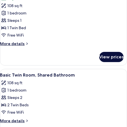
photos
108 sq ft
for
Comfort
1 bedroom
Single
Sleeps 1
Room,
1 Twin Bed
Shared
Free WiFi
Bathroom
More
More details
details
for
View prices
Comfort
Single
Room,
View
A small, wooden-paneled room with two
1
Shared
Basic Twin Room, Shared Bathroom
all
Bathroom
108 sq ft
photos
1 bedroom
for
Basic
Sleeps 2
Twin
2 Twin Beds
Room,
Free WiFi
Shared
More
More details
Bathroom
details