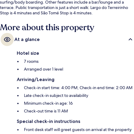
surfing/body boarding. Other features include a bar/lounge and a
terrace. Public transportation is just a short walk: Largo do Terreirinho
Stop is 4 minutes and São Tomé Stop is 4 minutes.
More about this property
At a glance
Hotel size
7 rooms
Arranged over 1 level
Arriving/Leaving
Check-in start time: 4:00 PM; Check-in end time: 2:00 AM
Late check-in subject to availability
Minimum check-in age: 16
Check-out time is 11 AM
Special check-in instructions
Front desk staff will greet guests on arrival at the property