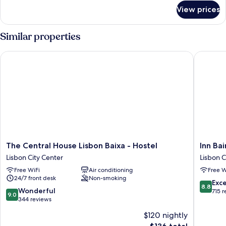
for
View prices
DOUBLE
STANDARD
Similar properties
The Central House Lisbon Baixa - Hostel
Inn Bair
The
Inn
The Central House Lisbon Baixa - Hostel
Inn Ba
Central
Bairro
Lisbon City Center
Lisbon C
House
Alto
Free WiFi
Air conditioning
Free W
Lisbon
-
24/7 front desk
Non-smoking
Baixa
BA
8.8
Exce
8.8
-
Sweet
9.0
Wonderful
out
715 
9.0
Hostel
Lisbon
out
344 reviews
of
Lisbon
City
of
10,
$120 nightly
City
Center
10,
Excellen
The
Center