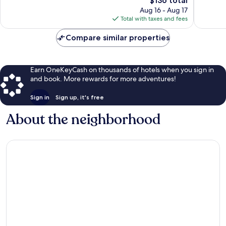
$136 total
Wonderful,
715
price
344
Aug 16 - Aug 17
reviews
is
reviews
Total with taxes and fees
$136
Compare similar properties
Earn OneKeyCash on thousands of hotels when you sign in
and book. More rewards for more adventures!
Sign in
Sign up, it's free
About the neighborhood