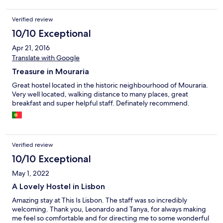
Verified review
10/10 Exceptional
Apr 21, 2016
Translate with Google
Treasure in Mouraria
Great hostel located in the historic neighbourhood of Mouraria.
Very well located, walking distance to many places, great
breakfast and super helpful staff. Definately recommend.
Verified review
10/10 Exceptional
May 1, 2022
A Lovely Hostel in Lisbon
Amazing stay at This Is Lisbon. The staff was so incredibly
welcoming. Thank you, Leonardo and Tanya, for always making
me feel so comfortable and for directing me to some wonderful