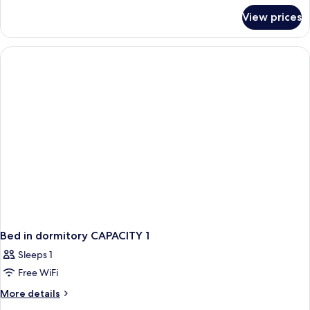
for
View prices
Basic
Twin
Room,
Shared
Bathroom
Bed in dormitory CAPACITY 1
Sleeps 1
Free WiFi
More
More details
details