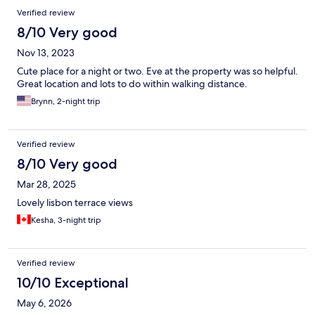
Verified review
8/10 Very good
Nov 13, 2023
Cute place for a night or two. Eve at the property was so helpful.
Great location and lots to do within walking distance.
Brynn, 2-night trip
Verified review
8/10 Very good
Mar 28, 2025
Lovely lisbon terrace views
Kesha, 3-night trip
Verified review
10/10 Exceptional
May 6, 2026