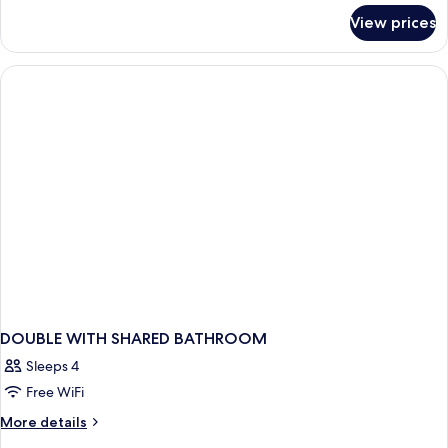
for
View prices
Bed
in
dormitory
CAPACITY
1
DOUBLE WITH SHARED BATHROOM
Sleeps 4
Free WiFi
More
More details
details