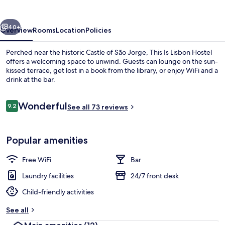
Hostel
vious
Next
40+
Overview
Rooms
Location
Policies
Perched near the historic Castle of São Jorge, This Is Lisbon Hostel
offers a welcoming space to unwind. Guests can lounge on the sun-
kissed terrace, get lost in a book from the library, or enjoy WiFi and a
drink at the bar.
Reviews
Wonderful
9.2
See all 73 reviews
9.2 out of 10
Terrace/patio
Popular amenities
Free WiFi
Bar
Laundry facilities
24/7 front desk
Child-friendly activities
See all