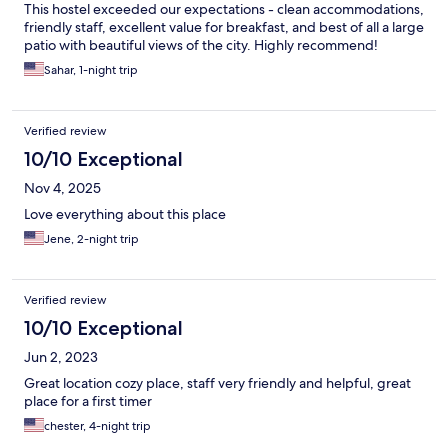
This hostel exceeded our expectations - clean accommodations,
friendly staff, excellent value for breakfast, and best of all a large
patio with beautiful views of the city. Highly recommend!
Sahar, 1-night trip
Verified review
10/10 Exceptional
Nov 4, 2025
Love everything about this place
Jene, 2-night trip
Verified review
10/10 Exceptional
Jun 2, 2023
Great location cozy place, staff very friendly and helpful, great
place for a first timer
chester, 4-night trip