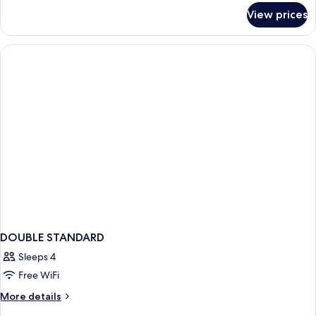
for
View prices
DOUBLE
WITH
SHARED
BATHROOM
DOUBLE STANDARD
Sleeps 4
Free WiFi
More
More details
details