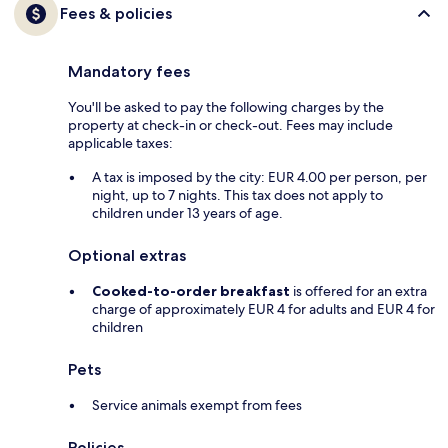
Fees & policies
Mandatory fees
You'll be asked to pay the following charges by the
property at check-in or check-out. Fees may include
applicable taxes:
A tax is imposed by the city: EUR 4.00 per person, per
night, up to 7 nights. This tax does not apply to
children under 13 years of age.
Optional extras
Cooked-to-order breakfast
is offered for an extra
charge of approximately EUR 4 for adults and EUR 4 for
children
Pets
Service animals exempt from fees
Policies