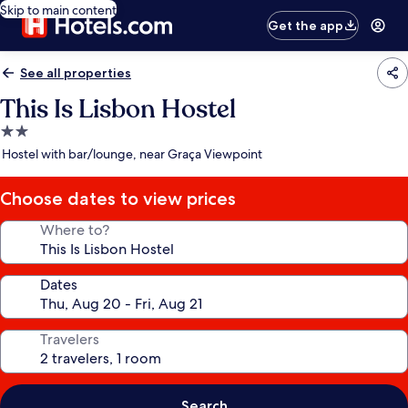
Skip to main content
Get the app
See all properties
This Is Lisbon Hostel
2.0
star
Hostel with bar/lounge, near Graça Viewpoint
property
Choose dates to view prices
Where to?
Dates
Travelers
Search