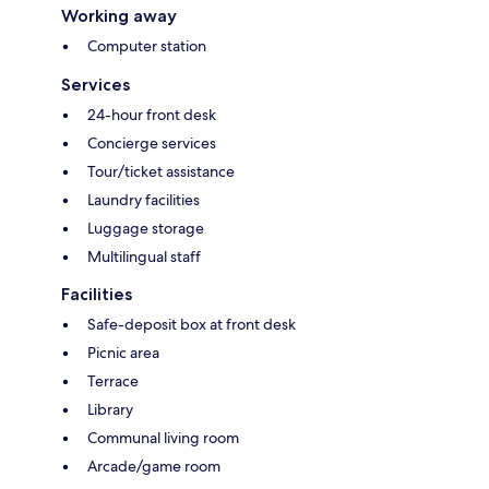
Working away
Computer station
Services
24-hour front desk
Concierge services
Tour/ticket assistance
Laundry facilities
Luggage storage
Multilingual staff
Facilities
Safe-deposit box at front desk
Picnic area
Terrace
Library
Communal living room
Arcade/game room