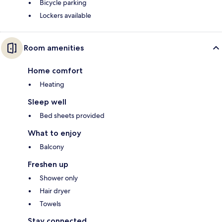
Bicycle parking
Lockers available
Room amenities
Home comfort
Heating
Sleep well
Bed sheets provided
What to enjoy
Balcony
Freshen up
Shower only
Hair dryer
Towels
Stay connected