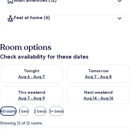
Main amenities
(12)
Feel at home
(6)
Room options
Check availability for these dates
Check availability for tonight Aug 6 - Aug 7
Check availability for tomorr
Tonight
Tomorrow
Aug 6 - Aug 7
Aug 7 - Aug 8
Check availability for this weekend Aug 7 - Aug 9
Check availability for next we
This weekend
Next weekend
Aug 7 - Aug 9
Aug 14 - Aug 16
Available
All rooms
1 bed
2 beds
3+ beds
filters
for
Showing 12 of 12 rooms
rooms
View
A bedroom with a bed, a chair, a small 