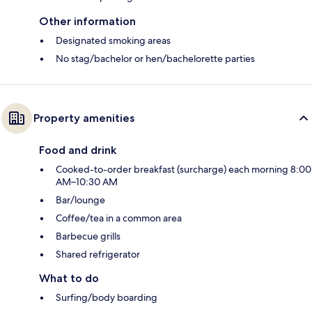
Other information
Designated smoking areas
No stag/bachelor or hen/bachelorette parties
Property amenities
Food and drink
Cooked-to-order breakfast (surcharge) each morning 8:00
AM–10:30 AM
Bar/lounge
Coffee/tea in a common area
Barbecue grills
Shared refrigerator
What to do
Surfing/body boarding