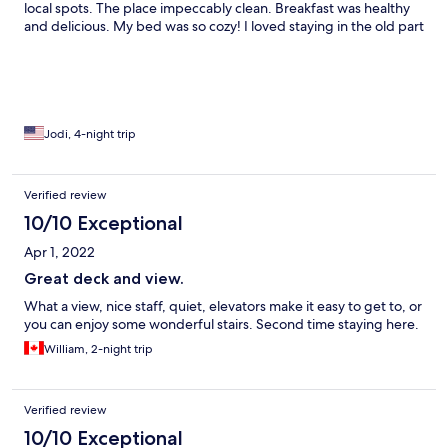
local spots. The place impeccably clean. Breakfast was healthy
and delicious. My bed was so cozy! I loved staying in the old part
of the city and simply wandering around. Looking forward to
coming back this summer!
Jodi, 4-night trip
Verified review
10/10 Exceptional
Apr 1, 2022
Great deck and view.
What a view, nice staff, quiet, elevators make it easy to get to, or
you can enjoy some wonderful stairs. Second time staying here.
William, 2-night trip
Verified review
10/10 Exceptional