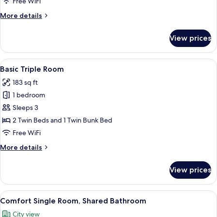
Bed
Free WiFi
in
More
More details
Mixed
details
Dorm
for
View prices
Individual
(4
Bed
beds)
in
View
In-room safe, WiFi (free), bed sheets
5
Mixed
Basic Triple Room
all
Dorm
183 sq ft
(4
photos
beds)
1 bedroom
for
Basic
Sleeps 3
Triple
2 Twin Beds and 1 Twin Bunk Bed
Room
Free WiFi
More
More details
details
for
View prices
Basic
Triple
Room
View
A room with two bunk beds, a wooden f
2
Comfort Single Room, Shared Bathroom
all
City view