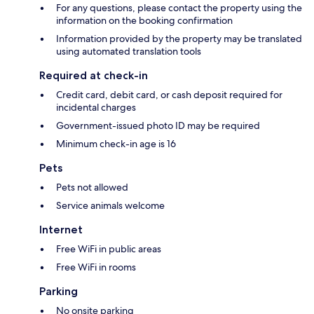
For any questions, please contact the property using the
information on the booking confirmation
Information provided by the property may be translated
using automated translation tools
Required at check-in
Credit card, debit card, or cash deposit required for
incidental charges
Government-issued photo ID may be required
Minimum check-in age is 16
Pets
Pets not allowed
Service animals welcome
Internet
Free WiFi in public areas
Free WiFi in rooms
Parking
No onsite parking