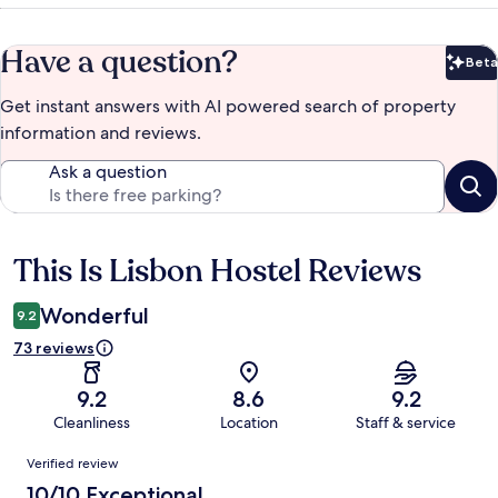
Have a question?
Beta
Bet
Get instant answers with AI powered search of property
information and reviews.
Ask a question
This Is Lisbon Hostel Reviews
Reviews
Wonderful
9.2
73 reviews
9.2
8.6
9.2
Cleanliness
Location
Staff & service
Reviews
Verified review
10/10 Exceptional