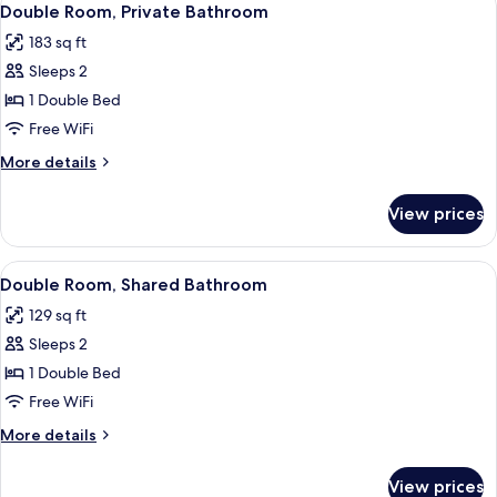
5
Double Room, Private Bathroom
all
183 sq ft
photos
Sleeps 2
for
Double
1 Double Bed
Room,
Free WiFi
Private
More
More details
Bathroom
details
for
View prices
Double
Room,
Private
View
A bedroom with a wooden floor, a white
5
Bathroom
Double Room, Shared Bathroom
all
129 sq ft
photos
Sleeps 2
for
Double
1 Double Bed
Room,
Free WiFi
Shared
More
More details
Bathroom
details
for
View prices
Double