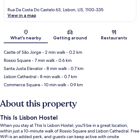
Rua Da Costa Do Castelo 63, Lisbon, LIS, 1100-335
View in a map
Map
What's nearby
Getting around
Restaurants
Castle of São Jorge
- 2 min walk
- 0.2 km
Rossio Square
- 7 min walk
- 0.6 km
Santa Justa Elevator
- 8 min walk
- 0.7 km
Lisbon Cathedral
- 8 min walk
- 0.7 km
Commerce Square
- 10 min walk
- 0.9 km
About this property
This Is Lisbon Hostel
When you stay at This Is Lisbon Hostel, you'll be in a great location,
within just a 10-minute walk of Rossio Square and Lisbon Cathedral. Free
WiFi is an added perk, and guests can keep active with onsite