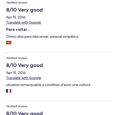
Verified review
8/10 Very good
Apr 19, 2016
Translate with Google
Para voltar...
Ótimo sítio para descansar, pessoal simpático.
Verified review
8/10 Very good
Apr 15, 2016
Translate with Google
situation remarquable a condition d'avoir une voiture
Verified review
8/10 Very good