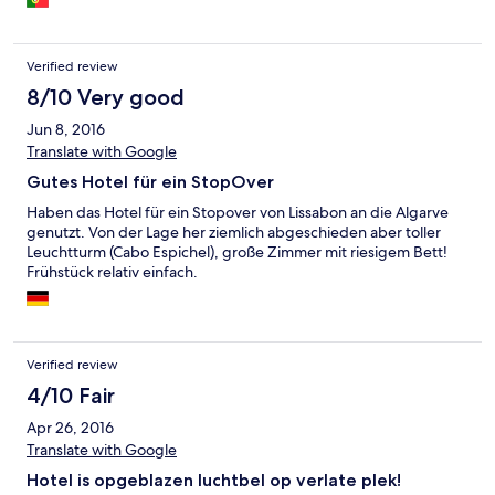
Verified review
8/10 Very good
Jun 8, 2016
Translate with Google
Gutes Hotel für ein StopOver
Haben das Hotel für ein Stopover von Lissabon an die Algarve
genutzt. Von der Lage her ziemlich abgeschieden aber toller
Leuchtturm (Cabo Espichel), große Zimmer mit riesigem Bett!
Frühstück relativ einfach.
Verified review
4/10 Fair
Apr 26, 2016
Translate with Google
Hotel is opgeblazen luchtbel op verlate plek!