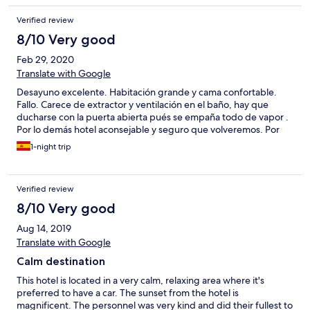
Verified review
8/10 Very good
Feb 29, 2020
Translate with Google
Desayuno excelente. Habitación grande y cama confortable.
Fallo. Carece de extractor y ventilación en el baño, hay que
ducharse con la puerta abierta pués se empaña todo de vapor .
Por lo demás hotel aconsejable y seguro que volveremos. Por
1-night trip
Verified review
8/10 Very good
Aug 14, 2019
Translate with Google
Calm destination
This hotel is located in a very calm, relaxing area where it's
preferred to have a car. The sunset from the hotel is
magnificent. The personnel was very kind and did their fullest to