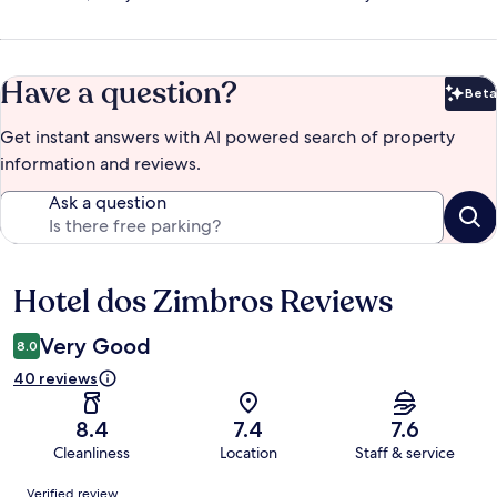
Have a question?
Beta
Bet
Get instant answers with AI powered search of property
information and reviews.
Ask a question
Hotel dos Zimbros Reviews
Reviews
Very Good
8.0
40 reviews
8.4
7.4
7.6
Cleanliness
Location
Staff & service
Reviews
Verified review