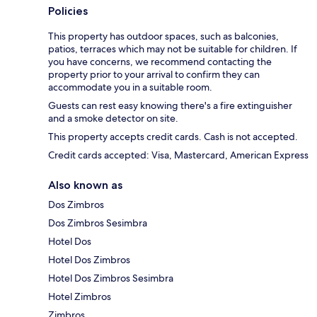
Policies
This property has outdoor spaces, such as balconies,
patios, terraces which may not be suitable for children. If
you have concerns, we recommend contacting the
property prior to your arrival to confirm they can
accommodate you in a suitable room.
Guests can rest easy knowing there's a fire extinguisher
and a smoke detector on site.
This property accepts credit cards. Cash is not accepted.
Credit cards accepted: Visa, Mastercard, American Express
Also known as
Dos Zimbros
Dos Zimbros Sesimbra
Hotel Dos
Hotel Dos Zimbros
Hotel Dos Zimbros Sesimbra
Hotel Zimbros
Zimbros