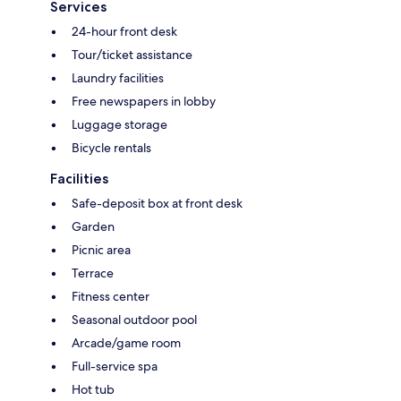
Services
24-hour front desk
Tour/ticket assistance
Laundry facilities
Free newspapers in lobby
Luggage storage
Bicycle rentals
Facilities
Safe-deposit box at front desk
Garden
Picnic area
Terrace
Fitness center
Seasonal outdoor pool
Arcade/game room
Full-service spa
Hot tub