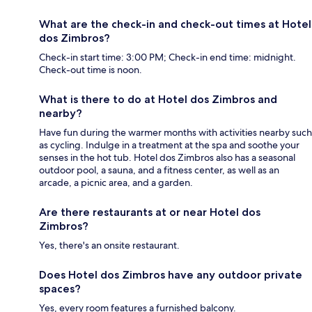
What are the check-in and check-out times at Hotel
dos Zimbros?
Check-in start time: 3:00 PM; Check-in end time: midnight.
Check-out time is noon.
What is there to do at Hotel dos Zimbros and
nearby?
Have fun during the warmer months with activities nearby such
as cycling. Indulge in a treatment at the spa and soothe your
senses in the hot tub. Hotel dos Zimbros also has a seasonal
outdoor pool, a sauna, and a fitness center, as well as an
arcade, a picnic area, and a garden.
Are there restaurants at or near Hotel dos
Zimbros?
Yes, there's an onsite restaurant.
Does Hotel dos Zimbros have any outdoor private
spaces?
Yes, every room features a furnished balcony.