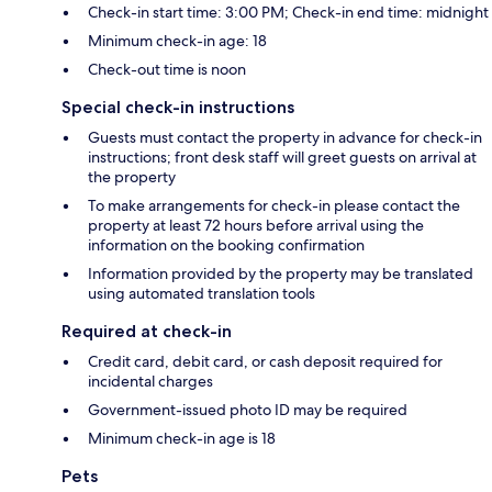
Check-in start time: 3:00 PM; Check-in end time: midnight
Minimum check-in age: 18
Check-out time is noon
Special check-in instructions
Guests must contact the property in advance for check-in
instructions; front desk staff will greet guests on arrival at
the property
To make arrangements for check-in please contact the
property at least 72 hours before arrival using the
information on the booking confirmation
Information provided by the property may be translated
using automated translation tools
Required at check-in
Credit card, debit card, or cash deposit required for
incidental charges
Government-issued photo ID may be required
Minimum check-in age is 18
Pets