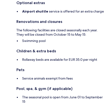
Optional extras
Airport shuttle
service is offered for an extra charge
Renovations and closures
The following facilities are closed seasonally each year.
They will be closed from October 15 to May 15:
Swimming pool
Children & extra beds
Rollaway beds are available for EUR 35.0 per night
Pets
Service animals exempt from fees
Pool, spa, & gym (if applicable)
The seasonal pool is open from June 01 to September
15