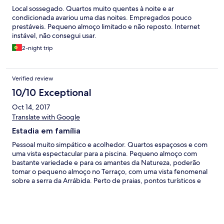
Local sossegado. Quartos muito quentes à noite e ar
condicionada avariou uma das noites. Empregados pouco
prestáveis. Pequeno almoço limitado e não reposto. Internet
instável, não consegui usar.
2-night trip
Verified review
10/10 Exceptional
Oct 14, 2017
Translate with Google
Estadia em família
Pessoal muito simpático e acolhedor. Quartos espaçosos e com
uma vista espectacular para a piscina. Pequeno almoço com
bastante variedade e para os amantes da Natureza, poderão
tomar o pequeno almoço no Terraço, com uma vista fenomenal
sobre a serra da Arrábida. Perto de praias, pontos turísticos e
acessos acessíveis. Adorámos usufruir do Jacuzzi, piscina ao ar
livre, apesar de ser Outubro, as temperaturas estavam bastante
altas e deu para aproveitar tudo.