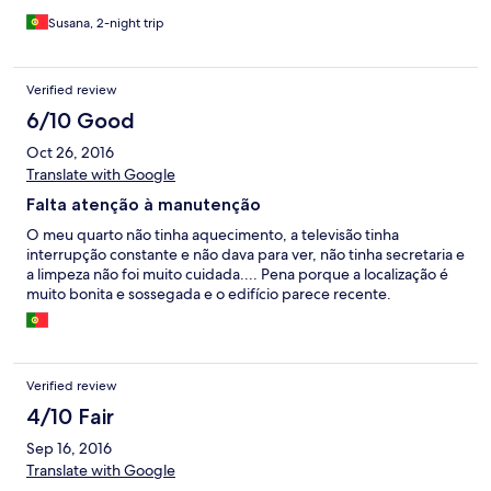
Susana, 2-night trip
Verified review
6/10 Good
Oct 26, 2016
Translate with Google
Falta atenção à manutenção
O meu quarto não tinha aquecimento, a televisão tinha
interrupção constante e não dava para ver, não tinha secretaria e
a limpeza não foi muito cuidada.... Pena porque a localização é
muito bonita e sossegada e o edifício parece recente.
Verified review
4/10 Fair
Sep 16, 2016
Translate with Google