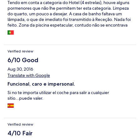
Tendo em conta a categoria do Hotel (4 estrelas), houve alguns
pormenores que não lhe permitem ter esta categoria. Limpeza
do quarto, um pouco a desejar. A casa de banho faltava um
lâmpada, o que de imediato foi transmitido à Receção. Nada foi
feito. Zona da piscina espetacular, contudo não se encontrava
limpa. De uma maneira geral o preço pago não refletiu aquilo
que se usufruiu.
Verified review
6/10 Good
Aug 30, 2016
Translate with Google
Funcional, caro e impersonal.
Si no te importa utilizar el coche para salir a cualquier
sitio...puede valer.
Verified review
4/10 Fair