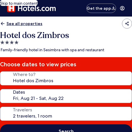
Skip to main content
Get the app
See all properties
Hotel dos Zimbros
4.0
star
Family-friendly hotel in Sesimbra with spa and restaurant
property
Choose dates to view prices
Where to?
Dates
Travelers
Search