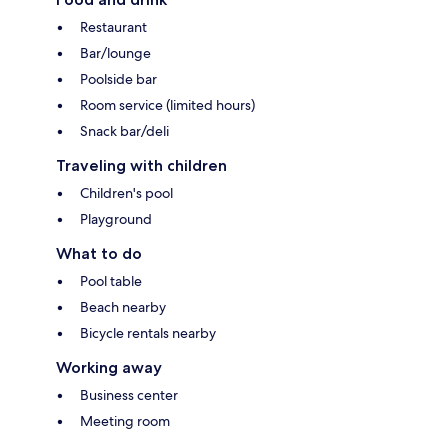
Restaurant
Bar/lounge
Poolside bar
Room service (limited hours)
Snack bar/deli
Traveling with children
Children's pool
Playground
What to do
Pool table
Beach nearby
Bicycle rentals nearby
Working away
Business center
Meeting room