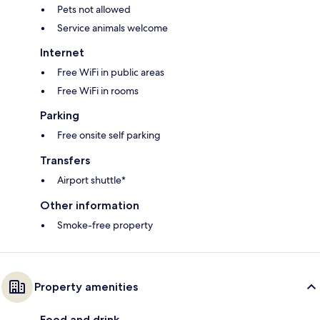
Pets not allowed
Service animals welcome
Internet
Free WiFi in public areas
Free WiFi in rooms
Parking
Free onsite self parking
Transfers
Airport shuttle*
Other information
Smoke-free property
Property amenities
Food and drink