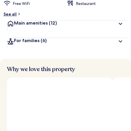
Free WiFi
Restaurant
See all
Main amenities
(12)
For families
(6)
Why we love this property