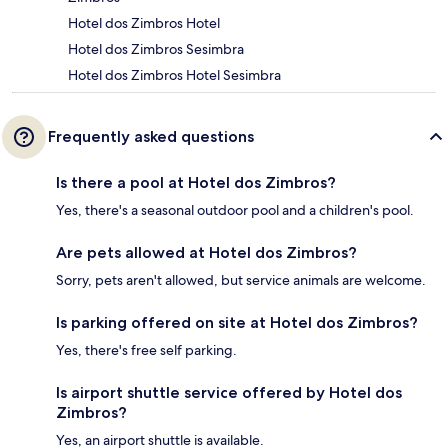
Hotel dos Zimbros Hotel
Hotel dos Zimbros Sesimbra
Hotel dos Zimbros Hotel Sesimbra
Frequently asked questions
Is there a pool at Hotel dos Zimbros?
Yes, there's a seasonal outdoor pool and a children's pool.
Are pets allowed at Hotel dos Zimbros?
Sorry, pets aren't allowed, but service animals are welcome.
Is parking offered on site at Hotel dos Zimbros?
Yes, there's free self parking.
Is airport shuttle service offered by Hotel dos
Zimbros?
Yes, an airport shuttle is available.