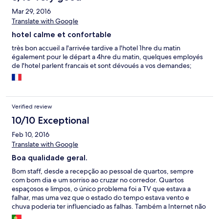
Mar 29, 2016
Translate with Google
hotel calme et confortable
très bon accueil a l'arrivée tardive a l'hotel 1hre du matin
également pour le départ a 4hre du matin, quelques employés
de l'hotel parlent francais et sont dévoués a vos demandes;
Verified review
10/10 Exceptional
Feb 10, 2016
Translate with Google
Boa qualidade geral.
Bom staff, desde a recepção ao pessoal de quartos, sempre
com bom dia e um sorriso ao cruzar no corredor. Quartos
espaçosos e limpos, o único problema foi a TV que estava a
falhar, mas uma vez que o estado do tempo estava vento e
chuva poderia ter influenciado as falhas. Também a Internet não
apanhava sinal suficiente. Num geral foi uma óptima estadia e