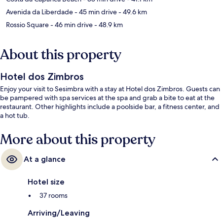
Avenida da Liberdade
- 45 min drive
- 49.6 km
Rossio Square
- 46 min drive
- 48.9 km
About this property
Hotel dos Zimbros
Enjoy your visit to Sesimbra with a stay at Hotel dos Zimbros. Guests can
be pampered with spa services at the spa and grab a bite to eat at the
restaurant. Other highlights include a poolside bar, a fitness center, and
a hot tub.
More about this property
At a glance
Hotel size
37 rooms
Arriving/Leaving