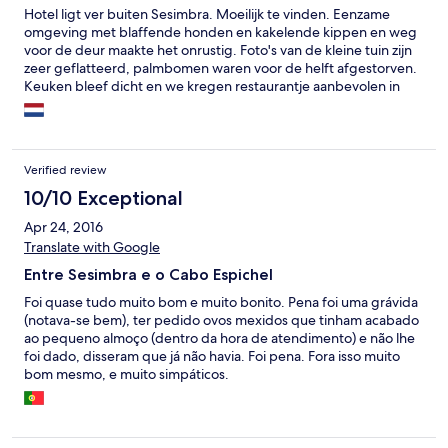
Hotel ligt ver buiten Sesimbra. Moeilijk te vinden. Eenzame
omgeving met blaffende honden en kakelende kippen en weg
voor de deur maakte het onrustig. Foto's van de kleine tuin zijn
zeer geflatteerd, palmbomen waren voor de helft afgestorven.
Keuken bleef dicht en we kregen restaurantje aanbevolen in
volgende gehucht. Het was maandag dus dicht! Vonden in café
eindje verder op een gewillige eigenaar op hoge leeftijd die
voor ons 2 grote Dorades maakte met groente erbij. De
volgende avond naar restaurant "A Fatima" gegaan waar we
Verified review
voortreffelijk aten! Grote portie super mals rundvlees met
enorme schaal frites plus sla voor 10 euro pp. Het is een bezoek
10/10 Exceptional
zeker waard! Het ontbijt was voor een 4 sterren hotel onder de
Apr 24, 2016
maat. Op de tweede dag was er geen roerei gemaakt voor
Translate with Google
maar 4 gasten, te veel moeite? Ook het brood was niet vers die
dag en de enkele plakjes kaas en ham waren hermetisch
Entre Sesimbra e o Cabo Espichel
afgedekt met plastic. Kortom beslist geen aanrader.
Foi quase tudo muito bom e muito bonito. Pena foi uma grávida
(notava-se bem), ter pedido ovos mexidos que tinham acabado
ao pequeno almoço (dentro da hora de atendimento) e não lhe
foi dado, disseram que já não havia. Foi pena. Fora isso muito
bom mesmo, e muito simpáticos.