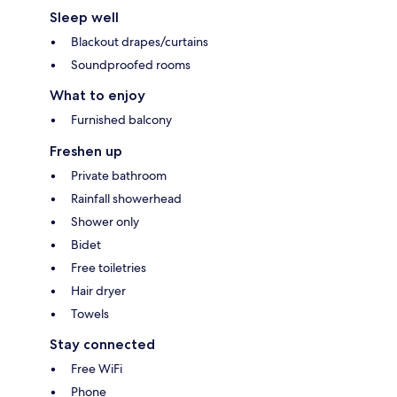
Sleep well
Blackout drapes/curtains
Soundproofed rooms
What to enjoy
Furnished balcony
Freshen up
Private bathroom
Rainfall showerhead
Shower only
Bidet
Free toiletries
Hair dryer
Towels
Stay connected
Free WiFi
Phone