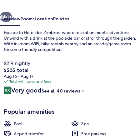
vious
Next
37+
Overview
Rooms
Location
Policies
Escape to Hotel dos Zimbros, where relaxation meets adventure.
Unwind with a drink at the poolside bar or stroll through the garden.
With in-room WiFi, bike rentals nearby and an arcade/game room
for some friendly competition.
$219 nightly
The
$232 total
total
Aug 16 - Aug 17
price
Total with taxes and fees
Reception
is
Reviews
Very good
8.0
See all 40 reviews
$232
8.0 out of 10
Popular amenities
Pool
Spa
Airport transfer
Free parking