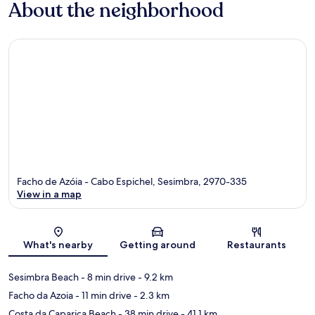
About the neighborhood
Facho de Azóia - Cabo Espichel, Sesimbra, 2970-335
View in a map
Map
What's nearby
Getting around
Restaurants
Sesimbra Beach
- 8 min drive
- 9.2 km
Facho da Azoia
- 11 min drive
- 2.3 km
Costa da Caparica Beach
- 38 min drive
- 41.1 km