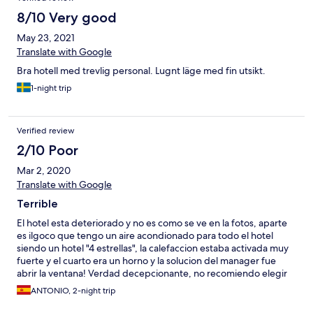
8/10 Very good
May 23, 2021
Translate with Google
Bra hotell med trevlig personal. Lugnt läge med fin utsikt.
1-night trip
Verified review
2/10 Poor
Mar 2, 2020
Translate with Google
Terrible
El hotel esta deteriorado y no es como se ve en la fotos, aparte
es ilgoco que tengo un aire acondionado para todo el hotel
siendo un hotel "4 estrellas", la calefaccion estaba activada muy
fuerte y el cuarto era un horno y la solucion del manager fue
abrir la ventana! Verdad decepcionante, no recomiendo elegir
este hotel, y aparte no quisieron devolverne el dinero
ANTONIO, 2-night trip