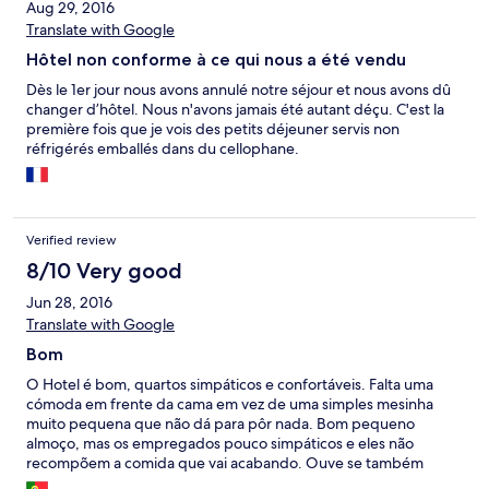
Aug 29, 2016
Translate with Google
Hôtel non conforme à ce qui nous a été vendu
Dès le 1er jour nous avons annulé notre séjour et nous avons dû
changer d’hôtel. Nous n'avons jamais été autant déçu. C'est la
première fois que je vois des petits déjeuner servis non
réfrigérés emballés dans du cellophane.
Verified review
8/10 Very good
Jun 28, 2016
Translate with Google
Bom
O Hotel é bom, quartos simpáticos e confortáveis. Falta uma
cómoda em frente da cama em vez de uma simples mesinha
muito pequena que não dá para pôr nada. Bom pequeno
almoço, mas os empregados pouco simpáticos e eles não
recompõem a comida que vai acabando. Ouve se também
muito barulho vindo da copa.