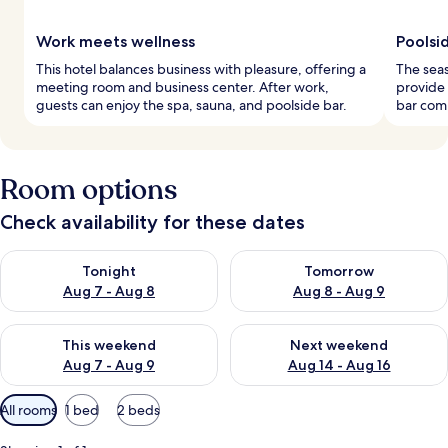
Work meets wellness
Poolsid
This hotel balances business with pleasure, offering a
The seas
meeting room and business center. After work,
provide 
guests can enjoy the spa, sauna, and poolside bar.
bar comp
Room options
Check availability for these dates
Check availability for tonight Aug 7 - Aug 8
Check availability for tomorr
Tonight
Tomorrow
Aug 7 - Aug 8
Aug 8 - Aug 9
Check availability for this weekend Aug 7 - Aug 9
Check availability for next we
This weekend
Next weekend
Aug 7 - Aug 9
Aug 14 - Aug 16
Available
All rooms
1 bed
2 beds
filters
for