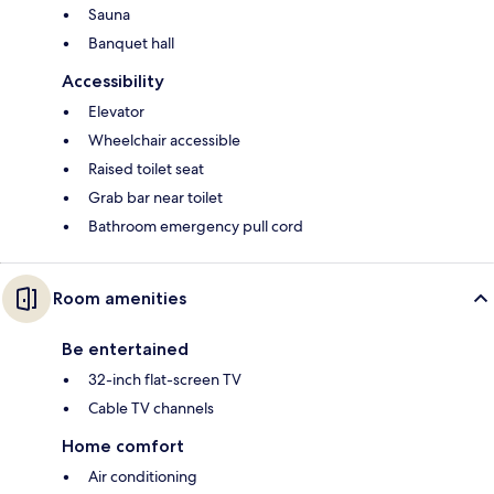
Sauna
Banquet hall
Accessibility
Elevator
Wheelchair accessible
Raised toilet seat
Grab bar near toilet
Bathroom emergency pull cord
Room amenities
Be entertained
32-inch flat-screen TV
Cable TV channels
Home comfort
Air conditioning