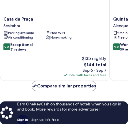
Casa
Quinta
Casa da Praça
Quinta
da
do
Sesimbra
Alenque
Praça
Covanc
Parking available
Free WiFi
Free b
Sesimbra
Alenque
Air conditioning
Non-smoking
Free p
9.6
9.2
Exceptional
Won
9.6
9.2
out
out
31 reviews
59 r
of
of
$135 nightly
10,
10,
The
$144 total
Exceptional,
Wonderf
price
31
59
Sep 6 - Sep 7
is
reviews
reviews
Total with taxes and fees
$144
Compare similar properties
Earn OneKeyCash on thousands of hotels when you sign in
and book. More rewards for more adventures!
Sign in
Sign up, it's free