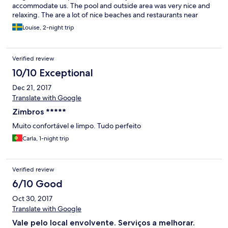
accommodate us. The pool and outside area was very nice and
relaxing. The are a lot of nice beaches and restaurants near
Sesimbra where you can go by car or bus.
Louise, 2-night trip
Verified review
10/10 Exceptional
Dec 21, 2017
Translate with Google
Zimbros *****
Muito confortável e limpo. Tudo perfeito
Carla, 1-night trip
Verified review
6/10 Good
Oct 30, 2017
Translate with Google
Vale pelo local envolvente. Serviços a melhorar.