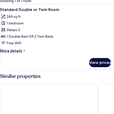
Showing 1 of 1 room
rooms
View
A modern hotel room with a large bed,
4
Standard Double or Twin Room
all
269 sq ft
photos
1 bedroom
for
Standard
Sleeps 2
Double
1 Double Bed OR 2 Twin Beds
or
Free WiFi
Twin
More
More details
Room
details
for
View prices
Standard
Double
or
Similar properties
Twin
Room
Casa da Praça
Quinta 