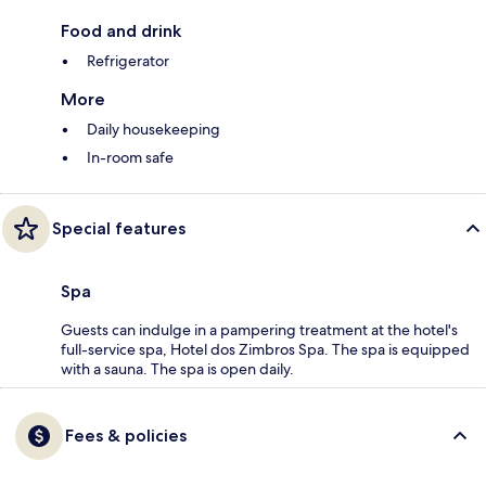
Food and drink
Refrigerator
More
Daily housekeeping
In-room safe
Special features
Spa
Guests can indulge in a pampering treatment at the hotel's
full-service spa, Hotel dos Zimbros Spa. The spa is equipped
with a sauna. The spa is open daily.
Fees & policies