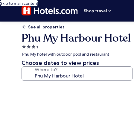
Skip to main content
Shop travel
See all properties
Phu My Harbour Hotel
3.5
star
Phu My hotel with outdoor pool and restaurant
property
Choose dates to view prices
Where to?
Photo
gallery
for
Phu
My
Harbour