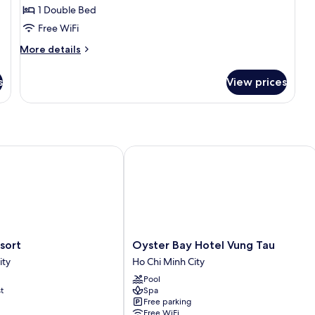
1 Double Bed
for
Deluxe
Free WiFi
Double
More
More details
Room
details
for
s
View prices
Deluxe
Double
Room
rt
Oyster Bay Hotel Vung Tau
Oyster
Hai Resort
Oyster Bay Hotel Vung Tau
Bay
ity
Ho Chi Minh City
Hotel
Pool
Vung
t
Spa
Tau
Free parking
Ho
Free WiFi