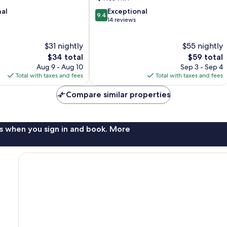
Chi
9.4
nal
Exceptional
Minh
9.4
out
14 reviews
City
of
10,
$31 nightly
$55 nightly
Exceptional,
The
14
The
$34 total
$59 total
price
reviews
price
Aug 9 - Aug 10
Sep 3 - Sep 4
is
is
Total with taxes and fees
Total with taxes and fees
$34
$59
Compare similar properties
s when you sign in and book. More