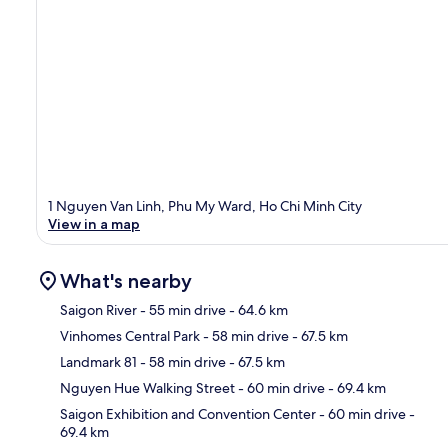
1 Nguyen Van Linh, Phu My Ward, Ho Chi Minh City
View in a map
What's nearby
Saigon River
- 55 min drive
- 64.6 km
Vinhomes Central Park
- 58 min drive
- 67.5 km
Ma
Landmark 81
- 58 min drive
- 67.5 km
Nguyen Hue Walking Street
- 60 min drive
- 69.4 km
Saigon Exhibition and Convention Center
- 60 min drive
-
69.4 km