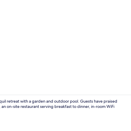
Business Suit
quil retreat with a garden and outdoor pool. Guests have praised
, an on-site restaurant serving breakfast to dinner, in-room WiFi
Exterior