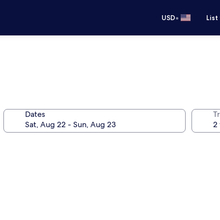
•
USD
List
Dates
T