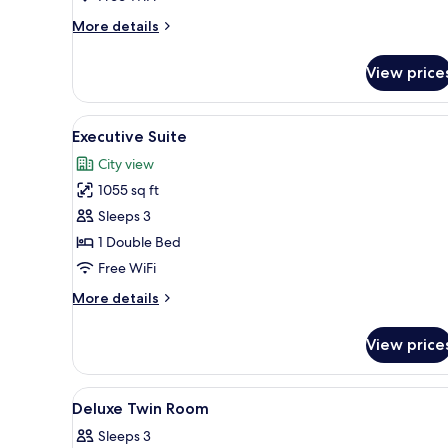
More
More details
details
for
View price
Business
Suite
View
A room with a wooden desk, a t
4
Executive Suite
all
City view
photos
1055 sq ft
for
Executive
Sleeps 3
Suite
1 Double Bed
Free WiFi
More
More details
details
for
View price
Executive
Suite
View
A hotel room with two beds, a
3
Deluxe Twin Room
all
Sleeps 3
photos