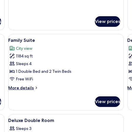
s
View prices
elevision, and a chair.
View
A modern kitchen with wooden cabine
V
25
Family Suite
D
all
al
City view
photos
p
1184 sq ft
for
f
Family
D
Sleeps 4
Suite
D
1 Double Bed and 2 Twin Beds
R
Free WiFi
More
M
More details
Mo
details
de
for
fo
s
View prices
Family
De
Suite
Do
R
 wooden headboard, bedside tables with lamps, and a telephone.
View
A hotel room with a bed, two bedside
6
Deluxe Double Room
all
Sleeps 3
photos