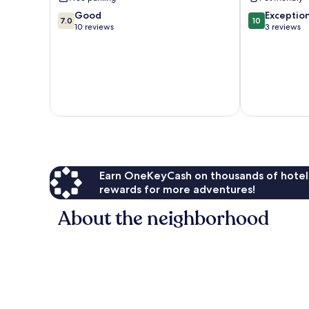
City
City
7.0
10.0
Good
Exceptio
7.0
10
out
out
10 reviews
3 reviews
of
of
10,
10,
Good,
Exceptional,
10
3
reviews
reviews
Earn OneKeyCash on thousands of hotel
rewards for more adventures!
About the neighborhood