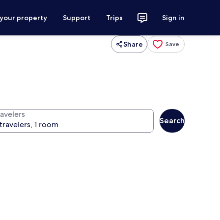
 your property
Support
Trips
Sign in
Share
Save
ravelers
Search