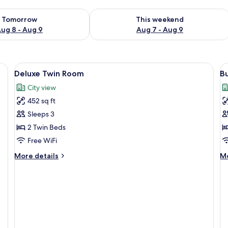
ility for tomorrow Aug 8 - Aug 9
Check availability for this weekend A
Tomorrow
This weekend
ug 8 - Aug 9
Aug 7 - Aug 9
View
A hotel room with a TV, two armchairs
V
9
Deluxe Twin Room
Bu
all
al
City view
photos
p
452 sq ft
for
f
Deluxe
B
Sleeps 3
Twin
S
2 Twin Beds
Room
Free WiFi
More
M
More details
Mo
details
de
for
fo
Deluxe
Bu
Twin
Su
Room