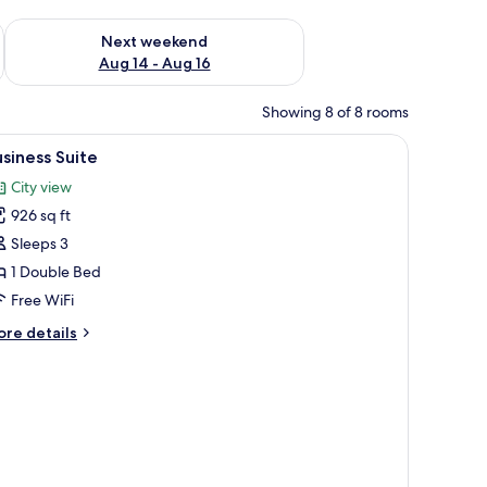
ug 7 - Aug 9
Check availability for next weekend Aug 14 - Aug 16
Next weekend
Aug 14 - Aug 16
Showing 8 of 8 rooms
, a wooden desk, and a cabinet.
iew
A modern living room with a sofa, coffee tab
22
siness Suite
l
City view
hotos
926 sq ft
or
usiness
Sleeps 3
uite
1 Double Bed
Free WiFi
ore
re details
tails
r
siness
ite