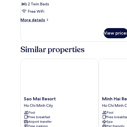
2 Twin Beds
for
Deluxe
Free WiFi
Twin
More
More details
Room
details
for
View price
Deluxe
Twin
Room
Similar properties
Sao Mai Resort
Minh Hai Reso
Sao
Minh
Sao Mai Resort
Minh 
Mai
Hai
Ho Chi Minh City
Ho Chi Minh C
Resort
Resort
Pool
Pool
Ho
Ho
Free breakfast
Free breakfas
Chi
Chi
Airport transfer
Spa
Minh
Minh
Free parking
Pet friendly