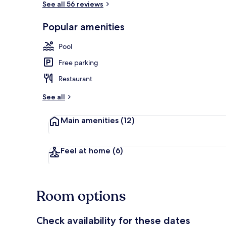
See all 56 reviews
Popular amenities
Business Suit
Pool
Free parking
Restaurant
See all
Main amenities
(12)
Feel at home
(6)
Room options
Check availability for these dates