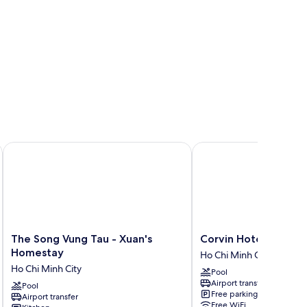
The Song Vung Tau - Xuan's Homestay
Corvin Hotel
The
Corvin
The Song Vung Tau - Xuan's
Corvin Hotel
Song
Hotel
Homestay
Ho Chi Minh City
Vung
Ho
Ho Chi Minh City
Pool
Tau
Chi
Airport transfer
-
Pool
Minh
Free parking
Airport transfer
Xuan's
City
Free WiFi