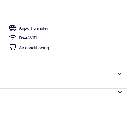
e | Minibar, in-room safe, desk, blackout drapes
Airport transfer
Free WiFi
Air conditioning