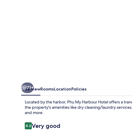
Hotel
71+
Overview
Rooms
Location
Policies
Located by the harbor, Phu My Harbour Hotel offers a tran
the property's amenities like dry cleaning/laundry services
and more.
Reviews
Very good
8.2
8.2 out of 10