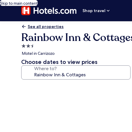
Skip to main content
Shop travel
See all properties
Rainbow Inn & Cottage
2.5
star
Motel in Carrizozo
property
Choose dates to view prices
Where to?
Photo
gallery
for
Rainbow
Inn
&