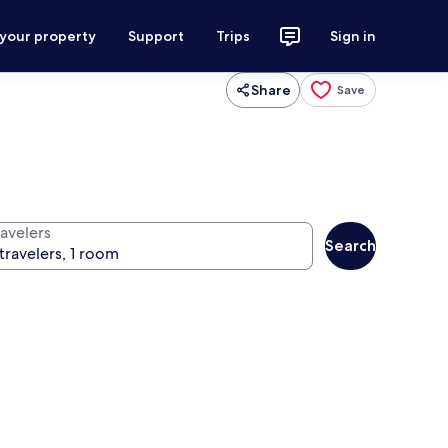
 your property
Support
Trips
Sign in
Share
Save
ravelers
Search