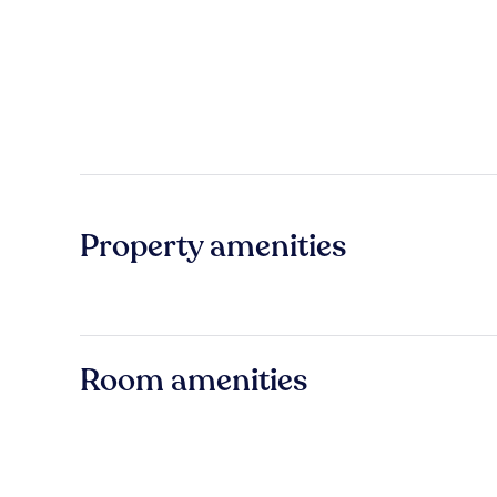
Property amenities
Room amenities