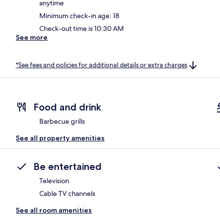
anytime
Minimum check-in age: 18
Check-out time is 10:30 AM
See more
*See fees and policies for additional details or extra charges
Food and drink
Barbecue grills
See all property amenities
Be entertained
Television
Cable TV channels
See all room amenities