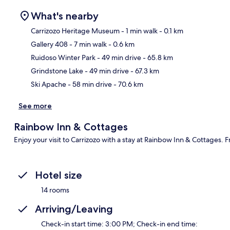
What's nearby
Carrizozo Heritage Museum
- 1 min walk
- 0.1 km
Gallery 408
- 7 min walk
- 0.6 km
Ma
Ruidoso Winter Park
- 49 min drive
- 65.8 km
Grindstone Lake
- 49 min drive
- 67.3 km
Ski Apache
- 58 min drive
- 70.6 km
See more
Rainbow Inn & Cottages
Enjoy your visit to Carrizozo with a stay at Rainbow Inn & Cottages. 
Hotel size
14 rooms
Arriving/Leaving
Check-in start time: 3:00 PM; Check-in end time: