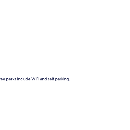
p
Free perks include WiFi and self parking.