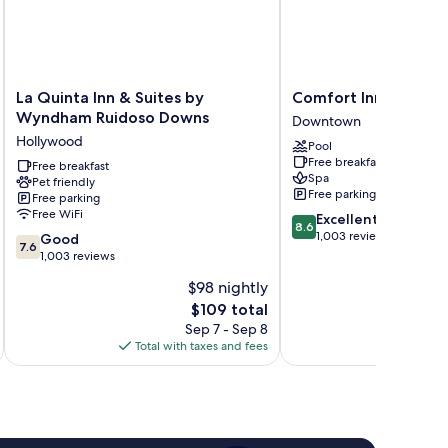
La
Comfort
La Quinta Inn & Suites by
Comfort Inn & Suite
Quinta
Inn
Wyndham Ruidoso Downs
Downtown
Inn
&
Hollywood
Pool
&
Suites
Free breakfast
Suites
Free breakfast
Midtown
Spa
Pet friendly
by
Downtown
Free parking
Free parking
Wyndham
Free WiFi
8.6
Excellent
Ruidoso
8.6
out
1,003 reviews
7.6
Downs
Good
7.6
of
out
Hollywood
1,003 reviews
10,
of
$98 nightly
Excellent,
10,
The
1,003
$109 total
Good,
price
reviews
1,003
Sep 7 - Sep 8
is
reviews
Total with taxes and fees
Total 
$109