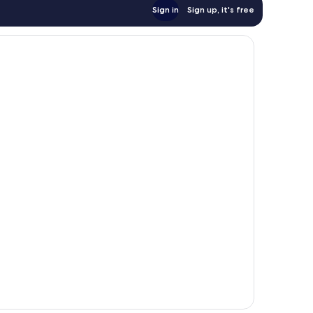
Sign in
Sign up, it's free