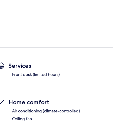
Services
Front desk (limited hours)
Home comfort
Air conditioning (climate-controlled)
Ceiling fan