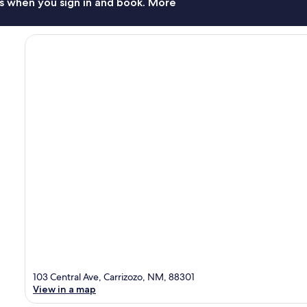
s when you sign in and book. More
103 Central Ave, Carrizozo, NM, 88301
View in a map