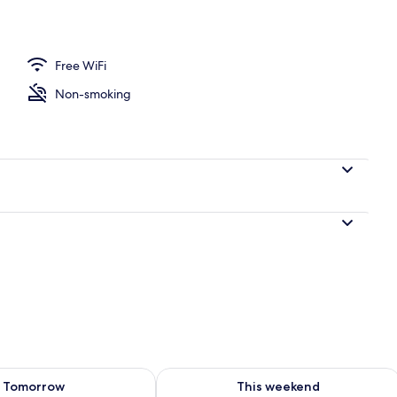
Free WiFi
Non-smoking
ility for tomorrow Aug 8 - Aug 9
Check availability for this weekend A
Tomorrow
This weekend