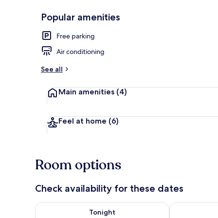
Popular amenities
Exterior
Free parking
Air conditioning
See all
Main amenities
(4)
Feel at home
(6)
Room options
Check availability for these dates
Check availability for tonight Aug 7 - Aug 8
Check availab
Tonight