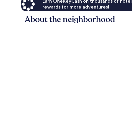
Earn OneKeyCash on thousands of hotel
rewards for more adventures!
About the neighborhood