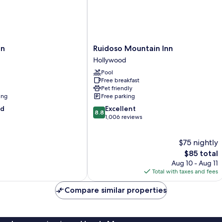
Ruidoso
nn
Ruidoso Mountain Inn
Mountain
Hollywood
Inn
Pool
Hollywood
Free breakfast
Pet friendly
ing
Free parking
8.8
od
Excellent
8.8
out
1,006 reviews
of
10,
$75 nightly
Excellent,
1,006
The
$85 total
reviews
price
Aug 10 - Aug 11
is
Total with taxes and fees
$85
Compare similar properties