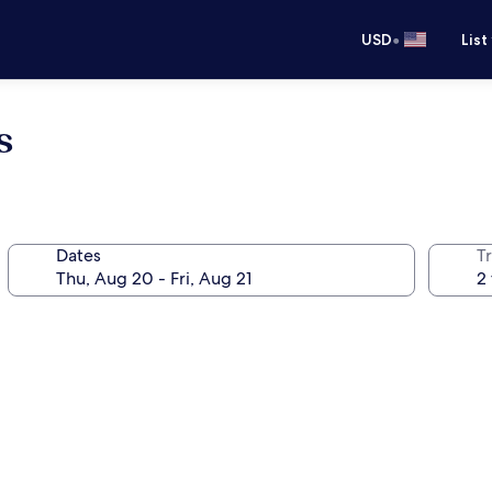
•
USD
List
s
Dates
T