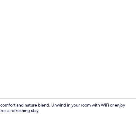
WiFi (free), 
comfort and nature blend. Unwind in your room with WiFi or enjoy
s a refreshing stay.
BBQ/picnic a