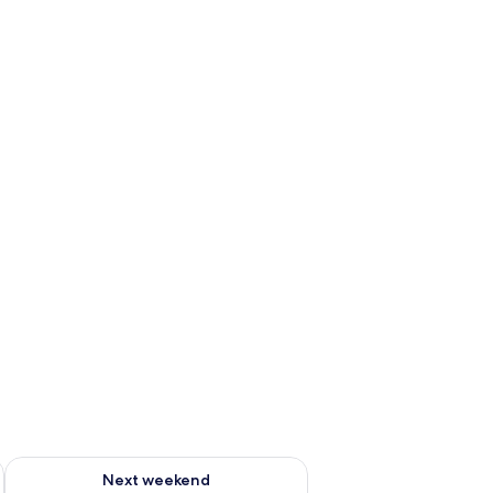
ug 7 - Aug 9
Check availability for next weekend Aug 14 - Aug 16
Next weekend