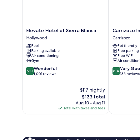
Elevate
Carrizozo
Elevate Hotel at Sierra Blanca
Carrizozo I
Hotel
Inn
Hollywood
Carrizozo
at
Carrizozo
Pool
Pet friendly
Sierra
Parking available
Free parking
Blanca
Air conditioning
Free WiFi
Hollywood
Gym
Air condition
9.0
8.4
Wonderful
Very Go
9.0
8.4
out
out
1,001 reviews
136 reviews
of
of
10,
10,
$117 nightly
Wonderful,
Very
1,001
The
Good,
$133 total
reviews
price
136
Aug 10 - Aug 11
is
reviews
Total with taxes and fees
$133