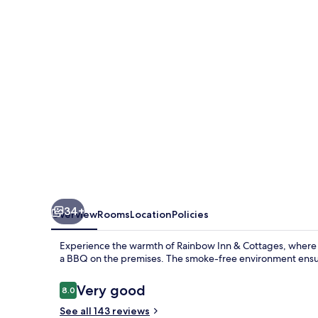
Cottages
34+
Overview
Rooms
Location
Policies
Experience the warmth of Rainbow Inn & Cottages, where 
a BBQ on the premises. The smoke-free environment ensure
Reviews
Very good
8.0
8.0 out of 10
See all 143 reviews