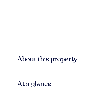
About this property
At a glance