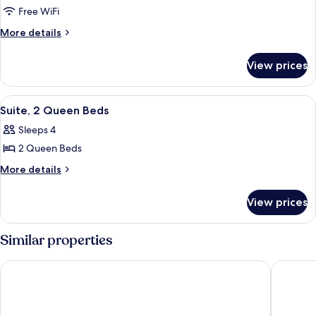
Free WiFi
More
More details
details
for
View prices
Suite
View
A hotel room with two beds, a desk, a 
8
Suite, 2 Queen Beds
all
Sleeps 4
photos
2 Queen Beds
for
Suite,
More
More details
details
2
for
Queen
View prices
Suite,
Beds
2
Queen
Similar properties
Beds
Hotel Frontiere
Hotel R