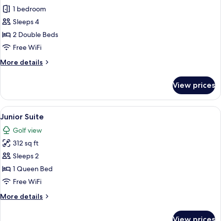
Double
1 bedroom
Room
Sleeps 4
2 Double Beds
Free WiFi
More
More details
details
for
View prices
Double
Room
View
A hotel room with a bed, a desk, a sofa,
8
Junior Suite
all
Golf view
photos
312 sq ft
for
Junior
Sleeps 2
Suite
1 Queen Bed
Free WiFi
More
More details
details
for
View prices