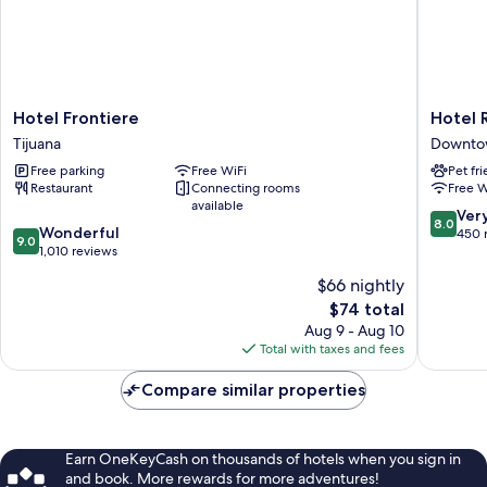
Hotel
Hotel
Hotel Frontiere
Hotel 
Frontiere
Reno
Tijuana
Downtow
Tijuana
Downto
Free parking
Free WiFi
Pet fr
Tijuana
Restaurant
Connecting rooms
Free W
available
8.0
Ver
8.0
9.0
Wonderful
out
450 
9.0
out
1,010 reviews
of
of
10,
$66 nightly
10,
Very
The
$74 total
Wonderful,
Good,
price
1,010
Aug 9 - Aug 10
450
is
reviews
Total with taxes and fees
reviews
$74
Compare similar properties
Earn OneKeyCash on thousands of hotels when you sign in
and book. More rewards for more adventures!