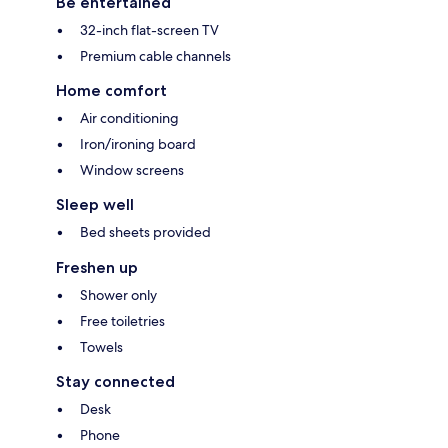
Be entertained
32-inch flat-screen TV
Premium cable channels
Home comfort
Air conditioning
Iron/ironing board
Window screens
Sleep well
Bed sheets provided
Freshen up
Shower only
Free toiletries
Towels
Stay connected
Desk
Phone