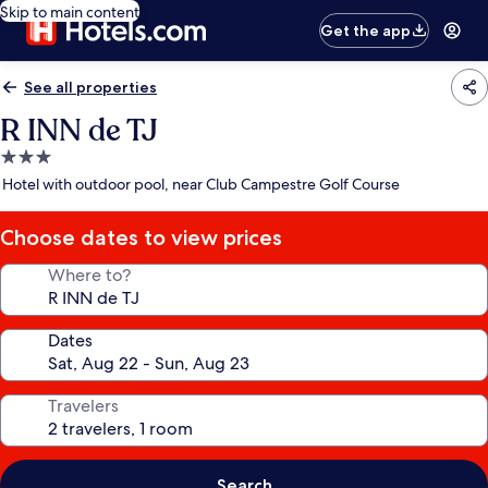
Skip to main content
Get the app
See all properties
R INN de TJ
3.0
star
Hotel with outdoor pool, near Club Campestre Golf Course
property
Choose dates to view prices
Where to?
Dates
Travelers
Search