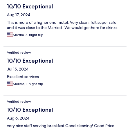
10/10 Exceptional
Aug 17, 2024
This is more of a higher end motel. Very clean, felt super safe,
and it was close to the Marriott. We would go there for drinks.
Martha, 3-night trip
Verified review
10/10 Exceptional
Jul 15, 2024
Excellent services
Melissa, 1-night trip
Verified review
10/10 Exceptional
Aug 6, 2024
very nice staff serving breakfast Good cleaning! Good Price