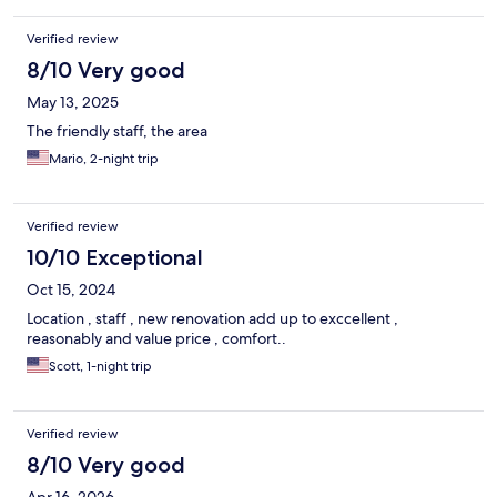
Verified review
8/10 Very good
May 13, 2025
The friendly staff, the area
Mario, 2-night trip
Verified review
10/10 Exceptional
Oct 15, 2024
Location , staff , new renovation add up to exccellent ,
reasonably and value price , comfort..
Scott, 1-night trip
Verified review
8/10 Very good