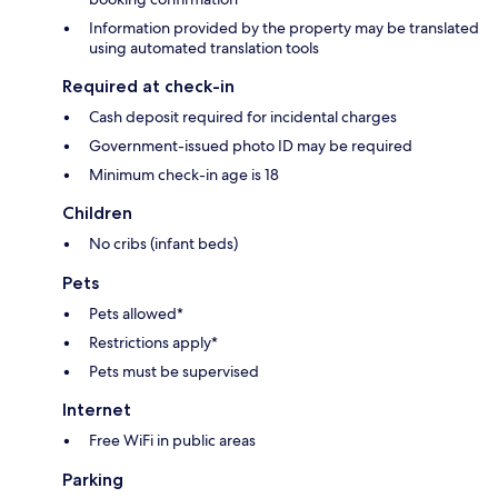
Information provided by the property may be translated
using automated translation tools
Required at check-in
Cash deposit required for incidental charges
Government-issued photo ID may be required
Minimum check-in age is 18
Children
No cribs (infant beds)
Pets
Pets allowed*
Restrictions apply*
Pets must be supervised
Internet
Free WiFi in public areas
Parking