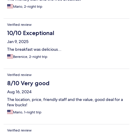
Mario, 2-night trip
Verified review
10/10 Exceptional
Jan 9, 2025
The breakfast was delicious...
Berenice, 2-night trip
Verified review
8/10 Very good
Aug 16, 2024
The location, price, friendly staff and the value, good deal for a
few bucks!
Mario, 1-night trip
Verified review