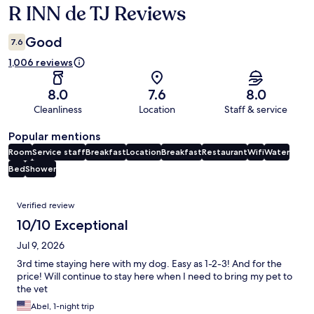
R INN de TJ Reviews
Reviews
Good
7.6
1,006 reviews
8.0
7.6
8.0
Cleanliness
Location
Staff & service
Popular mentions
Room
Service staff
Breakfast
Location
Breakfast
Restaurant
Wifi
Water
Bed
Shower
Reviews
Verified review
10/10 Exceptional
Jul 9, 2026
3rd time staying here with my dog. Easy as 1-2-3! And for the
price! Will continue to stay here when I need to bring my pet to
the vet
Abel, 1-night trip