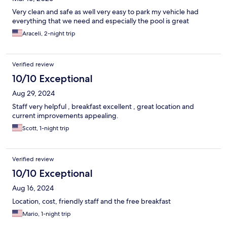
Very clean and safe as well very easy to park my vehicle had
everything that we need and especially the pool is great
Araceli, 2-night trip
Verified review
10/10 Exceptional
Aug 29, 2024
Staff very helpful , breakfast excellent , great location and
current improvements appealing.
Scott, 1-night trip
Verified review
10/10 Exceptional
Aug 16, 2024
Location, cost, friendly staff and the free breakfast
Mario, 1-night trip