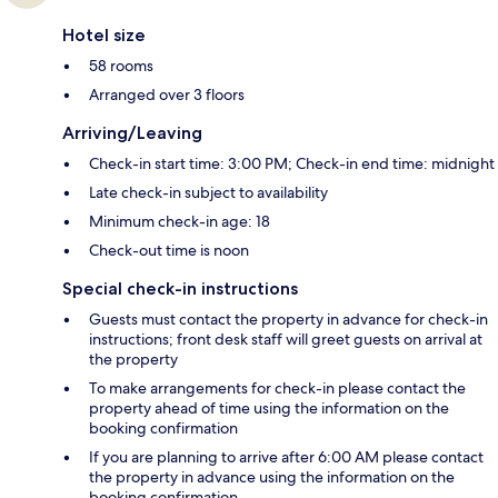
Hotel size
58 rooms
Arranged over 3 floors
Arriving/Leaving
Check-in start time: 3:00 PM; Check-in end time: midnight
Late check-in subject to availability
Minimum check-in age: 18
Check-out time is noon
Special check-in instructions
Guests must contact the property in advance for check-in
instructions; front desk staff will greet guests on arrival at
the property
To make arrangements for check-in please contact the
property ahead of time using the information on the
booking confirmation
If you are planning to arrive after 6:00 AM please contact
the property in advance using the information on the
booking confirmation