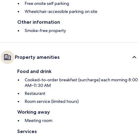
Free onsite self parking
Wheelchair-accessible parking on site
Other information
Smoke-free property
Property amenities
Food and drink
Cooked-to-order breakfast (surcharge) each morning 8:00
AM–11:30 AM
Restaurant
Room service (limited hours)
Working away
Meeting room
Services