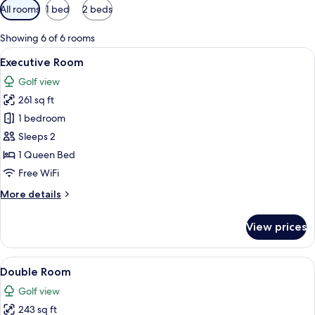
Available
All rooms
1 bed
2 beds
filters
for
Showing 6 of 6 rooms
rooms
View
A modern hotel room with a large bed,
9
Executive Room
all
Golf view
photos
261 sq ft
for
Executive
1 bedroom
Room
Sleeps 2
1 Queen Bed
Free WiFi
More
More details
details
for
View prices
Executive
Room
View
A hotel room with two beds, a small k
9
Double Room
all
Golf view
photos
243 sq ft
for