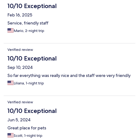
10/10 Exceptional
Feb 16, 2025
Service, friendly staff
Mario, 2-night trip
Verified review
10/10 Exceptional
Sep 10, 2024
So far everything was really nice and the staff were very friendly
Liliana, 1-night trip
Verified review
10/10 Exceptional
Jun 5, 2024
Great place for pets
Scott, 1-night trip