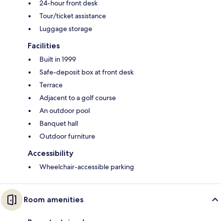
24-hour front desk
Tour/ticket assistance
Luggage storage
Facilities
Built in 1999
Safe-deposit box at front desk
Terrace
Adjacent to a golf course
An outdoor pool
Banquet hall
Outdoor furniture
Accessibility
Wheelchair-accessible parking
Room amenities