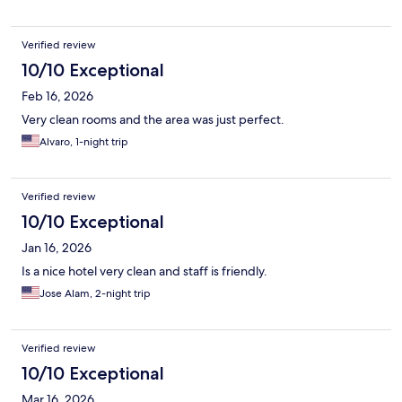
Verified review
10/10 Exceptional
Feb 16, 2026
Very clean rooms and the area was just perfect.
Alvaro, 1-night trip
Verified review
10/10 Exceptional
Jan 16, 2026
Is a nice hotel very clean and staff is friendly.
Jose Alam, 2-night trip
Verified review
10/10 Exceptional
Mar 16, 2026