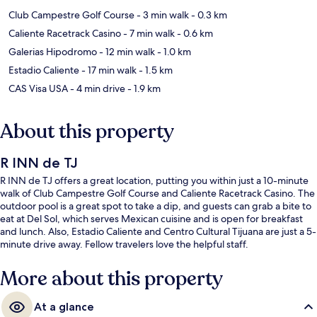
Club Campestre Golf Course
- 3 min walk
- 0.3 km
Caliente Racetrack Casino
- 7 min walk
- 0.6 km
Galerias Hipodromo
- 12 min walk
- 1.0 km
Estadio Caliente
- 17 min walk
- 1.5 km
CAS Visa USA
- 4 min drive
- 1.9 km
About this property
R INN de TJ
R INN de TJ offers a great location, putting you within just a 10-minute
walk of Club Campestre Golf Course and Caliente Racetrack Casino. The
outdoor pool is a great spot to take a dip, and guests can grab a bite to
eat at Del Sol, which serves Mexican cuisine and is open for breakfast
and lunch. Also, Estadio Caliente and Centro Cultural Tijuana are just a 5-
minute drive away. Fellow travelers love the helpful staff.
More about this property
At a glance