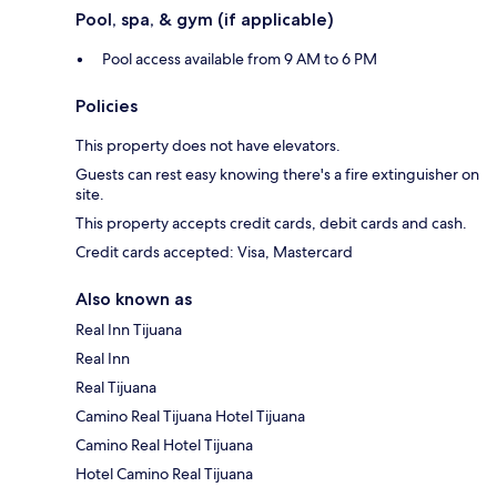
Pool, spa, & gym (if applicable)
Pool access available from 9 AM to 6 PM
Policies
This property does not have elevators.
Guests can rest easy knowing there's a fire extinguisher on
site.
This property accepts credit cards, debit cards and cash.
Credit cards accepted: Visa, Mastercard
Also known as
Real Inn Tijuana
Real Inn
Real Tijuana
Camino Real Tijuana Hotel Tijuana
Camino Real Hotel Tijuana
Hotel Camino Real Tijuana