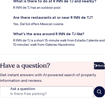
What is there to do at R INN de TJ and nearby?
R INN de TJ has an outdoor pool.
Are there restaurants at or near R INN de TJ?
Yes, Del Sol offers Mexican cuisine.
What's the area around R INN de TJ like?
R INN de TJ is a short 15-minute walk from Estadio Caliente and
10 minutes' walk from Galerias Hipodromo.
Have a question?
Beta
Bet
Get instant answers with AI powered search of property
information and reviews.
Ask a question