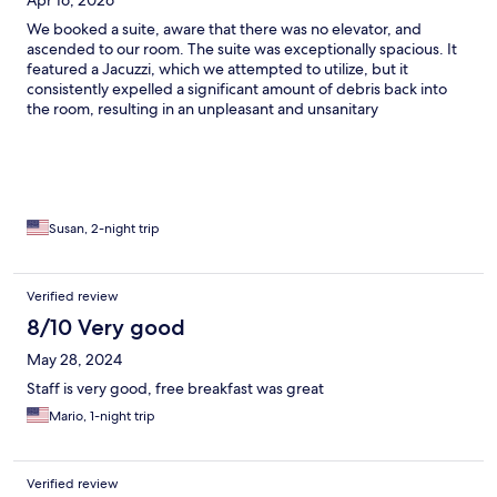
Apr 16, 2026
We booked a suite, aware that there was no elevator, and
ascended to our room. The suite was exceptionally spacious. It
featured a Jacuzzi, which we attempted to utilize, but it
consistently expelled a significant amount of debris back into
the room, resulting in an unpleasant and unsanitary
environment. Despite these minor inconveniences, the property
is not particularly new, but it is satisfactory. The staff was also
commendable. What we particularly enjoyed was the
restaurant, where the cuisine was exceptionally delectable.
Susan, 2-night trip
Verified review
8/10 Very good
May 28, 2024
Staff is very good, free breakfast was great
Mario, 1-night trip
Verified review