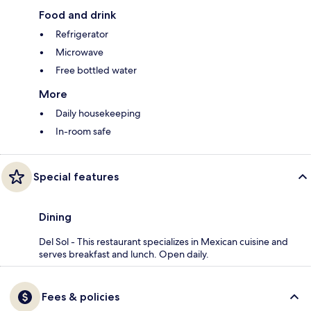
Food and drink
Refrigerator
Microwave
Free bottled water
More
Daily housekeeping
In-room safe
Special features
Dining
Del Sol - This restaurant specializes in Mexican cuisine and
serves breakfast and lunch. Open daily.
Fees & policies