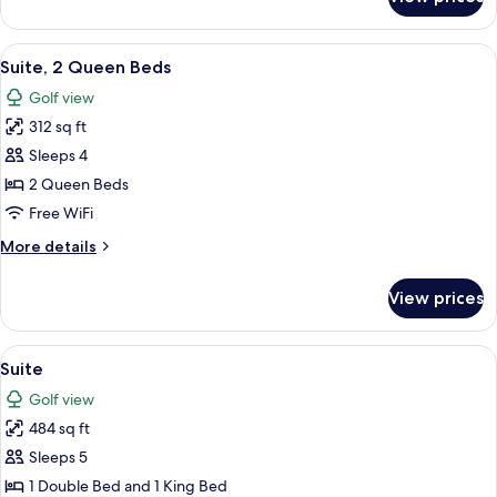
Junior
Suite
View
A hotel room with two beds, a desk, a c
8
Suite, 2 Queen Beds
all
Golf view
photos
312 sq ft
for
Suite,
Sleeps 4
2
2 Queen Beds
Queen
Free WiFi
Beds
More
More details
details
for
View prices
Suite,
2
Queen
View
A hotel room with two beds, a flat-scr
8
Beds
Suite
all
Golf view
photos
484 sq ft
for
Suite
Sleeps 5
1 Double Bed and 1 King Bed