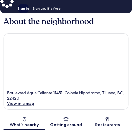
Sign in
Sign up, it's free
About the neighborhood
Boulevard Agua Caliente 11451, Colonia Hipodromo, Tijuana, BC,
22420
View in a map
Map
What's nearby
Getting around
Restaurants