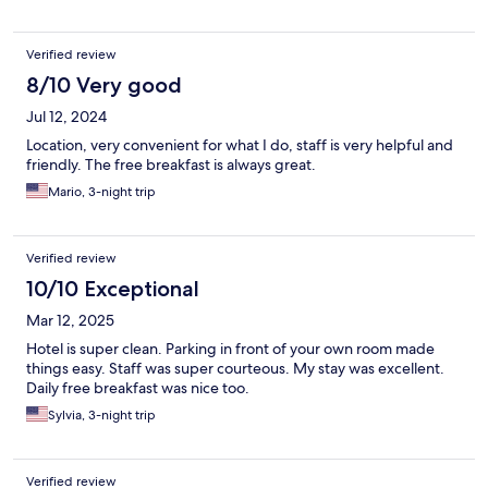
Verified review
8/10 Very good
Jul 12, 2024
Location, very convenient for what I do, staff is very helpful and
friendly. The free breakfast is always great.
Mario, 3-night trip
Verified review
10/10 Exceptional
Mar 12, 2025
Hotel is super clean. Parking in front of your own room made
things easy. Staff was super courteous. My stay was excellent.
Daily free breakfast was nice too.
Sylvia, 3-night trip
Verified review