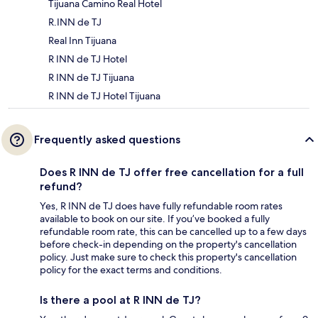
Tijuana Camino Real Hotel
R.INN de TJ
Real Inn Tijuana
R INN de TJ Hotel
R INN de TJ Tijuana
R INN de TJ Hotel Tijuana
Frequently asked questions
Does R INN de TJ offer free cancellation for a full
refund?
Yes, R INN de TJ does have fully refundable room rates
available to book on our site. If you’ve booked a fully
refundable room rate, this can be cancelled up to a few days
before check-in depending on the property's cancellation
policy. Just make sure to check this property's cancellation
policy for the exact terms and conditions.
Is there a pool at R INN de TJ?