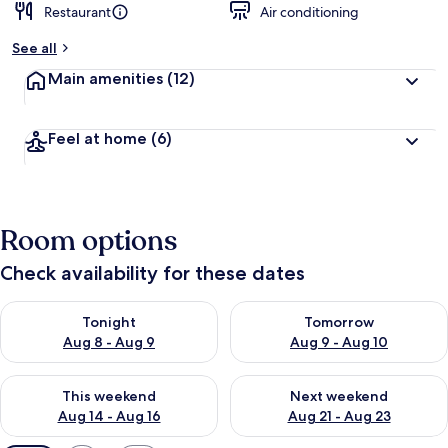
Restaurant
Air conditioning
See all
Main amenities
(12)
Feel at home
(6)
Room options
Check availability for these dates
Check availability for tonight Aug 8 - Aug 9
Check availability for tomorr
Tonight
Tomorrow
Aug 8 - Aug 9
Aug 9 - Aug 10
Check availability for this weekend Aug 14 - Aug 16
Check availability for next w
This weekend
Next weekend
Aug 14 - Aug 16
Aug 21 - Aug 23