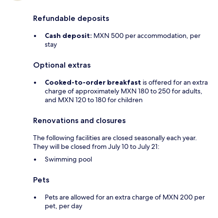
Refundable deposits
Cash deposit:
MXN 500 per accommodation, per
stay
Optional extras
Cooked-to-order breakfast
is offered for an extra
charge of approximately MXN 180 to 250 for adults,
and MXN 120 to 180 for children
Renovations and closures
The following facilities are closed seasonally each year.
They will be closed from July 10 to July 21:
Swimming pool
Pets
Pets are allowed for an extra charge of MXN 200 per
pet, per day