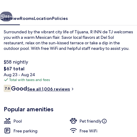
TJ
vious
Next
88+
Overview
Rooms
Location
Policies
Surrounded by the vibrant city life of Tijuana, R INN de TJ welcomes
you with a warm Mexican flair. Savor local flavors at Del Sol
restaurant, relax on the sun-kissed terrace or take a dip in the
outdoor pool. With free WiFi and helpful staff nearby to assist you.
$58 nightly
The
$67 total
total
Aug 23 - Aug 24
price
Total with taxes and fees
Suite | In-room safe, desk, iron/ironi
is
Reviews
Good
7.6
See all 1,006 reviews
$67
7.6 out of 10
Popular amenities
Pool
Pet friendly
Free parking
Free WiFi