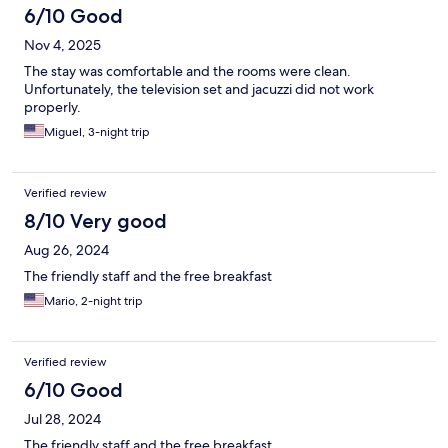
6/10 Good
Nov 4, 2025
The stay was comfortable and the rooms were clean.
Unfortunately, the television set and jacuzzi did not work
properly.
Miguel, 3-night trip
Verified review
8/10 Very good
Aug 26, 2024
The friendly staff and the free breakfast
Mario, 2-night trip
Verified review
6/10 Good
Jul 28, 2024
The friendly staff and the free breakfast