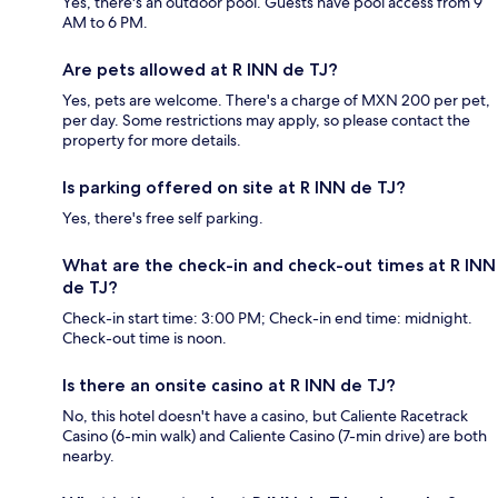
Yes, there's an outdoor pool. Guests have pool access from 9
AM to 6 PM.
Are pets allowed at R INN de TJ?
Yes, pets are welcome. There's a charge of MXN 200 per pet,
per day. Some restrictions may apply, so please contact the
property for more details.
Is parking offered on site at R INN de TJ?
Yes, there's free self parking.
What are the check-in and check-out times at R INN
de TJ?
Check-in start time: 3:00 PM; Check-in end time: midnight.
Check-out time is noon.
Is there an onsite casino at R INN de TJ?
No, this hotel doesn't have a casino, but Caliente Racetrack
Casino (6-min walk) and Caliente Casino (7-min drive) are both
nearby.