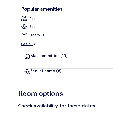
Popular amenities
Public bath
Pool
Spa
Free WiFi
See all
Main amenities
(10)
Feel at home
(6)
Room options
Check availability for these dates