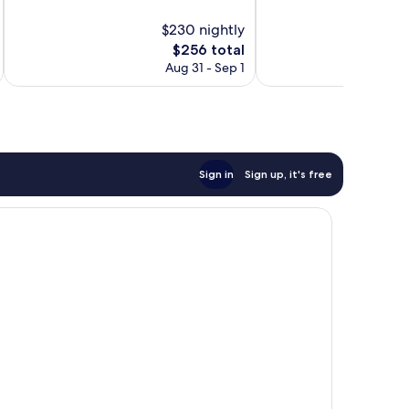
10,
10,
$230 nightly
Wonderful,
Exceptional,
620
The
651
$256 total
reviews
price
reviews
Aug 31 - Sep 1
is
$256
Sign in
Sign up, it's free