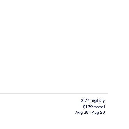
, iron/ironing board (on request), WiFi (free), bed sheets
Exterior
$177 nightly
The
$199 total
total
Aug 28 - Aug 29
Lobby
price
is
$199