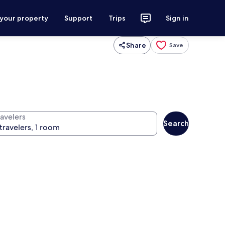
 your property
Support
Trips
Sign in
Share
Save
ravelers
Search