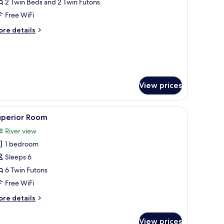
oom
2 Twin Beds and 2 Twin Futons
ith
Free WiFi
atami
ore
re details
rea,
tails
iver
r
andard
iew
oom
th
tami
View prices
ea,
ver
 tatami flooring, a low wooden cabinet, a television, and a view of a forest
ew
iew
A traditional Japanese room with tatami floori
7
uperior Room
l
River view
hotos
1 bedroom
or
uperior
Sleeps 6
oom
6 Twin Futons
Free WiFi
ore
re details
tails
r
View prices