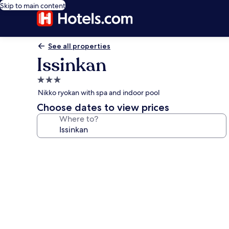
Skip to main content
See all properties
Issinkan
3.0
star
Nikko ryokan with spa and indoor pool
property
Choose dates to view prices
Where to?
Photo
gallery
for
Issinkan