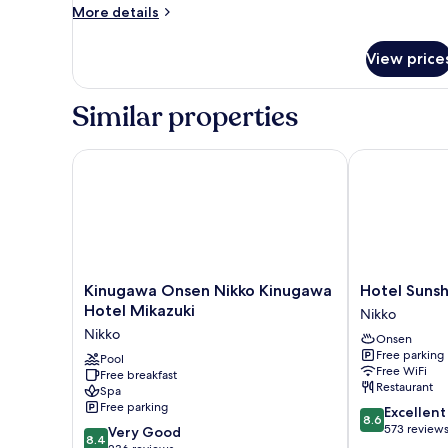
More
More details
details
for
View price
Superior
Room,
Non
Similar properties
Smoking,
River
View
Kinugawa Onsen Nikko Kinugawa Hotel Mikazuki
Hotel Sunshi
(Vegetarian
Menu
Included)
Kinugawa
Hotel
Kinugawa Onsen Nikko Kinugawa
Hotel Suns
Onsen
Sunshine
Hotel Mikazuki
Nikko
Nikko
Kinugawa
Nikko
Onsen
Kinugawa
Nikko
Free parking
Hotel
Pool
Free WiFi
Free breakfast
Mikazuki
Restaurant
Spa
Nikko
Free parking
8.6
Excellent
8.6
out
573 review
8.4
Very Good
8.4
of