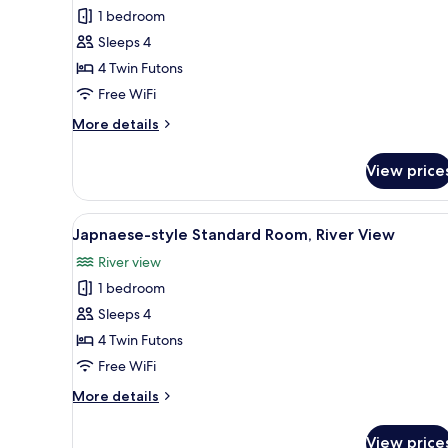
style
1 bedroom
Standard
Sleeps 4
Room,
4 Twin Futons
River
View
Free WiFi
More
More details
details
for
View price
Japnaese-
style
Standard
View
A traditional Japanese room wit
8
Room,
Japnaese-style Standard Room, River View
all
River
River view
View
photos
1 bedroom
for
Japnaese-
Sleeps 4
style
4 Twin Futons
Standard
Free WiFi
Room,
More
More details
River
details
View
for
View price