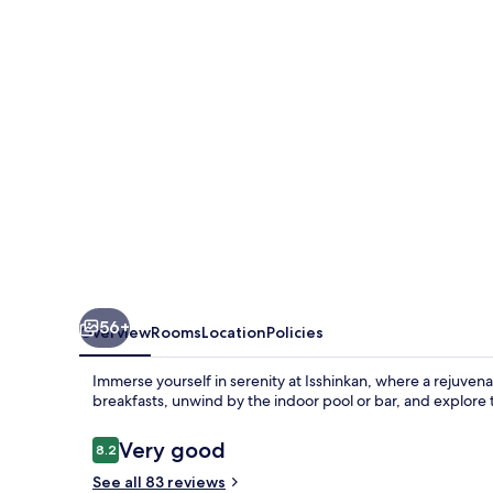
56+
Overview
Rooms
Location
Policies
Immerse yourself in serenity at Isshinkan, where a rejuven
breakfasts, unwind by the indoor pool or bar, and explore 
Reviews
Very good
8.2
8.2 out of 10
See all 83 reviews