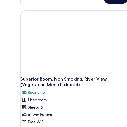
Japnaese-
style
Standard
Room,
River
View
Superior Room, Non Smoking, River View
(Vegetarian Menu Included)
River view
1 bedroom
Sleeps 6
6 Twin Futons
Free WiFi