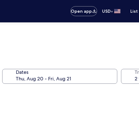
•
Open app
USD
List
Dates
T