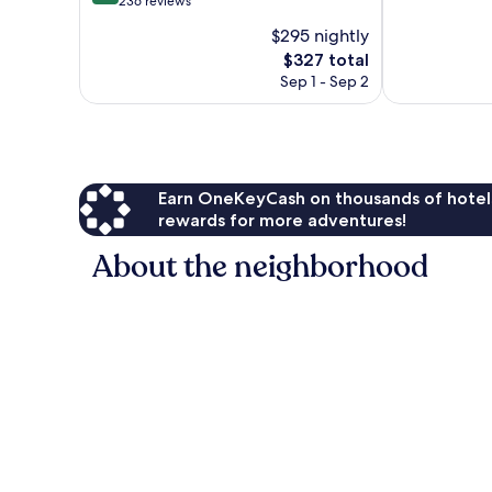
out
236 reviews
10,
of
$295 nightly
Excellent,
10,
The
573
$327 total
Very
price
reviews
Good,
Sep 1 - Sep 2
is
236
$327
reviews
Earn OneKeyCash on thousands of hotel
rewards for more adventures!
About the neighborhood