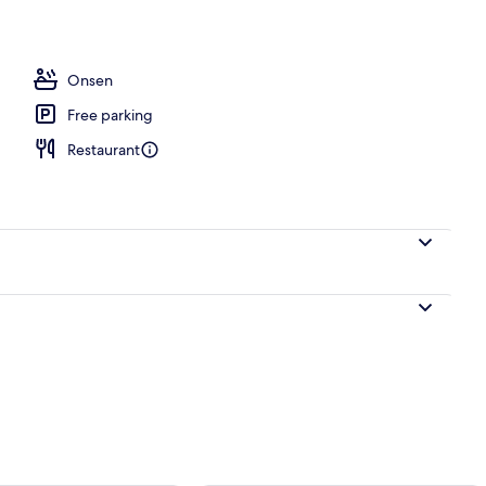
Onsen
Free parking
Restaurant