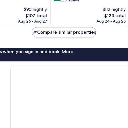
out
386 reviews
of
$95 nightly
$112 nightly
10,
The
The
$107 total
$123 total
Exceptional,
price
price
386
Aug 26 - Aug 27
Aug 24 - Aug 25
is
is
reviews
$107
$123
Compare similar properties
s when you sign in and book. More