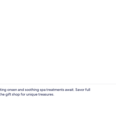
In-room safe
ating onsen and soothing spa treatments await. Savor full
the gift shop for unique treasures.
Interior