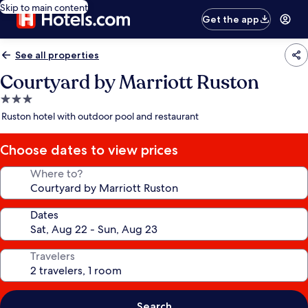
Skip to main content
Get the app
See all properties
Courtyard by Marriott Ruston
3.0
star
Ruston hotel with outdoor pool and restaurant
property
Choose dates to view prices
Where to?
Dates
Travelers
Search