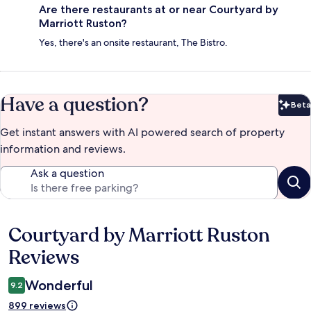
Are there restaurants at or near Courtyard by
Marriott Ruston?
Yes, there's an onsite restaurant, The Bistro.
Have a question?
Beta
Bet
Get instant answers with AI powered search of property
information and reviews.
Ask a question
Courtyard by Marriott Ruston
Reviews
Reviews
Wonderful
9.2
899 reviews