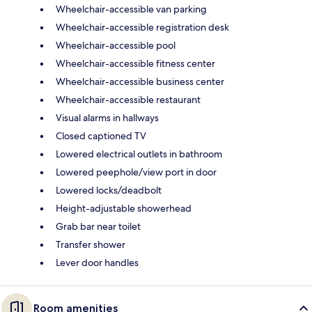
Wheelchair-accessible van parking
Wheelchair-accessible registration desk
Wheelchair-accessible pool
Wheelchair-accessible fitness center
Wheelchair-accessible business center
Wheelchair-accessible restaurant
Visual alarms in hallways
Closed captioned TV
Lowered electrical outlets in bathroom
Lowered peephole/view port in door
Lowered locks/deadbolt
Height-adjustable showerhead
Grab bar near toilet
Transfer shower
Lever door handles
Room amenities