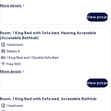
King
More
More details
Bed
details
with
for
View prices
Room,
Sofa
1
bed,
King
View
A modern hotel room with a large bed, a
Hearing
6
Bed
Room, 1 King Bed with Sofa bed, Hearing Accessible
all
with
Accessible
(Accessible Bathtub)
Sofa
photos
1 bedroom
bed,
for
Hearing
Sleeps 4
Room,
Accessible
1 King Bed and 1 Double Sofa Bed
1
King
Free WiFi
Bed
More
More details
with
details
for
Sofa
View prices
Room,
bed,
1
Hearing
King
View
A modern hotel room with a large bed, a
6
Accessible
Bed
Room, 1 King Bed with Sofa bed, Accessible Bathtub
all
with
(Accessible
1 bedroom
Sofa
photos
Bathtub)