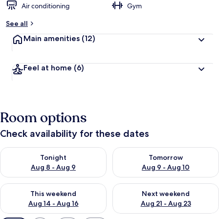
Air conditioning
Gym
See all
Main amenities
(12)
Feel at home
(6)
Room options
Check availability for these dates
Check availability for tonight Aug 8 - Aug 9
Check availability for tomorr
Tonight
Tomorrow
Aug 8 - Aug 9
Aug 9 - Aug 10
Check availability for this weekend Aug 14 - Aug 16
Check availability for next w
This weekend
Next weekend
Aug 14 - Aug 16
Aug 21 - Aug 23