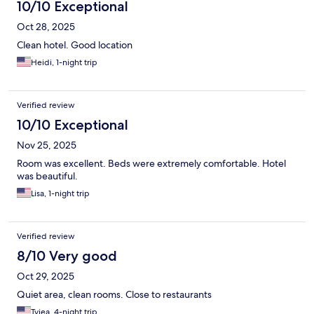
10/10 Exceptional
Oct 28, 2025
Clean hotel. Good location
Heidi, 1-night trip
Verified review
10/10 Exceptional
Nov 25, 2025
Room was excellent. Beds were extremely comfortable. Hotel
was beautiful.
Lisa, 1-night trip
Verified review
8/10 Very good
Oct 29, 2025
Quiet area, clean rooms. Close to restaurants
Tyiea, 4-night trip