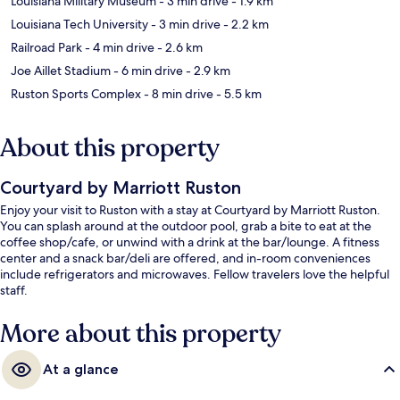
Louisiana Military Museum
- 3 min drive
- 1.9 km
Louisiana Tech University
- 3 min drive
- 2.2 km
Railroad Park
- 4 min drive
- 2.6 km
Joe Aillet Stadium
- 6 min drive
- 2.9 km
Ruston Sports Complex
- 8 min drive
- 5.5 km
About this property
Courtyard by Marriott Ruston
Enjoy your visit to Ruston with a stay at Courtyard by Marriott Ruston.
You can splash around at the outdoor pool, grab a bite to eat at the
coffee shop/cafe, or unwind with a drink at the bar/lounge. A fitness
center and a snack bar/deli are offered, and in-room conveniences
include refrigerators and microwaves. Fellow travelers love the helpful
staff.
More about this property
At a glance