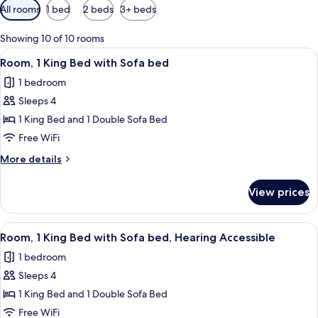
Available
All rooms
1 bed
2 beds
3+ beds
filters
for
Showing 10 of 10 rooms
rooms
View
A modern hotel room with a large bed, a
6
Room, 1 King Bed with Sofa bed
all
1 bedroom
photos
Sleeps 4
for
Room,
1 King Bed and 1 Double Sofa Bed
1
Free WiFi
King
More
More details
Bed
details
with
for
View prices
Room,
Sofa
1
bed
King
View
A modern hotel room with a large bed, a
6
Bed
Room, 1 King Bed with Sofa bed, Hearing Accessible
all
with
1 bedroom
Sofa
photos
bed
Sleeps 4
for
Room,
1 King Bed and 1 Double Sofa Bed
1
Free WiFi