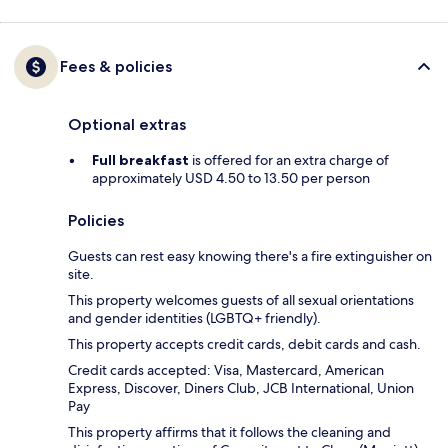
Fees & policies
Optional extras
Full breakfast
is offered for an extra charge of
approximately USD 4.50 to 13.50 per person
Policies
Guests can rest easy knowing there's a fire extinguisher on
site.
This property welcomes guests of all sexual orientations
and gender identities (LGBTQ+ friendly).
This property accepts credit cards, debit cards and cash.
Credit cards accepted: Visa, Mastercard, American
Express, Discover, Diners Club, JCB International, Union
Pay
This property affirms that it follows the cleaning and