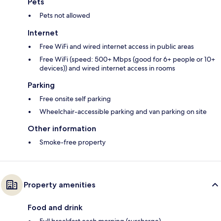
Pets
Pets not allowed
Internet
Free WiFi and wired internet access in public areas
Free WiFi (speed: 500+ Mbps (good for 6+ people or 10+
devices)) and wired internet access in rooms
Parking
Free onsite self parking
Wheelchair-accessible parking and van parking on site
Other information
Smoke-free property
Property amenities
Food and drink