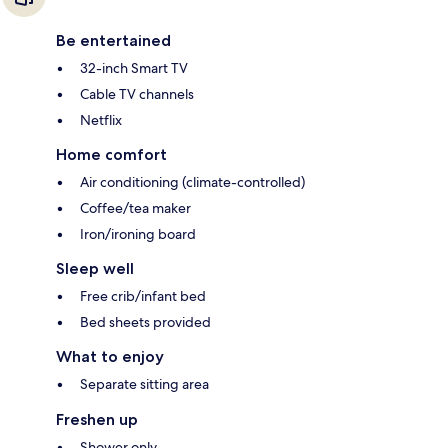
Be entertained
32-inch Smart TV
Cable TV channels
Netflix
Home comfort
Air conditioning (climate-controlled)
Coffee/tea maker
Iron/ironing board
Sleep well
Free crib/infant bed
Bed sheets provided
What to enjoy
Separate sitting area
Freshen up
Shower only