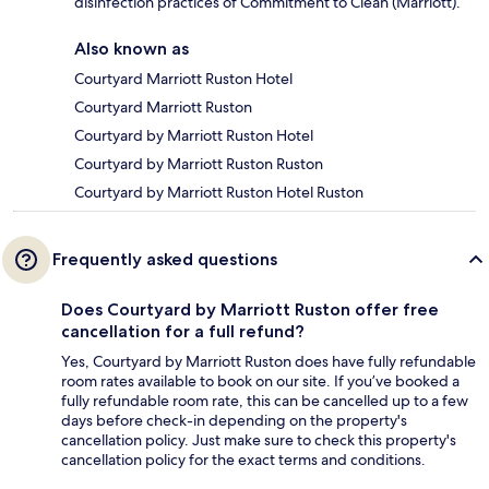
disinfection practices of Commitment to Clean (Marriott).
Also known as
Courtyard Marriott Ruston Hotel
Courtyard Marriott Ruston
Courtyard by Marriott Ruston Hotel
Courtyard by Marriott Ruston Ruston
Courtyard by Marriott Ruston Hotel Ruston
Frequently asked questions
Does Courtyard by Marriott Ruston offer free
cancellation for a full refund?
Yes, Courtyard by Marriott Ruston does have fully refundable
room rates available to book on our site. If you’ve booked a
fully refundable room rate, this can be cancelled up to a few
days before check-in depending on the property's
cancellation policy. Just make sure to check this property's
cancellation policy for the exact terms and conditions.