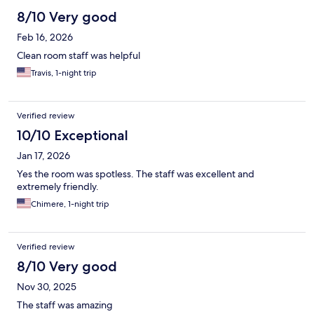
8/10 Very good
Feb 16, 2026
Clean room staff was helpful
Travis, 1-night trip
Verified review
10/10 Exceptional
Jan 17, 2026
Yes the room was spotless. The staff was excellent and
extremely friendly.
Chimere, 1-night trip
Verified review
8/10 Very good
Nov 30, 2025
The staff was amazing