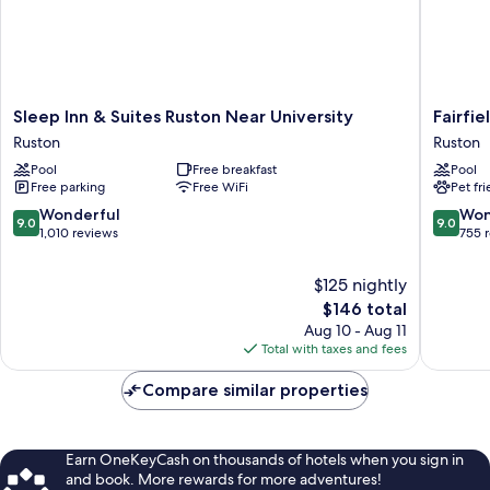
Sleep
Fairfield
Sleep Inn & Suites Ruston Near University
Fairfie
Inn
Inn
Ruston
Ruston
&
&
Pool
Free breakfast
Pool
Suites
Suites
Free parking
Free WiFi
Pet fr
Ruston
Ruston
Near
Ruston
9.0
9.0
Wonderful
Won
9.0
9.0
University
out
out
1,010 reviews
755 
Ruston
of
of
10,
10,
$125 nightly
Wonderful,
Wonderf
The
$146 total
1,010
755
price
Aug 10 - Aug 11
reviews
reviews
is
Total with taxes and fees
$146
Compare similar properties
Earn OneKeyCash on thousands of hotels when you sign in
and book. More rewards for more adventures!