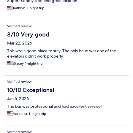
Super friendly staff and great location.
Kathryn, 1-night trip
Verified review
8/10 Very good
Mar 22, 2026
This was a good place to stay. The only issue was one of the
elevators didn’t work properly.
Stacey, 1-night trip
Verified review
10/10 Exceptional
Jan 6, 2026
The bar was professional and had excellent service!
Veronica, 1-night trip
Verified review