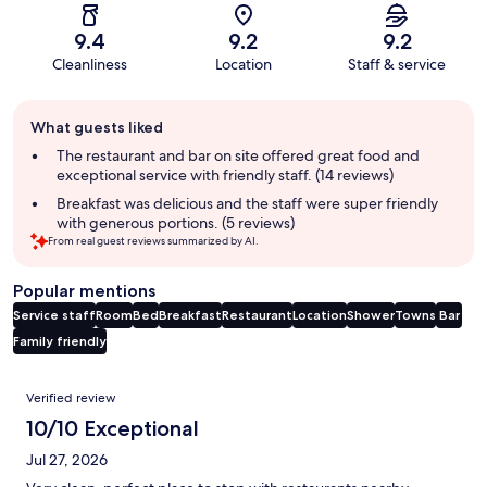
9.4
9.2
9.2
Cleanliness
Location
Staff & service
Guest
What guests liked
review
summary
The restaurant and bar on site offered great food and
exceptional service with friendly staff. (14 reviews)
Breakfast was delicious and the staff were super friendly
with generous portions. (5 reviews)
From real guest reviews summarized by AI.
Popular mentions
Service staff
Room
Bed
Breakfast
Restaurant
Location
Shower
Towns
Bar
Family friendly
Reviews
Verified review
10/10 Exceptional
Jul 27, 2026