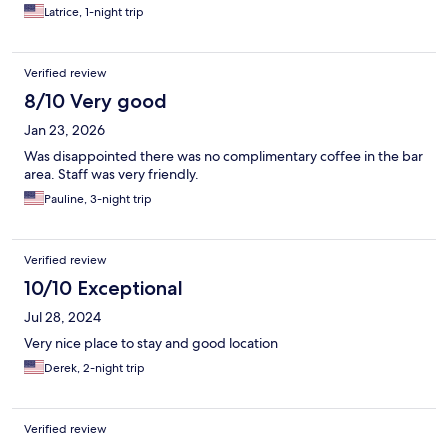
Latrice, 1-night trip
Verified review
8/10 Very good
Jan 23, 2026
Was disappointed there was no complimentary coffee in the bar
area. Staff was very friendly.
Pauline, 3-night trip
Verified review
10/10 Exceptional
Jul 28, 2024
Very nice place to stay and good location
Derek, 2-night trip
Verified review