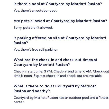
Is there a pool at Courtyard by Marriott Ruston?
Yes, there's an outdoor pool.
Are pets allowed at Courtyard by Marriott Ruston?
Sorry, pets aren't allowed.
Is parking offered on site at Courtyard by Marriott
Ruston?
Yes, there's free self parking.
What are the check-in and check-out times at
Courtyard by Marriott Ruston?
Check-in start time: 3 PM; Check-in end time: 6 AM. Check-out
time is noon. Express check-in and check-out are available.
What is there to do at Courtyard by Marriott
Ruston and nearby?
Courtyard by Marriott Ruston has an outdoor pool and a fitness
center.