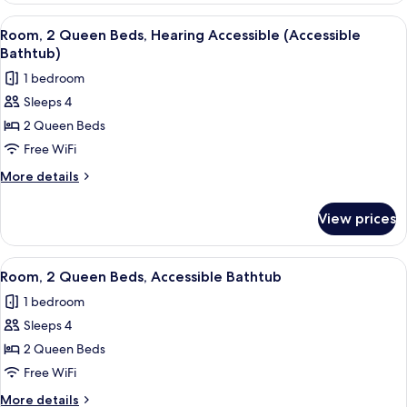
Queen
View
A hotel room with two beds, a desk, a c
6
Beds,
Room, 2 Queen Beds, Hearing Accessible (Accessible
all
Hearing
Bathtub)
Accessible
photos
1 bedroom
for
Sleeps 4
Room,
2 Queen Beds
2
Queen
Free WiFi
Beds,
More
More details
Hearing
details
for
Accessible
View prices
Room,
(Accessible
2
Bathtub)
Queen
View
A hotel room with two beds, a desk, a c
6
Beds,
Room, 2 Queen Beds, Accessible Bathtub
all
Hearing
1 bedroom
Accessible
photos
(Accessible
Sleeps 4
for
Bathtub)
Room,
2 Queen Beds
2
Free WiFi
Queen
More
More details