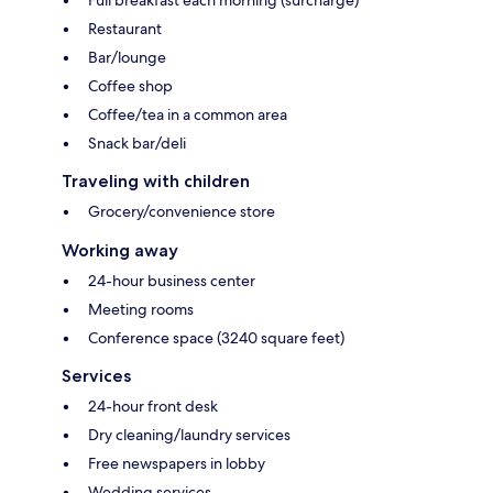
Full breakfast each morning (surcharge)
Restaurant
Bar/lounge
Coffee shop
Coffee/tea in a common area
Snack bar/deli
Traveling with children
Grocery/convenience store
Working away
24-hour business center
Meeting rooms
Conference space (3240 square feet)
Services
24-hour front desk
Dry cleaning/laundry services
Free newspapers in lobby
Wedding services