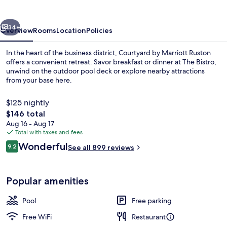
Ruston
vious
Next
34+
Overview
Rooms
Location
Policies
In the heart of the business district, Courtyard by Marriott Ruston
offers a convenient retreat. Savor breakfast or dinner at The Bistro,
unwind on the outdoor pool deck or explore nearby attractions
from your base here.
$125 nightly
The
$146 total
total
Aug 16 - Aug 17
price
Total with taxes and fees
Property amenity
is
Reviews
Wonderful
9.2
See all 899 reviews
$146
9.2 out of 10
Popular amenities
Pool
Free parking
Free WiFi
Restaurant