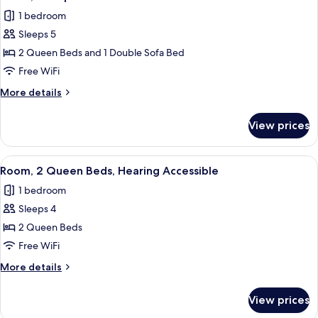
all
1 bedroom
photos
Sleeps 5
for
Room,
2 Queen Beds and 1 Double Sofa Bed
Multiple
Free WiFi
Beds
More
More details
details
for
View prices
Room,
Multiple
Beds
View
A hotel room with two beds, a desk, a c
6
Room, 2 Queen Beds, Hearing Accessible
all
1 bedroom
photos
Sleeps 4
for
Room,
2 Queen Beds
2
Free WiFi
Queen
More
More details
Beds,
details
Hearing
for
View prices
Room,
Accessible
2