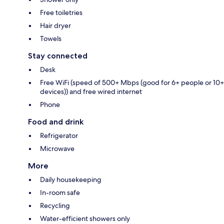
Free toiletries
Hair dryer
Towels
Stay connected
Desk
Free WiFi (speed of 500+ Mbps (good for 6+ people or 10+
devices)) and free wired internet
Phone
Food and drink
Refrigerator
Microwave
More
Daily housekeeping
In-room safe
Recycling
Water-efficient showers only