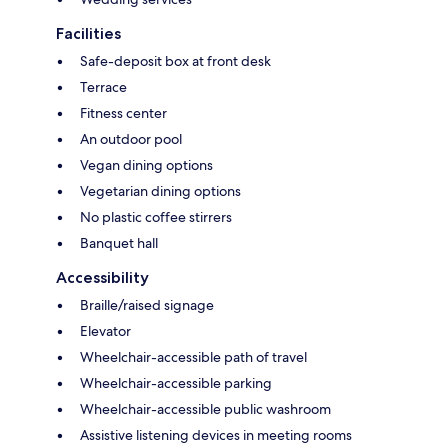
Facilities
Safe-deposit box at front desk
Terrace
Fitness center
An outdoor pool
Vegan dining options
Vegetarian dining options
No plastic coffee stirrers
Banquet hall
Accessibility
Braille/raised signage
Elevator
Wheelchair-accessible path of travel
Wheelchair-accessible parking
Wheelchair-accessible public washroom
Assistive listening devices in meeting rooms