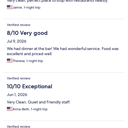
Very clean, perfect place to stop with restaurants nearby.
Jamie, 1-night trip
Verified review
8/10 Very good
Jul 9, 2026
We had dinner at the bar! We had wonderful service. Food was
excellent and priced well.
Theresa, 1-night trip
Verified review
10/10 Exceptional
Jun 1, 2026
Very Clean, Quiet and Friendly staff.
Anna-Beth, 1-night trip
Verified review