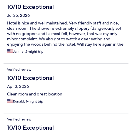
10/10 Exceptional
Jul 25, 2026
Hotel is nice and well maintained. Very friendly staff and nice,
clean room. The shower is extremely slippery (dangerously so)
with no grippers and I almost fell, however, that was my only
minor complaint. We also got to watch a deer eating and
enjoying the woods behind the hotel. Will stay here again in the
future!
Jaimie, 2-night trip
Verified review
10/10 Exceptional
Apr 3, 2026
Clean room and great location
Ronald, 1-night trip
Verified review
10/10 Exceptional