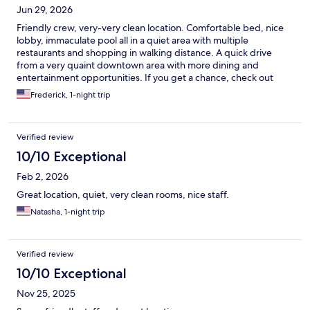
Jun 29, 2026
Friendly crew, very-very clean location. Comfortable bed, nice
lobby, immaculate pool all in a quiet area with multiple
restaurants and shopping in walking distance. A quick drive
from a very quaint downtown area with more dining and
entertainment opportunities. If you get a chance, check out
Lincoln Parish Park. Great walking path, little lake, so many shady
Frederick, 1-night trip
spots to relax. Cute spot to reintroduce yourself to relax in
Nature.
Verified review
10/10 Exceptional
Feb 2, 2026
Great location, quiet, very clean rooms, nice staff.
Natasha, 1-night trip
Verified review
10/10 Exceptional
Nov 25, 2025