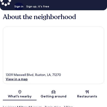
Sign in
Sign up, it's free
About the neighborhood
1309 Maxwell Blvd, Ruston, LA, 71270
View in a map
Map
What's nearby
Getting around
Restaurants