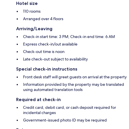
Hotel size
110 rooms
Arranged over 4 floors
Arriving/Leaving
Check-in start time: 3 PM; Check-in end time: 6 AM
Express check-in/out available
Check-out time is noon
Late check-out subject to availability
Special check-in instructions
Front desk staff will greet guests on arrival at the property
Information provided by the property may be translated
using automated translation tools
Required at check-in
Credit card, debit card, or cash deposit required for
incidental charges
Government-issued photo ID may be required